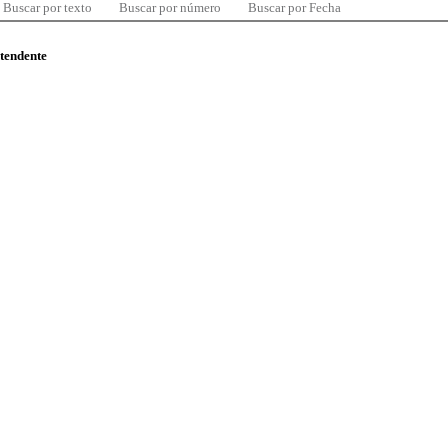
Buscar por texto
Buscar por número
Buscar por Fecha
ntendente