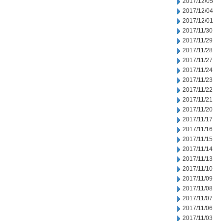
2017/12/05
2017/12/04
2017/12/01
2017/11/30
2017/11/29
2017/11/28
2017/11/27
2017/11/24
2017/11/23
2017/11/22
2017/11/21
2017/11/20
2017/11/17
2017/11/16
2017/11/15
2017/11/14
2017/11/13
2017/11/10
2017/11/09
2017/11/08
2017/11/07
2017/11/06
2017/11/03