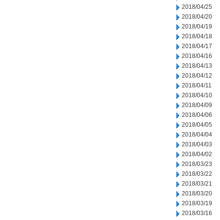
2018/04/25
2018/04/20
2018/04/19
2018/04/18
2018/04/17
2018/04/16
2018/04/13
2018/04/12
2018/04/11
2018/04/10
2018/04/09
2018/04/06
2018/04/05
2018/04/04
2018/04/03
2018/04/02
2018/03/23
2018/03/22
2018/03/21
2018/03/20
2018/03/19
2018/03/16