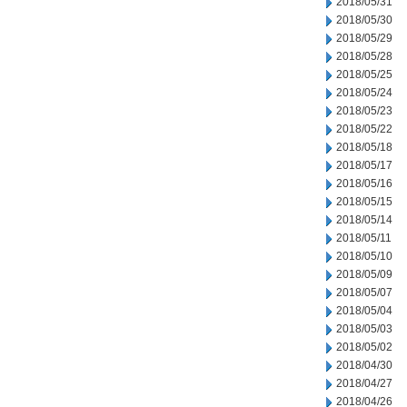
2018/05/31
2018/05/30
2018/05/29
2018/05/28
2018/05/25
2018/05/24
2018/05/23
2018/05/22
2018/05/18
2018/05/17
2018/05/16
2018/05/15
2018/05/14
2018/05/11
2018/05/10
2018/05/09
2018/05/07
2018/05/04
2018/05/03
2018/05/02
2018/04/30
2018/04/27
2018/04/26