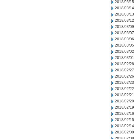
2018/03/15
2018/03/14
2018/03/13
2018/03/12
2018/03/09
2018/03/07
2018/03/06
2018/03/05
2018/03/02
2018/03/01
2018/02/28
2018/02/27
2018/02/26
2018/02/23
2018/02/22
2018/02/21
2018/02/20
2018/02/19
2018/02/16
2018/02/15
2018/02/14
2018/02/09
2018/02/08