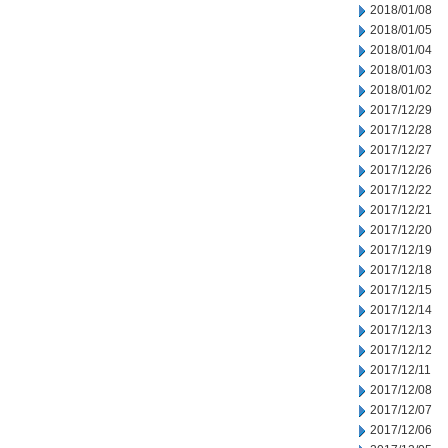
2018/01/08
2018/01/05
2018/01/04
2018/01/03
2018/01/02
2017/12/29
2017/12/28
2017/12/27
2017/12/26
2017/12/22
2017/12/21
2017/12/20
2017/12/19
2017/12/18
2017/12/15
2017/12/14
2017/12/13
2017/12/12
2017/12/11
2017/12/08
2017/12/07
2017/12/06