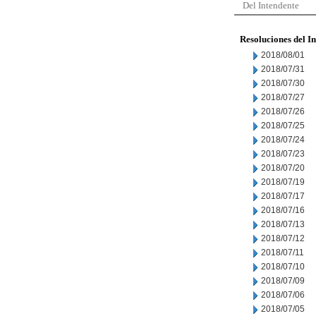
Del Intendente
Resoluciones del I
2018/08/01
2018/07/31
2018/07/30
2018/07/27
2018/07/26
2018/07/25
2018/07/24
2018/07/23
2018/07/20
2018/07/19
2018/07/17
2018/07/16
2018/07/13
2018/07/12
2018/07/11
2018/07/10
2018/07/09
2018/07/06
2018/07/05