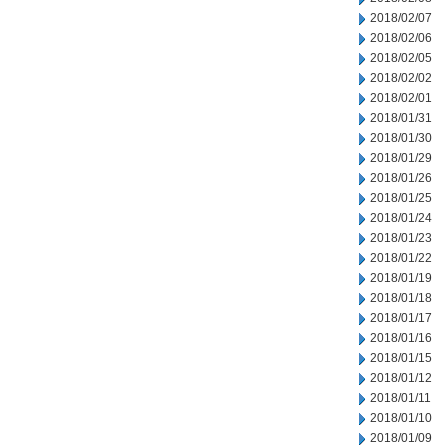
2018/02/07
2018/02/06
2018/02/05
2018/02/02
2018/02/01
2018/01/31
2018/01/30
2018/01/29
2018/01/26
2018/01/25
2018/01/24
2018/01/23
2018/01/22
2018/01/19
2018/01/18
2018/01/17
2018/01/16
2018/01/15
2018/01/12
2018/01/11
2018/01/10
2018/01/09