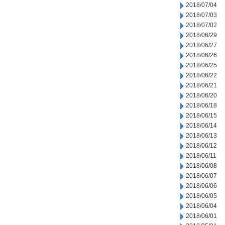
2018/07/04
2018/07/03
2018/07/02
2018/06/29
2018/06/27
2018/06/26
2018/06/25
2018/06/22
2018/06/21
2018/06/20
2018/06/18
2018/06/15
2018/06/14
2018/06/13
2018/06/12
2018/06/11
2018/06/08
2018/06/07
2018/06/06
2018/06/05
2018/06/04
2018/06/01