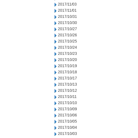
2017/11/03
2017/11/01
2017/10/31
2017/10/30
2017/10/27
2017/10/26
2017/10/25
2017/10/24
2017/10/23
2017/10/20
2017/10/19
2017/10/18
2017/10/17
2017/10/13
2017/10/12
2017/10/11
2017/10/10
2017/10/09
2017/10/06
2017/10/05
2017/10/04
2017/10/03