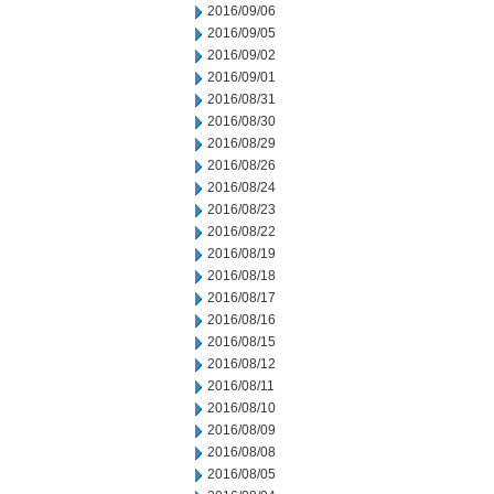
2016/09/06
2016/09/05
2016/09/02
2016/09/01
2016/08/31
2016/08/30
2016/08/29
2016/08/26
2016/08/24
2016/08/23
2016/08/22
2016/08/19
2016/08/18
2016/08/17
2016/08/16
2016/08/15
2016/08/12
2016/08/11
2016/08/10
2016/08/09
2016/08/08
2016/08/05