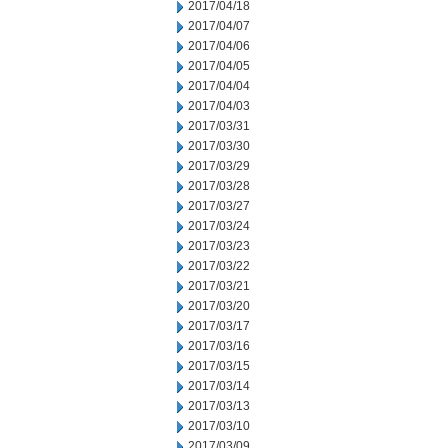
2017/04/18
2017/04/07
2017/04/06
2017/04/05
2017/04/04
2017/04/03
2017/03/31
2017/03/30
2017/03/29
2017/03/28
2017/03/27
2017/03/24
2017/03/23
2017/03/22
2017/03/21
2017/03/20
2017/03/17
2017/03/16
2017/03/15
2017/03/14
2017/03/13
2017/03/10
2017/03/09