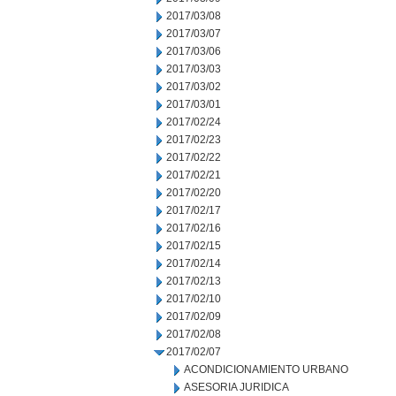
2017/03/08
2017/03/07
2017/03/06
2017/03/03
2017/03/02
2017/03/01
2017/02/24
2017/02/23
2017/02/22
2017/02/21
2017/02/20
2017/02/17
2017/02/16
2017/02/15
2017/02/14
2017/02/13
2017/02/10
2017/02/09
2017/02/08
2017/02/07
ACONDICIONAMIENTO URBANO
ASESORIA JURIDICA