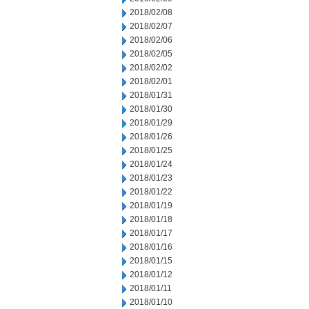
2018/02/08
2018/02/07
2018/02/06
2018/02/05
2018/02/02
2018/02/01
2018/01/31
2018/01/30
2018/01/29
2018/01/26
2018/01/25
2018/01/24
2018/01/23
2018/01/22
2018/01/19
2018/01/18
2018/01/17
2018/01/16
2018/01/15
2018/01/12
2018/01/11
2018/01/10