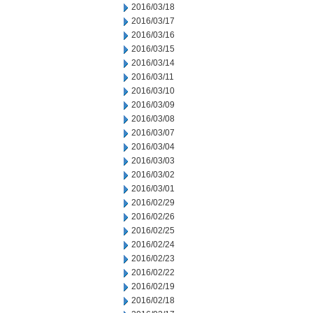
2016/03/18
2016/03/17
2016/03/16
2016/03/15
2016/03/14
2016/03/11
2016/03/10
2016/03/09
2016/03/08
2016/03/07
2016/03/04
2016/03/03
2016/03/02
2016/03/01
2016/02/29
2016/02/26
2016/02/25
2016/02/24
2016/02/23
2016/02/22
2016/02/19
2016/02/18