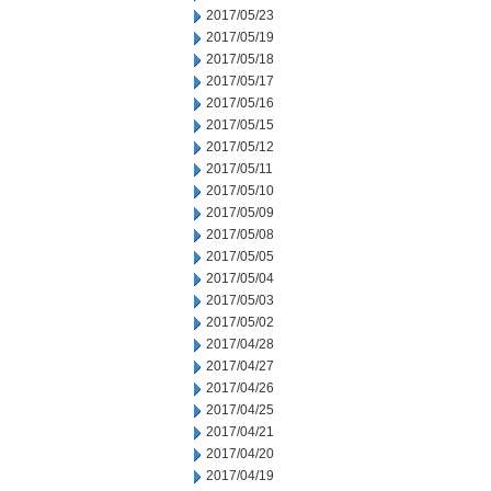
2017/05/23
2017/05/19
2017/05/18
2017/05/17
2017/05/16
2017/05/15
2017/05/12
2017/05/11
2017/05/10
2017/05/09
2017/05/08
2017/05/05
2017/05/04
2017/05/03
2017/05/02
2017/04/28
2017/04/27
2017/04/26
2017/04/25
2017/04/21
2017/04/20
2017/04/19