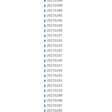
2017/12/06
2017/12/05
2017/12/04
2017/12/01
2017/11/30
2017/11/29
2017/11/28
2017/11/27
2017/11/24
2017/11/23
2017/11/22
2017/11/21
2017/11/20
2017/11/17
2017/11/16
2017/11/15
2017/11/14
2017/11/13
2017/11/10
2017/11/09
2017/11/08
2017/11/07
2017/11/06