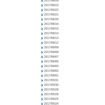
2017/06/26
2017/06/23
2017/06/22
2017/06/21
2017/06/20
2017/06/16
2017/06/15
2017/06/14
2017/06/13
2017/06/12
2017/06/09
2017/06/08
2017/06/07
2017/06/06
2017/06/05
2017/06/02
2017/06/01
2017/05/31
2017/05/30
2017/05/29
2017/05/26
2017/05/25
2017/05/24