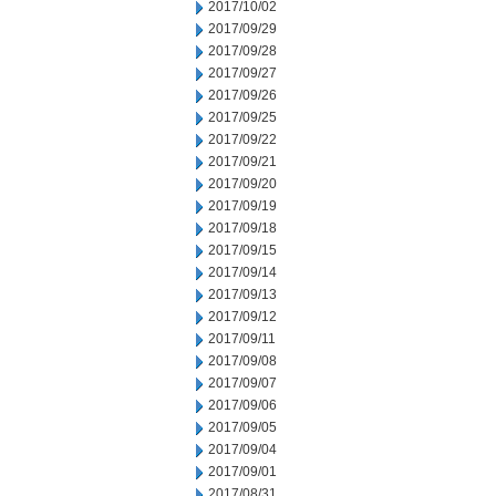
2017/10/02
2017/09/29
2017/09/28
2017/09/27
2017/09/26
2017/09/25
2017/09/22
2017/09/21
2017/09/20
2017/09/19
2017/09/18
2017/09/15
2017/09/14
2017/09/13
2017/09/12
2017/09/11
2017/09/08
2017/09/07
2017/09/06
2017/09/05
2017/09/04
2017/09/01
2017/08/31