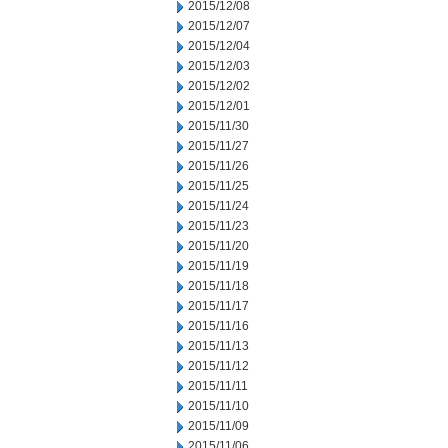
2015/12/08
2015/12/07
2015/12/04
2015/12/03
2015/12/02
2015/12/01
2015/11/30
2015/11/27
2015/11/26
2015/11/25
2015/11/24
2015/11/23
2015/11/20
2015/11/19
2015/11/18
2015/11/17
2015/11/16
2015/11/13
2015/11/12
2015/11/11
2015/11/10
2015/11/09
2015/11/06