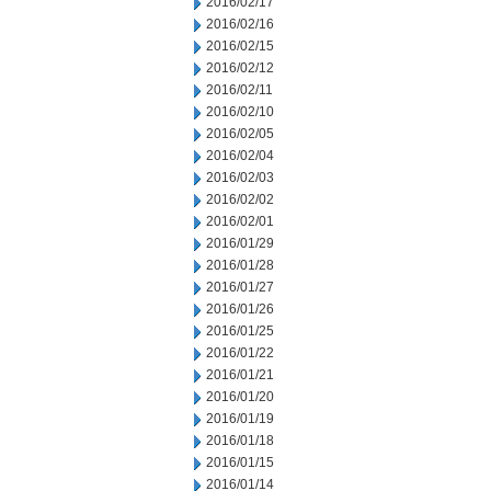
2016/02/17
2016/02/16
2016/02/15
2016/02/12
2016/02/11
2016/02/10
2016/02/05
2016/02/04
2016/02/03
2016/02/02
2016/02/01
2016/01/29
2016/01/28
2016/01/27
2016/01/26
2016/01/25
2016/01/22
2016/01/21
2016/01/20
2016/01/19
2016/01/18
2016/01/15
2016/01/14