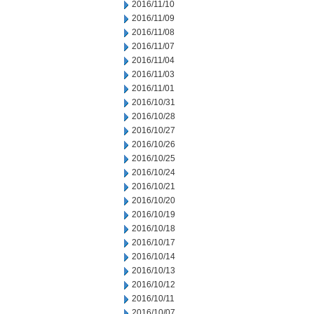
2016/11/10
2016/11/09
2016/11/08
2016/11/07
2016/11/04
2016/11/03
2016/11/01
2016/10/31
2016/10/28
2016/10/27
2016/10/26
2016/10/25
2016/10/24
2016/10/21
2016/10/20
2016/10/19
2016/10/18
2016/10/17
2016/10/14
2016/10/13
2016/10/12
2016/10/11
2016/10/07