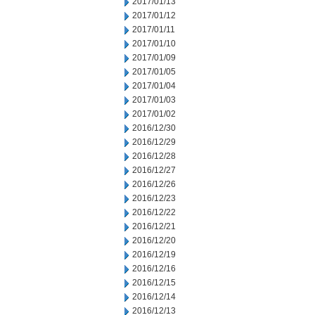
2017/01/13
2017/01/12
2017/01/11
2017/01/10
2017/01/09
2017/01/05
2017/01/04
2017/01/03
2017/01/02
2016/12/30
2016/12/29
2016/12/28
2016/12/27
2016/12/26
2016/12/23
2016/12/22
2016/12/21
2016/12/20
2016/12/19
2016/12/16
2016/12/15
2016/12/14
2016/12/13