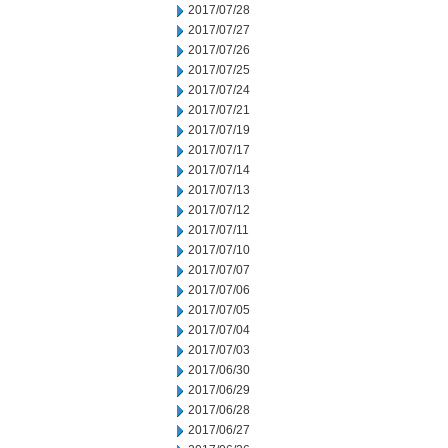
2017/07/28
2017/07/27
2017/07/26
2017/07/25
2017/07/24
2017/07/21
2017/07/19
2017/07/17
2017/07/14
2017/07/13
2017/07/12
2017/07/11
2017/07/10
2017/07/07
2017/07/06
2017/07/05
2017/07/04
2017/07/03
2017/06/30
2017/06/29
2017/06/28
2017/06/27