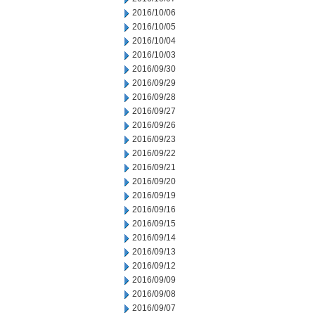
2016/10/06
2016/10/05
2016/10/04
2016/10/03
2016/09/30
2016/09/29
2016/09/28
2016/09/27
2016/09/26
2016/09/23
2016/09/22
2016/09/21
2016/09/20
2016/09/19
2016/09/16
2016/09/15
2016/09/14
2016/09/13
2016/09/12
2016/09/09
2016/09/08
2016/09/07