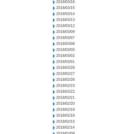
2018/03/16
2018/03/15
2018/03/14
2018/03/13
2018/03/12
2018/03/09
2018/03/07
2018/03/06
2018/03/05
2018/03/02
2018/03/01
2018/02/28
2018/02/27
2018/02/26
2018/02/23
2018/02/22
2018/02/21
2018/02/20
2018/02/19
2018/02/16
2018/02/15
2018/02/14
2018/02/09