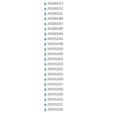
2016/01/13
2016/01/12
2016/01/11
2016/01/08
2016/01/07
2016/01/05
2016/01/04
2015/12/31
2015/12/30
2015/12/29
2015/12/28
2015/12/24
2015/12/23
2015/12/22
2015/12/21
2015/12/18
2015/12/17
2015/12/16
2015/12/15
2015/12/14
2015/12/11
2015/12/10