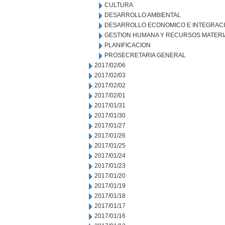
CULTURA
DESARROLLO AMBIENTAL
DESARROLLO ECONOMICO E INTEGRAC
GESTION HUMANA Y RECURSOS MATERI
PLANIFICACION
PROSECRETARIA GENERAL
2017/02/06
2017/02/03
2017/02/02
2017/02/01
2017/01/31
2017/01/30
2017/01/27
2017/01/26
2017/01/25
2017/01/24
2017/01/23
2017/01/20
2017/01/19
2017/01/18
2017/01/17
2017/01/16