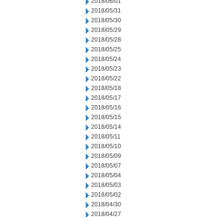
2018/06/01
2018/05/31
2018/05/30
2018/05/29
2018/05/28
2018/05/25
2018/05/24
2018/05/23
2018/05/22
2018/05/18
2018/05/17
2018/05/16
2018/05/15
2018/05/14
2018/05/11
2018/05/10
2018/05/09
2018/05/07
2018/05/04
2018/05/03
2018/05/02
2018/04/30
2018/04/27