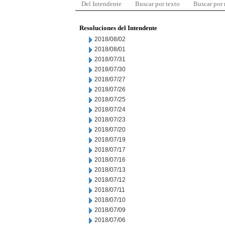
Del Intendente
Buscar por texto
Buscar por
Resoluciones del Intendente
2018/08/02
2018/08/01
2018/07/31
2018/07/30
2018/07/27
2018/07/26
2018/07/25
2018/07/24
2018/07/23
2018/07/20
2018/07/19
2018/07/17
2018/07/16
2018/07/13
2018/07/12
2018/07/11
2018/07/10
2018/07/09
2018/07/06