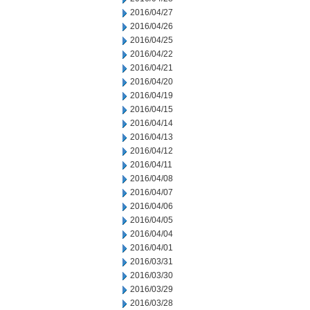
2016/04/27
2016/04/26
2016/04/25
2016/04/22
2016/04/21
2016/04/20
2016/04/19
2016/04/15
2016/04/14
2016/04/13
2016/04/12
2016/04/11
2016/04/08
2016/04/07
2016/04/06
2016/04/05
2016/04/04
2016/04/01
2016/03/31
2016/03/30
2016/03/29
2016/03/28