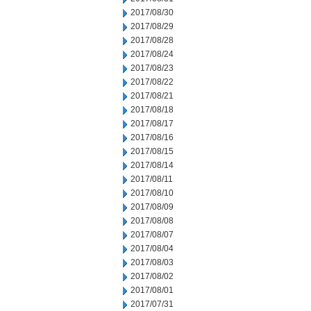
2017/08/30
2017/08/29
2017/08/28
2017/08/24
2017/08/23
2017/08/22
2017/08/21
2017/08/18
2017/08/17
2017/08/16
2017/08/15
2017/08/14
2017/08/11
2017/08/10
2017/08/09
2017/08/08
2017/08/07
2017/08/04
2017/08/03
2017/08/02
2017/08/01
2017/07/31