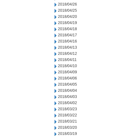
2018/04/26
2018/04/25
2018/04/20
2018/04/19
2018/04/18
2018/04/17
2018/04/16
2018/04/13
2018/04/12
2018/04/11
2018/04/10
2018/04/09
2018/04/06
2018/04/05
2018/04/04
2018/04/03
2018/04/02
2018/03/23
2018/03/22
2018/03/21
2018/03/20
2018/03/19