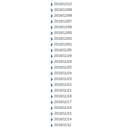
2016/12/12
2016/12/09
2016/12/08
2016/12/07
2016/12/06
2016/12/05
2016/12/02
2016/12/01
2016/11/30
2016/11/29
2016/11/28
2016/11/25
2016/11/24
2016/11/23
2016/11/22
2016/11/21
2016/11/18
2016/11/17
2016/11/16
2016/11/15
2016/11/14
2016/11/11