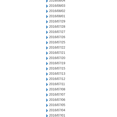
2016/08/04
2016/08/03
2016/08/02
2016/08/01
2016/07/29
2016/07/28
2016/07/27
2016/07/26
2016/07/25
2016/07/22
2016/07/21
2016/07/20
2016/07/19
2016/07/15
2016/07/13
2016/07/12
2016/07/11
2016/07/08
2016/07/07
2016/07/06
2016/07/05
2016/07/04
2016/07/01