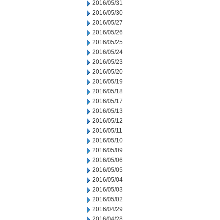
2016/05/31
2016/05/30
2016/05/27
2016/05/26
2016/05/25
2016/05/24
2016/05/23
2016/05/20
2016/05/19
2016/05/18
2016/05/17
2016/05/13
2016/05/12
2016/05/11
2016/05/10
2016/05/09
2016/05/06
2016/05/05
2016/05/04
2016/05/03
2016/05/02
2016/04/29
2016/04/28