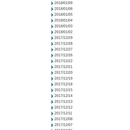
2018/01/09
2018/01/08
2018/01/05
2018/01/04
2018/01/03
2018/01/02
2017/12/29
2017/12/28
2017/12/27
2017/12/26
2017/12/22
2017/12/21
2017/12/20
2017/12/19
2017/12/18
2017/12/15
2017/12/14
2017/12/13
2017/12/12
2017/12/11
2017/12/08
2017/12/07