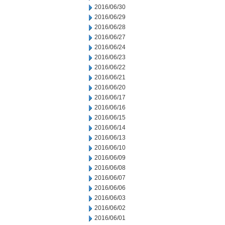
2016/06/30
2016/06/29
2016/06/28
2016/06/27
2016/06/24
2016/06/23
2016/06/22
2016/06/21
2016/06/20
2016/06/17
2016/06/16
2016/06/15
2016/06/14
2016/06/13
2016/06/10
2016/06/09
2016/06/08
2016/06/07
2016/06/06
2016/06/03
2016/06/02
2016/06/01