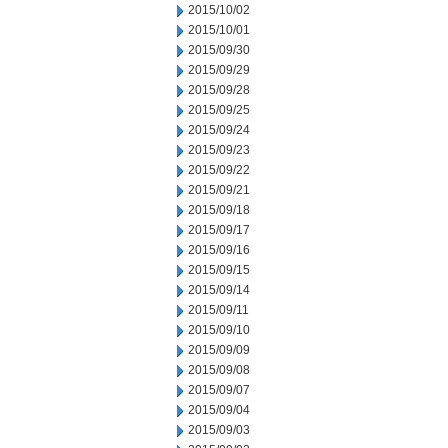
2015/10/02
2015/10/01
2015/09/30
2015/09/29
2015/09/28
2015/09/25
2015/09/24
2015/09/23
2015/09/22
2015/09/21
2015/09/18
2015/09/17
2015/09/16
2015/09/15
2015/09/14
2015/09/11
2015/09/10
2015/09/09
2015/09/08
2015/09/07
2015/09/04
2015/09/03