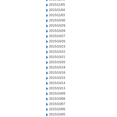
2015/11/05
2015/11/04
2015/11/03
2015/10/30
2015/10/29
2015/10/28
2015/10/27
2015/10/26
2015/10/23
2015/10/22
2015/10/21
2015/10/20
2015/10/19
2015/10/16
2015/10/15
2015/10/14
2015/10/13
2015/10/09
2015/10/08
2015/10/07
2015/10/06
2015/10/05