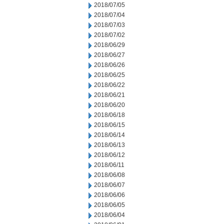
2018/07/05
2018/07/04
2018/07/03
2018/07/02
2018/06/29
2018/06/27
2018/06/26
2018/06/25
2018/06/22
2018/06/21
2018/06/20
2018/06/18
2018/06/15
2018/06/14
2018/06/13
2018/06/12
2018/06/11
2018/06/08
2018/06/07
2018/06/06
2018/06/05
2018/06/04