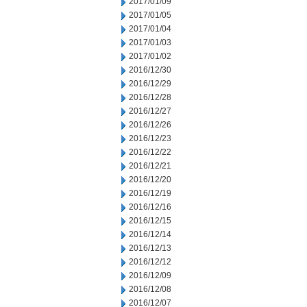
2017/01/09
2017/01/05
2017/01/04
2017/01/03
2017/01/02
2016/12/30
2016/12/29
2016/12/28
2016/12/27
2016/12/26
2016/12/23
2016/12/22
2016/12/21
2016/12/20
2016/12/19
2016/12/16
2016/12/15
2016/12/14
2016/12/13
2016/12/12
2016/12/09
2016/12/08
2016/12/07