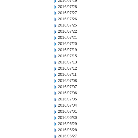
2016/07/29
2016/07/28
2016/07/27
2016/07/26
2016/07/25
2016/07/22
2016/07/21
2016/07/20
2016/07/19
2016/07/15
2016/07/13
2016/07/12
2016/07/11
2016/07/08
2016/07/07
2016/07/06
2016/07/05
2016/07/04
2016/07/01
2016/06/30
2016/06/29
2016/06/28
2016/06/27