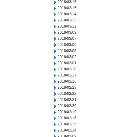
2018/03/16
2018/03/15
2018/03/14
2018/03/13
2018/03/12
2018/03/09
2018/03/07
2018/03/06
2018/03/05
2018/03/02
2018/03/01
2018/02/28
2018/02/27
2018/02/26
2018/02/23
2018/02/22
2018/02/21
2018/02/20
2018/02/19
2018/02/16
2018/02/15
2018/02/14
2018/02/09