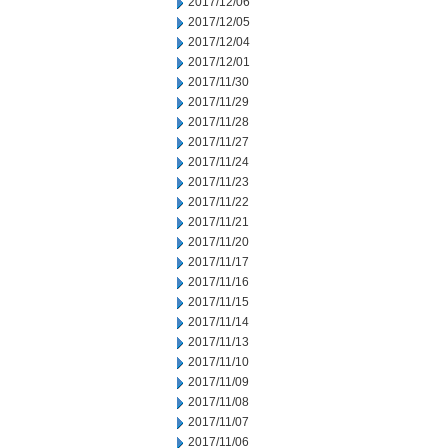
2017/12/06
2017/12/05
2017/12/04
2017/12/01
2017/11/30
2017/11/29
2017/11/28
2017/11/27
2017/11/24
2017/11/23
2017/11/22
2017/11/21
2017/11/20
2017/11/17
2017/11/16
2017/11/15
2017/11/14
2017/11/13
2017/11/10
2017/11/09
2017/11/08
2017/11/07
2017/11/06