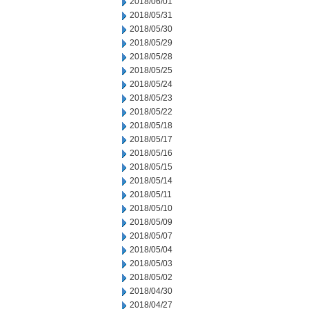
2018/06/01
2018/05/31
2018/05/30
2018/05/29
2018/05/28
2018/05/25
2018/05/24
2018/05/23
2018/05/22
2018/05/18
2018/05/17
2018/05/16
2018/05/15
2018/05/14
2018/05/11
2018/05/10
2018/05/09
2018/05/07
2018/05/04
2018/05/03
2018/05/02
2018/04/30
2018/04/27