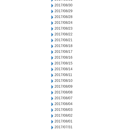
2017/08/30
2017/08/29
2017/08/28
2017/08/24
2017/08/23
2017/08/22
2017/08/21
2017/08/18
2017/08/17
2017/08/16
2017/08/15
2017/08/14
2017/08/11
2017/08/10
2017/08/09
2017/08/08
2017/08/07
2017/08/04
2017/08/03
2017/08/02
2017/08/01
2017/07/31