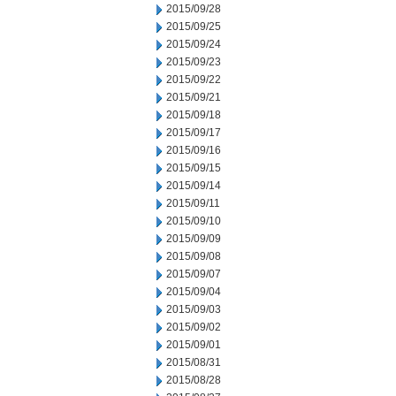
2015/09/28
2015/09/25
2015/09/24
2015/09/23
2015/09/22
2015/09/21
2015/09/18
2015/09/17
2015/09/16
2015/09/15
2015/09/14
2015/09/11
2015/09/10
2015/09/09
2015/09/08
2015/09/07
2015/09/04
2015/09/03
2015/09/02
2015/09/01
2015/08/31
2015/08/28