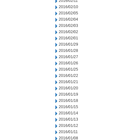
2016/02/11
2016/02/10
2016/02/05
2016/02/04
2016/02/03
2016/02/02
2016/02/01
2016/01/29
2016/01/28
2016/01/27
2016/01/26
2016/01/25
2016/01/22
2016/01/21
2016/01/20
2016/01/19
2016/01/18
2016/01/15
2016/01/14
2016/01/13
2016/01/12
2016/01/11
2016/01/08