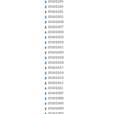
2016/11/04
2016/11/03
2016/11/01
2016/10/31
2016/10/28
2016/10/27
2016/10/26
2016/10/25
2016/10/24
2016/10/21
2016/10/20
2016/10/19
2016/10/18
2016/10/17
2016/10/14
2016/10/13
2016/10/12
2016/10/11
2016/10/07
2016/10/06
2016/10/05
2016/10/04
2016/10/03