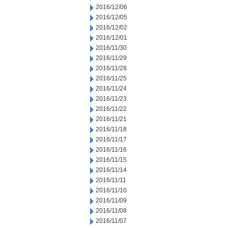
2016/12/06
2016/12/05
2016/12/02
2016/12/01
2016/11/30
2016/11/29
2016/11/28
2016/11/25
2016/11/24
2016/11/23
2016/11/22
2016/11/21
2016/11/18
2016/11/17
2016/11/16
2016/11/15
2016/11/14
2016/11/11
2016/11/10
2016/11/09
2016/11/08
2016/11/07