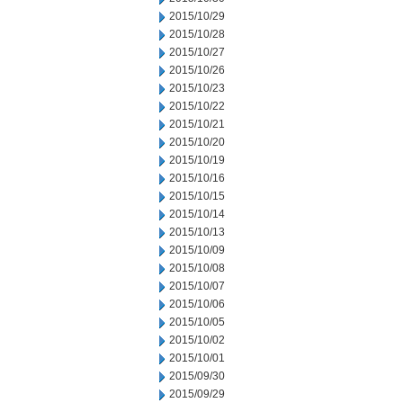
2015/10/29
2015/10/28
2015/10/27
2015/10/26
2015/10/23
2015/10/22
2015/10/21
2015/10/20
2015/10/19
2015/10/16
2015/10/15
2015/10/14
2015/10/13
2015/10/09
2015/10/08
2015/10/07
2015/10/06
2015/10/05
2015/10/02
2015/10/01
2015/09/30
2015/09/29