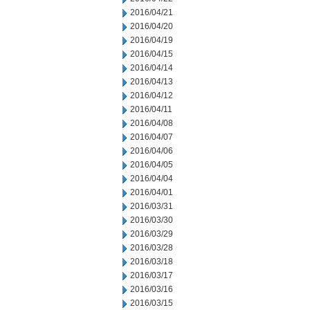
2016/04/21
2016/04/20
2016/04/19
2016/04/15
2016/04/14
2016/04/13
2016/04/12
2016/04/11
2016/04/08
2016/04/07
2016/04/06
2016/04/05
2016/04/04
2016/04/01
2016/03/31
2016/03/30
2016/03/29
2016/03/28
2016/03/18
2016/03/17
2016/03/16
2016/03/15