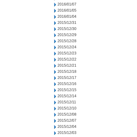
2016/01/07
2016/01/05
2016/01/04
2015/12/31
2015/12/30
2015/12/29
2015/12/28
2015/12/24
2015/12/23
2015/12/22
2015/12/21
2015/12/18
2015/12/17
2015/12/16
2015/12/15
2015/12/14
2015/12/11
2015/12/10
2015/12/08
2015/12/07
2015/12/04
2015/12/03