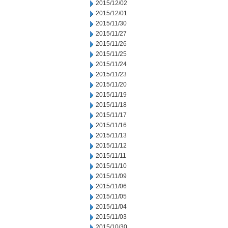
2015/12/02
2015/12/01
2015/11/30
2015/11/27
2015/11/26
2015/11/25
2015/11/24
2015/11/23
2015/11/20
2015/11/19
2015/11/18
2015/11/17
2015/11/16
2015/11/13
2015/11/12
2015/11/11
2015/11/10
2015/11/09
2015/11/06
2015/11/05
2015/11/04
2015/11/03
2015/10/30