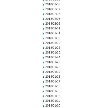
2018/02/08
2018/02/07
2018/02/06
2018/02/05
2018/02/02
2018/02/01
2018/01/31
2018/01/30
2018/01/29
2018/01/26
2018/01/25
2018/01/24
2018/01/23
2018/01/22
2018/01/19
2018/01/18
2018/01/17
2018/01/16
2018/01/15
2018/01/12
2018/01/11
2018/01/10