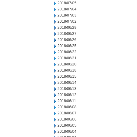
2018/07/05
2018/07/04
2018/07/03
2018/07/02
2018/06/29
2018/06/27
2018/06/26
2018/06/25
2018/06/22
2018/06/21
2018/06/20
2018/06/18
2018/06/15
2018/06/14
2018/06/13
2018/06/12
2018/06/11
2018/06/08
2018/06/07
2018/06/06
2018/06/05
2018/06/04