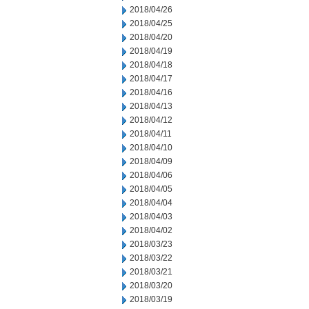
2018/04/26
2018/04/25
2018/04/20
2018/04/19
2018/04/18
2018/04/17
2018/04/16
2018/04/13
2018/04/12
2018/04/11
2018/04/10
2018/04/09
2018/04/06
2018/04/05
2018/04/04
2018/04/03
2018/04/02
2018/03/23
2018/03/22
2018/03/21
2018/03/20
2018/03/19