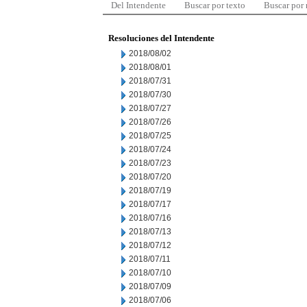
Del Intendente
Buscar por texto
Buscar por
Resoluciones del Intendente
2018/08/02
2018/08/01
2018/07/31
2018/07/30
2018/07/27
2018/07/26
2018/07/25
2018/07/24
2018/07/23
2018/07/20
2018/07/19
2018/07/17
2018/07/16
2018/07/13
2018/07/12
2018/07/11
2018/07/10
2018/07/09
2018/07/06