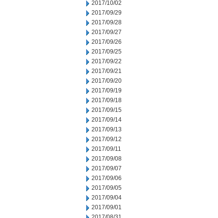
2017/10/02
2017/09/29
2017/09/28
2017/09/27
2017/09/26
2017/09/25
2017/09/22
2017/09/21
2017/09/20
2017/09/19
2017/09/18
2017/09/15
2017/09/14
2017/09/13
2017/09/12
2017/09/11
2017/09/08
2017/09/07
2017/09/06
2017/09/05
2017/09/04
2017/09/01
2017/08/31