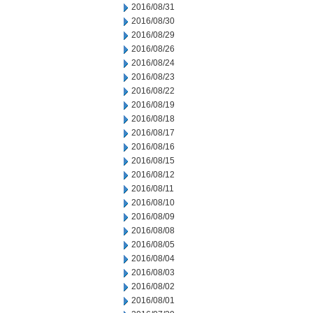
2016/08/31
2016/08/30
2016/08/29
2016/08/26
2016/08/24
2016/08/23
2016/08/22
2016/08/19
2016/08/18
2016/08/17
2016/08/16
2016/08/15
2016/08/12
2016/08/11
2016/08/10
2016/08/09
2016/08/08
2016/08/05
2016/08/04
2016/08/03
2016/08/02
2016/08/01