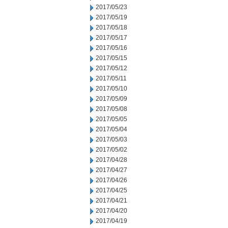
2017/05/23
2017/05/19
2017/05/18
2017/05/17
2017/05/16
2017/05/15
2017/05/12
2017/05/11
2017/05/10
2017/05/09
2017/05/08
2017/05/05
2017/05/04
2017/05/03
2017/05/02
2017/04/28
2017/04/27
2017/04/26
2017/04/25
2017/04/21
2017/04/20
2017/04/19