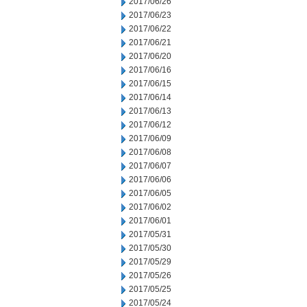
2017/06/26
2017/06/23
2017/06/22
2017/06/21
2017/06/20
2017/06/16
2017/06/15
2017/06/14
2017/06/13
2017/06/12
2017/06/09
2017/06/08
2017/06/07
2017/06/06
2017/06/05
2017/06/02
2017/06/01
2017/05/31
2017/05/30
2017/05/29
2017/05/26
2017/05/25
2017/05/24