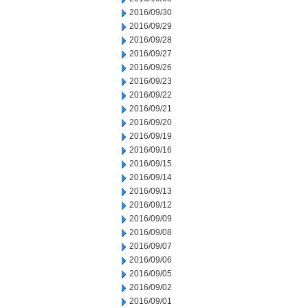
2016/09/30
2016/09/29
2016/09/28
2016/09/27
2016/09/26
2016/09/23
2016/09/22
2016/09/21
2016/09/20
2016/09/19
2016/09/16
2016/09/15
2016/09/14
2016/09/13
2016/09/12
2016/09/09
2016/09/08
2016/09/07
2016/09/06
2016/09/05
2016/09/02
2016/09/01