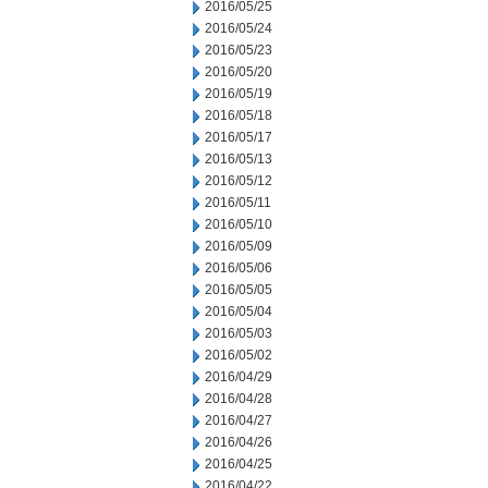
2016/05/25
2016/05/24
2016/05/23
2016/05/20
2016/05/19
2016/05/18
2016/05/17
2016/05/13
2016/05/12
2016/05/11
2016/05/10
2016/05/09
2016/05/06
2016/05/05
2016/05/04
2016/05/03
2016/05/02
2016/04/29
2016/04/28
2016/04/27
2016/04/26
2016/04/25
2016/04/22