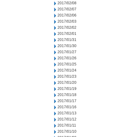
2017/02/08
2017/02/07
2017/02/06
2017/02/03
2017/02/02
2017/02/01
2017/01/31
2017/01/30
2017/01/27
2017/01/26
2017/01/25
2017/01/24
2017/01/23
2017/01/20
2017/01/19
2017/01/18
2017/01/17
2017/01/16
2017/01/13
2017/01/12
2017/01/11
2017/01/10