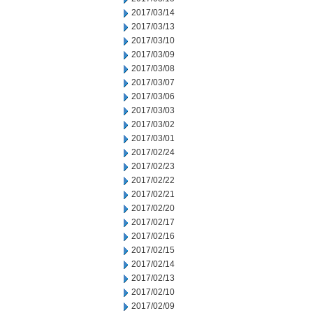
2017/03/14
2017/03/13
2017/03/10
2017/03/09
2017/03/08
2017/03/07
2017/03/06
2017/03/03
2017/03/02
2017/03/01
2017/02/24
2017/02/23
2017/02/22
2017/02/21
2017/02/20
2017/02/17
2017/02/16
2017/02/15
2017/02/14
2017/02/13
2017/02/10
2017/02/09