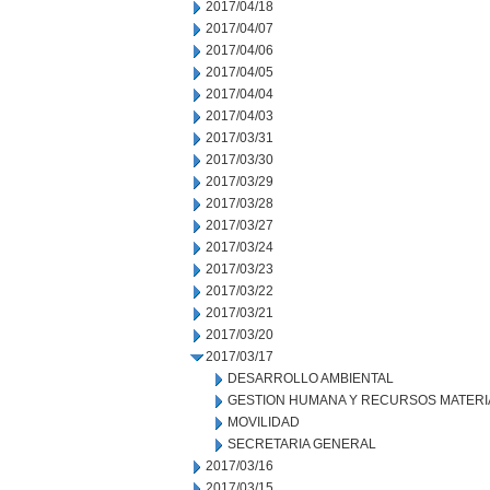
2017/04/18
2017/04/07
2017/04/06
2017/04/05
2017/04/04
2017/04/03
2017/03/31
2017/03/30
2017/03/29
2017/03/28
2017/03/27
2017/03/24
2017/03/23
2017/03/22
2017/03/21
2017/03/20
2017/03/17
DESARROLLO AMBIENTAL
GESTION HUMANA Y RECURSOS MATERI
MOVILIDAD
SECRETARIA GENERAL
2017/03/16
2017/03/15