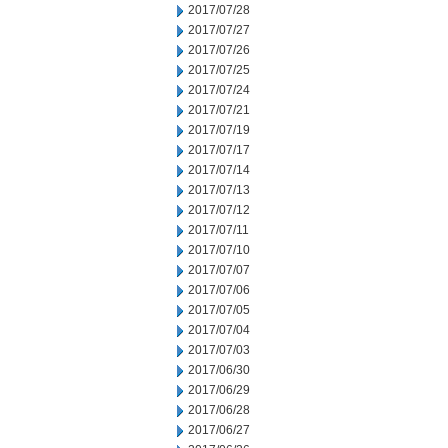
2017/07/28
2017/07/27
2017/07/26
2017/07/25
2017/07/24
2017/07/21
2017/07/19
2017/07/17
2017/07/14
2017/07/13
2017/07/12
2017/07/11
2017/07/10
2017/07/07
2017/07/06
2017/07/05
2017/07/04
2017/07/03
2017/06/30
2017/06/29
2017/06/28
2017/06/27