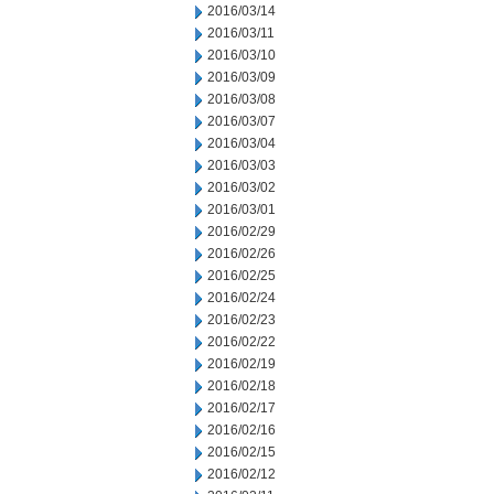
2016/03/14
2016/03/11
2016/03/10
2016/03/09
2016/03/08
2016/03/07
2016/03/04
2016/03/03
2016/03/02
2016/03/01
2016/02/29
2016/02/26
2016/02/25
2016/02/24
2016/02/23
2016/02/22
2016/02/19
2016/02/18
2016/02/17
2016/02/16
2016/02/15
2016/02/12