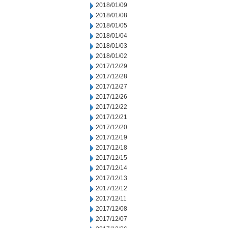
2018/01/09
2018/01/08
2018/01/05
2018/01/04
2018/01/03
2018/01/02
2017/12/29
2017/12/28
2017/12/27
2017/12/26
2017/12/22
2017/12/21
2017/12/20
2017/12/19
2017/12/18
2017/12/15
2017/12/14
2017/12/13
2017/12/12
2017/12/11
2017/12/08
2017/12/07