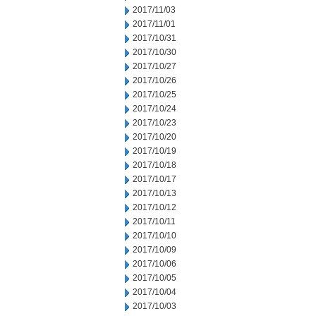
2017/11/03
2017/11/01
2017/10/31
2017/10/30
2017/10/27
2017/10/26
2017/10/25
2017/10/24
2017/10/23
2017/10/20
2017/10/19
2017/10/18
2017/10/17
2017/10/13
2017/10/12
2017/10/11
2017/10/10
2017/10/09
2017/10/06
2017/10/05
2017/10/04
2017/10/03