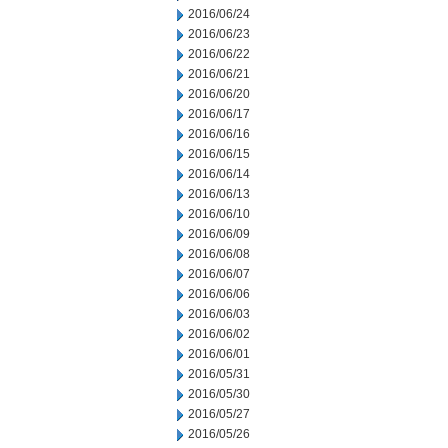
2016/06/24
2016/06/23
2016/06/22
2016/06/21
2016/06/20
2016/06/17
2016/06/16
2016/06/15
2016/06/14
2016/06/13
2016/06/10
2016/06/09
2016/06/08
2016/06/07
2016/06/06
2016/06/03
2016/06/02
2016/06/01
2016/05/31
2016/05/30
2016/05/27
2016/05/26