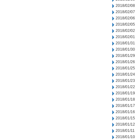
2018/02/08
2018/02/07
2018/02/06
2018/02/05
2018/02/02
2018/02/01
2018/01/31
2018/01/30
2018/01/29
2018/01/26
2018/01/25
2018/01/24
2018/01/23
2018/01/22
2018/01/19
2018/01/18
2018/01/17
2018/01/16
2018/01/15
2018/01/12
2018/01/11
2018/01/10