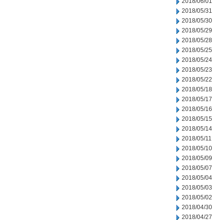
2018/06/01
2018/05/31
2018/05/30
2018/05/29
2018/05/28
2018/05/25
2018/05/24
2018/05/23
2018/05/22
2018/05/18
2018/05/17
2018/05/16
2018/05/15
2018/05/14
2018/05/11
2018/05/10
2018/05/09
2018/05/07
2018/05/04
2018/05/03
2018/05/02
2018/04/30
2018/04/27