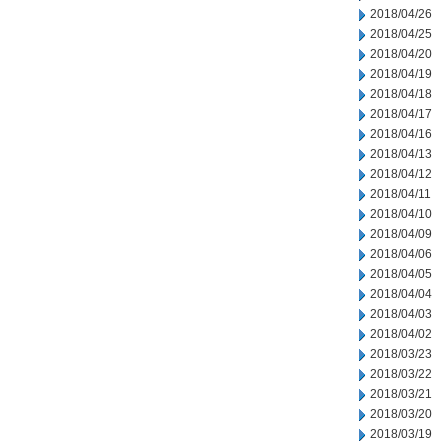
2018/04/26
2018/04/25
2018/04/20
2018/04/19
2018/04/18
2018/04/17
2018/04/16
2018/04/13
2018/04/12
2018/04/11
2018/04/10
2018/04/09
2018/04/06
2018/04/05
2018/04/04
2018/04/03
2018/04/02
2018/03/23
2018/03/22
2018/03/21
2018/03/20
2018/03/19