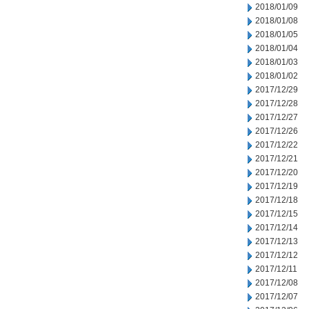
2018/01/09
2018/01/08
2018/01/05
2018/01/04
2018/01/03
2018/01/02
2017/12/29
2017/12/28
2017/12/27
2017/12/26
2017/12/22
2017/12/21
2017/12/20
2017/12/19
2017/12/18
2017/12/15
2017/12/14
2017/12/13
2017/12/12
2017/12/11
2017/12/08
2017/12/07