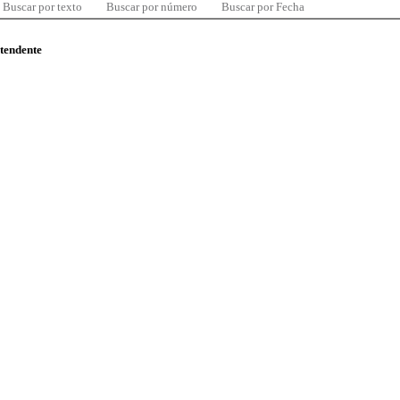
Buscar por texto
Buscar por número
Buscar por Fecha
ntendente