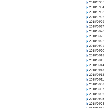
2018/07/05
2018/07/04
2018/07/03
2018/07/02
2018/06/29
2018/06/27
2018/06/26
2018/06/25
2018/06/22
2018/06/21
2018/06/20
2018/06/18
2018/06/15
2018/06/14
2018/06/13
2018/06/12
2018/06/11
2018/06/08
2018/06/07
2018/06/06
2018/06/05
2018/06/04