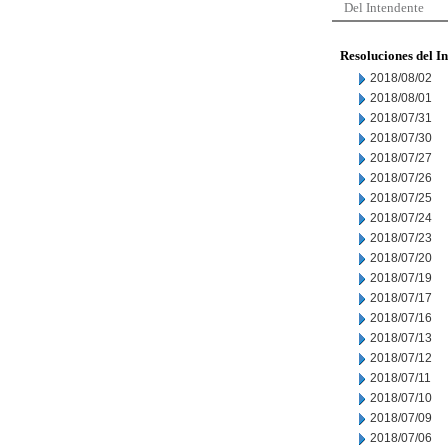
Del Intendente
Resoluciones del I
2018/08/02
2018/08/01
2018/07/31
2018/07/30
2018/07/27
2018/07/26
2018/07/25
2018/07/24
2018/07/23
2018/07/20
2018/07/19
2018/07/17
2018/07/16
2018/07/13
2018/07/12
2018/07/11
2018/07/10
2018/07/09
2018/07/06