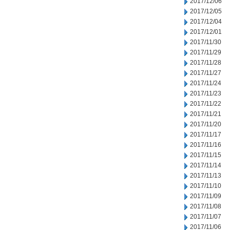
2017/12/06
2017/12/05
2017/12/04
2017/12/01
2017/11/30
2017/11/29
2017/11/28
2017/11/27
2017/11/24
2017/11/23
2017/11/22
2017/11/21
2017/11/20
2017/11/17
2017/11/16
2017/11/15
2017/11/14
2017/11/13
2017/11/10
2017/11/09
2017/11/08
2017/11/07
2017/11/06