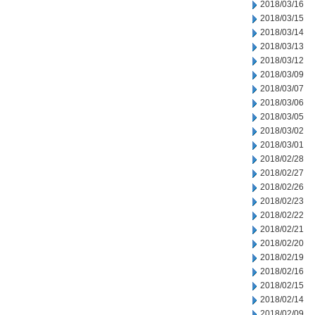
2018/03/16
2018/03/15
2018/03/14
2018/03/13
2018/03/12
2018/03/09
2018/03/07
2018/03/06
2018/03/05
2018/03/02
2018/03/01
2018/02/28
2018/02/27
2018/02/26
2018/02/23
2018/02/22
2018/02/21
2018/02/20
2018/02/19
2018/02/16
2018/02/15
2018/02/14
2018/02/09