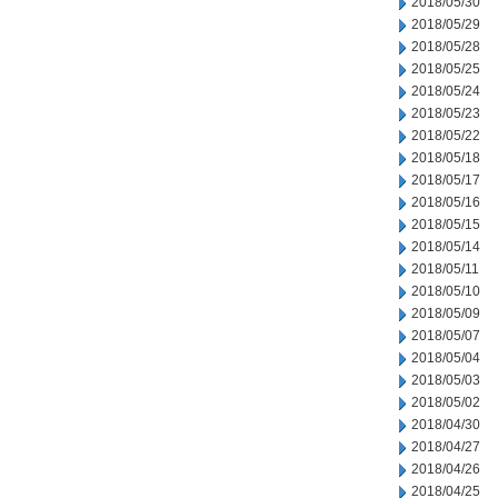
2018/05/30
2018/05/29
2018/05/28
2018/05/25
2018/05/24
2018/05/23
2018/05/22
2018/05/18
2018/05/17
2018/05/16
2018/05/15
2018/05/14
2018/05/11
2018/05/10
2018/05/09
2018/05/07
2018/05/04
2018/05/03
2018/05/02
2018/04/30
2018/04/27
2018/04/26
2018/04/25