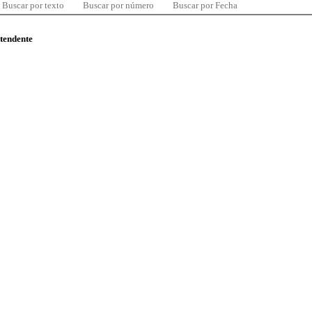
Buscar por texto
Buscar por número
Buscar por Fecha
ntendente