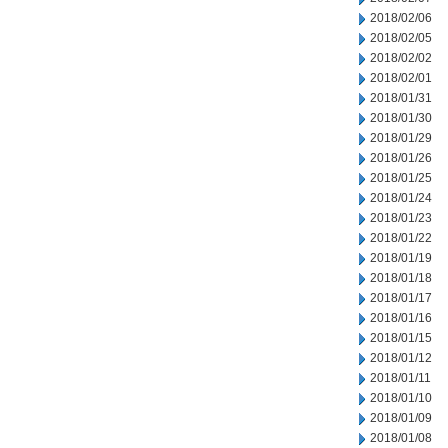
2018/02/06
2018/02/05
2018/02/02
2018/02/01
2018/01/31
2018/01/30
2018/01/29
2018/01/26
2018/01/25
2018/01/24
2018/01/23
2018/01/22
2018/01/19
2018/01/18
2018/01/17
2018/01/16
2018/01/15
2018/01/12
2018/01/11
2018/01/10
2018/01/09
2018/01/08