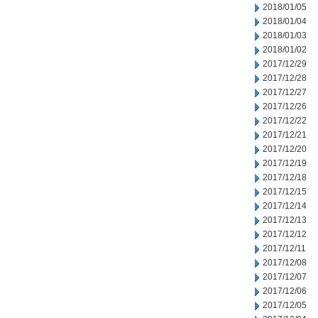
2018/01/05
2018/01/04
2018/01/03
2018/01/02
2017/12/29
2017/12/28
2017/12/27
2017/12/26
2017/12/22
2017/12/21
2017/12/20
2017/12/19
2017/12/18
2017/12/15
2017/12/14
2017/12/13
2017/12/12
2017/12/11
2017/12/08
2017/12/07
2017/12/06
2017/12/05