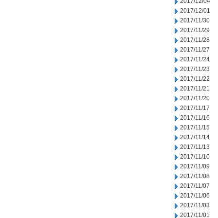
2017/12/04
2017/12/01
2017/11/30
2017/11/29
2017/11/28
2017/11/27
2017/11/24
2017/11/23
2017/11/22
2017/11/21
2017/11/20
2017/11/17
2017/11/16
2017/11/15
2017/11/14
2017/11/13
2017/11/10
2017/11/09
2017/11/08
2017/11/07
2017/11/06
2017/11/03
2017/11/01