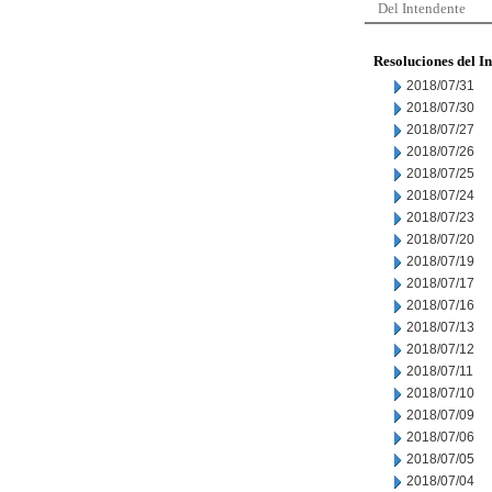
Del Intendente
Resoluciones del I
2018/07/31
2018/07/30
2018/07/27
2018/07/26
2018/07/25
2018/07/24
2018/07/23
2018/07/20
2018/07/19
2018/07/17
2018/07/16
2018/07/13
2018/07/12
2018/07/11
2018/07/10
2018/07/09
2018/07/06
2018/07/05
2018/07/04