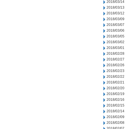
2018/03/14
2018/03/13
2018/03/12
2018/03/09
2018/03/07
2018/03/06
2018/03/05
2018/03/02
2018/03/01
2018/02/28
2018/02/27
2018/02/26
2018/02/23
2018/02/22
2018/02/21
2018/02/20
2018/02/19
2018/02/16
2018/02/15
2018/02/14
2018/02/09
2018/02/08
2018/02/07