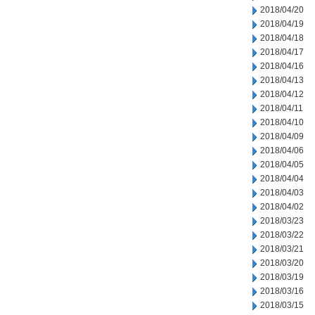
2018/04/20
2018/04/19
2018/04/18
2018/04/17
2018/04/16
2018/04/13
2018/04/12
2018/04/11
2018/04/10
2018/04/09
2018/04/06
2018/04/05
2018/04/04
2018/04/03
2018/04/02
2018/03/23
2018/03/22
2018/03/21
2018/03/20
2018/03/19
2018/03/16
2018/03/15