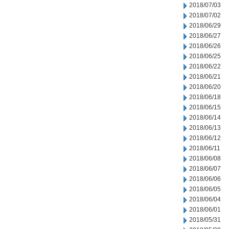
2018/07/03
2018/07/02
2018/06/29
2018/06/27
2018/06/26
2018/06/25
2018/06/22
2018/06/21
2018/06/20
2018/06/18
2018/06/15
2018/06/14
2018/06/13
2018/06/12
2018/06/11
2018/06/08
2018/06/07
2018/06/06
2018/06/05
2018/06/04
2018/06/01
2018/05/31