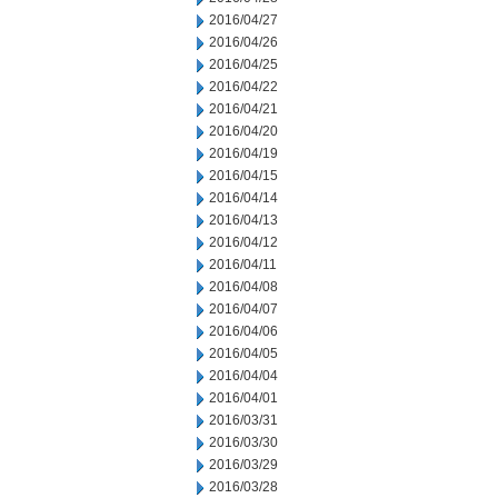
2016/04/27
2016/04/26
2016/04/25
2016/04/22
2016/04/21
2016/04/20
2016/04/19
2016/04/15
2016/04/14
2016/04/13
2016/04/12
2016/04/11
2016/04/08
2016/04/07
2016/04/06
2016/04/05
2016/04/04
2016/04/01
2016/03/31
2016/03/30
2016/03/29
2016/03/28