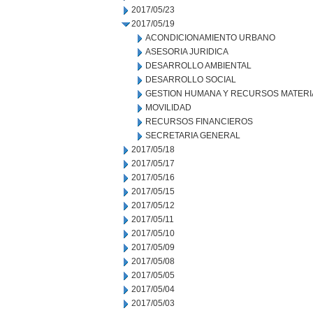
2017/05/23
2017/05/19
ACONDICIONAMIENTO URBANO
ASESORIA JURIDICA
DESARROLLO AMBIENTAL
DESARROLLO SOCIAL
GESTION HUMANA Y RECURSOS MATERI
MOVILIDAD
RECURSOS FINANCIEROS
SECRETARIA GENERAL
2017/05/18
2017/05/17
2017/05/16
2017/05/15
2017/05/12
2017/05/11
2017/05/10
2017/05/09
2017/05/08
2017/05/05
2017/05/04
2017/05/03