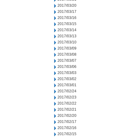
2017/03/20
2017/03/17
2017/03/16
2017/03/15
2017/03/14
2017/03/13
2017/03/10
2017/03/09
2017/03/08
2017/03/07
2017/03/06
2017/03/03
2017/03/02
2017/03/01
2017/02/24
2017/02/23
2017/02/22
2017/02/21
2017/02/20
2017/02/17
2017/02/16
2017/02/15