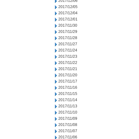
2017/12/06
2017/12/05
2017/12/04
2017/12/01
2017/11/30
2017/11/29
2017/11/28
2017/11/27
2017/11/24
2017/11/23
2017/11/22
2017/11/21
2017/11/20
2017/11/17
2017/11/16
2017/11/15
2017/11/14
2017/11/13
2017/11/10
2017/11/09
2017/11/08
2017/11/07
2017/11/06