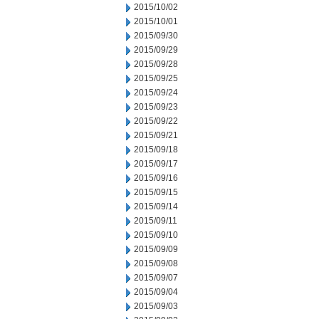
2015/10/02
2015/10/01
2015/09/30
2015/09/29
2015/09/28
2015/09/25
2015/09/24
2015/09/23
2015/09/22
2015/09/21
2015/09/18
2015/09/17
2015/09/16
2015/09/15
2015/09/14
2015/09/11
2015/09/10
2015/09/09
2015/09/08
2015/09/07
2015/09/04
2015/09/03