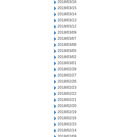
2018/03/16
2018/03/15
2018/03/14
2018/03/13
2018/03/12
2018/03/09
2018/03/07
2018/03/06
2018/03/05
2018/03/02
2018/03/01
2018/02/28
2018/02/27
2018/02/26
2018/02/23
2018/02/22
2018/02/21
2018/02/20
2018/02/19
2018/02/16
2018/02/15
2018/02/14
2018/02/09