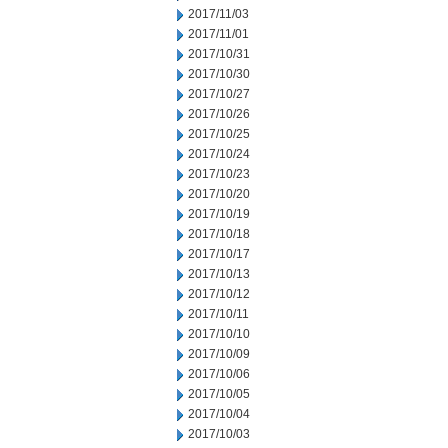
2017/11/03
2017/11/01
2017/10/31
2017/10/30
2017/10/27
2017/10/26
2017/10/25
2017/10/24
2017/10/23
2017/10/20
2017/10/19
2017/10/18
2017/10/17
2017/10/13
2017/10/12
2017/10/11
2017/10/10
2017/10/09
2017/10/06
2017/10/05
2017/10/04
2017/10/03