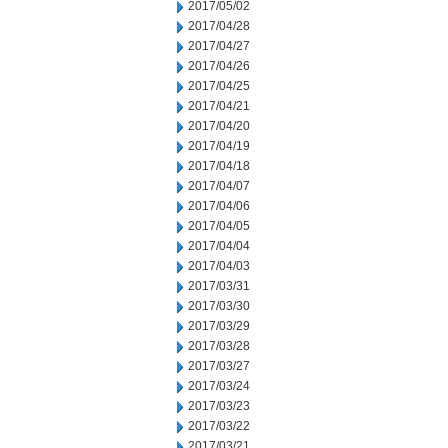
2017/05/02
2017/04/28
2017/04/27
2017/04/26
2017/04/25
2017/04/21
2017/04/20
2017/04/19
2017/04/18
2017/04/07
2017/04/06
2017/04/05
2017/04/04
2017/04/03
2017/03/31
2017/03/30
2017/03/29
2017/03/28
2017/03/27
2017/03/24
2017/03/23
2017/03/22
2017/03/21