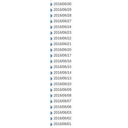
2016/06/30
2016/06/29
2016/06/28
2016/06/27
2016/06/24
2016/06/23
2016/06/22
2016/06/21
2016/06/20
2016/06/17
2016/06/16
2016/06/15
2016/06/14
2016/06/13
2016/06/10
2016/06/09
2016/06/08
2016/06/07
2016/06/06
2016/06/03
2016/06/02
2016/06/01