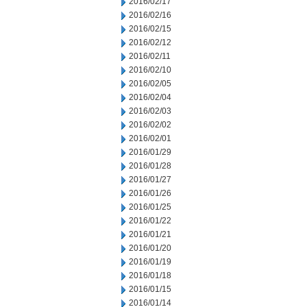
2016/02/17
2016/02/16
2016/02/15
2016/02/12
2016/02/11
2016/02/10
2016/02/05
2016/02/04
2016/02/03
2016/02/02
2016/02/01
2016/01/29
2016/01/28
2016/01/27
2016/01/26
2016/01/25
2016/01/22
2016/01/21
2016/01/20
2016/01/19
2016/01/18
2016/01/15
2016/01/14