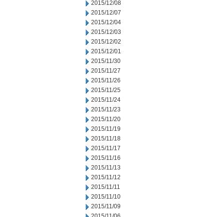
2015/12/08
2015/12/07
2015/12/04
2015/12/03
2015/12/02
2015/12/01
2015/11/30
2015/11/27
2015/11/26
2015/11/25
2015/11/24
2015/11/23
2015/11/20
2015/11/19
2015/11/18
2015/11/17
2015/11/16
2015/11/13
2015/11/12
2015/11/11
2015/11/10
2015/11/09
2015/11/06