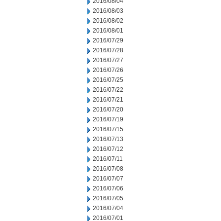
2016/08/04
2016/08/03
2016/08/02
2016/08/01
2016/07/29
2016/07/28
2016/07/27
2016/07/26
2016/07/25
2016/07/22
2016/07/21
2016/07/20
2016/07/19
2016/07/15
2016/07/13
2016/07/12
2016/07/11
2016/07/08
2016/07/07
2016/07/06
2016/07/05
2016/07/04
2016/07/01