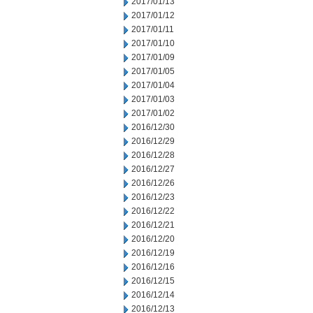
2017/01/13
2017/01/12
2017/01/11
2017/01/10
2017/01/09
2017/01/05
2017/01/04
2017/01/03
2017/01/02
2016/12/30
2016/12/29
2016/12/28
2016/12/27
2016/12/26
2016/12/23
2016/12/22
2016/12/21
2016/12/20
2016/12/19
2016/12/16
2016/12/15
2016/12/14
2016/12/13