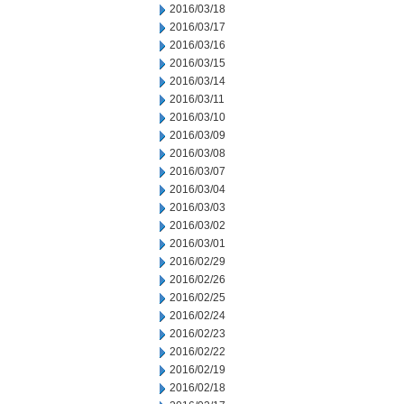
2016/03/18
2016/03/17
2016/03/16
2016/03/15
2016/03/14
2016/03/11
2016/03/10
2016/03/09
2016/03/08
2016/03/07
2016/03/04
2016/03/03
2016/03/02
2016/03/01
2016/02/29
2016/02/26
2016/02/25
2016/02/24
2016/02/23
2016/02/22
2016/02/19
2016/02/18