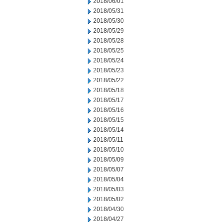
2018/06/01
2018/05/31
2018/05/30
2018/05/29
2018/05/28
2018/05/25
2018/05/24
2018/05/23
2018/05/22
2018/05/18
2018/05/17
2018/05/16
2018/05/15
2018/05/14
2018/05/11
2018/05/10
2018/05/09
2018/05/07
2018/05/04
2018/05/03
2018/05/02
2018/04/30
2018/04/27