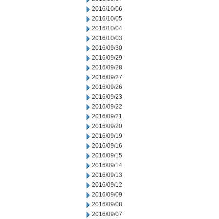
2016/10/06
2016/10/05
2016/10/04
2016/10/03
2016/09/30
2016/09/29
2016/09/28
2016/09/27
2016/09/26
2016/09/23
2016/09/22
2016/09/21
2016/09/20
2016/09/19
2016/09/16
2016/09/15
2016/09/14
2016/09/13
2016/09/12
2016/09/09
2016/09/08
2016/09/07