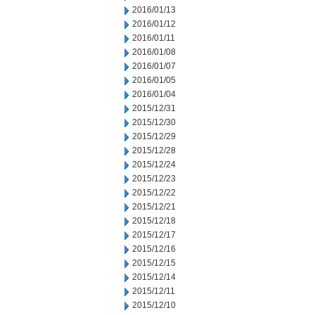
2016/01/13
2016/01/12
2016/01/11
2016/01/08
2016/01/07
2016/01/05
2016/01/04
2015/12/31
2015/12/30
2015/12/29
2015/12/28
2015/12/24
2015/12/23
2015/12/22
2015/12/21
2015/12/18
2015/12/17
2015/12/16
2015/12/15
2015/12/14
2015/12/11
2015/12/10