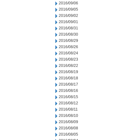
2016/09/06
2016/09/05
2016/09/02
2016/09/01
2016/08/31
2016/08/30
2016/08/29
2016/08/26
2016/08/24
2016/08/23
2016/08/22
2016/08/19
2016/08/18
2016/08/17
2016/08/16
2016/08/15
2016/08/12
2016/08/11
2016/08/10
2016/08/09
2016/08/08
2016/08/05