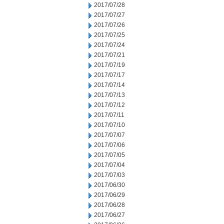
2017/07/28
2017/07/27
2017/07/26
2017/07/25
2017/07/24
2017/07/21
2017/07/19
2017/07/17
2017/07/14
2017/07/13
2017/07/12
2017/07/11
2017/07/10
2017/07/07
2017/07/06
2017/07/05
2017/07/04
2017/07/03
2017/06/30
2017/06/29
2017/06/28
2017/06/27