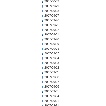
2017/10/02
2017/09/29
2017/09/28
2017/09/27
2017/09/26
2017/09/25
2017/09/22
2017/09/21
2017/09/20
2017/09/19
2017/09/18
2017/09/15
2017/09/14
2017/09/13
2017/09/12
2017/09/11
2017/09/08
2017/09/07
2017/09/06
2017/09/05
2017/09/04
2017/09/01
2017/08/31