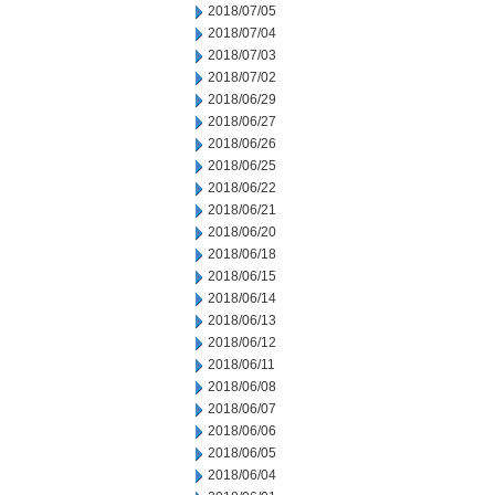
2018/07/05
2018/07/04
2018/07/03
2018/07/02
2018/06/29
2018/06/27
2018/06/26
2018/06/25
2018/06/22
2018/06/21
2018/06/20
2018/06/18
2018/06/15
2018/06/14
2018/06/13
2018/06/12
2018/06/11
2018/06/08
2018/06/07
2018/06/06
2018/06/05
2018/06/04