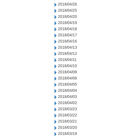
2018/04/26
2018/04/25
2018/04/20
2018/04/19
2018/04/18
2018/04/17
2018/04/16
2018/04/13
2018/04/12
2018/04/11
2018/04/10
2018/04/09
2018/04/06
2018/04/05
2018/04/04
2018/04/03
2018/04/02
2018/03/23
2018/03/22
2018/03/21
2018/03/20
2018/03/19