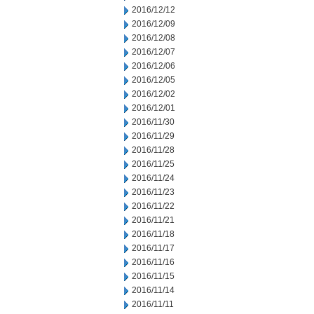
2016/12/12
2016/12/09
2016/12/08
2016/12/07
2016/12/06
2016/12/05
2016/12/02
2016/12/01
2016/11/30
2016/11/29
2016/11/28
2016/11/25
2016/11/24
2016/11/23
2016/11/22
2016/11/21
2016/11/18
2016/11/17
2016/11/16
2016/11/15
2016/11/14
2016/11/11