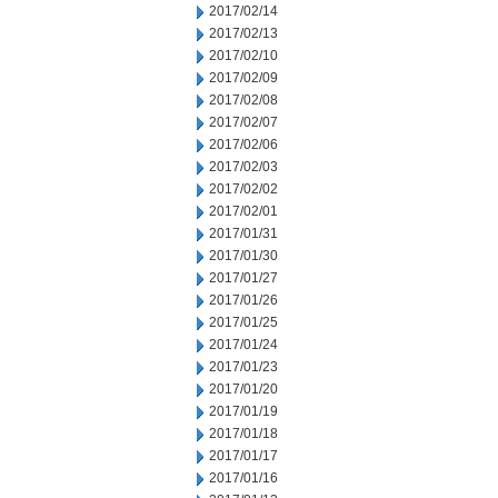
2017/02/14
2017/02/13
2017/02/10
2017/02/09
2017/02/08
2017/02/07
2017/02/06
2017/02/03
2017/02/02
2017/02/01
2017/01/31
2017/01/30
2017/01/27
2017/01/26
2017/01/25
2017/01/24
2017/01/23
2017/01/20
2017/01/19
2017/01/18
2017/01/17
2017/01/16