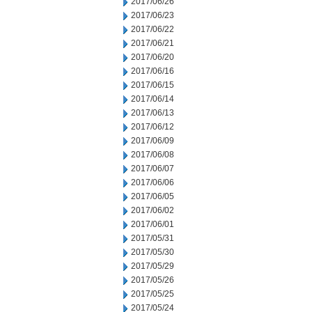
2017/06/26
2017/06/23
2017/06/22
2017/06/21
2017/06/20
2017/06/16
2017/06/15
2017/06/14
2017/06/13
2017/06/12
2017/06/09
2017/06/08
2017/06/07
2017/06/06
2017/06/05
2017/06/02
2017/06/01
2017/05/31
2017/05/30
2017/05/29
2017/05/26
2017/05/25
2017/05/24