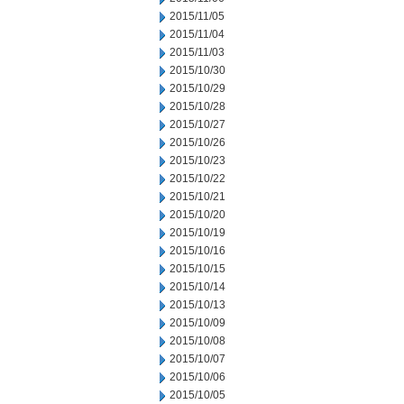
2015/11/05
2015/11/04
2015/11/03
2015/10/30
2015/10/29
2015/10/28
2015/10/27
2015/10/26
2015/10/23
2015/10/22
2015/10/21
2015/10/20
2015/10/19
2015/10/16
2015/10/15
2015/10/14
2015/10/13
2015/10/09
2015/10/08
2015/10/07
2015/10/06
2015/10/05