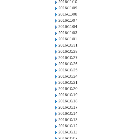
2016/11/10
2016/11/09
2016/11/08
2016/11/07
2016/11/04
2016/11/03
2016/11/01
2016/10/31
2016/10/28
2016/10/27
2016/10/26
2016/10/25
2016/10/24
2016/10/21
2016/10/20
2016/10/19
2016/10/18
2016/10/17
2016/10/14
2016/10/13
2016/10/12
2016/10/11
2016/10/07