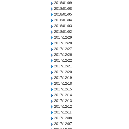
2018/01/09
2018/01/08
2018/01/05
2018/01/04
2018/01/03
2018/01/02
2017/12/29
2017/12/28
2017/12/27
2017/12/26
2017/12/22
2017/12/21
2017/12/20
2017/12/19
2017/12/18
2017/12/15
2017/12/14
2017/12/13
2017/12/12
2017/12/11
2017/12/08
2017/12/07