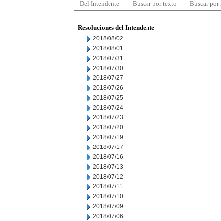
Del Intendente
Buscar por texto
Buscar por
Resoluciones del Intendente
2018/08/02
2018/08/01
2018/07/31
2018/07/30
2018/07/27
2018/07/26
2018/07/25
2018/07/24
2018/07/23
2018/07/20
2018/07/19
2018/07/17
2018/07/16
2018/07/13
2018/07/12
2018/07/11
2018/07/10
2018/07/09
2018/07/06