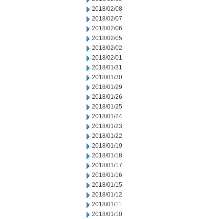
2018/02/08
2018/02/07
2018/02/06
2018/02/05
2018/02/02
2018/02/01
2018/01/31
2018/01/30
2018/01/29
2018/01/26
2018/01/25
2018/01/24
2018/01/23
2018/01/22
2018/01/19
2018/01/18
2018/01/17
2018/01/16
2018/01/15
2018/01/12
2018/01/11
2018/01/10