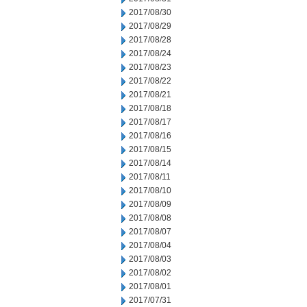
2017/08/30
2017/08/29
2017/08/28
2017/08/24
2017/08/23
2017/08/22
2017/08/21
2017/08/18
2017/08/17
2017/08/16
2017/08/15
2017/08/14
2017/08/11
2017/08/10
2017/08/09
2017/08/08
2017/08/07
2017/08/04
2017/08/03
2017/08/02
2017/08/01
2017/07/31