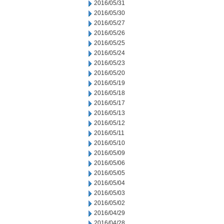
2016/05/31
2016/05/30
2016/05/27
2016/05/26
2016/05/25
2016/05/24
2016/05/23
2016/05/20
2016/05/19
2016/05/18
2016/05/17
2016/05/13
2016/05/12
2016/05/11
2016/05/10
2016/05/09
2016/05/06
2016/05/05
2016/05/04
2016/05/03
2016/05/02
2016/04/29
2016/04/28