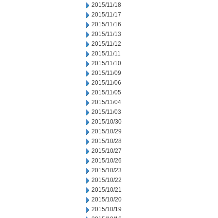
2015/11/18
2015/11/17
2015/11/16
2015/11/13
2015/11/12
2015/11/11
2015/11/10
2015/11/09
2015/11/06
2015/11/05
2015/11/04
2015/11/03
2015/10/30
2015/10/29
2015/10/28
2015/10/27
2015/10/26
2015/10/23
2015/10/22
2015/10/21
2015/10/20
2015/10/19