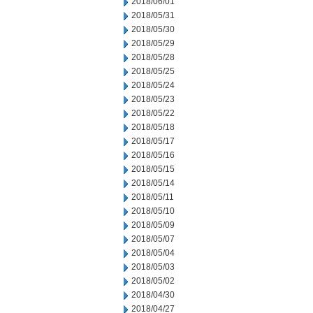
2018/06/01
2018/05/31
2018/05/30
2018/05/29
2018/05/28
2018/05/25
2018/05/24
2018/05/23
2018/05/22
2018/05/18
2018/05/17
2018/05/16
2018/05/15
2018/05/14
2018/05/11
2018/05/10
2018/05/09
2018/05/07
2018/05/04
2018/05/03
2018/05/02
2018/04/30
2018/04/27