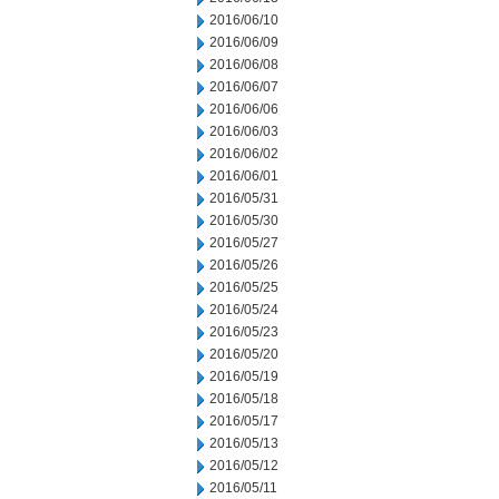
2016/06/10
2016/06/09
2016/06/08
2016/06/07
2016/06/06
2016/06/03
2016/06/02
2016/06/01
2016/05/31
2016/05/30
2016/05/27
2016/05/26
2016/05/25
2016/05/24
2016/05/23
2016/05/20
2016/05/19
2016/05/18
2016/05/17
2016/05/13
2016/05/12
2016/05/11