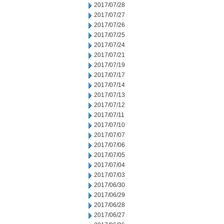
2017/07/28
2017/07/27
2017/07/26
2017/07/25
2017/07/24
2017/07/21
2017/07/19
2017/07/17
2017/07/14
2017/07/13
2017/07/12
2017/07/11
2017/07/10
2017/07/07
2017/07/06
2017/07/05
2017/07/04
2017/07/03
2017/06/30
2017/06/29
2017/06/28
2017/06/27