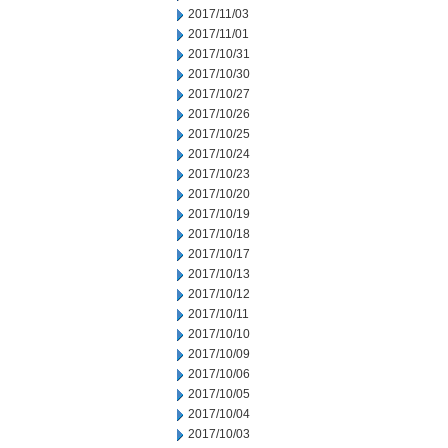
2017/11/03
2017/11/01
2017/10/31
2017/10/30
2017/10/27
2017/10/26
2017/10/25
2017/10/24
2017/10/23
2017/10/20
2017/10/19
2017/10/18
2017/10/17
2017/10/13
2017/10/12
2017/10/11
2017/10/10
2017/10/09
2017/10/06
2017/10/05
2017/10/04
2017/10/03