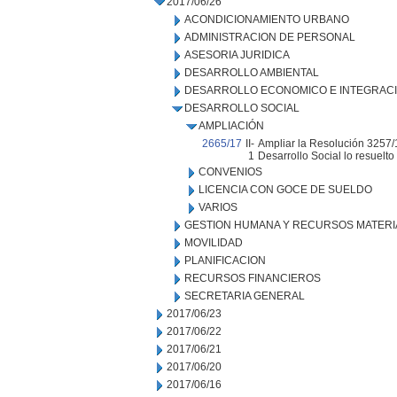
2017/06/26
ACONDICIONAMIENTO URBANO
ADMINISTRACION DE PERSONAL
ASESORIA JURIDICA
DESARROLLO AMBIENTAL
DESARROLLO ECONOMICO E INTEGRAC
DESARROLLO SOCIAL
AMPLIACIÓN
2665/17
II-
Ampliar la Resolución 3257/
1
Desarrollo Social lo resuelto
CONVENIOS
LICENCIA CON GOCE DE SUELDO
VARIOS
GESTION HUMANA Y RECURSOS MATERI
MOVILIDAD
PLANIFICACION
RECURSOS FINANCIEROS
SECRETARIA GENERAL
2017/06/23
2017/06/22
2017/06/21
2017/06/20
2017/06/16