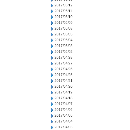
2017/05/12
2017/05/11
2017/05/10
2017/05/09
2017/05/08
2017/05/05
2017/05/04
2017/05/03
2017/05/02
2017/04/28
2017/04/27
2017/04/26
2017/04/25
2017/04/21
2017/04/20
2017/04/19
2017/04/18
2017/04/07
2017/04/06
2017/04/05
2017/04/04
2017/04/03