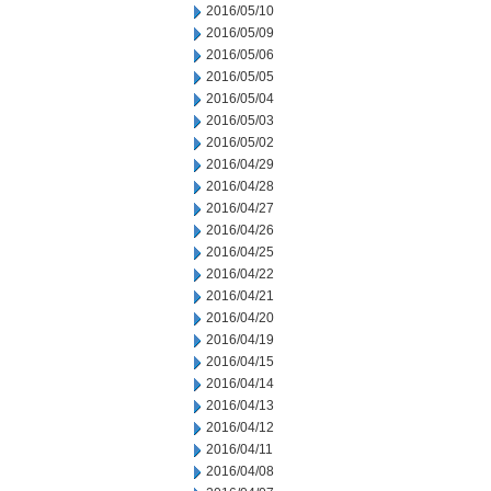
2016/05/10
2016/05/09
2016/05/06
2016/05/05
2016/05/04
2016/05/03
2016/05/02
2016/04/29
2016/04/28
2016/04/27
2016/04/26
2016/04/25
2016/04/22
2016/04/21
2016/04/20
2016/04/19
2016/04/15
2016/04/14
2016/04/13
2016/04/12
2016/04/11
2016/04/08