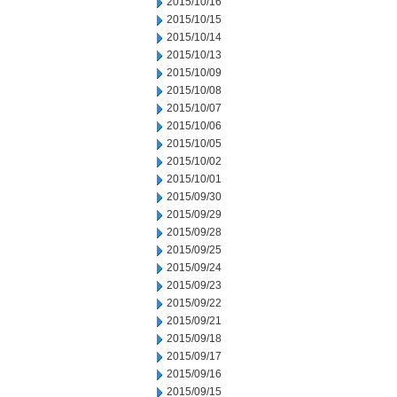
2015/10/16
2015/10/15
2015/10/14
2015/10/13
2015/10/09
2015/10/08
2015/10/07
2015/10/06
2015/10/05
2015/10/02
2015/10/01
2015/09/30
2015/09/29
2015/09/28
2015/09/25
2015/09/24
2015/09/23
2015/09/22
2015/09/21
2015/09/18
2015/09/17
2015/09/16
2015/09/15