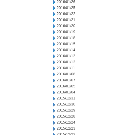
2016/01/26
2016/01/25
2016/01/22
2016/01/21
2016/01/20
2016/01/19
2016/01/18
2016/01/15
2016/01/14
2016/01/13
2016/01/12
2016/01/11
2016/01/08
2016/01/07
2016/01/05
2016/01/04
2015/12/31
2015/12/30
2015/12/29
2015/12/28
2015/12/24
2015/12/23
2015/12/22