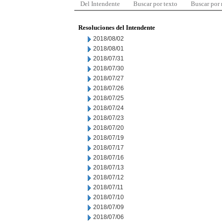
Del Intendente
Buscar por texto
Buscar por
Resoluciones del Intendente
2018/08/02
2018/08/01
2018/07/31
2018/07/30
2018/07/27
2018/07/26
2018/07/25
2018/07/24
2018/07/23
2018/07/20
2018/07/19
2018/07/17
2018/07/16
2018/07/13
2018/07/12
2018/07/11
2018/07/10
2018/07/09
2018/07/06