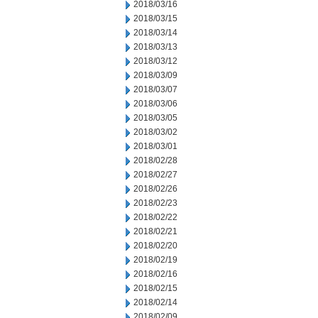
2018/03/16
2018/03/15
2018/03/14
2018/03/13
2018/03/12
2018/03/09
2018/03/07
2018/03/06
2018/03/05
2018/03/02
2018/03/01
2018/02/28
2018/02/27
2018/02/26
2018/02/23
2018/02/22
2018/02/21
2018/02/20
2018/02/19
2018/02/16
2018/02/15
2018/02/14
2018/02/09