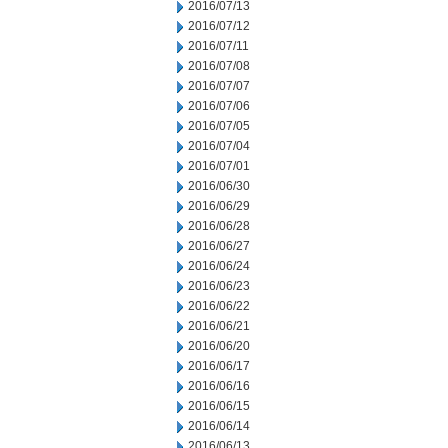
2016/07/13
2016/07/12
2016/07/11
2016/07/08
2016/07/07
2016/07/06
2016/07/05
2016/07/04
2016/07/01
2016/06/30
2016/06/29
2016/06/28
2016/06/27
2016/06/24
2016/06/23
2016/06/22
2016/06/21
2016/06/20
2016/06/17
2016/06/16
2016/06/15
2016/06/14
2016/06/13