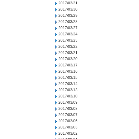
2017/03/31
2017/03/30
2017/03/29
2017/03/28
2017/03/27
2017/03/24
2017/03/23
2017/03/22
2017/03/21
2017/03/20
2017/03/17
2017/03/16
2017/03/15
2017/03/14
2017/03/13
2017/03/10
2017/03/09
2017/03/08
2017/03/07
2017/03/06
2017/03/03
2017/03/02