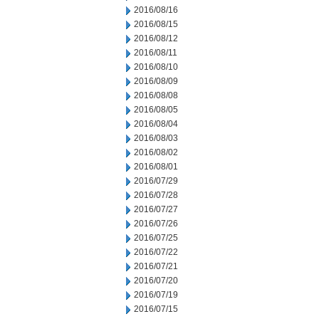
2016/08/16
2016/08/15
2016/08/12
2016/08/11
2016/08/10
2016/08/09
2016/08/08
2016/08/05
2016/08/04
2016/08/03
2016/08/02
2016/08/01
2016/07/29
2016/07/28
2016/07/27
2016/07/26
2016/07/25
2016/07/22
2016/07/21
2016/07/20
2016/07/19
2016/07/15