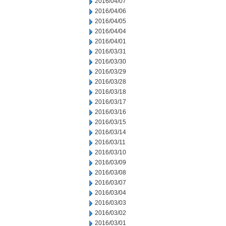
2016/04/07
2016/04/06
2016/04/05
2016/04/04
2016/04/01
2016/03/31
2016/03/30
2016/03/29
2016/03/28
2016/03/18
2016/03/17
2016/03/16
2016/03/15
2016/03/14
2016/03/11
2016/03/10
2016/03/09
2016/03/08
2016/03/07
2016/03/04
2016/03/03
2016/03/02
2016/03/01