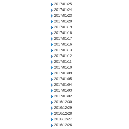
2017/01/25
2017/01/24
2017/01/23
2017/01/20
2017/01/19
2017/01/18
2017/01/17
2017/01/16
2017/01/13
2017/01/12
2017/01/11
2017/01/10
2017/01/09
2017/01/05
2017/01/04
2017/01/03
2017/01/02
2016/12/30
2016/12/29
2016/12/28
2016/12/27
2016/12/26