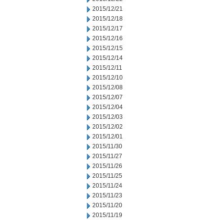
2015/12/21
2015/12/18
2015/12/17
2015/12/16
2015/12/15
2015/12/14
2015/12/11
2015/12/10
2015/12/08
2015/12/07
2015/12/04
2015/12/03
2015/12/02
2015/12/01
2015/11/30
2015/11/27
2015/11/26
2015/11/25
2015/11/24
2015/11/23
2015/11/20
2015/11/19