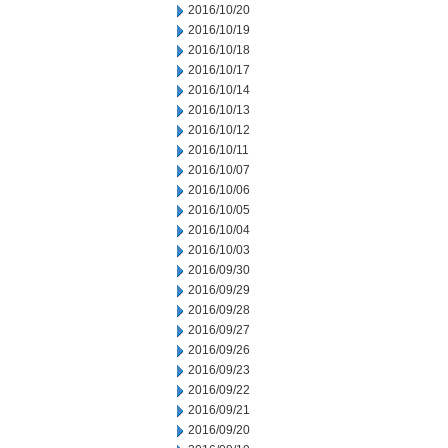
2016/10/20
2016/10/19
2016/10/18
2016/10/17
2016/10/14
2016/10/13
2016/10/12
2016/10/11
2016/10/07
2016/10/06
2016/10/05
2016/10/04
2016/10/03
2016/09/30
2016/09/29
2016/09/28
2016/09/27
2016/09/26
2016/09/23
2016/09/22
2016/09/21
2016/09/20