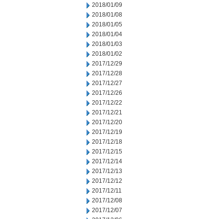
2018/01/09
2018/01/08
2018/01/05
2018/01/04
2018/01/03
2018/01/02
2017/12/29
2017/12/28
2017/12/27
2017/12/26
2017/12/22
2017/12/21
2017/12/20
2017/12/19
2017/12/18
2017/12/15
2017/12/14
2017/12/13
2017/12/12
2017/12/11
2017/12/08
2017/12/07