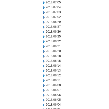
2018/07/05
2018/07/04
2018/07/03
2018/07/02
2018/06/29
2018/06/27
2018/06/26
2018/06/25
2018/06/22
2018/06/21
2018/06/20
2018/06/18
2018/06/15
2018/06/14
2018/06/13
2018/06/12
2018/06/11
2018/06/08
2018/06/07
2018/06/06
2018/06/05
2018/06/04