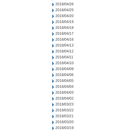
2018/04/26
2018/04/25
2018/04/20
2018/04/19
2018/04/18
2018/04/17
2018/04/16
2018/04/13
2018/04/12
2018/04/11
2018/04/10
2018/04/09
2018/04/06
2018/04/05
2018/04/04
2018/04/03
2018/04/02
2018/03/23
2018/03/22
2018/03/21
2018/03/20
2018/03/19