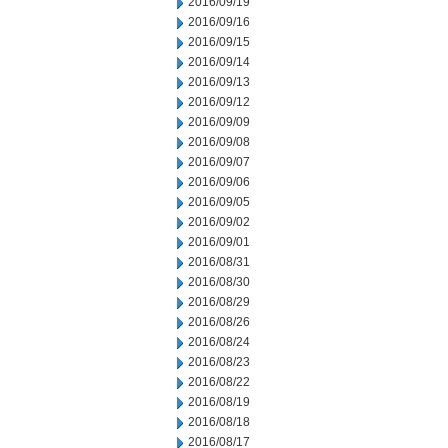
2016/09/19
2016/09/16
2016/09/15
2016/09/14
2016/09/13
2016/09/12
2016/09/09
2016/09/08
2016/09/07
2016/09/06
2016/09/05
2016/09/02
2016/09/01
2016/08/31
2016/08/30
2016/08/29
2016/08/26
2016/08/24
2016/08/23
2016/08/22
2016/08/19
2016/08/18
2016/08/17