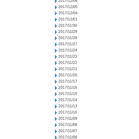
2017/12/06
2017/12/05
2017/12/04
2017/12/01
2017/11/30
2017/11/29
2017/11/28
2017/11/27
2017/11/24
2017/11/23
2017/11/22
2017/11/21
2017/11/20
2017/11/17
2017/11/16
2017/11/15
2017/11/14
2017/11/13
2017/11/10
2017/11/09
2017/11/08
2017/11/07
2017/11/06