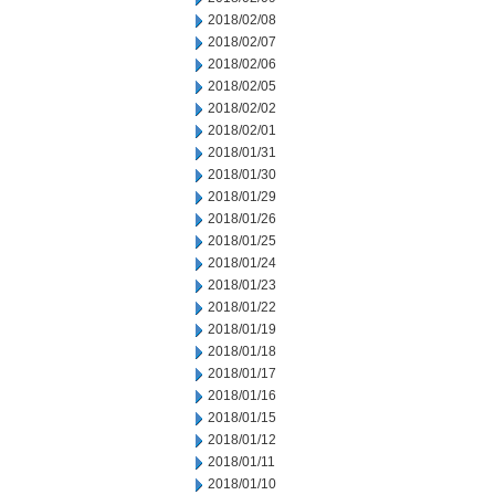
2018/02/08
2018/02/07
2018/02/06
2018/02/05
2018/02/02
2018/02/01
2018/01/31
2018/01/30
2018/01/29
2018/01/26
2018/01/25
2018/01/24
2018/01/23
2018/01/22
2018/01/19
2018/01/18
2018/01/17
2018/01/16
2018/01/15
2018/01/12
2018/01/11
2018/01/10