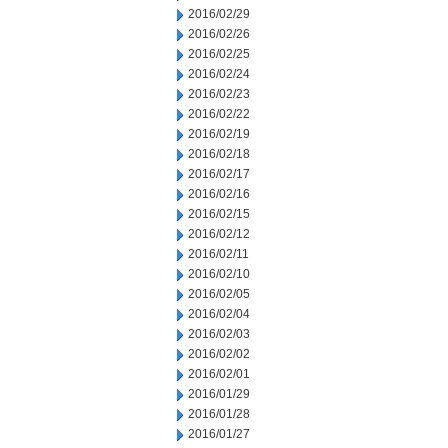
2016/02/29
2016/02/26
2016/02/25
2016/02/24
2016/02/23
2016/02/22
2016/02/19
2016/02/18
2016/02/17
2016/02/16
2016/02/15
2016/02/12
2016/02/11
2016/02/10
2016/02/05
2016/02/04
2016/02/03
2016/02/02
2016/02/01
2016/01/29
2016/01/28
2016/01/27