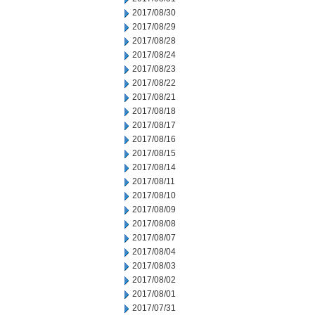
2017/08/30
2017/08/29
2017/08/28
2017/08/24
2017/08/23
2017/08/22
2017/08/21
2017/08/18
2017/08/17
2017/08/16
2017/08/15
2017/08/14
2017/08/11
2017/08/10
2017/08/09
2017/08/08
2017/08/07
2017/08/04
2017/08/03
2017/08/02
2017/08/01
2017/07/31