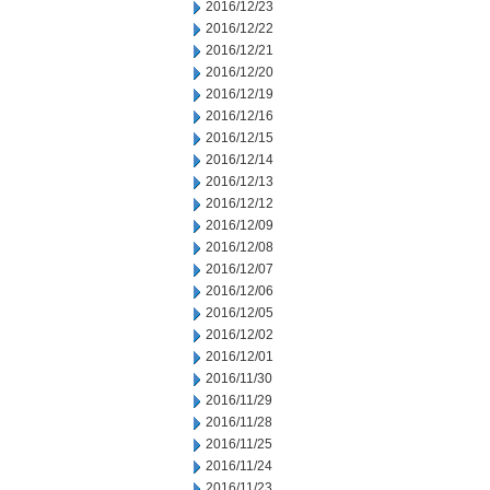
2016/12/23
2016/12/22
2016/12/21
2016/12/20
2016/12/19
2016/12/16
2016/12/15
2016/12/14
2016/12/13
2016/12/12
2016/12/09
2016/12/08
2016/12/07
2016/12/06
2016/12/05
2016/12/02
2016/12/01
2016/11/30
2016/11/29
2016/11/28
2016/11/25
2016/11/24
2016/11/23