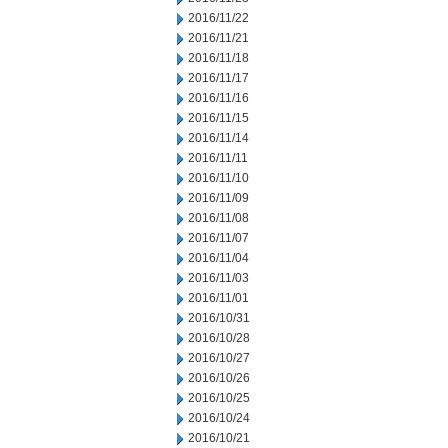
2016/11/22
2016/11/21
2016/11/18
2016/11/17
2016/11/16
2016/11/15
2016/11/14
2016/11/11
2016/11/10
2016/11/09
2016/11/08
2016/11/07
2016/11/04
2016/11/03
2016/11/01
2016/10/31
2016/10/28
2016/10/27
2016/10/26
2016/10/25
2016/10/24
2016/10/21