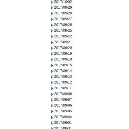
2017/10/02
2017/09/29
2017/09/28
2017/09/27
2017/09/26
2017/09/25
2017/09/22
2017/09/21
2017/09/20
2017/09/19
2017/09/18
2017/09/15
2017/09/14
2017/09/13
2017/09/12
2017/09/11
2017/09/08
2017/09/07
2017/09/06
2017/09/05
2017/09/04
2017/09/01
2017/08/31