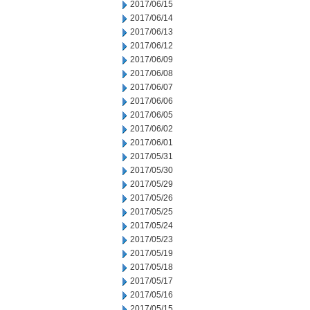
2017/06/15
2017/06/14
2017/06/13
2017/06/12
2017/06/09
2017/06/08
2017/06/07
2017/06/06
2017/06/05
2017/06/02
2017/06/01
2017/05/31
2017/05/30
2017/05/29
2017/05/26
2017/05/25
2017/05/24
2017/05/23
2017/05/19
2017/05/18
2017/05/17
2017/05/16
2017/05/15