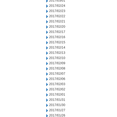
2017/03/01
2017/02/24
2017/02/23
2017/02/22
2017/02/21
2017/02/20
2017/02/17
2017/02/16
2017/02/15
2017/02/14
2017/02/13
2017/02/10
2017/02/09
2017/02/08
2017/02/07
2017/02/06
2017/02/03
2017/02/02
2017/02/01
2017/01/31
2017/01/30
2017/01/27
2017/01/26