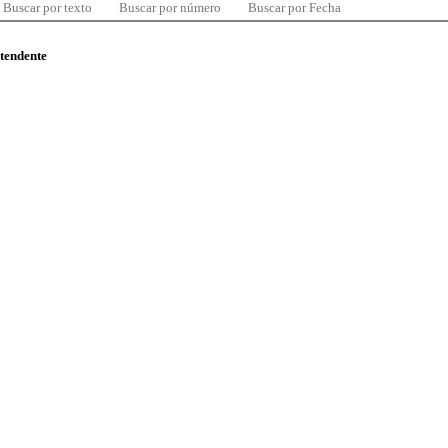
Buscar por texto
Buscar por número
Buscar por Fecha
ntendente