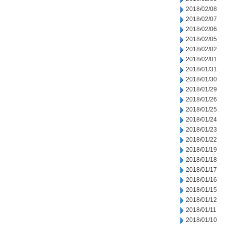
2018/02/08
2018/02/07
2018/02/06
2018/02/05
2018/02/02
2018/02/01
2018/01/31
2018/01/30
2018/01/29
2018/01/26
2018/01/25
2018/01/24
2018/01/23
2018/01/22
2018/01/19
2018/01/18
2018/01/17
2018/01/16
2018/01/15
2018/01/12
2018/01/11
2018/01/10