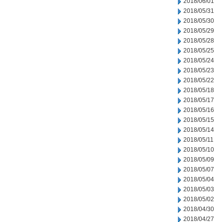
2018/06/01
2018/05/31
2018/05/30
2018/05/29
2018/05/28
2018/05/25
2018/05/24
2018/05/23
2018/05/22
2018/05/18
2018/05/17
2018/05/16
2018/05/15
2018/05/14
2018/05/11
2018/05/10
2018/05/09
2018/05/07
2018/05/04
2018/05/03
2018/05/02
2018/04/30
2018/04/27