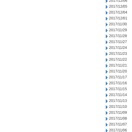
2017/12/06
2017/12/05
2017/12/04
2017/12/01
2017/11/30
2017/11/29
2017/11/28
2017/11/27
2017/11/24
2017/11/23
2017/11/22
2017/11/21
2017/11/20
2017/11/17
2017/11/16
2017/11/15
2017/11/14
2017/11/13
2017/11/10
2017/11/09
2017/11/08
2017/11/07
2017/11/06