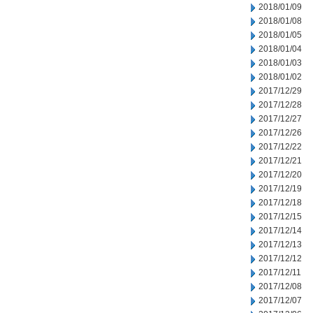
2018/01/09
2018/01/08
2018/01/05
2018/01/04
2018/01/03
2018/01/02
2017/12/29
2017/12/28
2017/12/27
2017/12/26
2017/12/22
2017/12/21
2017/12/20
2017/12/19
2017/12/18
2017/12/15
2017/12/14
2017/12/13
2017/12/12
2017/12/11
2017/12/08
2017/12/07