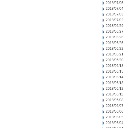
2018/07/05
2018/07/04
2018/07/03
2018/07/02
2018/06/29
2018/06/27
2018/06/26
2018/06/25
2018/06/22
2018/06/21
2018/06/20
2018/06/18
2018/06/15
2018/06/14
2018/06/13
2018/06/12
2018/06/11
2018/06/08
2018/06/07
2018/06/06
2018/06/05
2018/06/04