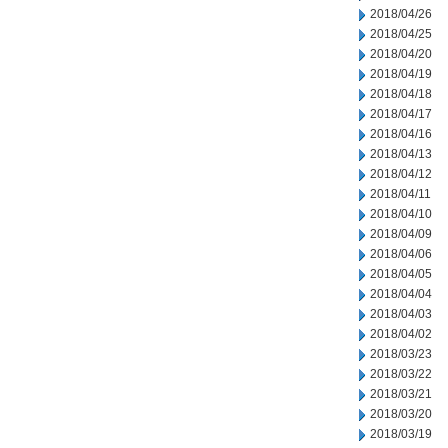
2018/04/26
2018/04/25
2018/04/20
2018/04/19
2018/04/18
2018/04/17
2018/04/16
2018/04/13
2018/04/12
2018/04/11
2018/04/10
2018/04/09
2018/04/06
2018/04/05
2018/04/04
2018/04/03
2018/04/02
2018/03/23
2018/03/22
2018/03/21
2018/03/20
2018/03/19