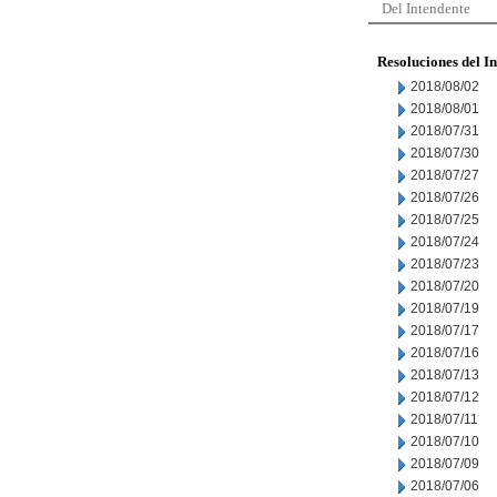
Del Intendente
Resoluciones del I
2018/08/02
2018/08/01
2018/07/31
2018/07/30
2018/07/27
2018/07/26
2018/07/25
2018/07/24
2018/07/23
2018/07/20
2018/07/19
2018/07/17
2018/07/16
2018/07/13
2018/07/12
2018/07/11
2018/07/10
2018/07/09
2018/07/06