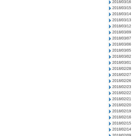
2018/03/16
2018/03/15
2018/03/14
2018/03/13
2018/03/12
2018/03/09
2018/03/07
2018/03/06
2018/03/05
2018/03/02
2018/03/01
2018/02/28
2018/02/27
2018/02/26
2018/02/23
2018/02/22
2018/02/21
2018/02/20
2018/02/19
2018/02/16
2018/02/15
2018/02/14
2018/02/09