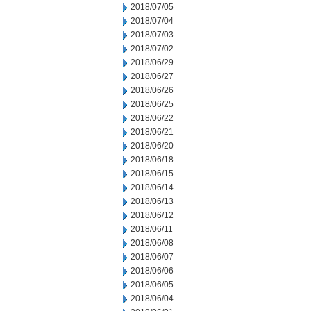
2018/07/05
2018/07/04
2018/07/03
2018/07/02
2018/06/29
2018/06/27
2018/06/26
2018/06/25
2018/06/22
2018/06/21
2018/06/20
2018/06/18
2018/06/15
2018/06/14
2018/06/13
2018/06/12
2018/06/11
2018/06/08
2018/06/07
2018/06/06
2018/06/05
2018/06/04