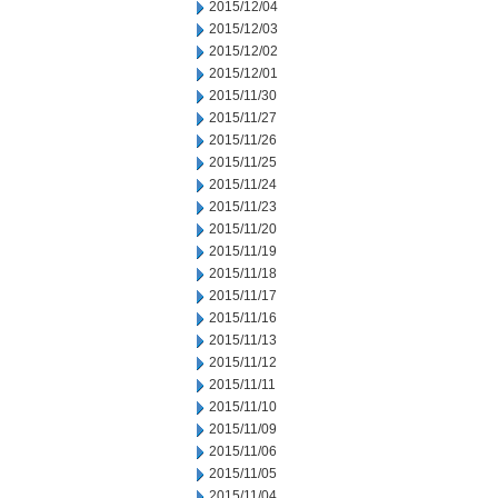
2015/12/04
2015/12/03
2015/12/02
2015/12/01
2015/11/30
2015/11/27
2015/11/26
2015/11/25
2015/11/24
2015/11/23
2015/11/20
2015/11/19
2015/11/18
2015/11/17
2015/11/16
2015/11/13
2015/11/12
2015/11/11
2015/11/10
2015/11/09
2015/11/06
2015/11/05
2015/11/04