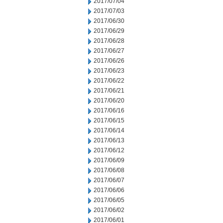
2017/07/04
2017/07/03
2017/06/30
2017/06/29
2017/06/28
2017/06/27
2017/06/26
2017/06/23
2017/06/22
2017/06/21
2017/06/20
2017/06/16
2017/06/15
2017/06/14
2017/06/13
2017/06/12
2017/06/09
2017/06/08
2017/06/07
2017/06/06
2017/06/05
2017/06/02
2017/06/01