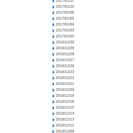
2017/01/11
2017/01/10
2017/01/09
2017/01/05
2017/01/04
2017/01/03
2017/01/02
2016/12/30
2016/12/29
2016/12/28
2016/12/27
2016/12/26
2016/12/23
2016/12/22
2016/12/21
2016/12/20
2016/12/19
2016/12/16
2016/12/15
2016/12/14
2016/12/13
2016/12/12
2016/12/09