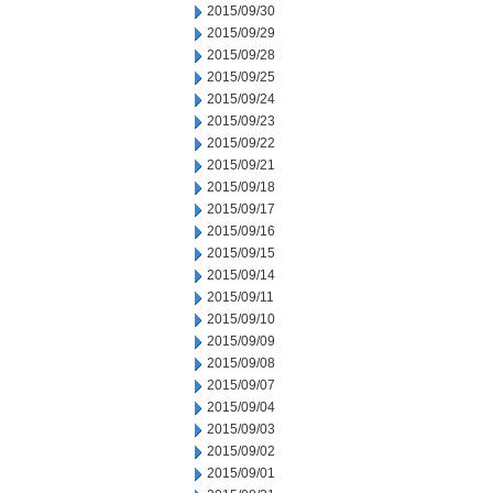
2015/09/30
2015/09/29
2015/09/28
2015/09/25
2015/09/24
2015/09/23
2015/09/22
2015/09/21
2015/09/18
2015/09/17
2015/09/16
2015/09/15
2015/09/14
2015/09/11
2015/09/10
2015/09/09
2015/09/08
2015/09/07
2015/09/04
2015/09/03
2015/09/02
2015/09/01