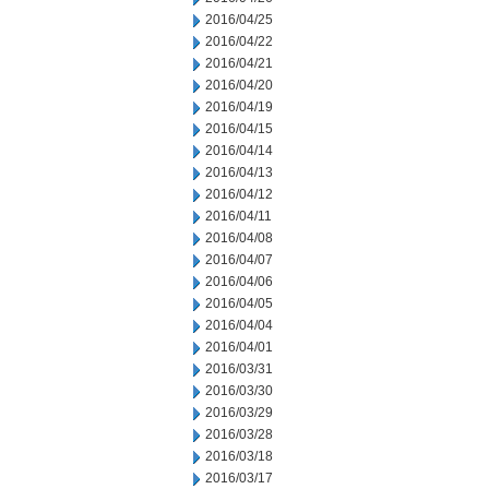
2016/04/25
2016/04/22
2016/04/21
2016/04/20
2016/04/19
2016/04/15
2016/04/14
2016/04/13
2016/04/12
2016/04/11
2016/04/08
2016/04/07
2016/04/06
2016/04/05
2016/04/04
2016/04/01
2016/03/31
2016/03/30
2016/03/29
2016/03/28
2016/03/18
2016/03/17