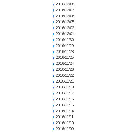
2016/12/08
2016/12/07
2016/12/06
2016/12/05
2016/12/02
2016/12/01
2016/11/30
2016/11/29
2016/11/28
2016/11/25
2016/11/24
2016/11/23
2016/11/22
2016/11/21
2016/11/18
2016/11/17
2016/11/16
2016/11/15
2016/11/14
2016/11/11
2016/11/10
2016/11/09