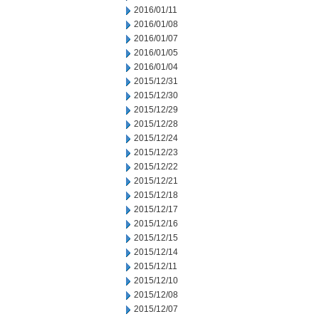
2016/01/11
2016/01/08
2016/01/07
2016/01/05
2016/01/04
2015/12/31
2015/12/30
2015/12/29
2015/12/28
2015/12/24
2015/12/23
2015/12/22
2015/12/21
2015/12/18
2015/12/17
2015/12/16
2015/12/15
2015/12/14
2015/12/11
2015/12/10
2015/12/08
2015/12/07