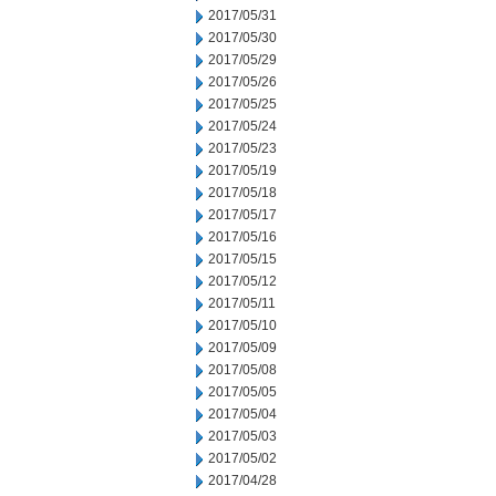
2017/05/31
2017/05/30
2017/05/29
2017/05/26
2017/05/25
2017/05/24
2017/05/23
2017/05/19
2017/05/18
2017/05/17
2017/05/16
2017/05/15
2017/05/12
2017/05/11
2017/05/10
2017/05/09
2017/05/08
2017/05/05
2017/05/04
2017/05/03
2017/05/02
2017/04/28