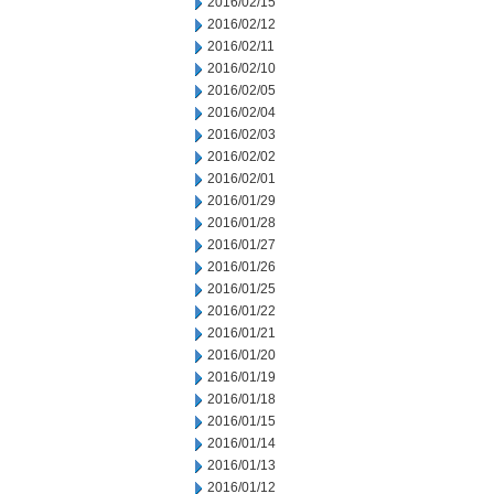
2016/02/15
2016/02/12
2016/02/11
2016/02/10
2016/02/05
2016/02/04
2016/02/03
2016/02/02
2016/02/01
2016/01/29
2016/01/28
2016/01/27
2016/01/26
2016/01/25
2016/01/22
2016/01/21
2016/01/20
2016/01/19
2016/01/18
2016/01/15
2016/01/14
2016/01/13
2016/01/12