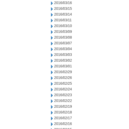
2016/03/16
2016/03/15
2016/03/14
2016/03/11
2016/03/10
2016/03/09
2016/03/08
2016/03/07
2016/03/04
2016/03/03
2016/03/02
2016/03/01
2016/02/29
2016/02/26
2016/02/25
2016/02/24
2016/02/23
2016/02/22
2016/02/19
2016/02/18
2016/02/17
2016/02/16