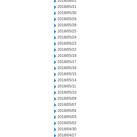
2018/06/01
2018/05/31
2018/05/30
2018/05/29
2018/05/28
2018/05/25
2018/05/24
2018/05/23
2018/05/22
2018/05/18
2018/05/17
2018/05/16
2018/05/15
2018/05/14
2018/05/11
2018/05/10
2018/05/09
2018/05/07
2018/05/04
2018/05/03
2018/05/02
2018/04/30
2018/04/27