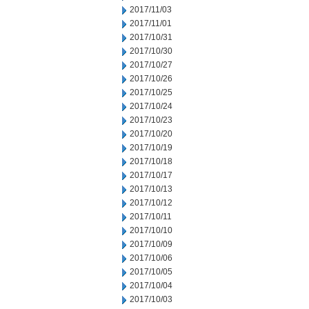
2017/11/03
2017/11/01
2017/10/31
2017/10/30
2017/10/27
2017/10/26
2017/10/25
2017/10/24
2017/10/23
2017/10/20
2017/10/19
2017/10/18
2017/10/17
2017/10/13
2017/10/12
2017/10/11
2017/10/10
2017/10/09
2017/10/06
2017/10/05
2017/10/04
2017/10/03