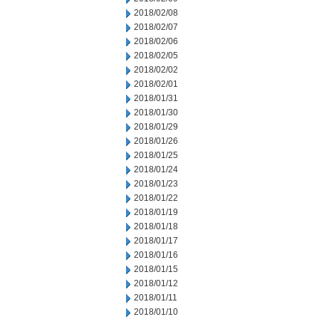
2018/02/08
2018/02/07
2018/02/06
2018/02/05
2018/02/02
2018/02/01
2018/01/31
2018/01/30
2018/01/29
2018/01/26
2018/01/25
2018/01/24
2018/01/23
2018/01/22
2018/01/19
2018/01/18
2018/01/17
2018/01/16
2018/01/15
2018/01/12
2018/01/11
2018/01/10