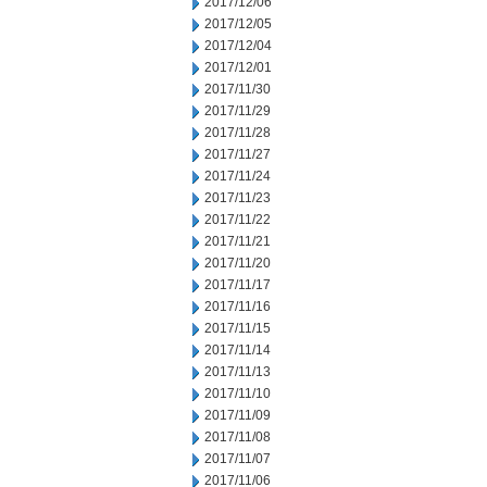
2017/12/06
2017/12/05
2017/12/04
2017/12/01
2017/11/30
2017/11/29
2017/11/28
2017/11/27
2017/11/24
2017/11/23
2017/11/22
2017/11/21
2017/11/20
2017/11/17
2017/11/16
2017/11/15
2017/11/14
2017/11/13
2017/11/10
2017/11/09
2017/11/08
2017/11/07
2017/11/06