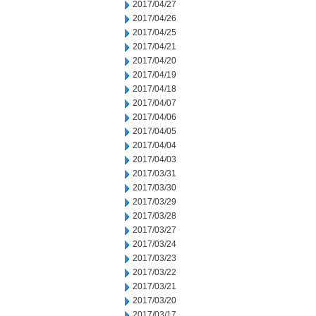
2017/04/27
2017/04/26
2017/04/25
2017/04/21
2017/04/20
2017/04/19
2017/04/18
2017/04/07
2017/04/06
2017/04/05
2017/04/04
2017/04/03
2017/03/31
2017/03/30
2017/03/29
2017/03/28
2017/03/27
2017/03/24
2017/03/23
2017/03/22
2017/03/21
2017/03/20
2017/03/17