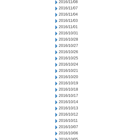
2016/11/08
2016/11/07
2016/11/04
2016/11/03
2016/11/01
2016/10/31
2016/10/28
2016/10/27
2016/10/26
2016/10/25
2016/10/24
2016/10/21
2016/10/20
2016/10/19
2016/10/18
2016/10/17
2016/10/14
2016/10/13
2016/10/12
2016/10/11
2016/10/07
2016/10/06
2016/10/05