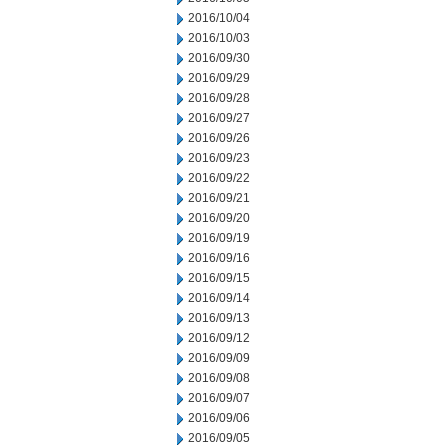
2016/10/04
2016/10/03
2016/09/30
2016/09/29
2016/09/28
2016/09/27
2016/09/26
2016/09/23
2016/09/22
2016/09/21
2016/09/20
2016/09/19
2016/09/16
2016/09/15
2016/09/14
2016/09/13
2016/09/12
2016/09/09
2016/09/08
2016/09/07
2016/09/06
2016/09/05