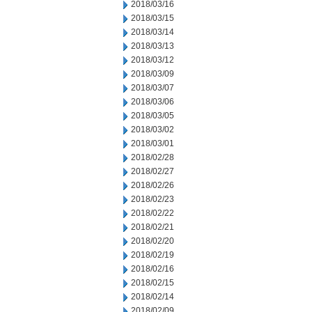
2018/03/16
2018/03/15
2018/03/14
2018/03/13
2018/03/12
2018/03/09
2018/03/07
2018/03/06
2018/03/05
2018/03/02
2018/03/01
2018/02/28
2018/02/27
2018/02/26
2018/02/23
2018/02/22
2018/02/21
2018/02/20
2018/02/19
2018/02/16
2018/02/15
2018/02/14
2018/02/09