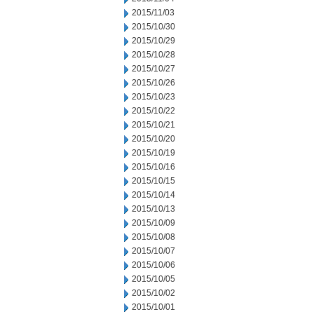
2015/11/03
2015/10/30
2015/10/29
2015/10/28
2015/10/27
2015/10/26
2015/10/23
2015/10/22
2015/10/21
2015/10/20
2015/10/19
2015/10/16
2015/10/15
2015/10/14
2015/10/13
2015/10/09
2015/10/08
2015/10/07
2015/10/06
2015/10/05
2015/10/02
2015/10/01