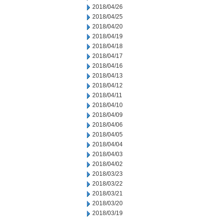
2018/04/26
2018/04/25
2018/04/20
2018/04/19
2018/04/18
2018/04/17
2018/04/16
2018/04/13
2018/04/12
2018/04/11
2018/04/10
2018/04/09
2018/04/06
2018/04/05
2018/04/04
2018/04/03
2018/04/02
2018/03/23
2018/03/22
2018/03/21
2018/03/20
2018/03/19