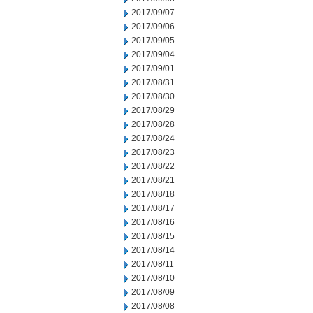
2017/09/07
2017/09/06
2017/09/05
2017/09/04
2017/09/01
2017/08/31
2017/08/30
2017/08/29
2017/08/28
2017/08/24
2017/08/23
2017/08/22
2017/08/21
2017/08/18
2017/08/17
2017/08/16
2017/08/15
2017/08/14
2017/08/11
2017/08/10
2017/08/09
2017/08/08