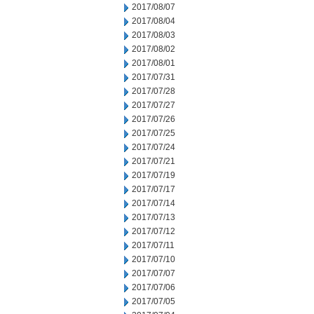
2017/08/07
2017/08/04
2017/08/03
2017/08/02
2017/08/01
2017/07/31
2017/07/28
2017/07/27
2017/07/26
2017/07/25
2017/07/24
2017/07/21
2017/07/19
2017/07/17
2017/07/14
2017/07/13
2017/07/12
2017/07/11
2017/07/10
2017/07/07
2017/07/06
2017/07/05