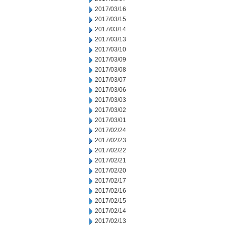
2017/03/16
2017/03/15
2017/03/14
2017/03/13
2017/03/10
2017/03/09
2017/03/08
2017/03/07
2017/03/06
2017/03/03
2017/03/02
2017/03/01
2017/02/24
2017/02/23
2017/02/22
2017/02/21
2017/02/20
2017/02/17
2017/02/16
2017/02/15
2017/02/14
2017/02/13