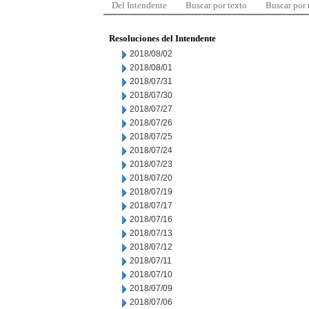
Del Intendente
Buscar por texto
Buscar por
Resoluciones del Intendente
2018/08/02
2018/08/01
2018/07/31
2018/07/30
2018/07/27
2018/07/26
2018/07/25
2018/07/24
2018/07/23
2018/07/20
2018/07/19
2018/07/17
2018/07/16
2018/07/13
2018/07/12
2018/07/11
2018/07/10
2018/07/09
2018/07/06