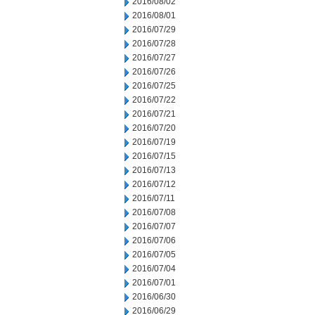
2016/08/02
2016/08/01
2016/07/29
2016/07/28
2016/07/27
2016/07/26
2016/07/25
2016/07/22
2016/07/21
2016/07/20
2016/07/19
2016/07/15
2016/07/13
2016/07/12
2016/07/11
2016/07/08
2016/07/07
2016/07/06
2016/07/05
2016/07/04
2016/07/01
2016/06/30
2016/06/29