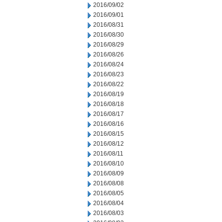
2016/09/02
2016/09/01
2016/08/31
2016/08/30
2016/08/29
2016/08/26
2016/08/24
2016/08/23
2016/08/22
2016/08/19
2016/08/18
2016/08/17
2016/08/16
2016/08/15
2016/08/12
2016/08/11
2016/08/10
2016/08/09
2016/08/08
2016/08/05
2016/08/04
2016/08/03