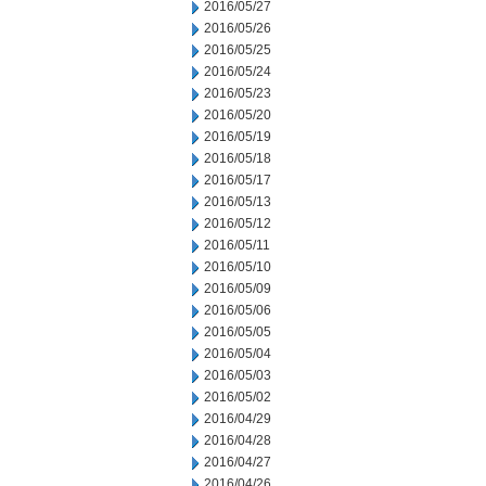
2016/05/27
2016/05/26
2016/05/25
2016/05/24
2016/05/23
2016/05/20
2016/05/19
2016/05/18
2016/05/17
2016/05/13
2016/05/12
2016/05/11
2016/05/10
2016/05/09
2016/05/06
2016/05/05
2016/05/04
2016/05/03
2016/05/02
2016/04/29
2016/04/28
2016/04/27
2016/04/26