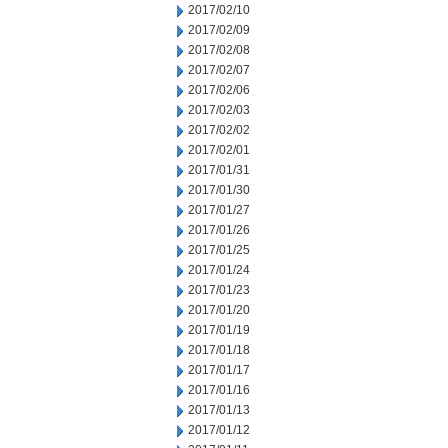
2017/02/10
2017/02/09
2017/02/08
2017/02/07
2017/02/06
2017/02/03
2017/02/02
2017/02/01
2017/01/31
2017/01/30
2017/01/27
2017/01/26
2017/01/25
2017/01/24
2017/01/23
2017/01/20
2017/01/19
2017/01/18
2017/01/17
2017/01/16
2017/01/13
2017/01/12