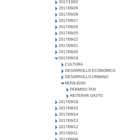
2017/10/02
2017/09/29
2017/09/28
2017/09/27
2017/09/26
2017/09/25
2017/09/22
2017/09/21
2017/09/20
2017/09/19
CULTURA
DESARROLLO ECONOMICO
DESARROLLO URBANO
MOVILIDAD
PERMISO TAXI
REITERAR GASTO
2017/09/18
2017/09/15
2017/09/14
2017/09/13
2017/09/12
2017/09/11
2017/09/08