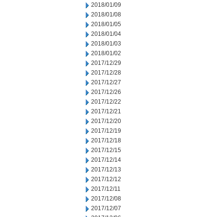
2018/01/09
2018/01/08
2018/01/05
2018/01/04
2018/01/03
2018/01/02
2017/12/29
2017/12/28
2017/12/27
2017/12/26
2017/12/22
2017/12/21
2017/12/20
2017/12/19
2017/12/18
2017/12/15
2017/12/14
2017/12/13
2017/12/12
2017/12/11
2017/12/08
2017/12/07