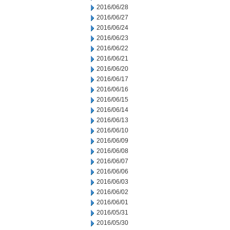
2016/06/28
2016/06/27
2016/06/24
2016/06/23
2016/06/22
2016/06/21
2016/06/20
2016/06/17
2016/06/16
2016/06/15
2016/06/14
2016/06/13
2016/06/10
2016/06/09
2016/06/08
2016/06/07
2016/06/06
2016/06/03
2016/06/02
2016/06/01
2016/05/31
2016/05/30