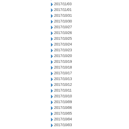
2017/11/03
2017/11/01
2017/10/31
2017/10/30
2017/10/27
2017/10/26
2017/10/25
2017/10/24
2017/10/23
2017/10/20
2017/10/19
2017/10/18
2017/10/17
2017/10/13
2017/10/12
2017/10/11
2017/10/10
2017/10/09
2017/10/06
2017/10/05
2017/10/04
2017/10/03