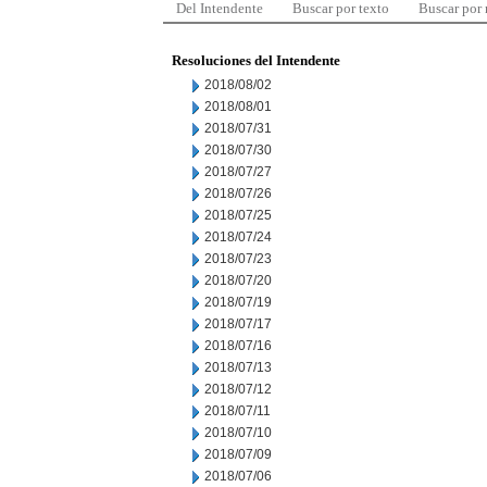
Del Intendente
Buscar por texto
Buscar por
Resoluciones del Intendente
2018/08/02
2018/08/01
2018/07/31
2018/07/30
2018/07/27
2018/07/26
2018/07/25
2018/07/24
2018/07/23
2018/07/20
2018/07/19
2018/07/17
2018/07/16
2018/07/13
2018/07/12
2018/07/11
2018/07/10
2018/07/09
2018/07/06