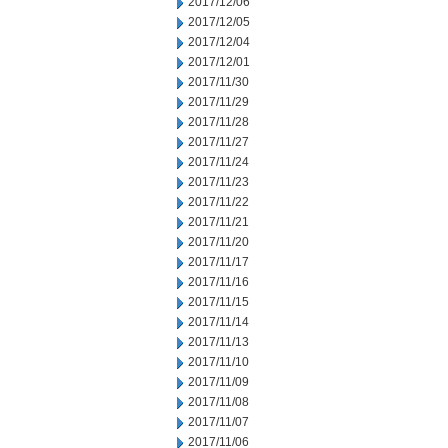
2017/12/06
2017/12/05
2017/12/04
2017/12/01
2017/11/30
2017/11/29
2017/11/28
2017/11/27
2017/11/24
2017/11/23
2017/11/22
2017/11/21
2017/11/20
2017/11/17
2017/11/16
2017/11/15
2017/11/14
2017/11/13
2017/11/10
2017/11/09
2017/11/08
2017/11/07
2017/11/06