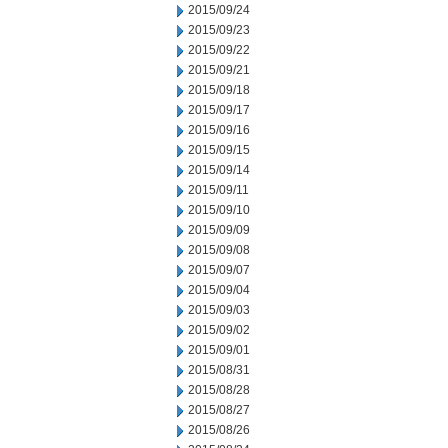
2015/09/24
2015/09/23
2015/09/22
2015/09/21
2015/09/18
2015/09/17
2015/09/16
2015/09/15
2015/09/14
2015/09/11
2015/09/10
2015/09/09
2015/09/08
2015/09/07
2015/09/04
2015/09/03
2015/09/02
2015/09/01
2015/08/31
2015/08/28
2015/08/27
2015/08/26