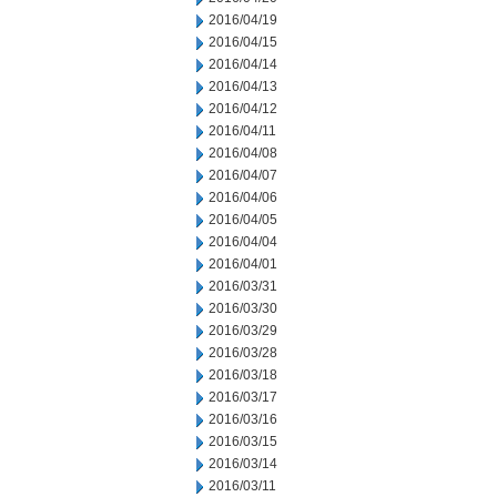
2016/04/19
2016/04/15
2016/04/14
2016/04/13
2016/04/12
2016/04/11
2016/04/08
2016/04/07
2016/04/06
2016/04/05
2016/04/04
2016/04/01
2016/03/31
2016/03/30
2016/03/29
2016/03/28
2016/03/18
2016/03/17
2016/03/16
2016/03/15
2016/03/14
2016/03/11