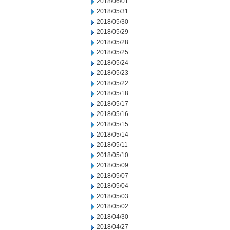
2018/06/01
2018/05/31
2018/05/30
2018/05/29
2018/05/28
2018/05/25
2018/05/24
2018/05/23
2018/05/22
2018/05/18
2018/05/17
2018/05/16
2018/05/15
2018/05/14
2018/05/11
2018/05/10
2018/05/09
2018/05/07
2018/05/04
2018/05/03
2018/05/02
2018/04/30
2018/04/27