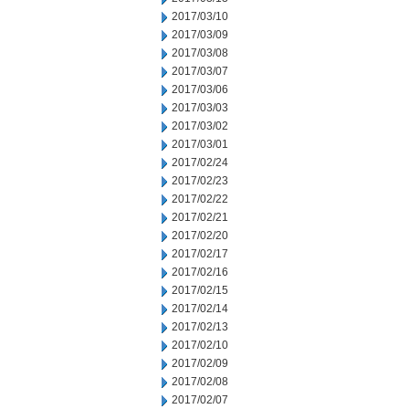
2017/03/10
2017/03/09
2017/03/08
2017/03/07
2017/03/06
2017/03/03
2017/03/02
2017/03/01
2017/02/24
2017/02/23
2017/02/22
2017/02/21
2017/02/20
2017/02/17
2017/02/16
2017/02/15
2017/02/14
2017/02/13
2017/02/10
2017/02/09
2017/02/08
2017/02/07