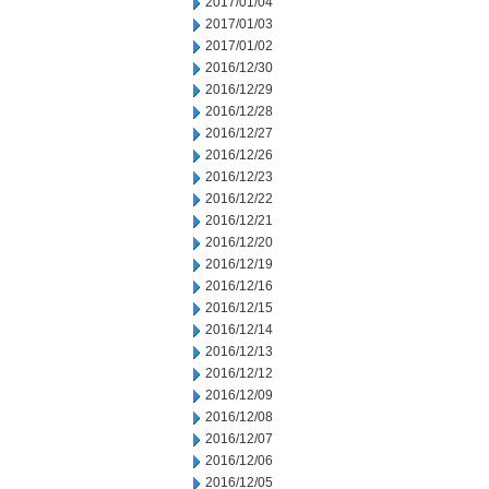
2017/01/04
2017/01/03
2017/01/02
2016/12/30
2016/12/29
2016/12/28
2016/12/27
2016/12/26
2016/12/23
2016/12/22
2016/12/21
2016/12/20
2016/12/19
2016/12/16
2016/12/15
2016/12/14
2016/12/13
2016/12/12
2016/12/09
2016/12/08
2016/12/07
2016/12/06
2016/12/05