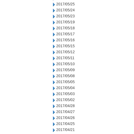
2017/05/25
2017/05/24
2017/05/23
2017/05/19
2017/05/18
2017/05/17
2017/05/16
2017/05/15
2017/05/12
2017/05/11
2017/05/10
2017/05/09
2017/05/08
2017/05/05
2017/05/04
2017/05/03
2017/05/02
2017/04/28
2017/04/27
2017/04/26
2017/04/25
2017/04/21