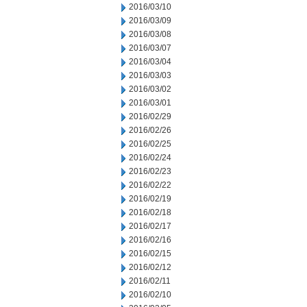
2016/03/10
2016/03/09
2016/03/08
2016/03/07
2016/03/04
2016/03/03
2016/03/02
2016/03/01
2016/02/29
2016/02/26
2016/02/25
2016/02/24
2016/02/23
2016/02/22
2016/02/19
2016/02/18
2016/02/17
2016/02/16
2016/02/15
2016/02/12
2016/02/11
2016/02/10