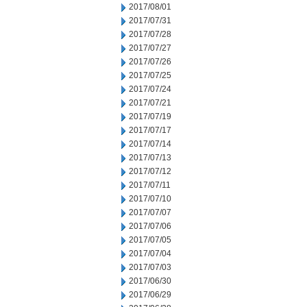
2017/08/01
2017/07/31
2017/07/28
2017/07/27
2017/07/26
2017/07/25
2017/07/24
2017/07/21
2017/07/19
2017/07/17
2017/07/14
2017/07/13
2017/07/12
2017/07/11
2017/07/10
2017/07/07
2017/07/06
2017/07/05
2017/07/04
2017/07/03
2017/06/30
2017/06/29