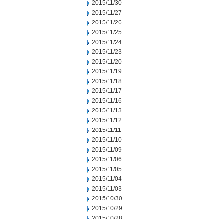
2015/11/30
2015/11/27
2015/11/26
2015/11/25
2015/11/24
2015/11/23
2015/11/20
2015/11/19
2015/11/18
2015/11/17
2015/11/16
2015/11/13
2015/11/12
2015/11/11
2015/11/10
2015/11/09
2015/11/06
2015/11/05
2015/11/04
2015/11/03
2015/10/30
2015/10/29
2015/10/28