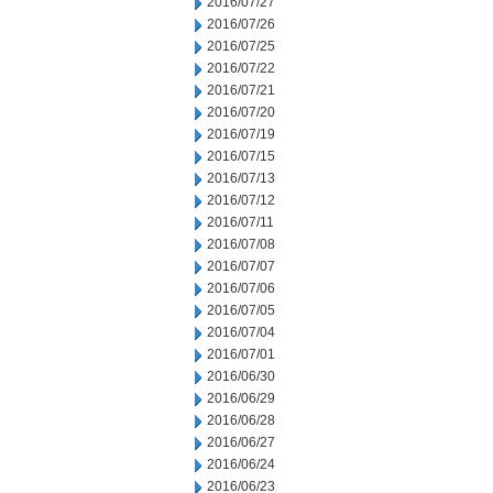
2016/07/27
2016/07/26
2016/07/25
2016/07/22
2016/07/21
2016/07/20
2016/07/19
2016/07/15
2016/07/13
2016/07/12
2016/07/11
2016/07/08
2016/07/07
2016/07/06
2016/07/05
2016/07/04
2016/07/01
2016/06/30
2016/06/29
2016/06/28
2016/06/27
2016/06/24
2016/06/23