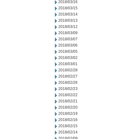
2018/03/16
2018/03/15
2018/03/14
2018/03/13
2018/03/12
2018/03/09
2018/03/07
2018/03/06
2018/03/05
2018/03/02
2018/03/01
2018/02/28
2018/02/27
2018/02/26
2018/02/23
2018/02/22
2018/02/21
2018/02/20
2018/02/19
2018/02/16
2018/02/15
2018/02/14
2018/02/09