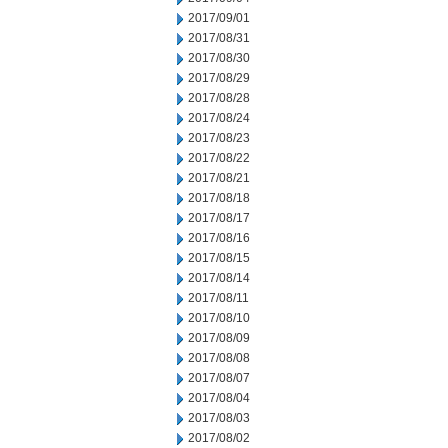
2017/09/01
2017/08/31
2017/08/30
2017/08/29
2017/08/28
2017/08/24
2017/08/23
2017/08/22
2017/08/21
2017/08/18
2017/08/17
2017/08/16
2017/08/15
2017/08/14
2017/08/11
2017/08/10
2017/08/09
2017/08/08
2017/08/07
2017/08/04
2017/08/03
2017/08/02