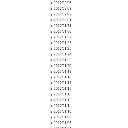
2017/02/06
2017/02/03
2017/02/02
2017/02/01
2017/01/31
2017/01/30
2017/01/27
2017/01/26
2017/01/25
2017/01/24
2017/01/23
2017/01/20
2017/01/19
2017/01/18
2017/01/17
2017/01/16
2017/01/13
2017/01/12
2017/01/11
2017/01/10
2017/01/09
2017/01/05