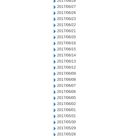
2017/06/28
2017/06/27
2017/06/26
2017/06/23
2017/06/22
2017/06/21
2017/06/20
2017/06/16
2017/06/15
2017/06/14
2017/06/13
2017/06/12
2017/06/09
2017/06/08
2017/06/07
2017/06/06
2017/06/05
2017/06/02
2017/06/01
2017/05/31
2017/05/30
2017/05/29
2017/05/26