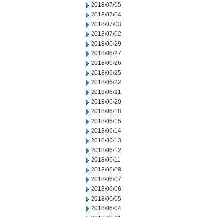
2018/07/05
2018/07/04
2018/07/03
2018/07/02
2018/06/29
2018/06/27
2018/06/26
2018/06/25
2018/06/22
2018/06/21
2018/06/20
2018/06/18
2018/06/15
2018/06/14
2018/06/13
2018/06/12
2018/06/11
2018/06/08
2018/06/07
2018/06/06
2018/06/05
2018/06/04