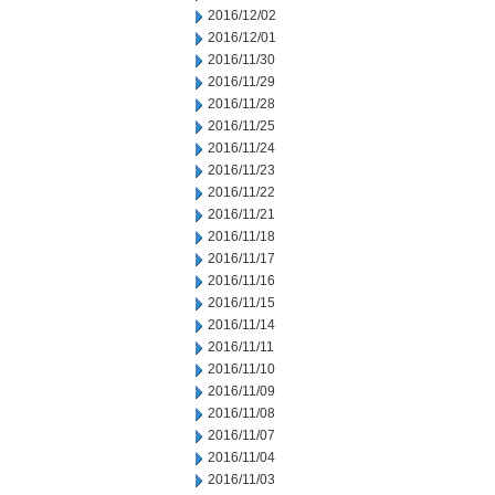
2016/12/02
2016/12/01
2016/11/30
2016/11/29
2016/11/28
2016/11/25
2016/11/24
2016/11/23
2016/11/22
2016/11/21
2016/11/18
2016/11/17
2016/11/16
2016/11/15
2016/11/14
2016/11/11
2016/11/10
2016/11/09
2016/11/08
2016/11/07
2016/11/04
2016/11/03