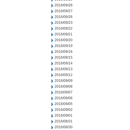
2016/09/28
2016/09/27
2016/09/26
2016/09/23
2016/09/22
2016/09/21
2016/09/20
2016/09/19
2016/09/16
2016/09/15
2016/09/14
2016/09/13
2016/09/12
2016/09/09
2016/09/08
2016/09/07
2016/09/06
2016/09/05
2016/09/02
2016/09/01
2016/08/31
2016/08/30