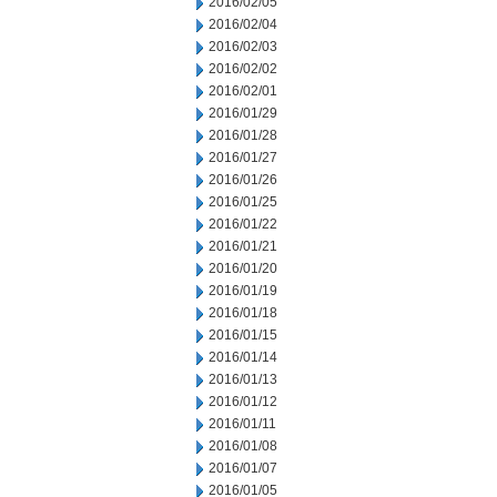
2016/02/05
2016/02/04
2016/02/03
2016/02/02
2016/02/01
2016/01/29
2016/01/28
2016/01/27
2016/01/26
2016/01/25
2016/01/22
2016/01/21
2016/01/20
2016/01/19
2016/01/18
2016/01/15
2016/01/14
2016/01/13
2016/01/12
2016/01/11
2016/01/08
2016/01/07
2016/01/05