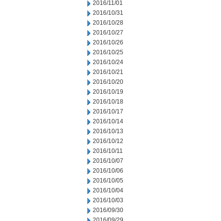
2016/11/01
2016/10/31
2016/10/28
2016/10/27
2016/10/26
2016/10/25
2016/10/24
2016/10/21
2016/10/20
2016/10/19
2016/10/18
2016/10/17
2016/10/14
2016/10/13
2016/10/12
2016/10/11
2016/10/07
2016/10/06
2016/10/05
2016/10/04
2016/10/03
2016/09/30
2016/09/29