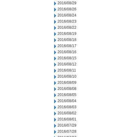
2016/08/29
2016/08/26
2016/08/24
2016/08/23
2016/08/22
2016/08/19
2016/08/18
2016/08/17
2016/08/16
2016/08/15
2016/08/12
2016/08/11
2016/08/10
2016/08/09
2016/08/08
2016/08/05
2016/08/04
2016/08/03
2016/08/02
2016/08/01
2016/07/29
2016/07/28