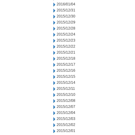
2016/01/04
2015/12/31
2015/12/30
2015/12/29
2015/12/28
2015/12/24
2015/12/23
2015/12/22
2015/12/21
2015/12/18
2015/12/17
2015/12/16
2015/12/15
2015/12/14
2015/12/11
2015/12/10
2015/12/08
2015/12/07
2015/12/04
2015/12/03
2015/12/02
2015/12/01