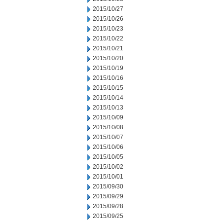
2015/10/27
2015/10/26
2015/10/23
2015/10/22
2015/10/21
2015/10/20
2015/10/19
2015/10/16
2015/10/15
2015/10/14
2015/10/13
2015/10/09
2015/10/08
2015/10/07
2015/10/06
2015/10/05
2015/10/02
2015/10/01
2015/09/30
2015/09/29
2015/09/28
2015/09/25