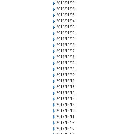
2018/01/09
2018/01/08
2018/01/05
2018/01/04
2018/01/03
2018/01/02
2017/12/29
2017/12/28
2017/12/27
2017/12/26
2017/12/22
2017/12/21
2017/12/20
2017/12/19
2017/12/18
2017/12/15
2017/12/14
2017/12/13
2017/12/12
2017/12/11
2017/12/08
2017/12/07