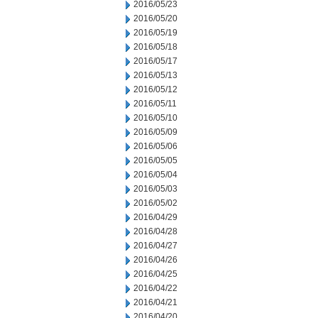
2016/05/23
2016/05/20
2016/05/19
2016/05/18
2016/05/17
2016/05/13
2016/05/12
2016/05/11
2016/05/10
2016/05/09
2016/05/06
2016/05/05
2016/05/04
2016/05/03
2016/05/02
2016/04/29
2016/04/28
2016/04/27
2016/04/26
2016/04/25
2016/04/22
2016/04/21
2016/04/20