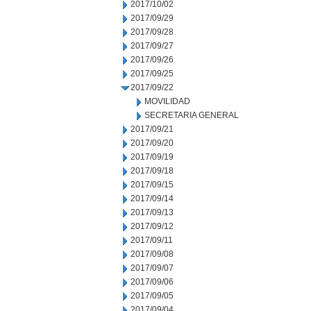
2017/10/02
2017/09/29
2017/09/28
2017/09/27
2017/09/26
2017/09/25
2017/09/22
MOVILIDAD
SECRETARIA GENERAL
2017/09/21
2017/09/20
2017/09/19
2017/09/18
2017/09/15
2017/09/14
2017/09/13
2017/09/12
2017/09/11
2017/09/08
2017/09/07
2017/09/06
2017/09/05
2017/09/04