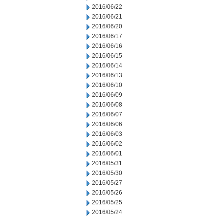
2016/06/22
2016/06/21
2016/06/20
2016/06/17
2016/06/16
2016/06/15
2016/06/14
2016/06/13
2016/06/10
2016/06/09
2016/06/08
2016/06/07
2016/06/06
2016/06/03
2016/06/02
2016/06/01
2016/05/31
2016/05/30
2016/05/27
2016/05/26
2016/05/25
2016/05/24