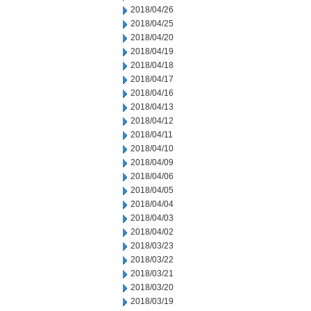
2018/04/26
2018/04/25
2018/04/20
2018/04/19
2018/04/18
2018/04/17
2018/04/16
2018/04/13
2018/04/12
2018/04/11
2018/04/10
2018/04/09
2018/04/06
2018/04/05
2018/04/04
2018/04/03
2018/04/02
2018/03/23
2018/03/22
2018/03/21
2018/03/20
2018/03/19