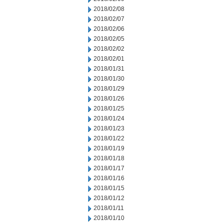
2018/02/08
2018/02/07
2018/02/06
2018/02/05
2018/02/02
2018/02/01
2018/01/31
2018/01/30
2018/01/29
2018/01/26
2018/01/25
2018/01/24
2018/01/23
2018/01/22
2018/01/19
2018/01/18
2018/01/17
2018/01/16
2018/01/15
2018/01/12
2018/01/11
2018/01/10