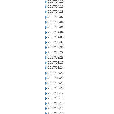
2017/04/20
2017/04/19
2017/04/18
2017/04/07
2017/04/06
2017/04/05
2017/04/04
2017/04/03
2017/03/31
2017/03/30
2017/03/29
2017/03/28
2017/03/27
2017/03/24
2017/03/23
2017/03/22
2017/03/21
2017/03/20
2017/03/17
2017/03/16
2017/03/15
2017/03/14
2017/03/13