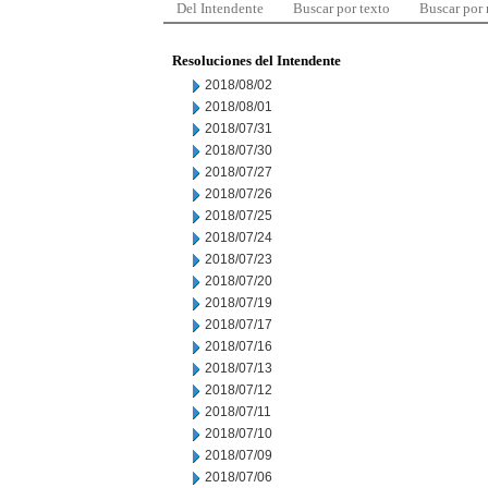
Del Intendente
Buscar por texto
Buscar por
Resoluciones del Intendente
2018/08/02
2018/08/01
2018/07/31
2018/07/30
2018/07/27
2018/07/26
2018/07/25
2018/07/24
2018/07/23
2018/07/20
2018/07/19
2018/07/17
2018/07/16
2018/07/13
2018/07/12
2018/07/11
2018/07/10
2018/07/09
2018/07/06