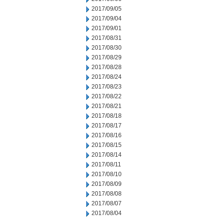
2017/09/05
2017/09/04
2017/09/01
2017/08/31
2017/08/30
2017/08/29
2017/08/28
2017/08/24
2017/08/23
2017/08/22
2017/08/21
2017/08/18
2017/08/17
2017/08/16
2017/08/15
2017/08/14
2017/08/11
2017/08/10
2017/08/09
2017/08/08
2017/08/07
2017/08/04