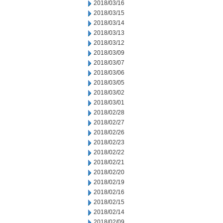
2018/03/16
2018/03/15
2018/03/14
2018/03/13
2018/03/12
2018/03/09
2018/03/07
2018/03/06
2018/03/05
2018/03/02
2018/03/01
2018/02/28
2018/02/27
2018/02/26
2018/02/23
2018/02/22
2018/02/21
2018/02/20
2018/02/19
2018/02/16
2018/02/15
2018/02/14
2018/02/09