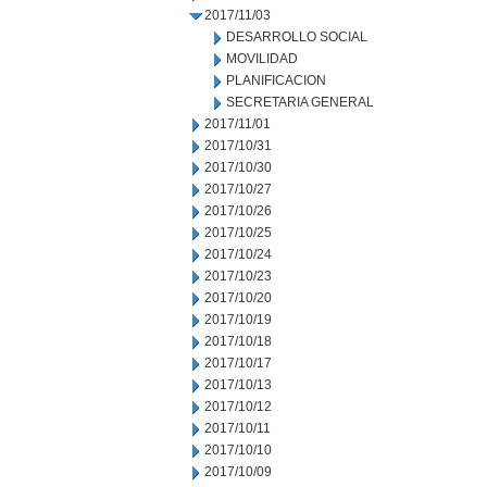
2017/11/03
DESARROLLO SOCIAL
MOVILIDAD
PLANIFICACION
SECRETARIA GENERAL
2017/11/01
2017/10/31
2017/10/30
2017/10/27
2017/10/26
2017/10/25
2017/10/24
2017/10/23
2017/10/20
2017/10/19
2017/10/18
2017/10/17
2017/10/13
2017/10/12
2017/10/11
2017/10/10
2017/10/09