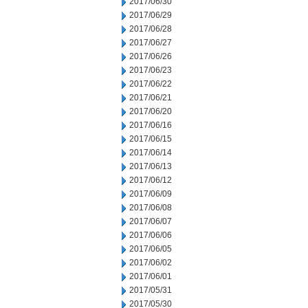
2017/06/30
2017/06/29
2017/06/28
2017/06/27
2017/06/26
2017/06/23
2017/06/22
2017/06/21
2017/06/20
2017/06/16
2017/06/15
2017/06/14
2017/06/13
2017/06/12
2017/06/09
2017/06/08
2017/06/07
2017/06/06
2017/06/05
2017/06/02
2017/06/01
2017/05/31
2017/05/30