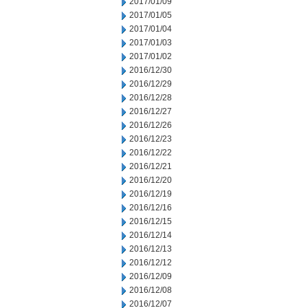
2017/01/09
2017/01/05
2017/01/04
2017/01/03
2017/01/02
2016/12/30
2016/12/29
2016/12/28
2016/12/27
2016/12/26
2016/12/23
2016/12/22
2016/12/21
2016/12/20
2016/12/19
2016/12/16
2016/12/15
2016/12/14
2016/12/13
2016/12/12
2016/12/09
2016/12/08
2016/12/07