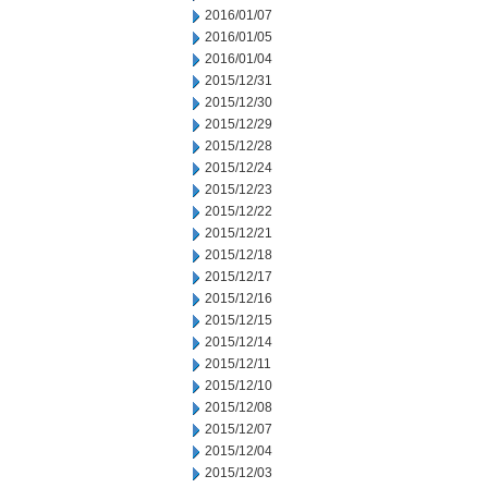
2016/01/07
2016/01/05
2016/01/04
2015/12/31
2015/12/30
2015/12/29
2015/12/28
2015/12/24
2015/12/23
2015/12/22
2015/12/21
2015/12/18
2015/12/17
2015/12/16
2015/12/15
2015/12/14
2015/12/11
2015/12/10
2015/12/08
2015/12/07
2015/12/04
2015/12/03