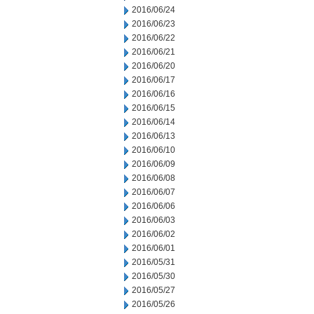
2016/06/24
2016/06/23
2016/06/22
2016/06/21
2016/06/20
2016/06/17
2016/06/16
2016/06/15
2016/06/14
2016/06/13
2016/06/10
2016/06/09
2016/06/08
2016/06/07
2016/06/06
2016/06/03
2016/06/02
2016/06/01
2016/05/31
2016/05/30
2016/05/27
2016/05/26