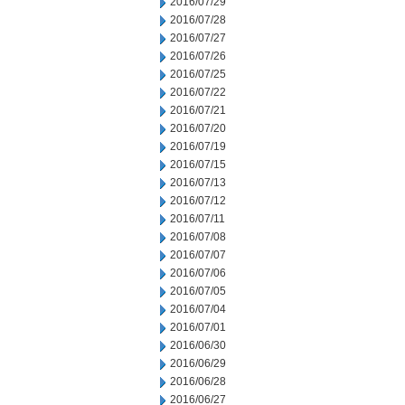
2016/07/29
2016/07/28
2016/07/27
2016/07/26
2016/07/25
2016/07/22
2016/07/21
2016/07/20
2016/07/19
2016/07/15
2016/07/13
2016/07/12
2016/07/11
2016/07/08
2016/07/07
2016/07/06
2016/07/05
2016/07/04
2016/07/01
2016/06/30
2016/06/29
2016/06/28
2016/06/27