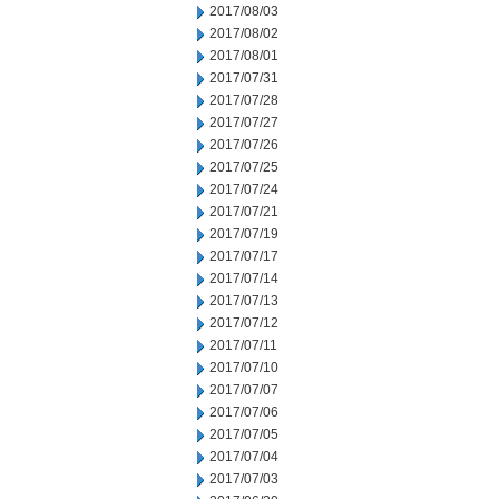
2017/08/03
2017/08/02
2017/08/01
2017/07/31
2017/07/28
2017/07/27
2017/07/26
2017/07/25
2017/07/24
2017/07/21
2017/07/19
2017/07/17
2017/07/14
2017/07/13
2017/07/12
2017/07/11
2017/07/10
2017/07/07
2017/07/06
2017/07/05
2017/07/04
2017/07/03