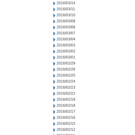
2016/03/14
2016/03/11
2016/03/10
2016/03/09
2016/03/08
2016/03/07
2016/03/04
2016/03/03
2016/03/02
2016/03/01
2016/02/29
2016/02/26
2016/02/25
2016/02/24
2016/02/23
2016/02/22
2016/02/19
2016/02/18
2016/02/17
2016/02/16
2016/02/15
2016/02/12