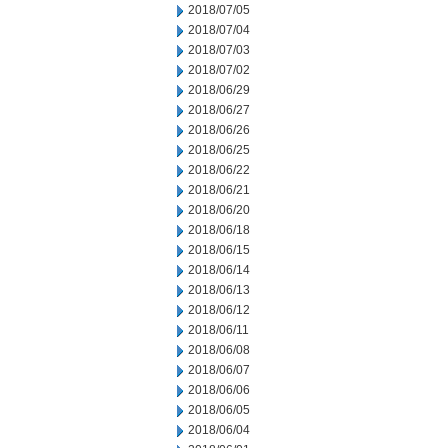
2018/07/05
2018/07/04
2018/07/03
2018/07/02
2018/06/29
2018/06/27
2018/06/26
2018/06/25
2018/06/22
2018/06/21
2018/06/20
2018/06/18
2018/06/15
2018/06/14
2018/06/13
2018/06/12
2018/06/11
2018/06/08
2018/06/07
2018/06/06
2018/06/05
2018/06/04