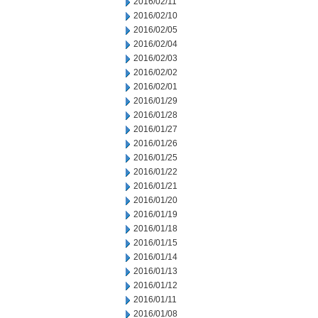
2016/02/11
2016/02/10
2016/02/05
2016/02/04
2016/02/03
2016/02/02
2016/02/01
2016/01/29
2016/01/28
2016/01/27
2016/01/26
2016/01/25
2016/01/22
2016/01/21
2016/01/20
2016/01/19
2016/01/18
2016/01/15
2016/01/14
2016/01/13
2016/01/12
2016/01/11
2016/01/08