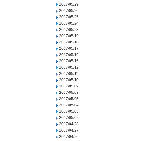
2017/05/29
2017/05/26
2017/05/25
2017/05/24
2017/05/23
2017/05/19
2017/05/18
2017/05/17
2017/05/16
2017/05/15
2017/05/12
2017/05/11
2017/05/10
2017/05/09
2017/05/08
2017/05/05
2017/05/04
2017/05/03
2017/05/02
2017/04/28
2017/04/27
2017/04/26