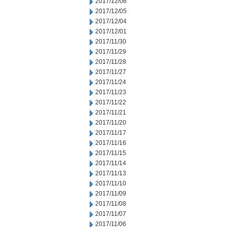
2017/12/06
2017/12/05
2017/12/04
2017/12/01
2017/11/30
2017/11/29
2017/11/28
2017/11/27
2017/11/24
2017/11/23
2017/11/22
2017/11/21
2017/11/20
2017/11/17
2017/11/16
2017/11/15
2017/11/14
2017/11/13
2017/11/10
2017/11/09
2017/11/08
2017/11/07
2017/11/06