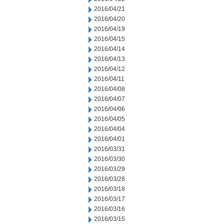
2016/04/21
2016/04/20
2016/04/19
2016/04/15
2016/04/14
2016/04/13
2016/04/12
2016/04/11
2016/04/08
2016/04/07
2016/04/06
2016/04/05
2016/04/04
2016/04/01
2016/03/31
2016/03/30
2016/03/29
2016/03/28
2016/03/18
2016/03/17
2016/03/16
2016/03/15