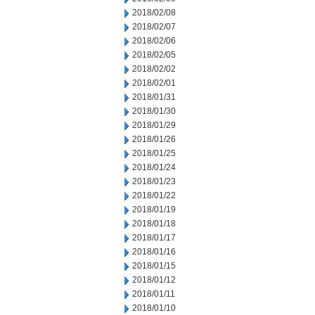
2018/02/08
2018/02/07
2018/02/06
2018/02/05
2018/02/02
2018/02/01
2018/01/31
2018/01/30
2018/01/29
2018/01/26
2018/01/25
2018/01/24
2018/01/23
2018/01/22
2018/01/19
2018/01/18
2018/01/17
2018/01/16
2018/01/15
2018/01/12
2018/01/11
2018/01/10