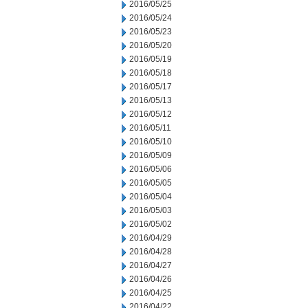
2016/05/25
2016/05/24
2016/05/23
2016/05/20
2016/05/19
2016/05/18
2016/05/17
2016/05/13
2016/05/12
2016/05/11
2016/05/10
2016/05/09
2016/05/06
2016/05/05
2016/05/04
2016/05/03
2016/05/02
2016/04/29
2016/04/28
2016/04/27
2016/04/26
2016/04/25
2016/04/22