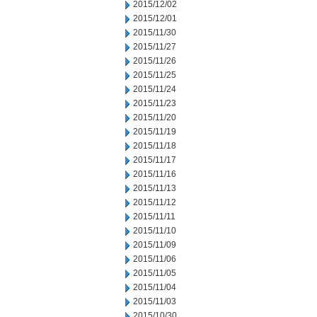
2015/12/02
2015/12/01
2015/11/30
2015/11/27
2015/11/26
2015/11/25
2015/11/24
2015/11/23
2015/11/20
2015/11/19
2015/11/18
2015/11/17
2015/11/16
2015/11/13
2015/11/12
2015/11/11
2015/11/10
2015/11/09
2015/11/06
2015/11/05
2015/11/04
2015/11/03
2015/10/30