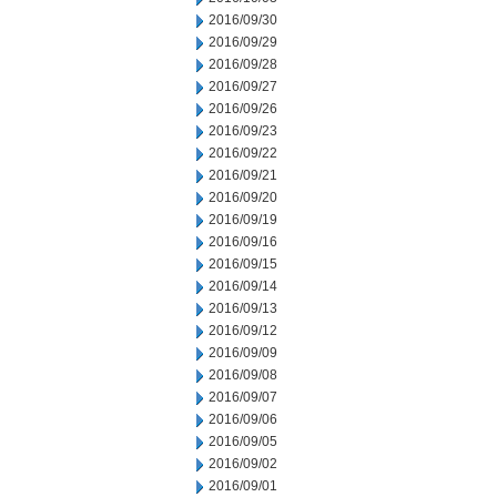
2016/09/30
2016/09/29
2016/09/28
2016/09/27
2016/09/26
2016/09/23
2016/09/22
2016/09/21
2016/09/20
2016/09/19
2016/09/16
2016/09/15
2016/09/14
2016/09/13
2016/09/12
2016/09/09
2016/09/08
2016/09/07
2016/09/06
2016/09/05
2016/09/02
2016/09/01