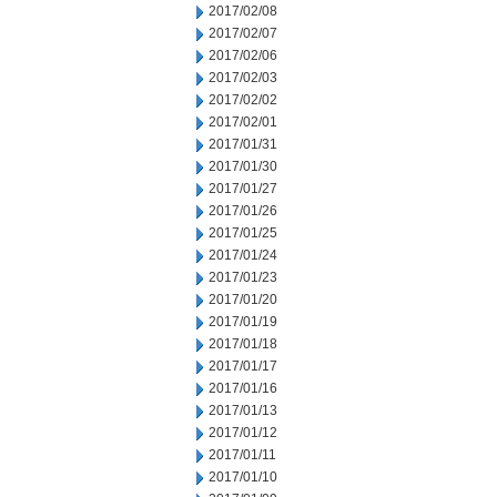
2017/02/08
2017/02/07
2017/02/06
2017/02/03
2017/02/02
2017/02/01
2017/01/31
2017/01/30
2017/01/27
2017/01/26
2017/01/25
2017/01/24
2017/01/23
2017/01/20
2017/01/19
2017/01/18
2017/01/17
2017/01/16
2017/01/13
2017/01/12
2017/01/11
2017/01/10