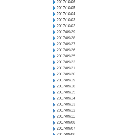
2017/10/06
2017/10/05
2017/10/04
2017/10/03
2017/10/02
2017/09/29
2017/09/28
2017/09/27
2017/09/26
2017/09/25
2017/09/22
2017/09/21
2017/09/20
2017/09/19
2017/09/18
2017/09/15
2017/09/14
2017/09/13
2017/09/12
2017/09/11
2017/09/08
2017/09/07
2017/09/06