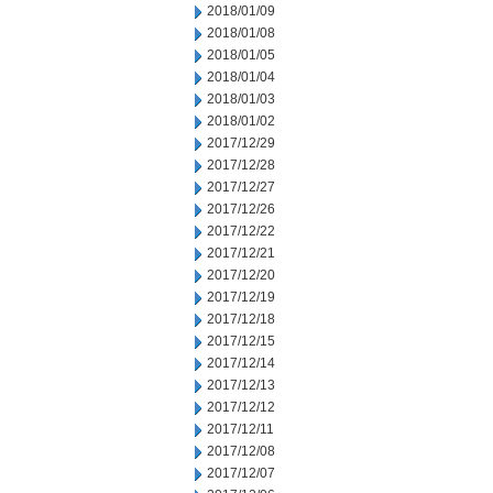
2018/01/09
2018/01/08
2018/01/05
2018/01/04
2018/01/03
2018/01/02
2017/12/29
2017/12/28
2017/12/27
2017/12/26
2017/12/22
2017/12/21
2017/12/20
2017/12/19
2017/12/18
2017/12/15
2017/12/14
2017/12/13
2017/12/12
2017/12/11
2017/12/08
2017/12/07