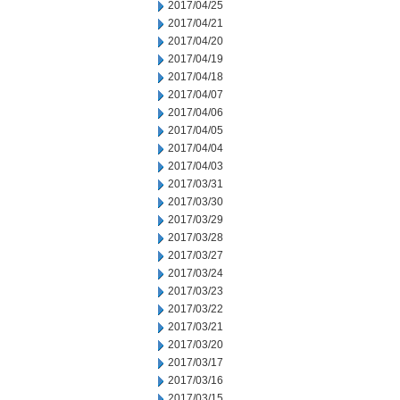
2017/04/25
2017/04/21
2017/04/20
2017/04/19
2017/04/18
2017/04/07
2017/04/06
2017/04/05
2017/04/04
2017/04/03
2017/03/31
2017/03/30
2017/03/29
2017/03/28
2017/03/27
2017/03/24
2017/03/23
2017/03/22
2017/03/21
2017/03/20
2017/03/17
2017/03/16
2017/03/15