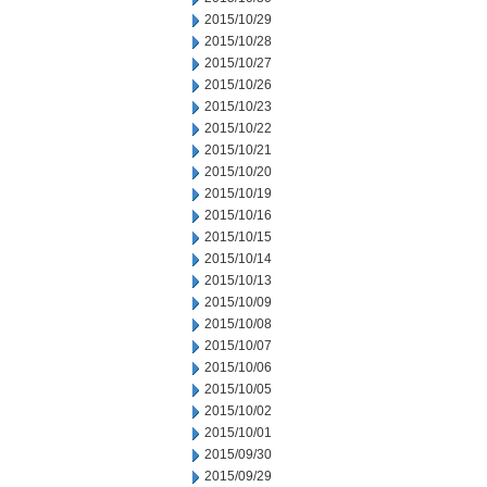
2015/10/29
2015/10/28
2015/10/27
2015/10/26
2015/10/23
2015/10/22
2015/10/21
2015/10/20
2015/10/19
2015/10/16
2015/10/15
2015/10/14
2015/10/13
2015/10/09
2015/10/08
2015/10/07
2015/10/06
2015/10/05
2015/10/02
2015/10/01
2015/09/30
2015/09/29