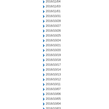
2016/11/04
2016/11/03
2016/11/01
2016/10/31
2016/10/28
2016/10/27
2016/10/26
2016/10/25
2016/10/24
2016/10/21
2016/10/20
2016/10/19
2016/10/18
2016/10/17
2016/10/14
2016/10/13
2016/10/12
2016/10/11
2016/10/07
2016/10/06
2016/10/05
2016/10/04
2016/10/03