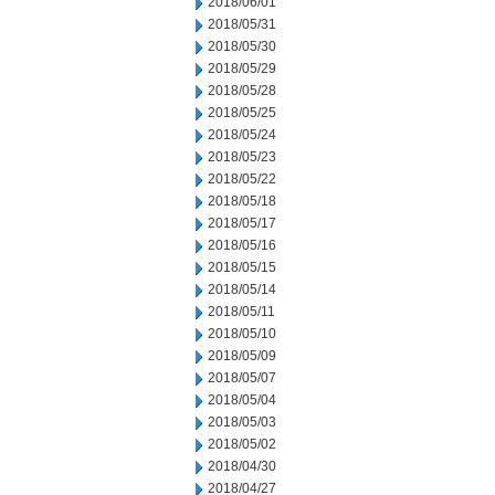
2018/06/01
2018/05/31
2018/05/30
2018/05/29
2018/05/28
2018/05/25
2018/05/24
2018/05/23
2018/05/22
2018/05/18
2018/05/17
2018/05/16
2018/05/15
2018/05/14
2018/05/11
2018/05/10
2018/05/09
2018/05/07
2018/05/04
2018/05/03
2018/05/02
2018/04/30
2018/04/27