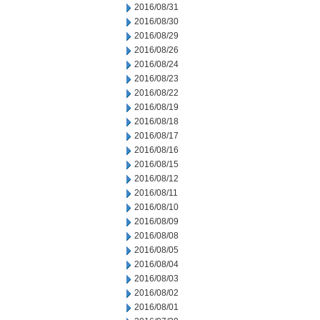
2016/08/31
2016/08/30
2016/08/29
2016/08/26
2016/08/24
2016/08/23
2016/08/22
2016/08/19
2016/08/18
2016/08/17
2016/08/16
2016/08/15
2016/08/12
2016/08/11
2016/08/10
2016/08/09
2016/08/08
2016/08/05
2016/08/04
2016/08/03
2016/08/02
2016/08/01