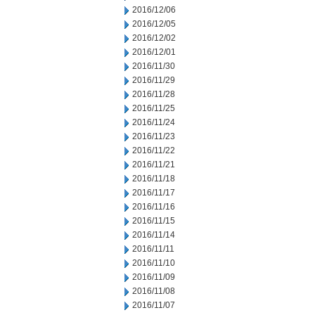
2016/12/06
2016/12/05
2016/12/02
2016/12/01
2016/11/30
2016/11/29
2016/11/28
2016/11/25
2016/11/24
2016/11/23
2016/11/22
2016/11/21
2016/11/18
2016/11/17
2016/11/16
2016/11/15
2016/11/14
2016/11/11
2016/11/10
2016/11/09
2016/11/08
2016/11/07