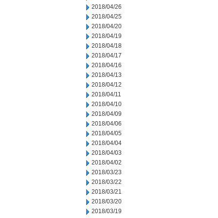
2018/04/26
2018/04/25
2018/04/20
2018/04/19
2018/04/18
2018/04/17
2018/04/16
2018/04/13
2018/04/12
2018/04/11
2018/04/10
2018/04/09
2018/04/06
2018/04/05
2018/04/04
2018/04/03
2018/04/02
2018/03/23
2018/03/22
2018/03/21
2018/03/20
2018/03/19