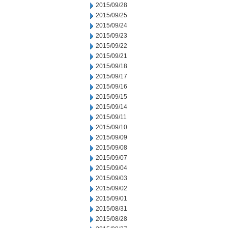
2015/09/28
2015/09/25
2015/09/24
2015/09/23
2015/09/22
2015/09/21
2015/09/18
2015/09/17
2015/09/16
2015/09/15
2015/09/14
2015/09/11
2015/09/10
2015/09/09
2015/09/08
2015/09/07
2015/09/04
2015/09/03
2015/09/02
2015/09/01
2015/08/31
2015/08/28