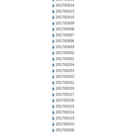
2017/03/14
2017/03/13
2017/03/10
2017/03/09
2017/03/08
2017/03/07
2017/03/06
2017/03/03
2017/03/02
2017/03/01
2017/02/24
2017/02/23
2017/02/22
2017/02/21
2017/02/20
2017/02/17
2017/02/16
2017/02/15
2017/02/14
2017/02/13
2017/02/10
2017/02/09