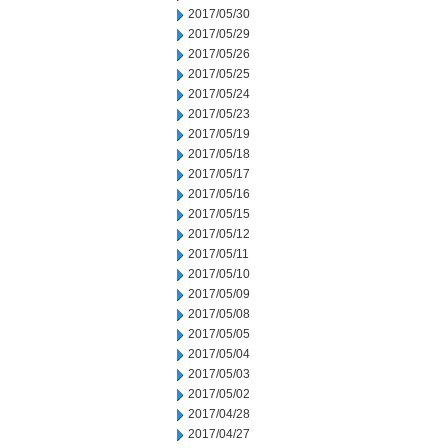
2017/05/30
2017/05/29
2017/05/26
2017/05/25
2017/05/24
2017/05/23
2017/05/19
2017/05/18
2017/05/17
2017/05/16
2017/05/15
2017/05/12
2017/05/11
2017/05/10
2017/05/09
2017/05/08
2017/05/05
2017/05/04
2017/05/03
2017/05/02
2017/04/28
2017/04/27