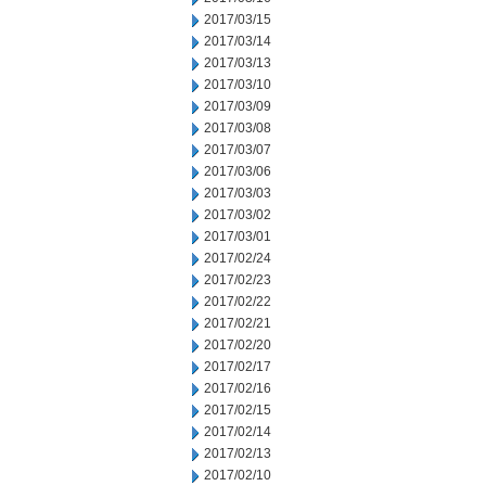
2017/03/15
2017/03/14
2017/03/13
2017/03/10
2017/03/09
2017/03/08
2017/03/07
2017/03/06
2017/03/03
2017/03/02
2017/03/01
2017/02/24
2017/02/23
2017/02/22
2017/02/21
2017/02/20
2017/02/17
2017/02/16
2017/02/15
2017/02/14
2017/02/13
2017/02/10