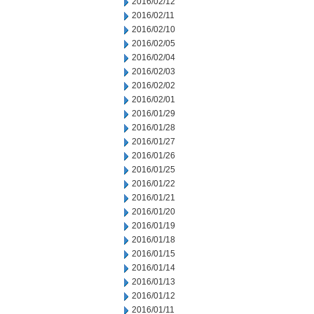
2016/02/12
2016/02/11
2016/02/10
2016/02/05
2016/02/04
2016/02/03
2016/02/02
2016/02/01
2016/01/29
2016/01/28
2016/01/27
2016/01/26
2016/01/25
2016/01/22
2016/01/21
2016/01/20
2016/01/19
2016/01/18
2016/01/15
2016/01/14
2016/01/13
2016/01/12
2016/01/11