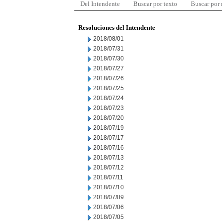
Del Intendente
Buscar por texto
Buscar por
Resoluciones del Intendente
2018/08/01
2018/07/31
2018/07/30
2018/07/27
2018/07/26
2018/07/25
2018/07/24
2018/07/23
2018/07/20
2018/07/19
2018/07/17
2018/07/16
2018/07/13
2018/07/12
2018/07/11
2018/07/10
2018/07/09
2018/07/06
2018/07/05