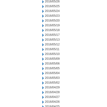
2016/05/26
2016/05/25
2016/05/24
2016/05/23
2016/05/20
2016/05/19
2016/05/18
2016/05/17
2016/05/13
2016/05/12
2016/05/11
2016/05/10
2016/05/09
2016/05/06
2016/05/05
2016/05/04
2016/05/03
2016/05/02
2016/04/29
2016/04/28
2016/04/27
2016/04/26
2016/04/25