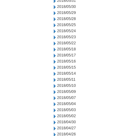
2018/05/31
2018/05/30
2018/05/29
2018/05/28
2018/05/25
2018/05/24
2018/05/23
2018/05/22
2018/05/18
2018/05/17
2018/05/16
2018/05/15
2018/05/14
2018/05/11
2018/05/10
2018/05/09
2018/05/07
2018/05/04
2018/05/03
2018/05/02
2018/04/30
2018/04/27
2018/04/26