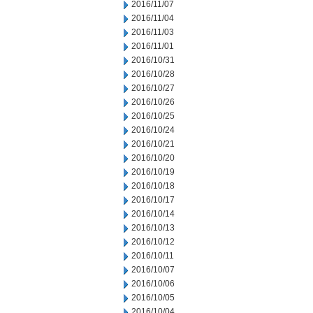
2016/11/07
2016/11/04
2016/11/03
2016/11/01
2016/10/31
2016/10/28
2016/10/27
2016/10/26
2016/10/25
2016/10/24
2016/10/21
2016/10/20
2016/10/19
2016/10/18
2016/10/17
2016/10/14
2016/10/13
2016/10/12
2016/10/11
2016/10/07
2016/10/06
2016/10/05
2016/10/04