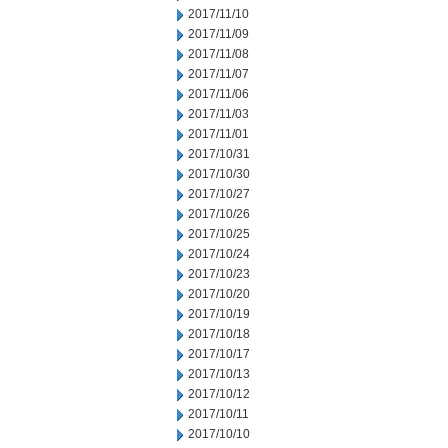
2017/11/10
2017/11/09
2017/11/08
2017/11/07
2017/11/06
2017/11/03
2017/11/01
2017/10/31
2017/10/30
2017/10/27
2017/10/26
2017/10/25
2017/10/24
2017/10/23
2017/10/20
2017/10/19
2017/10/18
2017/10/17
2017/10/13
2017/10/12
2017/10/11
2017/10/10