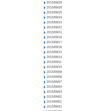
2015/09/29
2015/09/28
2015/09/25
2015/09/24
2015/09/23
2015/09/22
2015/09/21
2015/09/18
2015/09/17
2015/09/16
2015/09/15
2015/09/14
2015/09/11
2015/09/10
2015/09/09
2015/09/08
2015/09/07
2015/09/04
2015/09/03
2015/09/02
2015/09/01
2015/08/31