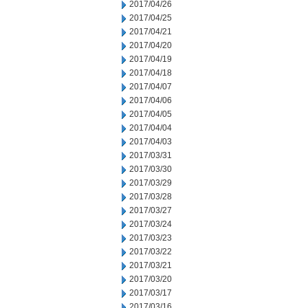
2017/04/26
2017/04/25
2017/04/21
2017/04/20
2017/04/19
2017/04/18
2017/04/07
2017/04/06
2017/04/05
2017/04/04
2017/04/03
2017/03/31
2017/03/30
2017/03/29
2017/03/28
2017/03/27
2017/03/24
2017/03/23
2017/03/22
2017/03/21
2017/03/20
2017/03/17
2017/03/16