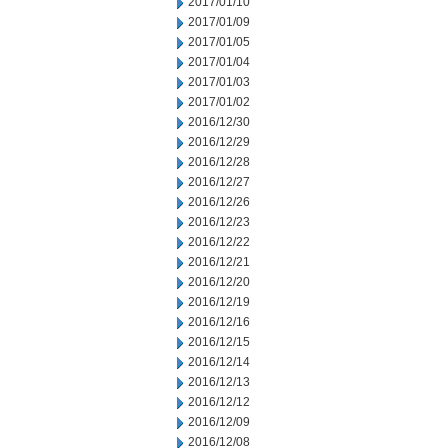
2017/01/10
2017/01/09
2017/01/05
2017/01/04
2017/01/03
2017/01/02
2016/12/30
2016/12/29
2016/12/28
2016/12/27
2016/12/26
2016/12/23
2016/12/22
2016/12/21
2016/12/20
2016/12/19
2016/12/16
2016/12/15
2016/12/14
2016/12/13
2016/12/12
2016/12/09
2016/12/08