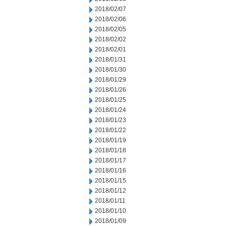
2018/02/07
2018/02/06
2018/02/05
2018/02/02
2018/02/01
2018/01/31
2018/01/30
2018/01/29
2018/01/26
2018/01/25
2018/01/24
2018/01/23
2018/01/22
2018/01/19
2018/01/18
2018/01/17
2018/01/16
2018/01/15
2018/01/12
2018/01/11
2018/01/10
2018/01/09