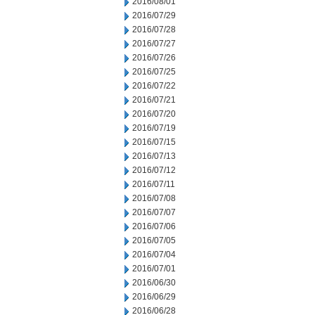
2016/08/01
2016/07/29
2016/07/28
2016/07/27
2016/07/26
2016/07/25
2016/07/22
2016/07/21
2016/07/20
2016/07/19
2016/07/15
2016/07/13
2016/07/12
2016/07/11
2016/07/08
2016/07/07
2016/07/06
2016/07/05
2016/07/04
2016/07/01
2016/06/30
2016/06/29
2016/06/28