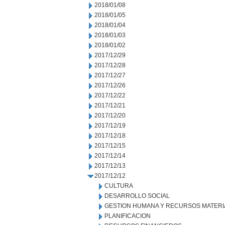
2018/01/08
2018/01/05
2018/01/04
2018/01/03
2018/01/02
2017/12/29
2017/12/28
2017/12/27
2017/12/26
2017/12/22
2017/12/21
2017/12/20
2017/12/19
2017/12/18
2017/12/15
2017/12/14
2017/12/13
2017/12/12
CULTURA
DESARROLLO SOCIAL
GESTION HUMANA Y RECURSOS MATERI
PLANIFICACION