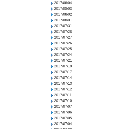
2017/08/04
2017/08/03
2017/08/02
2017/08/01
2017/07/31
2017/07/28
2017/07/27
2017/07/26
2017/07/25
2017/07/24
2017/07/21
2017/07/19
2017/07/17
2017/07/14
2017/07/13
2017/07/12
2017/07/11
2017/07/10
2017/07/07
2017/07/06
2017/07/05
2017/07/04