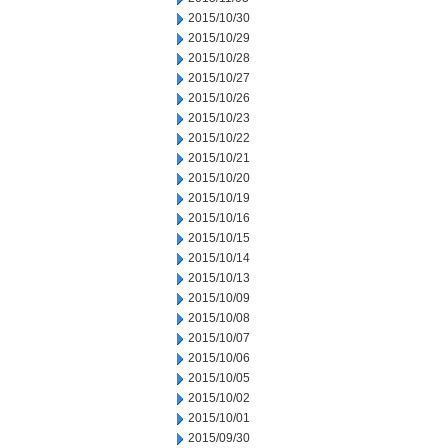
2015/10/30
2015/10/29
2015/10/28
2015/10/27
2015/10/26
2015/10/23
2015/10/22
2015/10/21
2015/10/20
2015/10/19
2015/10/16
2015/10/15
2015/10/14
2015/10/13
2015/10/09
2015/10/08
2015/10/07
2015/10/06
2015/10/05
2015/10/02
2015/10/01
2015/09/30