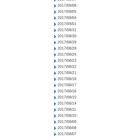
2017/09/06
2017/09/05
2017/09/04
2017/09/01
2017/08/31
2017/08/30
2017/08/29
2017/08/28
2017/08/24
2017/08/23
2017/08/22
2017/08/21
2017/08/18
2017/08/17
2017/08/16
2017/08/15
2017/08/14
2017/08/11
2017/08/10
2017/08/09
2017/08/08
2017/08/07