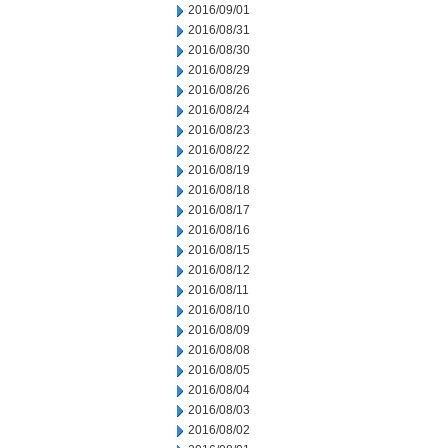
2016/09/01
2016/08/31
2016/08/30
2016/08/29
2016/08/26
2016/08/24
2016/08/23
2016/08/22
2016/08/19
2016/08/18
2016/08/17
2016/08/16
2016/08/15
2016/08/12
2016/08/11
2016/08/10
2016/08/09
2016/08/08
2016/08/05
2016/08/04
2016/08/03
2016/08/02