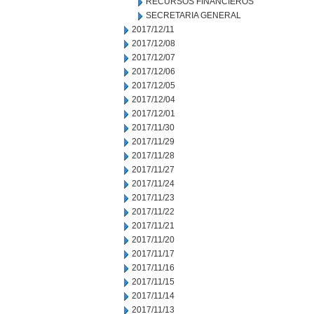
RECURSOS FINANCIEROS
SECRETARIA GENERAL
2017/12/11
2017/12/08
2017/12/07
2017/12/06
2017/12/05
2017/12/04
2017/12/01
2017/11/30
2017/11/29
2017/11/28
2017/11/27
2017/11/24
2017/11/23
2017/11/22
2017/11/21
2017/11/20
2017/11/17
2017/11/16
2017/11/15
2017/11/14
2017/11/13