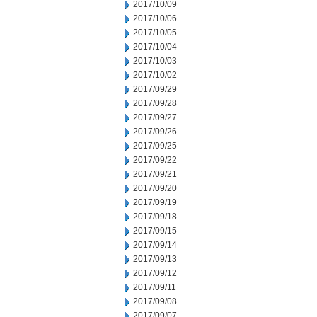
2017/10/09
2017/10/06
2017/10/05
2017/10/04
2017/10/03
2017/10/02
2017/09/29
2017/09/28
2017/09/27
2017/09/26
2017/09/25
2017/09/22
2017/09/21
2017/09/20
2017/09/19
2017/09/18
2017/09/15
2017/09/14
2017/09/13
2017/09/12
2017/09/11
2017/09/08
2017/09/07