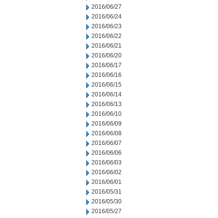
2016/06/27
2016/06/24
2016/06/23
2016/06/22
2016/06/21
2016/06/20
2016/06/17
2016/06/16
2016/06/15
2016/06/14
2016/06/13
2016/06/10
2016/06/09
2016/06/08
2016/06/07
2016/06/06
2016/06/03
2016/06/02
2016/06/01
2016/05/31
2016/05/30
2016/05/27