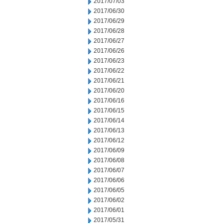
2017/07/03
2017/06/30
2017/06/29
2017/06/28
2017/06/27
2017/06/26
2017/06/23
2017/06/22
2017/06/21
2017/06/20
2017/06/16
2017/06/15
2017/06/14
2017/06/13
2017/06/12
2017/06/09
2017/06/08
2017/06/07
2017/06/06
2017/06/05
2017/06/02
2017/06/01
2017/05/31