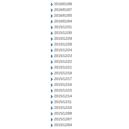
2016/01/08
2016/01/07
2016/01/05
2016/01/04
2015/12/31
2015/12/30
2015/12/29
2015/12/28
2015/12/24
2015/12/23
2015/12/22
2015/12/21
2015/12/18
2015/12/17
2015/12/16
2015/12/15
2015/12/14
2015/12/11
2015/12/10
2015/12/08
2015/12/07
2015/12/04