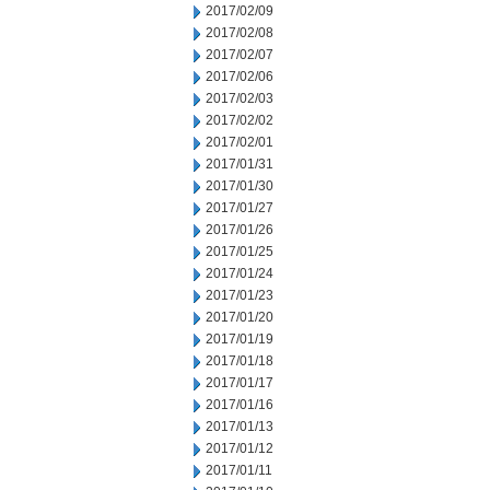
2017/02/09
2017/02/08
2017/02/07
2017/02/06
2017/02/03
2017/02/02
2017/02/01
2017/01/31
2017/01/30
2017/01/27
2017/01/26
2017/01/25
2017/01/24
2017/01/23
2017/01/20
2017/01/19
2017/01/18
2017/01/17
2017/01/16
2017/01/13
2017/01/12
2017/01/11