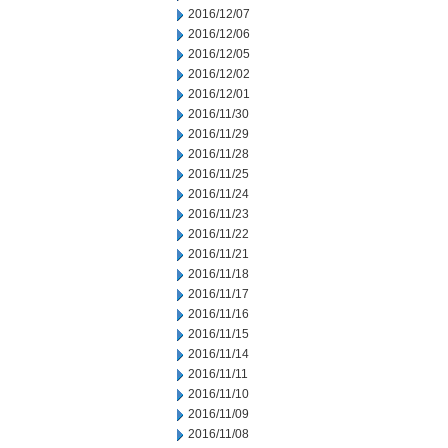
2016/12/07
2016/12/06
2016/12/05
2016/12/02
2016/12/01
2016/11/30
2016/11/29
2016/11/28
2016/11/25
2016/11/24
2016/11/23
2016/11/22
2016/11/21
2016/11/18
2016/11/17
2016/11/16
2016/11/15
2016/11/14
2016/11/11
2016/11/10
2016/11/09
2016/11/08