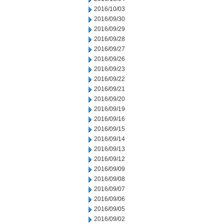
2016/10/03
2016/09/30
2016/09/29
2016/09/28
2016/09/27
2016/09/26
2016/09/23
2016/09/22
2016/09/21
2016/09/20
2016/09/19
2016/09/16
2016/09/15
2016/09/14
2016/09/13
2016/09/12
2016/09/09
2016/09/08
2016/09/07
2016/09/06
2016/09/05
2016/09/02