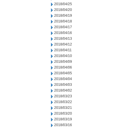
2018/04/25
2018/04/20
2018/04/19
2018/04/18
2018/04/17
2018/04/16
2018/04/13
2018/04/12
2018/04/11
2018/04/10
2018/04/09
2018/04/06
2018/04/05
2018/04/04
2018/04/03
2018/04/02
2018/03/23
2018/03/22
2018/03/21
2018/03/20
2018/03/19
2018/03/16