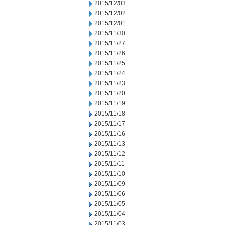
2015/12/03
2015/12/02
2015/12/01
2015/11/30
2015/11/27
2015/11/26
2015/11/25
2015/11/24
2015/11/23
2015/11/20
2015/11/19
2015/11/18
2015/11/17
2015/11/16
2015/11/13
2015/11/12
2015/11/11
2015/11/10
2015/11/09
2015/11/06
2015/11/05
2015/11/04
2015/11/03