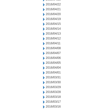
2016/04/22
2016/04/21
2016/04/20
2016/04/19
2016/04/15
2016/04/14
2016/04/13
2016/04/12
2016/04/11
2016/04/08
2016/04/07
2016/04/06
2016/04/05
2016/04/04
2016/04/01
2016/03/31
2016/03/30
2016/03/29
2016/03/28
2016/03/18
2016/03/17
2016/03/16