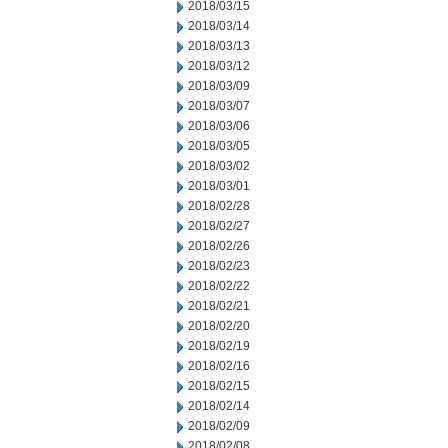
2018/03/15
2018/03/14
2018/03/13
2018/03/12
2018/03/09
2018/03/07
2018/03/06
2018/03/05
2018/03/02
2018/03/01
2018/02/28
2018/02/27
2018/02/26
2018/02/23
2018/02/22
2018/02/21
2018/02/20
2018/02/19
2018/02/16
2018/02/15
2018/02/14
2018/02/09
2018/02/08