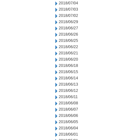
2018/07/04
2018/07/03
2018/07/02
2018/06/29
2018/06/27
2018/06/26
2018/06/25
2018/06/22
2018/06/21
2018/06/20
2018/06/18
2018/06/15
2018/06/14
2018/06/13
2018/06/12
2018/06/11
2018/06/08
2018/06/07
2018/06/06
2018/06/05
2018/06/04
2018/06/01