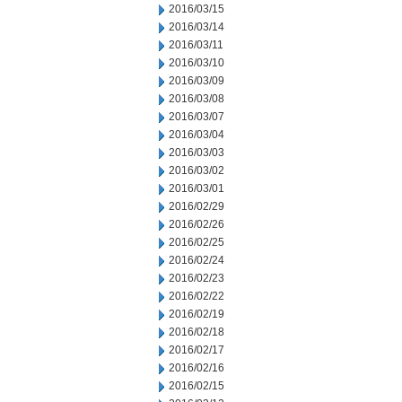
2016/03/15
2016/03/14
2016/03/11
2016/03/10
2016/03/09
2016/03/08
2016/03/07
2016/03/04
2016/03/03
2016/03/02
2016/03/01
2016/02/29
2016/02/26
2016/02/25
2016/02/24
2016/02/23
2016/02/22
2016/02/19
2016/02/18
2016/02/17
2016/02/16
2016/02/15