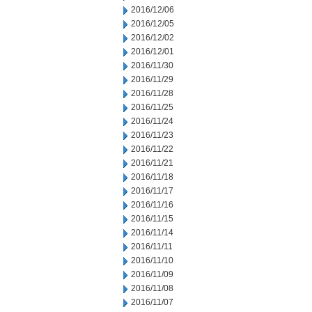
2016/12/06
2016/12/05
2016/12/02
2016/12/01
2016/11/30
2016/11/29
2016/11/28
2016/11/25
2016/11/24
2016/11/23
2016/11/22
2016/11/21
2016/11/18
2016/11/17
2016/11/16
2016/11/15
2016/11/14
2016/11/11
2016/11/10
2016/11/09
2016/11/08
2016/11/07