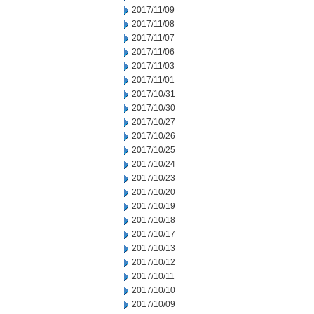
2017/11/09
2017/11/08
2017/11/07
2017/11/06
2017/11/03
2017/11/01
2017/10/31
2017/10/30
2017/10/27
2017/10/26
2017/10/25
2017/10/24
2017/10/23
2017/10/20
2017/10/19
2017/10/18
2017/10/17
2017/10/13
2017/10/12
2017/10/11
2017/10/10
2017/10/09