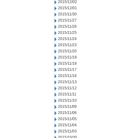
2015/12/02
2015/12/01
2015/11/30
2015/11/27
2015/11/26
2015/11/25
2015/11/24
2015/11/23
2015/11/20
2015/11/19
2015/11/18
2015/11/17
2015/11/16
2015/11/13
2015/11/12
2015/11/11
2015/11/10
2015/11/09
2015/11/06
2015/11/05
2015/11/04
2015/11/03
2015/10/30