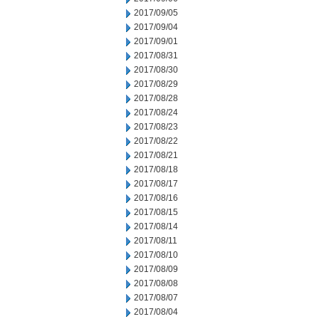
2017/09/05
2017/09/04
2017/09/01
2017/08/31
2017/08/30
2017/08/29
2017/08/28
2017/08/24
2017/08/23
2017/08/22
2017/08/21
2017/08/18
2017/08/17
2017/08/16
2017/08/15
2017/08/14
2017/08/11
2017/08/10
2017/08/09
2017/08/08
2017/08/07
2017/08/04