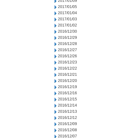
2017/01/09
2017/01/05
2017/01/04
2017/01/03
2017/01/02
2016/12/30
2016/12/29
2016/12/28
2016/12/27
2016/12/26
2016/12/23
2016/12/22
2016/12/21
2016/12/20
2016/12/19
2016/12/16
2016/12/15
2016/12/14
2016/12/13
2016/12/12
2016/12/09
2016/12/08
2016/12/07