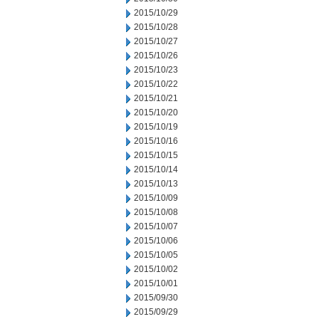
2015/10/29
2015/10/28
2015/10/27
2015/10/26
2015/10/23
2015/10/22
2015/10/21
2015/10/20
2015/10/19
2015/10/16
2015/10/15
2015/10/14
2015/10/13
2015/10/09
2015/10/08
2015/10/07
2015/10/06
2015/10/05
2015/10/02
2015/10/01
2015/09/30
2015/09/29