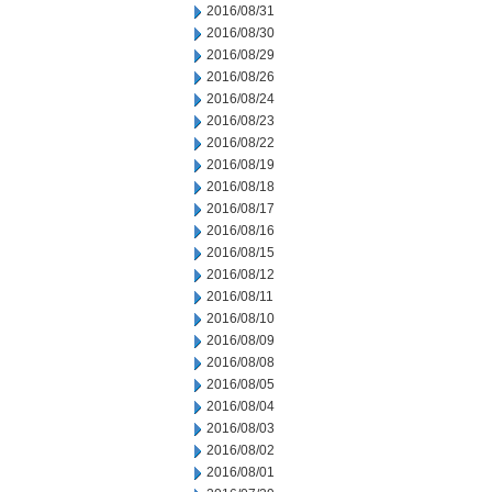
2016/08/31
2016/08/30
2016/08/29
2016/08/26
2016/08/24
2016/08/23
2016/08/22
2016/08/19
2016/08/18
2016/08/17
2016/08/16
2016/08/15
2016/08/12
2016/08/11
2016/08/10
2016/08/09
2016/08/08
2016/08/05
2016/08/04
2016/08/03
2016/08/02
2016/08/01