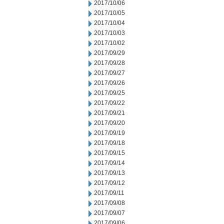
2017/10/06
2017/10/05
2017/10/04
2017/10/03
2017/10/02
2017/09/29
2017/09/28
2017/09/27
2017/09/26
2017/09/25
2017/09/22
2017/09/21
2017/09/20
2017/09/19
2017/09/18
2017/09/15
2017/09/14
2017/09/13
2017/09/12
2017/09/11
2017/09/08
2017/09/07
2017/09/06