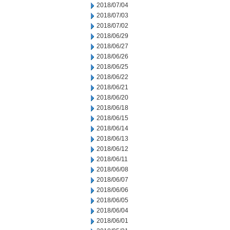
2018/07/04
2018/07/03
2018/07/02
2018/06/29
2018/06/27
2018/06/26
2018/06/25
2018/06/22
2018/06/21
2018/06/20
2018/06/18
2018/06/15
2018/06/14
2018/06/13
2018/06/12
2018/06/11
2018/06/08
2018/06/07
2018/06/06
2018/06/05
2018/06/04
2018/06/01