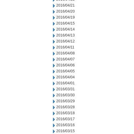
2016/04/21
2016/04/20
2016/04/19
2016/04/15
2016/04/14
2016/04/13
2016/04/12
2016/04/11
2016/04/08
2016/04/07
2016/04/06
2016/04/05
2016/04/04
2016/04/01
2016/03/31
2016/03/30
2016/03/29
2016/03/28
2016/03/18
2016/03/17
2016/03/16
2016/03/15