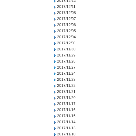
2017/12/12
2017/12/11
2017/12/08
2017/12/07
2017/12/06
2017/12/05
2017/12/04
2017/12/01
2017/11/30
2017/11/29
2017/11/28
2017/11/27
2017/11/24
2017/11/23
2017/11/22
2017/11/21
2017/11/20
2017/11/17
2017/11/16
2017/11/15
2017/11/14
2017/11/13
2017/11/10