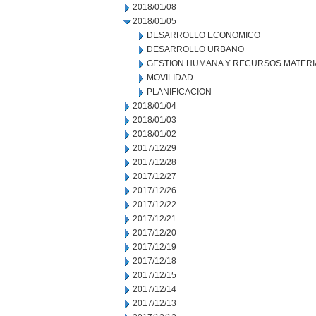
2018/01/08
2018/01/05
DESARROLLO ECONOMICO
DESARROLLO URBANO
GESTION HUMANA Y RECURSOS MATERI
MOVILIDAD
PLANIFICACION
2018/01/04
2018/01/03
2018/01/02
2017/12/29
2017/12/28
2017/12/27
2017/12/26
2017/12/22
2017/12/21
2017/12/20
2017/12/19
2017/12/18
2017/12/15
2017/12/14
2017/12/13