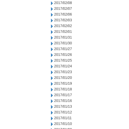
2017/02/08
2017/02/07
2017/02/06
2017/02/03
2017/02/02
2017/02/01
2017/01/31
2017/01/30
2017/01/27
2017/01/26
2017/01/25
2017/01/24
2017/01/23
2017/01/20
2017/01/19
2017/01/18
2017/01/17
2017/01/16
2017/01/13
2017/01/12
2017/01/11
2017/01/10