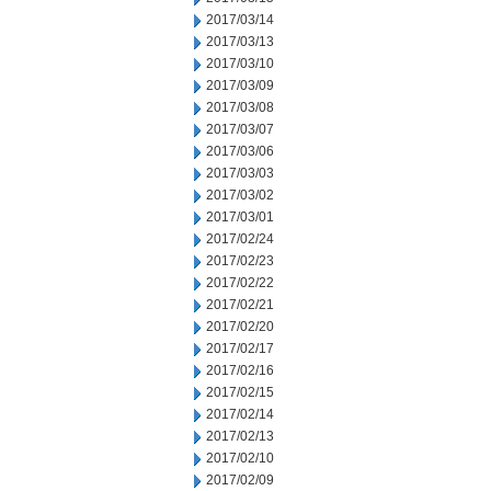
2017/03/14
2017/03/13
2017/03/10
2017/03/09
2017/03/08
2017/03/07
2017/03/06
2017/03/03
2017/03/02
2017/03/01
2017/02/24
2017/02/23
2017/02/22
2017/02/21
2017/02/20
2017/02/17
2017/02/16
2017/02/15
2017/02/14
2017/02/13
2017/02/10
2017/02/09