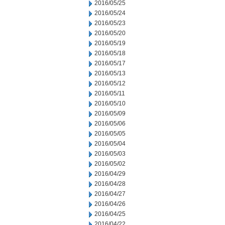
2016/05/25
2016/05/24
2016/05/23
2016/05/20
2016/05/19
2016/05/18
2016/05/17
2016/05/13
2016/05/12
2016/05/11
2016/05/10
2016/05/09
2016/05/06
2016/05/05
2016/05/04
2016/05/03
2016/05/02
2016/04/29
2016/04/28
2016/04/27
2016/04/26
2016/04/25
2016/04/22