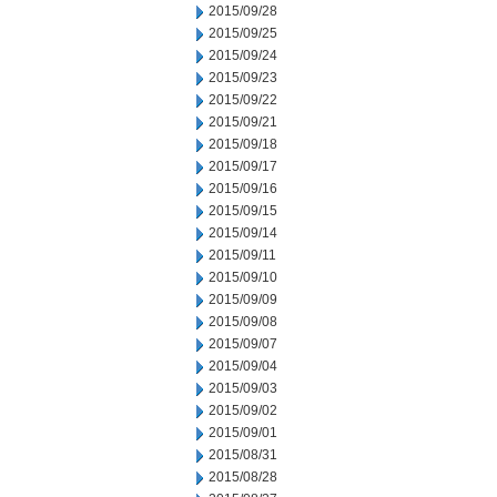
2015/09/28
2015/09/25
2015/09/24
2015/09/23
2015/09/22
2015/09/21
2015/09/18
2015/09/17
2015/09/16
2015/09/15
2015/09/14
2015/09/11
2015/09/10
2015/09/09
2015/09/08
2015/09/07
2015/09/04
2015/09/03
2015/09/02
2015/09/01
2015/08/31
2015/08/28