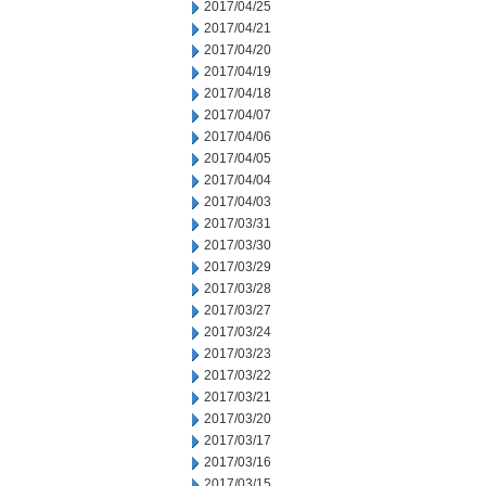
2017/04/25
2017/04/21
2017/04/20
2017/04/19
2017/04/18
2017/04/07
2017/04/06
2017/04/05
2017/04/04
2017/04/03
2017/03/31
2017/03/30
2017/03/29
2017/03/28
2017/03/27
2017/03/24
2017/03/23
2017/03/22
2017/03/21
2017/03/20
2017/03/17
2017/03/16
2017/03/15