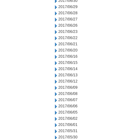
2017/06/30
2017/06/29
2017/06/28
2017/06/27
2017/06/26
2017/06/23
2017/06/22
2017/06/21
2017/06/20
2017/06/16
2017/06/15
2017/06/14
2017/06/13
2017/06/12
2017/06/09
2017/06/08
2017/06/07
2017/06/06
2017/06/05
2017/06/02
2017/06/01
2017/05/31
2017/05/30