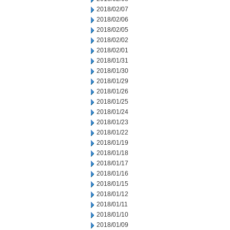
2018/02/07
2018/02/06
2018/02/05
2018/02/02
2018/02/01
2018/01/31
2018/01/30
2018/01/29
2018/01/26
2018/01/25
2018/01/24
2018/01/23
2018/01/22
2018/01/19
2018/01/18
2018/01/17
2018/01/16
2018/01/15
2018/01/12
2018/01/11
2018/01/10
2018/01/09