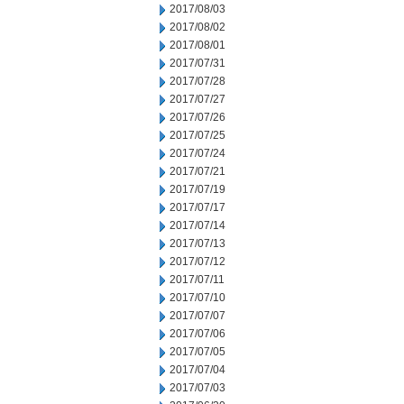
2017/08/03
2017/08/02
2017/08/01
2017/07/31
2017/07/28
2017/07/27
2017/07/26
2017/07/25
2017/07/24
2017/07/21
2017/07/19
2017/07/17
2017/07/14
2017/07/13
2017/07/12
2017/07/11
2017/07/10
2017/07/07
2017/07/06
2017/07/05
2017/07/04
2017/07/03