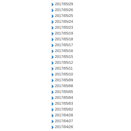
2017/05/29
2017/05/26
2017/05/25
2017/05/24
2017/05/23
2017/05/19
2017/05/18
2017/05/17
2017/05/16
2017/05/15
2017/05/12
2017/05/11
2017/05/10
2017/05/09
2017/05/08
2017/05/05
2017/05/04
2017/05/03
2017/05/02
2017/04/28
2017/04/27
2017/04/26