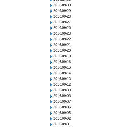
2016/09/30
2016/09/29
2016/09/28
2016/09/27
2016/09/26
2016/09/23
2016/09/22
2016/09/21
2016/09/20
2016/09/19
2016/09/16
2016/09/15
2016/09/14
2016/09/13
2016/09/12
2016/09/09
2016/09/08
2016/09/07
2016/09/06
2016/09/05
2016/09/02
2016/09/01