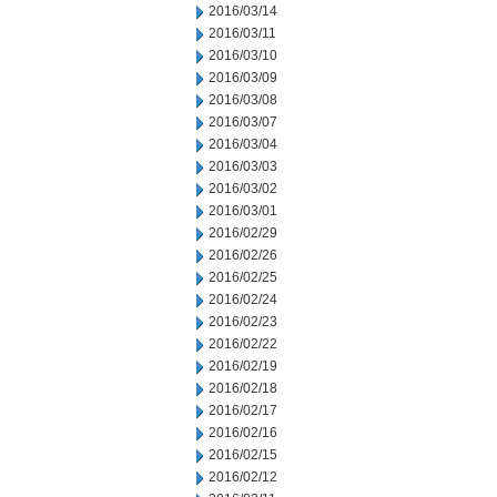
2016/03/14
2016/03/11
2016/03/10
2016/03/09
2016/03/08
2016/03/07
2016/03/04
2016/03/03
2016/03/02
2016/03/01
2016/02/29
2016/02/26
2016/02/25
2016/02/24
2016/02/23
2016/02/22
2016/02/19
2016/02/18
2016/02/17
2016/02/16
2016/02/15
2016/02/12