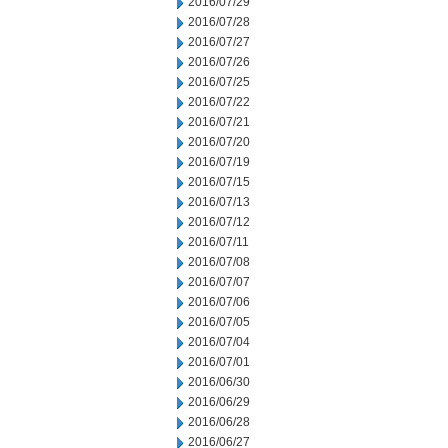
2016/07/29
2016/07/28
2016/07/27
2016/07/26
2016/07/25
2016/07/22
2016/07/21
2016/07/20
2016/07/19
2016/07/15
2016/07/13
2016/07/12
2016/07/11
2016/07/08
2016/07/07
2016/07/06
2016/07/05
2016/07/04
2016/07/01
2016/06/30
2016/06/29
2016/06/28
2016/06/27