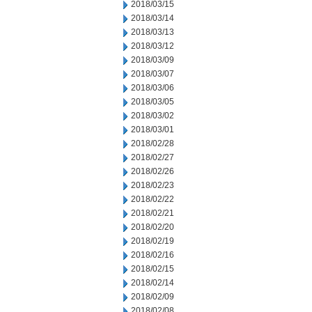
2018/03/15
2018/03/14
2018/03/13
2018/03/12
2018/03/09
2018/03/07
2018/03/06
2018/03/05
2018/03/02
2018/03/01
2018/02/28
2018/02/27
2018/02/26
2018/02/23
2018/02/22
2018/02/21
2018/02/20
2018/02/19
2018/02/16
2018/02/15
2018/02/14
2018/02/09
2018/02/08