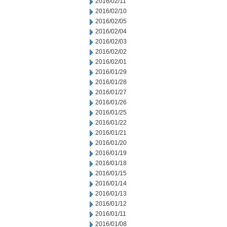
2016/02/11
2016/02/10
2016/02/05
2016/02/04
2016/02/03
2016/02/02
2016/02/01
2016/01/29
2016/01/28
2016/01/27
2016/01/26
2016/01/25
2016/01/22
2016/01/21
2016/01/20
2016/01/19
2016/01/18
2016/01/15
2016/01/14
2016/01/13
2016/01/12
2016/01/11
2016/01/08