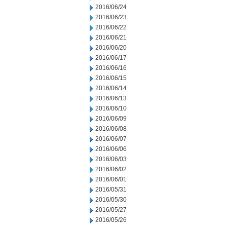
2016/06/24
2016/06/23
2016/06/22
2016/06/21
2016/06/20
2016/06/17
2016/06/16
2016/06/15
2016/06/14
2016/06/13
2016/06/10
2016/06/09
2016/06/08
2016/06/07
2016/06/06
2016/06/03
2016/06/02
2016/06/01
2016/05/31
2016/05/30
2016/05/27
2016/05/26