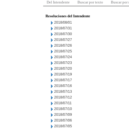
Del Intendente
Buscar por texto
Buscar por
Resoluciones del Intendente
2018/08/01
2018/07/31
2018/07/30
2018/07/27
2018/07/26
2018/07/25
2018/07/24
2018/07/23
2018/07/20
2018/07/19
2018/07/17
2018/07/16
2018/07/13
2018/07/12
2018/07/11
2018/07/10
2018/07/09
2018/07/06
2018/07/05