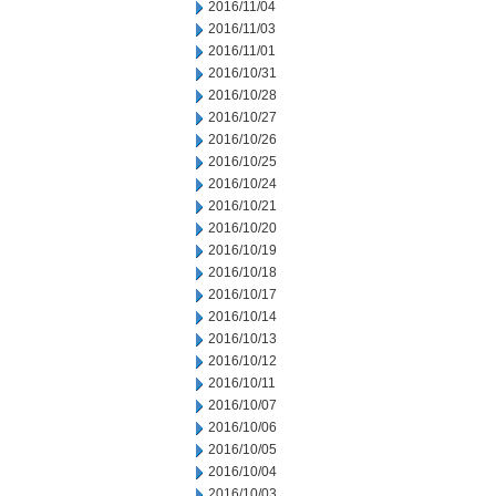
2016/11/04
2016/11/03
2016/11/01
2016/10/31
2016/10/28
2016/10/27
2016/10/26
2016/10/25
2016/10/24
2016/10/21
2016/10/20
2016/10/19
2016/10/18
2016/10/17
2016/10/14
2016/10/13
2016/10/12
2016/10/11
2016/10/07
2016/10/06
2016/10/05
2016/10/04
2016/10/03