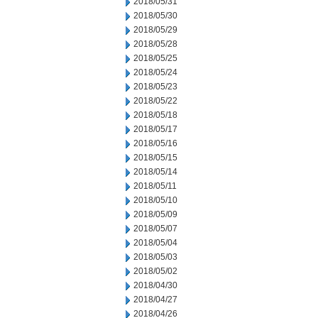
2018/05/31
2018/05/30
2018/05/29
2018/05/28
2018/05/25
2018/05/24
2018/05/23
2018/05/22
2018/05/18
2018/05/17
2018/05/16
2018/05/15
2018/05/14
2018/05/11
2018/05/10
2018/05/09
2018/05/07
2018/05/04
2018/05/03
2018/05/02
2018/04/30
2018/04/27
2018/04/26