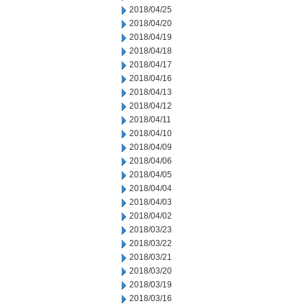
2018/04/25
2018/04/20
2018/04/19
2018/04/18
2018/04/17
2018/04/16
2018/04/13
2018/04/12
2018/04/11
2018/04/10
2018/04/09
2018/04/06
2018/04/05
2018/04/04
2018/04/03
2018/04/02
2018/03/23
2018/03/22
2018/03/21
2018/03/20
2018/03/19
2018/03/16