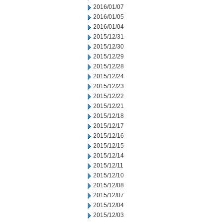
2016/01/07
2016/01/05
2016/01/04
2015/12/31
2015/12/30
2015/12/29
2015/12/28
2015/12/24
2015/12/23
2015/12/22
2015/12/21
2015/12/18
2015/12/17
2015/12/16
2015/12/15
2015/12/14
2015/12/11
2015/12/10
2015/12/08
2015/12/07
2015/12/04
2015/12/03