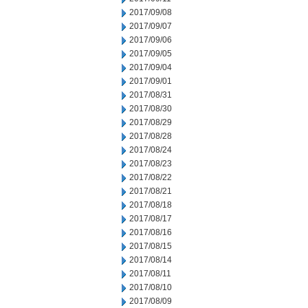
2017/09/08
2017/09/07
2017/09/06
2017/09/05
2017/09/04
2017/09/01
2017/08/31
2017/08/30
2017/08/29
2017/08/28
2017/08/24
2017/08/23
2017/08/22
2017/08/21
2017/08/18
2017/08/17
2017/08/16
2017/08/15
2017/08/14
2017/08/11
2017/08/10
2017/08/09