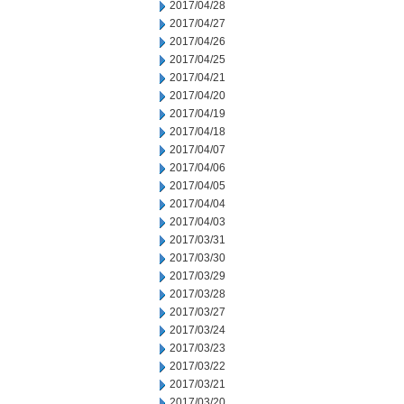
2017/04/28
2017/04/27
2017/04/26
2017/04/25
2017/04/21
2017/04/20
2017/04/19
2017/04/18
2017/04/07
2017/04/06
2017/04/05
2017/04/04
2017/04/03
2017/03/31
2017/03/30
2017/03/29
2017/03/28
2017/03/27
2017/03/24
2017/03/23
2017/03/22
2017/03/21
2017/03/20