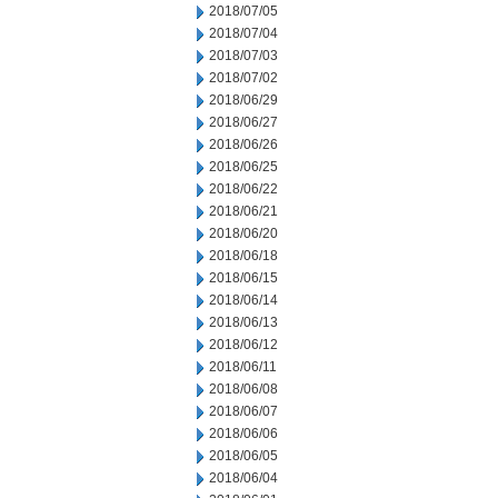
2018/07/05
2018/07/04
2018/07/03
2018/07/02
2018/06/29
2018/06/27
2018/06/26
2018/06/25
2018/06/22
2018/06/21
2018/06/20
2018/06/18
2018/06/15
2018/06/14
2018/06/13
2018/06/12
2018/06/11
2018/06/08
2018/06/07
2018/06/06
2018/06/05
2018/06/04