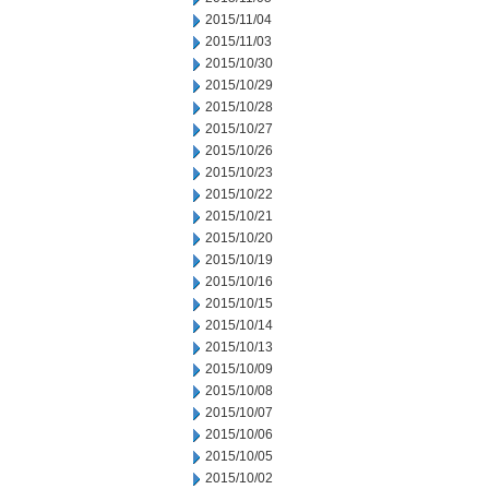
2015/11/04
2015/11/03
2015/10/30
2015/10/29
2015/10/28
2015/10/27
2015/10/26
2015/10/23
2015/10/22
2015/10/21
2015/10/20
2015/10/19
2015/10/16
2015/10/15
2015/10/14
2015/10/13
2015/10/09
2015/10/08
2015/10/07
2015/10/06
2015/10/05
2015/10/02