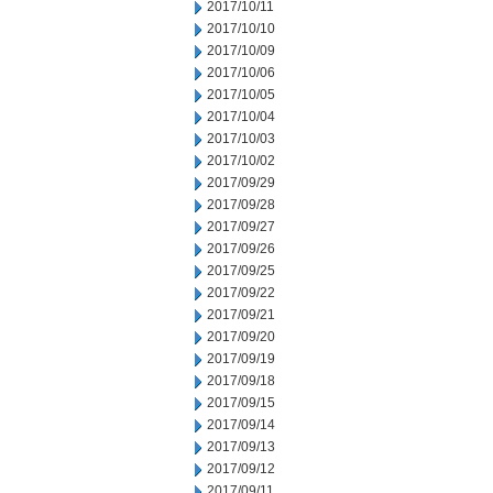
2017/10/11
2017/10/10
2017/10/09
2017/10/06
2017/10/05
2017/10/04
2017/10/03
2017/10/02
2017/09/29
2017/09/28
2017/09/27
2017/09/26
2017/09/25
2017/09/22
2017/09/21
2017/09/20
2017/09/19
2017/09/18
2017/09/15
2017/09/14
2017/09/13
2017/09/12
2017/09/11