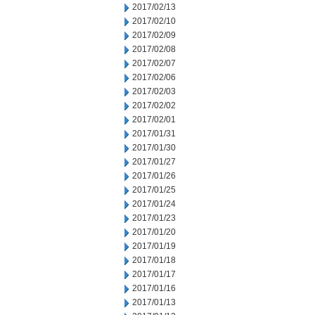
2017/02/13
2017/02/10
2017/02/09
2017/02/08
2017/02/07
2017/02/06
2017/02/03
2017/02/02
2017/02/01
2017/01/31
2017/01/30
2017/01/27
2017/01/26
2017/01/25
2017/01/24
2017/01/23
2017/01/20
2017/01/19
2017/01/18
2017/01/17
2017/01/16
2017/01/13