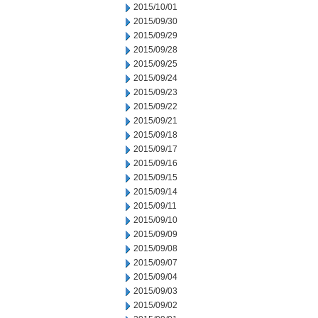
2015/10/01
2015/09/30
2015/09/29
2015/09/28
2015/09/25
2015/09/24
2015/09/23
2015/09/22
2015/09/21
2015/09/18
2015/09/17
2015/09/16
2015/09/15
2015/09/14
2015/09/11
2015/09/10
2015/09/09
2015/09/08
2015/09/07
2015/09/04
2015/09/03
2015/09/02