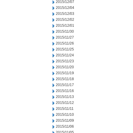
2015/12/07
2015/12/04
2015/12/03
2015/12/02
2015/12/01
2015/11/30
2015/11/27
2015/11/26
2015/11/25
2015/11/24
2015/11/23
2015/11/20
2015/11/19
2015/11/18
2015/11/17
2015/11/16
2015/11/13
2015/11/12
2015/11/11
2015/11/10
2015/11/09
2015/11/06
2015/11/05