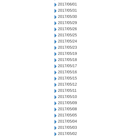
2017/06/01
2017/05/31
2017/05/30
2017/05/29
2017/05/26
2017/05/25
2017/05/24
2017/05/23
2017/05/19
2017/05/18
2017/05/17
2017/05/16
2017/05/15
2017/05/12
2017/05/11
2017/05/10
2017/05/09
2017/05/08
2017/05/05
2017/05/04
2017/05/03
2017/05/02