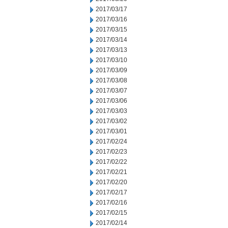
2017/03/17
2017/03/16
2017/03/15
2017/03/14
2017/03/13
2017/03/10
2017/03/09
2017/03/08
2017/03/07
2017/03/06
2017/03/03
2017/03/02
2017/03/01
2017/02/24
2017/02/23
2017/02/22
2017/02/21
2017/02/20
2017/02/17
2017/02/16
2017/02/15
2017/02/14