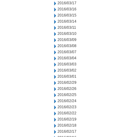
2016/03/17
2016/03/16
2016/03/15
2016/03/14
2016/03/11
2016/03/10
2016/03/09
2016/03/08
2016/03/07
2016/03/04
2016/03/03
2016/03/02
2016/03/01
2016/02/29
2016/02/26
2016/02/25
2016/02/24
2016/02/23
2016/02/22
2016/02/19
2016/02/18
2016/02/17