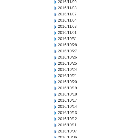
2016/11/09
2016/11/08
2016/11/07
2016/11/04
2016/11/03
2016/11/01
2016/10/31
2016/10/28
2016/10/27
2016/10/26
2016/10/25
2016/10/24
2016/10/21
2016/10/20
2016/10/19
2016/10/18
2016/10/17
2016/10/14
2016/10/13
2016/10/12
2016/10/11
2016/10/07
2016/10/06