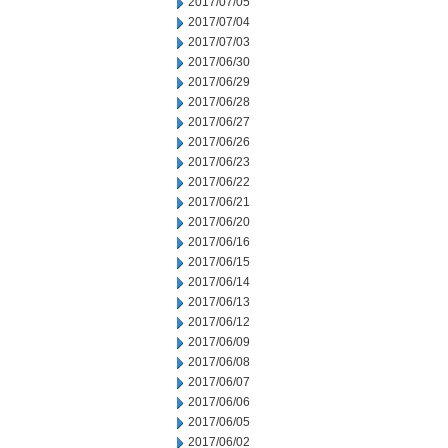
2017/07/05
2017/07/04
2017/07/03
2017/06/30
2017/06/29
2017/06/28
2017/06/27
2017/06/26
2017/06/23
2017/06/22
2017/06/21
2017/06/20
2017/06/16
2017/06/15
2017/06/14
2017/06/13
2017/06/12
2017/06/09
2017/06/08
2017/06/07
2017/06/06
2017/06/05
2017/06/02