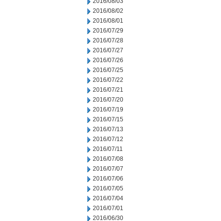
2016/08/03
2016/08/02
2016/08/01
2016/07/29
2016/07/28
2016/07/27
2016/07/26
2016/07/25
2016/07/22
2016/07/21
2016/07/20
2016/07/19
2016/07/15
2016/07/13
2016/07/12
2016/07/11
2016/07/08
2016/07/07
2016/07/06
2016/07/05
2016/07/04
2016/07/01
2016/06/30