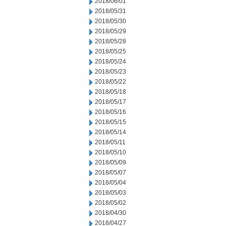
2018/06/01
2018/05/31
2018/05/30
2018/05/29
2018/05/28
2018/05/25
2018/05/24
2018/05/23
2018/05/22
2018/05/18
2018/05/17
2018/05/16
2018/05/15
2018/05/14
2018/05/11
2018/05/10
2018/05/09
2018/05/07
2018/05/04
2018/05/03
2018/05/02
2018/04/30
2018/04/27