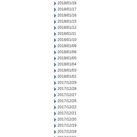
2018/01/18
2018/01/17
2018/01/16
2018/01/15
2018/01/12
2018/01/11
2018/01/10
2018/01/09
2018/01/08
2018/01/05
2018/01/04
2018/01/03
2018/01/02
2017/12/29
2017/12/28
2017/12/27
2017/12/26
2017/12/22
2017/12/21
2017/12/20
2017/12/19
2017/12/18