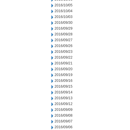
2016/10/05
2016/10/04
2016/10/03
2016/09/30
2016/09/29
2016/09/28
2016/09/27
2016/09/26
2016/09/23
2016/09/22
2016/09/21
2016/09/20
2016/09/19
2016/09/16
2016/09/15
2016/09/14
2016/09/13
2016/09/12
2016/09/09
2016/09/08
2016/09/07
2016/09/06