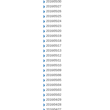
2016/05/30
2016/05/27
2016/05/26
2016/05/25
2016/05/24
2016/05/23
2016/05/20
2016/05/19
2016/05/18
2016/05/17
2016/05/13
2016/05/12
2016/05/11
2016/05/10
2016/05/09
2016/05/06
2016/05/05
2016/05/04
2016/05/03
2016/05/02
2016/04/29
2016/04/28
2016/04/27