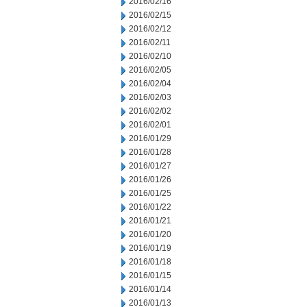
2016/02/16
2016/02/15
2016/02/12
2016/02/11
2016/02/10
2016/02/05
2016/02/04
2016/02/03
2016/02/02
2016/02/01
2016/01/29
2016/01/28
2016/01/27
2016/01/26
2016/01/25
2016/01/22
2016/01/21
2016/01/20
2016/01/19
2016/01/18
2016/01/15
2016/01/14
2016/01/13