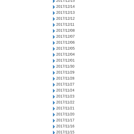
2017/12/15
2017/12/14
2017/12/13
2017/12/12
2017/12/11
2017/12/08
2017/12/07
2017/12/06
2017/12/05
2017/12/04
2017/12/01
2017/11/30
2017/11/29
2017/11/28
2017/11/27
2017/11/24
2017/11/23
2017/11/22
2017/11/21
2017/11/20
2017/11/17
2017/11/16
2017/11/15