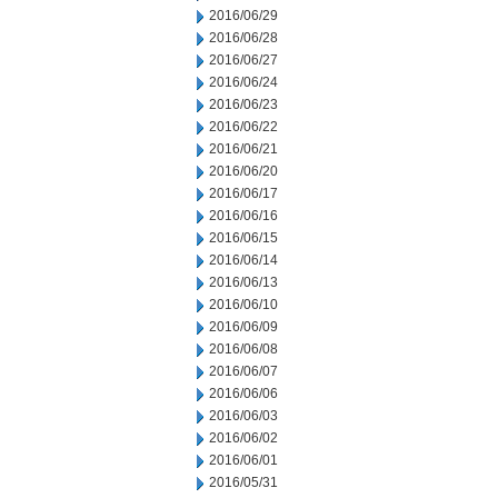
2016/06/29
2016/06/28
2016/06/27
2016/06/24
2016/06/23
2016/06/22
2016/06/21
2016/06/20
2016/06/17
2016/06/16
2016/06/15
2016/06/14
2016/06/13
2016/06/10
2016/06/09
2016/06/08
2016/06/07
2016/06/06
2016/06/03
2016/06/02
2016/06/01
2016/05/31