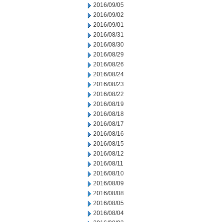
2016/09/05
2016/09/02
2016/09/01
2016/08/31
2016/08/30
2016/08/29
2016/08/26
2016/08/24
2016/08/23
2016/08/22
2016/08/19
2016/08/18
2016/08/17
2016/08/16
2016/08/15
2016/08/12
2016/08/11
2016/08/10
2016/08/09
2016/08/08
2016/08/05
2016/08/04