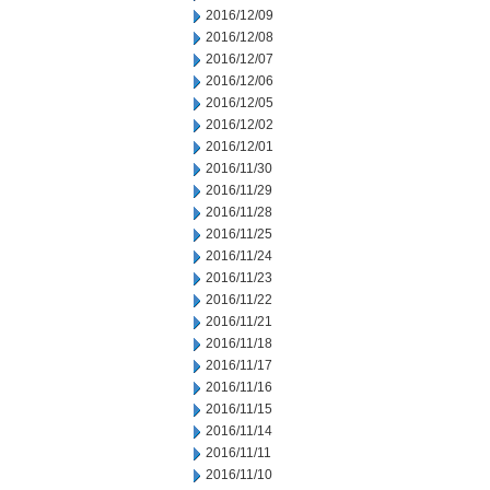
2016/12/09
2016/12/08
2016/12/07
2016/12/06
2016/12/05
2016/12/02
2016/12/01
2016/11/30
2016/11/29
2016/11/28
2016/11/25
2016/11/24
2016/11/23
2016/11/22
2016/11/21
2016/11/18
2016/11/17
2016/11/16
2016/11/15
2016/11/14
2016/11/11
2016/11/10