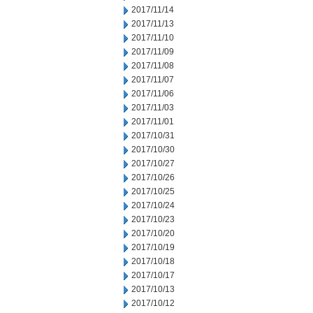
2017/11/14
2017/11/13
2017/11/10
2017/11/09
2017/11/08
2017/11/07
2017/11/06
2017/11/03
2017/11/01
2017/10/31
2017/10/30
2017/10/27
2017/10/26
2017/10/25
2017/10/24
2017/10/23
2017/10/20
2017/10/19
2017/10/18
2017/10/17
2017/10/13
2017/10/12