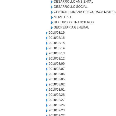
DESARROLLO AMBIENTAL
DESARROLLO SOCIAL
GESTION HUMANA Y RECURSOS MATERI
MOVILIDAD
RECURSOS FINANCIEROS
SECRETARIA GENERAL
2018/03/19
2018/03/16
2018/03/15
2018/03/14
2018/03/13
2018/03/12
2018/03/09
2018/03/07
2018/03/06
2018/03/05
2018/03/02
2018/03/01
2018/02/28
2018/02/27
2018/02/26
2018/02/23
2018/02/22