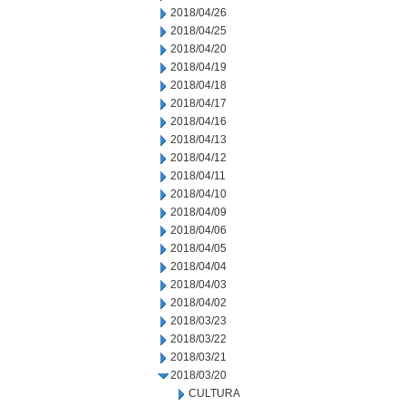
2018/04/26
2018/04/25
2018/04/20
2018/04/19
2018/04/18
2018/04/17
2018/04/16
2018/04/13
2018/04/12
2018/04/11
2018/04/10
2018/04/09
2018/04/06
2018/04/05
2018/04/04
2018/04/03
2018/04/02
2018/03/23
2018/03/22
2018/03/21
2018/03/20
CULTURA