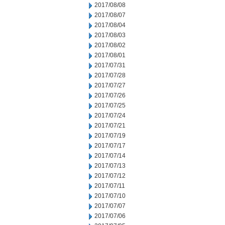
2017/08/08
2017/08/07
2017/08/04
2017/08/03
2017/08/02
2017/08/01
2017/07/31
2017/07/28
2017/07/27
2017/07/26
2017/07/25
2017/07/24
2017/07/21
2017/07/19
2017/07/17
2017/07/14
2017/07/13
2017/07/12
2017/07/11
2017/07/10
2017/07/07
2017/07/06