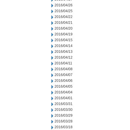
2016/04/26
2016/04/25
2016/04/22
2016/04/21
2016/04/20
2016/04/19
2016/04/15
2016/04/14
2016/04/13
2016/04/12
2016/04/11
2016/04/08
2016/04/07
2016/04/06
2016/04/05
2016/04/04
2016/04/01
2016/03/31
2016/03/30
2016/03/29
2016/03/28
2016/03/18