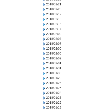
2018/02/21
2018/02/20
2018/02/19
2018/02/16
2018/02/15
2018/02/14
2018/02/09
2018/02/08
2018/02/07
2018/02/06
2018/02/05
2018/02/02
2018/02/01
2018/01/31
2018/01/30
2018/01/29
2018/01/26
2018/01/25
2018/01/24
2018/01/23
2018/01/22
2018/01/19