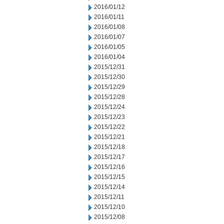
2016/01/12
2016/01/11
2016/01/08
2016/01/07
2016/01/05
2016/01/04
2015/12/31
2015/12/30
2015/12/29
2015/12/28
2015/12/24
2015/12/23
2015/12/22
2015/12/21
2015/12/18
2015/12/17
2015/12/16
2015/12/15
2015/12/14
2015/12/11
2015/12/10
2015/12/08