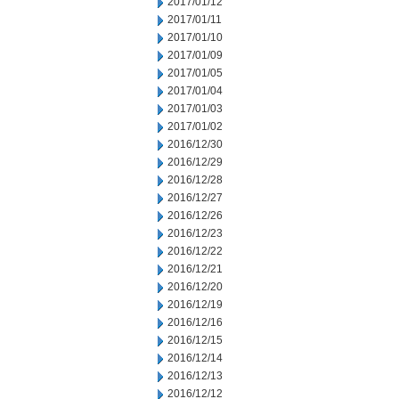
2017/01/12
2017/01/11
2017/01/10
2017/01/09
2017/01/05
2017/01/04
2017/01/03
2017/01/02
2016/12/30
2016/12/29
2016/12/28
2016/12/27
2016/12/26
2016/12/23
2016/12/22
2016/12/21
2016/12/20
2016/12/19
2016/12/16
2016/12/15
2016/12/14
2016/12/13
2016/12/12