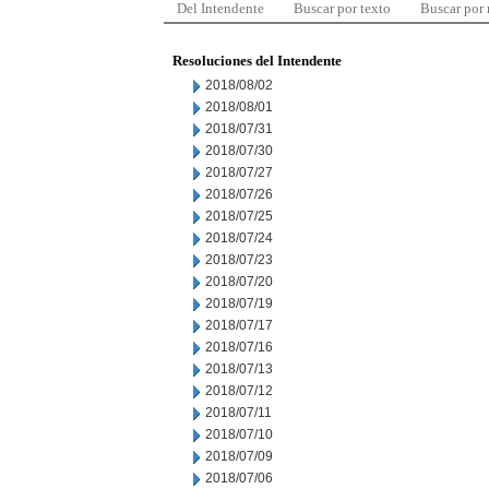
Del Intendente
Buscar por texto
Buscar por
Resoluciones del Intendente
2018/08/02
2018/08/01
2018/07/31
2018/07/30
2018/07/27
2018/07/26
2018/07/25
2018/07/24
2018/07/23
2018/07/20
2018/07/19
2018/07/17
2018/07/16
2018/07/13
2018/07/12
2018/07/11
2018/07/10
2018/07/09
2018/07/06