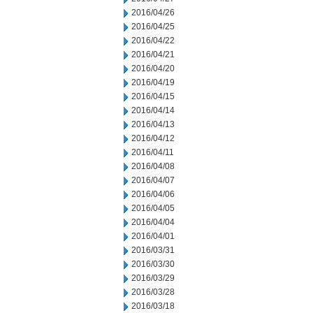
2016/04/26
2016/04/25
2016/04/22
2016/04/21
2016/04/20
2016/04/19
2016/04/15
2016/04/14
2016/04/13
2016/04/12
2016/04/11
2016/04/08
2016/04/07
2016/04/06
2016/04/05
2016/04/04
2016/04/01
2016/03/31
2016/03/30
2016/03/29
2016/03/28
2016/03/18