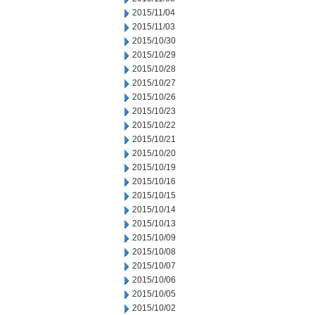
2015/11/04
2015/11/03
2015/10/30
2015/10/29
2015/10/28
2015/10/27
2015/10/26
2015/10/23
2015/10/22
2015/10/21
2015/10/20
2015/10/19
2015/10/16
2015/10/15
2015/10/14
2015/10/13
2015/10/09
2015/10/08
2015/10/07
2015/10/06
2015/10/05
2015/10/02