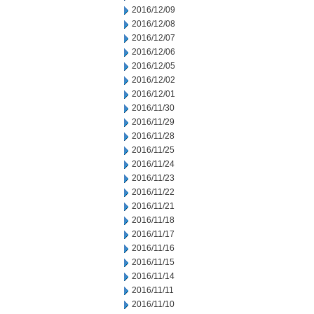
2016/12/09
2016/12/08
2016/12/07
2016/12/06
2016/12/05
2016/12/02
2016/12/01
2016/11/30
2016/11/29
2016/11/28
2016/11/25
2016/11/24
2016/11/23
2016/11/22
2016/11/21
2016/11/18
2016/11/17
2016/11/16
2016/11/15
2016/11/14
2016/11/11
2016/11/10