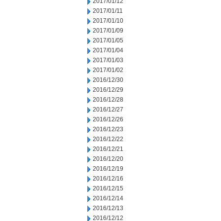
2017/01/12
2017/01/11
2017/01/10
2017/01/09
2017/01/05
2017/01/04
2017/01/03
2017/01/02
2016/12/30
2016/12/29
2016/12/28
2016/12/27
2016/12/26
2016/12/23
2016/12/22
2016/12/21
2016/12/20
2016/12/19
2016/12/16
2016/12/15
2016/12/14
2016/12/13
2016/12/12