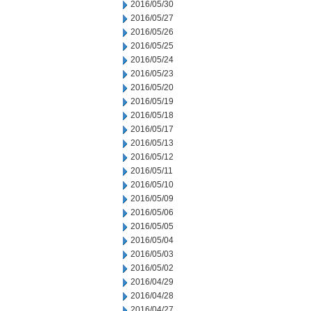
2016/05/30
2016/05/27
2016/05/26
2016/05/25
2016/05/24
2016/05/23
2016/05/20
2016/05/19
2016/05/18
2016/05/17
2016/05/13
2016/05/12
2016/05/11
2016/05/10
2016/05/09
2016/05/06
2016/05/05
2016/05/04
2016/05/03
2016/05/02
2016/04/29
2016/04/28
2016/04/27