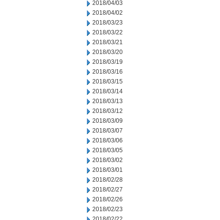
2018/04/03
2018/04/02
2018/03/23
2018/03/22
2018/03/21
2018/03/20
2018/03/19
2018/03/16
2018/03/15
2018/03/14
2018/03/13
2018/03/12
2018/03/09
2018/03/07
2018/03/06
2018/03/05
2018/03/02
2018/03/01
2018/02/28
2018/02/27
2018/02/26
2018/02/23
2018/02/22