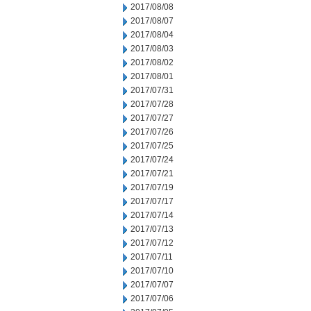
2017/08/08
2017/08/07
2017/08/04
2017/08/03
2017/08/02
2017/08/01
2017/07/31
2017/07/28
2017/07/27
2017/07/26
2017/07/25
2017/07/24
2017/07/21
2017/07/19
2017/07/17
2017/07/14
2017/07/13
2017/07/12
2017/07/11
2017/07/10
2017/07/07
2017/07/06