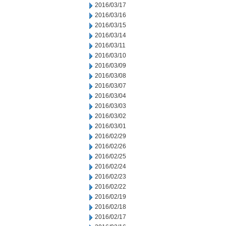
2016/03/17
2016/03/16
2016/03/15
2016/03/14
2016/03/11
2016/03/10
2016/03/09
2016/03/08
2016/03/07
2016/03/04
2016/03/03
2016/03/02
2016/03/01
2016/02/29
2016/02/26
2016/02/25
2016/02/24
2016/02/23
2016/02/22
2016/02/19
2016/02/18
2016/02/17