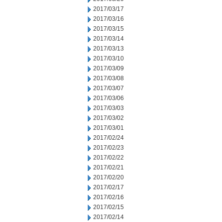
2017/03/17
2017/03/16
2017/03/15
2017/03/14
2017/03/13
2017/03/10
2017/03/09
2017/03/08
2017/03/07
2017/03/06
2017/03/03
2017/03/02
2017/03/01
2017/02/24
2017/02/23
2017/02/22
2017/02/21
2017/02/20
2017/02/17
2017/02/16
2017/02/15
2017/02/14