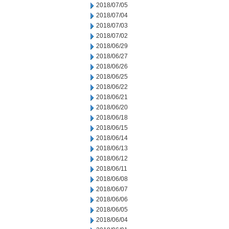
2018/07/05
2018/07/04
2018/07/03
2018/07/02
2018/06/29
2018/06/27
2018/06/26
2018/06/25
2018/06/22
2018/06/21
2018/06/20
2018/06/18
2018/06/15
2018/06/14
2018/06/13
2018/06/12
2018/06/11
2018/06/08
2018/06/07
2018/06/06
2018/06/05
2018/06/04