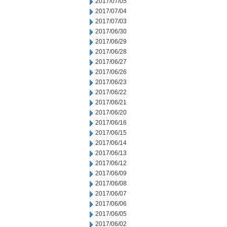
2017/07/05
2017/07/04
2017/07/03
2017/06/30
2017/06/29
2017/06/28
2017/06/27
2017/06/26
2017/06/23
2017/06/22
2017/06/21
2017/06/20
2017/06/16
2017/06/15
2017/06/14
2017/06/13
2017/06/12
2017/06/09
2017/06/08
2017/06/07
2017/06/06
2017/06/05
2017/06/02