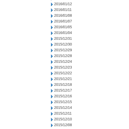
2016/01/12
2016/01/11
2016/01/08
2016/01/07
2016/01/05
2016/01/04
2015/12/31
2015/12/30
2015/12/29
2015/12/28
2015/12/24
2015/12/23
2015/12/22
2015/12/21
2015/12/18
2015/12/17
2015/12/16
2015/12/15
2015/12/14
2015/12/11
2015/12/10
2015/12/08