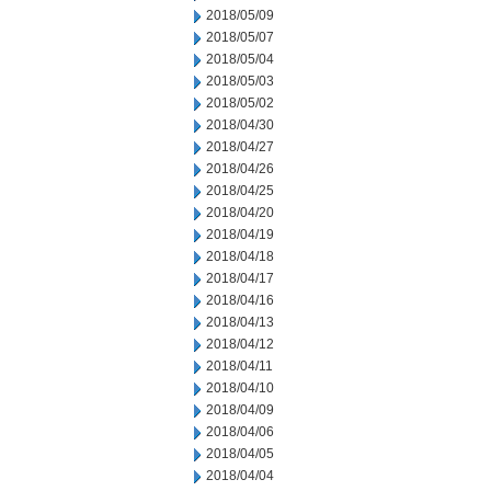
2018/05/09
2018/05/07
2018/05/04
2018/05/03
2018/05/02
2018/04/30
2018/04/27
2018/04/26
2018/04/25
2018/04/20
2018/04/19
2018/04/18
2018/04/17
2018/04/16
2018/04/13
2018/04/12
2018/04/11
2018/04/10
2018/04/09
2018/04/06
2018/04/05
2018/04/04