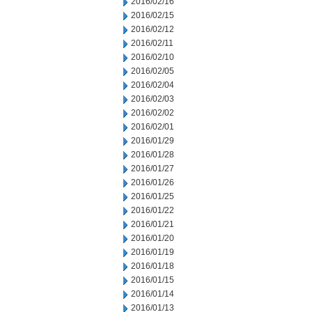
2016/02/16
2016/02/15
2016/02/12
2016/02/11
2016/02/10
2016/02/05
2016/02/04
2016/02/03
2016/02/02
2016/02/01
2016/01/29
2016/01/28
2016/01/27
2016/01/26
2016/01/25
2016/01/22
2016/01/21
2016/01/20
2016/01/19
2016/01/18
2016/01/15
2016/01/14
2016/01/13