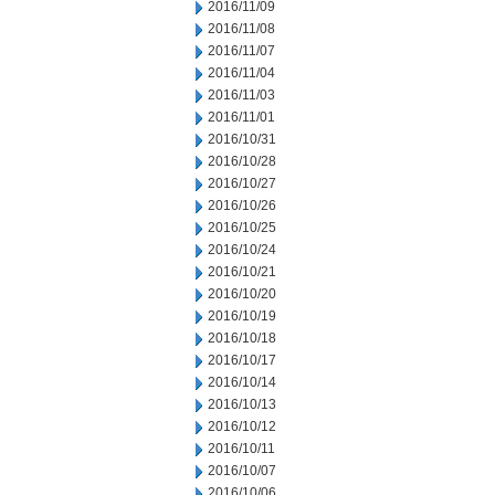
2016/11/09
2016/11/08
2016/11/07
2016/11/04
2016/11/03
2016/11/01
2016/10/31
2016/10/28
2016/10/27
2016/10/26
2016/10/25
2016/10/24
2016/10/21
2016/10/20
2016/10/19
2016/10/18
2016/10/17
2016/10/14
2016/10/13
2016/10/12
2016/10/11
2016/10/07
2016/10/06