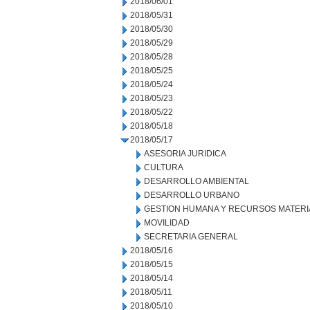
2018/06/01
2018/05/31
2018/05/30
2018/05/29
2018/05/28
2018/05/25
2018/05/24
2018/05/23
2018/05/22
2018/05/18
2018/05/17
ASESORIA JURIDICA
CULTURA
DESARROLLO AMBIENTAL
DESARROLLO URBANO
GESTION HUMANA Y RECURSOS MATERI
MOVILIDAD
SECRETARIA GENERAL
2018/05/16
2018/05/15
2018/05/14
2018/05/11
2018/05/10