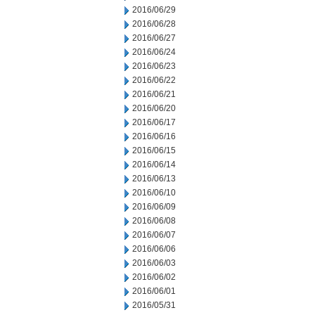
2016/06/29
2016/06/28
2016/06/27
2016/06/24
2016/06/23
2016/06/22
2016/06/21
2016/06/20
2016/06/17
2016/06/16
2016/06/15
2016/06/14
2016/06/13
2016/06/10
2016/06/09
2016/06/08
2016/06/07
2016/06/06
2016/06/03
2016/06/02
2016/06/01
2016/05/31