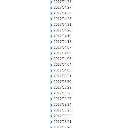
2017/04/28
2017/04/27
2017/04/26
2017/04/25
2017/04/21
2017/04/20
2017/04/19
2017/04/18
2017/04/07
2017/04/06
2017/04/05
2017/04/04
2017/04/03
2017/03/31
2017/03/30
2017/03/29
2017/03/28
2017/03/27
2017/03/24
2017/03/23
2017/03/22
2017/03/21
2017/03/20