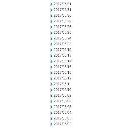
2017/06/01
2017/05/31
2017/05/30
2017/05/29
2017/05/26
2017/05/25
2017/05/24
2017/05/23
2017/05/19
2017/05/18
2017/05/17
2017/05/16
2017/05/15
2017/05/12
2017/05/11
2017/05/10
2017/05/09
2017/05/08
2017/05/05
2017/05/04
2017/05/03
2017/05/02