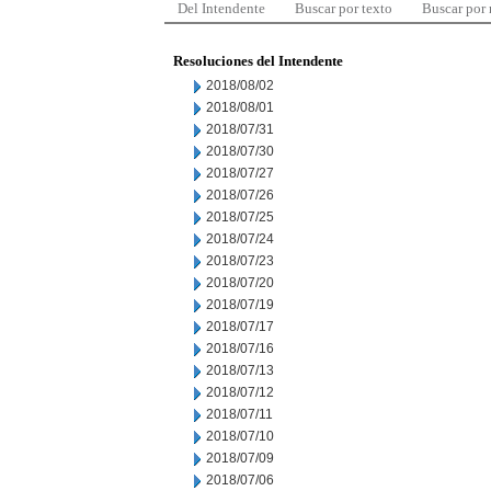
Del Intendente
Buscar por texto
Buscar por
Resoluciones del Intendente
2018/08/02
2018/08/01
2018/07/31
2018/07/30
2018/07/27
2018/07/26
2018/07/25
2018/07/24
2018/07/23
2018/07/20
2018/07/19
2018/07/17
2018/07/16
2018/07/13
2018/07/12
2018/07/11
2018/07/10
2018/07/09
2018/07/06