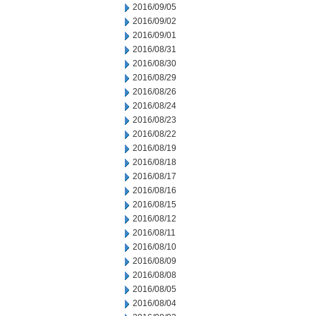
2016/09/05
2016/09/02
2016/09/01
2016/08/31
2016/08/30
2016/08/29
2016/08/26
2016/08/24
2016/08/23
2016/08/22
2016/08/19
2016/08/18
2016/08/17
2016/08/16
2016/08/15
2016/08/12
2016/08/11
2016/08/10
2016/08/09
2016/08/08
2016/08/05
2016/08/04