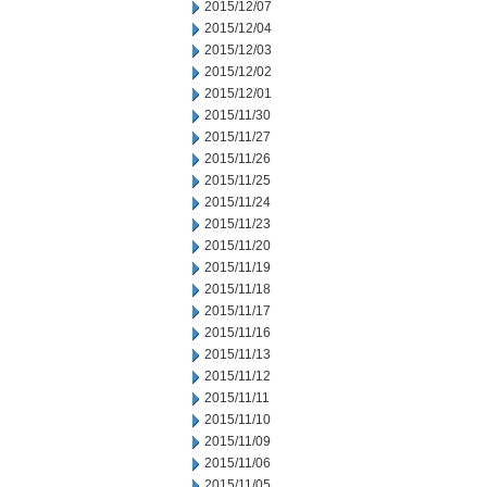
2015/12/07
2015/12/04
2015/12/03
2015/12/02
2015/12/01
2015/11/30
2015/11/27
2015/11/26
2015/11/25
2015/11/24
2015/11/23
2015/11/20
2015/11/19
2015/11/18
2015/11/17
2015/11/16
2015/11/13
2015/11/12
2015/11/11
2015/11/10
2015/11/09
2015/11/06
2015/11/05