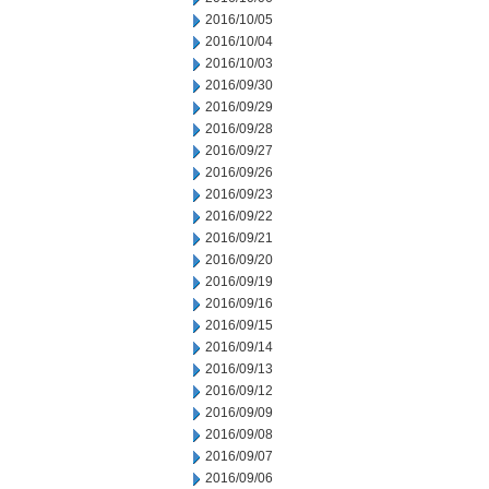
2016/10/05
2016/10/04
2016/10/03
2016/09/30
2016/09/29
2016/09/28
2016/09/27
2016/09/26
2016/09/23
2016/09/22
2016/09/21
2016/09/20
2016/09/19
2016/09/16
2016/09/15
2016/09/14
2016/09/13
2016/09/12
2016/09/09
2016/09/08
2016/09/07
2016/09/06