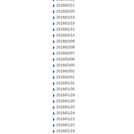
2018/02/21
2018/02/20
2018/02/19
2018/02/16
2018/02/15
2018/02/14
2018/02/09
2018/02/08
2018/02/07
2018/02/06
2018/02/05
2018/02/02
2018/02/01
2018/01/31
2018/01/30
2018/01/29
2018/01/26
2018/01/25
2018/01/24
2018/01/23
2018/01/22
2018/01/19