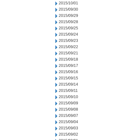
2015/10/01
2015/09/30
2015/09/29
2015/09/28
2015/09/25
2015/09/24
2015/09/23
2015/09/22
2015/09/21
2015/09/18
2015/09/17
2015/09/16
2015/09/15
2015/09/14
2015/09/11
2015/09/10
2015/09/09
2015/09/08
2015/09/07
2015/09/04
2015/09/03
2015/09/02