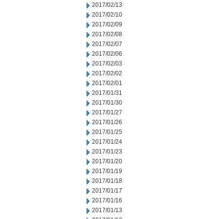
2017/02/13
2017/02/10
2017/02/09
2017/02/08
2017/02/07
2017/02/06
2017/02/03
2017/02/02
2017/02/01
2017/01/31
2017/01/30
2017/01/27
2017/01/26
2017/01/25
2017/01/24
2017/01/23
2017/01/20
2017/01/19
2017/01/18
2017/01/17
2017/01/16
2017/01/13