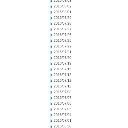
2016/08/03
2016/08/02
2016/08/01
2016/07/29
2016/07/28
2016/07/27
2016/07/26
2016/07/25
2016/07/22
2016/07/21
2016/07/20
2016/07/19
2016/07/15
2016/07/13
2016/07/12
2016/07/11
2016/07/08
2016/07/07
2016/07/06
2016/07/05
2016/07/04
2016/07/01
2016/06/30