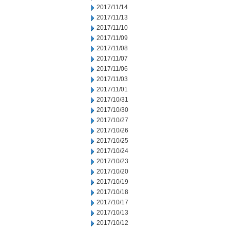
2017/11/14
2017/11/13
2017/11/10
2017/11/09
2017/11/08
2017/11/07
2017/11/06
2017/11/03
2017/11/01
2017/10/31
2017/10/30
2017/10/27
2017/10/26
2017/10/25
2017/10/24
2017/10/23
2017/10/20
2017/10/19
2017/10/18
2017/10/17
2017/10/13
2017/10/12