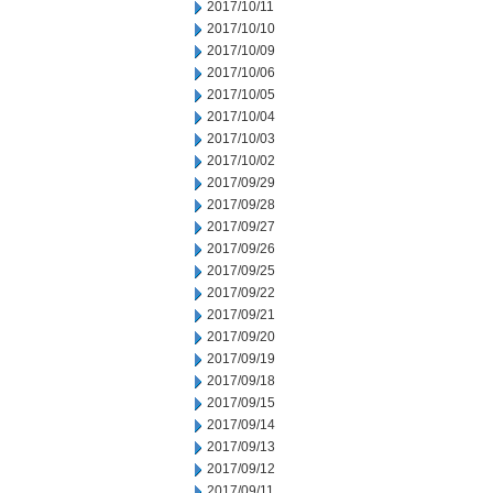
2017/10/11
2017/10/10
2017/10/09
2017/10/06
2017/10/05
2017/10/04
2017/10/03
2017/10/02
2017/09/29
2017/09/28
2017/09/27
2017/09/26
2017/09/25
2017/09/22
2017/09/21
2017/09/20
2017/09/19
2017/09/18
2017/09/15
2017/09/14
2017/09/13
2017/09/12
2017/09/11