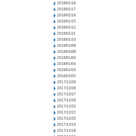
2018/01/18
2018/01/17
2018/01/16
2018/01/15
2018/01/12
2018/01/11
2018/01/10
2018/01/09
2018/01/08
2018/01/05
2018/01/04
2018/01/03
2018/01/02
2017/12/29
2017/12/28
2017/12/27
2017/12/26
2017/12/22
2017/12/21
2017/12/20
2017/12/19
2017/12/18