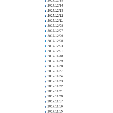
2017/12/15
2017/12/14
2017/12/13
2017/12/12
2017/12/11
2017/12/08
2017/12/07
2017/12/06
2017/12/05
2017/12/04
2017/12/01
2017/11/30
2017/11/29
2017/11/28
2017/11/27
2017/11/24
2017/11/23
2017/11/22
2017/11/21
2017/11/20
2017/11/17
2017/11/16
2017/11/15