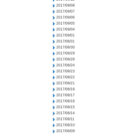
2017/09/08
2017/09/07
2017/09/06
2017/09/05
2017/09/04
2017/09/01
2017/08/31
2017/08/30
2017/08/29
2017/08/28
2017/08/24
2017/08/23
2017/08/22
2017/08/21
2017/08/18
2017/08/17
2017/08/16
2017/08/15
2017/08/14
2017/08/11
2017/08/10
2017/08/09