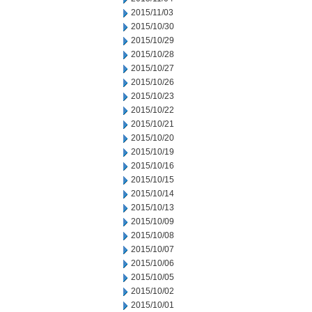
2015/11/03
2015/10/30
2015/10/29
2015/10/28
2015/10/27
2015/10/26
2015/10/23
2015/10/22
2015/10/21
2015/10/20
2015/10/19
2015/10/16
2015/10/15
2015/10/14
2015/10/13
2015/10/09
2015/10/08
2015/10/07
2015/10/06
2015/10/05
2015/10/02
2015/10/01