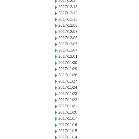
2017/12/14
2017/12/13
2017/12/12
2017/12/11
2017/12/08
2017/12/07
2017/12/06
2017/12/05
2017/12/04
2017/12/01
2017/11/30
2017/11/29
2017/11/28
2017/11/27
2017/11/24
2017/11/23
2017/11/22
2017/11/21
2017/11/20
2017/11/17
2017/11/16
2017/11/15
2017/11/14