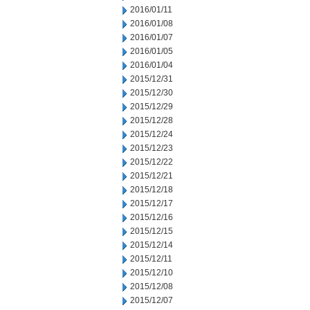
2016/01/11
2016/01/08
2016/01/07
2016/01/05
2016/01/04
2015/12/31
2015/12/30
2015/12/29
2015/12/28
2015/12/24
2015/12/23
2015/12/22
2015/12/21
2015/12/18
2015/12/17
2015/12/16
2015/12/15
2015/12/14
2015/12/11
2015/12/10
2015/12/08
2015/12/07