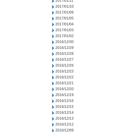
2017/01/11
2017/01/10
2017/01/09
2017/01/05
2017/01/04
2017/01/03
2017/01/02
2016/12/30
2016/12/29
2016/12/28
2016/12/27
2016/12/26
2016/12/23
2016/12/22
2016/12/21
2016/12/20
2016/12/19
2016/12/16
2016/12/15
2016/12/14
2016/12/13
2016/12/12
2016/12/09