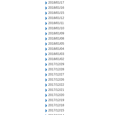
2018/01/17
2018/01/16
2018/01/15
2018/01/12
2018/01/11
2018/01/10
2018/01/09
2018/01/08
2018/01/05
2018/01/04
2018/01/03
2018/01/02
2017/12/29
2017/12/28
2017/12/27
2017/12/26
2017/12/22
2017/12/21
2017/12/20
2017/12/19
2017/12/18
2017/12/15