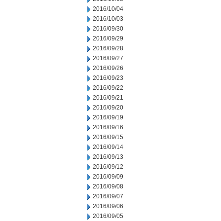
2016/10/04
2016/10/03
2016/09/30
2016/09/29
2016/09/28
2016/09/27
2016/09/26
2016/09/23
2016/09/22
2016/09/21
2016/09/20
2016/09/19
2016/09/16
2016/09/15
2016/09/14
2016/09/13
2016/09/12
2016/09/09
2016/09/08
2016/09/07
2016/09/06
2016/09/05