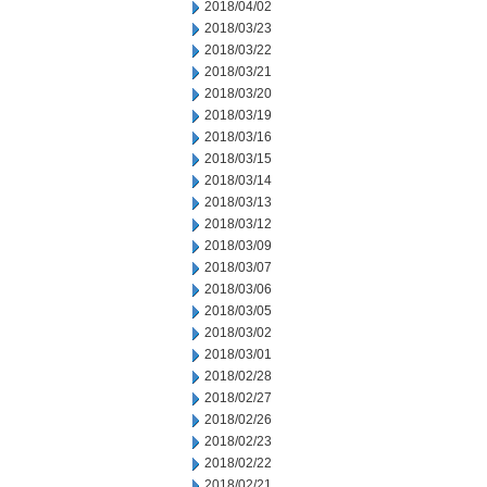
2018/04/02
2018/03/23
2018/03/22
2018/03/21
2018/03/20
2018/03/19
2018/03/16
2018/03/15
2018/03/14
2018/03/13
2018/03/12
2018/03/09
2018/03/07
2018/03/06
2018/03/05
2018/03/02
2018/03/01
2018/02/28
2018/02/27
2018/02/26
2018/02/23
2018/02/22
2018/02/21