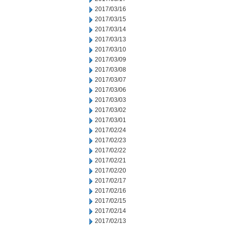
2017/03/16
2017/03/15
2017/03/14
2017/03/13
2017/03/10
2017/03/09
2017/03/08
2017/03/07
2017/03/06
2017/03/03
2017/03/02
2017/03/01
2017/02/24
2017/02/23
2017/02/22
2017/02/21
2017/02/20
2017/02/17
2017/02/16
2017/02/15
2017/02/14
2017/02/13