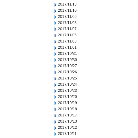
2017/11/13
2017/11/10
2017/11/09
2017/11/08
2017/11/07
2017/11/06
2017/11/03
2017/11/01
2017/10/31
2017/10/30
2017/10/27
2017/10/26
2017/10/25
2017/10/24
2017/10/23
2017/10/20
2017/10/19
2017/10/18
2017/10/17
2017/10/13
2017/10/12
2017/10/11