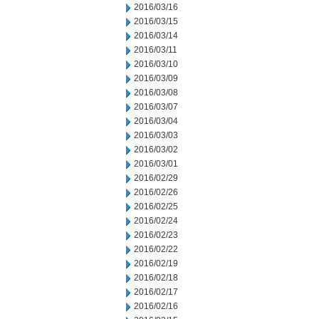
2016/03/16
2016/03/15
2016/03/14
2016/03/11
2016/03/10
2016/03/09
2016/03/08
2016/03/07
2016/03/04
2016/03/03
2016/03/02
2016/03/01
2016/02/29
2016/02/26
2016/02/25
2016/02/24
2016/02/23
2016/02/22
2016/02/19
2016/02/18
2016/02/17
2016/02/16