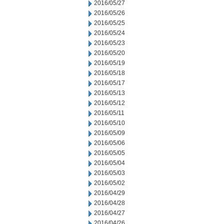
2016/05/27
2016/05/26
2016/05/25
2016/05/24
2016/05/23
2016/05/20
2016/05/19
2016/05/18
2016/05/17
2016/05/13
2016/05/12
2016/05/11
2016/05/10
2016/05/09
2016/05/06
2016/05/05
2016/05/04
2016/05/03
2016/05/02
2016/04/29
2016/04/28
2016/04/27
2016/04/26