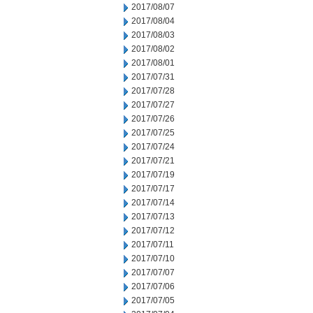
2017/08/07
2017/08/04
2017/08/03
2017/08/02
2017/08/01
2017/07/31
2017/07/28
2017/07/27
2017/07/26
2017/07/25
2017/07/24
2017/07/21
2017/07/19
2017/07/17
2017/07/14
2017/07/13
2017/07/12
2017/07/11
2017/07/10
2017/07/07
2017/07/06
2017/07/05