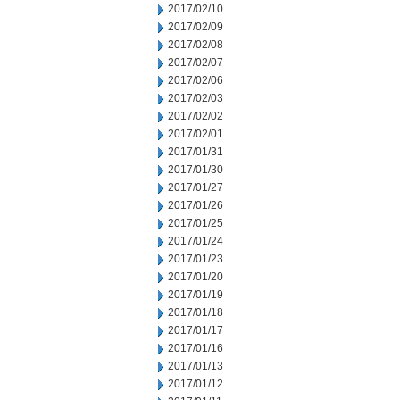
2017/02/10
2017/02/09
2017/02/08
2017/02/07
2017/02/06
2017/02/03
2017/02/02
2017/02/01
2017/01/31
2017/01/30
2017/01/27
2017/01/26
2017/01/25
2017/01/24
2017/01/23
2017/01/20
2017/01/19
2017/01/18
2017/01/17
2017/01/16
2017/01/13
2017/01/12