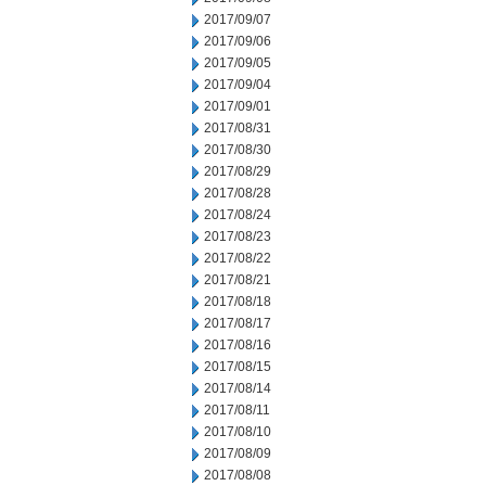
2017/09/07
2017/09/06
2017/09/05
2017/09/04
2017/09/01
2017/08/31
2017/08/30
2017/08/29
2017/08/28
2017/08/24
2017/08/23
2017/08/22
2017/08/21
2017/08/18
2017/08/17
2017/08/16
2017/08/15
2017/08/14
2017/08/11
2017/08/10
2017/08/09
2017/08/08