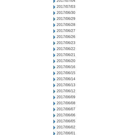
2017/07/04
2017/07/03
2017/06/30
2017/06/29
2017/06/28
2017/06/27
2017/06/26
2017/06/23
2017/06/22
2017/06/21
2017/06/20
2017/06/16
2017/06/15
2017/06/14
2017/06/13
2017/06/12
2017/06/09
2017/06/08
2017/06/07
2017/06/06
2017/06/05
2017/06/02
2017/06/01