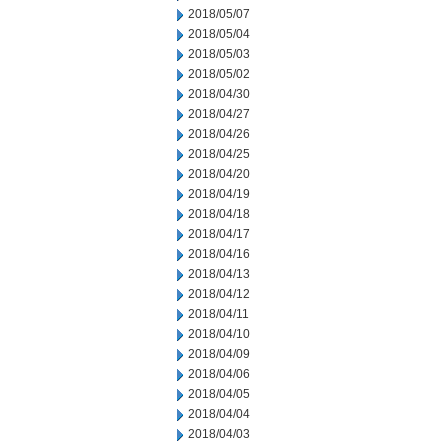
2018/05/07
2018/05/04
2018/05/03
2018/05/02
2018/04/30
2018/04/27
2018/04/26
2018/04/25
2018/04/20
2018/04/19
2018/04/18
2018/04/17
2018/04/16
2018/04/13
2018/04/12
2018/04/11
2018/04/10
2018/04/09
2018/04/06
2018/04/05
2018/04/04
2018/04/03