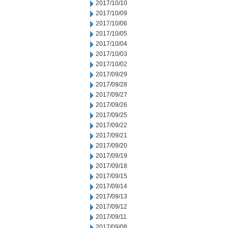
2017/10/10
2017/10/09
2017/10/06
2017/10/05
2017/10/04
2017/10/03
2017/10/02
2017/09/29
2017/09/28
2017/09/27
2017/09/26
2017/09/25
2017/09/22
2017/09/21
2017/09/20
2017/09/19
2017/09/18
2017/09/15
2017/09/14
2017/09/13
2017/09/12
2017/09/11
2017/09/08