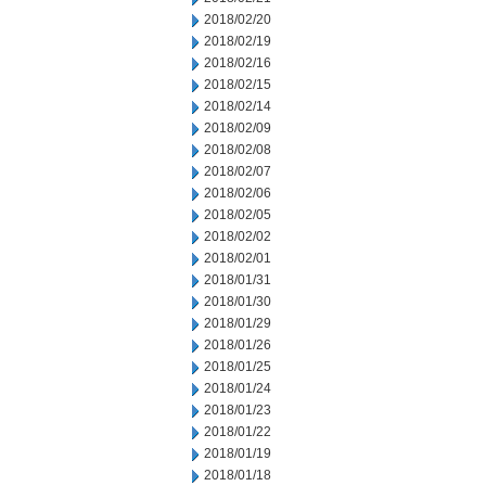
2018/02/20
2018/02/19
2018/02/16
2018/02/15
2018/02/14
2018/02/09
2018/02/08
2018/02/07
2018/02/06
2018/02/05
2018/02/02
2018/02/01
2018/01/31
2018/01/30
2018/01/29
2018/01/26
2018/01/25
2018/01/24
2018/01/23
2018/01/22
2018/01/19
2018/01/18