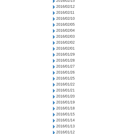
2016/02/15
2016/02/12
2016/02/11
2016/02/10
2016/02/05
2016/02/04
2016/02/03
2016/02/02
2016/02/01
2016/01/29
2016/01/28
2016/01/27
2016/01/26
2016/01/25
2016/01/22
2016/01/21
2016/01/20
2016/01/19
2016/01/18
2016/01/15
2016/01/14
2016/01/13
2016/01/12