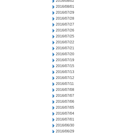
2016/08/02
2016/08/01
2016/07/29
2016/07/28
2016/07/27
2016/07/26
2016/07/25
2016/07/22
2016/07/21
2016/07/20
2016/07/19
2016/07/15
2016/07/13
2016/07/12
2016/07/11
2016/07/08
2016/07/07
2016/07/06
2016/07/05
2016/07/04
2016/07/01
2016/06/30
2016/06/29