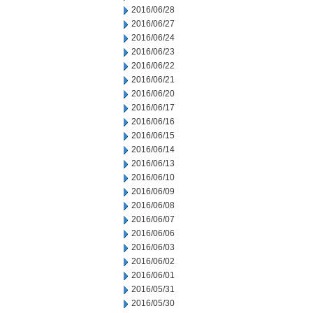
2016/06/28
2016/06/27
2016/06/24
2016/06/23
2016/06/22
2016/06/21
2016/06/20
2016/06/17
2016/06/16
2016/06/15
2016/06/14
2016/06/13
2016/06/10
2016/06/09
2016/06/08
2016/06/07
2016/06/06
2016/06/03
2016/06/02
2016/06/01
2016/05/31
2016/05/30