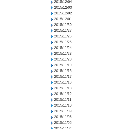
2015/12/04
2015/12/03
2015/12/02
2015/12/01
2015/11/30
2015/11/27
2015/11/26
2015/11/25
2015/11/24
2015/11/23
2015/11/20
2015/11/19
2015/11/18
2015/11/17
2015/11/16
2015/11/13
2015/11/12
2015/11/11
2015/11/10
2015/11/09
2015/11/06
2015/11/05
2015/11/04