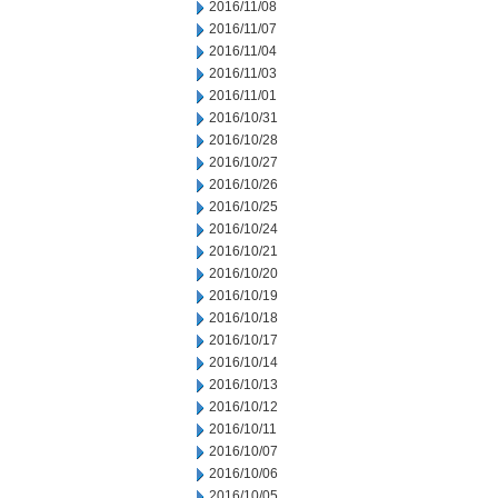
2016/11/08
2016/11/07
2016/11/04
2016/11/03
2016/11/01
2016/10/31
2016/10/28
2016/10/27
2016/10/26
2016/10/25
2016/10/24
2016/10/21
2016/10/20
2016/10/19
2016/10/18
2016/10/17
2016/10/14
2016/10/13
2016/10/12
2016/10/11
2016/10/07
2016/10/06
2016/10/05