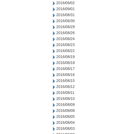
2016/09/02
2016/09/01
2016/08/31
2016/08/30
2016/08/29
2016/08/26
2016/08/24
2016/08/23
2016/08/22
2016/08/19
2016/08/18
2016/08/17
2016/08/16
2016/08/15
2016/08/12
2016/08/11
2016/08/10
2016/08/09
2016/08/08
2016/08/05
2016/08/04
2016/08/03