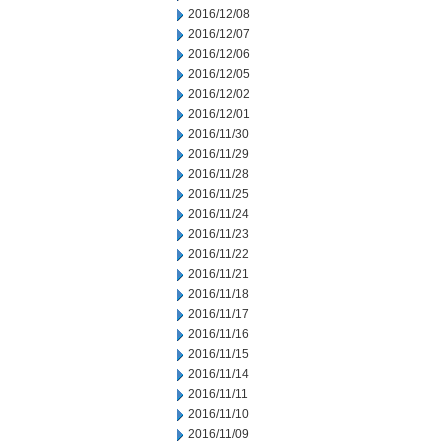
2016/12/08
2016/12/07
2016/12/06
2016/12/05
2016/12/02
2016/12/01
2016/11/30
2016/11/29
2016/11/28
2016/11/25
2016/11/24
2016/11/23
2016/11/22
2016/11/21
2016/11/18
2016/11/17
2016/11/16
2016/11/15
2016/11/14
2016/11/11
2016/11/10
2016/11/09