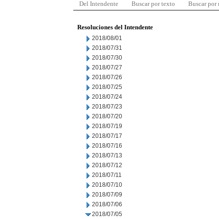
Del Intendente
Buscar por texto
Buscar por
Resoluciones del Intendente
2018/08/01
2018/07/31
2018/07/30
2018/07/27
2018/07/26
2018/07/25
2018/07/24
2018/07/23
2018/07/20
2018/07/19
2018/07/17
2018/07/16
2018/07/13
2018/07/12
2018/07/11
2018/07/10
2018/07/09
2018/07/06
2018/07/05