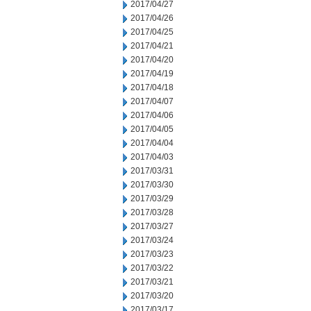
2017/04/27
2017/04/26
2017/04/25
2017/04/21
2017/04/20
2017/04/19
2017/04/18
2017/04/07
2017/04/06
2017/04/05
2017/04/04
2017/04/03
2017/03/31
2017/03/30
2017/03/29
2017/03/28
2017/03/27
2017/03/24
2017/03/23
2017/03/22
2017/03/21
2017/03/20
2017/03/17