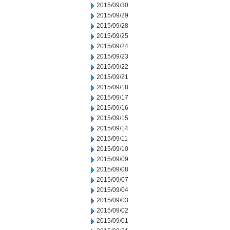
2015/09/30
2015/09/29
2015/09/28
2015/09/25
2015/09/24
2015/09/23
2015/09/22
2015/09/21
2015/09/18
2015/09/17
2015/09/16
2015/09/15
2015/09/14
2015/09/11
2015/09/10
2015/09/09
2015/09/08
2015/09/07
2015/09/04
2015/09/03
2015/09/02
2015/09/01