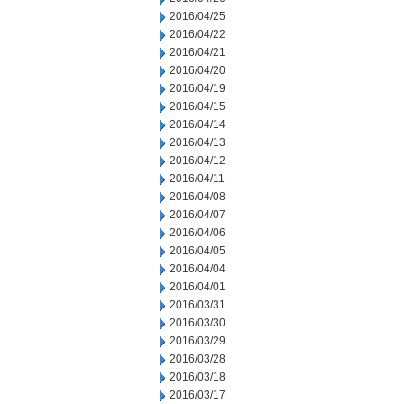
2016/04/25
2016/04/22
2016/04/21
2016/04/20
2016/04/19
2016/04/15
2016/04/14
2016/04/13
2016/04/12
2016/04/11
2016/04/08
2016/04/07
2016/04/06
2016/04/05
2016/04/04
2016/04/01
2016/03/31
2016/03/30
2016/03/29
2016/03/28
2016/03/18
2016/03/17