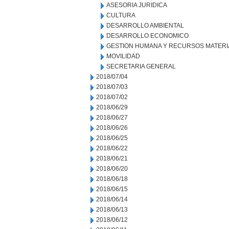
ASESORIA JURIDICA
CULTURA
DESARROLLO AMBIENTAL
DESARROLLO ECONOMICO
GESTION HUMANA Y RECURSOS MATERI
MOVILIDAD
SECRETARIA GENERAL
2018/07/04
2018/07/03
2018/07/02
2018/06/29
2018/06/27
2018/06/26
2018/06/25
2018/06/22
2018/06/21
2018/06/20
2018/06/18
2018/06/15
2018/06/14
2018/06/13
2018/06/12