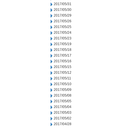
2017/05/31
2017/05/30
2017/05/29
2017/05/26
2017/05/25
2017/05/24
2017/05/23
2017/05/19
2017/05/18
2017/05/17
2017/05/16
2017/05/15
2017/05/12
2017/05/11
2017/05/10
2017/05/09
2017/05/08
2017/05/05
2017/05/04
2017/05/03
2017/05/02
2017/04/28