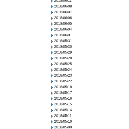
2018/06/11
2018/06/08
2018/06/07
2018/06/06
2018/06/05
2018/06/04
2018/06/01
2018/05/31
2018/05/30
2018/05/29
2018/05/28
2018/05/25
2018/05/24
2018/05/23
2018/05/22
2018/05/18
2018/05/17
2018/05/16
2018/05/15
2018/05/14
2018/05/11
2018/05/10
2018/05/09