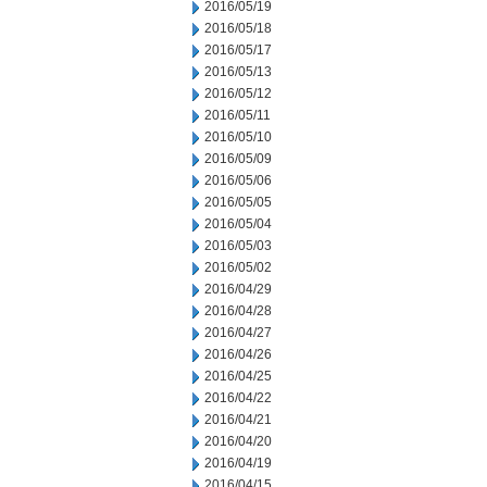
2016/05/19
2016/05/18
2016/05/17
2016/05/13
2016/05/12
2016/05/11
2016/05/10
2016/05/09
2016/05/06
2016/05/05
2016/05/04
2016/05/03
2016/05/02
2016/04/29
2016/04/28
2016/04/27
2016/04/26
2016/04/25
2016/04/22
2016/04/21
2016/04/20
2016/04/19
2016/04/15