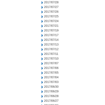
2017/07/28
2017/07/27
2017/07/26
2017/07/25
2017/07/24
2017/07/21
2017/07/19
2017/07/17
2017/07/14
2017/07/13
2017/07/12
2017/07/11
2017/07/10
2017/07/07
2017/07/06
2017/07/05
2017/07/04
2017/07/03
2017/06/30
2017/06/29
2017/06/28
2017/06/27