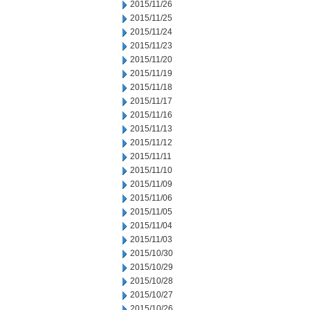
2015/11/26
2015/11/25
2015/11/24
2015/11/23
2015/11/20
2015/11/19
2015/11/18
2015/11/17
2015/11/16
2015/11/13
2015/11/12
2015/11/11
2015/11/10
2015/11/09
2015/11/06
2015/11/05
2015/11/04
2015/11/03
2015/10/30
2015/10/29
2015/10/28
2015/10/27
2015/10/26