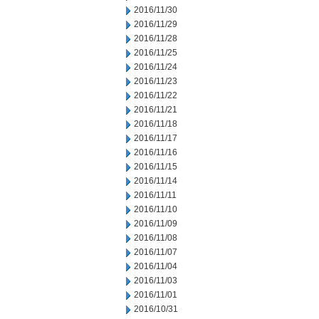
2016/11/30
2016/11/29
2016/11/28
2016/11/25
2016/11/24
2016/11/23
2016/11/22
2016/11/21
2016/11/18
2016/11/17
2016/11/16
2016/11/15
2016/11/14
2016/11/11
2016/11/10
2016/11/09
2016/11/08
2016/11/07
2016/11/04
2016/11/03
2016/11/01
2016/10/31