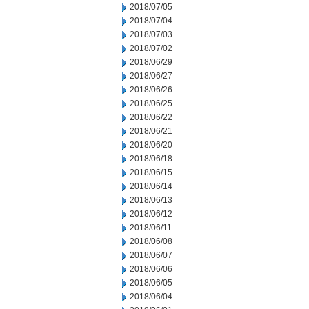
2018/07/05
2018/07/04
2018/07/03
2018/07/02
2018/06/29
2018/06/27
2018/06/26
2018/06/25
2018/06/22
2018/06/21
2018/06/20
2018/06/18
2018/06/15
2018/06/14
2018/06/13
2018/06/12
2018/06/11
2018/06/08
2018/06/07
2018/06/06
2018/06/05
2018/06/04