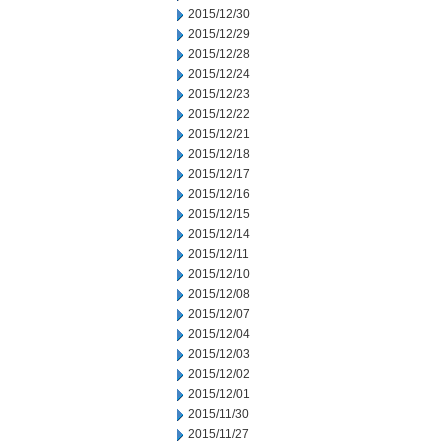
2015/12/30
2015/12/29
2015/12/28
2015/12/24
2015/12/23
2015/12/22
2015/12/21
2015/12/18
2015/12/17
2015/12/16
2015/12/15
2015/12/14
2015/12/11
2015/12/10
2015/12/08
2015/12/07
2015/12/04
2015/12/03
2015/12/02
2015/12/01
2015/11/30
2015/11/27