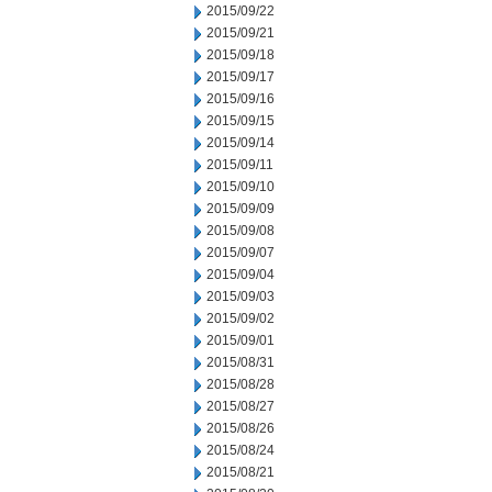
2015/09/22
2015/09/21
2015/09/18
2015/09/17
2015/09/16
2015/09/15
2015/09/14
2015/09/11
2015/09/10
2015/09/09
2015/09/08
2015/09/07
2015/09/04
2015/09/03
2015/09/02
2015/09/01
2015/08/31
2015/08/28
2015/08/27
2015/08/26
2015/08/24
2015/08/21