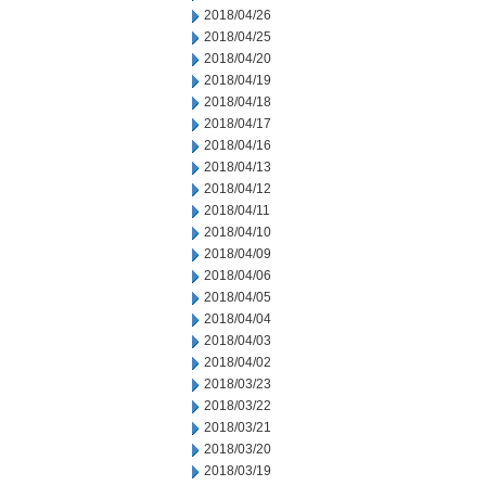
2018/04/26
2018/04/25
2018/04/20
2018/04/19
2018/04/18
2018/04/17
2018/04/16
2018/04/13
2018/04/12
2018/04/11
2018/04/10
2018/04/09
2018/04/06
2018/04/05
2018/04/04
2018/04/03
2018/04/02
2018/03/23
2018/03/22
2018/03/21
2018/03/20
2018/03/19