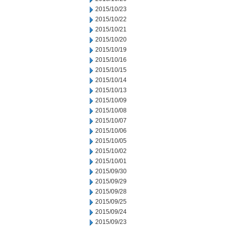
2015/10/23
2015/10/22
2015/10/21
2015/10/20
2015/10/19
2015/10/16
2015/10/15
2015/10/14
2015/10/13
2015/10/09
2015/10/08
2015/10/07
2015/10/06
2015/10/05
2015/10/02
2015/10/01
2015/09/30
2015/09/29
2015/09/28
2015/09/25
2015/09/24
2015/09/23