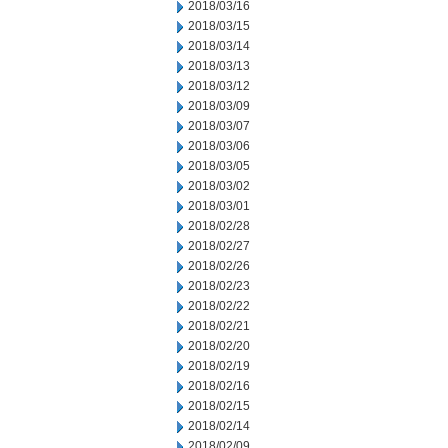
2018/03/16
2018/03/15
2018/03/14
2018/03/13
2018/03/12
2018/03/09
2018/03/07
2018/03/06
2018/03/05
2018/03/02
2018/03/01
2018/02/28
2018/02/27
2018/02/26
2018/02/23
2018/02/22
2018/02/21
2018/02/20
2018/02/19
2018/02/16
2018/02/15
2018/02/14
2018/02/09