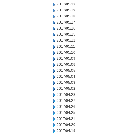
2017/05/23
2017/05/19
2017/05/18
2017/05/17
2017/05/16
2017/05/15
2017/05/12
2017/05/11
2017/05/10
2017/05/09
2017/05/08
2017/05/05
2017/05/04
2017/05/03
2017/05/02
2017/04/28
2017/04/27
2017/04/26
2017/04/25
2017/04/21
2017/04/20
2017/04/19