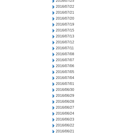
2016/07/25
2016/07/22
2016/07/21
2016/07/20
2016/07/19
2016/07/15
2016/07/13
2016/07/12
2016/07/11
2016/07/08
2016/07/07
2016/07/06
2016/07/05
2016/07/04
2016/07/01
2016/06/30
2016/06/29
2016/06/28
2016/06/27
2016/06/24
2016/06/23
2016/06/22
2016/06/21