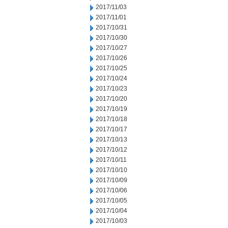
2017/11/03
2017/11/01
2017/10/31
2017/10/30
2017/10/27
2017/10/26
2017/10/25
2017/10/24
2017/10/23
2017/10/20
2017/10/19
2017/10/18
2017/10/17
2017/10/13
2017/10/12
2017/10/11
2017/10/10
2017/10/09
2017/10/06
2017/10/05
2017/10/04
2017/10/03