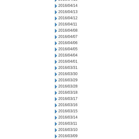
2016/04/14
2016/04/13
2016/04/12
2016/04/11
2016/04/08
2016/04/07
2016/04/06
2016/04/05
2016/04/04
2016/04/01
2016/03/31
2016/03/30
2016/03/29
2016/03/28
2016/03/18
2016/03/17
2016/03/16
2016/03/15
2016/03/14
2016/03/11
2016/03/10
2016/03/09