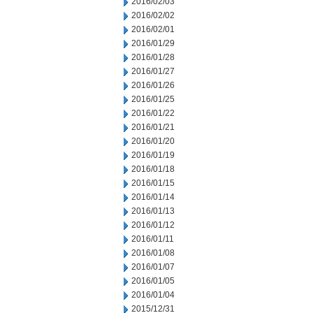
2016/02/03
2016/02/02
2016/02/01
2016/01/29
2016/01/28
2016/01/27
2016/01/26
2016/01/25
2016/01/22
2016/01/21
2016/01/20
2016/01/19
2016/01/18
2016/01/15
2016/01/14
2016/01/13
2016/01/12
2016/01/11
2016/01/08
2016/01/07
2016/01/05
2016/01/04
2015/12/31