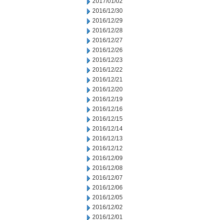
2017/01/02
2016/12/30
2016/12/29
2016/12/28
2016/12/27
2016/12/26
2016/12/23
2016/12/22
2016/12/21
2016/12/20
2016/12/19
2016/12/16
2016/12/15
2016/12/14
2016/12/13
2016/12/12
2016/12/09
2016/12/08
2016/12/07
2016/12/06
2016/12/05
2016/12/02
2016/12/01