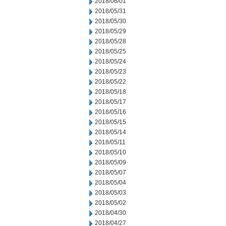
2018/06/01
2018/05/31
2018/05/30
2018/05/29
2018/05/28
2018/05/25
2018/05/24
2018/05/23
2018/05/22
2018/05/18
2018/05/17
2018/05/16
2018/05/15
2018/05/14
2018/05/11
2018/05/10
2018/05/09
2018/05/07
2018/05/04
2018/05/03
2018/05/02
2018/04/30
2018/04/27