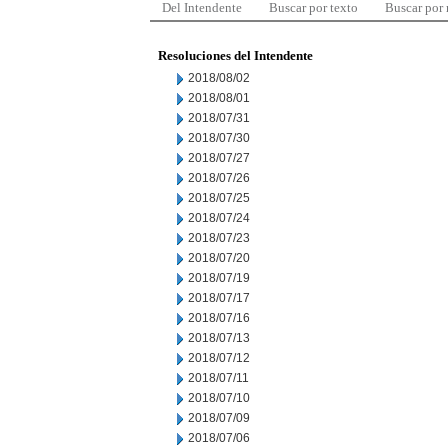
Del Intendente
Buscar por texto
Buscar por
Resoluciones del Intendente
2018/08/02
2018/08/01
2018/07/31
2018/07/30
2018/07/27
2018/07/26
2018/07/25
2018/07/24
2018/07/23
2018/07/20
2018/07/19
2018/07/17
2018/07/16
2018/07/13
2018/07/12
2018/07/11
2018/07/10
2018/07/09
2018/07/06