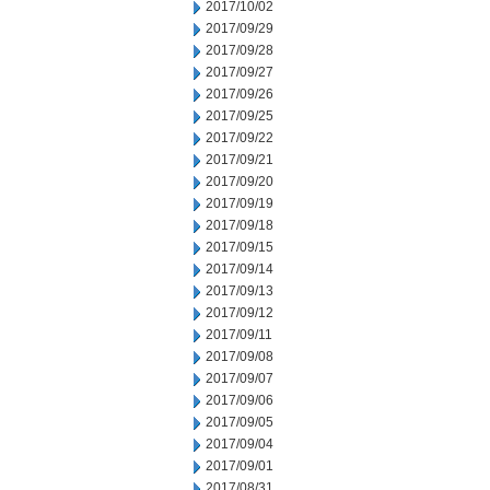
2017/10/02
2017/09/29
2017/09/28
2017/09/27
2017/09/26
2017/09/25
2017/09/22
2017/09/21
2017/09/20
2017/09/19
2017/09/18
2017/09/15
2017/09/14
2017/09/13
2017/09/12
2017/09/11
2017/09/08
2017/09/07
2017/09/06
2017/09/05
2017/09/04
2017/09/01
2017/08/31