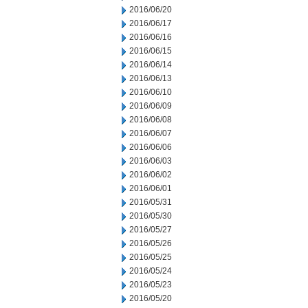
2016/06/20
2016/06/17
2016/06/16
2016/06/15
2016/06/14
2016/06/13
2016/06/10
2016/06/09
2016/06/08
2016/06/07
2016/06/06
2016/06/03
2016/06/02
2016/06/01
2016/05/31
2016/05/30
2016/05/27
2016/05/26
2016/05/25
2016/05/24
2016/05/23
2016/05/20