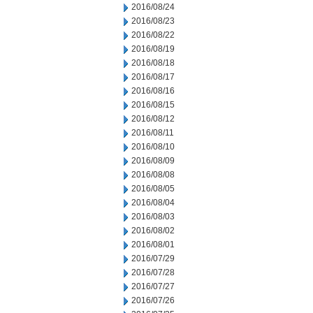
2016/08/24
2016/08/23
2016/08/22
2016/08/19
2016/08/18
2016/08/17
2016/08/16
2016/08/15
2016/08/12
2016/08/11
2016/08/10
2016/08/09
2016/08/08
2016/08/05
2016/08/04
2016/08/03
2016/08/02
2016/08/01
2016/07/29
2016/07/28
2016/07/27
2016/07/26