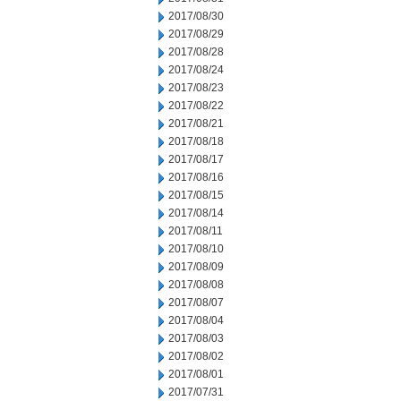
2017/08/30
2017/08/29
2017/08/28
2017/08/24
2017/08/23
2017/08/22
2017/08/21
2017/08/18
2017/08/17
2017/08/16
2017/08/15
2017/08/14
2017/08/11
2017/08/10
2017/08/09
2017/08/08
2017/08/07
2017/08/04
2017/08/03
2017/08/02
2017/08/01
2017/07/31