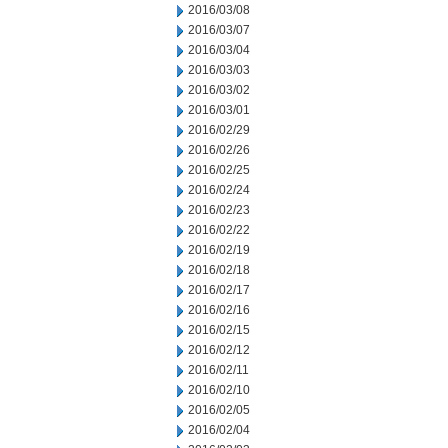
2016/03/08
2016/03/07
2016/03/04
2016/03/03
2016/03/02
2016/03/01
2016/02/29
2016/02/26
2016/02/25
2016/02/24
2016/02/23
2016/02/22
2016/02/19
2016/02/18
2016/02/17
2016/02/16
2016/02/15
2016/02/12
2016/02/11
2016/02/10
2016/02/05
2016/02/04