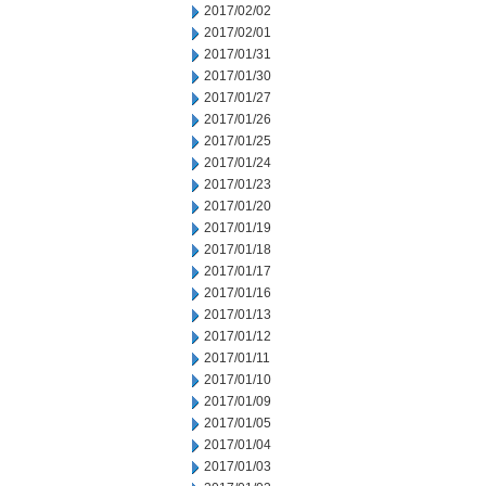
2017/02/02
2017/02/01
2017/01/31
2017/01/30
2017/01/27
2017/01/26
2017/01/25
2017/01/24
2017/01/23
2017/01/20
2017/01/19
2017/01/18
2017/01/17
2017/01/16
2017/01/13
2017/01/12
2017/01/11
2017/01/10
2017/01/09
2017/01/05
2017/01/04
2017/01/03