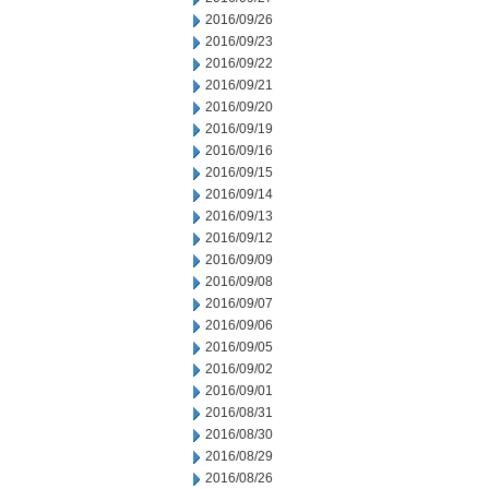
2016/09/26
2016/09/23
2016/09/22
2016/09/21
2016/09/20
2016/09/19
2016/09/16
2016/09/15
2016/09/14
2016/09/13
2016/09/12
2016/09/09
2016/09/08
2016/09/07
2016/09/06
2016/09/05
2016/09/02
2016/09/01
2016/08/31
2016/08/30
2016/08/29
2016/08/26