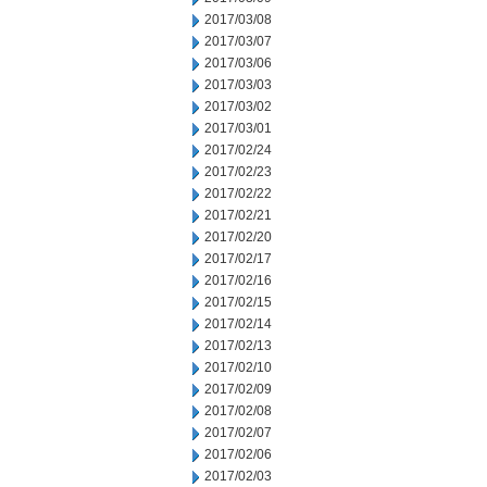
2017/03/08
2017/03/07
2017/03/06
2017/03/03
2017/03/02
2017/03/01
2017/02/24
2017/02/23
2017/02/22
2017/02/21
2017/02/20
2017/02/17
2017/02/16
2017/02/15
2017/02/14
2017/02/13
2017/02/10
2017/02/09
2017/02/08
2017/02/07
2017/02/06
2017/02/03