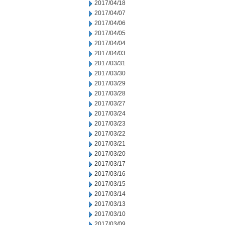
2017/04/18
2017/04/07
2017/04/06
2017/04/05
2017/04/04
2017/04/03
2017/03/31
2017/03/30
2017/03/29
2017/03/28
2017/03/27
2017/03/24
2017/03/23
2017/03/22
2017/03/21
2017/03/20
2017/03/17
2017/03/16
2017/03/15
2017/03/14
2017/03/13
2017/03/10
2017/03/09