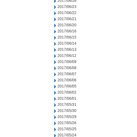
2017/06/26
2017/06/23
2017/06/22
2017/06/21
2017/06/20
2017/06/16
2017/06/15
2017/06/14
2017/06/13
2017/06/12
2017/06/09
2017/06/08
2017/06/07
2017/06/06
2017/06/05
2017/06/02
2017/06/01
2017/05/31
2017/05/30
2017/05/29
2017/05/26
2017/05/25
2017/05/24