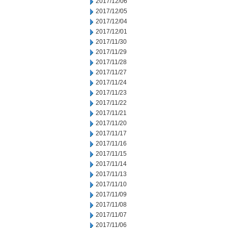
2017/12/06
2017/12/05
2017/12/04
2017/12/01
2017/11/30
2017/11/29
2017/11/28
2017/11/27
2017/11/24
2017/11/23
2017/11/22
2017/11/21
2017/11/20
2017/11/17
2017/11/16
2017/11/15
2017/11/14
2017/11/13
2017/11/10
2017/11/09
2017/11/08
2017/11/07
2017/11/06