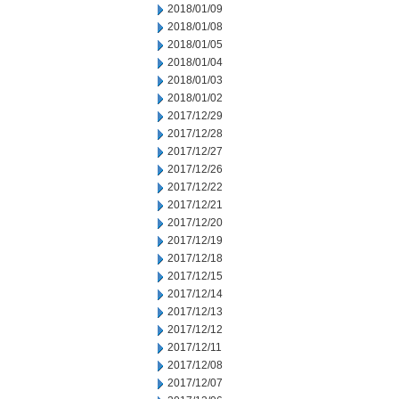
2018/01/09
2018/01/08
2018/01/05
2018/01/04
2018/01/03
2018/01/02
2017/12/29
2017/12/28
2017/12/27
2017/12/26
2017/12/22
2017/12/21
2017/12/20
2017/12/19
2017/12/18
2017/12/15
2017/12/14
2017/12/13
2017/12/12
2017/12/11
2017/12/08
2017/12/07