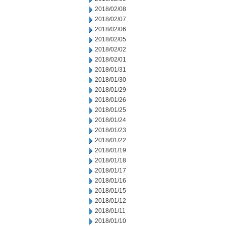
2018/02/08
2018/02/07
2018/02/06
2018/02/05
2018/02/02
2018/02/01
2018/01/31
2018/01/30
2018/01/29
2018/01/26
2018/01/25
2018/01/24
2018/01/23
2018/01/22
2018/01/19
2018/01/18
2018/01/17
2018/01/16
2018/01/15
2018/01/12
2018/01/11
2018/01/10