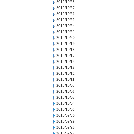
2016/10/28
2016/10/27
2016/10/26
2016/10/25
2016/10/24
2016/10/21
2016/10/20
2016/10/19
2016/10/18
2016/10/17
2016/10/14
2016/10/13
2016/10/12
2016/10/11
2016/10/07
2016/10/06
2016/10/05
2016/10/04
2016/10/03
2016/09/30
2016/09/29
2016/09/28
2016/09/27