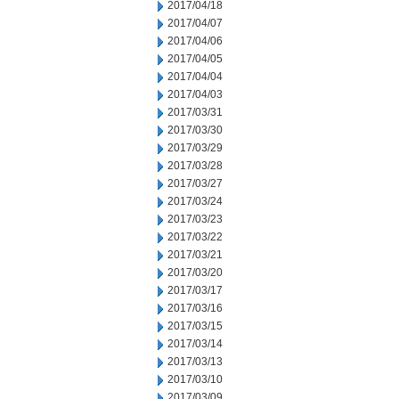
2017/04/18
2017/04/07
2017/04/06
2017/04/05
2017/04/04
2017/04/03
2017/03/31
2017/03/30
2017/03/29
2017/03/28
2017/03/27
2017/03/24
2017/03/23
2017/03/22
2017/03/21
2017/03/20
2017/03/17
2017/03/16
2017/03/15
2017/03/14
2017/03/13
2017/03/10
2017/03/09