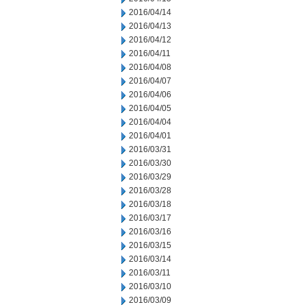
2016/04/14
2016/04/13
2016/04/12
2016/04/11
2016/04/08
2016/04/07
2016/04/06
2016/04/05
2016/04/04
2016/04/01
2016/03/31
2016/03/30
2016/03/29
2016/03/28
2016/03/18
2016/03/17
2016/03/16
2016/03/15
2016/03/14
2016/03/11
2016/03/10
2016/03/09