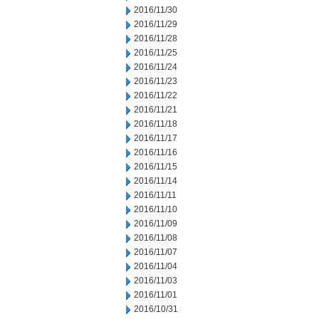
2016/11/30
2016/11/29
2016/11/28
2016/11/25
2016/11/24
2016/11/23
2016/11/22
2016/11/21
2016/11/18
2016/11/17
2016/11/16
2016/11/15
2016/11/14
2016/11/11
2016/11/10
2016/11/09
2016/11/08
2016/11/07
2016/11/04
2016/11/03
2016/11/01
2016/10/31