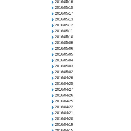
2016/05/19
2016/05/18
2016/05/17
2016/05/13
2016/05/12
2016/05/11
2016/05/10
2016/05/09
2016/05/06
2016/05/05
2016/05/04
2016/05/03
2016/05/02
2016/04/29
2016/04/28
2016/04/27
2016/04/26
2016/04/25
2016/04/22
2016/04/21
2016/04/20
2016/04/19
2016/04/15