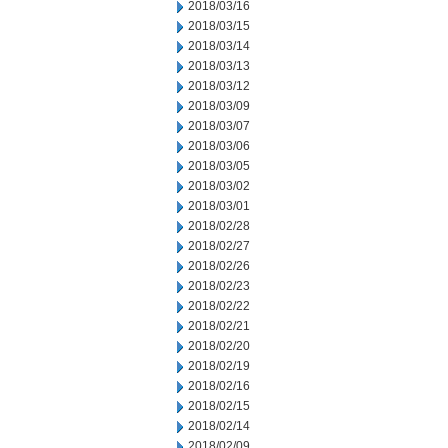
2018/03/16
2018/03/15
2018/03/14
2018/03/13
2018/03/12
2018/03/09
2018/03/07
2018/03/06
2018/03/05
2018/03/02
2018/03/01
2018/02/28
2018/02/27
2018/02/26
2018/02/23
2018/02/22
2018/02/21
2018/02/20
2018/02/19
2018/02/16
2018/02/15
2018/02/14
2018/02/09