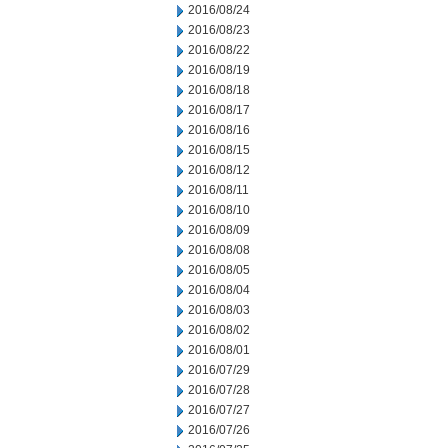
2016/08/24
2016/08/23
2016/08/22
2016/08/19
2016/08/18
2016/08/17
2016/08/16
2016/08/15
2016/08/12
2016/08/11
2016/08/10
2016/08/09
2016/08/08
2016/08/05
2016/08/04
2016/08/03
2016/08/02
2016/08/01
2016/07/29
2016/07/28
2016/07/27
2016/07/26