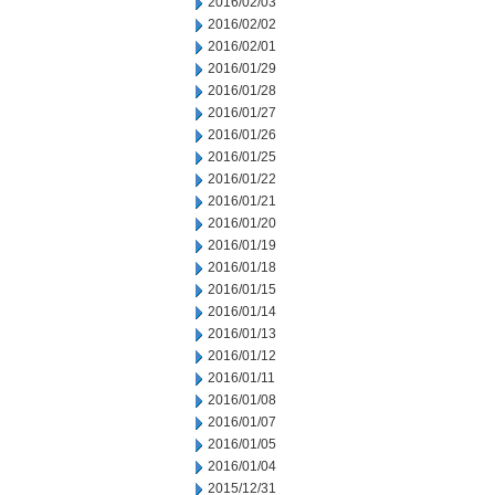
2016/02/03
2016/02/02
2016/02/01
2016/01/29
2016/01/28
2016/01/27
2016/01/26
2016/01/25
2016/01/22
2016/01/21
2016/01/20
2016/01/19
2016/01/18
2016/01/15
2016/01/14
2016/01/13
2016/01/12
2016/01/11
2016/01/08
2016/01/07
2016/01/05
2016/01/04
2015/12/31