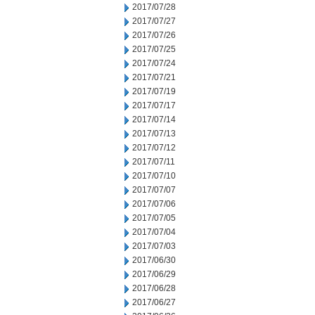
2017/07/28
2017/07/27
2017/07/26
2017/07/25
2017/07/24
2017/07/21
2017/07/19
2017/07/17
2017/07/14
2017/07/13
2017/07/12
2017/07/11
2017/07/10
2017/07/07
2017/07/06
2017/07/05
2017/07/04
2017/07/03
2017/06/30
2017/06/29
2017/06/28
2017/06/27