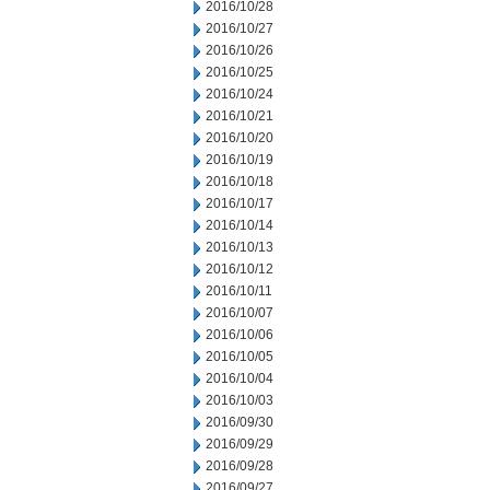
2016/10/28
2016/10/27
2016/10/26
2016/10/25
2016/10/24
2016/10/21
2016/10/20
2016/10/19
2016/10/18
2016/10/17
2016/10/14
2016/10/13
2016/10/12
2016/10/11
2016/10/07
2016/10/06
2016/10/05
2016/10/04
2016/10/03
2016/09/30
2016/09/29
2016/09/28
2016/09/27