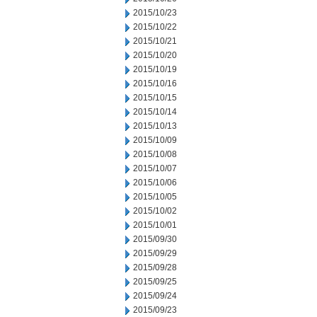
2015/10/23
2015/10/22
2015/10/21
2015/10/20
2015/10/19
2015/10/16
2015/10/15
2015/10/14
2015/10/13
2015/10/09
2015/10/08
2015/10/07
2015/10/06
2015/10/05
2015/10/02
2015/10/01
2015/09/30
2015/09/29
2015/09/28
2015/09/25
2015/09/24
2015/09/23