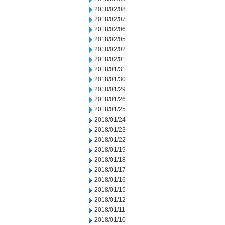
2018/02/08
2018/02/07
2018/02/06
2018/02/05
2018/02/02
2018/02/01
2018/01/31
2018/01/30
2018/01/29
2018/01/26
2018/01/25
2018/01/24
2018/01/23
2018/01/22
2018/01/19
2018/01/18
2018/01/17
2018/01/16
2018/01/15
2018/01/12
2018/01/11
2018/01/10