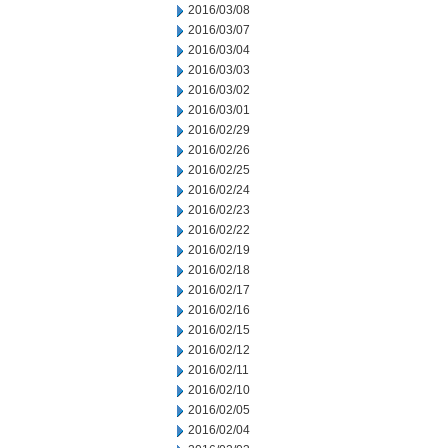
2016/03/08
2016/03/07
2016/03/04
2016/03/03
2016/03/02
2016/03/01
2016/02/29
2016/02/26
2016/02/25
2016/02/24
2016/02/23
2016/02/22
2016/02/19
2016/02/18
2016/02/17
2016/02/16
2016/02/15
2016/02/12
2016/02/11
2016/02/10
2016/02/05
2016/02/04