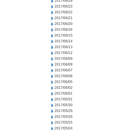
2017/06/26
2017/06/23
2017/06/22
2017/06/21
2017/06/20
2017/06/16
2017/06/15
2017/06/14
2017/06/13
2017/06/12
2017/06/09
2017/06/08
2017/06/07
2017/06/06
2017/06/05
2017/06/02
2017/06/01
2017/05/31
2017/05/30
2017/05/29
2017/05/26
2017/05/25
2017/05/24