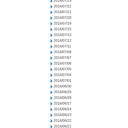
2016/07/25
2016/07/22
2016/07/21
2016/07/20
2016/07/19
2016/07/15
2016/07/13
2016/07/12
2016/07/11
2016/07/08
2016/07/07
2016/07/06
2016/07/05
2016/07/04
2016/07/01
2016/06/30
2016/06/29
2016/06/28
2016/06/27
2016/06/24
2016/06/23
2016/06/22
2016/06/21