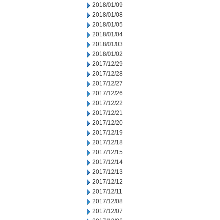
2018/01/09
2018/01/08
2018/01/05
2018/01/04
2018/01/03
2018/01/02
2017/12/29
2017/12/28
2017/12/27
2017/12/26
2017/12/22
2017/12/21
2017/12/20
2017/12/19
2017/12/18
2017/12/15
2017/12/14
2017/12/13
2017/12/12
2017/12/11
2017/12/08
2017/12/07