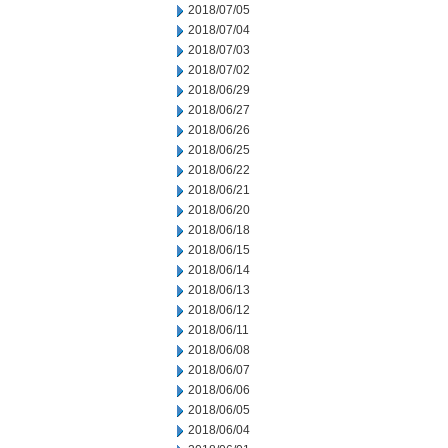
2018/07/05
2018/07/04
2018/07/03
2018/07/02
2018/06/29
2018/06/27
2018/06/26
2018/06/25
2018/06/22
2018/06/21
2018/06/20
2018/06/18
2018/06/15
2018/06/14
2018/06/13
2018/06/12
2018/06/11
2018/06/08
2018/06/07
2018/06/06
2018/06/05
2018/06/04