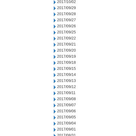
2017/10/02
2017/09/29
2017/09/28
2017/09/27
2017/09/26
2017/09/25
2017/09/22
2017/09/21
2017/09/20
2017/09/19
2017/09/18
2017/09/15
2017/09/14
2017/09/13
2017/09/12
2017/09/11
2017/09/08
2017/09/07
2017/09/06
2017/09/05
2017/09/04
2017/09/01
2017/08/31