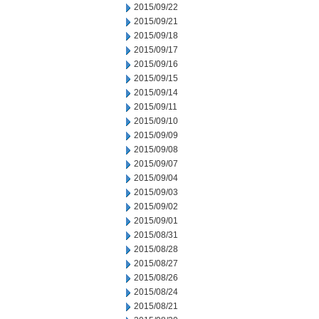
2015/09/22
2015/09/21
2015/09/18
2015/09/17
2015/09/16
2015/09/15
2015/09/14
2015/09/11
2015/09/10
2015/09/09
2015/09/08
2015/09/07
2015/09/04
2015/09/03
2015/09/02
2015/09/01
2015/08/31
2015/08/28
2015/08/27
2015/08/26
2015/08/24
2015/08/21