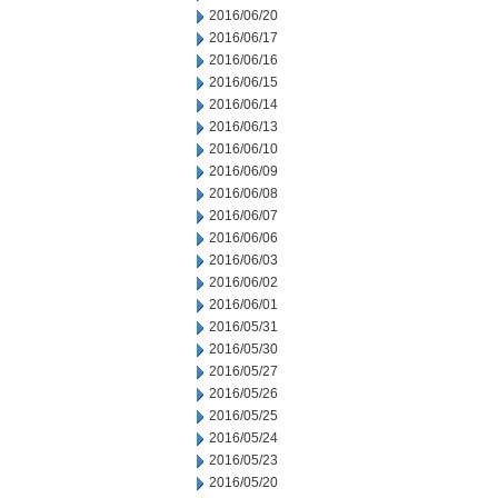
2016/06/20
2016/06/17
2016/06/16
2016/06/15
2016/06/14
2016/06/13
2016/06/10
2016/06/09
2016/06/08
2016/06/07
2016/06/06
2016/06/03
2016/06/02
2016/06/01
2016/05/31
2016/05/30
2016/05/27
2016/05/26
2016/05/25
2016/05/24
2016/05/23
2016/05/20