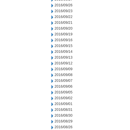
2016/09/26
2016/09/23
2016/09/22
2016/09/21
2016/09/20
2016/09/19
2016/09/16
2016/09/15
2016/09/14
2016/09/13
2016/09/12
2016/09/09
2016/09/08
2016/09/07
2016/09/06
2016/09/05
2016/09/02
2016/09/01
2016/08/31
2016/08/30
2016/08/29
2016/08/26