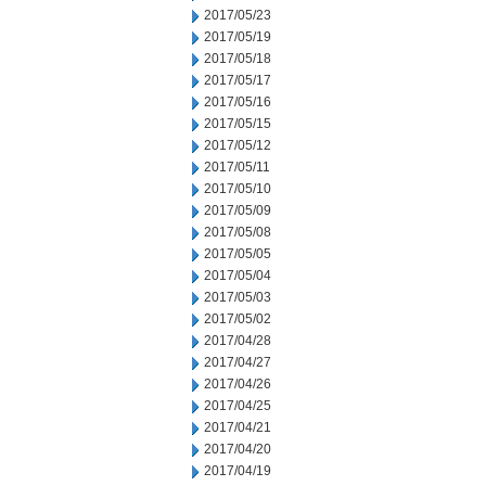
2017/05/23
2017/05/19
2017/05/18
2017/05/17
2017/05/16
2017/05/15
2017/05/12
2017/05/11
2017/05/10
2017/05/09
2017/05/08
2017/05/05
2017/05/04
2017/05/03
2017/05/02
2017/04/28
2017/04/27
2017/04/26
2017/04/25
2017/04/21
2017/04/20
2017/04/19