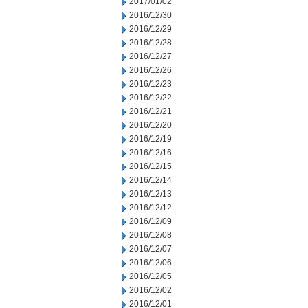
2017/01/02
2016/12/30
2016/12/29
2016/12/28
2016/12/27
2016/12/26
2016/12/23
2016/12/22
2016/12/21
2016/12/20
2016/12/19
2016/12/16
2016/12/15
2016/12/14
2016/12/13
2016/12/12
2016/12/09
2016/12/08
2016/12/07
2016/12/06
2016/12/05
2016/12/02
2016/12/01