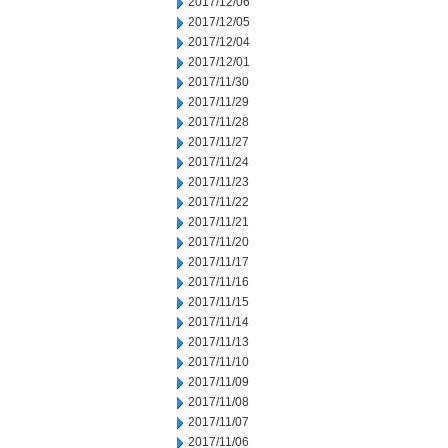
2017/12/06
2017/12/05
2017/12/04
2017/12/01
2017/11/30
2017/11/29
2017/11/28
2017/11/27
2017/11/24
2017/11/23
2017/11/22
2017/11/21
2017/11/20
2017/11/17
2017/11/16
2017/11/15
2017/11/14
2017/11/13
2017/11/10
2017/11/09
2017/11/08
2017/11/07
2017/11/06