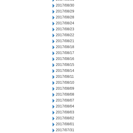
2017/08/30
2017/08/29
2017/08/28
2017/08/24
2017/08/23
2017/08/22
2017/08/21
2017/08/18
2017/08/17
2017/08/16
2017/08/15
2017/08/14
2017/08/11
2017/08/10
2017/08/09
2017/08/08
2017/08/07
2017/08/04
2017/08/03
2017/08/02
2017/08/01
2017/07/31