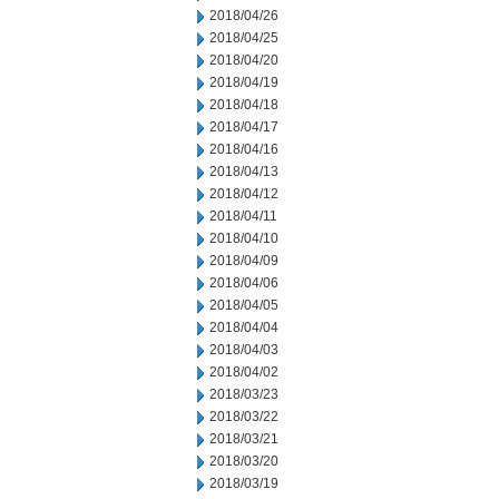
2018/04/26
2018/04/25
2018/04/20
2018/04/19
2018/04/18
2018/04/17
2018/04/16
2018/04/13
2018/04/12
2018/04/11
2018/04/10
2018/04/09
2018/04/06
2018/04/05
2018/04/04
2018/04/03
2018/04/02
2018/03/23
2018/03/22
2018/03/21
2018/03/20
2018/03/19