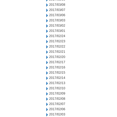
2017/03/08
2017/03/07
2017/03/06
2017/03/03
2017/03/02
2017/03/01
2017/02/24
2017/02/23
2017/02/22
2017/02/21
2017/02/20
2017/02/17
2017/02/16
2017/02/15
2017/02/14
2017/02/13
2017/02/10
2017/02/09
2017/02/08
2017/02/07
2017/02/06
2017/02/03