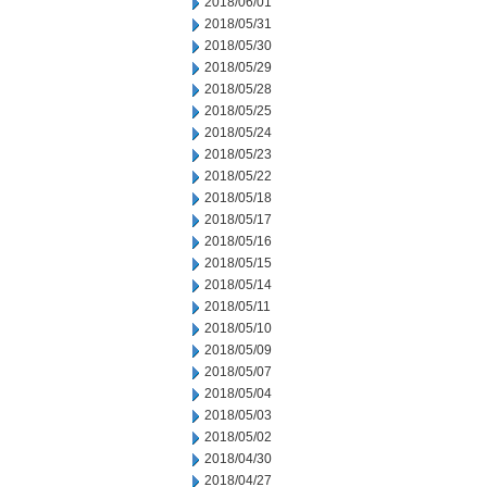
2018/06/01
2018/05/31
2018/05/30
2018/05/29
2018/05/28
2018/05/25
2018/05/24
2018/05/23
2018/05/22
2018/05/18
2018/05/17
2018/05/16
2018/05/15
2018/05/14
2018/05/11
2018/05/10
2018/05/09
2018/05/07
2018/05/04
2018/05/03
2018/05/02
2018/04/30
2018/04/27