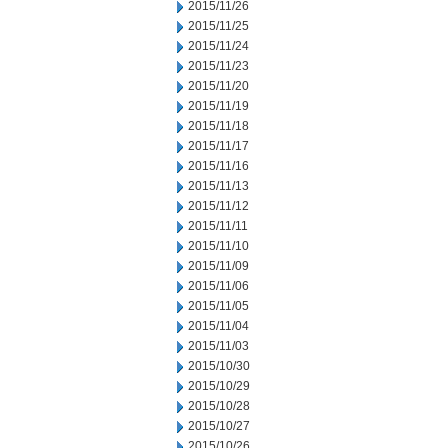
2015/11/26
2015/11/25
2015/11/24
2015/11/23
2015/11/20
2015/11/19
2015/11/18
2015/11/17
2015/11/16
2015/11/13
2015/11/12
2015/11/11
2015/11/10
2015/11/09
2015/11/06
2015/11/05
2015/11/04
2015/11/03
2015/10/30
2015/10/29
2015/10/28
2015/10/27
2015/10/26