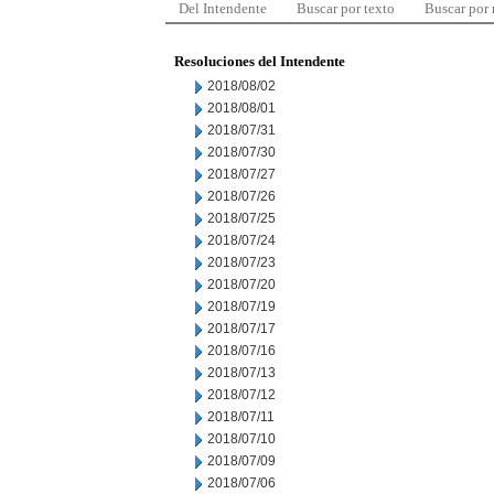
Del Intendente
Buscar por texto
Buscar por
Resoluciones del Intendente
2018/08/02
2018/08/01
2018/07/31
2018/07/30
2018/07/27
2018/07/26
2018/07/25
2018/07/24
2018/07/23
2018/07/20
2018/07/19
2018/07/17
2018/07/16
2018/07/13
2018/07/12
2018/07/11
2018/07/10
2018/07/09
2018/07/06