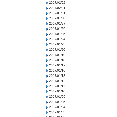
2017/02/02
2017/02/01
2017/01/31
2017/01/30
2017/01/27
2017/01/26
2017/01/25
2017/01/24
2017/01/23
2017/01/20
2017/01/19
2017/01/18
2017/01/17
2017/01/16
2017/01/13
2017/01/12
2017/01/11
2017/01/10
2017/01/09
2017/01/05
2017/01/04
2017/01/03