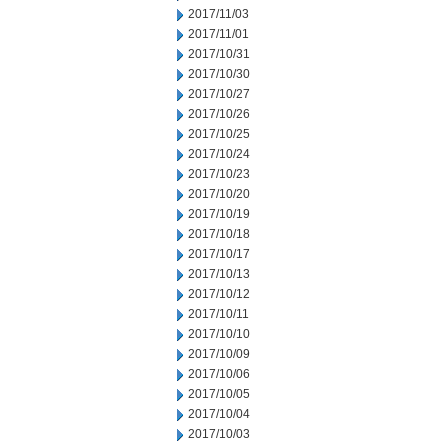
2017/11/03
2017/11/01
2017/10/31
2017/10/30
2017/10/27
2017/10/26
2017/10/25
2017/10/24
2017/10/23
2017/10/20
2017/10/19
2017/10/18
2017/10/17
2017/10/13
2017/10/12
2017/10/11
2017/10/10
2017/10/09
2017/10/06
2017/10/05
2017/10/04
2017/10/03