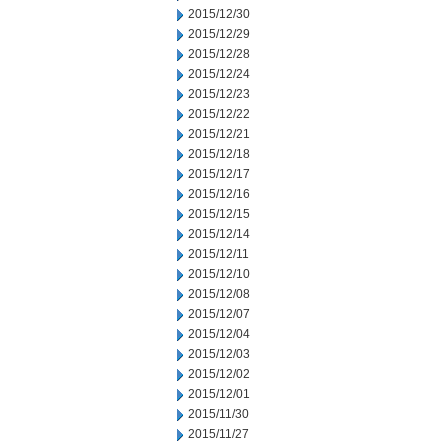
2015/12/30
2015/12/29
2015/12/28
2015/12/24
2015/12/23
2015/12/22
2015/12/21
2015/12/18
2015/12/17
2015/12/16
2015/12/15
2015/12/14
2015/12/11
2015/12/10
2015/12/08
2015/12/07
2015/12/04
2015/12/03
2015/12/02
2015/12/01
2015/11/30
2015/11/27