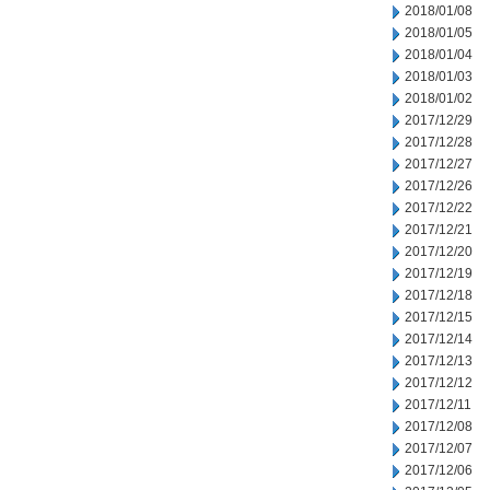
2018/01/08
2018/01/05
2018/01/04
2018/01/03
2018/01/02
2017/12/29
2017/12/28
2017/12/27
2017/12/26
2017/12/22
2017/12/21
2017/12/20
2017/12/19
2017/12/18
2017/12/15
2017/12/14
2017/12/13
2017/12/12
2017/12/11
2017/12/08
2017/12/07
2017/12/06