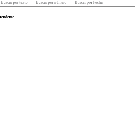
Buscar por texto
Buscar por número
Buscar por Fecha
ntendente