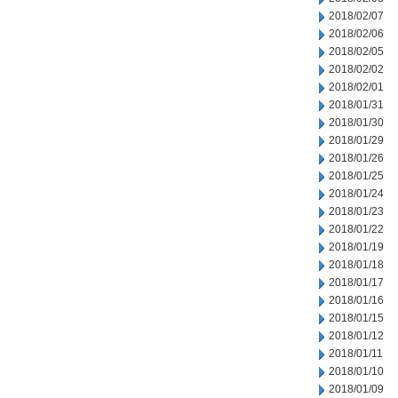
2018/02/07
2018/02/06
2018/02/05
2018/02/02
2018/02/01
2018/01/31
2018/01/30
2018/01/29
2018/01/26
2018/01/25
2018/01/24
2018/01/23
2018/01/22
2018/01/19
2018/01/18
2018/01/17
2018/01/16
2018/01/15
2018/01/12
2018/01/11
2018/01/10
2018/01/09