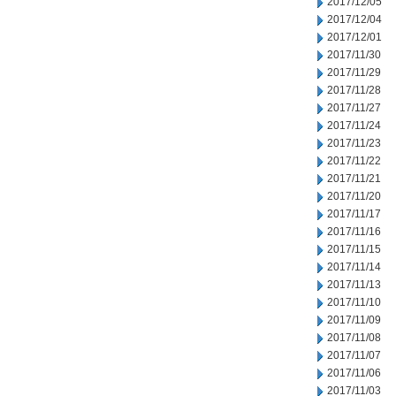
2017/12/05
2017/12/04
2017/12/01
2017/11/30
2017/11/29
2017/11/28
2017/11/27
2017/11/24
2017/11/23
2017/11/22
2017/11/21
2017/11/20
2017/11/17
2017/11/16
2017/11/15
2017/11/14
2017/11/13
2017/11/10
2017/11/09
2017/11/08
2017/11/07
2017/11/06
2017/11/03