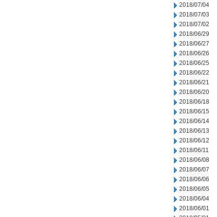
2018/07/04
2018/07/03
2018/07/02
2018/06/29
2018/06/27
2018/06/26
2018/06/25
2018/06/22
2018/06/21
2018/06/20
2018/06/18
2018/06/15
2018/06/14
2018/06/13
2018/06/12
2018/06/11
2018/06/08
2018/06/07
2018/06/06
2018/06/05
2018/06/04
2018/06/01