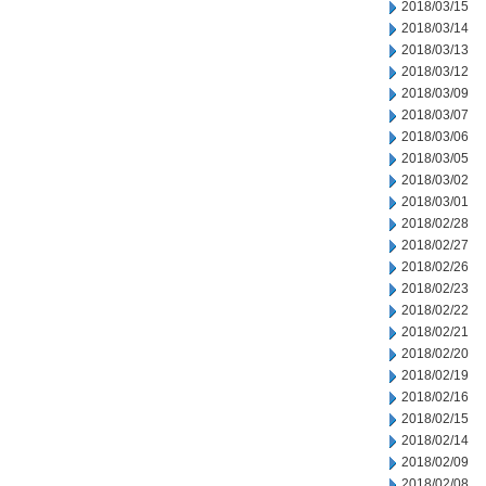
2018/03/15
2018/03/14
2018/03/13
2018/03/12
2018/03/09
2018/03/07
2018/03/06
2018/03/05
2018/03/02
2018/03/01
2018/02/28
2018/02/27
2018/02/26
2018/02/23
2018/02/22
2018/02/21
2018/02/20
2018/02/19
2018/02/16
2018/02/15
2018/02/14
2018/02/09
2018/02/08