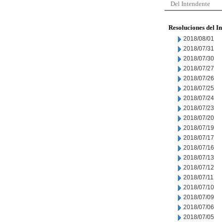
Del Intendente
Resoluciones del I
2018/08/01
2018/07/31
2018/07/30
2018/07/27
2018/07/26
2018/07/25
2018/07/24
2018/07/23
2018/07/20
2018/07/19
2018/07/17
2018/07/16
2018/07/13
2018/07/12
2018/07/11
2018/07/10
2018/07/09
2018/07/06
2018/07/05