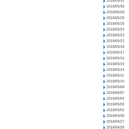
2018/05/31
2018/05/30
2018/05/29
2018/05/28
2018/05/25
2018/05/24
2018/05/23
2018/05/22
2018/05/18
2018/05/17
2018/05/16
2018/05/15
2018/05/14
2018/05/11
2018/05/10
2018/05/09
2018/05/07
2018/05/04
2018/05/03
2018/05/02
2018/04/30
2018/04/27
2018/04/26