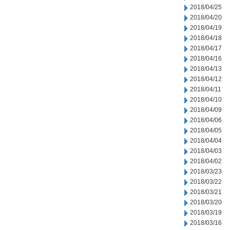
2018/04/25
2018/04/20
2018/04/19
2018/04/18
2018/04/17
2018/04/16
2018/04/13
2018/04/12
2018/04/11
2018/04/10
2018/04/09
2018/04/06
2018/04/05
2018/04/04
2018/04/03
2018/04/02
2018/03/23
2018/03/22
2018/03/21
2018/03/20
2018/03/19
2018/03/16