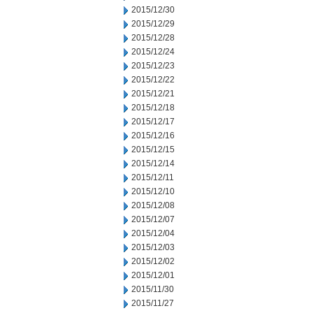
2015/12/30
2015/12/29
2015/12/28
2015/12/24
2015/12/23
2015/12/22
2015/12/21
2015/12/18
2015/12/17
2015/12/16
2015/12/15
2015/12/14
2015/12/11
2015/12/10
2015/12/08
2015/12/07
2015/12/04
2015/12/03
2015/12/02
2015/12/01
2015/11/30
2015/11/27