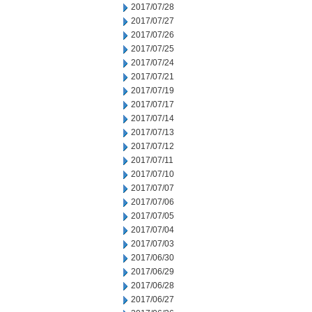
2017/07/28
2017/07/27
2017/07/26
2017/07/25
2017/07/24
2017/07/21
2017/07/19
2017/07/17
2017/07/14
2017/07/13
2017/07/12
2017/07/11
2017/07/10
2017/07/07
2017/07/06
2017/07/05
2017/07/04
2017/07/03
2017/06/30
2017/06/29
2017/06/28
2017/06/27