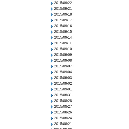
2015/09/22
2015/09/21
2015/09/18
2015/09/17
2015/09/16
2015/09/15
2015/09/14
2015/09/11
2015/09/10
2015/09/09
2015/09/08
2015/09/07
2015/09/04
2015/09/03
2015/09/02
2015/09/01
2015/08/31
2015/08/28
2015/08/27
2015/08/26
2015/08/24
2015/08/21