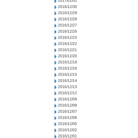
2017/01/02
2016/12/30
2016/12/29
2016/12/28
2016/12/27
2016/12/26
2016/12/23
2016/12/22
2016/12/21
2016/12/20
2016/12/19
2016/12/16
2016/12/15
2016/12/14
2016/12/13
2016/12/12
2016/12/09
2016/12/08
2016/12/07
2016/12/06
2016/12/05
2016/12/02
2016/12/01