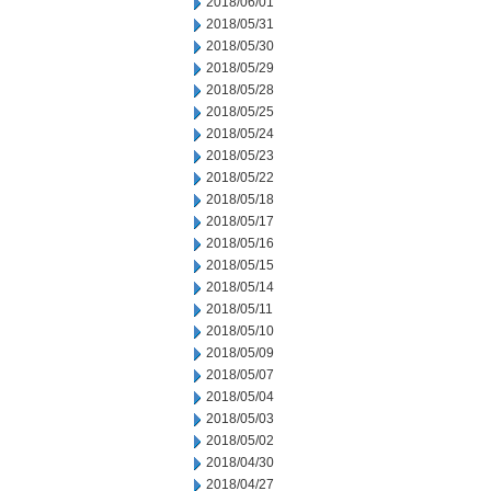
2018/06/01
2018/05/31
2018/05/30
2018/05/29
2018/05/28
2018/05/25
2018/05/24
2018/05/23
2018/05/22
2018/05/18
2018/05/17
2018/05/16
2018/05/15
2018/05/14
2018/05/11
2018/05/10
2018/05/09
2018/05/07
2018/05/04
2018/05/03
2018/05/02
2018/04/30
2018/04/27