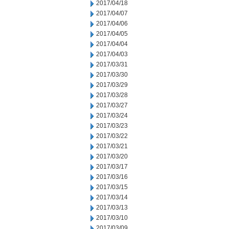
2017/04/18
2017/04/07
2017/04/06
2017/04/05
2017/04/04
2017/04/03
2017/03/31
2017/03/30
2017/03/29
2017/03/28
2017/03/27
2017/03/24
2017/03/23
2017/03/22
2017/03/21
2017/03/20
2017/03/17
2017/03/16
2017/03/15
2017/03/14
2017/03/13
2017/03/10
2017/03/09