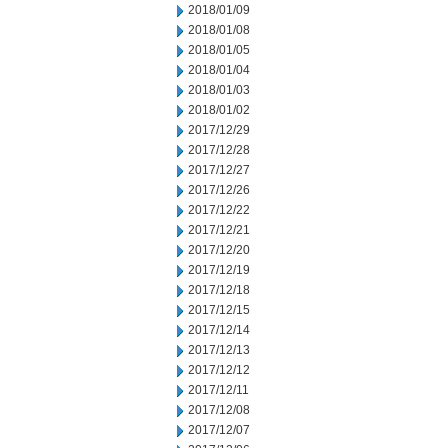
2018/01/09
2018/01/08
2018/01/05
2018/01/04
2018/01/03
2018/01/02
2017/12/29
2017/12/28
2017/12/27
2017/12/26
2017/12/22
2017/12/21
2017/12/20
2017/12/19
2017/12/18
2017/12/15
2017/12/14
2017/12/13
2017/12/12
2017/12/11
2017/12/08
2017/12/07