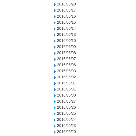
2016/06/20
2016/06/17
2016/06/16
2016/06/15
2016/06/14
2016/06/13
2016/06/10
2016/06/09
2016/06/08
2016/06/07
2016/06/06
2016/06/03
2016/06/02
2016/06/01
2016/05/31
2016/05/30
2016/05/27
2016/05/26
2016/05/25
2016/05/24
2016/05/23
2016/05/20