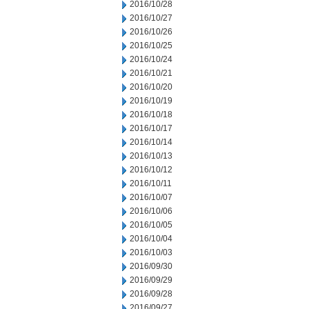
2016/10/28
2016/10/27
2016/10/26
2016/10/25
2016/10/24
2016/10/21
2016/10/20
2016/10/19
2016/10/18
2016/10/17
2016/10/14
2016/10/13
2016/10/12
2016/10/11
2016/10/07
2016/10/06
2016/10/05
2016/10/04
2016/10/03
2016/09/30
2016/09/29
2016/09/28
2016/09/27