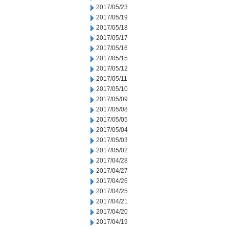
2017/05/23
2017/05/19
2017/05/18
2017/05/17
2017/05/16
2017/05/15
2017/05/12
2017/05/11
2017/05/10
2017/05/09
2017/05/08
2017/05/05
2017/05/04
2017/05/03
2017/05/02
2017/04/28
2017/04/27
2017/04/26
2017/04/25
2017/04/21
2017/04/20
2017/04/19