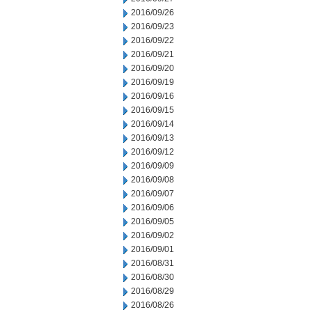
2016/09/26
2016/09/23
2016/09/22
2016/09/21
2016/09/20
2016/09/19
2016/09/16
2016/09/15
2016/09/14
2016/09/13
2016/09/12
2016/09/09
2016/09/08
2016/09/07
2016/09/06
2016/09/05
2016/09/02
2016/09/01
2016/08/31
2016/08/30
2016/08/29
2016/08/26