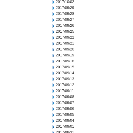
2017/10/02
2017/09/29
2017/09/28
2017/09/27
2017/09/26
2017/09/25
2017/09/22
2017/09/21
2017/09/20
2017/09/19
2017/09/18
2017/09/15
2017/09/14
2017/09/13
2017/09/12
2017/09/11
2017/09/08
2017/09/07
2017/09/06
2017/09/05
2017/09/04
2017/09/01
2017/08/31