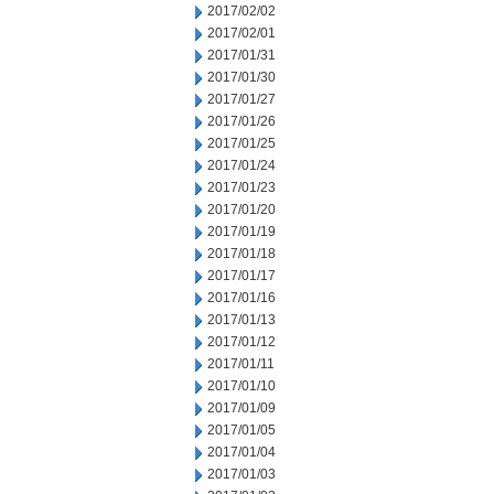
2017/02/02
2017/02/01
2017/01/31
2017/01/30
2017/01/27
2017/01/26
2017/01/25
2017/01/24
2017/01/23
2017/01/20
2017/01/19
2017/01/18
2017/01/17
2017/01/16
2017/01/13
2017/01/12
2017/01/11
2017/01/10
2017/01/09
2017/01/05
2017/01/04
2017/01/03