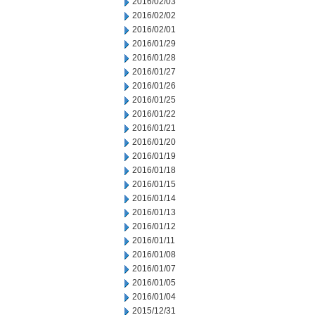
2016/02/03
2016/02/02
2016/02/01
2016/01/29
2016/01/28
2016/01/27
2016/01/26
2016/01/25
2016/01/22
2016/01/21
2016/01/20
2016/01/19
2016/01/18
2016/01/15
2016/01/14
2016/01/13
2016/01/12
2016/01/11
2016/01/08
2016/01/07
2016/01/05
2016/01/04
2015/12/31