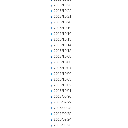
2015/10/23
2015/10/22
2015/10/21
2015/10/20
2015/10/19
2015/10/16
2015/10/15
2015/10/14
2015/10/13
2015/10/09
2015/10/08
2015/10/07
2015/10/06
2015/10/05
2015/10/02
2015/10/01
2015/09/30
2015/09/29
2015/09/28
2015/09/25
2015/09/24
2015/09/23