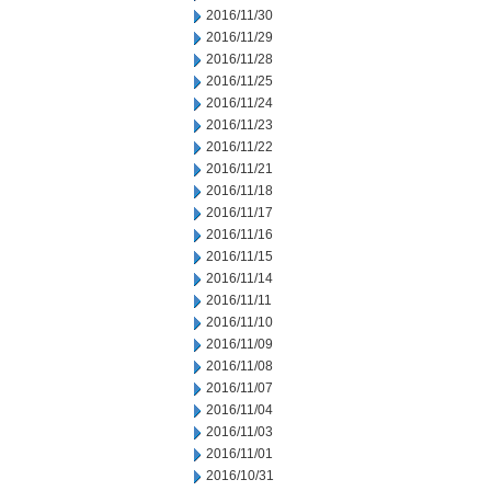
2016/11/30
2016/11/29
2016/11/28
2016/11/25
2016/11/24
2016/11/23
2016/11/22
2016/11/21
2016/11/18
2016/11/17
2016/11/16
2016/11/15
2016/11/14
2016/11/11
2016/11/10
2016/11/09
2016/11/08
2016/11/07
2016/11/04
2016/11/03
2016/11/01
2016/10/31