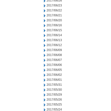
2017/06/26
2017/06/23
2017/06/22
2017/06/21
2017/06/20
2017/06/16
2017/06/15
2017/06/14
2017/06/13
2017/06/12
2017/06/09
2017/06/08
2017/06/07
2017/06/06
2017/06/05
2017/06/02
2017/06/01
2017/05/31
2017/05/30
2017/05/29
2017/05/26
2017/05/25
2017/05/24