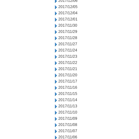
2017/12/06
2017/12/05
2017/12/04
2017/12/01
2017/11/30
2017/11/29
2017/11/28
2017/11/27
2017/11/24
2017/11/23
2017/11/22
2017/11/21
2017/11/20
2017/11/17
2017/11/16
2017/11/15
2017/11/14
2017/11/13
2017/11/10
2017/11/09
2017/11/08
2017/11/07
2017/11/06