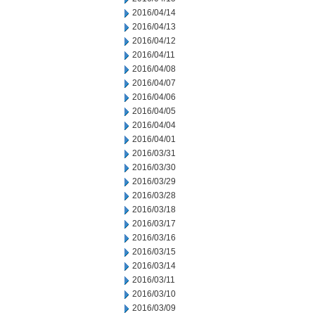
2016/04/14
2016/04/13
2016/04/12
2016/04/11
2016/04/08
2016/04/07
2016/04/06
2016/04/05
2016/04/04
2016/04/01
2016/03/31
2016/03/30
2016/03/29
2016/03/28
2016/03/18
2016/03/17
2016/03/16
2016/03/15
2016/03/14
2016/03/11
2016/03/10
2016/03/09