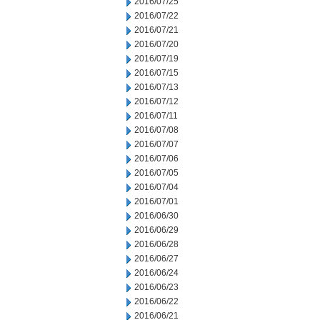
2016/07/25
2016/07/22
2016/07/21
2016/07/20
2016/07/19
2016/07/15
2016/07/13
2016/07/12
2016/07/11
2016/07/08
2016/07/07
2016/07/06
2016/07/05
2016/07/04
2016/07/01
2016/06/30
2016/06/29
2016/06/28
2016/06/27
2016/06/24
2016/06/23
2016/06/22
2016/06/21