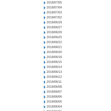
2018/07/05
2018/07/04
2018/07/03
2018/07/02
2018/06/29
2018/06/27
2018/06/26
2018/06/25
2018/06/22
2018/06/21
2018/06/20
2018/06/18
2018/06/15
2018/06/14
2018/06/13
2018/06/12
2018/06/11
2018/06/08
2018/06/07
2018/06/06
2018/06/05
2018/06/04