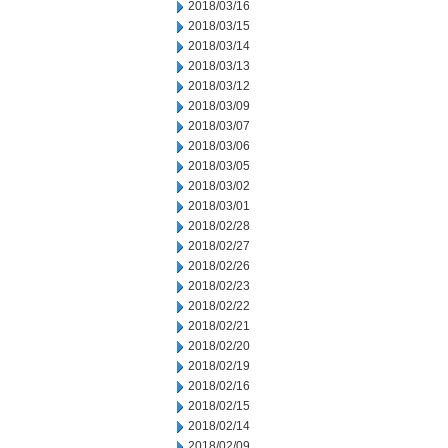
2018/03/16
2018/03/15
2018/03/14
2018/03/13
2018/03/12
2018/03/09
2018/03/07
2018/03/06
2018/03/05
2018/03/02
2018/03/01
2018/02/28
2018/02/27
2018/02/26
2018/02/23
2018/02/22
2018/02/21
2018/02/20
2018/02/19
2018/02/16
2018/02/15
2018/02/14
2018/02/09