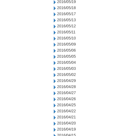
2016/05/19
2016/05/18
2016/05/17
2016/05/13
2016/05/12
2016/05/11
2016/05/10
2016/05/09
2016/05/06
2016/05/05
2016/05/04
2016/05/03
2016/05/02
2016/04/29
2016/04/28
2016/04/27
2016/04/26
2016/04/25
2016/04/22
2016/04/21
2016/04/20
2016/04/19
2016/04/15