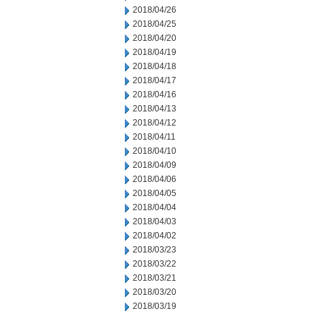
2018/04/26
2018/04/25
2018/04/20
2018/04/19
2018/04/18
2018/04/17
2018/04/16
2018/04/13
2018/04/12
2018/04/11
2018/04/10
2018/04/09
2018/04/06
2018/04/05
2018/04/04
2018/04/03
2018/04/02
2018/03/23
2018/03/22
2018/03/21
2018/03/20
2018/03/19