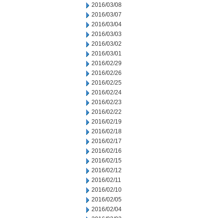
2016/03/08
2016/03/07
2016/03/04
2016/03/03
2016/03/02
2016/03/01
2016/02/29
2016/02/26
2016/02/25
2016/02/24
2016/02/23
2016/02/22
2016/02/19
2016/02/18
2016/02/17
2016/02/16
2016/02/15
2016/02/12
2016/02/11
2016/02/10
2016/02/05
2016/02/04