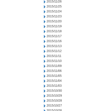
2015/11/26
2015/11/25
2015/11/24
2015/11/23
2015/11/20
2015/11/19
2015/11/18
2015/11/17
2015/11/16
2015/11/13
2015/11/12
2015/11/11
2015/11/10
2015/11/09
2015/11/06
2015/11/05
2015/11/04
2015/11/03
2015/10/30
2015/10/29
2015/10/28
2015/10/27
2015/10/26