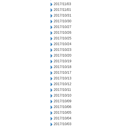
2017/11/03
2017/11/01
2017/10/31
2017/10/30
2017/10/27
2017/10/26
2017/10/25
2017/10/24
2017/10/23
2017/10/20
2017/10/19
2017/10/18
2017/10/17
2017/10/13
2017/10/12
2017/10/11
2017/10/10
2017/10/09
2017/10/06
2017/10/05
2017/10/04
2017/10/03