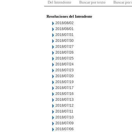
Del Intendente
Buscar por texto
Buscar por
Resoluciones del Intendente
2018/08/02
2018/08/01
2018/07/31
2018/07/30
2018/07/27
2018/07/26
2018/07/25
2018/07/24
2018/07/23
2018/07/20
2018/07/19
2018/07/17
2018/07/16
2018/07/13
2018/07/12
2018/07/11
2018/07/10
2018/07/09
2018/07/06