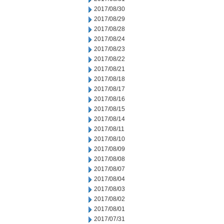
2017/08/30
2017/08/29
2017/08/28
2017/08/24
2017/08/23
2017/08/22
2017/08/21
2017/08/18
2017/08/17
2017/08/16
2017/08/15
2017/08/14
2017/08/11
2017/08/10
2017/08/09
2017/08/08
2017/08/07
2017/08/04
2017/08/03
2017/08/02
2017/08/01
2017/07/31