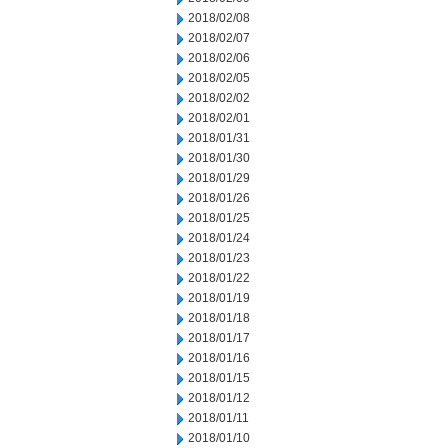
2018/02/08
2018/02/07
2018/02/06
2018/02/05
2018/02/02
2018/02/01
2018/01/31
2018/01/30
2018/01/29
2018/01/26
2018/01/25
2018/01/24
2018/01/23
2018/01/22
2018/01/19
2018/01/18
2018/01/17
2018/01/16
2018/01/15
2018/01/12
2018/01/11
2018/01/10