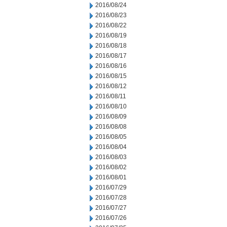
2016/08/24
2016/08/23
2016/08/22
2016/08/19
2016/08/18
2016/08/17
2016/08/16
2016/08/15
2016/08/12
2016/08/11
2016/08/10
2016/08/09
2016/08/08
2016/08/05
2016/08/04
2016/08/03
2016/08/02
2016/08/01
2016/07/29
2016/07/28
2016/07/27
2016/07/26