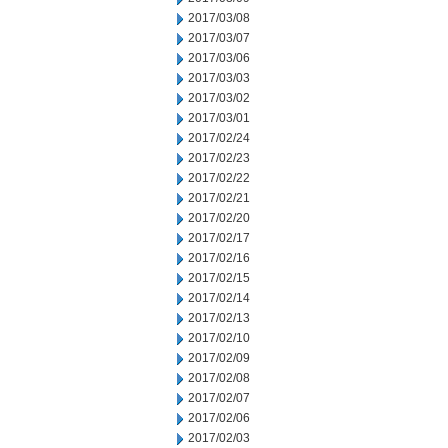
2017/03/08
2017/03/07
2017/03/06
2017/03/03
2017/03/02
2017/03/01
2017/02/24
2017/02/23
2017/02/22
2017/02/21
2017/02/20
2017/02/17
2017/02/16
2017/02/15
2017/02/14
2017/02/13
2017/02/10
2017/02/09
2017/02/08
2017/02/07
2017/02/06
2017/02/03