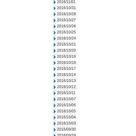
2016/11/01
2016/10/31
2016/10/28
2016/10/27
2016/10/26
2016/10/25
2016/10/24
2016/10/21
2016/10/20
2016/10/19
2016/10/18
2016/10/17
2016/10/14
2016/10/13
2016/10/12
2016/10/11
2016/10/07
2016/10/06
2016/10/05
2016/10/04
2016/10/03
2016/09/30
2016/09/29