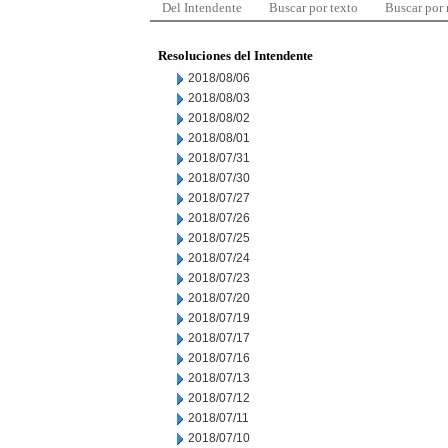
Del Intendente
Buscar por texto
Buscar por
Resoluciones del Intendente
2018/08/06
2018/08/03
2018/08/02
2018/08/01
2018/07/31
2018/07/30
2018/07/27
2018/07/26
2018/07/25
2018/07/24
2018/07/23
2018/07/20
2018/07/19
2018/07/17
2018/07/16
2018/07/13
2018/07/12
2018/07/11
2018/07/10