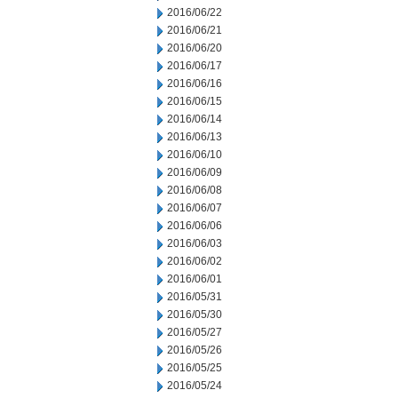
2016/06/22
2016/06/21
2016/06/20
2016/06/17
2016/06/16
2016/06/15
2016/06/14
2016/06/13
2016/06/10
2016/06/09
2016/06/08
2016/06/07
2016/06/06
2016/06/03
2016/06/02
2016/06/01
2016/05/31
2016/05/30
2016/05/27
2016/05/26
2016/05/25
2016/05/24