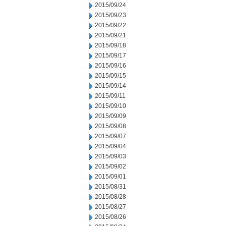
2015/09/24
2015/09/23
2015/09/22
2015/09/21
2015/09/18
2015/09/17
2015/09/16
2015/09/15
2015/09/14
2015/09/11
2015/09/10
2015/09/09
2015/09/08
2015/09/07
2015/09/04
2015/09/03
2015/09/02
2015/09/01
2015/08/31
2015/08/28
2015/08/27
2015/08/26