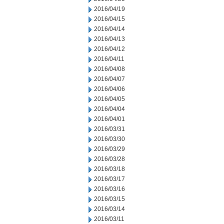
2016/04/19
2016/04/15
2016/04/14
2016/04/13
2016/04/12
2016/04/11
2016/04/08
2016/04/07
2016/04/06
2016/04/05
2016/04/04
2016/04/01
2016/03/31
2016/03/30
2016/03/29
2016/03/28
2016/03/18
2016/03/17
2016/03/16
2016/03/15
2016/03/14
2016/03/11