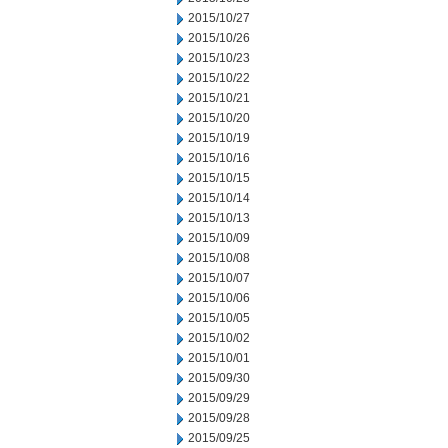
2015/10/27
2015/10/26
2015/10/23
2015/10/22
2015/10/21
2015/10/20
2015/10/19
2015/10/16
2015/10/15
2015/10/14
2015/10/13
2015/10/09
2015/10/08
2015/10/07
2015/10/06
2015/10/05
2015/10/02
2015/10/01
2015/09/30
2015/09/29
2015/09/28
2015/09/25