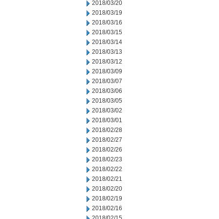
2018/03/20
2018/03/19
2018/03/16
2018/03/15
2018/03/14
2018/03/13
2018/03/12
2018/03/09
2018/03/07
2018/03/06
2018/03/05
2018/03/02
2018/03/01
2018/02/28
2018/02/27
2018/02/26
2018/02/23
2018/02/22
2018/02/21
2018/02/20
2018/02/19
2018/02/16
2018/02/15