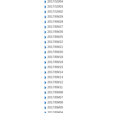
2017/10/04
2017/10/03
2017/10/02
2017/09/29
2017/09/28
2017/09/27
2017/09/26
2017/09/25
2017/09/22
2017/09/21
2017/09/20
2017/09/19
2017/09/18
2017/09/15
2017/09/14
2017/09/13
2017/09/12
2017/09/11
2017/09/08
2017/09/07
2017/09/06
2017/09/05
2017/09/04