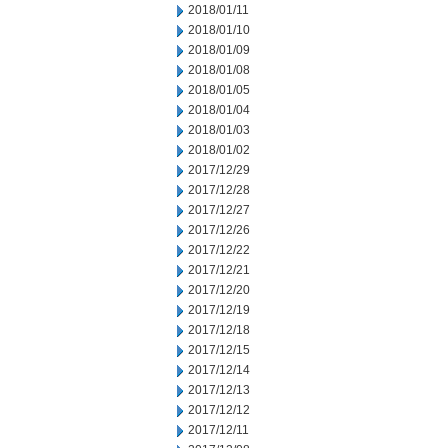
2018/01/11
2018/01/10
2018/01/09
2018/01/08
2018/01/05
2018/01/04
2018/01/03
2018/01/02
2017/12/29
2017/12/28
2017/12/27
2017/12/26
2017/12/22
2017/12/21
2017/12/20
2017/12/19
2017/12/18
2017/12/15
2017/12/14
2017/12/13
2017/12/12
2017/12/11