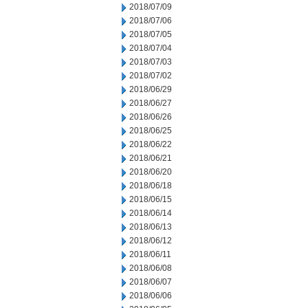
2018/07/09
2018/07/06
2018/07/05
2018/07/04
2018/07/03
2018/07/02
2018/06/29
2018/06/27
2018/06/26
2018/06/25
2018/06/22
2018/06/21
2018/06/20
2018/06/18
2018/06/15
2018/06/14
2018/06/13
2018/06/12
2018/06/11
2018/06/08
2018/06/07
2018/06/06