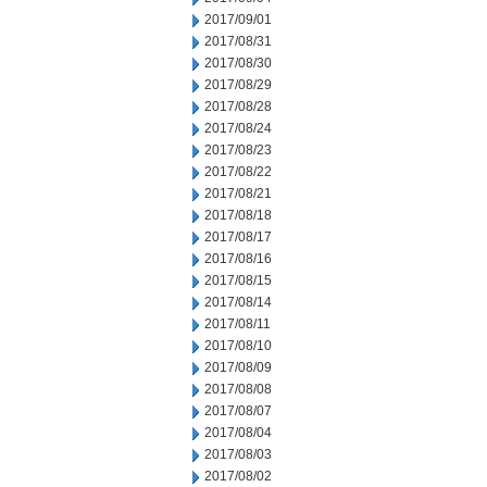
2017/09/01
2017/08/31
2017/08/30
2017/08/29
2017/08/28
2017/08/24
2017/08/23
2017/08/22
2017/08/21
2017/08/18
2017/08/17
2017/08/16
2017/08/15
2017/08/14
2017/08/11
2017/08/10
2017/08/09
2017/08/08
2017/08/07
2017/08/04
2017/08/03
2017/08/02