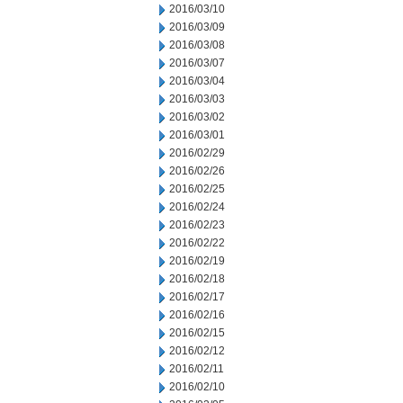
2016/03/10
2016/03/09
2016/03/08
2016/03/07
2016/03/04
2016/03/03
2016/03/02
2016/03/01
2016/02/29
2016/02/26
2016/02/25
2016/02/24
2016/02/23
2016/02/22
2016/02/19
2016/02/18
2016/02/17
2016/02/16
2016/02/15
2016/02/12
2016/02/11
2016/02/10