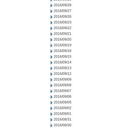
2016/09/28
2016/09/27
2016/09/26
2016/09/23
2016/09/22
2016/09/21
2016/09/20
2016/09/19
2016/09/16
2016/09/15
2016/09/14
2016/09/13
2016/09/12
2016/09/09
2016/09/08
2016/09/07
2016/09/06
2016/09/05
2016/09/02
2016/09/01
2016/08/31
2016/08/30