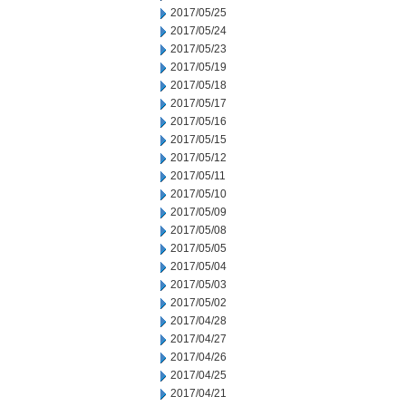
2017/05/25
2017/05/24
2017/05/23
2017/05/19
2017/05/18
2017/05/17
2017/05/16
2017/05/15
2017/05/12
2017/05/11
2017/05/10
2017/05/09
2017/05/08
2017/05/05
2017/05/04
2017/05/03
2017/05/02
2017/04/28
2017/04/27
2017/04/26
2017/04/25
2017/04/21