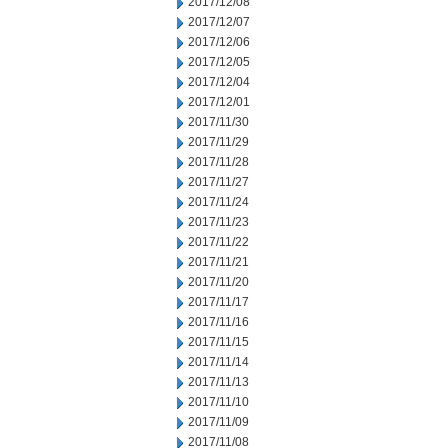
2017/12/08
2017/12/07
2017/12/06
2017/12/05
2017/12/04
2017/12/01
2017/11/30
2017/11/29
2017/11/28
2017/11/27
2017/11/24
2017/11/23
2017/11/22
2017/11/21
2017/11/20
2017/11/17
2017/11/16
2017/11/15
2017/11/14
2017/11/13
2017/11/10
2017/11/09
2017/11/08