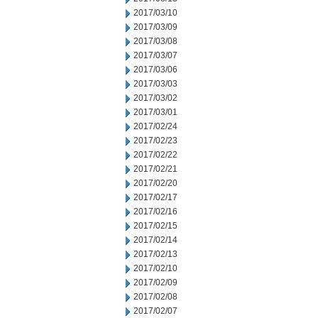
2017/03/10
2017/03/09
2017/03/08
2017/03/07
2017/03/06
2017/03/03
2017/03/02
2017/03/01
2017/02/24
2017/02/23
2017/02/22
2017/02/21
2017/02/20
2017/02/17
2017/02/16
2017/02/15
2017/02/14
2017/02/13
2017/02/10
2017/02/09
2017/02/08
2017/02/07