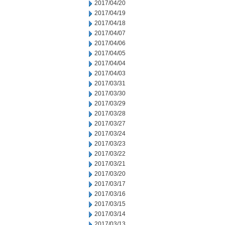
2017/04/20
2017/04/19
2017/04/18
2017/04/07
2017/04/06
2017/04/05
2017/04/04
2017/04/03
2017/03/31
2017/03/30
2017/03/29
2017/03/28
2017/03/27
2017/03/24
2017/03/23
2017/03/22
2017/03/21
2017/03/20
2017/03/17
2017/03/16
2017/03/15
2017/03/14
2017/03/13