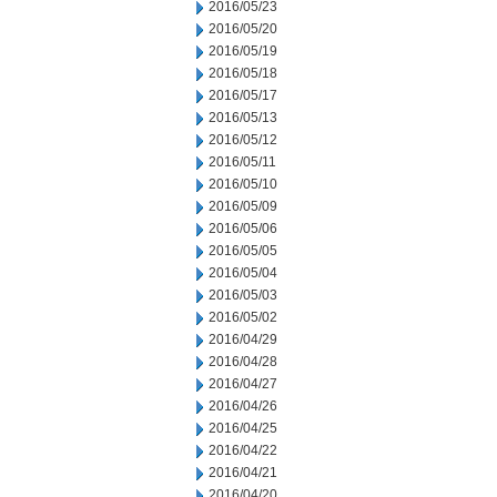
2016/05/23
2016/05/20
2016/05/19
2016/05/18
2016/05/17
2016/05/13
2016/05/12
2016/05/11
2016/05/10
2016/05/09
2016/05/06
2016/05/05
2016/05/04
2016/05/03
2016/05/02
2016/04/29
2016/04/28
2016/04/27
2016/04/26
2016/04/25
2016/04/22
2016/04/21
2016/04/20