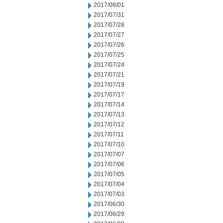
2017/08/01
2017/07/31
2017/07/28
2017/07/27
2017/07/26
2017/07/25
2017/07/24
2017/07/21
2017/07/19
2017/07/17
2017/07/14
2017/07/13
2017/07/12
2017/07/11
2017/07/10
2017/07/07
2017/07/06
2017/07/05
2017/07/04
2017/07/03
2017/06/30
2017/06/29