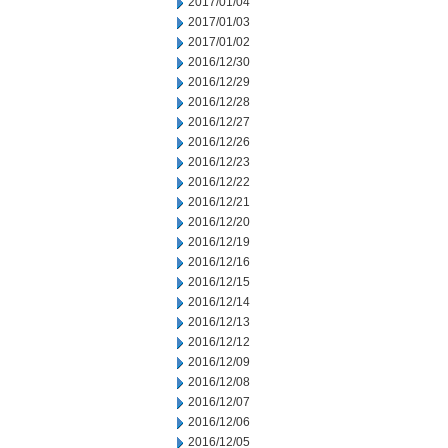
2017/01/04
2017/01/03
2017/01/02
2016/12/30
2016/12/29
2016/12/28
2016/12/27
2016/12/26
2016/12/23
2016/12/22
2016/12/21
2016/12/20
2016/12/19
2016/12/16
2016/12/15
2016/12/14
2016/12/13
2016/12/12
2016/12/09
2016/12/08
2016/12/07
2016/12/06
2016/12/05