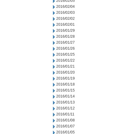
2016/02/05
2016/02/04
2016/02/03
2016/02/02
2016/02/01
2016/01/29
2016/01/28
2016/01/27
2016/01/26
2016/01/25
2016/01/22
2016/01/21
2016/01/20
2016/01/19
2016/01/18
2016/01/15
2016/01/14
2016/01/13
2016/01/12
2016/01/11
2016/01/08
2016/01/07
2016/01/05