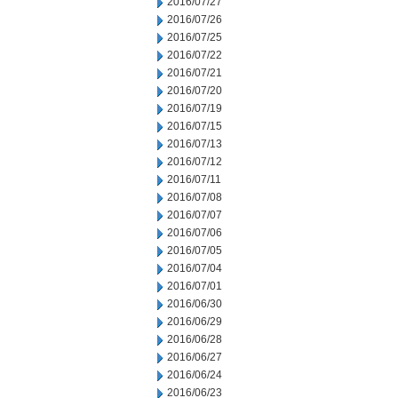
2016/07/27
2016/07/26
2016/07/25
2016/07/22
2016/07/21
2016/07/20
2016/07/19
2016/07/15
2016/07/13
2016/07/12
2016/07/11
2016/07/08
2016/07/07
2016/07/06
2016/07/05
2016/07/04
2016/07/01
2016/06/30
2016/06/29
2016/06/28
2016/06/27
2016/06/24
2016/06/23