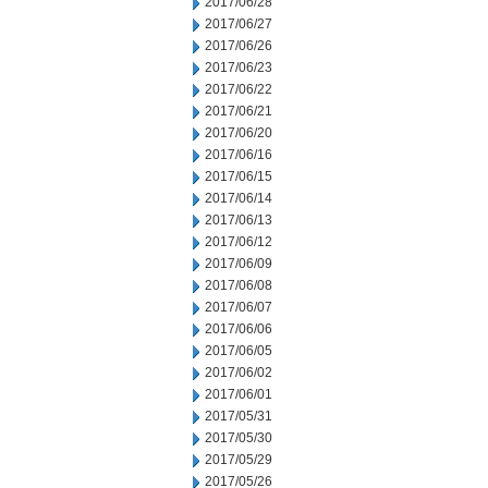
2017/06/28
2017/06/27
2017/06/26
2017/06/23
2017/06/22
2017/06/21
2017/06/20
2017/06/16
2017/06/15
2017/06/14
2017/06/13
2017/06/12
2017/06/09
2017/06/08
2017/06/07
2017/06/06
2017/06/05
2017/06/02
2017/06/01
2017/05/31
2017/05/30
2017/05/29
2017/05/26