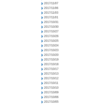
2017/11/07
2017/11/06
2017/11/03
2017/11/01
2017/10/31
2017/10/30
2017/10/27
2017/10/26
2017/10/25
2017/10/24
2017/10/23
2017/10/20
2017/10/19
2017/10/18
2017/10/17
2017/10/13
2017/10/12
2017/10/11
2017/10/10
2017/10/09
2017/10/06
2017/10/05