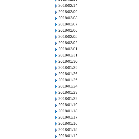
2018/02/14
2018/02/09
2018/02/08
2018/02/07
2018/02/06
2018/02/05
2018/02/02
2018/02/01
2018/01/31
2018/01/30
2018/01/29
2018/01/26
2018/01/25
2018/01/24
2018/01/23
2018/01/22
2018/01/19
2018/01/18
2018/01/17
2018/01/16
2018/01/15
2018/01/12