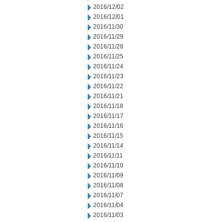
2016/12/02
2016/12/01
2016/11/30
2016/11/29
2016/11/28
2016/11/25
2016/11/24
2016/11/23
2016/11/22
2016/11/21
2016/11/18
2016/11/17
2016/11/16
2016/11/15
2016/11/14
2016/11/11
2016/11/10
2016/11/09
2016/11/08
2016/11/07
2016/11/04
2016/11/03