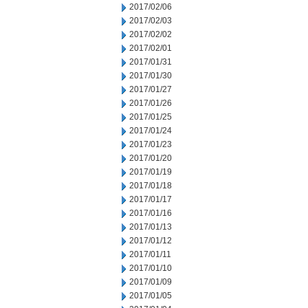
2017/02/06
2017/02/03
2017/02/02
2017/02/01
2017/01/31
2017/01/30
2017/01/27
2017/01/26
2017/01/25
2017/01/24
2017/01/23
2017/01/20
2017/01/19
2017/01/18
2017/01/17
2017/01/16
2017/01/13
2017/01/12
2017/01/11
2017/01/10
2017/01/09
2017/01/05