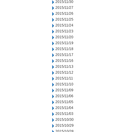
2015/11/30
2015/11/27
2015/11/26
2015/11/25
2015/11/24
2015/11/23
2015/11/20
2015/11/19
2015/11/18
2015/11/17
2015/11/16
2015/11/13
2015/11/12
2015/11/11
2015/11/10
2015/11/09
2015/11/06
2015/11/05
2015/11/04
2015/11/03
2015/10/30
2015/10/29
2015/10/28