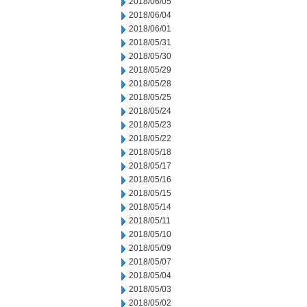
2018/06/05
2018/06/04
2018/06/01
2018/05/31
2018/05/30
2018/05/29
2018/05/28
2018/05/25
2018/05/24
2018/05/23
2018/05/22
2018/05/18
2018/05/17
2018/05/16
2018/05/15
2018/05/14
2018/05/11
2018/05/10
2018/05/09
2018/05/07
2018/05/04
2018/05/03
2018/05/02