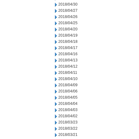
2018/04/30
2018/04/27
2018/04/26
2018/04/25
2018/04/20
2018/04/19
2018/04/18
2018/04/17
2018/04/16
2018/04/13
2018/04/12
2018/04/11
2018/04/10
2018/04/09
2018/04/06
2018/04/05
2018/04/04
2018/04/03
2018/04/02
2018/03/23
2018/03/22
2018/03/21