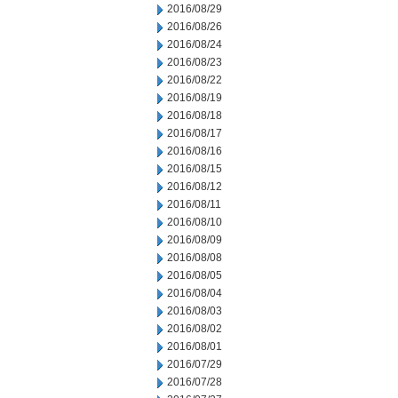
2016/08/29
2016/08/26
2016/08/24
2016/08/23
2016/08/22
2016/08/19
2016/08/18
2016/08/17
2016/08/16
2016/08/15
2016/08/12
2016/08/11
2016/08/10
2016/08/09
2016/08/08
2016/08/05
2016/08/04
2016/08/03
2016/08/02
2016/08/01
2016/07/29
2016/07/28