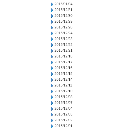
2016/01/04
2015/12/31
2015/12/30
2015/12/29
2015/12/28
2015/12/24
2015/12/23
2015/12/22
2015/12/21
2015/12/18
2015/12/17
2015/12/16
2015/12/15
2015/12/14
2015/12/11
2015/12/10
2015/12/08
2015/12/07
2015/12/04
2015/12/03
2015/12/02
2015/12/01