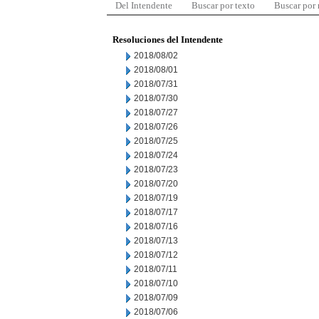
Del Intendente
Buscar por texto
Buscar por
Resoluciones del Intendente
2018/08/02
2018/08/01
2018/07/31
2018/07/30
2018/07/27
2018/07/26
2018/07/25
2018/07/24
2018/07/23
2018/07/20
2018/07/19
2018/07/17
2018/07/16
2018/07/13
2018/07/12
2018/07/11
2018/07/10
2018/07/09
2018/07/06