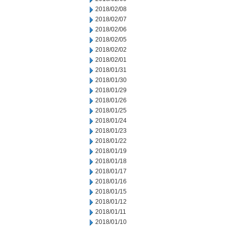
2018/02/08
2018/02/07
2018/02/06
2018/02/05
2018/02/02
2018/02/01
2018/01/31
2018/01/30
2018/01/29
2018/01/26
2018/01/25
2018/01/24
2018/01/23
2018/01/22
2018/01/19
2018/01/18
2018/01/17
2018/01/16
2018/01/15
2018/01/12
2018/01/11
2018/01/10