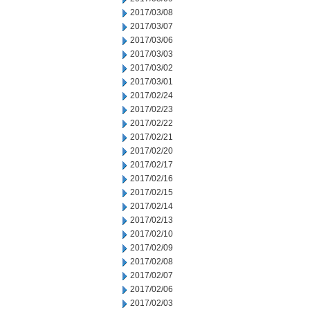
2017/03/08
2017/03/07
2017/03/06
2017/03/03
2017/03/02
2017/03/01
2017/02/24
2017/02/23
2017/02/22
2017/02/21
2017/02/20
2017/02/17
2017/02/16
2017/02/15
2017/02/14
2017/02/13
2017/02/10
2017/02/09
2017/02/08
2017/02/07
2017/02/06
2017/02/03