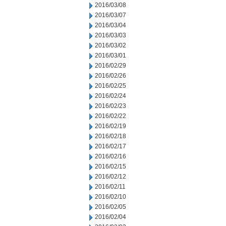
2016/03/08
2016/03/07
2016/03/04
2016/03/03
2016/03/02
2016/03/01
2016/02/29
2016/02/26
2016/02/25
2016/02/24
2016/02/23
2016/02/22
2016/02/19
2016/02/18
2016/02/17
2016/02/16
2016/02/15
2016/02/12
2016/02/11
2016/02/10
2016/02/05
2016/02/04