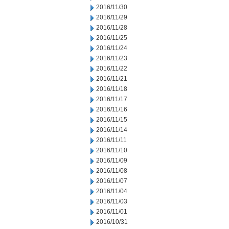
2016/11/30
2016/11/29
2016/11/28
2016/11/25
2016/11/24
2016/11/23
2016/11/22
2016/11/21
2016/11/18
2016/11/17
2016/11/16
2016/11/15
2016/11/14
2016/11/11
2016/11/10
2016/11/09
2016/11/08
2016/11/07
2016/11/04
2016/11/03
2016/11/01
2016/10/31