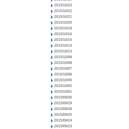
2015/10/23
2015/10/22
2015/10/21
2015/10/20
2015/10/19
2015/10/16
2015/10/15
2015/10/14
2015/10/13
2015/10/09
2015/10/08
2015/10/07
2015/10/06
2015/10/05
2015/10/02
2015/10/01
2015/09/30
2015/09/29
2015/09/28
2015/09/25
2015/09/24
2015/09/23