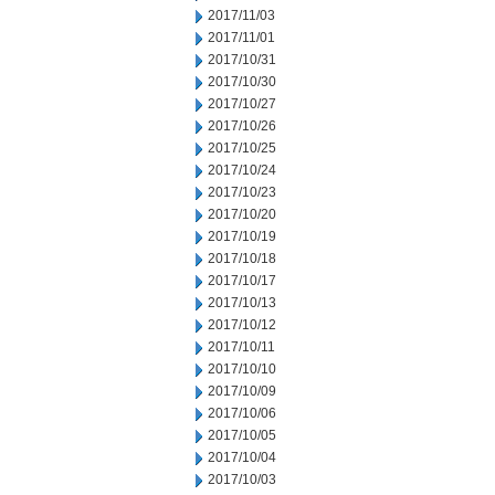
2017/11/03
2017/11/01
2017/10/31
2017/10/30
2017/10/27
2017/10/26
2017/10/25
2017/10/24
2017/10/23
2017/10/20
2017/10/19
2017/10/18
2017/10/17
2017/10/13
2017/10/12
2017/10/11
2017/10/10
2017/10/09
2017/10/06
2017/10/05
2017/10/04
2017/10/03