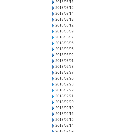
2018/03/16
2018/03/15
2018/03/14
2018/03/13
2018/03/12
2018/03/09
2018/03/07
2018/03/06
2018/03/05
2018/03/02
2018/03/01
2018/02/28
2018/02/27
2018/02/26
2018/02/23
2018/02/22
2018/02/21
2018/02/20
2018/02/19
2018/02/16
2018/02/15
2018/02/14
2018/02/09