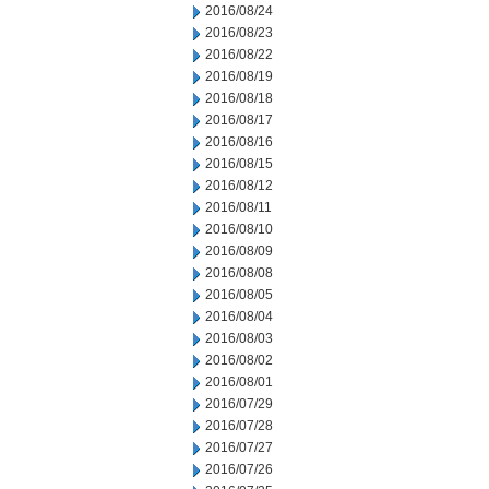
2016/08/24
2016/08/23
2016/08/22
2016/08/19
2016/08/18
2016/08/17
2016/08/16
2016/08/15
2016/08/12
2016/08/11
2016/08/10
2016/08/09
2016/08/08
2016/08/05
2016/08/04
2016/08/03
2016/08/02
2016/08/01
2016/07/29
2016/07/28
2016/07/27
2016/07/26