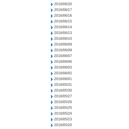
2016/06/20
2016/06/17
2016/06/16
2016/06/15
2016/06/14
2016/06/13
2016/06/10
2016/06/09
2016/06/08
2016/06/07
2016/06/06
2016/06/03
2016/06/02
2016/06/01
2016/05/31
2016/05/30
2016/05/27
2016/05/26
2016/05/25
2016/05/24
2016/05/23
2016/05/20