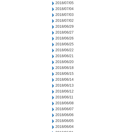
2018/07/05
2018/07/04
2018/07/03
2018/07/02
2018/06/29
2018/06/27
2018/06/26
2018/06/25
2018/06/22
2018/06/21
2018/06/20
2018/06/18
2018/06/15
2018/06/14
2018/06/13
2018/06/12
2018/06/11
2018/06/08
2018/06/07
2018/06/06
2018/06/05
2018/06/04