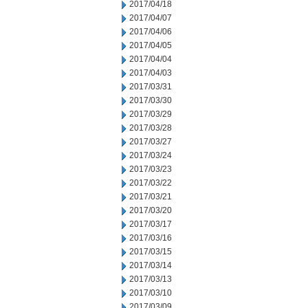
2017/04/18
2017/04/07
2017/04/06
2017/04/05
2017/04/04
2017/04/03
2017/03/31
2017/03/30
2017/03/29
2017/03/28
2017/03/27
2017/03/24
2017/03/23
2017/03/22
2017/03/21
2017/03/20
2017/03/17
2017/03/16
2017/03/15
2017/03/14
2017/03/13
2017/03/10
2017/03/09