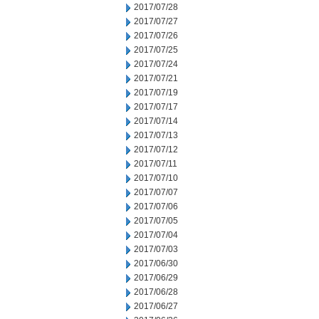
2017/07/28
2017/07/27
2017/07/26
2017/07/25
2017/07/24
2017/07/21
2017/07/19
2017/07/17
2017/07/14
2017/07/13
2017/07/12
2017/07/11
2017/07/10
2017/07/07
2017/07/06
2017/07/05
2017/07/04
2017/07/03
2017/06/30
2017/06/29
2017/06/28
2017/06/27