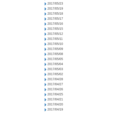
2017/05/23
2017/05/19
2017/05/18
2017/05/17
2017/05/16
2017/05/15
2017/05/12
2017/05/11
2017/05/10
2017/05/09
2017/05/08
2017/05/05
2017/05/04
2017/05/03
2017/05/02
2017/04/28
2017/04/27
2017/04/26
2017/04/25
2017/04/21
2017/04/20
2017/04/19