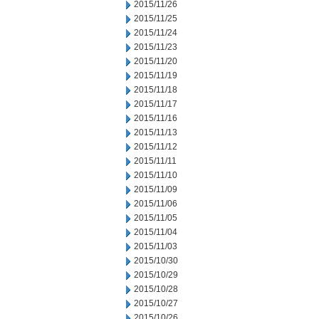
2015/11/26
2015/11/25
2015/11/24
2015/11/23
2015/11/20
2015/11/19
2015/11/18
2015/11/17
2015/11/16
2015/11/13
2015/11/12
2015/11/11
2015/11/10
2015/11/09
2015/11/06
2015/11/05
2015/11/04
2015/11/03
2015/10/30
2015/10/29
2015/10/28
2015/10/27
2015/10/26