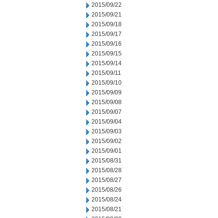
2015/09/22
2015/09/21
2015/09/18
2015/09/17
2015/09/16
2015/09/15
2015/09/14
2015/09/11
2015/09/10
2015/09/09
2015/09/08
2015/09/07
2015/09/04
2015/09/03
2015/09/02
2015/09/01
2015/08/31
2015/08/28
2015/08/27
2015/08/26
2015/08/24
2015/08/21