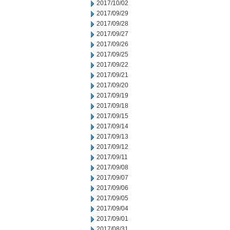
2017/10/02
2017/09/29
2017/09/28
2017/09/27
2017/09/26
2017/09/25
2017/09/22
2017/09/21
2017/09/20
2017/09/19
2017/09/18
2017/09/15
2017/09/14
2017/09/13
2017/09/12
2017/09/11
2017/09/08
2017/09/07
2017/09/06
2017/09/05
2017/09/04
2017/09/01
2017/08/31