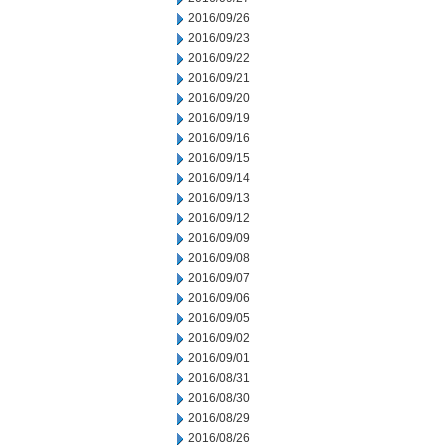
2016/09/26
2016/09/23
2016/09/22
2016/09/21
2016/09/20
2016/09/19
2016/09/16
2016/09/15
2016/09/14
2016/09/13
2016/09/12
2016/09/09
2016/09/08
2016/09/07
2016/09/06
2016/09/05
2016/09/02
2016/09/01
2016/08/31
2016/08/30
2016/08/29
2016/08/26