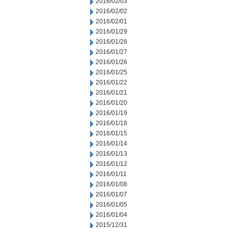
2016/02/03
2016/02/02
2016/02/01
2016/01/29
2016/01/28
2016/01/27
2016/01/26
2016/01/25
2016/01/22
2016/01/21
2016/01/20
2016/01/19
2016/01/18
2016/01/15
2016/01/14
2016/01/13
2016/01/12
2016/01/11
2016/01/08
2016/01/07
2016/01/05
2016/01/04
2015/12/31