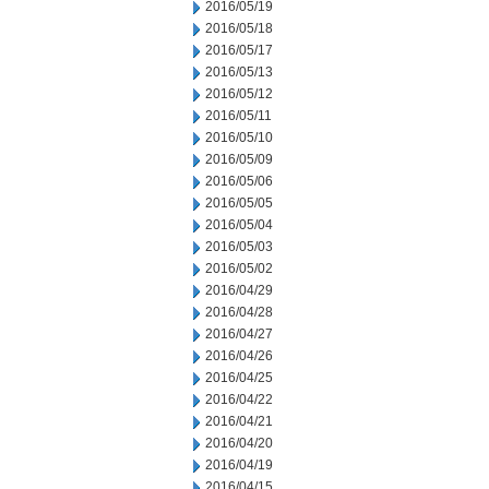
2016/05/19
2016/05/18
2016/05/17
2016/05/13
2016/05/12
2016/05/11
2016/05/10
2016/05/09
2016/05/06
2016/05/05
2016/05/04
2016/05/03
2016/05/02
2016/04/29
2016/04/28
2016/04/27
2016/04/26
2016/04/25
2016/04/22
2016/04/21
2016/04/20
2016/04/19
2016/04/15