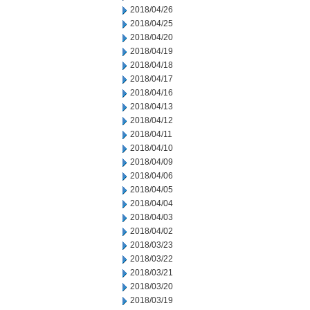
2018/04/26
2018/04/25
2018/04/20
2018/04/19
2018/04/18
2018/04/17
2018/04/16
2018/04/13
2018/04/12
2018/04/11
2018/04/10
2018/04/09
2018/04/06
2018/04/05
2018/04/04
2018/04/03
2018/04/02
2018/03/23
2018/03/22
2018/03/21
2018/03/20
2018/03/19