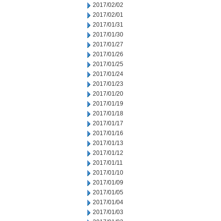
2017/02/02
2017/02/01
2017/01/31
2017/01/30
2017/01/27
2017/01/26
2017/01/25
2017/01/24
2017/01/23
2017/01/20
2017/01/19
2017/01/18
2017/01/17
2017/01/16
2017/01/13
2017/01/12
2017/01/11
2017/01/10
2017/01/09
2017/01/05
2017/01/04
2017/01/03