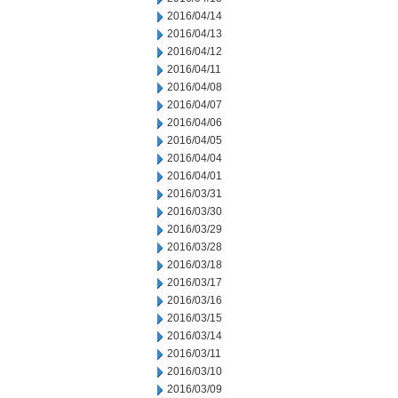
2016/04/14
2016/04/13
2016/04/12
2016/04/11
2016/04/08
2016/04/07
2016/04/06
2016/04/05
2016/04/04
2016/04/01
2016/03/31
2016/03/30
2016/03/29
2016/03/28
2016/03/18
2016/03/17
2016/03/16
2016/03/15
2016/03/14
2016/03/11
2016/03/10
2016/03/09