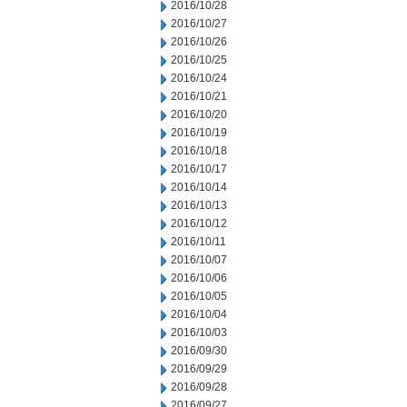
2016/10/28
2016/10/27
2016/10/26
2016/10/25
2016/10/24
2016/10/21
2016/10/20
2016/10/19
2016/10/18
2016/10/17
2016/10/14
2016/10/13
2016/10/12
2016/10/11
2016/10/07
2016/10/06
2016/10/05
2016/10/04
2016/10/03
2016/09/30
2016/09/29
2016/09/28
2016/09/27