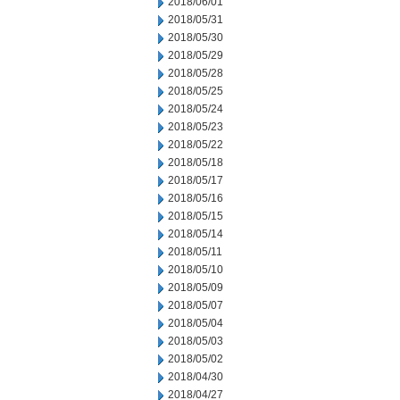
2018/06/01
2018/05/31
2018/05/30
2018/05/29
2018/05/28
2018/05/25
2018/05/24
2018/05/23
2018/05/22
2018/05/18
2018/05/17
2018/05/16
2018/05/15
2018/05/14
2018/05/11
2018/05/10
2018/05/09
2018/05/07
2018/05/04
2018/05/03
2018/05/02
2018/04/30
2018/04/27