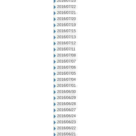
2016/07/25
2016/07/22
2016/07/21
2016/07/20
2016/07/19
2016/07/15
2016/07/13
2016/07/12
2016/07/11
2016/07/08
2016/07/07
2016/07/06
2016/07/05
2016/07/04
2016/07/01
2016/06/30
2016/06/29
2016/06/28
2016/06/27
2016/06/24
2016/06/23
2016/06/22
2016/06/21