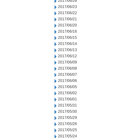
2017/06/26
2017/06/23
2017/06/22
2017/06/21
2017/06/20
2017/06/16
2017/06/15
2017/06/14
2017/06/13
2017/06/12
2017/06/09
2017/06/08
2017/06/07
2017/06/06
2017/06/05
2017/06/02
2017/06/01
2017/05/31
2017/05/30
2017/05/29
2017/05/26
2017/05/25
2017/05/24