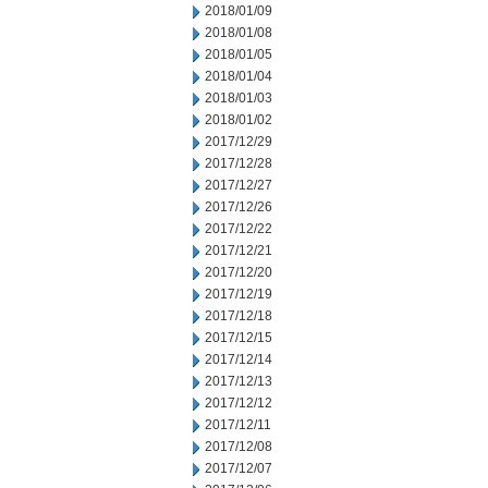
2018/01/09
2018/01/08
2018/01/05
2018/01/04
2018/01/03
2018/01/02
2017/12/29
2017/12/28
2017/12/27
2017/12/26
2017/12/22
2017/12/21
2017/12/20
2017/12/19
2017/12/18
2017/12/15
2017/12/14
2017/12/13
2017/12/12
2017/12/11
2017/12/08
2017/12/07