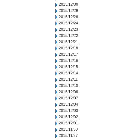
2015/12/30
2015/12/29
2015/12/28
2015/12/24
2015/12/23
2015/12/22
2015/12/21
2015/12/18
2015/12/17
2015/12/16
2015/12/15
2015/12/14
2015/12/11
2015/12/10
2015/12/08
2015/12/07
2015/12/04
2015/12/03
2015/12/02
2015/12/01
2015/11/30
2015/11/27