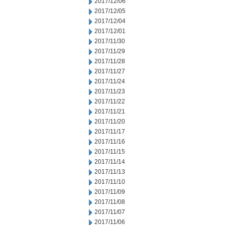
2017/12/06
2017/12/05
2017/12/04
2017/12/01
2017/11/30
2017/11/29
2017/11/28
2017/11/27
2017/11/24
2017/11/23
2017/11/22
2017/11/21
2017/11/20
2017/11/17
2017/11/16
2017/11/15
2017/11/14
2017/11/13
2017/11/10
2017/11/09
2017/11/08
2017/11/07
2017/11/06