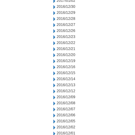
2017/01/02
2016/12/30
2016/12/29
2016/12/28
2016/12/27
2016/12/26
2016/12/23
2016/12/22
2016/12/21
2016/12/20
2016/12/19
2016/12/16
2016/12/15
2016/12/14
2016/12/13
2016/12/12
2016/12/09
2016/12/08
2016/12/07
2016/12/06
2016/12/05
2016/12/02
2016/12/01