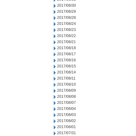
2017/08/30
2017/08/29
2017/08/28
2017/08/24
2017/08/23
2017/08/22
2017/08/21
2017/08/18
2017/08/17
2017/08/16
2017/08/15
2017/08/14
2017/08/11
2017/08/10
2017/08/09
2017/08/08
2017/08/07
2017/08/04
2017/08/03
2017/08/02
2017/08/01
2017/07/31