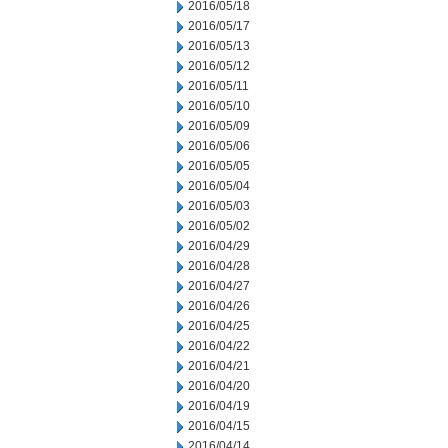
2016/05/18
2016/05/17
2016/05/13
2016/05/12
2016/05/11
2016/05/10
2016/05/09
2016/05/06
2016/05/05
2016/05/04
2016/05/03
2016/05/02
2016/04/29
2016/04/28
2016/04/27
2016/04/26
2016/04/25
2016/04/22
2016/04/21
2016/04/20
2016/04/19
2016/04/15
2016/04/14