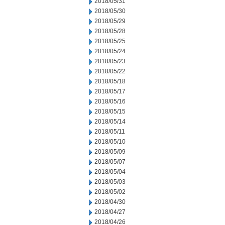
2018/05/31
2018/05/30
2018/05/29
2018/05/28
2018/05/25
2018/05/24
2018/05/23
2018/05/22
2018/05/18
2018/05/17
2018/05/16
2018/05/15
2018/05/14
2018/05/11
2018/05/10
2018/05/09
2018/05/07
2018/05/04
2018/05/03
2018/05/02
2018/04/30
2018/04/27
2018/04/26