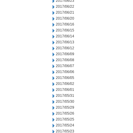
2017/06/23
2017/06/22
2017/06/21
2017/06/20
2017/06/16
2017/06/15
2017/06/14
2017/06/13
2017/06/12
2017/06/09
2017/06/08
2017/06/07
2017/06/06
2017/06/05
2017/06/02
2017/06/01
2017/05/31
2017/05/30
2017/05/29
2017/05/26
2017/05/25
2017/05/24
2017/05/23