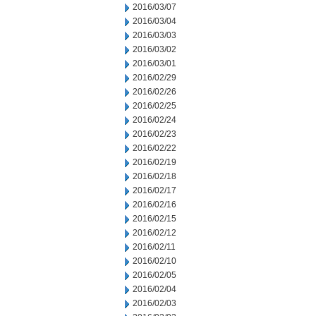
2016/03/07
2016/03/04
2016/03/03
2016/03/02
2016/03/01
2016/02/29
2016/02/26
2016/02/25
2016/02/24
2016/02/23
2016/02/22
2016/02/19
2016/02/18
2016/02/17
2016/02/16
2016/02/15
2016/02/12
2016/02/11
2016/02/10
2016/02/05
2016/02/04
2016/02/03