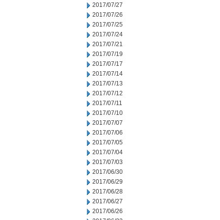
2017/07/27
2017/07/26
2017/07/25
2017/07/24
2017/07/21
2017/07/19
2017/07/17
2017/07/14
2017/07/13
2017/07/12
2017/07/11
2017/07/10
2017/07/07
2017/07/06
2017/07/05
2017/07/04
2017/07/03
2017/06/30
2017/06/29
2017/06/28
2017/06/27
2017/06/26