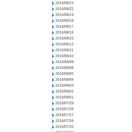
2016/08/23
2016/08/22
2016/08/19
2016/08/18
2016/08/17
2016/08/16
2016/08/15
2016/08/12
2016/08/11
2016/08/10
2016/08/09
2016/08/08
2016/08/05
2016/08/04
2016/08/03
2016/08/02
2016/08/01
2016/07/29
2016/07/28
2016/07/27
2016/07/26
2016/07/25