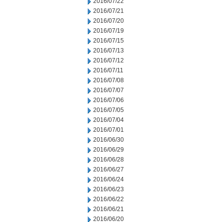
2016/07/22
2016/07/21
2016/07/20
2016/07/19
2016/07/15
2016/07/13
2016/07/12
2016/07/11
2016/07/08
2016/07/07
2016/07/06
2016/07/05
2016/07/04
2016/07/01
2016/06/30
2016/06/29
2016/06/28
2016/06/27
2016/06/24
2016/06/23
2016/06/22
2016/06/21
2016/06/20