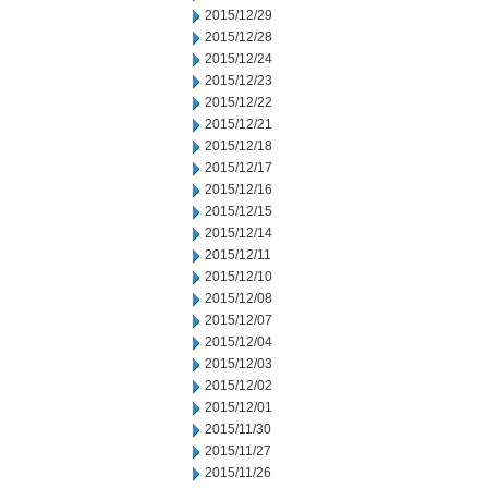
2015/12/29
2015/12/28
2015/12/24
2015/12/23
2015/12/22
2015/12/21
2015/12/18
2015/12/17
2015/12/16
2015/12/15
2015/12/14
2015/12/11
2015/12/10
2015/12/08
2015/12/07
2015/12/04
2015/12/03
2015/12/02
2015/12/01
2015/11/30
2015/11/27
2015/11/26