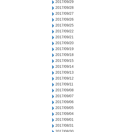
2017/09/29
2017/09/28
2017/09/27
2017/09/26
2017/09/25
2017/09/22
2017/09/21
2017/09/20
2017/09/19
2017/09/18
2017/09/15
2017/09/14
2017/09/13
2017/09/12
2017/09/11
2017/09/08
2017/09/07
2017/09/06
2017/09/05
2017/09/04
2017/09/01
2017/08/31
2017/08/30