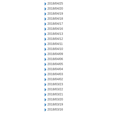
2018/04/25
2018/04/20
2018/04/19
2018/04/18
2018/04/17
2018/04/16
2018/04/13
2018/04/12
2018/04/11
2018/04/10
2018/04/09
2018/04/06
2018/04/05
2018/04/04
2018/04/03
2018/04/02
2018/03/23
2018/03/22
2018/03/21
2018/03/20
2018/03/19
2018/03/16