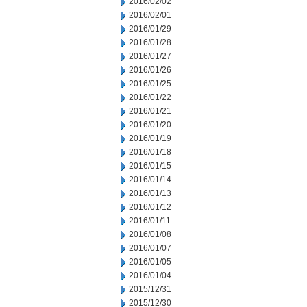
2016/02/02
2016/02/01
2016/01/29
2016/01/28
2016/01/27
2016/01/26
2016/01/25
2016/01/22
2016/01/21
2016/01/20
2016/01/19
2016/01/18
2016/01/15
2016/01/14
2016/01/13
2016/01/12
2016/01/11
2016/01/08
2016/01/07
2016/01/05
2016/01/04
2015/12/31
2015/12/30