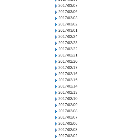
2017/03/07
2017/03/06
2017/03/03
2017/03/02
2017/03/01
2017/02/24
2017/02/23
2017/02/22
2017/02/21
2017/02/20
2017/02/17
2017/02/16
2017/02/15
2017/02/14
2017/02/13
2017/02/10
2017/02/09
2017/02/08
2017/02/07
2017/02/06
2017/02/03
2017/02/02