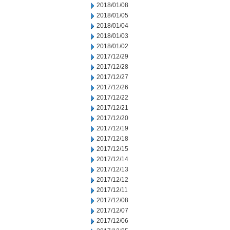
2018/01/08
2018/01/05
2018/01/04
2018/01/03
2018/01/02
2017/12/29
2017/12/28
2017/12/27
2017/12/26
2017/12/22
2017/12/21
2017/12/20
2017/12/19
2017/12/18
2017/12/15
2017/12/14
2017/12/13
2017/12/12
2017/12/11
2017/12/08
2017/12/07
2017/12/06