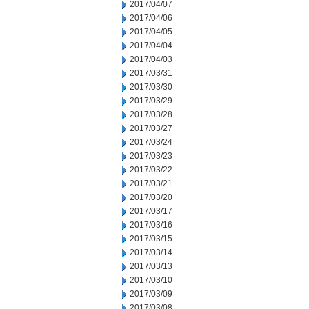
2017/04/07
2017/04/06
2017/04/05
2017/04/04
2017/04/03
2017/03/31
2017/03/30
2017/03/29
2017/03/28
2017/03/27
2017/03/24
2017/03/23
2017/03/22
2017/03/21
2017/03/20
2017/03/17
2017/03/16
2017/03/15
2017/03/14
2017/03/13
2017/03/10
2017/03/09
2017/03/08