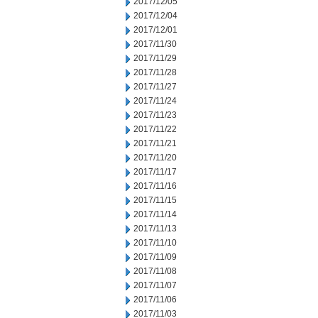
2017/12/05
2017/12/04
2017/12/01
2017/11/30
2017/11/29
2017/11/28
2017/11/27
2017/11/24
2017/11/23
2017/11/22
2017/11/21
2017/11/20
2017/11/17
2017/11/16
2017/11/15
2017/11/14
2017/11/13
2017/11/10
2017/11/09
2017/11/08
2017/11/07
2017/11/06
2017/11/03