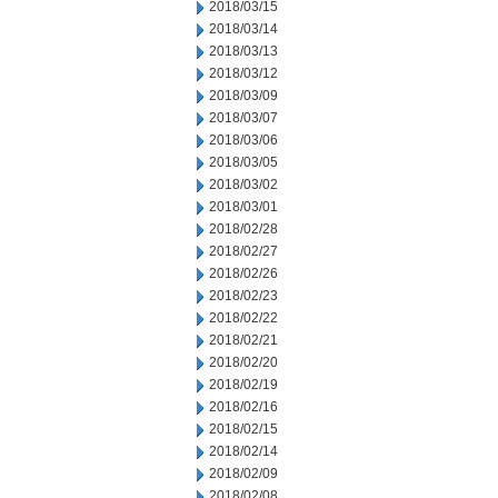
2018/03/15
2018/03/14
2018/03/13
2018/03/12
2018/03/09
2018/03/07
2018/03/06
2018/03/05
2018/03/02
2018/03/01
2018/02/28
2018/02/27
2018/02/26
2018/02/23
2018/02/22
2018/02/21
2018/02/20
2018/02/19
2018/02/16
2018/02/15
2018/02/14
2018/02/09
2018/02/08