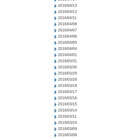
2016/04/13
2016/04/12
2016/04/11
2016/04/08
2016/04/07
2016/04/06
2016/04/05
2016/04/04
2016/04/01
2016/03/31
2016/03/30
2016/03/29
2016/03/28
2016/03/18
2016/03/17
2016/03/16
2016/03/15
2016/03/14
2016/03/11
2016/03/10
2016/03/09
2016/03/08