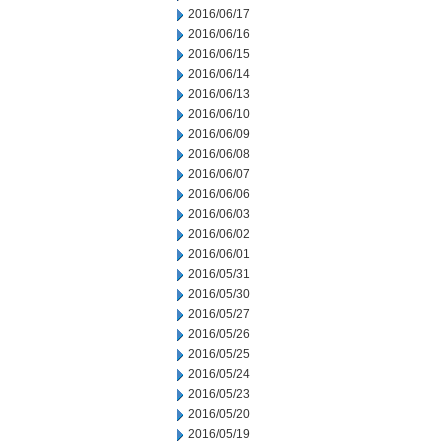
2016/06/17
2016/06/16
2016/06/15
2016/06/14
2016/06/13
2016/06/10
2016/06/09
2016/06/08
2016/06/07
2016/06/06
2016/06/03
2016/06/02
2016/06/01
2016/05/31
2016/05/30
2016/05/27
2016/05/26
2016/05/25
2016/05/24
2016/05/23
2016/05/20
2016/05/19