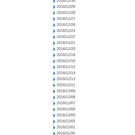
2016/12/30
2016/12/29
2016/12/28
2016/12/27
2016/12/26
2016/12/23
2016/12/22
2016/12/21
2016/12/20
2016/12/19
2016/12/16
2016/12/15
2016/12/14
2016/12/13
2016/12/12
2016/12/09
2016/12/08
2016/12/07
2016/12/06
2016/12/05
2016/12/02
2016/12/01
2016/11/30