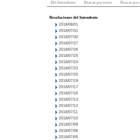
Del Intendente
Buscar por texto
Buscar por
Resoluciones del Intendente
2018/08/01
2018/07/31
2018/07/30
2018/07/27
2018/07/26
2018/07/25
2018/07/24
2018/07/23
2018/07/20
2018/07/19
2018/07/17
2018/07/16
2018/07/13
2018/07/12
2018/07/11
2018/07/10
2018/07/09
2018/07/06
2018/07/05