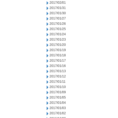
2017/02/01
2017/01/31
2017/01/30
2017/01/27
2017/01/26
2017/01/25
2017/01/24
2017/01/23
2017/01/20
2017/01/19
2017/01/18
2017/01/17
2017/01/16
2017/01/13
2017/01/12
2017/01/11
2017/01/10
2017/01/09
2017/01/05
2017/01/04
2017/01/03
2017/01/02