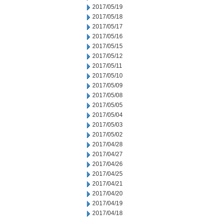
2017/05/19
2017/05/18
2017/05/17
2017/05/16
2017/05/15
2017/05/12
2017/05/11
2017/05/10
2017/05/09
2017/05/08
2017/05/05
2017/05/04
2017/05/03
2017/05/02
2017/04/28
2017/04/27
2017/04/26
2017/04/25
2017/04/21
2017/04/20
2017/04/19
2017/04/18