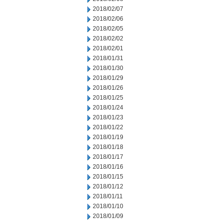
2018/02/07
2018/02/06
2018/02/05
2018/02/02
2018/02/01
2018/01/31
2018/01/30
2018/01/29
2018/01/26
2018/01/25
2018/01/24
2018/01/23
2018/01/22
2018/01/19
2018/01/18
2018/01/17
2018/01/16
2018/01/15
2018/01/12
2018/01/11
2018/01/10
2018/01/09