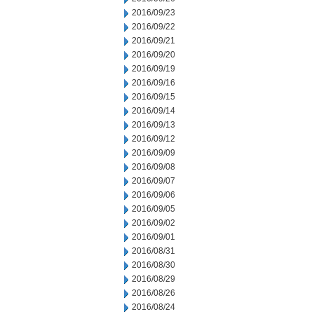
2016/09/23
2016/09/22
2016/09/21
2016/09/20
2016/09/19
2016/09/16
2016/09/15
2016/09/14
2016/09/13
2016/09/12
2016/09/09
2016/09/08
2016/09/07
2016/09/06
2016/09/05
2016/09/02
2016/09/01
2016/08/31
2016/08/30
2016/08/29
2016/08/26
2016/08/24