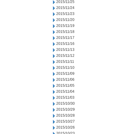
2015/11/25
2015/11/24
2015/11/23
2015/11/20
2015/11/19
2015/11/18
2015/11/17
2015/11/16
2015/11/13
2015/11/12
2015/11/11
2015/11/10
2015/11/09
2015/11/06
2015/11/05
2015/11/04
2015/11/03
2015/10/30
2015/10/29
2015/10/28
2015/10/27
2015/10/26
2015/10/23