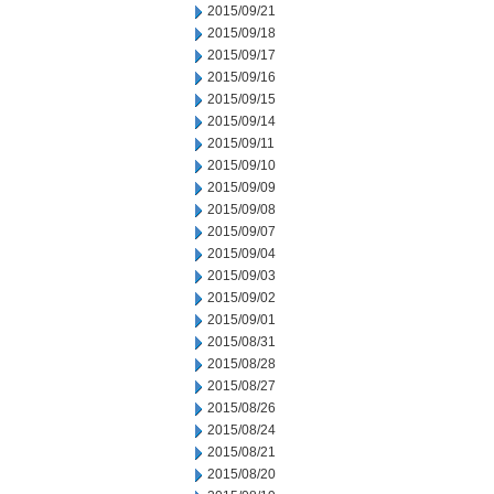
2015/09/21
2015/09/18
2015/09/17
2015/09/16
2015/09/15
2015/09/14
2015/09/11
2015/09/10
2015/09/09
2015/09/08
2015/09/07
2015/09/04
2015/09/03
2015/09/02
2015/09/01
2015/08/31
2015/08/28
2015/08/27
2015/08/26
2015/08/24
2015/08/21
2015/08/20