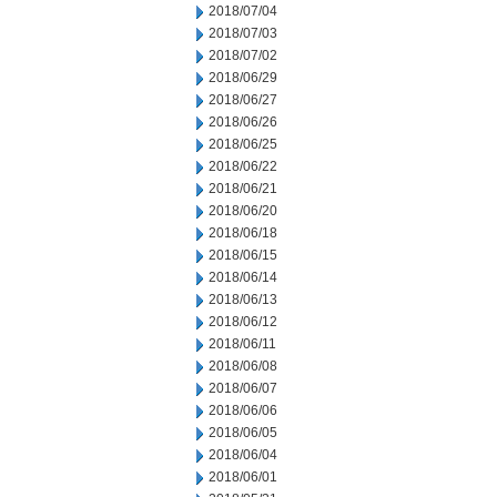
2018/07/04
2018/07/03
2018/07/02
2018/06/29
2018/06/27
2018/06/26
2018/06/25
2018/06/22
2018/06/21
2018/06/20
2018/06/18
2018/06/15
2018/06/14
2018/06/13
2018/06/12
2018/06/11
2018/06/08
2018/06/07
2018/06/06
2018/06/05
2018/06/04
2018/06/01