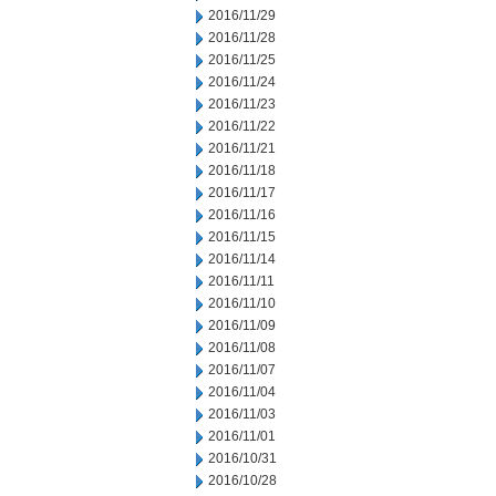
2016/11/29
2016/11/28
2016/11/25
2016/11/24
2016/11/23
2016/11/22
2016/11/21
2016/11/18
2016/11/17
2016/11/16
2016/11/15
2016/11/14
2016/11/11
2016/11/10
2016/11/09
2016/11/08
2016/11/07
2016/11/04
2016/11/03
2016/11/01
2016/10/31
2016/10/28