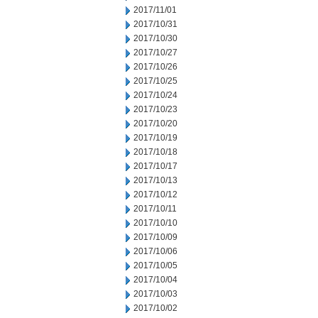
2017/11/01
2017/10/31
2017/10/30
2017/10/27
2017/10/26
2017/10/25
2017/10/24
2017/10/23
2017/10/20
2017/10/19
2017/10/18
2017/10/17
2017/10/13
2017/10/12
2017/10/11
2017/10/10
2017/10/09
2017/10/06
2017/10/05
2017/10/04
2017/10/03
2017/10/02