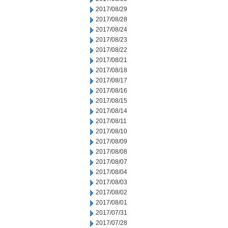
2017/08/29
2017/08/28
2017/08/24
2017/08/23
2017/08/22
2017/08/21
2017/08/18
2017/08/17
2017/08/16
2017/08/15
2017/08/14
2017/08/11
2017/08/10
2017/08/09
2017/08/08
2017/08/07
2017/08/04
2017/08/03
2017/08/02
2017/08/01
2017/07/31
2017/07/28