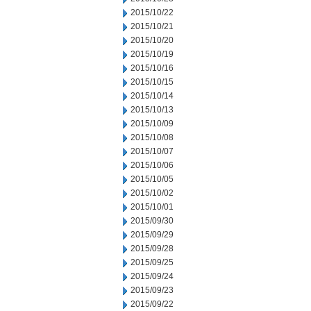
2015/10/22
2015/10/21
2015/10/20
2015/10/19
2015/10/16
2015/10/15
2015/10/14
2015/10/13
2015/10/09
2015/10/08
2015/10/07
2015/10/06
2015/10/05
2015/10/02
2015/10/01
2015/09/30
2015/09/29
2015/09/28
2015/09/25
2015/09/24
2015/09/23
2015/09/22