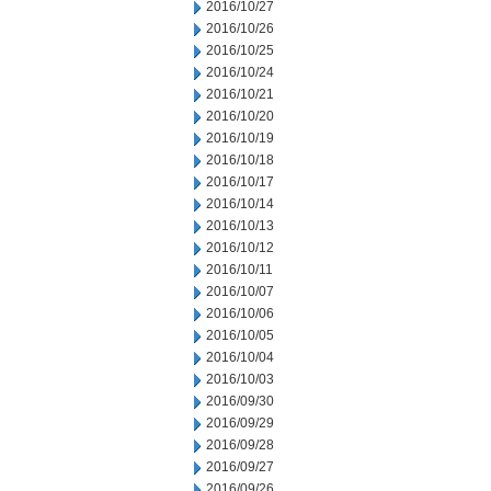
2016/10/27
2016/10/26
2016/10/25
2016/10/24
2016/10/21
2016/10/20
2016/10/19
2016/10/18
2016/10/17
2016/10/14
2016/10/13
2016/10/12
2016/10/11
2016/10/07
2016/10/06
2016/10/05
2016/10/04
2016/10/03
2016/09/30
2016/09/29
2016/09/28
2016/09/27
2016/09/26