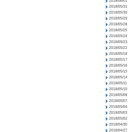
2018/06/01
2018/05/31
2018/05/30
2018/05/29
2018/05/28
2018/05/25
2018/05/24
2018/05/23
2018/05/22
2018/05/18
2018/05/17
2018/05/16
2018/05/15
2018/05/14
2018/05/11
2018/05/10
2018/05/09
2018/05/07
2018/05/04
2018/05/03
2018/05/02
2018/04/30
2018/04/27