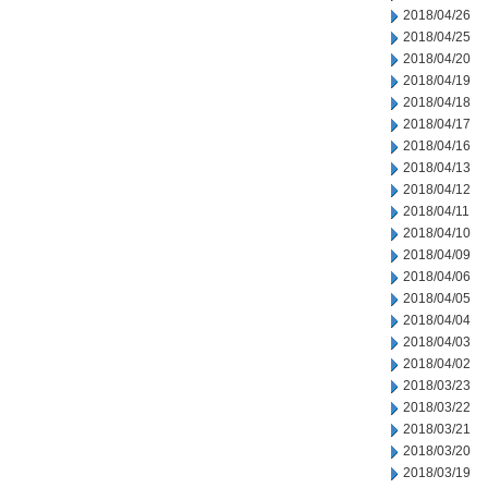
2018/04/26
2018/04/25
2018/04/20
2018/04/19
2018/04/18
2018/04/17
2018/04/16
2018/04/13
2018/04/12
2018/04/11
2018/04/10
2018/04/09
2018/04/06
2018/04/05
2018/04/04
2018/04/03
2018/04/02
2018/03/23
2018/03/22
2018/03/21
2018/03/20
2018/03/19