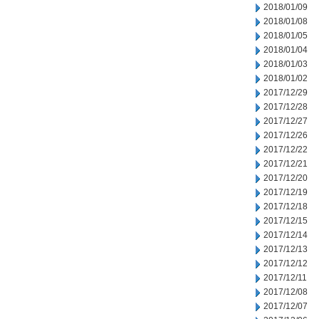
2018/01/09
2018/01/08
2018/01/05
2018/01/04
2018/01/03
2018/01/02
2017/12/29
2017/12/28
2017/12/27
2017/12/26
2017/12/22
2017/12/21
2017/12/20
2017/12/19
2017/12/18
2017/12/15
2017/12/14
2017/12/13
2017/12/12
2017/12/11
2017/12/08
2017/12/07