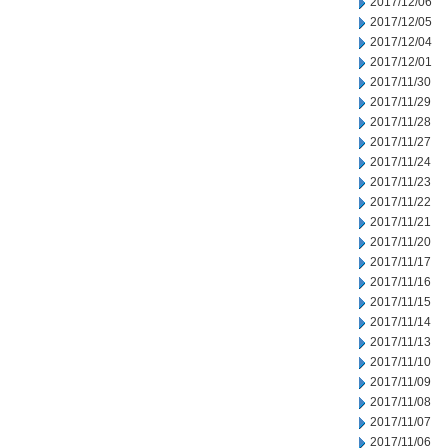
2017/12/06
2017/12/05
2017/12/04
2017/12/01
2017/11/30
2017/11/29
2017/11/28
2017/11/27
2017/11/24
2017/11/23
2017/11/22
2017/11/21
2017/11/20
2017/11/17
2017/11/16
2017/11/15
2017/11/14
2017/11/13
2017/11/10
2017/11/09
2017/11/08
2017/11/07
2017/11/06