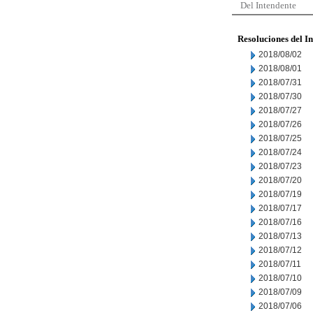
Del Intendente
Resoluciones del I
2018/08/02
2018/08/01
2018/07/31
2018/07/30
2018/07/27
2018/07/26
2018/07/25
2018/07/24
2018/07/23
2018/07/20
2018/07/19
2018/07/17
2018/07/16
2018/07/13
2018/07/12
2018/07/11
2018/07/10
2018/07/09
2018/07/06