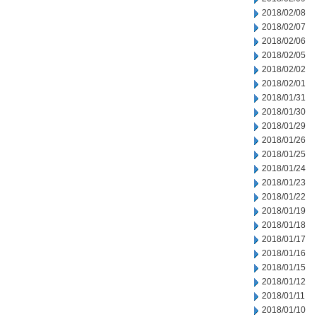
2018/02/08
2018/02/07
2018/02/06
2018/02/05
2018/02/02
2018/02/01
2018/01/31
2018/01/30
2018/01/29
2018/01/26
2018/01/25
2018/01/24
2018/01/23
2018/01/22
2018/01/19
2018/01/18
2018/01/17
2018/01/16
2018/01/15
2018/01/12
2018/01/11
2018/01/10