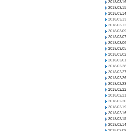
2018/03/16
2018/03/15
2018/03/14
2018/03/13
2018/03/12
2018/03/09
2018/03/07
2018/03/06
2018/03/05
2018/03/02
2018/03/01
2018/02/28
2018/02/27
2018/02/26
2018/02/23
2018/02/22
2018/02/21
2018/02/20
2018/02/19
2018/02/16
2018/02/15
2018/02/14
2018/02/09