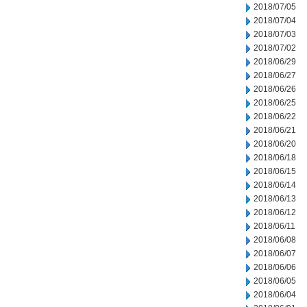
2018/07/05
2018/07/04
2018/07/03
2018/07/02
2018/06/29
2018/06/27
2018/06/26
2018/06/25
2018/06/22
2018/06/21
2018/06/20
2018/06/18
2018/06/15
2018/06/14
2018/06/13
2018/06/12
2018/06/11
2018/06/08
2018/06/07
2018/06/06
2018/06/05
2018/06/04