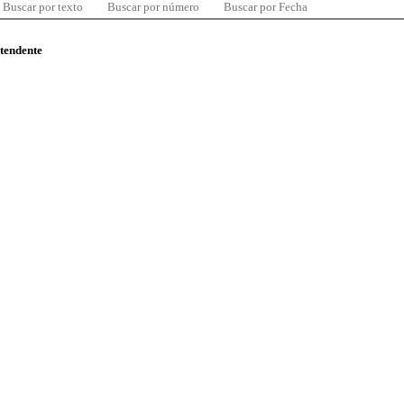
Buscar por texto
Buscar por número
Buscar por Fecha
ntendente