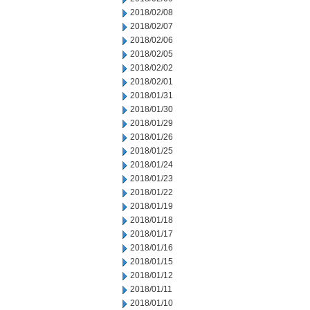
2018/02/08
2018/02/07
2018/02/06
2018/02/05
2018/02/02
2018/02/01
2018/01/31
2018/01/30
2018/01/29
2018/01/26
2018/01/25
2018/01/24
2018/01/23
2018/01/22
2018/01/19
2018/01/18
2018/01/17
2018/01/16
2018/01/15
2018/01/12
2018/01/11
2018/01/10