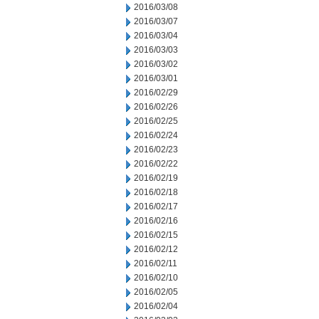
2016/03/08
2016/03/07
2016/03/04
2016/03/03
2016/03/02
2016/03/01
2016/02/29
2016/02/26
2016/02/25
2016/02/24
2016/02/23
2016/02/22
2016/02/19
2016/02/18
2016/02/17
2016/02/16
2016/02/15
2016/02/12
2016/02/11
2016/02/10
2016/02/05
2016/02/04