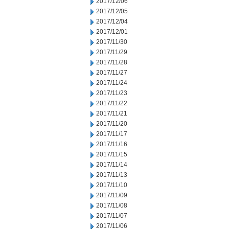
2017/12/06
2017/12/05
2017/12/04
2017/12/01
2017/11/30
2017/11/29
2017/11/28
2017/11/27
2017/11/24
2017/11/23
2017/11/22
2017/11/21
2017/11/20
2017/11/17
2017/11/16
2017/11/15
2017/11/14
2017/11/13
2017/11/10
2017/11/09
2017/11/08
2017/11/07
2017/11/06