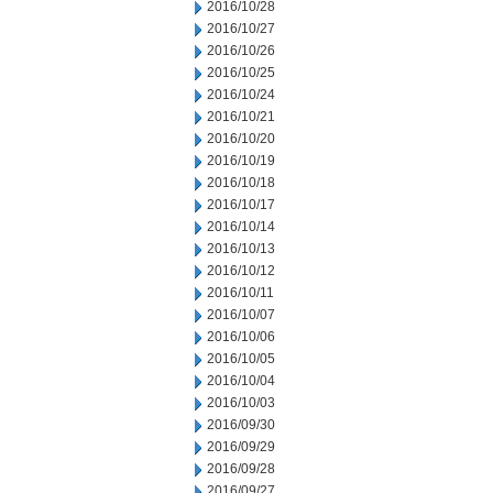
2016/10/28
2016/10/27
2016/10/26
2016/10/25
2016/10/24
2016/10/21
2016/10/20
2016/10/19
2016/10/18
2016/10/17
2016/10/14
2016/10/13
2016/10/12
2016/10/11
2016/10/07
2016/10/06
2016/10/05
2016/10/04
2016/10/03
2016/09/30
2016/09/29
2016/09/28
2016/09/27