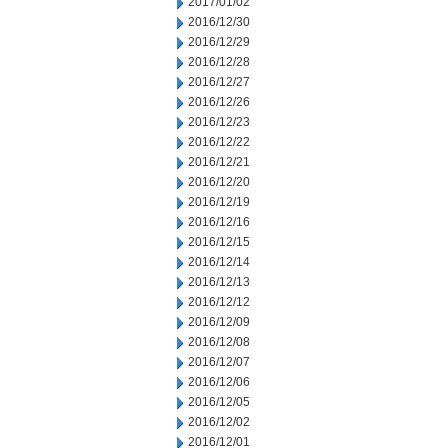
2017/01/02
2016/12/30
2016/12/29
2016/12/28
2016/12/27
2016/12/26
2016/12/23
2016/12/22
2016/12/21
2016/12/20
2016/12/19
2016/12/16
2016/12/15
2016/12/14
2016/12/13
2016/12/12
2016/12/09
2016/12/08
2016/12/07
2016/12/06
2016/12/05
2016/12/02
2016/12/01