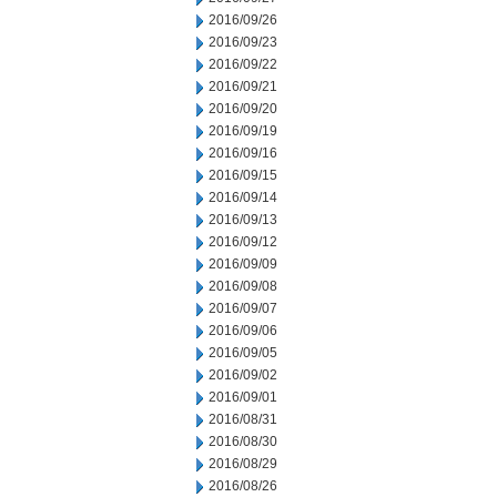
2016/09/26
2016/09/23
2016/09/22
2016/09/21
2016/09/20
2016/09/19
2016/09/16
2016/09/15
2016/09/14
2016/09/13
2016/09/12
2016/09/09
2016/09/08
2016/09/07
2016/09/06
2016/09/05
2016/09/02
2016/09/01
2016/08/31
2016/08/30
2016/08/29
2016/08/26