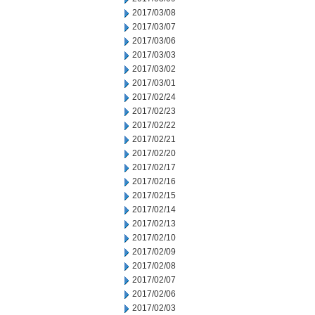
2017/03/08
2017/03/07
2017/03/06
2017/03/03
2017/03/02
2017/03/01
2017/02/24
2017/02/23
2017/02/22
2017/02/21
2017/02/20
2017/02/17
2017/02/16
2017/02/15
2017/02/14
2017/02/13
2017/02/10
2017/02/09
2017/02/08
2017/02/07
2017/02/06
2017/02/03