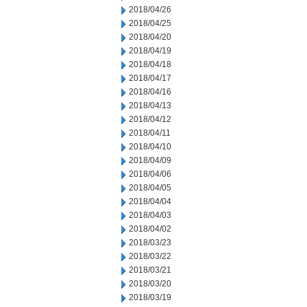
2018/04/26
2018/04/25
2018/04/20
2018/04/19
2018/04/18
2018/04/17
2018/04/16
2018/04/13
2018/04/12
2018/04/11
2018/04/10
2018/04/09
2018/04/06
2018/04/05
2018/04/04
2018/04/03
2018/04/02
2018/03/23
2018/03/22
2018/03/21
2018/03/20
2018/03/19