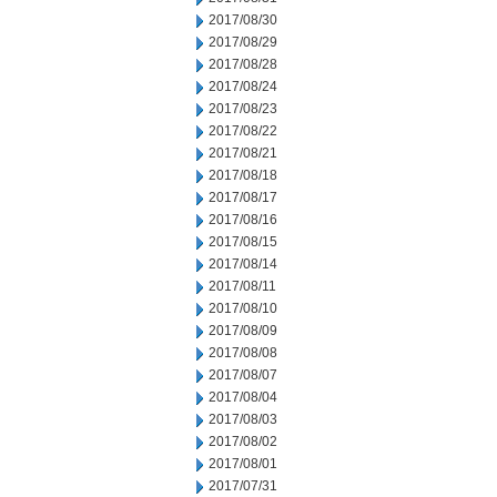
2017/08/30
2017/08/29
2017/08/28
2017/08/24
2017/08/23
2017/08/22
2017/08/21
2017/08/18
2017/08/17
2017/08/16
2017/08/15
2017/08/14
2017/08/11
2017/08/10
2017/08/09
2017/08/08
2017/08/07
2017/08/04
2017/08/03
2017/08/02
2017/08/01
2017/07/31