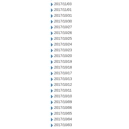
2017/11/03
2017/11/01
2017/10/31
2017/10/30
2017/10/27
2017/10/26
2017/10/25
2017/10/24
2017/10/23
2017/10/20
2017/10/19
2017/10/18
2017/10/17
2017/10/13
2017/10/12
2017/10/11
2017/10/10
2017/10/09
2017/10/06
2017/10/05
2017/10/04
2017/10/03