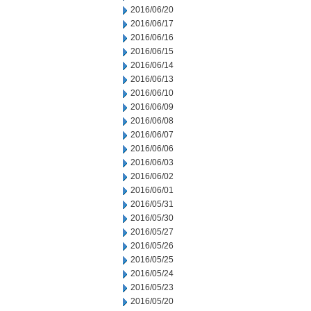
2016/06/20
2016/06/17
2016/06/16
2016/06/15
2016/06/14
2016/06/13
2016/06/10
2016/06/09
2016/06/08
2016/06/07
2016/06/06
2016/06/03
2016/06/02
2016/06/01
2016/05/31
2016/05/30
2016/05/27
2016/05/26
2016/05/25
2016/05/24
2016/05/23
2016/05/20