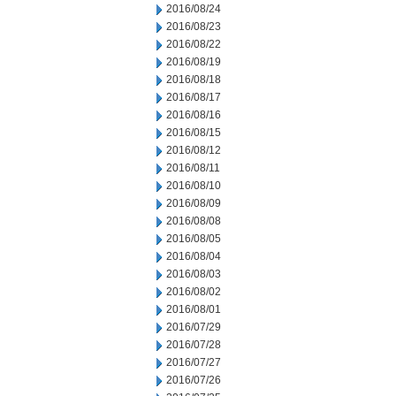
2016/08/24
2016/08/23
2016/08/22
2016/08/19
2016/08/18
2016/08/17
2016/08/16
2016/08/15
2016/08/12
2016/08/11
2016/08/10
2016/08/09
2016/08/08
2016/08/05
2016/08/04
2016/08/03
2016/08/02
2016/08/01
2016/07/29
2016/07/28
2016/07/27
2016/07/26