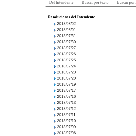
Del Intendente
Buscar por texto
Buscar por
Resoluciones del Intendente
2018/08/02
2018/08/01
2018/07/31
2018/07/30
2018/07/27
2018/07/26
2018/07/25
2018/07/24
2018/07/23
2018/07/20
2018/07/19
2018/07/17
2018/07/16
2018/07/13
2018/07/12
2018/07/11
2018/07/10
2018/07/09
2018/07/06