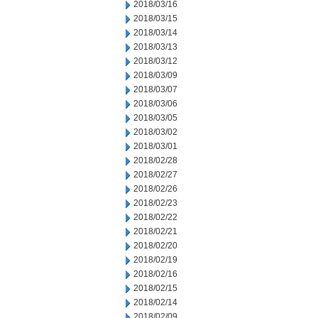
2018/03/16
2018/03/15
2018/03/14
2018/03/13
2018/03/12
2018/03/09
2018/03/07
2018/03/06
2018/03/05
2018/03/02
2018/03/01
2018/02/28
2018/02/27
2018/02/26
2018/02/23
2018/02/22
2018/02/21
2018/02/20
2018/02/19
2018/02/16
2018/02/15
2018/02/14
2018/02/09