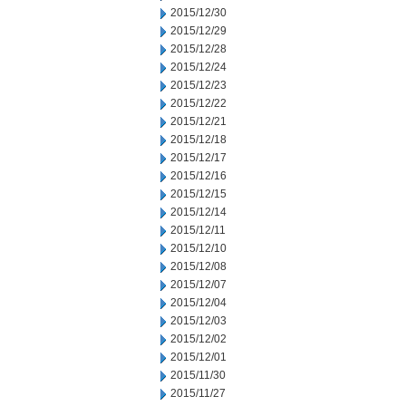
2015/12/30
2015/12/29
2015/12/28
2015/12/24
2015/12/23
2015/12/22
2015/12/21
2015/12/18
2015/12/17
2015/12/16
2015/12/15
2015/12/14
2015/12/11
2015/12/10
2015/12/08
2015/12/07
2015/12/04
2015/12/03
2015/12/02
2015/12/01
2015/11/30
2015/11/27