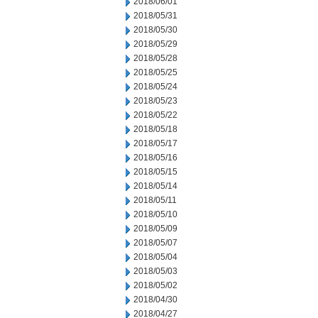
2018/06/01
2018/05/31
2018/05/30
2018/05/29
2018/05/28
2018/05/25
2018/05/24
2018/05/23
2018/05/22
2018/05/18
2018/05/17
2018/05/16
2018/05/15
2018/05/14
2018/05/11
2018/05/10
2018/05/09
2018/05/07
2018/05/04
2018/05/03
2018/05/02
2018/04/30
2018/04/27