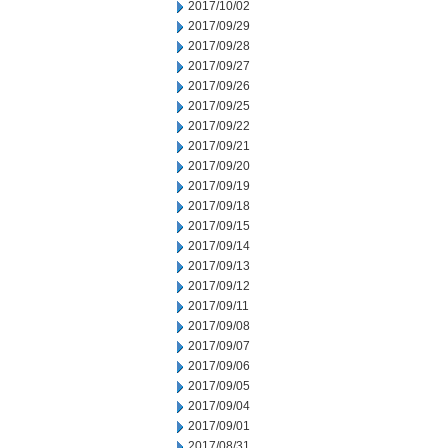
2017/10/02
2017/09/29
2017/09/28
2017/09/27
2017/09/26
2017/09/25
2017/09/22
2017/09/21
2017/09/20
2017/09/19
2017/09/18
2017/09/15
2017/09/14
2017/09/13
2017/09/12
2017/09/11
2017/09/08
2017/09/07
2017/09/06
2017/09/05
2017/09/04
2017/09/01
2017/08/31