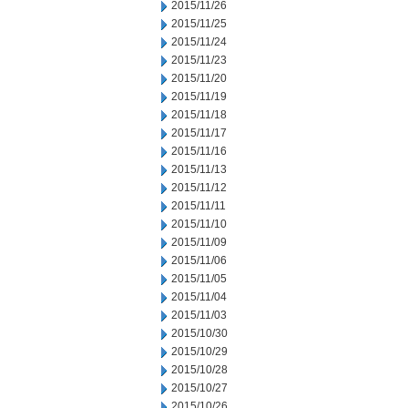
2015/11/26
2015/11/25
2015/11/24
2015/11/23
2015/11/20
2015/11/19
2015/11/18
2015/11/17
2015/11/16
2015/11/13
2015/11/12
2015/11/11
2015/11/10
2015/11/09
2015/11/06
2015/11/05
2015/11/04
2015/11/03
2015/10/30
2015/10/29
2015/10/28
2015/10/27
2015/10/26