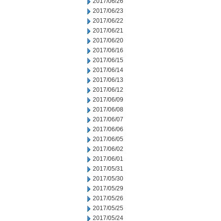
2017/06/26
2017/06/23
2017/06/22
2017/06/21
2017/06/20
2017/06/16
2017/06/15
2017/06/14
2017/06/13
2017/06/12
2017/06/09
2017/06/08
2017/06/07
2017/06/06
2017/06/05
2017/06/02
2017/06/01
2017/05/31
2017/05/30
2017/05/29
2017/05/26
2017/05/25
2017/05/24