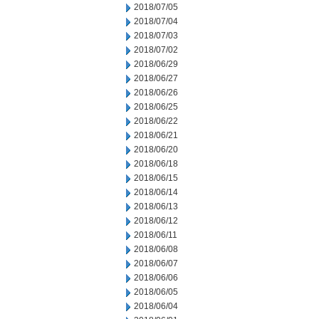
2018/07/05
2018/07/04
2018/07/03
2018/07/02
2018/06/29
2018/06/27
2018/06/26
2018/06/25
2018/06/22
2018/06/21
2018/06/20
2018/06/18
2018/06/15
2018/06/14
2018/06/13
2018/06/12
2018/06/11
2018/06/08
2018/06/07
2018/06/06
2018/06/05
2018/06/04