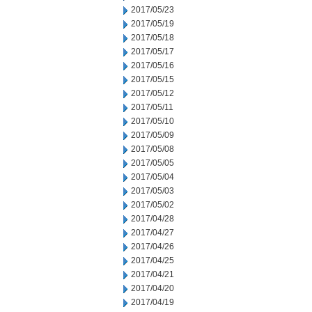
2017/05/23
2017/05/19
2017/05/18
2017/05/17
2017/05/16
2017/05/15
2017/05/12
2017/05/11
2017/05/10
2017/05/09
2017/05/08
2017/05/05
2017/05/04
2017/05/03
2017/05/02
2017/04/28
2017/04/27
2017/04/26
2017/04/25
2017/04/21
2017/04/20
2017/04/19