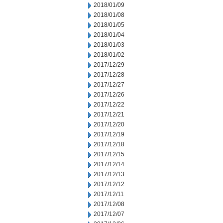
2018/01/09
2018/01/08
2018/01/05
2018/01/04
2018/01/03
2018/01/02
2017/12/29
2017/12/28
2017/12/27
2017/12/26
2017/12/22
2017/12/21
2017/12/20
2017/12/19
2017/12/18
2017/12/15
2017/12/14
2017/12/13
2017/12/12
2017/12/11
2017/12/08
2017/12/07