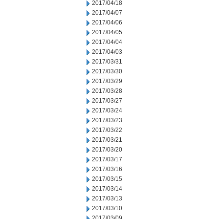
2017/04/18
2017/04/07
2017/04/06
2017/04/05
2017/04/04
2017/04/03
2017/03/31
2017/03/30
2017/03/29
2017/03/28
2017/03/27
2017/03/24
2017/03/23
2017/03/22
2017/03/21
2017/03/20
2017/03/17
2017/03/16
2017/03/15
2017/03/14
2017/03/13
2017/03/10
2017/03/09