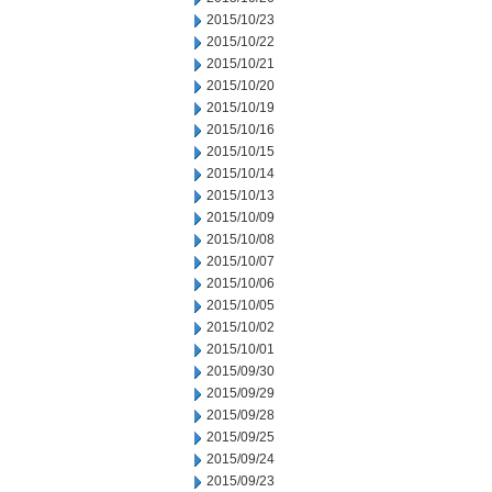
2015/10/23
2015/10/22
2015/10/21
2015/10/20
2015/10/19
2015/10/16
2015/10/15
2015/10/14
2015/10/13
2015/10/09
2015/10/08
2015/10/07
2015/10/06
2015/10/05
2015/10/02
2015/10/01
2015/09/30
2015/09/29
2015/09/28
2015/09/25
2015/09/24
2015/09/23