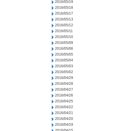
2016/05/19
2016/05/18
2016/05/17
2016/05/13
2016/05/12
2016/05/11
2016/05/10
2016/05/09
2016/05/06
2016/05/05
2016/05/04
2016/05/03
2016/05/02
2016/04/29
2016/04/28
2016/04/27
2016/04/26
2016/04/25
2016/04/22
2016/04/21
2016/04/20
2016/04/19
2016/04/15