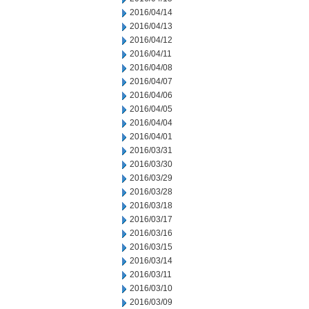
2016/04/14
2016/04/13
2016/04/12
2016/04/11
2016/04/08
2016/04/07
2016/04/06
2016/04/05
2016/04/04
2016/04/01
2016/03/31
2016/03/30
2016/03/29
2016/03/28
2016/03/18
2016/03/17
2016/03/16
2016/03/15
2016/03/14
2016/03/11
2016/03/10
2016/03/09