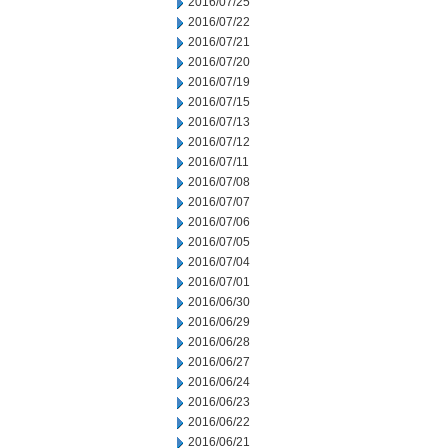
2016/07/25
2016/07/22
2016/07/21
2016/07/20
2016/07/19
2016/07/15
2016/07/13
2016/07/12
2016/07/11
2016/07/08
2016/07/07
2016/07/06
2016/07/05
2016/07/04
2016/07/01
2016/06/30
2016/06/29
2016/06/28
2016/06/27
2016/06/24
2016/06/23
2016/06/22
2016/06/21