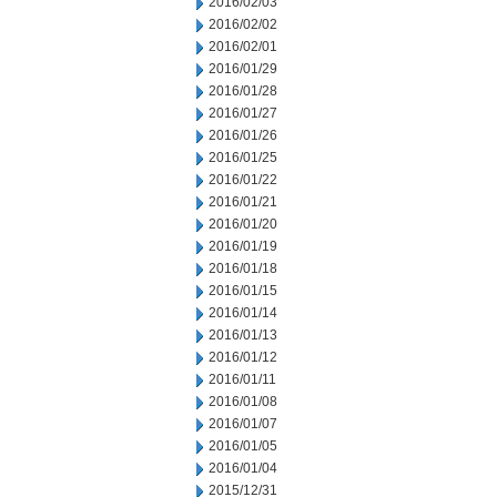
2016/02/03
2016/02/02
2016/02/01
2016/01/29
2016/01/28
2016/01/27
2016/01/26
2016/01/25
2016/01/22
2016/01/21
2016/01/20
2016/01/19
2016/01/18
2016/01/15
2016/01/14
2016/01/13
2016/01/12
2016/01/11
2016/01/08
2016/01/07
2016/01/05
2016/01/04
2015/12/31