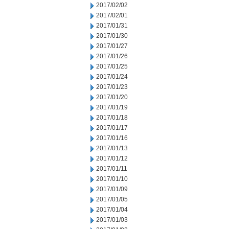
2017/02/02
2017/02/01
2017/01/31
2017/01/30
2017/01/27
2017/01/26
2017/01/25
2017/01/24
2017/01/23
2017/01/20
2017/01/19
2017/01/18
2017/01/17
2017/01/16
2017/01/13
2017/01/12
2017/01/11
2017/01/10
2017/01/09
2017/01/05
2017/01/04
2017/01/03