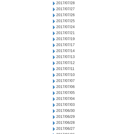
2017/07/28
2017/07/27
2017/07/26
2017/07/25
2017/07/24
2017/07/21
2017/07/19
2017/07/17
2017/07/14
2017/07/13
2017/07/12
2017/07/11
2017/07/10
2017/07/07
2017/07/06
2017/07/05
2017/07/04
2017/07/03
2017/06/30
2017/06/29
2017/06/28
2017/06/27