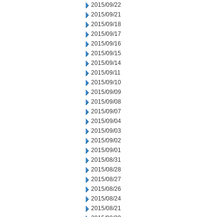
2015/09/22
2015/09/21
2015/09/18
2015/09/17
2015/09/16
2015/09/15
2015/09/14
2015/09/11
2015/09/10
2015/09/09
2015/09/08
2015/09/07
2015/09/04
2015/09/03
2015/09/02
2015/09/01
2015/08/31
2015/08/28
2015/08/27
2015/08/26
2015/08/24
2015/08/21