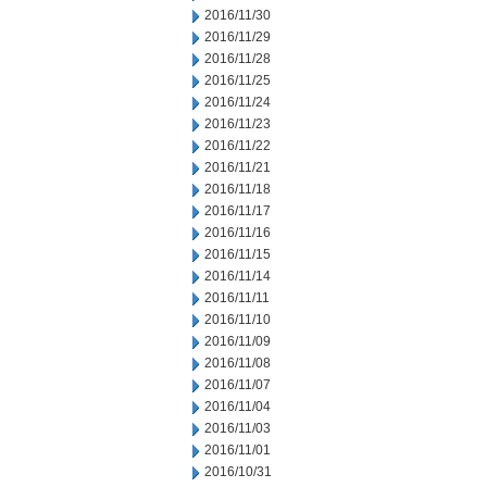
2016/11/30
2016/11/29
2016/11/28
2016/11/25
2016/11/24
2016/11/23
2016/11/22
2016/11/21
2016/11/18
2016/11/17
2016/11/16
2016/11/15
2016/11/14
2016/11/11
2016/11/10
2016/11/09
2016/11/08
2016/11/07
2016/11/04
2016/11/03
2016/11/01
2016/10/31