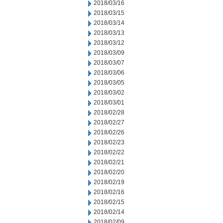
2018/03/16
2018/03/15
2018/03/14
2018/03/13
2018/03/12
2018/03/09
2018/03/07
2018/03/06
2018/03/05
2018/03/02
2018/03/01
2018/02/28
2018/02/27
2018/02/26
2018/02/23
2018/02/22
2018/02/21
2018/02/20
2018/02/19
2018/02/16
2018/02/15
2018/02/14
2018/02/09