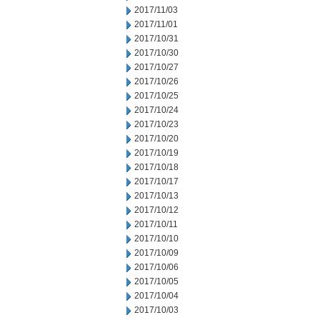
2017/11/03
2017/11/01
2017/10/31
2017/10/30
2017/10/27
2017/10/26
2017/10/25
2017/10/24
2017/10/23
2017/10/20
2017/10/19
2017/10/18
2017/10/17
2017/10/13
2017/10/12
2017/10/11
2017/10/10
2017/10/09
2017/10/06
2017/10/05
2017/10/04
2017/10/03