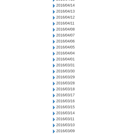
2016/04/14
2016/04/13
2016/04/12
2016/04/11
2016/04/08
2016/04/07
2016/04/06
2016/04/05
2016/04/04
2016/04/01
2016/03/31
2016/03/30
2016/03/29
2016/03/28
2016/03/18
2016/03/17
2016/03/16
2016/03/15
2016/03/14
2016/03/11
2016/03/10
2016/03/09