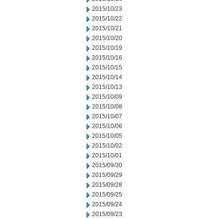
2015/10/23
2015/10/22
2015/10/21
2015/10/20
2015/10/19
2015/10/16
2015/10/15
2015/10/14
2015/10/13
2015/10/09
2015/10/08
2015/10/07
2015/10/06
2015/10/05
2015/10/02
2015/10/01
2015/09/30
2015/09/29
2015/09/28
2015/09/25
2015/09/24
2015/09/23