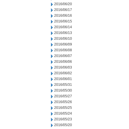
2016/06/20
2016/06/17
2016/06/16
2016/06/15
2016/06/14
2016/06/13
2016/06/10
2016/06/09
2016/06/08
2016/06/07
2016/06/06
2016/06/03
2016/06/02
2016/06/01
2016/05/31
2016/05/30
2016/05/27
2016/05/26
2016/05/25
2016/05/24
2016/05/23
2016/05/20