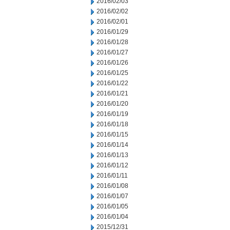
2016/02/03
2016/02/02
2016/02/01
2016/01/29
2016/01/28
2016/01/27
2016/01/26
2016/01/25
2016/01/22
2016/01/21
2016/01/20
2016/01/19
2016/01/18
2016/01/15
2016/01/14
2016/01/13
2016/01/12
2016/01/11
2016/01/08
2016/01/07
2016/01/05
2016/01/04
2015/12/31