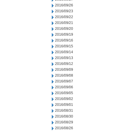
2016/09/26
2016/09/23
2016/09/22
2016/09/21
2016/09/20
2016/09/19
2016/09/16
2016/09/15
2016/09/14
2016/09/13
2016/09/12
2016/09/09
2016/09/08
2016/09/07
2016/09/06
2016/09/05
2016/09/02
2016/09/01
2016/08/31
2016/08/30
2016/08/29
2016/08/26