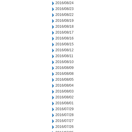
2016/08/24
2016/08/23
2016/08/22
2016/08/19
2016/08/18
2016/08/17
2016/08/16
2016/08/15
2016/08/12
2016/08/11
2016/08/10
2016/08/09
2016/08/08
2016/08/05
2016/08/04
2016/08/03
2016/08/02
2016/08/01
2016/07/29
2016/07/28
2016/07/27
2016/07/26