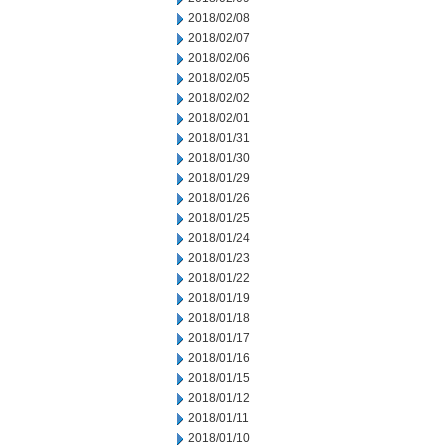
2018/02/08
2018/02/07
2018/02/06
2018/02/05
2018/02/02
2018/02/01
2018/01/31
2018/01/30
2018/01/29
2018/01/26
2018/01/25
2018/01/24
2018/01/23
2018/01/22
2018/01/19
2018/01/18
2018/01/17
2018/01/16
2018/01/15
2018/01/12
2018/01/11
2018/01/10