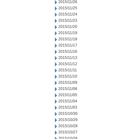
2015/11/26
2015/11/25
2015/11/24
2015/11/23
2015/11/20
2015/11/19
2015/11/18
2015/11/17
2015/11/16
2015/11/13
2015/11/12
2015/11/11
2015/11/10
2015/11/09
2015/11/06
2015/11/05
2015/11/04
2015/11/03
2015/10/30
2015/10/29
2015/10/28
2015/10/27
2015/10/26