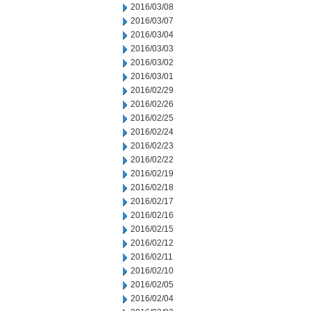
2016/03/08
2016/03/07
2016/03/04
2016/03/03
2016/03/02
2016/03/01
2016/02/29
2016/02/26
2016/02/25
2016/02/24
2016/02/23
2016/02/22
2016/02/19
2016/02/18
2016/02/17
2016/02/16
2016/02/15
2016/02/12
2016/02/11
2016/02/10
2016/02/05
2016/02/04