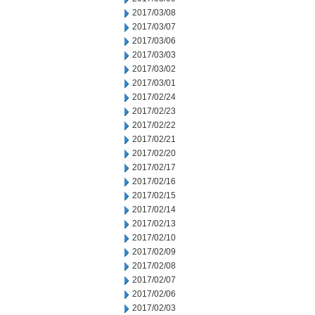
2017/03/08
2017/03/07
2017/03/06
2017/03/03
2017/03/02
2017/03/01
2017/02/24
2017/02/23
2017/02/22
2017/02/21
2017/02/20
2017/02/17
2017/02/16
2017/02/15
2017/02/14
2017/02/13
2017/02/10
2017/02/09
2017/02/08
2017/02/07
2017/02/06
2017/02/03