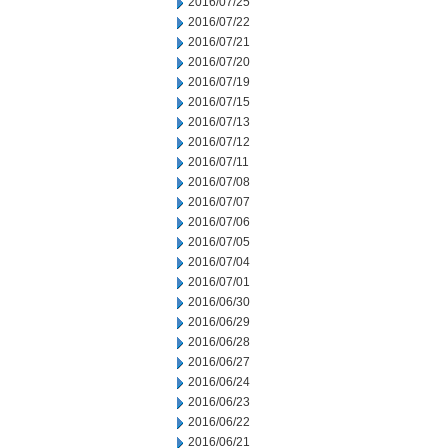
2016/07/25
2016/07/22
2016/07/21
2016/07/20
2016/07/19
2016/07/15
2016/07/13
2016/07/12
2016/07/11
2016/07/08
2016/07/07
2016/07/06
2016/07/05
2016/07/04
2016/07/01
2016/06/30
2016/06/29
2016/06/28
2016/06/27
2016/06/24
2016/06/23
2016/06/22
2016/06/21