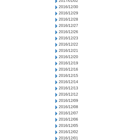
2017/01/02
2016/12/30
2016/12/29
2016/12/28
2016/12/27
2016/12/26
2016/12/23
2016/12/22
2016/12/21
2016/12/20
2016/12/19
2016/12/16
2016/12/15
2016/12/14
2016/12/13
2016/12/12
2016/12/09
2016/12/08
2016/12/07
2016/12/06
2016/12/05
2016/12/02
2016/12/01