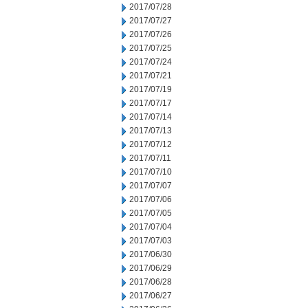
2017/07/28
2017/07/27
2017/07/26
2017/07/25
2017/07/24
2017/07/21
2017/07/19
2017/07/17
2017/07/14
2017/07/13
2017/07/12
2017/07/11
2017/07/10
2017/07/07
2017/07/06
2017/07/05
2017/07/04
2017/07/03
2017/06/30
2017/06/29
2017/06/28
2017/06/27