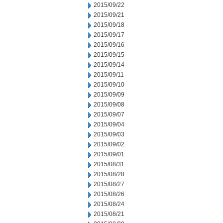
2015/09/22
2015/09/21
2015/09/18
2015/09/17
2015/09/16
2015/09/15
2015/09/14
2015/09/11
2015/09/10
2015/09/09
2015/09/08
2015/09/07
2015/09/04
2015/09/03
2015/09/02
2015/09/01
2015/08/31
2015/08/28
2015/08/27
2015/08/26
2015/08/24
2015/08/21