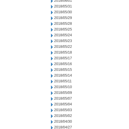
2018/06/01
2018/05/31
2018/05/30
2018/05/29
2018/05/28
2018/05/25
2018/05/24
2018/05/23
2018/05/22
2018/05/18
2018/05/17
2018/05/16
2018/05/15
2018/05/14
2018/05/11
2018/05/10
2018/05/09
2018/05/07
2018/05/04
2018/05/03
2018/05/02
2018/04/30
2018/04/27