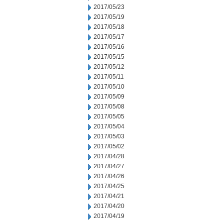
2017/05/23
2017/05/19
2017/05/18
2017/05/17
2017/05/16
2017/05/15
2017/05/12
2017/05/11
2017/05/10
2017/05/09
2017/05/08
2017/05/05
2017/05/04
2017/05/03
2017/05/02
2017/04/28
2017/04/27
2017/04/26
2017/04/25
2017/04/21
2017/04/20
2017/04/19