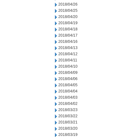
2018/04/26
2018/04/25
2018/04/20
2018/04/19
2018/04/18
2018/04/17
2018/04/16
2018/04/13
2018/04/12
2018/04/11
2018/04/10
2018/04/09
2018/04/06
2018/04/05
2018/04/04
2018/04/03
2018/04/02
2018/03/23
2018/03/22
2018/03/21
2018/03/20
2018/03/19