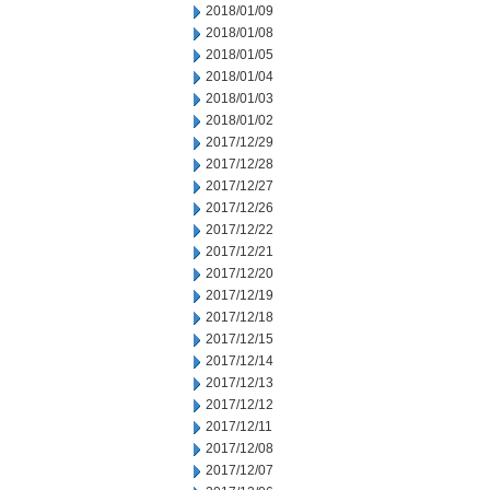
2018/01/09
2018/01/08
2018/01/05
2018/01/04
2018/01/03
2018/01/02
2017/12/29
2017/12/28
2017/12/27
2017/12/26
2017/12/22
2017/12/21
2017/12/20
2017/12/19
2017/12/18
2017/12/15
2017/12/14
2017/12/13
2017/12/12
2017/12/11
2017/12/08
2017/12/07