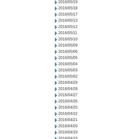
2016/05/19
2016/05/18
2016/05/17
2016/05/13
2016/05/12
2016/05/11
2016/05/10
2016/05/09
2016/05/06
2016/05/05
2016/05/04
2016/05/03
2016/05/02
2016/04/29
2016/04/28
2016/04/27
2016/04/26
2016/04/25
2016/04/22
2016/04/21
2016/04/20
2016/04/19
2016/04/15