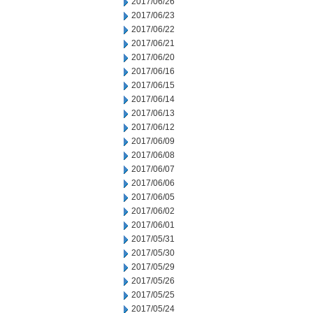
2017/06/26
2017/06/23
2017/06/22
2017/06/21
2017/06/20
2017/06/16
2017/06/15
2017/06/14
2017/06/13
2017/06/12
2017/06/09
2017/06/08
2017/06/07
2017/06/06
2017/06/05
2017/06/02
2017/06/01
2017/05/31
2017/05/30
2017/05/29
2017/05/26
2017/05/25
2017/05/24