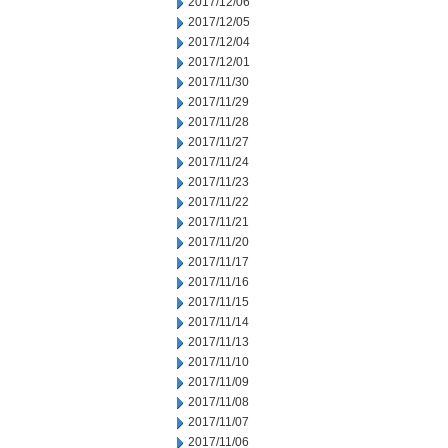
2017/12/06
2017/12/05
2017/12/04
2017/12/01
2017/11/30
2017/11/29
2017/11/28
2017/11/27
2017/11/24
2017/11/23
2017/11/22
2017/11/21
2017/11/20
2017/11/17
2017/11/16
2017/11/15
2017/11/14
2017/11/13
2017/11/10
2017/11/09
2017/11/08
2017/11/07
2017/11/06