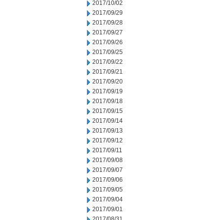
2017/10/02
2017/09/29
2017/09/28
2017/09/27
2017/09/26
2017/09/25
2017/09/22
2017/09/21
2017/09/20
2017/09/19
2017/09/18
2017/09/15
2017/09/14
2017/09/13
2017/09/12
2017/09/11
2017/09/08
2017/09/07
2017/09/06
2017/09/05
2017/09/04
2017/09/01
2017/08/31