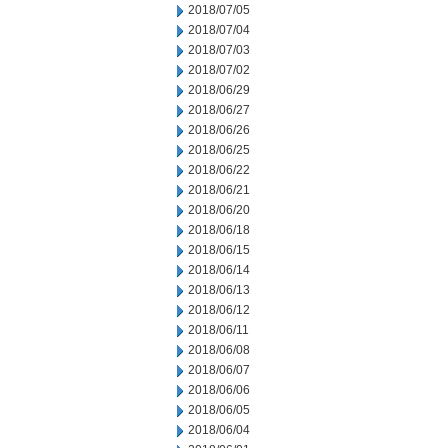
2018/07/05
2018/07/04
2018/07/03
2018/07/02
2018/06/29
2018/06/27
2018/06/26
2018/06/25
2018/06/22
2018/06/21
2018/06/20
2018/06/18
2018/06/15
2018/06/14
2018/06/13
2018/06/12
2018/06/11
2018/06/08
2018/06/07
2018/06/06
2018/06/05
2018/06/04