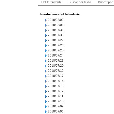
Del Intendente
Buscar por texto
Buscar por
Resoluciones del Intendente
2018/08/02
2018/08/01
2018/07/31
2018/07/30
2018/07/27
2018/07/26
2018/07/25
2018/07/24
2018/07/23
2018/07/20
2018/07/19
2018/07/17
2018/07/16
2018/07/13
2018/07/12
2018/07/11
2018/07/10
2018/07/09
2018/07/06