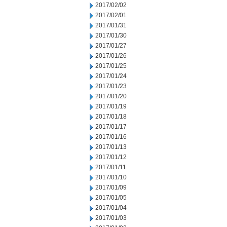
2017/02/02
2017/02/01
2017/01/31
2017/01/30
2017/01/27
2017/01/26
2017/01/25
2017/01/24
2017/01/23
2017/01/20
2017/01/19
2017/01/18
2017/01/17
2017/01/16
2017/01/13
2017/01/12
2017/01/11
2017/01/10
2017/01/09
2017/01/05
2017/01/04
2017/01/03