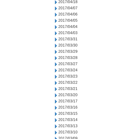
2017/04/18
2017/04/07
2017/04/06
2017/04/05
2017/04/04
2017/04/03
2017/03/31
2017/03/30
2017/03/29
2017/03/28
2017/03/27
2017/03/24
2017/03/23
2017/03/22
2017/03/21
2017/03/20
2017/03/17
2017/03/16
2017/03/15
2017/03/14
2017/03/13
2017/03/10
2017/03/09