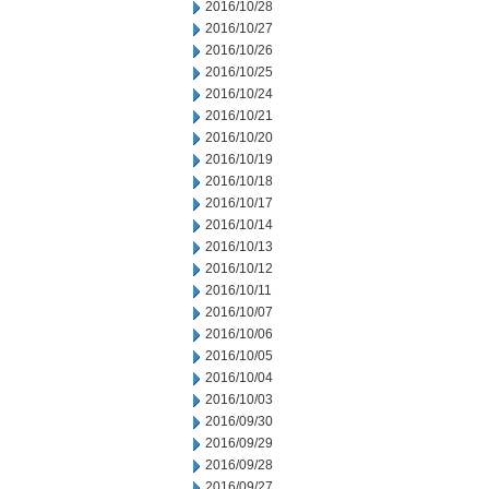
2016/10/28
2016/10/27
2016/10/26
2016/10/25
2016/10/24
2016/10/21
2016/10/20
2016/10/19
2016/10/18
2016/10/17
2016/10/14
2016/10/13
2016/10/12
2016/10/11
2016/10/07
2016/10/06
2016/10/05
2016/10/04
2016/10/03
2016/09/30
2016/09/29
2016/09/28
2016/09/27