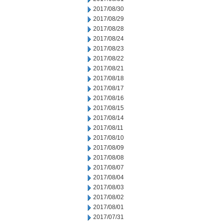
2017/08/30
2017/08/29
2017/08/28
2017/08/24
2017/08/23
2017/08/22
2017/08/21
2017/08/18
2017/08/17
2017/08/16
2017/08/15
2017/08/14
2017/08/11
2017/08/10
2017/08/09
2017/08/08
2017/08/07
2017/08/04
2017/08/03
2017/08/02
2017/08/01
2017/07/31