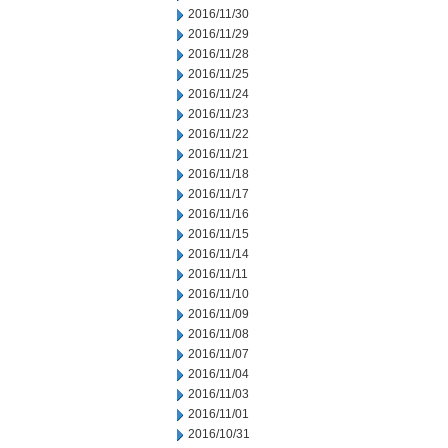
2016/11/30
2016/11/29
2016/11/28
2016/11/25
2016/11/24
2016/11/23
2016/11/22
2016/11/21
2016/11/18
2016/11/17
2016/11/16
2016/11/15
2016/11/14
2016/11/11
2016/11/10
2016/11/09
2016/11/08
2016/11/07
2016/11/04
2016/11/03
2016/11/01
2016/10/31