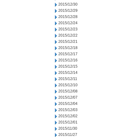
2015/12/30
2015/12/29
2015/12/28
2015/12/24
2015/12/23
2015/12/22
2015/12/21
2015/12/18
2015/12/17
2015/12/16
2015/12/15
2015/12/14
2015/12/11
2015/12/10
2015/12/08
2015/12/07
2015/12/04
2015/12/03
2015/12/02
2015/12/01
2015/11/30
2015/11/27