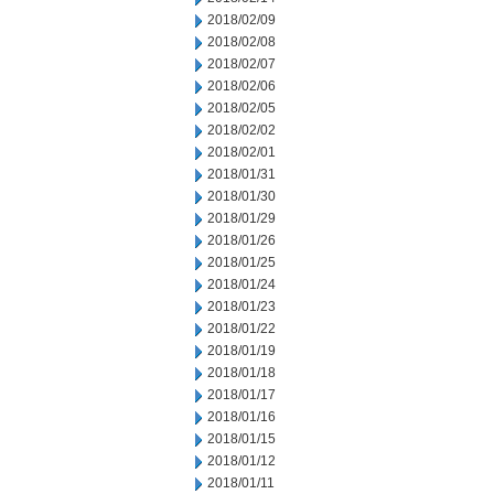
2018/02/09
2018/02/08
2018/02/07
2018/02/06
2018/02/05
2018/02/02
2018/02/01
2018/01/31
2018/01/30
2018/01/29
2018/01/26
2018/01/25
2018/01/24
2018/01/23
2018/01/22
2018/01/19
2018/01/18
2018/01/17
2018/01/16
2018/01/15
2018/01/12
2018/01/11