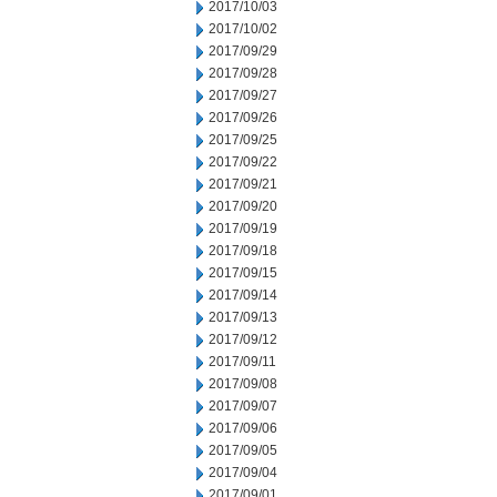
2017/10/03
2017/10/02
2017/09/29
2017/09/28
2017/09/27
2017/09/26
2017/09/25
2017/09/22
2017/09/21
2017/09/20
2017/09/19
2017/09/18
2017/09/15
2017/09/14
2017/09/13
2017/09/12
2017/09/11
2017/09/08
2017/09/07
2017/09/06
2017/09/05
2017/09/04
2017/09/01