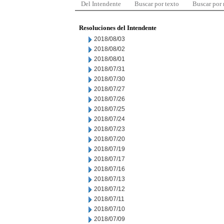
Del Intendente
Buscar por texto
Buscar por
Resoluciones del Intendente
2018/08/03
2018/08/02
2018/08/01
2018/07/31
2018/07/30
2018/07/27
2018/07/26
2018/07/25
2018/07/24
2018/07/23
2018/07/20
2018/07/19
2018/07/17
2018/07/16
2018/07/13
2018/07/12
2018/07/11
2018/07/10
2018/07/09