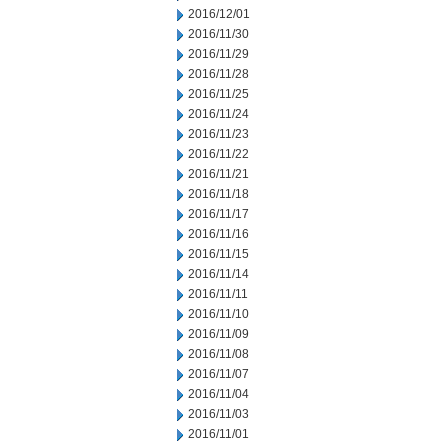
2016/12/01
2016/11/30
2016/11/29
2016/11/28
2016/11/25
2016/11/24
2016/11/23
2016/11/22
2016/11/21
2016/11/18
2016/11/17
2016/11/16
2016/11/15
2016/11/14
2016/11/11
2016/11/10
2016/11/09
2016/11/08
2016/11/07
2016/11/04
2016/11/03
2016/11/01