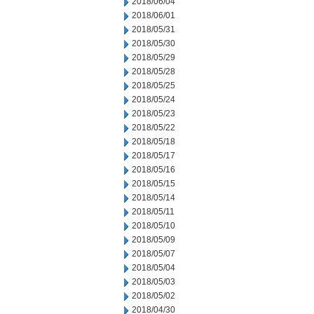
2018/06/04
2018/06/01
2018/05/31
2018/05/30
2018/05/29
2018/05/28
2018/05/25
2018/05/24
2018/05/23
2018/05/22
2018/05/18
2018/05/17
2018/05/16
2018/05/15
2018/05/14
2018/05/11
2018/05/10
2018/05/09
2018/05/07
2018/05/04
2018/05/03
2018/05/02
2018/04/30