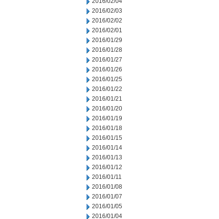
2016/02/04
2016/02/03
2016/02/02
2016/02/01
2016/01/29
2016/01/28
2016/01/27
2016/01/26
2016/01/25
2016/01/22
2016/01/21
2016/01/20
2016/01/19
2016/01/18
2016/01/15
2016/01/14
2016/01/13
2016/01/12
2016/01/11
2016/01/08
2016/01/07
2016/01/05
2016/01/04