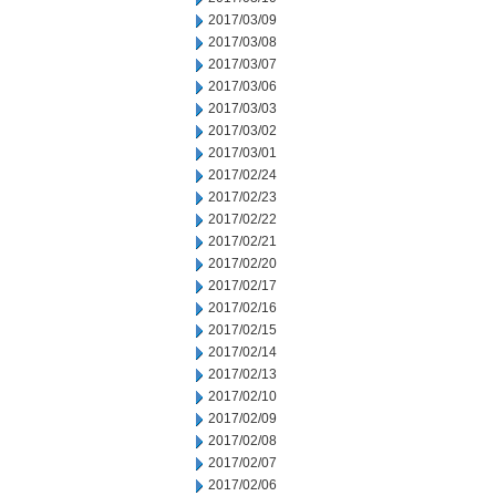
2017/03/09
2017/03/08
2017/03/07
2017/03/06
2017/03/03
2017/03/02
2017/03/01
2017/02/24
2017/02/23
2017/02/22
2017/02/21
2017/02/20
2017/02/17
2017/02/16
2017/02/15
2017/02/14
2017/02/13
2017/02/10
2017/02/09
2017/02/08
2017/02/07
2017/02/06