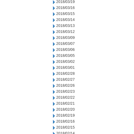
2018/03/19
2018/03/16
2018/03/15
2018/03/14
2018/03/13
2018/03/12
2018/03/09
2018/03/07
2018/03/06
2018/03/05
2018/03/02
2018/03/01
2018/02/28
2018/02/27
2018/02/26
2018/02/23
2018/02/22
2018/02/21
2018/02/20
2018/02/19
2018/02/16
2018/02/15
2018/02/14