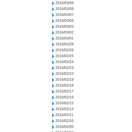
2016/03/09
2016/03/08
2016/03/07
2016/03/04
2016/03/03
2016/03/02
2016/03/01
2016/02/29
2016/02/26
2016/02/25
2016/02/24
2016/02/23
2016/02/22
2016/02/19
2016/02/18
2016/02/17
2016/02/16
2016/02/15
2016/02/12
2016/02/11
2016/02/10
2016/02/05