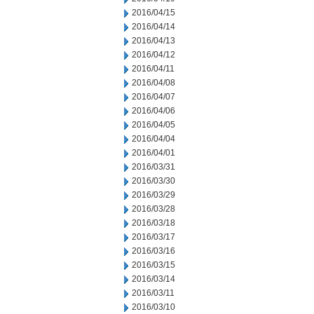
2016/04/15
2016/04/14
2016/04/13
2016/04/12
2016/04/11
2016/04/08
2016/04/07
2016/04/06
2016/04/05
2016/04/04
2016/04/01
2016/03/31
2016/03/30
2016/03/29
2016/03/28
2016/03/18
2016/03/17
2016/03/16
2016/03/15
2016/03/14
2016/03/11
2016/03/10