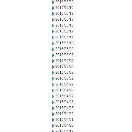
2016/05/20
2016/05/19
2016/05/18
2016/05/17
2016/05/13
2016/05/12
2016/05/11
2016/05/10
2016/05/09
2016/05/06
2016/05/05
2016/05/04
2016/05/03
2016/05/02
2016/04/29
2016/04/28
2016/04/27
2016/04/26
2016/04/25
2016/04/22
2016/04/21
2016/04/20
2016/04/19