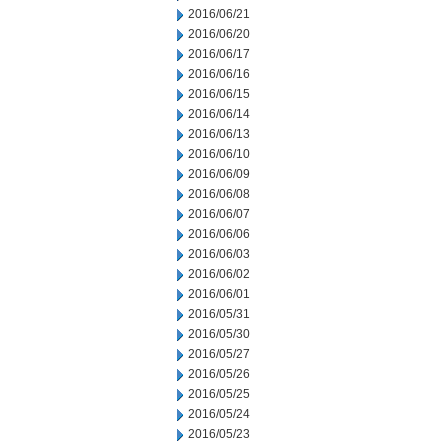
2016/06/21
2016/06/20
2016/06/17
2016/06/16
2016/06/15
2016/06/14
2016/06/13
2016/06/10
2016/06/09
2016/06/08
2016/06/07
2016/06/06
2016/06/03
2016/06/02
2016/06/01
2016/05/31
2016/05/30
2016/05/27
2016/05/26
2016/05/25
2016/05/24
2016/05/23