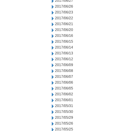
2017/06/27
2017/06/26
2017/06/23
2017/06/22
2017/06/21
2017/06/20
2017/06/16
2017/06/15
2017/06/14
2017/06/13
2017/06/12
2017/06/09
2017/06/08
2017/06/07
2017/06/06
2017/06/05
2017/06/02
2017/06/01
2017/05/31
2017/05/30
2017/05/29
2017/05/26
2017/05/25