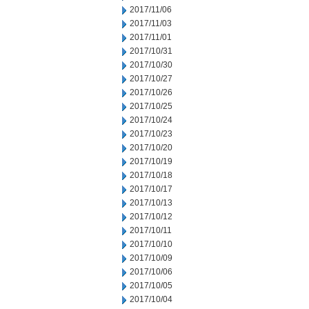
2017/11/06
2017/11/03
2017/11/01
2017/10/31
2017/10/30
2017/10/27
2017/10/26
2017/10/25
2017/10/24
2017/10/23
2017/10/20
2017/10/19
2017/10/18
2017/10/17
2017/10/13
2017/10/12
2017/10/11
2017/10/10
2017/10/09
2017/10/06
2017/10/05
2017/10/04