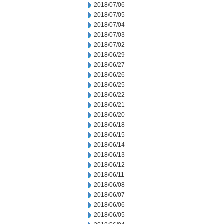
2018/07/06
2018/07/05
2018/07/04
2018/07/03
2018/07/02
2018/06/29
2018/06/27
2018/06/26
2018/06/25
2018/06/22
2018/06/21
2018/06/20
2018/06/18
2018/06/15
2018/06/14
2018/06/13
2018/06/12
2018/06/11
2018/06/08
2018/06/07
2018/06/06
2018/06/05