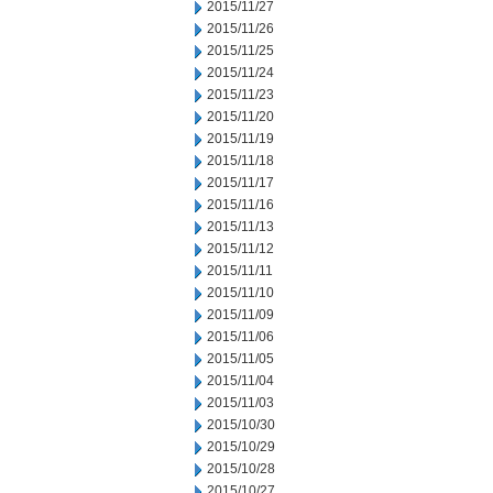
2015/11/27
2015/11/26
2015/11/25
2015/11/24
2015/11/23
2015/11/20
2015/11/19
2015/11/18
2015/11/17
2015/11/16
2015/11/13
2015/11/12
2015/11/11
2015/11/10
2015/11/09
2015/11/06
2015/11/05
2015/11/04
2015/11/03
2015/10/30
2015/10/29
2015/10/28
2015/10/27