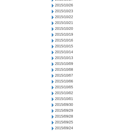
2015/10/26
2015/10/23
2015/10/22
2015/10/21
2015/10/20
2015/10/19
2015/10/16
2015/10/15
2015/10/14
2015/10/13
2015/10/09
2015/10/08
2015/10/07
2015/10/06
2015/10/05
2015/10/02
2015/10/01
2015/09/30
2015/09/29
2015/09/28
2015/09/25
2015/09/24