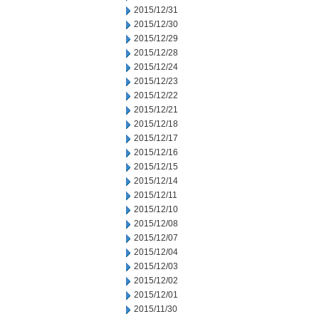
2015/12/31
2015/12/30
2015/12/29
2015/12/28
2015/12/24
2015/12/23
2015/12/22
2015/12/21
2015/12/18
2015/12/17
2015/12/16
2015/12/15
2015/12/14
2015/12/11
2015/12/10
2015/12/08
2015/12/07
2015/12/04
2015/12/03
2015/12/02
2015/12/01
2015/11/30