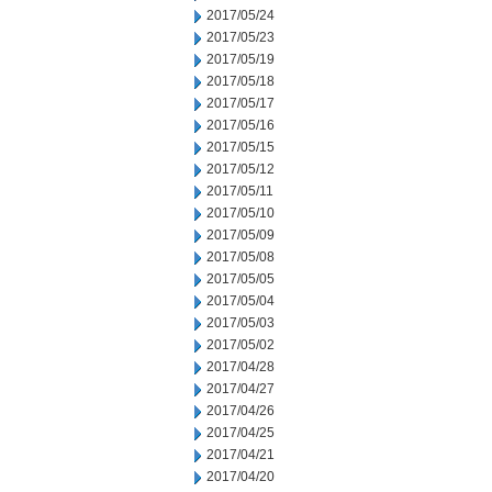
2017/05/24
2017/05/23
2017/05/19
2017/05/18
2017/05/17
2017/05/16
2017/05/15
2017/05/12
2017/05/11
2017/05/10
2017/05/09
2017/05/08
2017/05/05
2017/05/04
2017/05/03
2017/05/02
2017/04/28
2017/04/27
2017/04/26
2017/04/25
2017/04/21
2017/04/20