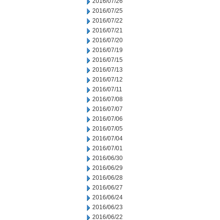
2016/07/26
2016/07/25
2016/07/22
2016/07/21
2016/07/20
2016/07/19
2016/07/15
2016/07/13
2016/07/12
2016/07/11
2016/07/08
2016/07/07
2016/07/06
2016/07/05
2016/07/04
2016/07/01
2016/06/30
2016/06/29
2016/06/28
2016/06/27
2016/06/24
2016/06/23
2016/06/22