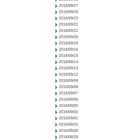
2016/09/27
2016/09/26
2016/09/23
2016/09/22
2016/09/21
2016/09/20
2016/09/19
2016/09/16
2016/09/15
2016/09/14
2016/09/13
2016/09/12
2016/09/09
2016/09/08
2016/09/07
2016/09/06
2016/09/05
2016/09/02
2016/09/01
2016/08/31
2016/08/30
2016/08/29