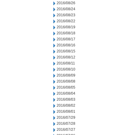
2016/08/26
2016/08/24
2016/08/23
2016/08/22
2016/08/19
2016/08/18
2016/08/17
2016/08/16
2016/08/15
2016/08/12
2016/08/11
2016/08/10
2016/08/09
2016/08/08
2016/08/05
2016/08/04
2016/08/03
2016/08/02
2016/08/01
2016/07/29
2016/07/28
2016/07/27