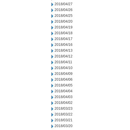
2018/04/27
2018/04/26
2018/04/25
2018/04/20
2018/04/19
2018/04/18
2018/04/17
2018/04/16
2018/04/13
2018/04/12
2018/04/11
2018/04/10
2018/04/09
2018/04/06
2018/04/05
2018/04/04
2018/04/03
2018/04/02
2018/03/23
2018/03/22
2018/03/21
2018/03/20