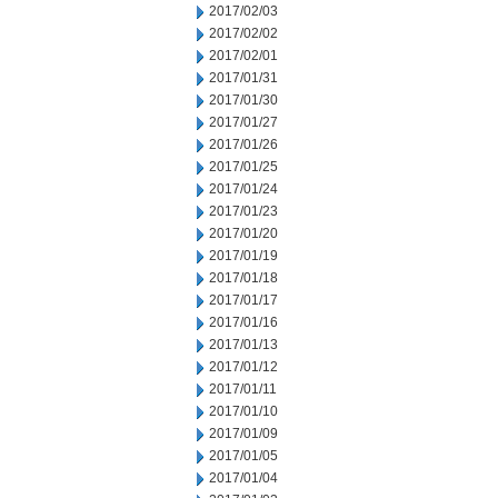
2017/02/03
2017/02/02
2017/02/01
2017/01/31
2017/01/30
2017/01/27
2017/01/26
2017/01/25
2017/01/24
2017/01/23
2017/01/20
2017/01/19
2017/01/18
2017/01/17
2017/01/16
2017/01/13
2017/01/12
2017/01/11
2017/01/10
2017/01/09
2017/01/05
2017/01/04