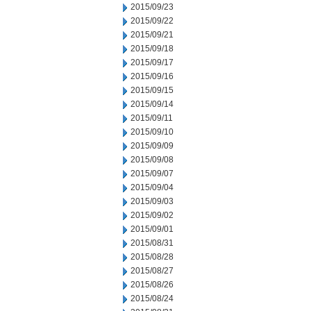
2015/09/23
2015/09/22
2015/09/21
2015/09/18
2015/09/17
2015/09/16
2015/09/15
2015/09/14
2015/09/11
2015/09/10
2015/09/09
2015/09/08
2015/09/07
2015/09/04
2015/09/03
2015/09/02
2015/09/01
2015/08/31
2015/08/28
2015/08/27
2015/08/26
2015/08/24