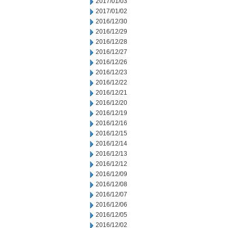
2017/01/03
2017/01/02
2016/12/30
2016/12/29
2016/12/28
2016/12/27
2016/12/26
2016/12/23
2016/12/22
2016/12/21
2016/12/20
2016/12/19
2016/12/16
2016/12/15
2016/12/14
2016/12/13
2016/12/12
2016/12/09
2016/12/08
2016/12/07
2016/12/06
2016/12/05
2016/12/02