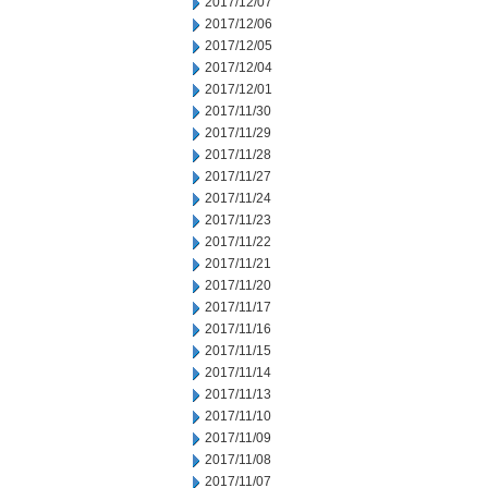
2017/12/07
2017/12/06
2017/12/05
2017/12/04
2017/12/01
2017/11/30
2017/11/29
2017/11/28
2017/11/27
2017/11/24
2017/11/23
2017/11/22
2017/11/21
2017/11/20
2017/11/17
2017/11/16
2017/11/15
2017/11/14
2017/11/13
2017/11/10
2017/11/09
2017/11/08
2017/11/07