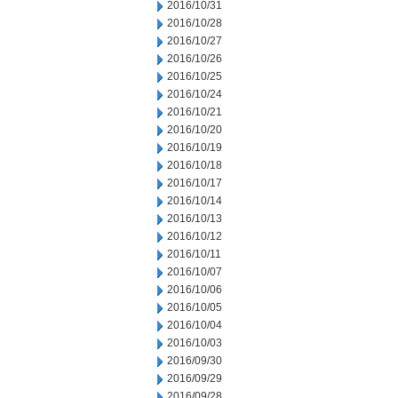
2016/10/31
2016/10/28
2016/10/27
2016/10/26
2016/10/25
2016/10/24
2016/10/21
2016/10/20
2016/10/19
2016/10/18
2016/10/17
2016/10/14
2016/10/13
2016/10/12
2016/10/11
2016/10/07
2016/10/06
2016/10/05
2016/10/04
2016/10/03
2016/09/30
2016/09/29
2016/09/28