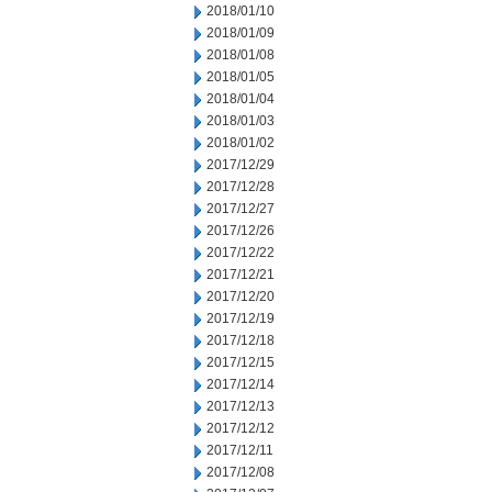
2018/01/10
2018/01/09
2018/01/08
2018/01/05
2018/01/04
2018/01/03
2018/01/02
2017/12/29
2017/12/28
2017/12/27
2017/12/26
2017/12/22
2017/12/21
2017/12/20
2017/12/19
2017/12/18
2017/12/15
2017/12/14
2017/12/13
2017/12/12
2017/12/11
2017/12/08