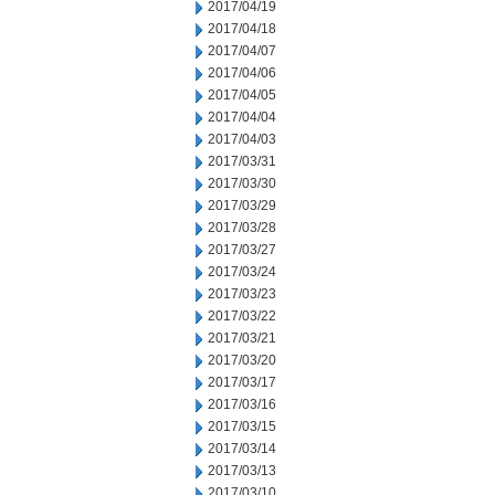
2017/04/19
2017/04/18
2017/04/07
2017/04/06
2017/04/05
2017/04/04
2017/04/03
2017/03/31
2017/03/30
2017/03/29
2017/03/28
2017/03/27
2017/03/24
2017/03/23
2017/03/22
2017/03/21
2017/03/20
2017/03/17
2017/03/16
2017/03/15
2017/03/14
2017/03/13
2017/03/10