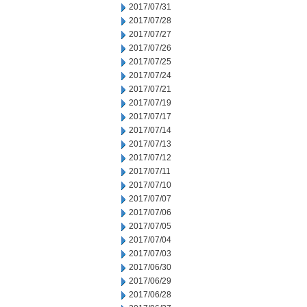
2017/07/31
2017/07/28
2017/07/27
2017/07/26
2017/07/25
2017/07/24
2017/07/21
2017/07/19
2017/07/17
2017/07/14
2017/07/13
2017/07/12
2017/07/11
2017/07/10
2017/07/07
2017/07/06
2017/07/05
2017/07/04
2017/07/03
2017/06/30
2017/06/29
2017/06/28