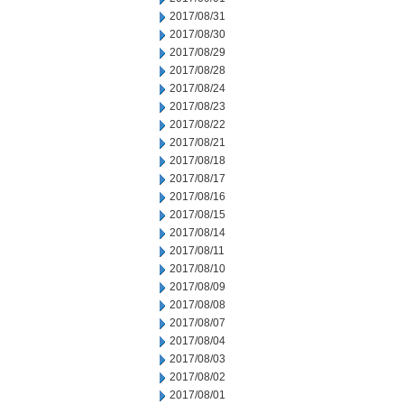
2017/08/31
2017/08/30
2017/08/29
2017/08/28
2017/08/24
2017/08/23
2017/08/22
2017/08/21
2017/08/18
2017/08/17
2017/08/16
2017/08/15
2017/08/14
2017/08/11
2017/08/10
2017/08/09
2017/08/08
2017/08/07
2017/08/04
2017/08/03
2017/08/02
2017/08/01