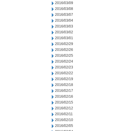
2016/03/09
2016/03/08
2016/03/07
2016/03/04
2016/03/03
2016/03/02
2016/03/01
2016/02/29
2016/02/26
2016/02/25
2016/02/24
2016/02/23
2016/02/22
2016/02/19
2016/02/18
2016/02/17
2016/02/16
2016/02/15
2016/02/12
2016/02/11
2016/02/10
2016/02/05