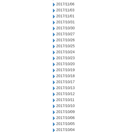
2017/11/06
2017/11/03
2017/11/01
2017/10/31
2017/10/30
2017/10/27
2017/10/26
2017/10/25
2017/10/24
2017/10/23
2017/10/20
2017/10/19
2017/10/18
2017/10/17
2017/10/13
2017/10/12
2017/10/11
2017/10/10
2017/10/09
2017/10/06
2017/10/05
2017/10/04