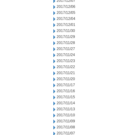
2017/12/07
2017/12/06
2017/12/05
2017/12/04
2017/12/01
2017/11/30
2017/11/29
2017/11/28
2017/11/27
2017/11/24
2017/11/23
2017/11/22
2017/11/21
2017/11/20
2017/11/17
2017/11/16
2017/11/15
2017/11/14
2017/11/13
2017/11/10
2017/11/09
2017/11/08
2017/11/07