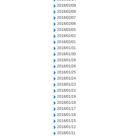
2018/02/09
2018/02/08
2018/02/07
2018/02/06
2018/02/05
2018/02/02
2018/02/01
2018/01/31
2018/01/30
2018/01/29
2018/01/26
2018/01/25
2018/01/24
2018/01/23
2018/01/22
2018/01/19
2018/01/18
2018/01/17
2018/01/16
2018/01/15
2018/01/12
2018/01/11