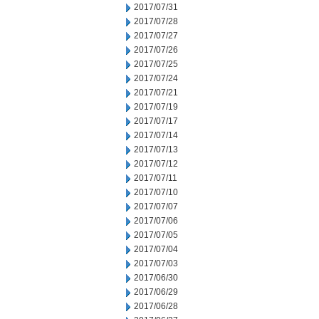
2017/07/31
2017/07/28
2017/07/27
2017/07/26
2017/07/25
2017/07/24
2017/07/21
2017/07/19
2017/07/17
2017/07/14
2017/07/13
2017/07/12
2017/07/11
2017/07/10
2017/07/07
2017/07/06
2017/07/05
2017/07/04
2017/07/03
2017/06/30
2017/06/29
2017/06/28