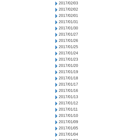
2017/02/03
2017/02/02
2017/02/01
2017/01/31
2017/01/30
2017/01/27
2017/01/26
2017/01/25
2017/01/24
2017/01/23
2017/01/20
2017/01/19
2017/01/18
2017/01/17
2017/01/16
2017/01/13
2017/01/12
2017/01/11
2017/01/10
2017/01/09
2017/01/05
2017/01/04