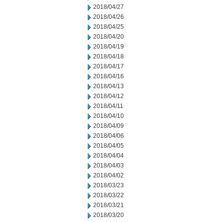
2018/04/27
2018/04/26
2018/04/25
2018/04/20
2018/04/19
2018/04/18
2018/04/17
2018/04/16
2018/04/13
2018/04/12
2018/04/11
2018/04/10
2018/04/09
2018/04/06
2018/04/05
2018/04/04
2018/04/03
2018/04/02
2018/03/23
2018/03/22
2018/03/21
2018/03/20