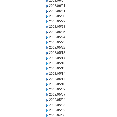
2018/06/04
2018/06/01
2018/05/31
2018/05/30
2018/05/29
2018/05/28
2018/05/25
2018/05/24
2018/05/23
2018/05/22
2018/05/18
2018/05/17
2018/05/16
2018/05/15
2018/05/14
2018/05/11
2018/05/10
2018/05/09
2018/05/07
2018/05/04
2018/05/03
2018/05/02
2018/04/30