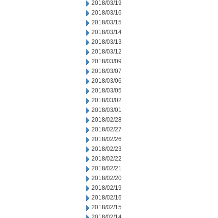
2018/03/19
2018/03/16
2018/03/15
2018/03/14
2018/03/13
2018/03/12
2018/03/09
2018/03/07
2018/03/06
2018/03/05
2018/03/02
2018/03/01
2018/02/28
2018/02/27
2018/02/26
2018/02/23
2018/02/22
2018/02/21
2018/02/20
2018/02/19
2018/02/16
2018/02/15
2018/02/14