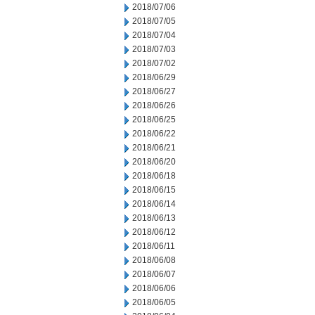
2018/07/06
2018/07/05
2018/07/04
2018/07/03
2018/07/02
2018/06/29
2018/06/27
2018/06/26
2018/06/25
2018/06/22
2018/06/21
2018/06/20
2018/06/18
2018/06/15
2018/06/14
2018/06/13
2018/06/12
2018/06/11
2018/06/08
2018/06/07
2018/06/06
2018/06/05