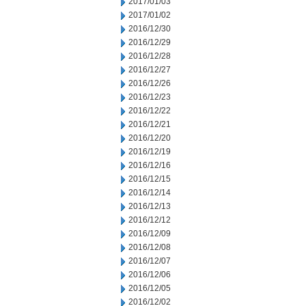
2017/01/03
2017/01/02
2016/12/30
2016/12/29
2016/12/28
2016/12/27
2016/12/26
2016/12/23
2016/12/22
2016/12/21
2016/12/20
2016/12/19
2016/12/16
2016/12/15
2016/12/14
2016/12/13
2016/12/12
2016/12/09
2016/12/08
2016/12/07
2016/12/06
2016/12/05
2016/12/02