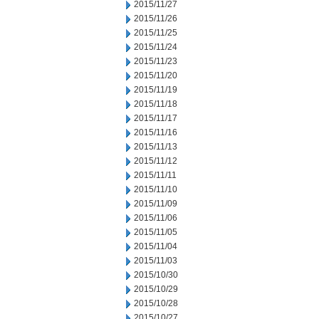
2015/11/27
2015/11/26
2015/11/25
2015/11/24
2015/11/23
2015/11/20
2015/11/19
2015/11/18
2015/11/17
2015/11/16
2015/11/13
2015/11/12
2015/11/11
2015/11/10
2015/11/09
2015/11/06
2015/11/05
2015/11/04
2015/11/03
2015/10/30
2015/10/29
2015/10/28
2015/10/27