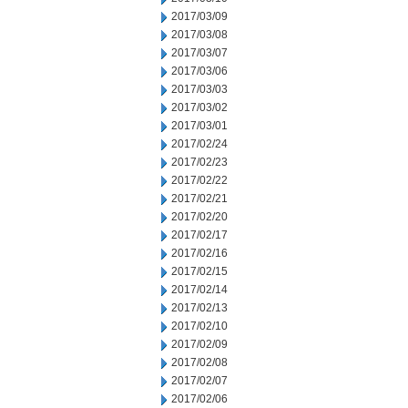
2017/03/09
2017/03/08
2017/03/07
2017/03/06
2017/03/03
2017/03/02
2017/03/01
2017/02/24
2017/02/23
2017/02/22
2017/02/21
2017/02/20
2017/02/17
2017/02/16
2017/02/15
2017/02/14
2017/02/13
2017/02/10
2017/02/09
2017/02/08
2017/02/07
2017/02/06