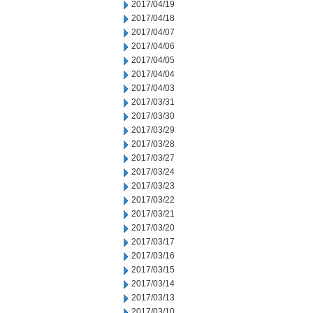
2017/04/19
2017/04/18
2017/04/07
2017/04/06
2017/04/05
2017/04/04
2017/04/03
2017/03/31
2017/03/30
2017/03/29
2017/03/28
2017/03/27
2017/03/24
2017/03/23
2017/03/22
2017/03/21
2017/03/20
2017/03/17
2017/03/16
2017/03/15
2017/03/14
2017/03/13
2017/03/10