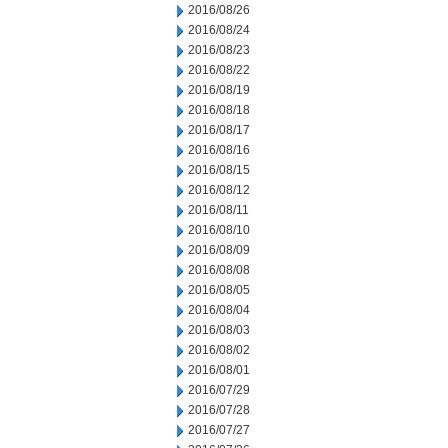
2016/08/26
2016/08/24
2016/08/23
2016/08/22
2016/08/19
2016/08/18
2016/08/17
2016/08/16
2016/08/15
2016/08/12
2016/08/11
2016/08/10
2016/08/09
2016/08/08
2016/08/05
2016/08/04
2016/08/03
2016/08/02
2016/08/01
2016/07/29
2016/07/28
2016/07/27