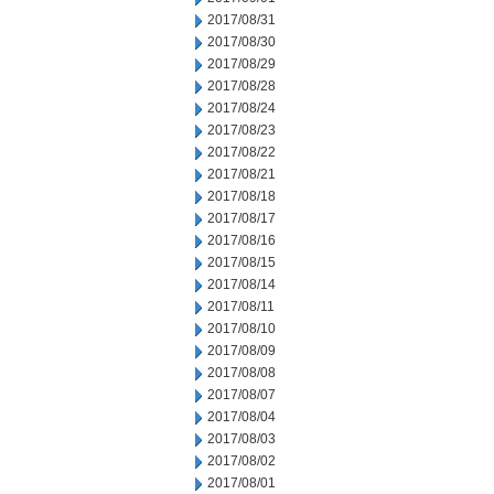
2017/08/31
2017/08/30
2017/08/29
2017/08/28
2017/08/24
2017/08/23
2017/08/22
2017/08/21
2017/08/18
2017/08/17
2017/08/16
2017/08/15
2017/08/14
2017/08/11
2017/08/10
2017/08/09
2017/08/08
2017/08/07
2017/08/04
2017/08/03
2017/08/02
2017/08/01