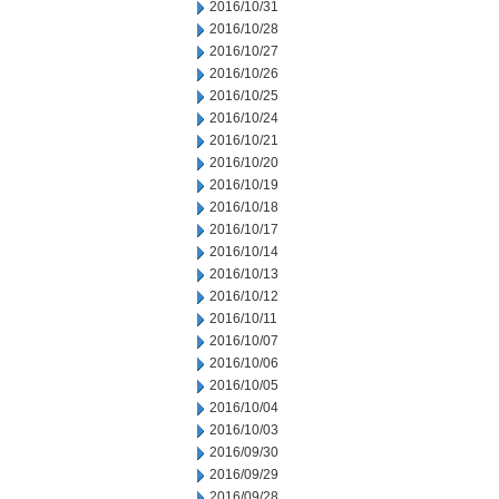
2016/10/31
2016/10/28
2016/10/27
2016/10/26
2016/10/25
2016/10/24
2016/10/21
2016/10/20
2016/10/19
2016/10/18
2016/10/17
2016/10/14
2016/10/13
2016/10/12
2016/10/11
2016/10/07
2016/10/06
2016/10/05
2016/10/04
2016/10/03
2016/09/30
2016/09/29
2016/09/28