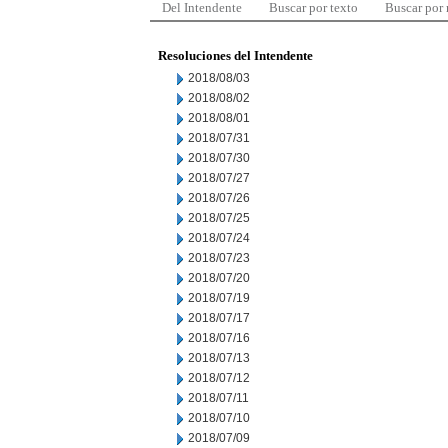
Del Intendente
Buscar por texto
Buscar por
Resoluciones del Intendente
2018/08/03
2018/08/02
2018/08/01
2018/07/31
2018/07/30
2018/07/27
2018/07/26
2018/07/25
2018/07/24
2018/07/23
2018/07/20
2018/07/19
2018/07/17
2018/07/16
2018/07/13
2018/07/12
2018/07/11
2018/07/10
2018/07/09