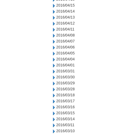
2016/04/15
2016/04/14
2016/04/13
2016/04/12
2016/04/11
2016/04/08
2016/04/07
2016/04/06
2016/04/05
2016/04/04
2016/04/01
2016/03/31
2016/03/30
2016/03/29
2016/03/28
2016/03/18
2016/03/17
2016/03/16
2016/03/15
2016/03/14
2016/03/11
2016/03/10