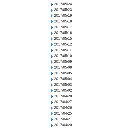
2017/05/24
2017/05/23
2017/05/19
2017/05/18
2017/05/17
2017/05/16
2017/05/15
2017/05/12
2017/05/11
2017/05/10
2017/05/09
2017/05/08
2017/05/05
2017/05/04
2017/05/03
2017/05/02
2017/04/28
2017/04/27
2017/04/26
2017/04/25
2017/04/21
2017/04/20