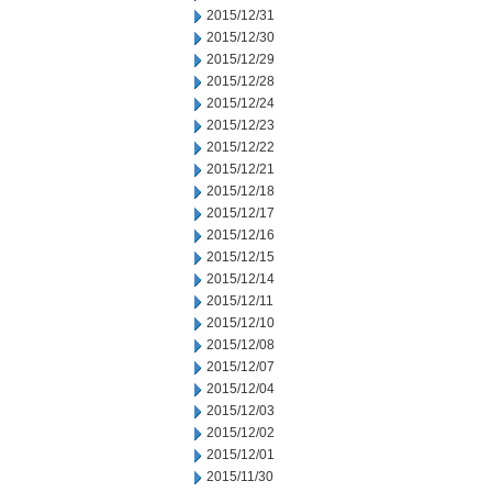
2015/12/31
2015/12/30
2015/12/29
2015/12/28
2015/12/24
2015/12/23
2015/12/22
2015/12/21
2015/12/18
2015/12/17
2015/12/16
2015/12/15
2015/12/14
2015/12/11
2015/12/10
2015/12/08
2015/12/07
2015/12/04
2015/12/03
2015/12/02
2015/12/01
2015/11/30