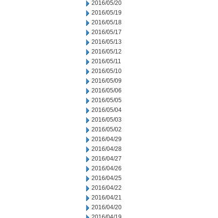
2016/05/20
2016/05/19
2016/05/18
2016/05/17
2016/05/13
2016/05/12
2016/05/11
2016/05/10
2016/05/09
2016/05/06
2016/05/05
2016/05/04
2016/05/03
2016/05/02
2016/04/29
2016/04/28
2016/04/27
2016/04/26
2016/04/25
2016/04/22
2016/04/21
2016/04/20
2016/04/19