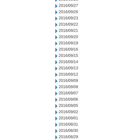
2016/09/27
2016/09/26
2016/09/23
2016/09/22
2016/09/21
2016/09/20
2016/09/19
2016/09/16
2016/09/15
2016/09/14
2016/09/13
2016/09/12
2016/09/09
2016/09/08
2016/09/07
2016/09/06
2016/09/05
2016/09/02
2016/09/01
2016/08/31
2016/08/30
2016/08/29