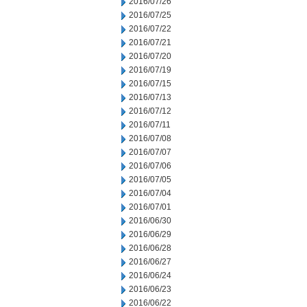
2016/07/26
2016/07/25
2016/07/22
2016/07/21
2016/07/20
2016/07/19
2016/07/15
2016/07/13
2016/07/12
2016/07/11
2016/07/08
2016/07/07
2016/07/06
2016/07/05
2016/07/04
2016/07/01
2016/06/30
2016/06/29
2016/06/28
2016/06/27
2016/06/24
2016/06/23
2016/06/22