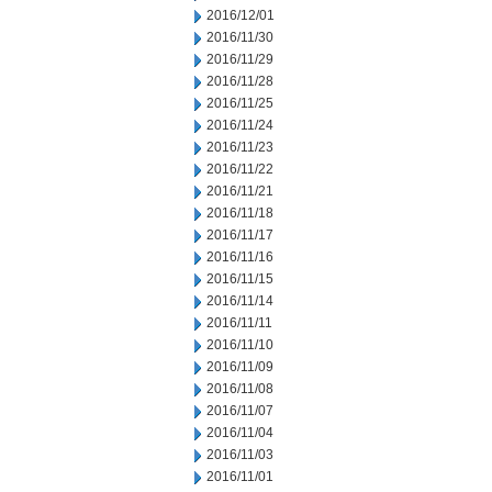
2016/12/01
2016/11/30
2016/11/29
2016/11/28
2016/11/25
2016/11/24
2016/11/23
2016/11/22
2016/11/21
2016/11/18
2016/11/17
2016/11/16
2016/11/15
2016/11/14
2016/11/11
2016/11/10
2016/11/09
2016/11/08
2016/11/07
2016/11/04
2016/11/03
2016/11/01