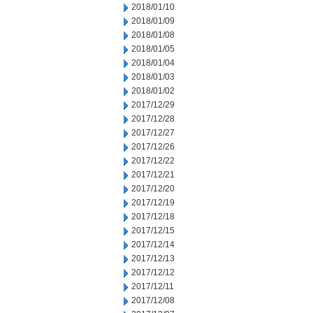
2018/01/10
2018/01/09
2018/01/08
2018/01/05
2018/01/04
2018/01/03
2018/01/02
2017/12/29
2017/12/28
2017/12/27
2017/12/26
2017/12/22
2017/12/21
2017/12/20
2017/12/19
2017/12/18
2017/12/15
2017/12/14
2017/12/13
2017/12/12
2017/12/11
2017/12/08