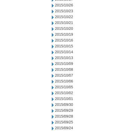
2015/10/26
2015/10/23
2015/10/22
2015/10/21
2015/10/20
2015/10/19
2015/10/16
2015/10/15
2015/10/14
2015/10/13
2015/10/09
2015/10/08
2015/10/07
2015/10/06
2015/10/05
2015/10/02
2015/10/01
2015/09/30
2015/09/29
2015/09/28
2015/09/25
2015/09/24