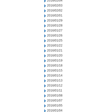
2016/02/04
2016/02/03
2016/02/02
2016/02/01
2016/01/29
2016/01/28
2016/01/27
2016/01/26
2016/01/25
2016/01/22
2016/01/21
2016/01/20
2016/01/19
2016/01/18
2016/01/15
2016/01/14
2016/01/13
2016/01/12
2016/01/11
2016/01/08
2016/01/07
2016/01/05
2016/01/04