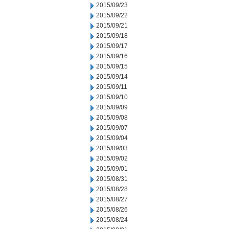
2015/09/23
2015/09/22
2015/09/21
2015/09/18
2015/09/17
2015/09/16
2015/09/15
2015/09/14
2015/09/11
2015/09/10
2015/09/09
2015/09/08
2015/09/07
2015/09/04
2015/09/03
2015/09/02
2015/09/01
2015/08/31
2015/08/28
2015/08/27
2015/08/26
2015/08/24