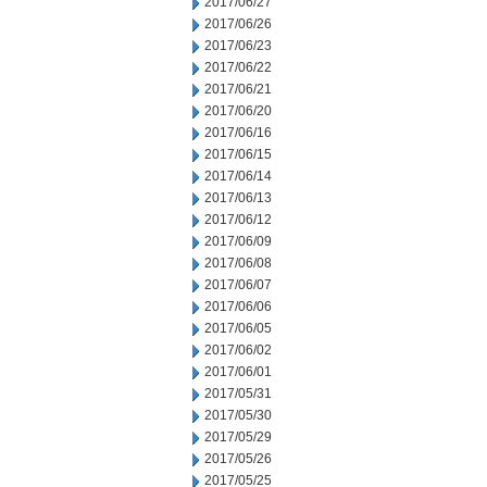
2017/06/27
2017/06/26
2017/06/23
2017/06/22
2017/06/21
2017/06/20
2017/06/16
2017/06/15
2017/06/14
2017/06/13
2017/06/12
2017/06/09
2017/06/08
2017/06/07
2017/06/06
2017/06/05
2017/06/02
2017/06/01
2017/05/31
2017/05/30
2017/05/29
2017/05/26
2017/05/25