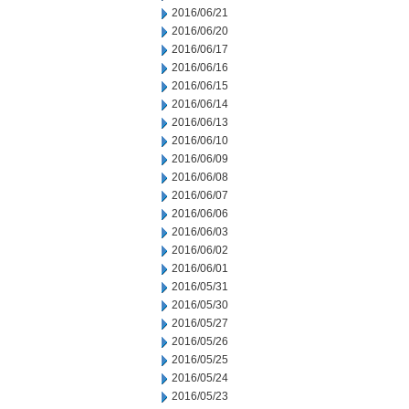
2016/06/21
2016/06/20
2016/06/17
2016/06/16
2016/06/15
2016/06/14
2016/06/13
2016/06/10
2016/06/09
2016/06/08
2016/06/07
2016/06/06
2016/06/03
2016/06/02
2016/06/01
2016/05/31
2016/05/30
2016/05/27
2016/05/26
2016/05/25
2016/05/24
2016/05/23