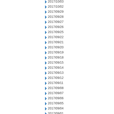
2017/10/03
2017/10/02
2017/09/29
2017/09/28
2017/09/27
2017/09/26
2017/09/25
2017/09/22
2017/09/21
2017/09/20
2017/09/19
2017/09/18
2017/09/15
2017/09/14
2017/09/13
2017/09/12
2017/09/11
2017/09/08
2017/09/07
2017/09/06
2017/09/05
2017/09/04
2017/09/01