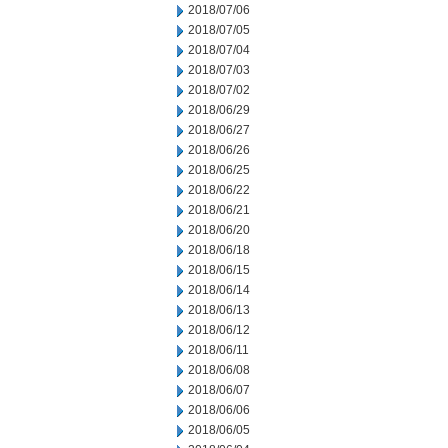
2018/07/06
2018/07/05
2018/07/04
2018/07/03
2018/07/02
2018/06/29
2018/06/27
2018/06/26
2018/06/25
2018/06/22
2018/06/21
2018/06/20
2018/06/18
2018/06/15
2018/06/14
2018/06/13
2018/06/12
2018/06/11
2018/06/08
2018/06/07
2018/06/06
2018/06/05