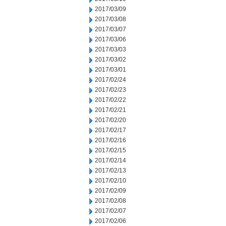
2017/03/09
2017/03/08
2017/03/07
2017/03/06
2017/03/03
2017/03/02
2017/03/01
2017/02/24
2017/02/23
2017/02/22
2017/02/21
2017/02/20
2017/02/17
2017/02/16
2017/02/15
2017/02/14
2017/02/13
2017/02/10
2017/02/09
2017/02/08
2017/02/07
2017/02/06