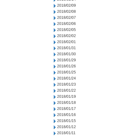
2018/02/09
2018/02/08
2018/02/07
2018/02/06
2018/02/05
2018/02/02
2018/02/01
2018/01/31
2018/01/30
2018/01/29
2018/01/26
2018/01/25
2018/01/24
2018/01/23
2018/01/22
2018/01/19
2018/01/18
2018/01/17
2018/01/16
2018/01/15
2018/01/12
2018/01/11