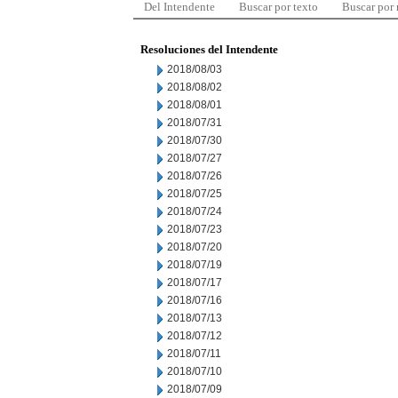
Del Intendente
Buscar por texto
Buscar por
Resoluciones del Intendente
2018/08/03
2018/08/02
2018/08/01
2018/07/31
2018/07/30
2018/07/27
2018/07/26
2018/07/25
2018/07/24
2018/07/23
2018/07/20
2018/07/19
2018/07/17
2018/07/16
2018/07/13
2018/07/12
2018/07/11
2018/07/10
2018/07/09