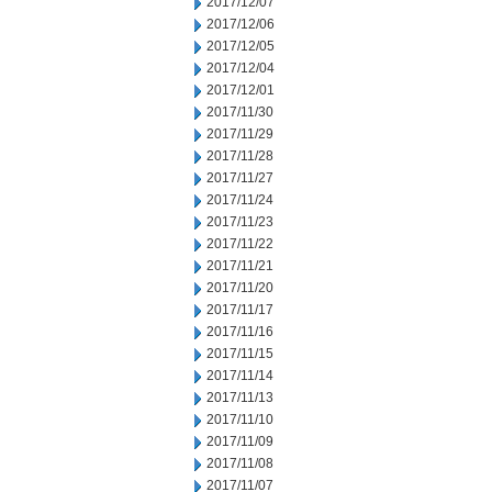
2017/12/07
2017/12/06
2017/12/05
2017/12/04
2017/12/01
2017/11/30
2017/11/29
2017/11/28
2017/11/27
2017/11/24
2017/11/23
2017/11/22
2017/11/21
2017/11/20
2017/11/17
2017/11/16
2017/11/15
2017/11/14
2017/11/13
2017/11/10
2017/11/09
2017/11/08
2017/11/07