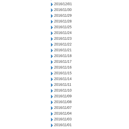
2016/12/01
2016/11/30
2016/11/29
2016/11/28
2016/11/25
2016/11/24
2016/11/23
2016/11/22
2016/11/21
2016/11/18
2016/11/17
2016/11/16
2016/11/15
2016/11/14
2016/11/11
2016/11/10
2016/11/09
2016/11/08
2016/11/07
2016/11/04
2016/11/03
2016/11/01