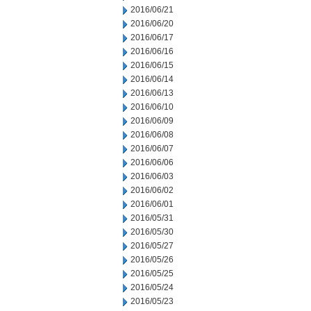
2016/06/21
2016/06/20
2016/06/17
2016/06/16
2016/06/15
2016/06/14
2016/06/13
2016/06/10
2016/06/09
2016/06/08
2016/06/07
2016/06/06
2016/06/03
2016/06/02
2016/06/01
2016/05/31
2016/05/30
2016/05/27
2016/05/26
2016/05/25
2016/05/24
2016/05/23