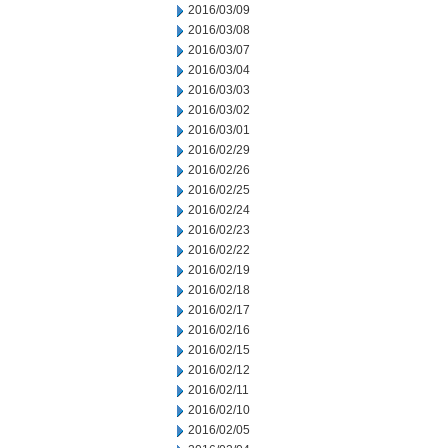
2016/03/09
2016/03/08
2016/03/07
2016/03/04
2016/03/03
2016/03/02
2016/03/01
2016/02/29
2016/02/26
2016/02/25
2016/02/24
2016/02/23
2016/02/22
2016/02/19
2016/02/18
2016/02/17
2016/02/16
2016/02/15
2016/02/12
2016/02/11
2016/02/10
2016/02/05