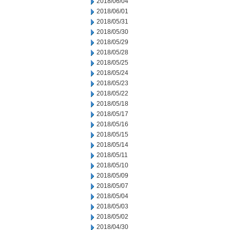
2018/06/04
2018/06/01
2018/05/31
2018/05/30
2018/05/29
2018/05/28
2018/05/25
2018/05/24
2018/05/23
2018/05/22
2018/05/18
2018/05/17
2018/05/16
2018/05/15
2018/05/14
2018/05/11
2018/05/10
2018/05/09
2018/05/07
2018/05/04
2018/05/03
2018/05/02
2018/04/30