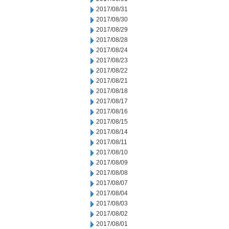
2017/08/31
2017/08/30
2017/08/29
2017/08/28
2017/08/24
2017/08/23
2017/08/22
2017/08/21
2017/08/18
2017/08/17
2017/08/16
2017/08/15
2017/08/14
2017/08/11
2017/08/10
2017/08/09
2017/08/08
2017/08/07
2017/08/04
2017/08/03
2017/08/02
2017/08/01