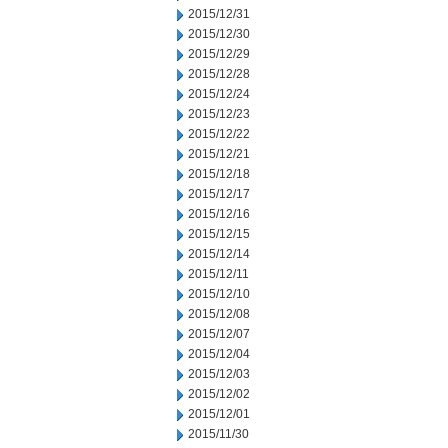
2015/12/31
2015/12/30
2015/12/29
2015/12/28
2015/12/24
2015/12/23
2015/12/22
2015/12/21
2015/12/18
2015/12/17
2015/12/16
2015/12/15
2015/12/14
2015/12/11
2015/12/10
2015/12/08
2015/12/07
2015/12/04
2015/12/03
2015/12/02
2015/12/01
2015/11/30