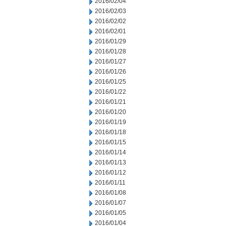
2016/02/04
2016/02/03
2016/02/02
2016/02/01
2016/01/29
2016/01/28
2016/01/27
2016/01/26
2016/01/25
2016/01/22
2016/01/21
2016/01/20
2016/01/19
2016/01/18
2016/01/15
2016/01/14
2016/01/13
2016/01/12
2016/01/11
2016/01/08
2016/01/07
2016/01/05
2016/01/04