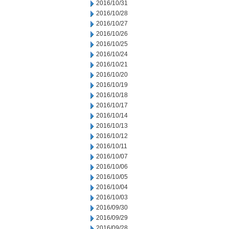
2016/10/31
2016/10/28
2016/10/27
2016/10/26
2016/10/25
2016/10/24
2016/10/21
2016/10/20
2016/10/19
2016/10/18
2016/10/17
2016/10/14
2016/10/13
2016/10/12
2016/10/11
2016/10/07
2016/10/06
2016/10/05
2016/10/04
2016/10/03
2016/09/30
2016/09/29
2016/09/28