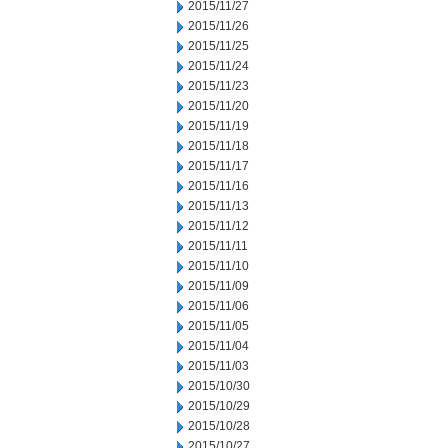
2015/11/27
2015/11/26
2015/11/25
2015/11/24
2015/11/23
2015/11/20
2015/11/19
2015/11/18
2015/11/17
2015/11/16
2015/11/13
2015/11/12
2015/11/11
2015/11/10
2015/11/09
2015/11/06
2015/11/05
2015/11/04
2015/11/03
2015/10/30
2015/10/29
2015/10/28
2015/10/27