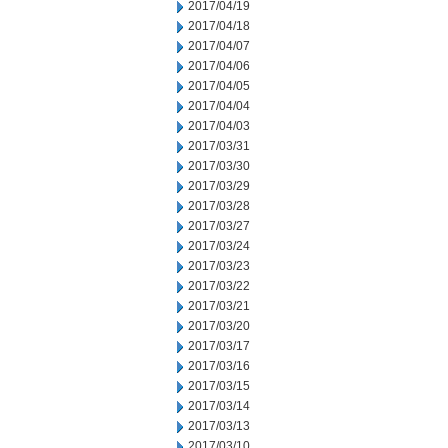
2017/04/19
2017/04/18
2017/04/07
2017/04/06
2017/04/05
2017/04/04
2017/04/03
2017/03/31
2017/03/30
2017/03/29
2017/03/28
2017/03/27
2017/03/24
2017/03/23
2017/03/22
2017/03/21
2017/03/20
2017/03/17
2017/03/16
2017/03/15
2017/03/14
2017/03/13
2017/03/10