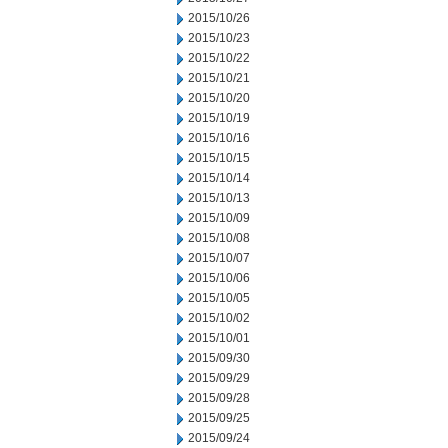
2015/10/26
2015/10/23
2015/10/22
2015/10/21
2015/10/20
2015/10/19
2015/10/16
2015/10/15
2015/10/14
2015/10/13
2015/10/09
2015/10/08
2015/10/07
2015/10/06
2015/10/05
2015/10/02
2015/10/01
2015/09/30
2015/09/29
2015/09/28
2015/09/25
2015/09/24