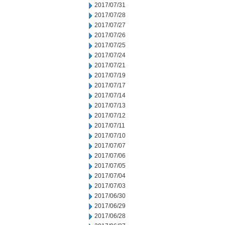
2017/07/31
2017/07/28
2017/07/27
2017/07/26
2017/07/25
2017/07/24
2017/07/21
2017/07/19
2017/07/17
2017/07/14
2017/07/13
2017/07/12
2017/07/11
2017/07/10
2017/07/07
2017/07/06
2017/07/05
2017/07/04
2017/07/03
2017/06/30
2017/06/29
2017/06/28