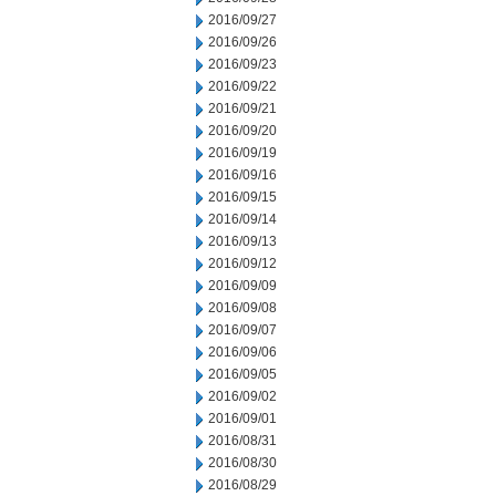
2016/09/27
2016/09/26
2016/09/23
2016/09/22
2016/09/21
2016/09/20
2016/09/19
2016/09/16
2016/09/15
2016/09/14
2016/09/13
2016/09/12
2016/09/09
2016/09/08
2016/09/07
2016/09/06
2016/09/05
2016/09/02
2016/09/01
2016/08/31
2016/08/30
2016/08/29