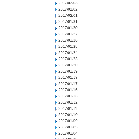
2017/02/03
2017/02/02
2017/02/01
2017/01/31
2017/01/30
2017/01/27
2017/01/26
2017/01/25
2017/01/24
2017/01/23
2017/01/20
2017/01/19
2017/01/18
2017/01/17
2017/01/16
2017/01/13
2017/01/12
2017/01/11
2017/01/10
2017/01/09
2017/01/05
2017/01/04