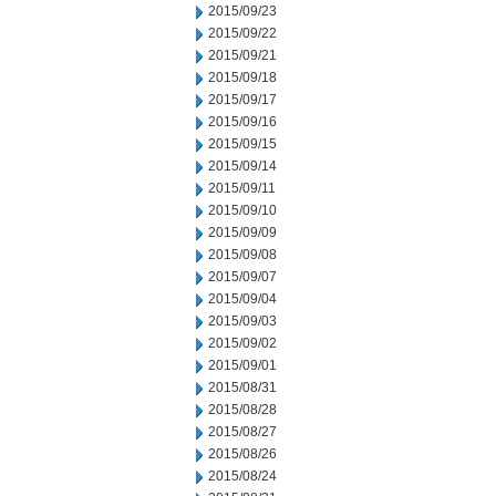
2015/09/23
2015/09/22
2015/09/21
2015/09/18
2015/09/17
2015/09/16
2015/09/15
2015/09/14
2015/09/11
2015/09/10
2015/09/09
2015/09/08
2015/09/07
2015/09/04
2015/09/03
2015/09/02
2015/09/01
2015/08/31
2015/08/28
2015/08/27
2015/08/26
2015/08/24