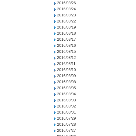
2016/08/26
2016/08/24
2016/08/23
2016/08/22
2016/08/19
2016/08/18
2016/08/17
2016/08/16
2016/08/15
2016/08/12
2016/08/11
2016/08/10
2016/08/09
2016/08/08
2016/08/05
2016/08/04
2016/08/03
2016/08/02
2016/08/01
2016/07/29
2016/07/28
2016/07/27