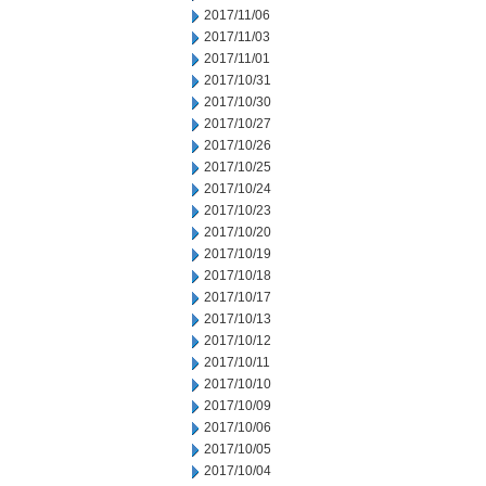
2017/11/06
2017/11/03
2017/11/01
2017/10/31
2017/10/30
2017/10/27
2017/10/26
2017/10/25
2017/10/24
2017/10/23
2017/10/20
2017/10/19
2017/10/18
2017/10/17
2017/10/13
2017/10/12
2017/10/11
2017/10/10
2017/10/09
2017/10/06
2017/10/05
2017/10/04