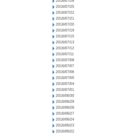
2016/07/26
2016/07/25
2016/07/22
2016/07/21
2016/07/20
2016/07/19
2016/07/15
2016/07/13
2016/07/12
2016/07/11
2016/07/08
2016/07/07
2016/07/06
2016/07/05
2016/07/04
2016/07/01
2016/06/30
2016/06/29
2016/06/28
2016/06/27
2016/06/24
2016/06/23
2016/06/22