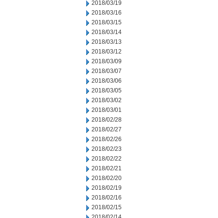
2018/03/19
2018/03/16
2018/03/15
2018/03/14
2018/03/13
2018/03/12
2018/03/09
2018/03/07
2018/03/06
2018/03/05
2018/03/02
2018/03/01
2018/02/28
2018/02/27
2018/02/26
2018/02/23
2018/02/22
2018/02/21
2018/02/20
2018/02/19
2018/02/16
2018/02/15
2018/02/14