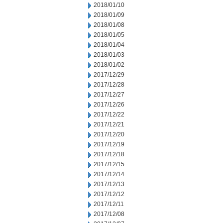
2018/01/10
2018/01/09
2018/01/08
2018/01/05
2018/01/04
2018/01/03
2018/01/02
2017/12/29
2017/12/28
2017/12/27
2017/12/26
2017/12/22
2017/12/21
2017/12/20
2017/12/19
2017/12/18
2017/12/15
2017/12/14
2017/12/13
2017/12/12
2017/12/11
2017/12/08