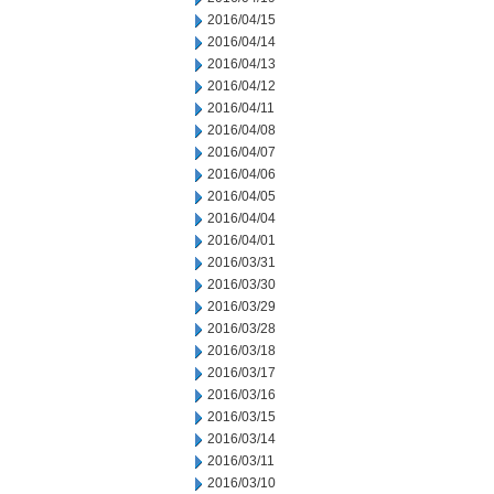
2016/04/15
2016/04/14
2016/04/13
2016/04/12
2016/04/11
2016/04/08
2016/04/07
2016/04/06
2016/04/05
2016/04/04
2016/04/01
2016/03/31
2016/03/30
2016/03/29
2016/03/28
2016/03/18
2016/03/17
2016/03/16
2016/03/15
2016/03/14
2016/03/11
2016/03/10