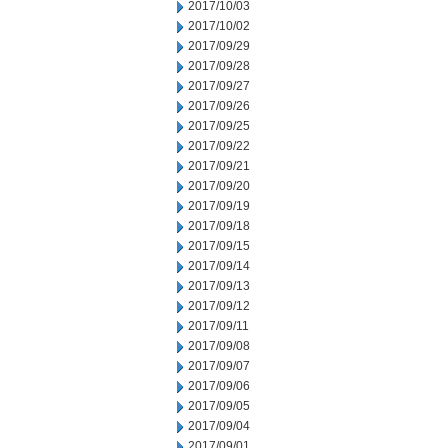
2017/10/03
2017/10/02
2017/09/29
2017/09/28
2017/09/27
2017/09/26
2017/09/25
2017/09/22
2017/09/21
2017/09/20
2017/09/19
2017/09/18
2017/09/15
2017/09/14
2017/09/13
2017/09/12
2017/09/11
2017/09/08
2017/09/07
2017/09/06
2017/09/05
2017/09/04
2017/09/01