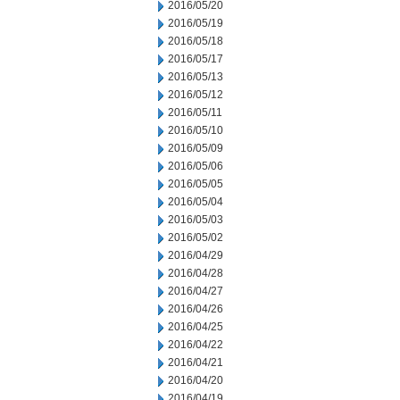
2016/05/20
2016/05/19
2016/05/18
2016/05/17
2016/05/13
2016/05/12
2016/05/11
2016/05/10
2016/05/09
2016/05/06
2016/05/05
2016/05/04
2016/05/03
2016/05/02
2016/04/29
2016/04/28
2016/04/27
2016/04/26
2016/04/25
2016/04/22
2016/04/21
2016/04/20
2016/04/19