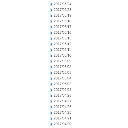
2017/05/24
2017/05/23
2017/05/19
2017/05/18
2017/05/17
2017/05/16
2017/05/15
2017/05/12
2017/05/11
2017/05/10
2017/05/09
2017/05/08
2017/05/05
2017/05/04
2017/05/03
2017/05/02
2017/04/28
2017/04/27
2017/04/26
2017/04/25
2017/04/21
2017/04/20