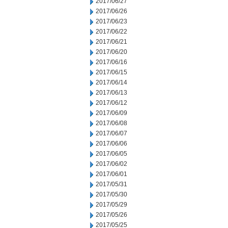
2017/06/27
2017/06/26
2017/06/23
2017/06/22
2017/06/21
2017/06/20
2017/06/16
2017/06/15
2017/06/14
2017/06/13
2017/06/12
2017/06/09
2017/06/08
2017/06/07
2017/06/06
2017/06/05
2017/06/02
2017/06/01
2017/05/31
2017/05/30
2017/05/29
2017/05/26
2017/05/25