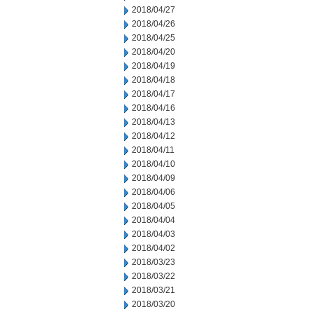
2018/04/27
2018/04/26
2018/04/25
2018/04/20
2018/04/19
2018/04/18
2018/04/17
2018/04/16
2018/04/13
2018/04/12
2018/04/11
2018/04/10
2018/04/09
2018/04/06
2018/04/05
2018/04/04
2018/04/03
2018/04/02
2018/03/23
2018/03/22
2018/03/21
2018/03/20