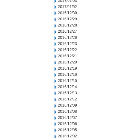
2017/01/03
2017/01/02
2016/12/30
2016/12/29
2016/12/28
2016/12/27
2016/12/26
2016/12/23
2016/12/22
2016/12/21
2016/12/20
2016/12/19
2016/12/16
2016/12/15
2016/12/14
2016/12/13
2016/12/12
2016/12/09
2016/12/08
2016/12/07
2016/12/06
2016/12/05
2016/12/02