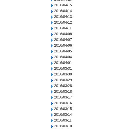
2016/04/15
2016/04/14
2016/04/13
2016/04/12
2016/04/11
2016/04/08
2016/04/07
2016/04/06
2016/04/05
2016/04/04
2016/04/01
2016/03/31
2016/03/30
2016/03/29
2016/03/28
2016/03/18
2016/03/17
2016/03/16
2016/03/15
2016/03/14
2016/03/11
2016/03/10