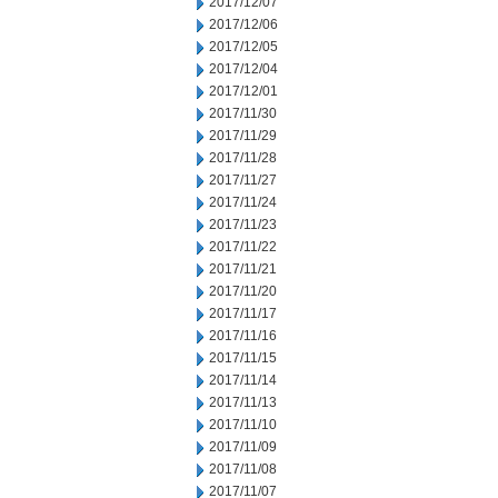
2017/12/07
2017/12/06
2017/12/05
2017/12/04
2017/12/01
2017/11/30
2017/11/29
2017/11/28
2017/11/27
2017/11/24
2017/11/23
2017/11/22
2017/11/21
2017/11/20
2017/11/17
2017/11/16
2017/11/15
2017/11/14
2017/11/13
2017/11/10
2017/11/09
2017/11/08
2017/11/07