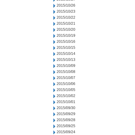
2015/10/26
2015/10/23
2015/10/22
2015/10/21
2015/10/20
2015/10/19
2015/10/16
2015/10/15
2015/10/14
2015/10/13
2015/10/09
2015/10/08
2015/10/07
2015/10/06
2015/10/05
2015/10/02
2015/10/01
2015/09/30
2015/09/29
2015/09/28
2015/09/25
2015/09/24