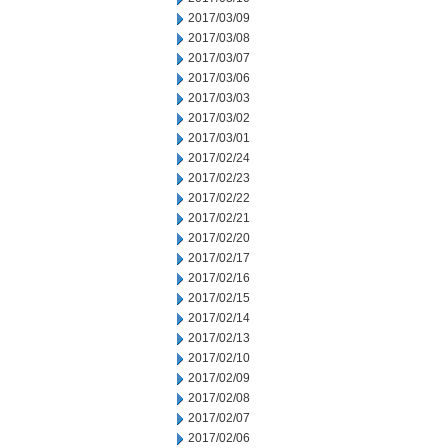
2017/03/09
2017/03/08
2017/03/07
2017/03/06
2017/03/03
2017/03/02
2017/03/01
2017/02/24
2017/02/23
2017/02/22
2017/02/21
2017/02/20
2017/02/17
2017/02/16
2017/02/15
2017/02/14
2017/02/13
2017/02/10
2017/02/09
2017/02/08
2017/02/07
2017/02/06