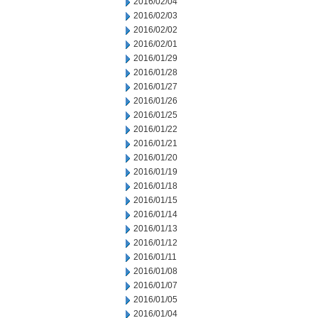
2016/02/04
2016/02/03
2016/02/02
2016/02/01
2016/01/29
2016/01/28
2016/01/27
2016/01/26
2016/01/25
2016/01/22
2016/01/21
2016/01/20
2016/01/19
2016/01/18
2016/01/15
2016/01/14
2016/01/13
2016/01/12
2016/01/11
2016/01/08
2016/01/07
2016/01/05
2016/01/04