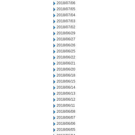
2018/07/06
2018/07/05
2018/07/04
2018/07/03
2018/07/02
2018/06/29
2018/06/27
2018/06/26
2018/06/25
2018/06/22
2018/06/21
2018/06/20
2018/06/18
2018/06/15
2018/06/14
2018/06/13
2018/06/12
2018/06/11
2018/06/08
2018/06/07
2018/06/06
2018/06/05