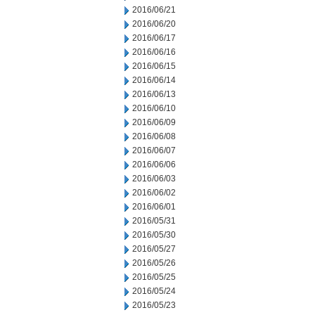
2016/06/21
2016/06/20
2016/06/17
2016/06/16
2016/06/15
2016/06/14
2016/06/13
2016/06/10
2016/06/09
2016/06/08
2016/06/07
2016/06/06
2016/06/03
2016/06/02
2016/06/01
2016/05/31
2016/05/30
2016/05/27
2016/05/26
2016/05/25
2016/05/24
2016/05/23