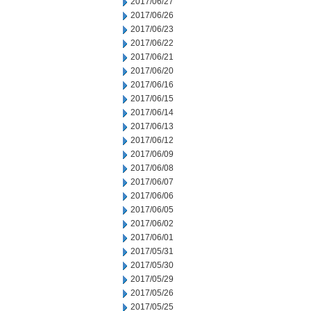
2017/06/27
2017/06/26
2017/06/23
2017/06/22
2017/06/21
2017/06/20
2017/06/16
2017/06/15
2017/06/14
2017/06/13
2017/06/12
2017/06/09
2017/06/08
2017/06/07
2017/06/06
2017/06/05
2017/06/02
2017/06/01
2017/05/31
2017/05/30
2017/05/29
2017/05/26
2017/05/25