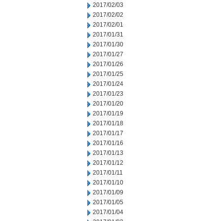
2017/02/03
2017/02/02
2017/02/01
2017/01/31
2017/01/30
2017/01/27
2017/01/26
2017/01/25
2017/01/24
2017/01/23
2017/01/20
2017/01/19
2017/01/18
2017/01/17
2017/01/16
2017/01/13
2017/01/12
2017/01/11
2017/01/10
2017/01/09
2017/01/05
2017/01/04