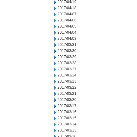
2017/04/19
2017/04/18
2017/04/07
2017/04/06
2017/04/05
2017/04/04
2017/04/03
2017/03/31
2017/03/30
2017/03/29
2017/03/28
2017/03/27
2017/03/24
2017/03/23
2017/03/22
2017/03/21
2017/03/20
2017/03/17
2017/03/16
2017/03/15
2017/03/14
2017/03/13
2017/03/10