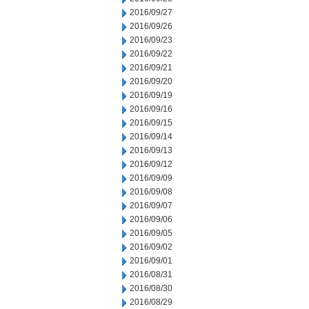
2016/09/27
2016/09/26
2016/09/23
2016/09/22
2016/09/21
2016/09/20
2016/09/19
2016/09/16
2016/09/15
2016/09/14
2016/09/13
2016/09/12
2016/09/09
2016/09/08
2016/09/07
2016/09/06
2016/09/05
2016/09/02
2016/09/01
2016/08/31
2016/08/30
2016/08/29