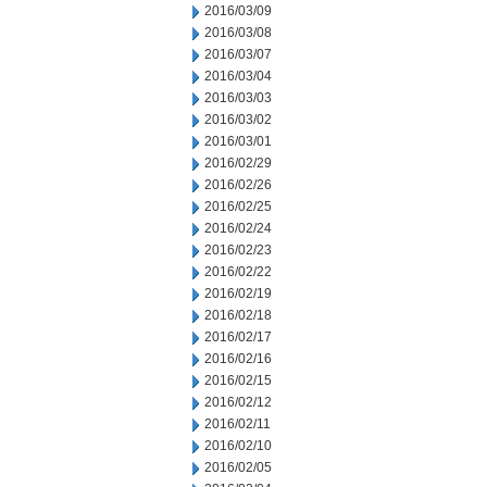
2016/03/09
2016/03/08
2016/03/07
2016/03/04
2016/03/03
2016/03/02
2016/03/01
2016/02/29
2016/02/26
2016/02/25
2016/02/24
2016/02/23
2016/02/22
2016/02/19
2016/02/18
2016/02/17
2016/02/16
2016/02/15
2016/02/12
2016/02/11
2016/02/10
2016/02/05