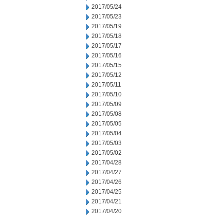
2017/05/24
2017/05/23
2017/05/19
2017/05/18
2017/05/17
2017/05/16
2017/05/15
2017/05/12
2017/05/11
2017/05/10
2017/05/09
2017/05/08
2017/05/05
2017/05/04
2017/05/03
2017/05/02
2017/04/28
2017/04/27
2017/04/26
2017/04/25
2017/04/21
2017/04/20