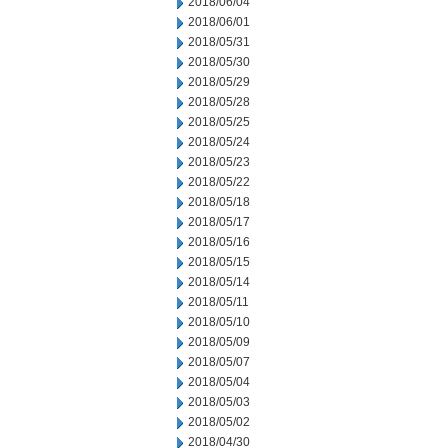
2018/06/04
2018/06/01
2018/05/31
2018/05/30
2018/05/29
2018/05/28
2018/05/25
2018/05/24
2018/05/23
2018/05/22
2018/05/18
2018/05/17
2018/05/16
2018/05/15
2018/05/14
2018/05/11
2018/05/10
2018/05/09
2018/05/07
2018/05/04
2018/05/03
2018/05/02
2018/04/30