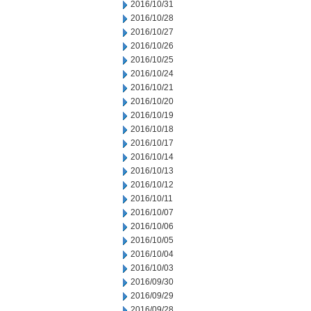
2016/10/31
2016/10/28
2016/10/27
2016/10/26
2016/10/25
2016/10/24
2016/10/21
2016/10/20
2016/10/19
2016/10/18
2016/10/17
2016/10/14
2016/10/13
2016/10/12
2016/10/11
2016/10/07
2016/10/06
2016/10/05
2016/10/04
2016/10/03
2016/09/30
2016/09/29
2016/09/28