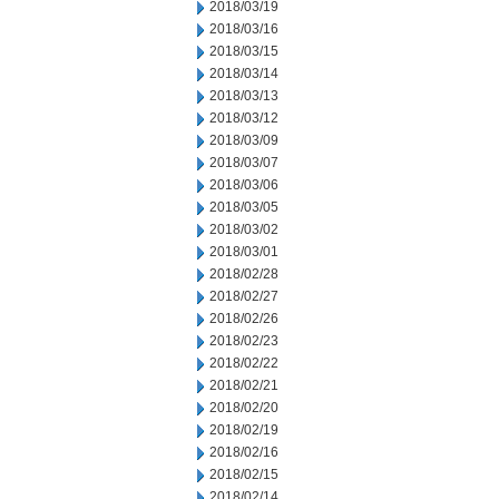
2018/03/19
2018/03/16
2018/03/15
2018/03/14
2018/03/13
2018/03/12
2018/03/09
2018/03/07
2018/03/06
2018/03/05
2018/03/02
2018/03/01
2018/02/28
2018/02/27
2018/02/26
2018/02/23
2018/02/22
2018/02/21
2018/02/20
2018/02/19
2018/02/16
2018/02/15
2018/02/14