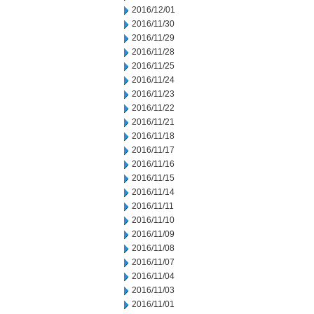
2016/12/01
2016/11/30
2016/11/29
2016/11/28
2016/11/25
2016/11/24
2016/11/23
2016/11/22
2016/11/21
2016/11/18
2016/11/17
2016/11/16
2016/11/15
2016/11/14
2016/11/11
2016/11/10
2016/11/09
2016/11/08
2016/11/07
2016/11/04
2016/11/03
2016/11/01