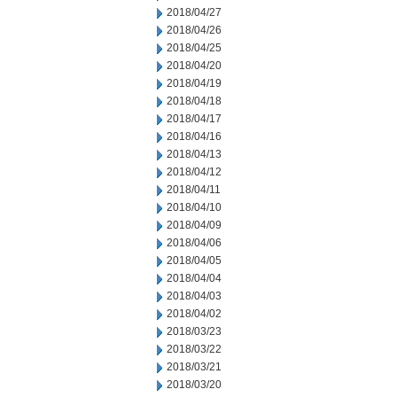
2018/04/27
2018/04/26
2018/04/25
2018/04/20
2018/04/19
2018/04/18
2018/04/17
2018/04/16
2018/04/13
2018/04/12
2018/04/11
2018/04/10
2018/04/09
2018/04/06
2018/04/05
2018/04/04
2018/04/03
2018/04/02
2018/03/23
2018/03/22
2018/03/21
2018/03/20