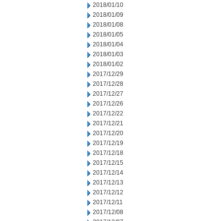
2018/01/10
2018/01/09
2018/01/08
2018/01/05
2018/01/04
2018/01/03
2018/01/02
2017/12/29
2017/12/28
2017/12/27
2017/12/26
2017/12/22
2017/12/21
2017/12/20
2017/12/19
2017/12/18
2017/12/15
2017/12/14
2017/12/13
2017/12/12
2017/12/11
2017/12/08