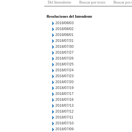
Del Intendente
Buscar por texto
Buscar por
Resoluciones del Intendente
2018/08/03
2018/08/02
2018/08/01
2018/07/31
2018/07/30
2018/07/27
2018/07/26
2018/07/25
2018/07/24
2018/07/23
2018/07/20
2018/07/19
2018/07/17
2018/07/16
2018/07/13
2018/07/12
2018/07/11
2018/07/10
2018/07/09