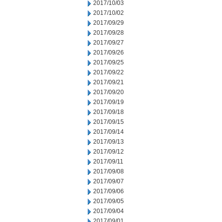
2017/10/03
2017/10/02
2017/09/29
2017/09/28
2017/09/27
2017/09/26
2017/09/25
2017/09/22
2017/09/21
2017/09/20
2017/09/19
2017/09/18
2017/09/15
2017/09/14
2017/09/13
2017/09/12
2017/09/11
2017/09/08
2017/09/07
2017/09/06
2017/09/05
2017/09/04
2017/09/01