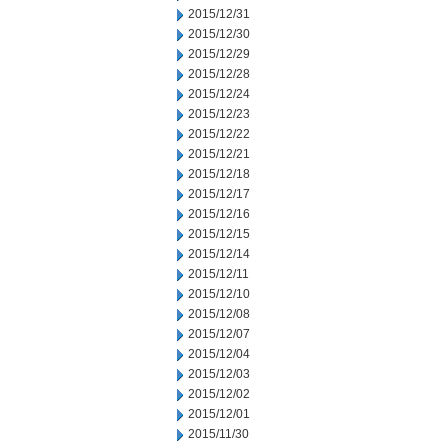
2015/12/31
2015/12/30
2015/12/29
2015/12/28
2015/12/24
2015/12/23
2015/12/22
2015/12/21
2015/12/18
2015/12/17
2015/12/16
2015/12/15
2015/12/14
2015/12/11
2015/12/10
2015/12/08
2015/12/07
2015/12/04
2015/12/03
2015/12/02
2015/12/01
2015/11/30