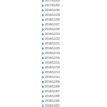
2017/01/03
2017/01/02
2016/12/30
2016/12/29
2016/12/28
2016/12/27
2016/12/26
2016/12/23
2016/12/22
2016/12/21
2016/12/20
2016/12/19
2016/12/16
2016/12/15
2016/12/14
2016/12/13
2016/12/12
2016/12/09
2016/12/08
2016/12/07
2016/12/06
2016/12/05
2016/12/02