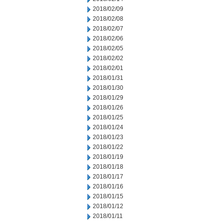
2018/02/09
2018/02/08
2018/02/07
2018/02/06
2018/02/05
2018/02/02
2018/02/01
2018/01/31
2018/01/30
2018/01/29
2018/01/26
2018/01/25
2018/01/24
2018/01/23
2018/01/22
2018/01/19
2018/01/18
2018/01/17
2018/01/16
2018/01/15
2018/01/12
2018/01/11