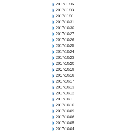
2017/11/06
2017/11/03
2017/11/01
2017/10/31
2017/10/30
2017/10/27
2017/10/26
2017/10/25
2017/10/24
2017/10/23
2017/10/20
2017/10/19
2017/10/18
2017/10/17
2017/10/13
2017/10/12
2017/10/11
2017/10/10
2017/10/09
2017/10/06
2017/10/05
2017/10/04