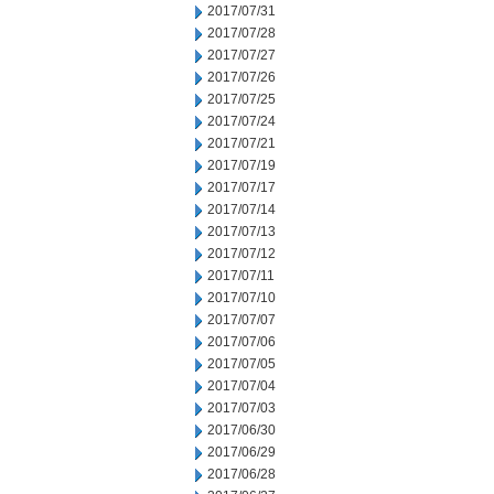
2017/07/31
2017/07/28
2017/07/27
2017/07/26
2017/07/25
2017/07/24
2017/07/21
2017/07/19
2017/07/17
2017/07/14
2017/07/13
2017/07/12
2017/07/11
2017/07/10
2017/07/07
2017/07/06
2017/07/05
2017/07/04
2017/07/03
2017/06/30
2017/06/29
2017/06/28