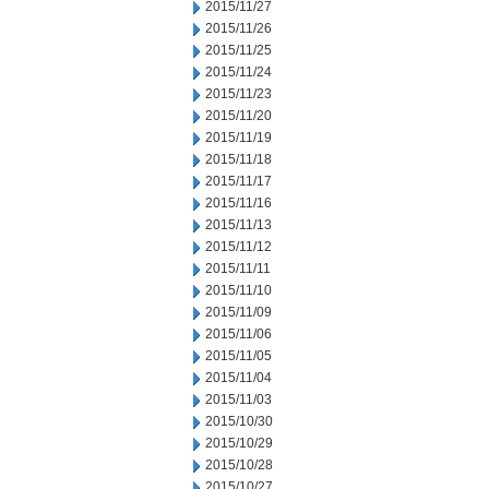
2015/11/27
2015/11/26
2015/11/25
2015/11/24
2015/11/23
2015/11/20
2015/11/19
2015/11/18
2015/11/17
2015/11/16
2015/11/13
2015/11/12
2015/11/11
2015/11/10
2015/11/09
2015/11/06
2015/11/05
2015/11/04
2015/11/03
2015/10/30
2015/10/29
2015/10/28
2015/10/27