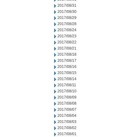
2017/08/31
2017/08/30
2017/08/29
2017/08/28
2017/08/24
2017/08/23
2017/08/22
2017/08/21
2017/08/18
2017/08/17
2017/08/16
2017/08/15
2017/08/14
2017/08/11
2017/08/10
2017/08/09
2017/08/08
2017/08/07
2017/08/04
2017/08/03
2017/08/02
2017/08/01