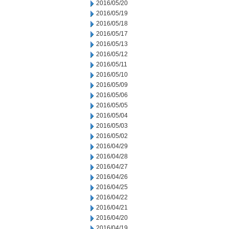
2016/05/20
2016/05/19
2016/05/18
2016/05/17
2016/05/13
2016/05/12
2016/05/11
2016/05/10
2016/05/09
2016/05/06
2016/05/05
2016/05/04
2016/05/03
2016/05/02
2016/04/29
2016/04/28
2016/04/27
2016/04/26
2016/04/25
2016/04/22
2016/04/21
2016/04/20
2016/04/19