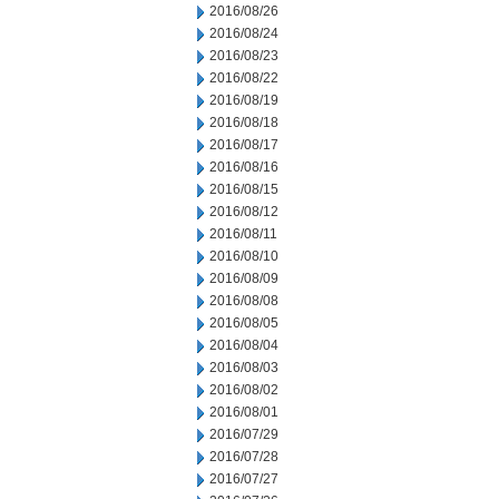
2016/08/26
2016/08/24
2016/08/23
2016/08/22
2016/08/19
2016/08/18
2016/08/17
2016/08/16
2016/08/15
2016/08/12
2016/08/11
2016/08/10
2016/08/09
2016/08/08
2016/08/05
2016/08/04
2016/08/03
2016/08/02
2016/08/01
2016/07/29
2016/07/28
2016/07/27