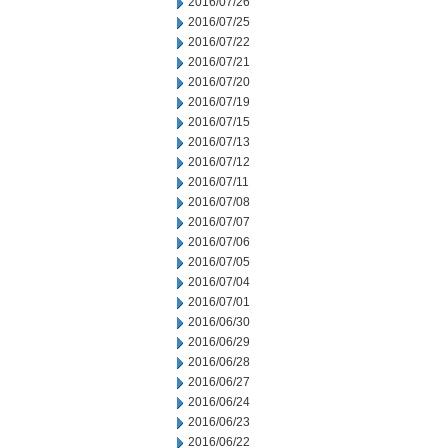
2016/07/26
2016/07/25
2016/07/22
2016/07/21
2016/07/20
2016/07/19
2016/07/15
2016/07/13
2016/07/12
2016/07/11
2016/07/08
2016/07/07
2016/07/06
2016/07/05
2016/07/04
2016/07/01
2016/06/30
2016/06/29
2016/06/28
2016/06/27
2016/06/24
2016/06/23
2016/06/22