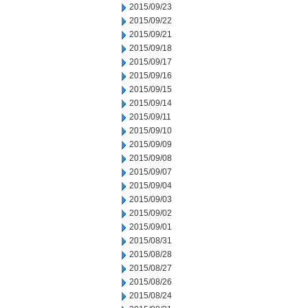
2015/09/23
2015/09/22
2015/09/21
2015/09/18
2015/09/17
2015/09/16
2015/09/15
2015/09/14
2015/09/11
2015/09/10
2015/09/09
2015/09/08
2015/09/07
2015/09/04
2015/09/03
2015/09/02
2015/09/01
2015/08/31
2015/08/28
2015/08/27
2015/08/26
2015/08/24