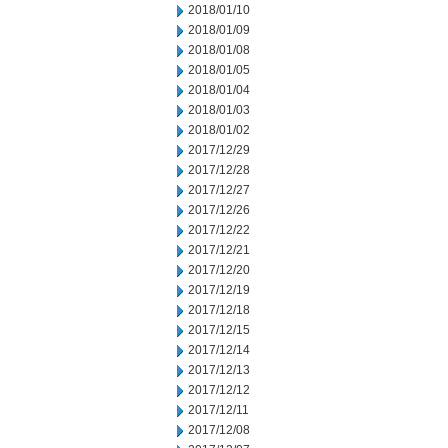
2018/01/10
2018/01/09
2018/01/08
2018/01/05
2018/01/04
2018/01/03
2018/01/02
2017/12/29
2017/12/28
2017/12/27
2017/12/26
2017/12/22
2017/12/21
2017/12/20
2017/12/19
2017/12/18
2017/12/15
2017/12/14
2017/12/13
2017/12/12
2017/12/11
2017/12/08