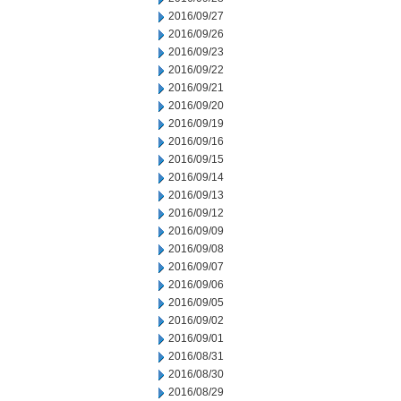
2016/09/27
2016/09/26
2016/09/23
2016/09/22
2016/09/21
2016/09/20
2016/09/19
2016/09/16
2016/09/15
2016/09/14
2016/09/13
2016/09/12
2016/09/09
2016/09/08
2016/09/07
2016/09/06
2016/09/05
2016/09/02
2016/09/01
2016/08/31
2016/08/30
2016/08/29