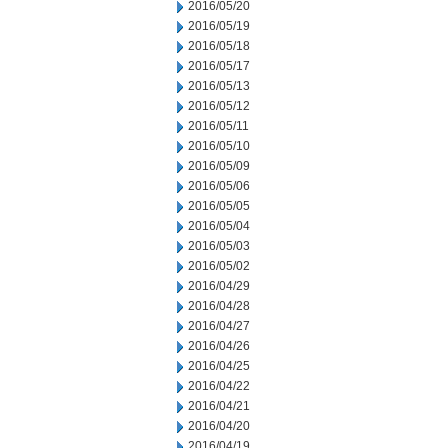
2016/05/20
2016/05/19
2016/05/18
2016/05/17
2016/05/13
2016/05/12
2016/05/11
2016/05/10
2016/05/09
2016/05/06
2016/05/05
2016/05/04
2016/05/03
2016/05/02
2016/04/29
2016/04/28
2016/04/27
2016/04/26
2016/04/25
2016/04/22
2016/04/21
2016/04/20
2016/04/19