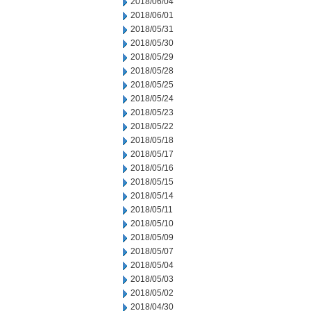
2018/06/04
2018/06/01
2018/05/31
2018/05/30
2018/05/29
2018/05/28
2018/05/25
2018/05/24
2018/05/23
2018/05/22
2018/05/18
2018/05/17
2018/05/16
2018/05/15
2018/05/14
2018/05/11
2018/05/10
2018/05/09
2018/05/07
2018/05/04
2018/05/03
2018/05/02
2018/04/30