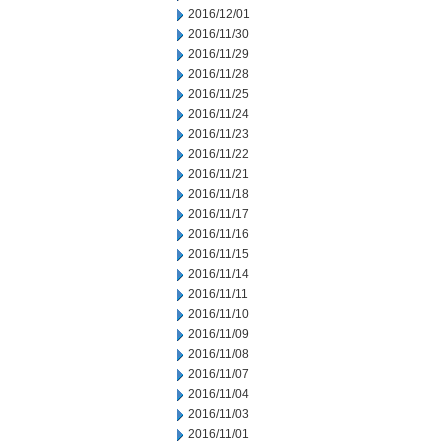
2016/12/01
2016/11/30
2016/11/29
2016/11/28
2016/11/25
2016/11/24
2016/11/23
2016/11/22
2016/11/21
2016/11/18
2016/11/17
2016/11/16
2016/11/15
2016/11/14
2016/11/11
2016/11/10
2016/11/09
2016/11/08
2016/11/07
2016/11/04
2016/11/03
2016/11/01