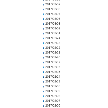
2017/03/09
2017/03/08
2017/03/07
2017/03/06
2017/03/03
2017/03/02
2017/03/01
2017/02/24
2017/02/23
2017/02/22
2017/02/21
2017/02/20
2017/02/17
2017/02/16
2017/02/15
2017/02/14
2017/02/13
2017/02/10
2017/02/09
2017/02/08
2017/02/07
2017/02/06