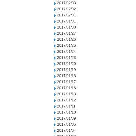
2017/02/03
2017/02/02
2017/02/01
2017/01/31
2017/01/30
2017/01/27
2017/01/26
2017/01/25
2017/01/24
2017/01/23
2017/01/20
2017/01/19
2017/01/18
2017/01/17
2017/01/16
2017/01/13
2017/01/12
2017/01/11
2017/01/10
2017/01/09
2017/01/05
2017/01/04