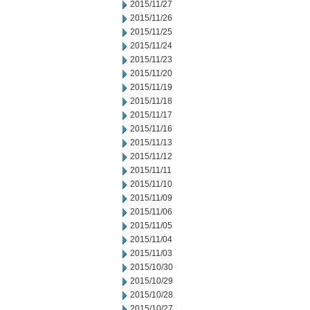
2015/11/27
2015/11/26
2015/11/25
2015/11/24
2015/11/23
2015/11/20
2015/11/19
2015/11/18
2015/11/17
2015/11/16
2015/11/13
2015/11/12
2015/11/11
2015/11/10
2015/11/09
2015/11/06
2015/11/05
2015/11/04
2015/11/03
2015/10/30
2015/10/29
2015/10/28
2015/10/27