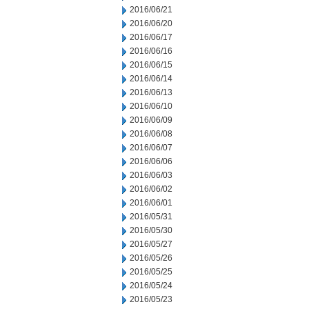
2016/06/21
2016/06/20
2016/06/17
2016/06/16
2016/06/15
2016/06/14
2016/06/13
2016/06/10
2016/06/09
2016/06/08
2016/06/07
2016/06/06
2016/06/03
2016/06/02
2016/06/01
2016/05/31
2016/05/30
2016/05/27
2016/05/26
2016/05/25
2016/05/24
2016/05/23