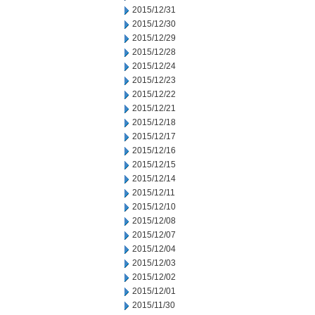
2015/12/31
2015/12/30
2015/12/29
2015/12/28
2015/12/24
2015/12/23
2015/12/22
2015/12/21
2015/12/18
2015/12/17
2015/12/16
2015/12/15
2015/12/14
2015/12/11
2015/12/10
2015/12/08
2015/12/07
2015/12/04
2015/12/03
2015/12/02
2015/12/01
2015/11/30