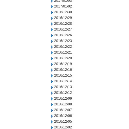
2017/01/03
2017/01/02
2016/12/30
2016/12/29
2016/12/28
2016/12/27
2016/12/26
2016/12/23
2016/12/22
2016/12/21
2016/12/20
2016/12/19
2016/12/16
2016/12/15
2016/12/14
2016/12/13
2016/12/12
2016/12/09
2016/12/08
2016/12/07
2016/12/06
2016/12/05
2016/12/02