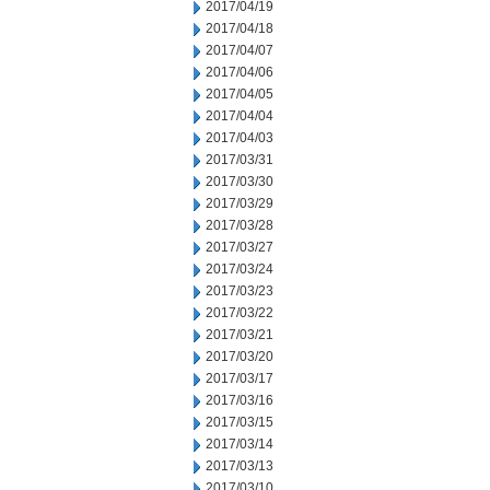
2017/04/19
2017/04/18
2017/04/07
2017/04/06
2017/04/05
2017/04/04
2017/04/03
2017/03/31
2017/03/30
2017/03/29
2017/03/28
2017/03/27
2017/03/24
2017/03/23
2017/03/22
2017/03/21
2017/03/20
2017/03/17
2017/03/16
2017/03/15
2017/03/14
2017/03/13
2017/03/10