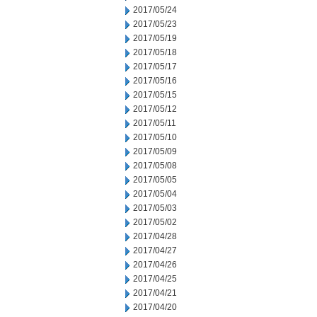
2017/05/24
2017/05/23
2017/05/19
2017/05/18
2017/05/17
2017/05/16
2017/05/15
2017/05/12
2017/05/11
2017/05/10
2017/05/09
2017/05/08
2017/05/05
2017/05/04
2017/05/03
2017/05/02
2017/04/28
2017/04/27
2017/04/26
2017/04/25
2017/04/21
2017/04/20