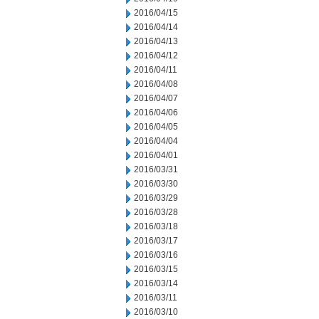
2016/04/15
2016/04/14
2016/04/13
2016/04/12
2016/04/11
2016/04/08
2016/04/07
2016/04/06
2016/04/05
2016/04/04
2016/04/01
2016/03/31
2016/03/30
2016/03/29
2016/03/28
2016/03/18
2016/03/17
2016/03/16
2016/03/15
2016/03/14
2016/03/11
2016/03/10