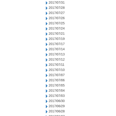
2017/07/31
2017/07/28
2017/07/27
2017/07/26
2017/07/25
2017/07/24
2017/07/21
2017/07/19
2017/07/17
2017/07/14
2017/07/13
2017/07/12
2017/07/11
2017/07/10
2017/07/07
2017/07/06
2017/07/05
2017/07/04
2017/07/03
2017/06/30
2017/06/29
2017/06/28