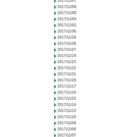
2017/12/07
2017/12/06
2017/12/05
2017/12/04
2017/12/01
2017/11/30
2017/11/29
2017/11/28
2017/11/27
2017/11/24
2017/11/23
2017/11/22
2017/11/21
2017/11/20
2017/11/17
2017/11/16
2017/11/15
2017/11/14
2017/11/13
2017/11/10
2017/11/09
2017/11/08
2017/11/07