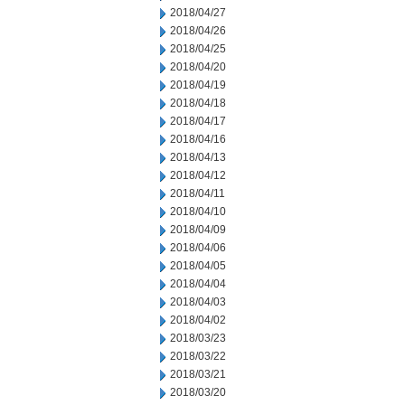
2018/04/27
2018/04/26
2018/04/25
2018/04/20
2018/04/19
2018/04/18
2018/04/17
2018/04/16
2018/04/13
2018/04/12
2018/04/11
2018/04/10
2018/04/09
2018/04/06
2018/04/05
2018/04/04
2018/04/03
2018/04/02
2018/03/23
2018/03/22
2018/03/21
2018/03/20