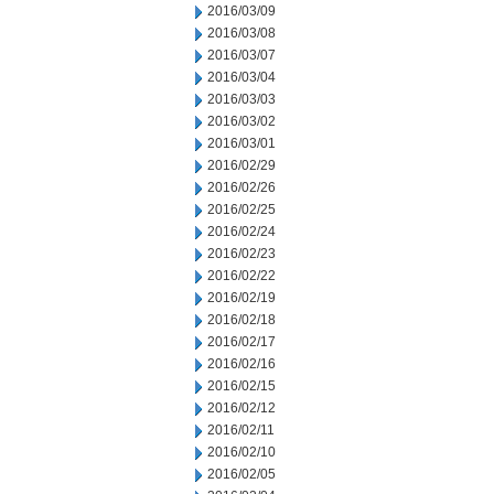
2016/03/09
2016/03/08
2016/03/07
2016/03/04
2016/03/03
2016/03/02
2016/03/01
2016/02/29
2016/02/26
2016/02/25
2016/02/24
2016/02/23
2016/02/22
2016/02/19
2016/02/18
2016/02/17
2016/02/16
2016/02/15
2016/02/12
2016/02/11
2016/02/10
2016/02/05