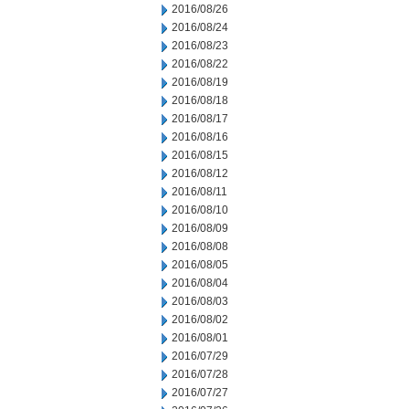
2016/08/26
2016/08/24
2016/08/23
2016/08/22
2016/08/19
2016/08/18
2016/08/17
2016/08/16
2016/08/15
2016/08/12
2016/08/11
2016/08/10
2016/08/09
2016/08/08
2016/08/05
2016/08/04
2016/08/03
2016/08/02
2016/08/01
2016/07/29
2016/07/28
2016/07/27