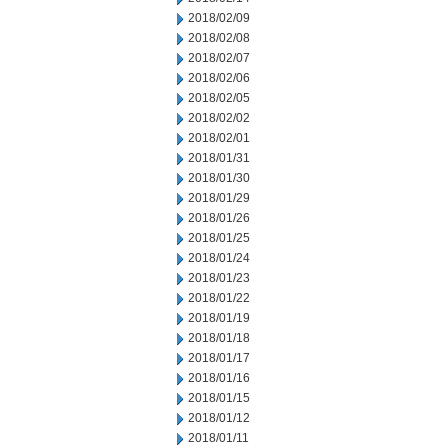
2018/02/09
2018/02/08
2018/02/07
2018/02/06
2018/02/05
2018/02/02
2018/02/01
2018/01/31
2018/01/30
2018/01/29
2018/01/26
2018/01/25
2018/01/24
2018/01/23
2018/01/22
2018/01/19
2018/01/18
2018/01/17
2018/01/16
2018/01/15
2018/01/12
2018/01/11