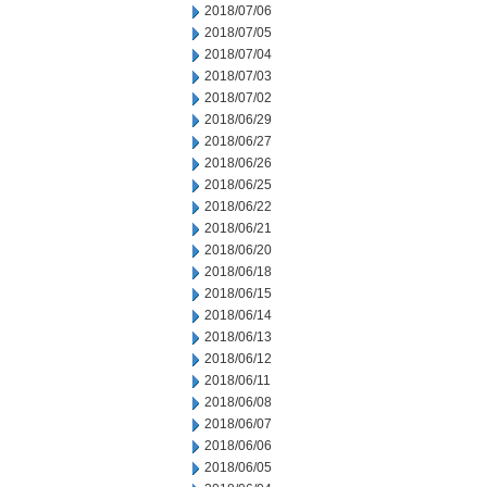
2018/07/06
2018/07/05
2018/07/04
2018/07/03
2018/07/02
2018/06/29
2018/06/27
2018/06/26
2018/06/25
2018/06/22
2018/06/21
2018/06/20
2018/06/18
2018/06/15
2018/06/14
2018/06/13
2018/06/12
2018/06/11
2018/06/08
2018/06/07
2018/06/06
2018/06/05