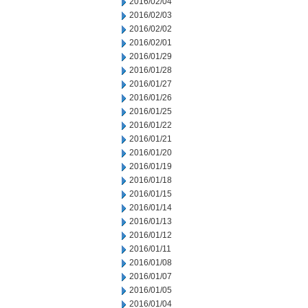
2016/02/04
2016/02/03
2016/02/02
2016/02/01
2016/01/29
2016/01/28
2016/01/27
2016/01/26
2016/01/25
2016/01/22
2016/01/21
2016/01/20
2016/01/19
2016/01/18
2016/01/15
2016/01/14
2016/01/13
2016/01/12
2016/01/11
2016/01/08
2016/01/07
2016/01/05
2016/01/04