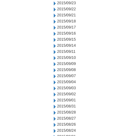
2015/09/23
2015/09/22
2015/09/21
2015/09/18
2015/09/17
2015/09/16
2015/09/15
2015/09/14
2015/09/11
2015/09/10
2015/09/09
2015/09/08
2015/09/07
2015/09/04
2015/09/03
2015/09/02
2015/09/01
2015/08/31
2015/08/28
2015/08/27
2015/08/26
2015/08/24