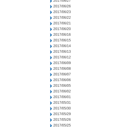
2017/06/27
2017/06/26
2017/06/23
2017/06/22
2017/06/21
2017/06/20
2017/06/16
2017/06/15
2017/06/14
2017/06/13
2017/06/12
2017/06/09
2017/06/08
2017/06/07
2017/06/06
2017/06/05
2017/06/02
2017/06/01
2017/05/31
2017/05/30
2017/05/29
2017/05/26
2017/05/25