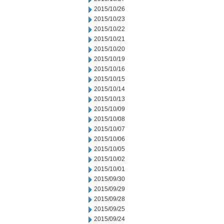
2015/10/26
2015/10/23
2015/10/22
2015/10/21
2015/10/20
2015/10/19
2015/10/16
2015/10/15
2015/10/14
2015/10/13
2015/10/09
2015/10/08
2015/10/07
2015/10/06
2015/10/05
2015/10/02
2015/10/01
2015/09/30
2015/09/29
2015/09/28
2015/09/25
2015/09/24