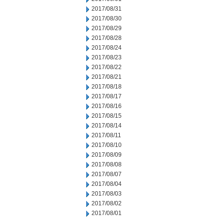
2017/08/31
2017/08/30
2017/08/29
2017/08/28
2017/08/24
2017/08/23
2017/08/22
2017/08/21
2017/08/18
2017/08/17
2017/08/16
2017/08/15
2017/08/14
2017/08/11
2017/08/10
2017/08/09
2017/08/08
2017/08/07
2017/08/04
2017/08/03
2017/08/02
2017/08/01