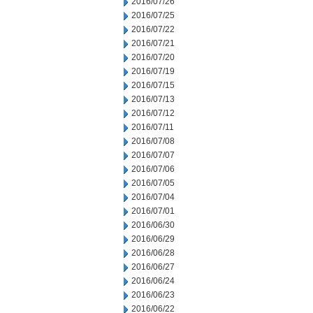
2016/07/26
2016/07/25
2016/07/22
2016/07/21
2016/07/20
2016/07/19
2016/07/15
2016/07/13
2016/07/12
2016/07/11
2016/07/08
2016/07/07
2016/07/06
2016/07/05
2016/07/04
2016/07/01
2016/06/30
2016/06/29
2016/06/28
2016/06/27
2016/06/24
2016/06/23
2016/06/22