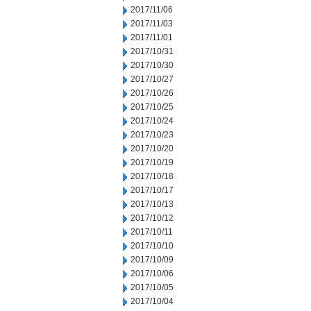
2017/11/06
2017/11/03
2017/11/01
2017/10/31
2017/10/30
2017/10/27
2017/10/26
2017/10/25
2017/10/24
2017/10/23
2017/10/20
2017/10/19
2017/10/18
2017/10/17
2017/10/13
2017/10/12
2017/10/11
2017/10/10
2017/10/09
2017/10/06
2017/10/05
2017/10/04