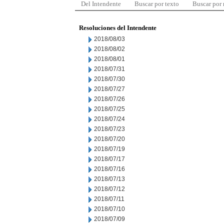
Del Intendente
Buscar por texto
Buscar por
Resoluciones del Intendente
2018/08/03
2018/08/02
2018/08/01
2018/07/31
2018/07/30
2018/07/27
2018/07/26
2018/07/25
2018/07/24
2018/07/23
2018/07/20
2018/07/19
2018/07/17
2018/07/16
2018/07/13
2018/07/12
2018/07/11
2018/07/10
2018/07/09