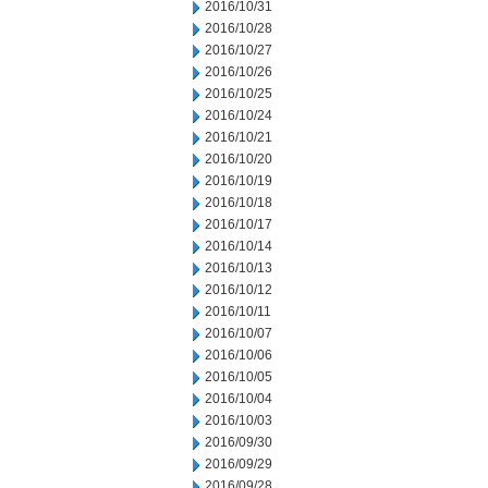
2016/10/31
2016/10/28
2016/10/27
2016/10/26
2016/10/25
2016/10/24
2016/10/21
2016/10/20
2016/10/19
2016/10/18
2016/10/17
2016/10/14
2016/10/13
2016/10/12
2016/10/11
2016/10/07
2016/10/06
2016/10/05
2016/10/04
2016/10/03
2016/09/30
2016/09/29
2016/09/28