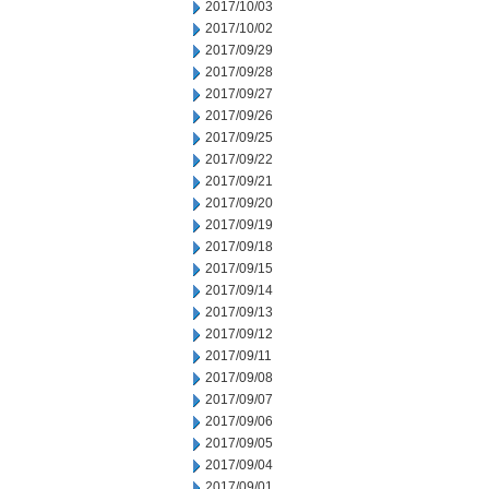
2017/10/03
2017/10/02
2017/09/29
2017/09/28
2017/09/27
2017/09/26
2017/09/25
2017/09/22
2017/09/21
2017/09/20
2017/09/19
2017/09/18
2017/09/15
2017/09/14
2017/09/13
2017/09/12
2017/09/11
2017/09/08
2017/09/07
2017/09/06
2017/09/05
2017/09/04
2017/09/01