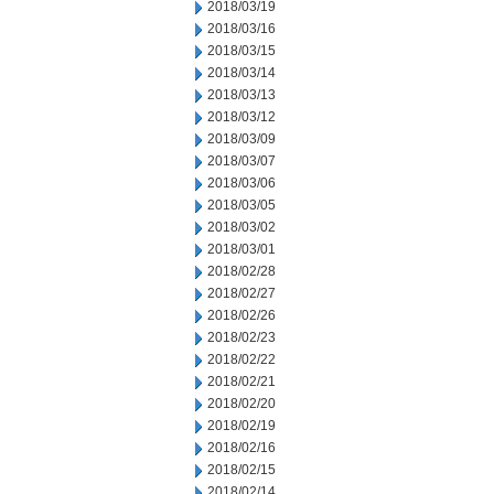
2018/03/19
2018/03/16
2018/03/15
2018/03/14
2018/03/13
2018/03/12
2018/03/09
2018/03/07
2018/03/06
2018/03/05
2018/03/02
2018/03/01
2018/02/28
2018/02/27
2018/02/26
2018/02/23
2018/02/22
2018/02/21
2018/02/20
2018/02/19
2018/02/16
2018/02/15
2018/02/14