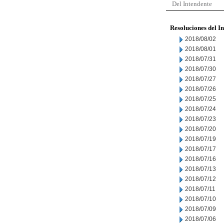
Del Intendente
Resoluciones del I
2018/08/02
2018/08/01
2018/07/31
2018/07/30
2018/07/27
2018/07/26
2018/07/25
2018/07/24
2018/07/23
2018/07/20
2018/07/19
2018/07/17
2018/07/16
2018/07/13
2018/07/12
2018/07/11
2018/07/10
2018/07/09
2018/07/06