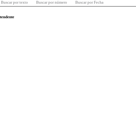
Buscar por texto
Buscar por número
Buscar por Fecha
ntendente