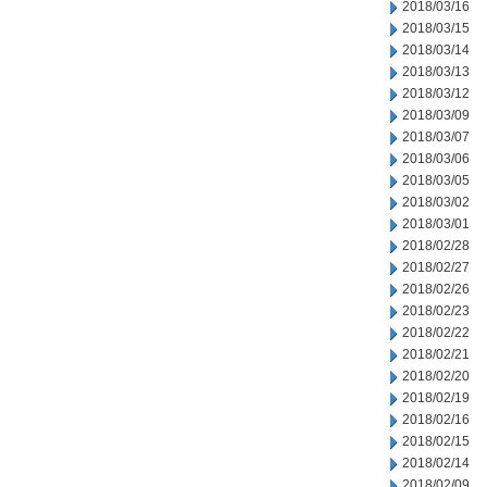
2018/03/16
2018/03/15
2018/03/14
2018/03/13
2018/03/12
2018/03/09
2018/03/07
2018/03/06
2018/03/05
2018/03/02
2018/03/01
2018/02/28
2018/02/27
2018/02/26
2018/02/23
2018/02/22
2018/02/21
2018/02/20
2018/02/19
2018/02/16
2018/02/15
2018/02/14
2018/02/09