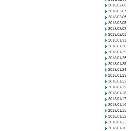
2018/02/08
2018/02/07
2018/02/06
2018/02/05
2018/02/02
2018/02/01
2018/01/31
2018/01/30
2018/01/29
2018/01/26
2018/01/25
2018/01/24
2018/01/23
2018/01/22
2018/01/19
2018/01/18
2018/01/17
2018/01/16
2018/01/15
2018/01/12
2018/01/11
2018/01/10