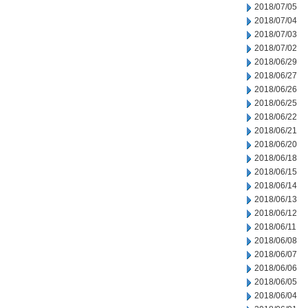
2018/07/05
2018/07/04
2018/07/03
2018/07/02
2018/06/29
2018/06/27
2018/06/26
2018/06/25
2018/06/22
2018/06/21
2018/06/20
2018/06/18
2018/06/15
2018/06/14
2018/06/13
2018/06/12
2018/06/11
2018/06/08
2018/06/07
2018/06/06
2018/06/05
2018/06/04