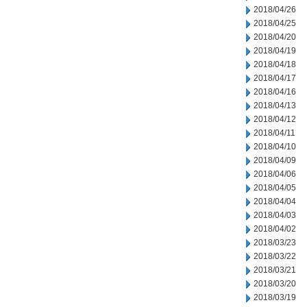
2018/04/26
2018/04/25
2018/04/20
2018/04/19
2018/04/18
2018/04/17
2018/04/16
2018/04/13
2018/04/12
2018/04/11
2018/04/10
2018/04/09
2018/04/06
2018/04/05
2018/04/04
2018/04/03
2018/04/02
2018/03/23
2018/03/22
2018/03/21
2018/03/20
2018/03/19