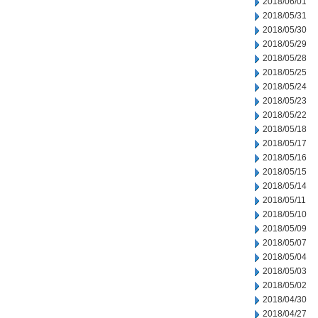
2018/06/01
2018/05/31
2018/05/30
2018/05/29
2018/05/28
2018/05/25
2018/05/24
2018/05/23
2018/05/22
2018/05/18
2018/05/17
2018/05/16
2018/05/15
2018/05/14
2018/05/11
2018/05/10
2018/05/09
2018/05/07
2018/05/04
2018/05/03
2018/05/02
2018/04/30
2018/04/27