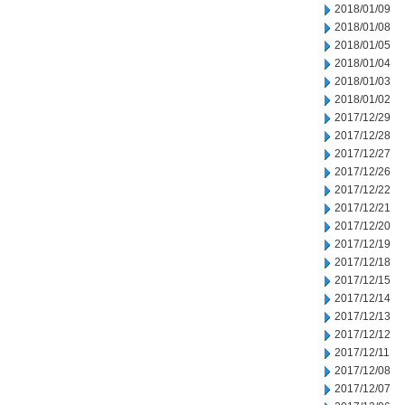
2018/01/09
2018/01/08
2018/01/05
2018/01/04
2018/01/03
2018/01/02
2017/12/29
2017/12/28
2017/12/27
2017/12/26
2017/12/22
2017/12/21
2017/12/20
2017/12/19
2017/12/18
2017/12/15
2017/12/14
2017/12/13
2017/12/12
2017/12/11
2017/12/08
2017/12/07