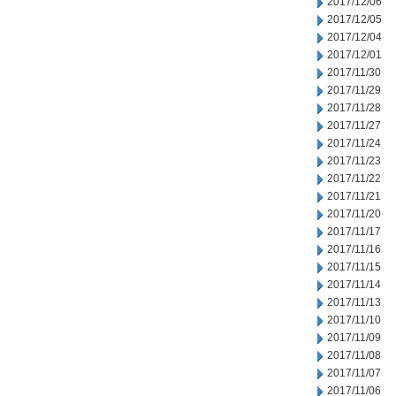
2017/12/06
2017/12/05
2017/12/04
2017/12/01
2017/11/30
2017/11/29
2017/11/28
2017/11/27
2017/11/24
2017/11/23
2017/11/22
2017/11/21
2017/11/20
2017/11/17
2017/11/16
2017/11/15
2017/11/14
2017/11/13
2017/11/10
2017/11/09
2017/11/08
2017/11/07
2017/11/06