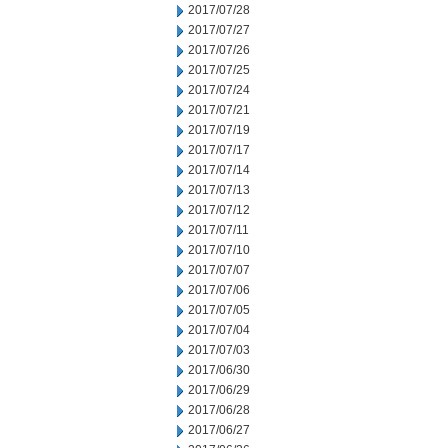
2017/07/28
2017/07/27
2017/07/26
2017/07/25
2017/07/24
2017/07/21
2017/07/19
2017/07/17
2017/07/14
2017/07/13
2017/07/12
2017/07/11
2017/07/10
2017/07/07
2017/07/06
2017/07/05
2017/07/04
2017/07/03
2017/06/30
2017/06/29
2017/06/28
2017/06/27