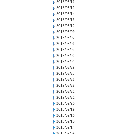
2018/03/16
2018/03/15
2018/03/14
2018/03/13
2018/03/12
2018/03/09
2018/03/07
2018/03/06
2018/03/05
2018/03/02
2018/03/01
2018/02/28
2018/02/27
2018/02/26
2018/02/23
2018/02/22
2018/02/21
2018/02/20
2018/02/19
2018/02/16
2018/02/15
2018/02/14
2018/02/09