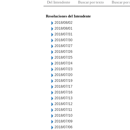
Del Intendente
Buscar por texto
Buscar por
Resoluciones del Intendente
2018/08/02
2018/08/01
2018/07/31
2018/07/30
2018/07/27
2018/07/26
2018/07/25
2018/07/24
2018/07/23
2018/07/20
2018/07/19
2018/07/17
2018/07/16
2018/07/13
2018/07/12
2018/07/11
2018/07/10
2018/07/09
2018/07/06