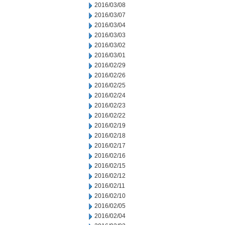
2016/03/08
2016/03/07
2016/03/04
2016/03/03
2016/03/02
2016/03/01
2016/02/29
2016/02/26
2016/02/25
2016/02/24
2016/02/23
2016/02/22
2016/02/19
2016/02/18
2016/02/17
2016/02/16
2016/02/15
2016/02/12
2016/02/11
2016/02/10
2016/02/05
2016/02/04