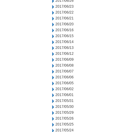
2017/06/26
2017/06/23
2017/06/22
2017/06/21
2017/06/20
2017/06/16
2017/06/15
2017/06/14
2017/06/13
2017/06/12
2017/06/09
2017/06/08
2017/06/07
2017/06/06
2017/06/05
2017/06/02
2017/06/01
2017/05/31
2017/05/30
2017/05/29
2017/05/26
2017/05/25
2017/05/24