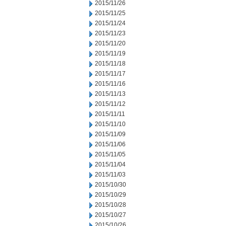
2015/11/26
2015/11/25
2015/11/24
2015/11/23
2015/11/20
2015/11/19
2015/11/18
2015/11/17
2015/11/16
2015/11/13
2015/11/12
2015/11/11
2015/11/10
2015/11/09
2015/11/06
2015/11/05
2015/11/04
2015/11/03
2015/10/30
2015/10/29
2015/10/28
2015/10/27
2015/10/26