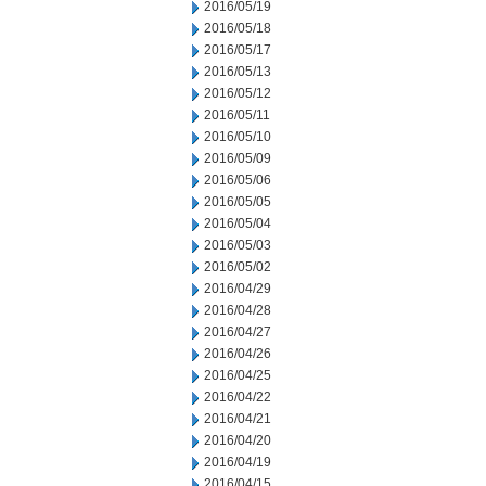
2016/05/19
2016/05/18
2016/05/17
2016/05/13
2016/05/12
2016/05/11
2016/05/10
2016/05/09
2016/05/06
2016/05/05
2016/05/04
2016/05/03
2016/05/02
2016/04/29
2016/04/28
2016/04/27
2016/04/26
2016/04/25
2016/04/22
2016/04/21
2016/04/20
2016/04/19
2016/04/15