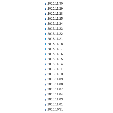
2016/11/30
2016/11/29
2016/11/28
2016/11/25
2016/11/24
2016/11/23
2016/11/22
2016/11/21
2016/11/18
2016/11/17
2016/11/16
2016/11/15
2016/11/14
2016/11/11
2016/11/10
2016/11/09
2016/11/08
2016/11/07
2016/11/04
2016/11/03
2016/11/01
2016/10/31