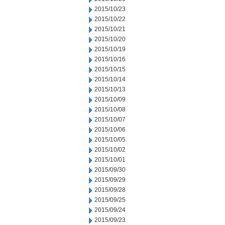
2015/10/23
2015/10/22
2015/10/21
2015/10/20
2015/10/19
2015/10/16
2015/10/15
2015/10/14
2015/10/13
2015/10/09
2015/10/08
2015/10/07
2015/10/06
2015/10/05
2015/10/02
2015/10/01
2015/09/30
2015/09/29
2015/09/28
2015/09/25
2015/09/24
2015/09/23