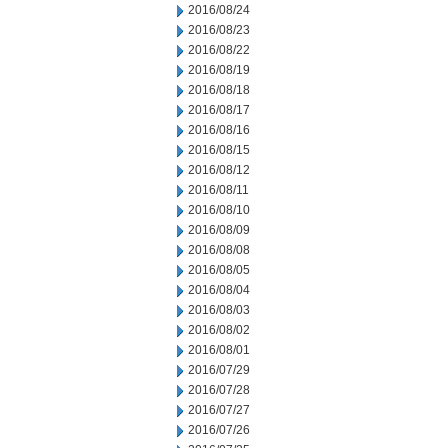
2016/08/24
2016/08/23
2016/08/22
2016/08/19
2016/08/18
2016/08/17
2016/08/16
2016/08/15
2016/08/12
2016/08/11
2016/08/10
2016/08/09
2016/08/08
2016/08/05
2016/08/04
2016/08/03
2016/08/02
2016/08/01
2016/07/29
2016/07/28
2016/07/27
2016/07/26