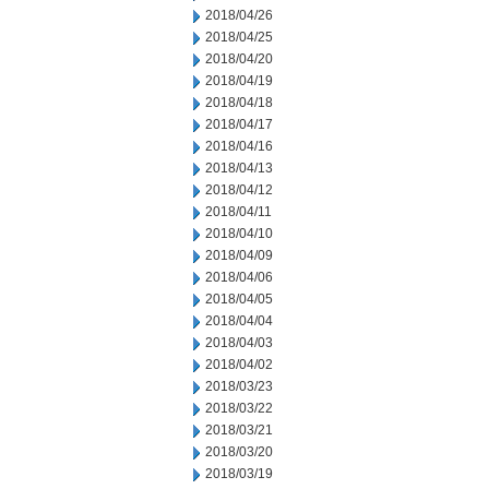
2018/04/26
2018/04/25
2018/04/20
2018/04/19
2018/04/18
2018/04/17
2018/04/16
2018/04/13
2018/04/12
2018/04/11
2018/04/10
2018/04/09
2018/04/06
2018/04/05
2018/04/04
2018/04/03
2018/04/02
2018/03/23
2018/03/22
2018/03/21
2018/03/20
2018/03/19