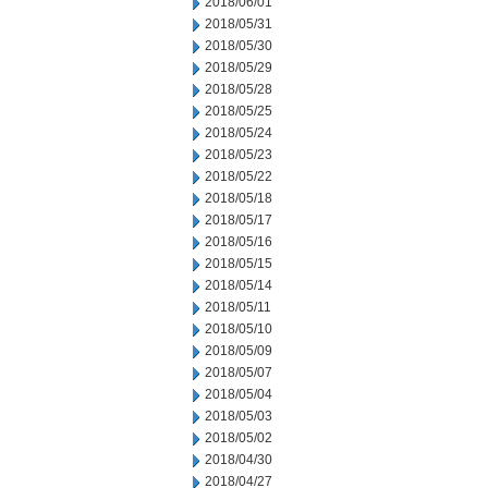
2018/06/01
2018/05/31
2018/05/30
2018/05/29
2018/05/28
2018/05/25
2018/05/24
2018/05/23
2018/05/22
2018/05/18
2018/05/17
2018/05/16
2018/05/15
2018/05/14
2018/05/11
2018/05/10
2018/05/09
2018/05/07
2018/05/04
2018/05/03
2018/05/02
2018/04/30
2018/04/27