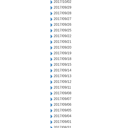
2017/10/02
2017/09/29
2017/09/28
2017/09/27
2017/09/26
2017/09/25
2017/09/22
2017/09/21
2017/09/20
2017/09/19
2017/09/18
2017/09/15
2017/09/14
2017/09/13
2017/09/12
2017/09/11
2017/09/08
2017/09/07
2017/09/06
2017/09/05
2017/09/04
2017/09/01
2017/08/31