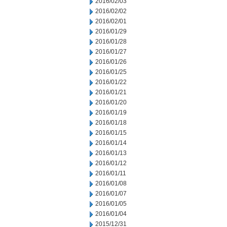
2016/02/03
2016/02/02
2016/02/01
2016/01/29
2016/01/28
2016/01/27
2016/01/26
2016/01/25
2016/01/22
2016/01/21
2016/01/20
2016/01/19
2016/01/18
2016/01/15
2016/01/14
2016/01/13
2016/01/12
2016/01/11
2016/01/08
2016/01/07
2016/01/05
2016/01/04
2015/12/31