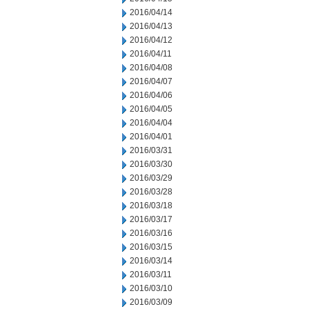
2016/04/14
2016/04/13
2016/04/12
2016/04/11
2016/04/08
2016/04/07
2016/04/06
2016/04/05
2016/04/04
2016/04/01
2016/03/31
2016/03/30
2016/03/29
2016/03/28
2016/03/18
2016/03/17
2016/03/16
2016/03/15
2016/03/14
2016/03/11
2016/03/10
2016/03/09