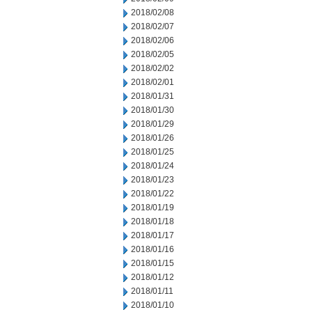
2018/02/08
2018/02/07
2018/02/06
2018/02/05
2018/02/02
2018/02/01
2018/01/31
2018/01/30
2018/01/29
2018/01/26
2018/01/25
2018/01/24
2018/01/23
2018/01/22
2018/01/19
2018/01/18
2018/01/17
2018/01/16
2018/01/15
2018/01/12
2018/01/11
2018/01/10