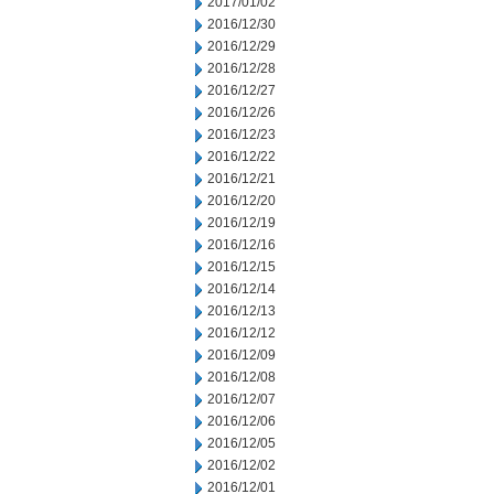
2017/01/02
2016/12/30
2016/12/29
2016/12/28
2016/12/27
2016/12/26
2016/12/23
2016/12/22
2016/12/21
2016/12/20
2016/12/19
2016/12/16
2016/12/15
2016/12/14
2016/12/13
2016/12/12
2016/12/09
2016/12/08
2016/12/07
2016/12/06
2016/12/05
2016/12/02
2016/12/01