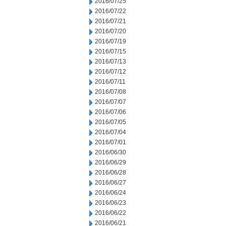
2016/07/25
2016/07/22
2016/07/21
2016/07/20
2016/07/19
2016/07/15
2016/07/13
2016/07/12
2016/07/11
2016/07/08
2016/07/07
2016/07/06
2016/07/05
2016/07/04
2016/07/01
2016/06/30
2016/06/29
2016/06/28
2016/06/27
2016/06/24
2016/06/23
2016/06/22
2016/06/21