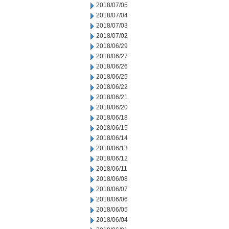
2018/07/05
2018/07/04
2018/07/03
2018/07/02
2018/06/29
2018/06/27
2018/06/26
2018/06/25
2018/06/22
2018/06/21
2018/06/20
2018/06/18
2018/06/15
2018/06/14
2018/06/13
2018/06/12
2018/06/11
2018/06/08
2018/06/07
2018/06/06
2018/06/05
2018/06/04