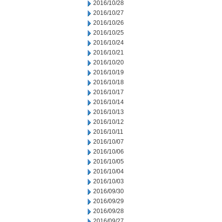
2016/10/28
2016/10/27
2016/10/26
2016/10/25
2016/10/24
2016/10/21
2016/10/20
2016/10/19
2016/10/18
2016/10/17
2016/10/14
2016/10/13
2016/10/12
2016/10/11
2016/10/07
2016/10/06
2016/10/05
2016/10/04
2016/10/03
2016/09/30
2016/09/29
2016/09/28
2016/09/27