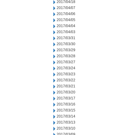
2017/04/18
2017/04/07
2017/04/06
2017/04/05
2017/04/04
2017/04/03
2017/03/31
2017/03/30
2017/03/29
2017/03/28
2017/03/27
2017/03/24
2017/03/23
2017/03/22
2017/03/21
2017/03/20
2017/03/17
2017/03/16
2017/03/15
2017/03/14
2017/03/13
2017/03/10
2017/03/09