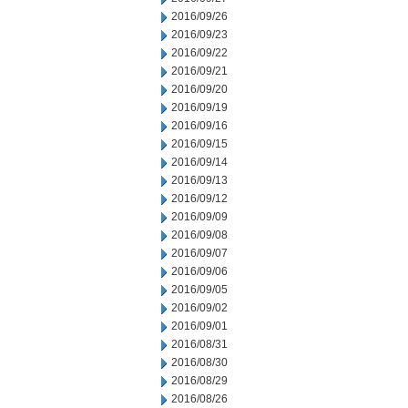
2016/09/26
2016/09/23
2016/09/22
2016/09/21
2016/09/20
2016/09/19
2016/09/16
2016/09/15
2016/09/14
2016/09/13
2016/09/12
2016/09/09
2016/09/08
2016/09/07
2016/09/06
2016/09/05
2016/09/02
2016/09/01
2016/08/31
2016/08/30
2016/08/29
2016/08/26