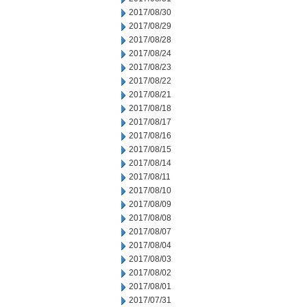
2017/08/30
2017/08/29
2017/08/28
2017/08/24
2017/08/23
2017/08/22
2017/08/21
2017/08/18
2017/08/17
2017/08/16
2017/08/15
2017/08/14
2017/08/11
2017/08/10
2017/08/09
2017/08/08
2017/08/07
2017/08/04
2017/08/03
2017/08/02
2017/08/01
2017/07/31