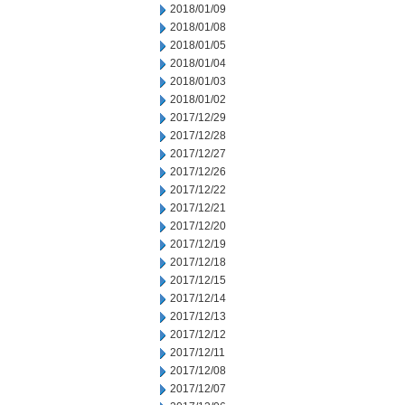
2018/01/09
2018/01/08
2018/01/05
2018/01/04
2018/01/03
2018/01/02
2017/12/29
2017/12/28
2017/12/27
2017/12/26
2017/12/22
2017/12/21
2017/12/20
2017/12/19
2017/12/18
2017/12/15
2017/12/14
2017/12/13
2017/12/12
2017/12/11
2017/12/08
2017/12/07