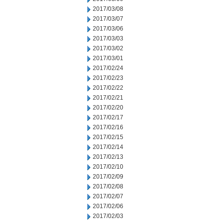
2017/03/08
2017/03/07
2017/03/06
2017/03/03
2017/03/02
2017/03/01
2017/02/24
2017/02/23
2017/02/22
2017/02/21
2017/02/20
2017/02/17
2017/02/16
2017/02/15
2017/02/14
2017/02/13
2017/02/10
2017/02/09
2017/02/08
2017/02/07
2017/02/06
2017/02/03