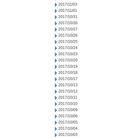
2017/11/03
2017/11/01
2017/10/31
2017/10/30
2017/10/27
2017/10/26
2017/10/25
2017/10/24
2017/10/23
2017/10/20
2017/10/19
2017/10/18
2017/10/17
2017/10/13
2017/10/12
2017/10/11
2017/10/10
2017/10/09
2017/10/06
2017/10/05
2017/10/04
2017/10/03