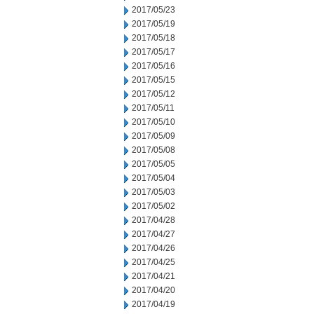
2017/05/23
2017/05/19
2017/05/18
2017/05/17
2017/05/16
2017/05/15
2017/05/12
2017/05/11
2017/05/10
2017/05/09
2017/05/08
2017/05/05
2017/05/04
2017/05/03
2017/05/02
2017/04/28
2017/04/27
2017/04/26
2017/04/25
2017/04/21
2017/04/20
2017/04/19