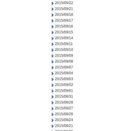
2015/09/22
2015/09/21
2015/09/18
2015/09/17
2015/09/16
2015/09/15
2015/09/14
2015/09/11
2015/09/10
2015/09/09
2015/09/08
2015/09/07
2015/09/04
2015/09/03
2015/09/02
2015/09/01
2015/08/31
2015/08/28
2015/08/27
2015/08/26
2015/08/24
2015/08/21