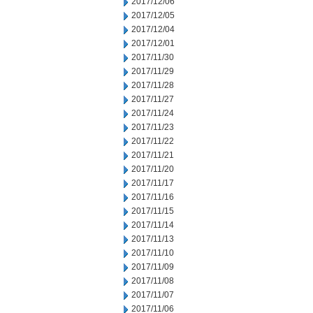
2017/12/06
2017/12/05
2017/12/04
2017/12/01
2017/11/30
2017/11/29
2017/11/28
2017/11/27
2017/11/24
2017/11/23
2017/11/22
2017/11/21
2017/11/20
2017/11/17
2017/11/16
2017/11/15
2017/11/14
2017/11/13
2017/11/10
2017/11/09
2017/11/08
2017/11/07
2017/11/06