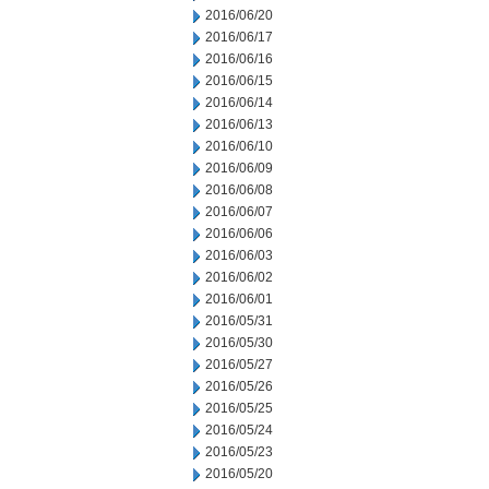
2016/06/20
2016/06/17
2016/06/16
2016/06/15
2016/06/14
2016/06/13
2016/06/10
2016/06/09
2016/06/08
2016/06/07
2016/06/06
2016/06/03
2016/06/02
2016/06/01
2016/05/31
2016/05/30
2016/05/27
2016/05/26
2016/05/25
2016/05/24
2016/05/23
2016/05/20