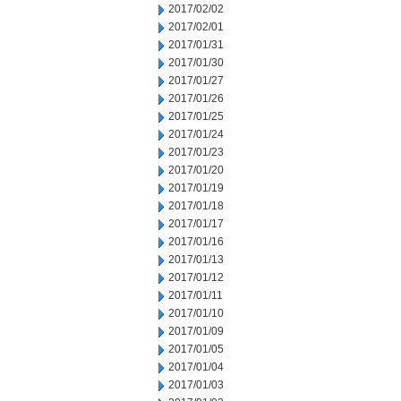
2017/02/02
2017/02/01
2017/01/31
2017/01/30
2017/01/27
2017/01/26
2017/01/25
2017/01/24
2017/01/23
2017/01/20
2017/01/19
2017/01/18
2017/01/17
2017/01/16
2017/01/13
2017/01/12
2017/01/11
2017/01/10
2017/01/09
2017/01/05
2017/01/04
2017/01/03