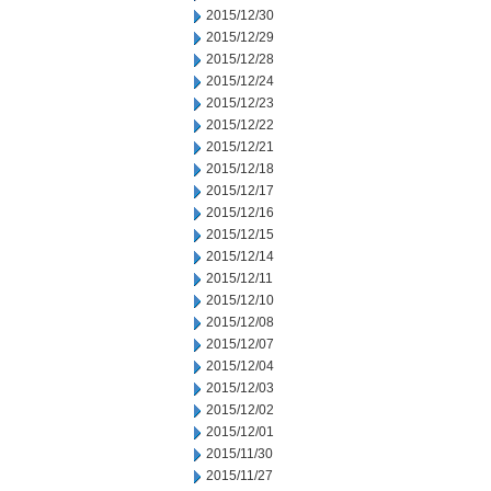
2015/12/30
2015/12/29
2015/12/28
2015/12/24
2015/12/23
2015/12/22
2015/12/21
2015/12/18
2015/12/17
2015/12/16
2015/12/15
2015/12/14
2015/12/11
2015/12/10
2015/12/08
2015/12/07
2015/12/04
2015/12/03
2015/12/02
2015/12/01
2015/11/30
2015/11/27