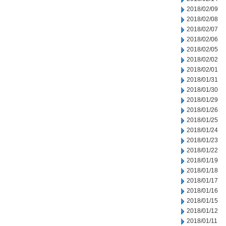
2018/02/09
2018/02/08
2018/02/07
2018/02/06
2018/02/05
2018/02/02
2018/02/01
2018/01/31
2018/01/30
2018/01/29
2018/01/26
2018/01/25
2018/01/24
2018/01/23
2018/01/22
2018/01/19
2018/01/18
2018/01/17
2018/01/16
2018/01/15
2018/01/12
2018/01/11