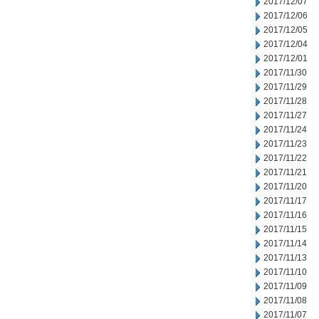
2017/12/07
2017/12/06
2017/12/05
2017/12/04
2017/12/01
2017/11/30
2017/11/29
2017/11/28
2017/11/27
2017/11/24
2017/11/23
2017/11/22
2017/11/21
2017/11/20
2017/11/17
2017/11/16
2017/11/15
2017/11/14
2017/11/13
2017/11/10
2017/11/09
2017/11/08
2017/11/07