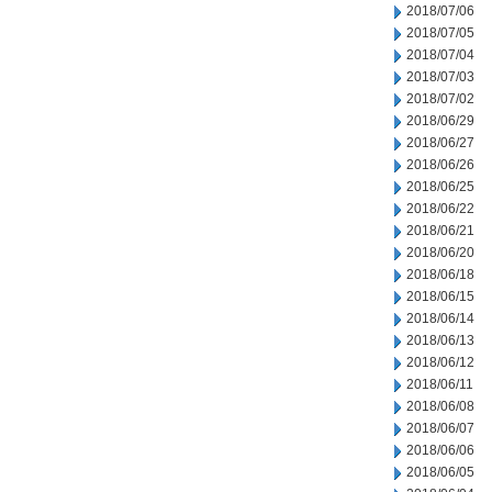
2018/07/06
2018/07/05
2018/07/04
2018/07/03
2018/07/02
2018/06/29
2018/06/27
2018/06/26
2018/06/25
2018/06/22
2018/06/21
2018/06/20
2018/06/18
2018/06/15
2018/06/14
2018/06/13
2018/06/12
2018/06/11
2018/06/08
2018/06/07
2018/06/06
2018/06/05