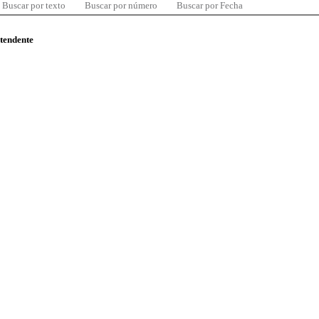
Buscar por texto
Buscar por número
Buscar por Fecha
ntendente