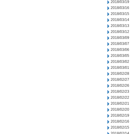
2018/03/19
2018/03/16
2018/03/15
2018/03/14
2018/03/13
2018/03/12
2018/03/09
2018/03/07
2018/03/06
2018/03/05
2018/03/02
2018/03/01
2018/02/28
2018/02/27
2018/02/26
2018/02/23
2018/02/22
2018/02/21
2018/02/20
2018/02/19
2018/02/16
2018/02/15
2018/02/14