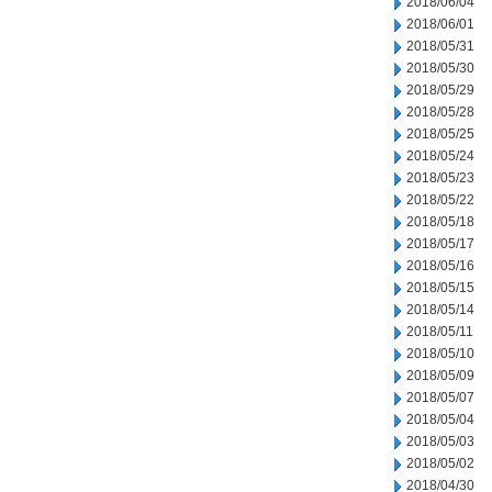
2018/06/04
2018/06/01
2018/05/31
2018/05/30
2018/05/29
2018/05/28
2018/05/25
2018/05/24
2018/05/23
2018/05/22
2018/05/18
2018/05/17
2018/05/16
2018/05/15
2018/05/14
2018/05/11
2018/05/10
2018/05/09
2018/05/07
2018/05/04
2018/05/03
2018/05/02
2018/04/30