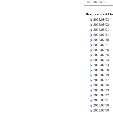
Del Intendente
Resoluciones del I
2018/08/03
2018/08/02
2018/08/01
2018/07/31
2018/07/30
2018/07/27
2018/07/26
2018/07/25
2018/07/24
2018/07/23
2018/07/20
2018/07/19
2018/07/17
2018/07/16
2018/07/13
2018/07/12
2018/07/11
2018/07/10
2018/07/09