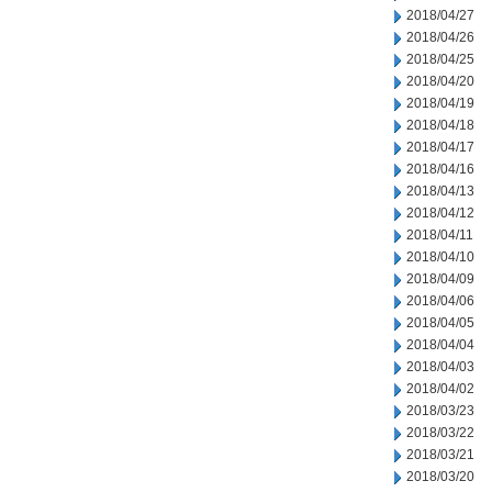
2018/04/27
2018/04/26
2018/04/25
2018/04/20
2018/04/19
2018/04/18
2018/04/17
2018/04/16
2018/04/13
2018/04/12
2018/04/11
2018/04/10
2018/04/09
2018/04/06
2018/04/05
2018/04/04
2018/04/03
2018/04/02
2018/03/23
2018/03/22
2018/03/21
2018/03/20