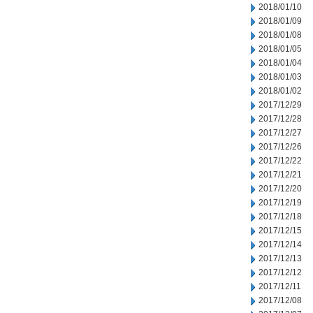
2018/01/10
2018/01/09
2018/01/08
2018/01/05
2018/01/04
2018/01/03
2018/01/02
2017/12/29
2017/12/28
2017/12/27
2017/12/26
2017/12/22
2017/12/21
2017/12/20
2017/12/19
2017/12/18
2017/12/15
2017/12/14
2017/12/13
2017/12/12
2017/12/11
2017/12/08