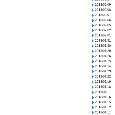
2018/02/09
2018/02/08
2018/02/07
2018/02/06
2018/02/05
2018/02/02
2018/02/01
2018/01/31
2018/01/30
2018/01/29
2018/01/26
2018/01/25
2018/01/24
2018/01/23
2018/01/22
2018/01/19
2018/01/18
2018/01/17
2018/01/16
2018/01/15
2018/01/12
2018/01/11