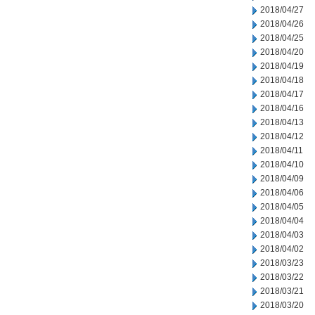
2018/04/27
2018/04/26
2018/04/25
2018/04/20
2018/04/19
2018/04/18
2018/04/17
2018/04/16
2018/04/13
2018/04/12
2018/04/11
2018/04/10
2018/04/09
2018/04/06
2018/04/05
2018/04/04
2018/04/03
2018/04/02
2018/03/23
2018/03/22
2018/03/21
2018/03/20