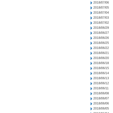
2018/07/06
2018/07/05
2018/07/04
2018/07/03
2018/07/02
2018/06/29
2018/06/27
2018/06/26
2018/06/25
2018/06/22
2018/06/21
2018/06/20
2018/06/18
2018/06/15
2018/06/14
2018/06/13
2018/06/12
2018/06/11
2018/06/08
2018/06/07
2018/06/06
2018/06/05