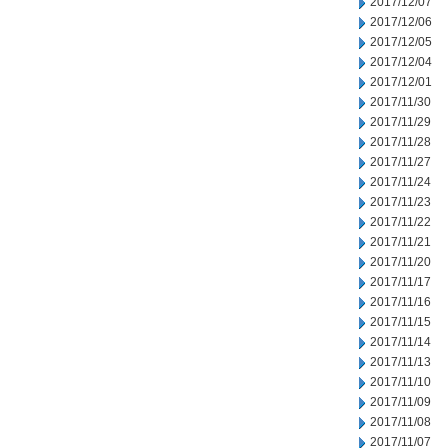
2017/12/07
2017/12/06
2017/12/05
2017/12/04
2017/12/01
2017/11/30
2017/11/29
2017/11/28
2017/11/27
2017/11/24
2017/11/23
2017/11/22
2017/11/21
2017/11/20
2017/11/17
2017/11/16
2017/11/15
2017/11/14
2017/11/13
2017/11/10
2017/11/09
2017/11/08
2017/11/07