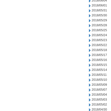
2018/06/04
2018/06/01
2018/05/31
2018/05/30
2018/05/29
2018/05/28
2018/05/25
2018/05/24
2018/05/23
2018/05/22
2018/05/18
2018/05/17
2018/05/16
2018/05/15
2018/05/14
2018/05/11
2018/05/10
2018/05/09
2018/05/07
2018/05/04
2018/05/03
2018/05/02
2018/04/30