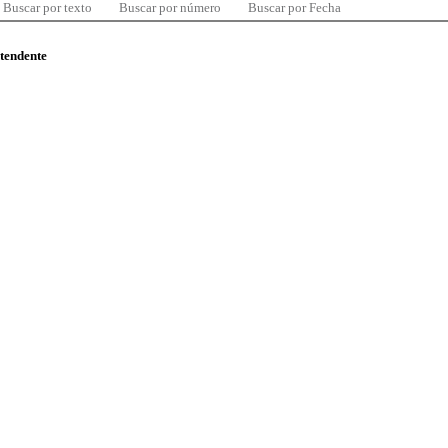
Buscar por texto
Buscar por número
Buscar por Fecha
ntendente