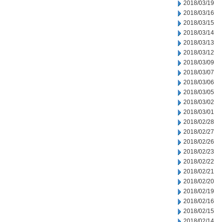
2018/03/19
2018/03/16
2018/03/15
2018/03/14
2018/03/13
2018/03/12
2018/03/09
2018/03/07
2018/03/06
2018/03/05
2018/03/02
2018/03/01
2018/02/28
2018/02/27
2018/02/26
2018/02/23
2018/02/22
2018/02/21
2018/02/20
2018/02/19
2018/02/16
2018/02/15
2018/02/14