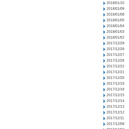
2018/01/10
2018/01/09
2018/01/08
2018/01/05
2018/01/04
2018/01/03
2018/01/02
2017/12/29
2017/12/28
2017/12/27
2017/12/26
2017/12/22
2017/12/21
2017/12/20
2017/12/19
2017/12/18
2017/12/15
2017/12/14
2017/12/13
2017/12/12
2017/12/11
2017/12/08