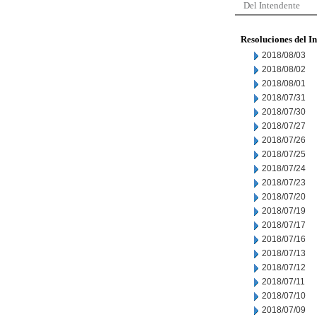
Del Intendente
Resoluciones del I
2018/08/03
2018/08/02
2018/08/01
2018/07/31
2018/07/30
2018/07/27
2018/07/26
2018/07/25
2018/07/24
2018/07/23
2018/07/20
2018/07/19
2018/07/17
2018/07/16
2018/07/13
2018/07/12
2018/07/11
2018/07/10
2018/07/09