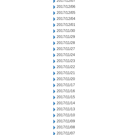
2017/12/07
2017/12/06
2017/12/05
2017/12/04
2017/12/01
2017/11/30
2017/11/29
2017/11/28
2017/11/27
2017/11/24
2017/11/23
2017/11/22
2017/11/21
2017/11/20
2017/11/17
2017/11/16
2017/11/15
2017/11/14
2017/11/13
2017/11/10
2017/11/09
2017/11/08
2017/11/07