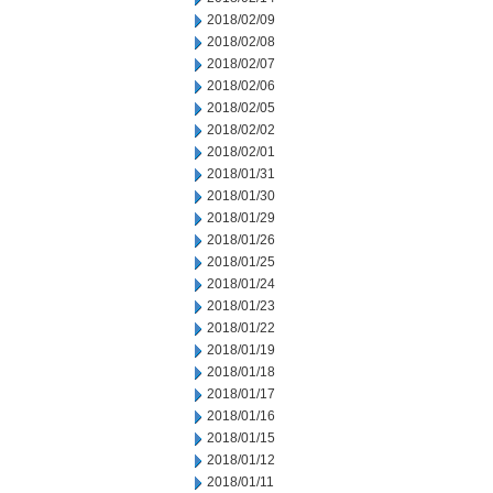
2018/02/09
2018/02/08
2018/02/07
2018/02/06
2018/02/05
2018/02/02
2018/02/01
2018/01/31
2018/01/30
2018/01/29
2018/01/26
2018/01/25
2018/01/24
2018/01/23
2018/01/22
2018/01/19
2018/01/18
2018/01/17
2018/01/16
2018/01/15
2018/01/12
2018/01/11