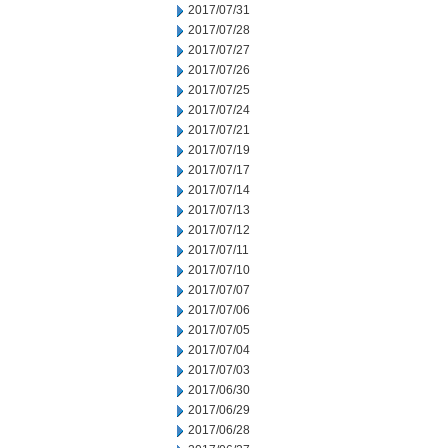
2017/07/31
2017/07/28
2017/07/27
2017/07/26
2017/07/25
2017/07/24
2017/07/21
2017/07/19
2017/07/17
2017/07/14
2017/07/13
2017/07/12
2017/07/11
2017/07/10
2017/07/07
2017/07/06
2017/07/05
2017/07/04
2017/07/03
2017/06/30
2017/06/29
2017/06/28