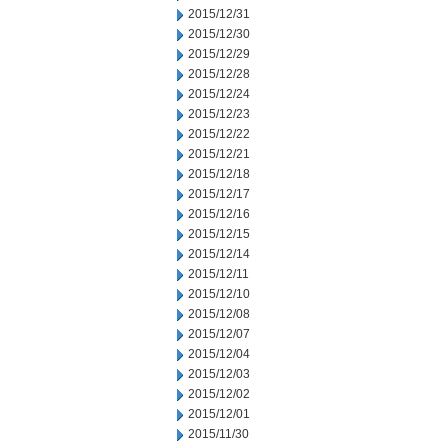
2015/12/31
2015/12/30
2015/12/29
2015/12/28
2015/12/24
2015/12/23
2015/12/22
2015/12/21
2015/12/18
2015/12/17
2015/12/16
2015/12/15
2015/12/14
2015/12/11
2015/12/10
2015/12/08
2015/12/07
2015/12/04
2015/12/03
2015/12/02
2015/12/01
2015/11/30