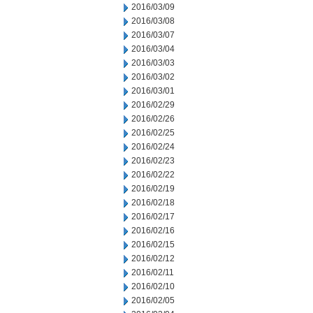
2016/03/09
2016/03/08
2016/03/07
2016/03/04
2016/03/03
2016/03/02
2016/03/01
2016/02/29
2016/02/26
2016/02/25
2016/02/24
2016/02/23
2016/02/22
2016/02/19
2016/02/18
2016/02/17
2016/02/16
2016/02/15
2016/02/12
2016/02/11
2016/02/10
2016/02/05