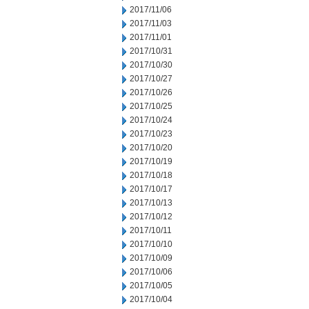
2017/11/06
2017/11/03
2017/11/01
2017/10/31
2017/10/30
2017/10/27
2017/10/26
2017/10/25
2017/10/24
2017/10/23
2017/10/20
2017/10/19
2017/10/18
2017/10/17
2017/10/13
2017/10/12
2017/10/11
2017/10/10
2017/10/09
2017/10/06
2017/10/05
2017/10/04