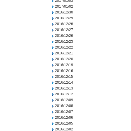
2017/01/03
2017/01/02
2016/12/30
2016/12/29
2016/12/28
2016/12/27
2016/12/26
2016/12/23
2016/12/22
2016/12/21
2016/12/20
2016/12/19
2016/12/16
2016/12/15
2016/12/14
2016/12/13
2016/12/12
2016/12/09
2016/12/08
2016/12/07
2016/12/06
2016/12/05
2016/12/02