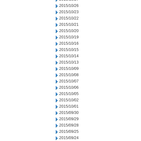
2015/10/26
2015/10/23
2015/10/22
2015/10/21
2015/10/20
2015/10/19
2015/10/16
2015/10/15
2015/10/14
2015/10/13
2015/10/09
2015/10/08
2015/10/07
2015/10/06
2015/10/05
2015/10/02
2015/10/01
2015/09/30
2015/09/29
2015/09/28
2015/09/25
2015/09/24