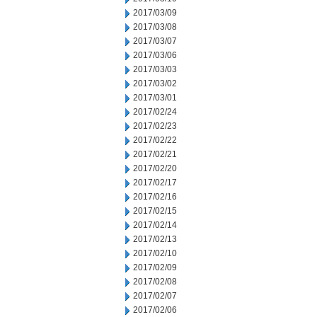
2017/03/09
2017/03/08
2017/03/07
2017/03/06
2017/03/03
2017/03/02
2017/03/01
2017/02/24
2017/02/23
2017/02/22
2017/02/21
2017/02/20
2017/02/17
2017/02/16
2017/02/15
2017/02/14
2017/02/13
2017/02/10
2017/02/09
2017/02/08
2017/02/07
2017/02/06