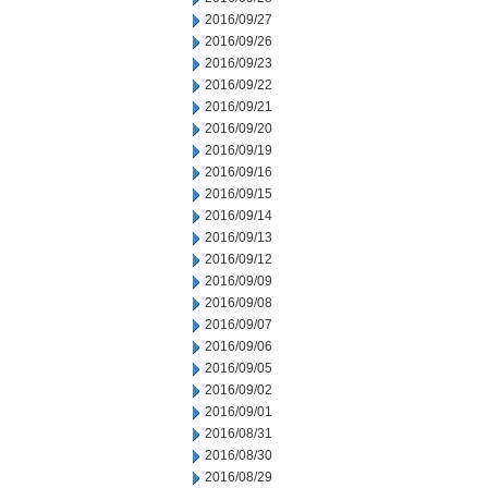
2016/09/27
2016/09/26
2016/09/23
2016/09/22
2016/09/21
2016/09/20
2016/09/19
2016/09/16
2016/09/15
2016/09/14
2016/09/13
2016/09/12
2016/09/09
2016/09/08
2016/09/07
2016/09/06
2016/09/05
2016/09/02
2016/09/01
2016/08/31
2016/08/30
2016/08/29