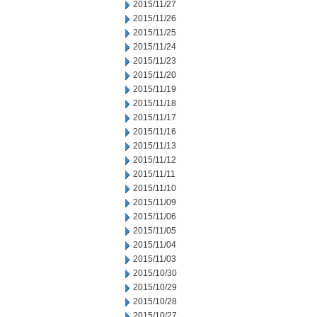
2015/11/27
2015/11/26
2015/11/25
2015/11/24
2015/11/23
2015/11/20
2015/11/19
2015/11/18
2015/11/17
2015/11/16
2015/11/13
2015/11/12
2015/11/11
2015/11/10
2015/11/09
2015/11/06
2015/11/05
2015/11/04
2015/11/03
2015/10/30
2015/10/29
2015/10/28
2015/10/27