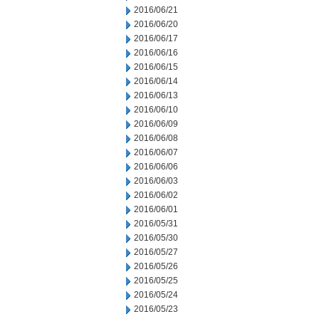
2016/06/21
2016/06/20
2016/06/17
2016/06/16
2016/06/15
2016/06/14
2016/06/13
2016/06/10
2016/06/09
2016/06/08
2016/06/07
2016/06/06
2016/06/03
2016/06/02
2016/06/01
2016/05/31
2016/05/30
2016/05/27
2016/05/26
2016/05/25
2016/05/24
2016/05/23