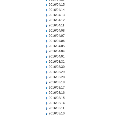
2016/04/15
2016/04/14
2016/04/13
2016/04/12
2016/04/11
2016/04/08
2016/04/07
2016/04/06
2016/04/05
2016/04/04
2016/04/01
2016/03/31
2016/03/30
2016/03/29
2016/03/28
2016/03/18
2016/03/17
2016/03/16
2016/03/15
2016/03/14
2016/03/11
2016/03/10