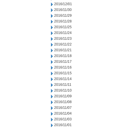
2016/12/01
2016/11/30
2016/11/29
2016/11/28
2016/11/25
2016/11/24
2016/11/23
2016/11/22
2016/11/21
2016/11/18
2016/11/17
2016/11/16
2016/11/15
2016/11/14
2016/11/11
2016/11/10
2016/11/09
2016/11/08
2016/11/07
2016/11/04
2016/11/03
2016/11/01