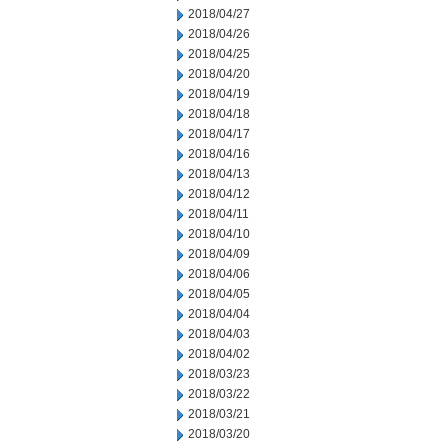
2018/04/27
2018/04/26
2018/04/25
2018/04/20
2018/04/19
2018/04/18
2018/04/17
2018/04/16
2018/04/13
2018/04/12
2018/04/11
2018/04/10
2018/04/09
2018/04/06
2018/04/05
2018/04/04
2018/04/03
2018/04/02
2018/03/23
2018/03/22
2018/03/21
2018/03/20