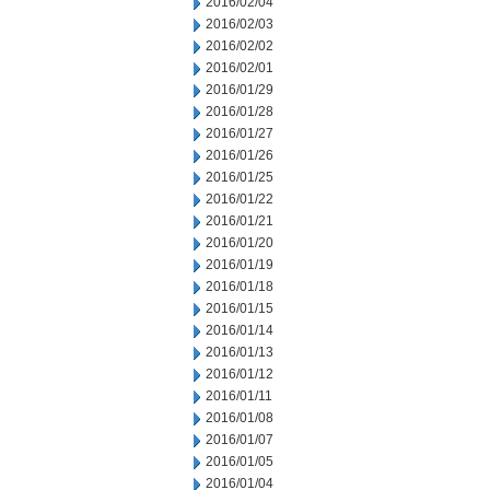
2016/02/04
2016/02/03
2016/02/02
2016/02/01
2016/01/29
2016/01/28
2016/01/27
2016/01/26
2016/01/25
2016/01/22
2016/01/21
2016/01/20
2016/01/19
2016/01/18
2016/01/15
2016/01/14
2016/01/13
2016/01/12
2016/01/11
2016/01/08
2016/01/07
2016/01/05
2016/01/04