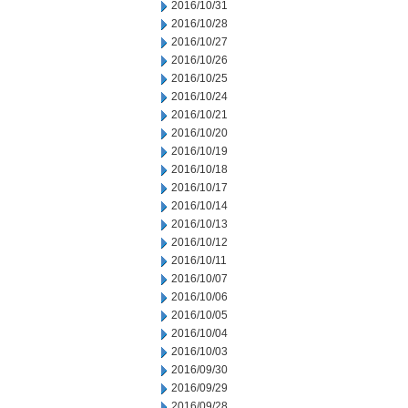
2016/10/31
2016/10/28
2016/10/27
2016/10/26
2016/10/25
2016/10/24
2016/10/21
2016/10/20
2016/10/19
2016/10/18
2016/10/17
2016/10/14
2016/10/13
2016/10/12
2016/10/11
2016/10/07
2016/10/06
2016/10/05
2016/10/04
2016/10/03
2016/09/30
2016/09/29
2016/09/28