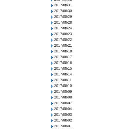
2017/08/31
2017/08/30
2017/08/29
2017/08/28
2017/08/24
2017/08/23
2017/08/22
2017/08/21
2017/08/18
2017/08/17
2017/08/16
2017/08/15
2017/08/14
2017/08/11
2017/08/10
2017/08/09
2017/08/08
2017/08/07
2017/08/04
2017/08/03
2017/08/02
2017/08/01