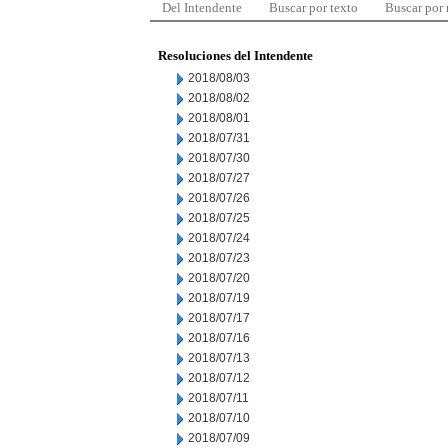
Del Intendente
Buscar por texto
Buscar por
Resoluciones del Intendente
2018/08/03
2018/08/02
2018/08/01
2018/07/31
2018/07/30
2018/07/27
2018/07/26
2018/07/25
2018/07/24
2018/07/23
2018/07/20
2018/07/19
2018/07/17
2018/07/16
2018/07/13
2018/07/12
2018/07/11
2018/07/10
2018/07/09