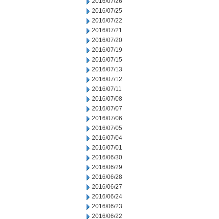
2016/07/26
2016/07/25
2016/07/22
2016/07/21
2016/07/20
2016/07/19
2016/07/15
2016/07/13
2016/07/12
2016/07/11
2016/07/08
2016/07/07
2016/07/06
2016/07/05
2016/07/04
2016/07/01
2016/06/30
2016/06/29
2016/06/28
2016/06/27
2016/06/24
2016/06/23
2016/06/22