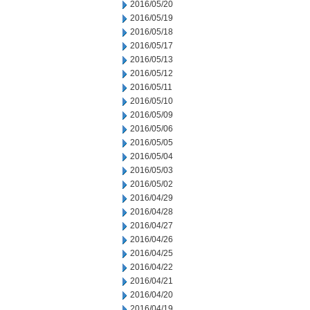
2016/05/20
2016/05/19
2016/05/18
2016/05/17
2016/05/13
2016/05/12
2016/05/11
2016/05/10
2016/05/09
2016/05/06
2016/05/05
2016/05/04
2016/05/03
2016/05/02
2016/04/29
2016/04/28
2016/04/27
2016/04/26
2016/04/25
2016/04/22
2016/04/21
2016/04/20
2016/04/19