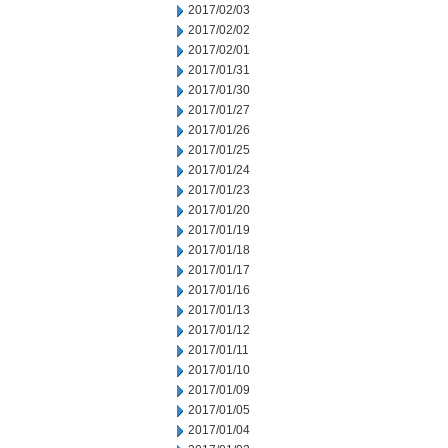
2017/02/03
2017/02/02
2017/02/01
2017/01/31
2017/01/30
2017/01/27
2017/01/26
2017/01/25
2017/01/24
2017/01/23
2017/01/20
2017/01/19
2017/01/18
2017/01/17
2017/01/16
2017/01/13
2017/01/12
2017/01/11
2017/01/10
2017/01/09
2017/01/05
2017/01/04