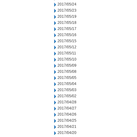
2017/05/24
2017/05/23
2017/05/19
2017/05/18
2017/05/17
2017/05/16
2017/05/15
2017/05/12
2017/05/11
2017/05/10
2017/05/09
2017/05/08
2017/05/05
2017/05/04
2017/05/03
2017/05/02
2017/04/28
2017/04/27
2017/04/26
2017/04/25
2017/04/21
2017/04/20