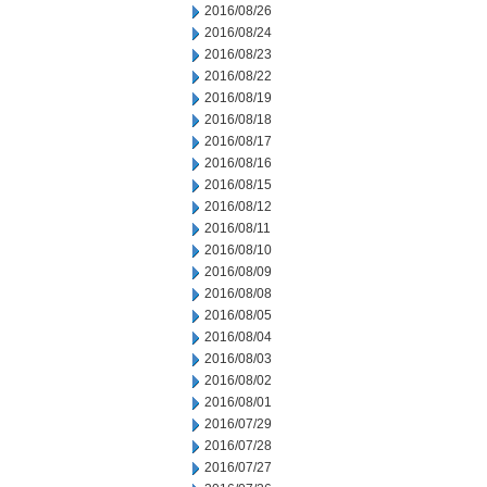
2016/08/26
2016/08/24
2016/08/23
2016/08/22
2016/08/19
2016/08/18
2016/08/17
2016/08/16
2016/08/15
2016/08/12
2016/08/11
2016/08/10
2016/08/09
2016/08/08
2016/08/05
2016/08/04
2016/08/03
2016/08/02
2016/08/01
2016/07/29
2016/07/28
2016/07/27