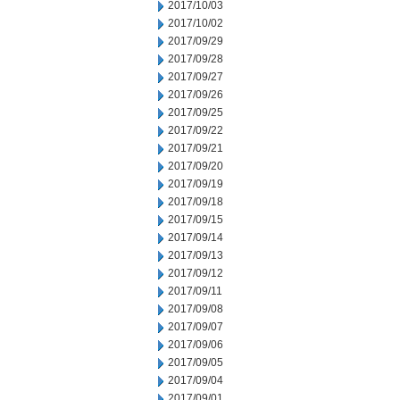
2017/10/03
2017/10/02
2017/09/29
2017/09/28
2017/09/27
2017/09/26
2017/09/25
2017/09/22
2017/09/21
2017/09/20
2017/09/19
2017/09/18
2017/09/15
2017/09/14
2017/09/13
2017/09/12
2017/09/11
2017/09/08
2017/09/07
2017/09/06
2017/09/05
2017/09/04
2017/09/01