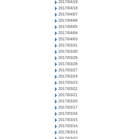
2017/04/19
2017/04/18
2017/04/07
2017/04/06
2017/04/05
2017/04/04
2017/04/03
2017/03/31
2017/03/30
2017/03/29
2017/03/28
2017/03/27
2017/03/24
2017/03/23
2017/03/22
2017/03/21
2017/03/20
2017/03/17
2017/03/16
2017/03/15
2017/03/14
2017/03/13
2017/03/10