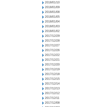
2018/01/10
2018/01/09
2018/01/08
2018/01/05
2018/01/04
2018/01/03
2018/01/02
2017/12/29
2017/12/28
2017/12/27
2017/12/26
2017/12/22
2017/12/21
2017/12/20
2017/12/19
2017/12/18
2017/12/15
2017/12/14
2017/12/13
2017/12/12
2017/12/11
2017/12/08