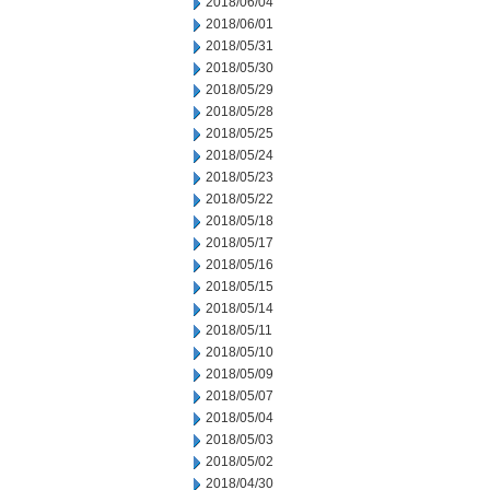
2018/06/04
2018/06/01
2018/05/31
2018/05/30
2018/05/29
2018/05/28
2018/05/25
2018/05/24
2018/05/23
2018/05/22
2018/05/18
2018/05/17
2018/05/16
2018/05/15
2018/05/14
2018/05/11
2018/05/10
2018/05/09
2018/05/07
2018/05/04
2018/05/03
2018/05/02
2018/04/30