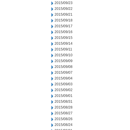
2015/09/23
2015/09/22
2015/09/21
2015/09/18
2015/09/17
2015/09/16
2015/09/15
2015/09/14
2015/09/11
2015/09/10
2015/09/09
2015/09/08
2015/09/07
2015/09/04
2015/09/03
2015/09/02
2015/09/01
2015/08/31
2015/08/28
2015/08/27
2015/08/26
2015/08/24