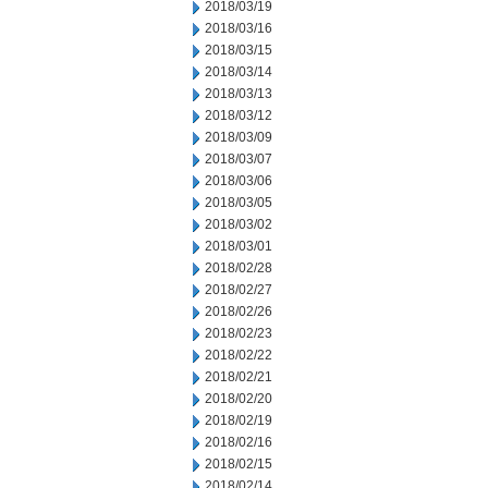
2018/03/19
2018/03/16
2018/03/15
2018/03/14
2018/03/13
2018/03/12
2018/03/09
2018/03/07
2018/03/06
2018/03/05
2018/03/02
2018/03/01
2018/02/28
2018/02/27
2018/02/26
2018/02/23
2018/02/22
2018/02/21
2018/02/20
2018/02/19
2018/02/16
2018/02/15
2018/02/14