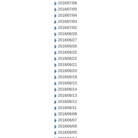
2018/07/06
2018/07/05
2018/07/04
2018/07/03
2018/07/02
2018/06/29
2018/06/27
2018/06/26
2018/06/25
2018/06/22
2018/06/21
2018/06/20
2018/06/18
2018/06/15
2018/06/14
2018/06/13
2018/06/12
2018/06/11
2018/06/08
2018/06/07
2018/06/06
2018/06/05