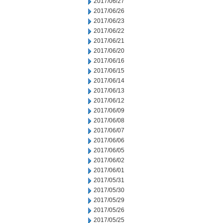
2017/06/27
2017/06/26
2017/06/23
2017/06/22
2017/06/21
2017/06/20
2017/06/16
2017/06/15
2017/06/14
2017/06/13
2017/06/12
2017/06/09
2017/06/08
2017/06/07
2017/06/06
2017/06/05
2017/06/02
2017/06/01
2017/05/31
2017/05/30
2017/05/29
2017/05/26
2017/05/25