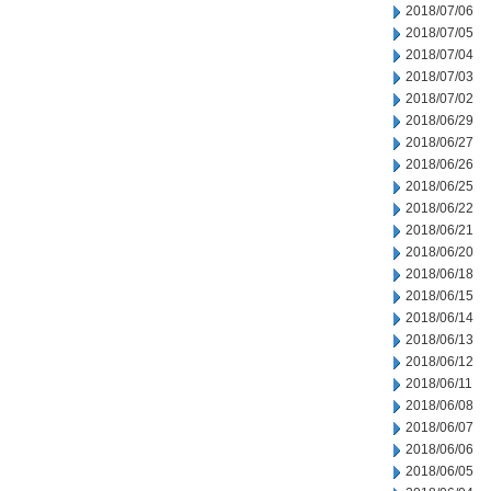
2018/07/06
2018/07/05
2018/07/04
2018/07/03
2018/07/02
2018/06/29
2018/06/27
2018/06/26
2018/06/25
2018/06/22
2018/06/21
2018/06/20
2018/06/18
2018/06/15
2018/06/14
2018/06/13
2018/06/12
2018/06/11
2018/06/08
2018/06/07
2018/06/06
2018/06/05