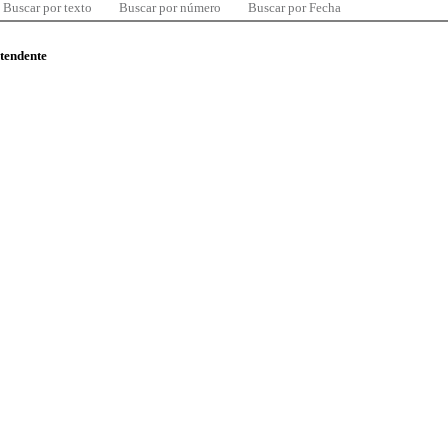
Buscar por texto
Buscar por número
Buscar por Fecha
ntendente