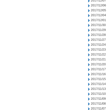
2017/12/07
2017/12/06
2017/12/05
2017/12/04
2017/12/01
2017/11/30
2017/11/29
2017/11/28
2017/11/27
2017/11/24
2017/11/23
2017/11/22
2017/11/21
2017/11/20
2017/11/17
2017/11/16
2017/11/15
2017/11/14
2017/11/13
2017/11/10
2017/11/09
2017/11/08
2017/11/07