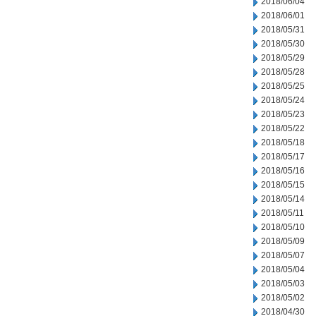
2018/06/04
2018/06/01
2018/05/31
2018/05/30
2018/05/29
2018/05/28
2018/05/25
2018/05/24
2018/05/23
2018/05/22
2018/05/18
2018/05/17
2018/05/16
2018/05/15
2018/05/14
2018/05/11
2018/05/10
2018/05/09
2018/05/07
2018/05/04
2018/05/03
2018/05/02
2018/04/30