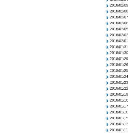
2018/02/09
2018/02/08
2018/02/07
2018/02/06
2018/02/05
2018/02/02
2018/02/01
2018/01/31
2018/01/30
2018/01/29
2018/01/26
2018/01/25
2018/01/24
2018/01/23
2018/01/22
2018/01/19
2018/01/18
2018/01/17
2018/01/16
2018/01/15
2018/01/12
2018/01/11