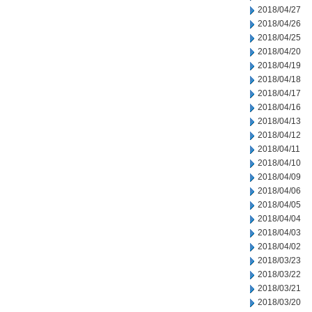
2018/04/27
2018/04/26
2018/04/25
2018/04/20
2018/04/19
2018/04/18
2018/04/17
2018/04/16
2018/04/13
2018/04/12
2018/04/11
2018/04/10
2018/04/09
2018/04/06
2018/04/05
2018/04/04
2018/04/03
2018/04/02
2018/03/23
2018/03/22
2018/03/21
2018/03/20