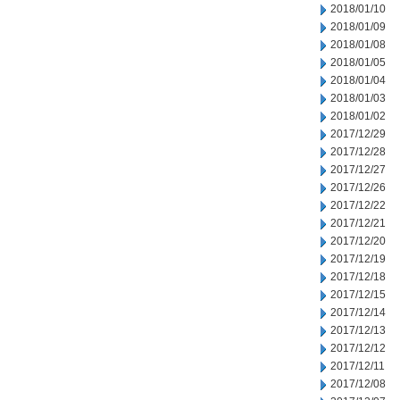
2018/01/10
2018/01/09
2018/01/08
2018/01/05
2018/01/04
2018/01/03
2018/01/02
2017/12/29
2017/12/28
2017/12/27
2017/12/26
2017/12/22
2017/12/21
2017/12/20
2017/12/19
2017/12/18
2017/12/15
2017/12/14
2017/12/13
2017/12/12
2017/12/11
2017/12/08