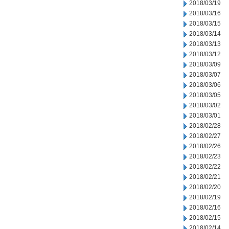
2018/03/19
2018/03/16
2018/03/15
2018/03/14
2018/03/13
2018/03/12
2018/03/09
2018/03/07
2018/03/06
2018/03/05
2018/03/02
2018/03/01
2018/02/28
2018/02/27
2018/02/26
2018/02/23
2018/02/22
2018/02/21
2018/02/20
2018/02/19
2018/02/16
2018/02/15
2018/02/14