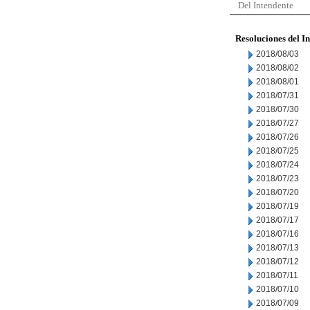
Del Intendente
Resoluciones del I
2018/08/03
2018/08/02
2018/08/01
2018/07/31
2018/07/30
2018/07/27
2018/07/26
2018/07/25
2018/07/24
2018/07/23
2018/07/20
2018/07/19
2018/07/17
2018/07/16
2018/07/13
2018/07/12
2018/07/11
2018/07/10
2018/07/09