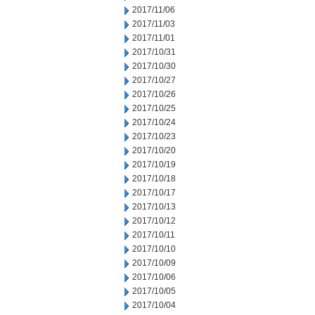
2017/11/06
2017/11/03
2017/11/01
2017/10/31
2017/10/30
2017/10/27
2017/10/26
2017/10/25
2017/10/24
2017/10/23
2017/10/20
2017/10/19
2017/10/18
2017/10/17
2017/10/13
2017/10/12
2017/10/11
2017/10/10
2017/10/09
2017/10/06
2017/10/05
2017/10/04