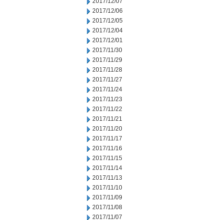
2017/12/07
2017/12/06
2017/12/05
2017/12/04
2017/12/01
2017/11/30
2017/11/29
2017/11/28
2017/11/27
2017/11/24
2017/11/23
2017/11/22
2017/11/21
2017/11/20
2017/11/17
2017/11/16
2017/11/15
2017/11/14
2017/11/13
2017/11/10
2017/11/09
2017/11/08
2017/11/07