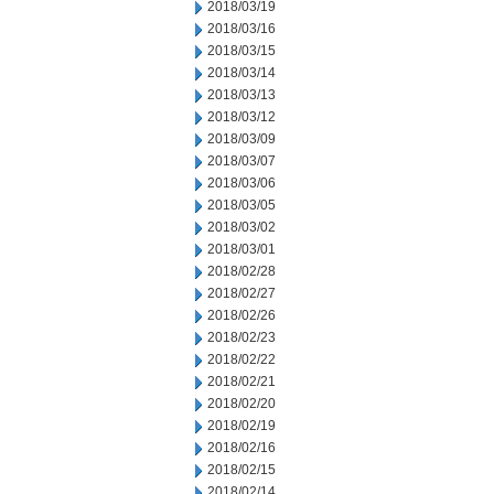
2018/03/19
2018/03/16
2018/03/15
2018/03/14
2018/03/13
2018/03/12
2018/03/09
2018/03/07
2018/03/06
2018/03/05
2018/03/02
2018/03/01
2018/02/28
2018/02/27
2018/02/26
2018/02/23
2018/02/22
2018/02/21
2018/02/20
2018/02/19
2018/02/16
2018/02/15
2018/02/14