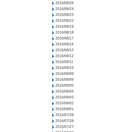
2016/08/26
2016/08/24
2016/08/23
2016/08/22
2016/08/19
2016/08/18
2016/08/17
2016/08/16
2016/08/15
2016/08/12
2016/08/11
2016/08/10
2016/08/09
2016/08/08
2016/08/05
2016/08/04
2016/08/03
2016/08/02
2016/08/01
2016/07/29
2016/07/28
2016/07/27