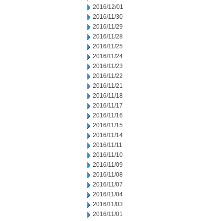
2016/12/01
2016/11/30
2016/11/29
2016/11/28
2016/11/25
2016/11/24
2016/11/23
2016/11/22
2016/11/21
2016/11/18
2016/11/17
2016/11/16
2016/11/15
2016/11/14
2016/11/11
2016/11/10
2016/11/09
2016/11/08
2016/11/07
2016/11/04
2016/11/03
2016/11/01