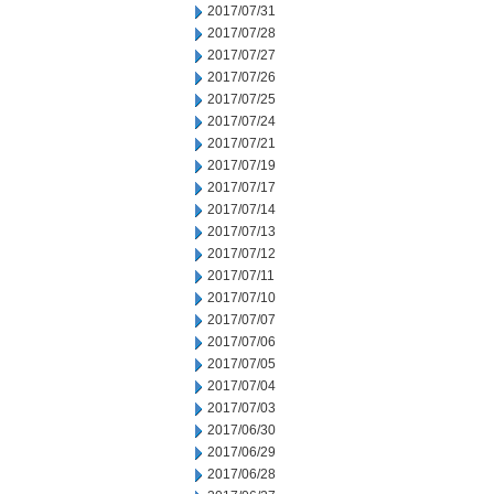
2017/07/31
2017/07/28
2017/07/27
2017/07/26
2017/07/25
2017/07/24
2017/07/21
2017/07/19
2017/07/17
2017/07/14
2017/07/13
2017/07/12
2017/07/11
2017/07/10
2017/07/07
2017/07/06
2017/07/05
2017/07/04
2017/07/03
2017/06/30
2017/06/29
2017/06/28