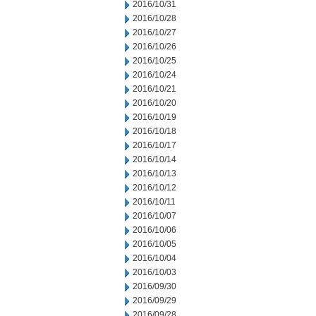
2016/10/31
2016/10/28
2016/10/27
2016/10/26
2016/10/25
2016/10/24
2016/10/21
2016/10/20
2016/10/19
2016/10/18
2016/10/17
2016/10/14
2016/10/13
2016/10/12
2016/10/11
2016/10/07
2016/10/06
2016/10/05
2016/10/04
2016/10/03
2016/09/30
2016/09/29
2016/09/28