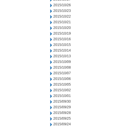
2015/10/26
2015/10/23
2015/10/22
2015/10/21
2015/10/20
2015/10/19
2015/10/16
2015/10/15
2015/10/14
2015/10/13
2015/10/09
2015/10/08
2015/10/07
2015/10/06
2015/10/05
2015/10/02
2015/10/01
2015/09/30
2015/09/29
2015/09/28
2015/09/25
2015/09/24