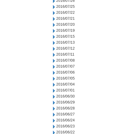
2016/07/26
2016/07/25
2016/07/22
2016/07/21
2016/07/20
2016/07/19
2016/07/15
2016/07/13
2016/07/12
2016/07/11
2016/07/08
2016/07/07
2016/07/06
2016/07/05
2016/07/04
2016/07/01
2016/06/30
2016/06/29
2016/06/28
2016/06/27
2016/06/24
2016/06/23
2016/06/22