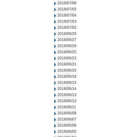
2018/07/06
2018/07/05
2018/07/04
2018/07/03
2018/07/02
2018/06/29
2018/06/27
2018/06/26
2018/06/25
2018/06/22
2018/06/21
2018/06/20
2018/06/18
2018/06/15
2018/06/14
2018/06/13
2018/06/12
2018/06/11
2018/06/08
2018/06/07
2018/06/06
2018/06/05