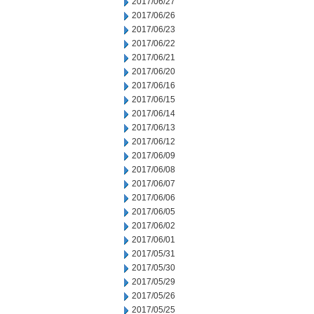
2017/06/27
2017/06/26
2017/06/23
2017/06/22
2017/06/21
2017/06/20
2017/06/16
2017/06/15
2017/06/14
2017/06/13
2017/06/12
2017/06/09
2017/06/08
2017/06/07
2017/06/06
2017/06/05
2017/06/02
2017/06/01
2017/05/31
2017/05/30
2017/05/29
2017/05/26
2017/05/25