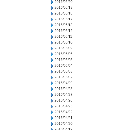
2016/05/20
2016/05/19
2016/05/18
2016/05/17
2016/05/13
2016/05/12
2016/05/11
2016/05/10
2016/05/09
2016/05/06
2016/05/05
2016/05/04
2016/05/03
2016/05/02
2016/04/29
2016/04/28
2016/04/27
2016/04/26
2016/04/25
2016/04/22
2016/04/21
2016/04/20
2016/04/19