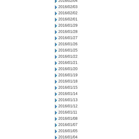
2016/02/04
2016/02/03
2016/02/02
2016/02/01
2016/01/29
2016/01/28
2016/01/27
2016/01/26
2016/01/25
2016/01/22
2016/01/21
2016/01/20
2016/01/19
2016/01/18
2016/01/15
2016/01/14
2016/01/13
2016/01/12
2016/01/11
2016/01/08
2016/01/07
2016/01/05
2016/01/04