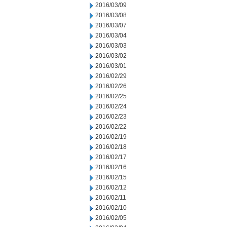
2016/03/09
2016/03/08
2016/03/07
2016/03/04
2016/03/03
2016/03/02
2016/03/01
2016/02/29
2016/02/26
2016/02/25
2016/02/24
2016/02/23
2016/02/22
2016/02/19
2016/02/18
2016/02/17
2016/02/16
2016/02/15
2016/02/12
2016/02/11
2016/02/10
2016/02/05