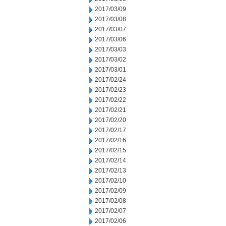
2017/03/09
2017/03/08
2017/03/07
2017/03/06
2017/03/03
2017/03/02
2017/03/01
2017/02/24
2017/02/23
2017/02/22
2017/02/21
2017/02/20
2017/02/17
2017/02/16
2017/02/15
2017/02/14
2017/02/13
2017/02/10
2017/02/09
2017/02/08
2017/02/07
2017/02/06