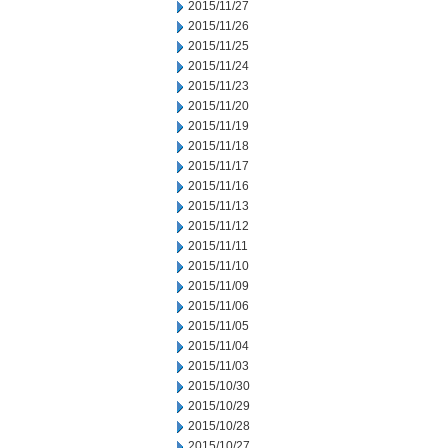
2015/11/27
2015/11/26
2015/11/25
2015/11/24
2015/11/23
2015/11/20
2015/11/19
2015/11/18
2015/11/17
2015/11/16
2015/11/13
2015/11/12
2015/11/11
2015/11/10
2015/11/09
2015/11/06
2015/11/05
2015/11/04
2015/11/03
2015/10/30
2015/10/29
2015/10/28
2015/10/27