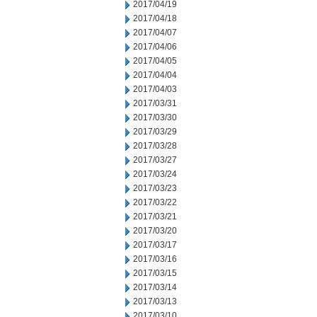
2017/04/19
2017/04/18
2017/04/07
2017/04/06
2017/04/05
2017/04/04
2017/04/03
2017/03/31
2017/03/30
2017/03/29
2017/03/28
2017/03/27
2017/03/24
2017/03/23
2017/03/22
2017/03/21
2017/03/20
2017/03/17
2017/03/16
2017/03/15
2017/03/14
2017/03/13
2017/03/10