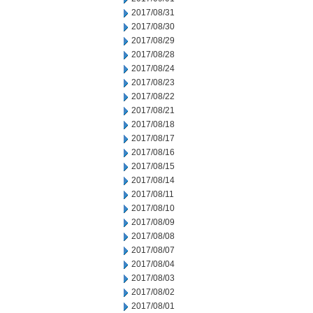
2017/08/31
2017/08/30
2017/08/29
2017/08/28
2017/08/24
2017/08/23
2017/08/22
2017/08/21
2017/08/18
2017/08/17
2017/08/16
2017/08/15
2017/08/14
2017/08/11
2017/08/10
2017/08/09
2017/08/08
2017/08/07
2017/08/04
2017/08/03
2017/08/02
2017/08/01