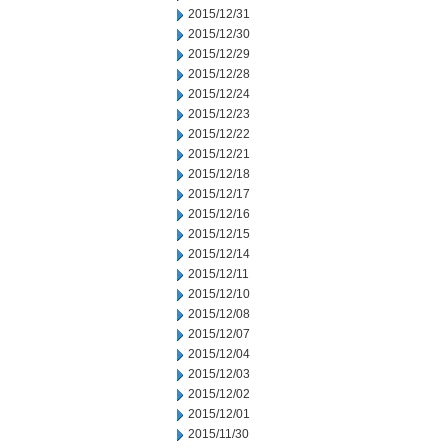
2015/12/31
2015/12/30
2015/12/29
2015/12/28
2015/12/24
2015/12/23
2015/12/22
2015/12/21
2015/12/18
2015/12/17
2015/12/16
2015/12/15
2015/12/14
2015/12/11
2015/12/10
2015/12/08
2015/12/07
2015/12/04
2015/12/03
2015/12/02
2015/12/01
2015/11/30