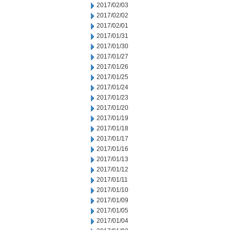
2017/02/03
2017/02/02
2017/02/01
2017/01/31
2017/01/30
2017/01/27
2017/01/26
2017/01/25
2017/01/24
2017/01/23
2017/01/20
2017/01/19
2017/01/18
2017/01/17
2017/01/16
2017/01/13
2017/01/12
2017/01/11
2017/01/10
2017/01/09
2017/01/05
2017/01/04