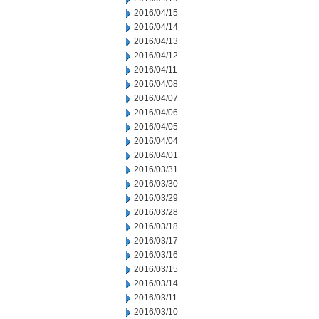
2016/04/15
2016/04/14
2016/04/13
2016/04/12
2016/04/11
2016/04/08
2016/04/07
2016/04/06
2016/04/05
2016/04/04
2016/04/01
2016/03/31
2016/03/30
2016/03/29
2016/03/28
2016/03/18
2016/03/17
2016/03/16
2016/03/15
2016/03/14
2016/03/11
2016/03/10