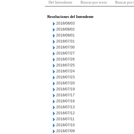
Del Intendente
Buscar por texto
Buscar por
Resoluciones del Intendente
2018/08/03
2018/08/02
2018/08/01
2018/07/31
2018/07/30
2018/07/27
2018/07/26
2018/07/25
2018/07/24
2018/07/23
2018/07/20
2018/07/19
2018/07/17
2018/07/16
2018/07/13
2018/07/12
2018/07/11
2018/07/10
2018/07/09