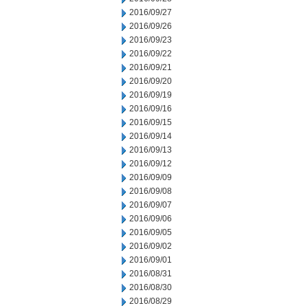
2016/09/27
2016/09/26
2016/09/23
2016/09/22
2016/09/21
2016/09/20
2016/09/19
2016/09/16
2016/09/15
2016/09/14
2016/09/13
2016/09/12
2016/09/09
2016/09/08
2016/09/07
2016/09/06
2016/09/05
2016/09/02
2016/09/01
2016/08/31
2016/08/30
2016/08/29