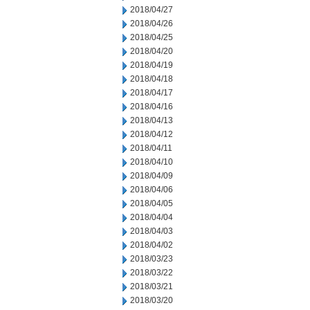
2018/04/27
2018/04/26
2018/04/25
2018/04/20
2018/04/19
2018/04/18
2018/04/17
2018/04/16
2018/04/13
2018/04/12
2018/04/11
2018/04/10
2018/04/09
2018/04/06
2018/04/05
2018/04/04
2018/04/03
2018/04/02
2018/03/23
2018/03/22
2018/03/21
2018/03/20