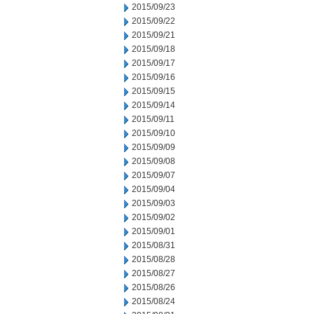
2015/09/23
2015/09/22
2015/09/21
2015/09/18
2015/09/17
2015/09/16
2015/09/15
2015/09/14
2015/09/11
2015/09/10
2015/09/09
2015/09/08
2015/09/07
2015/09/04
2015/09/03
2015/09/02
2015/09/01
2015/08/31
2015/08/28
2015/08/27
2015/08/26
2015/08/24