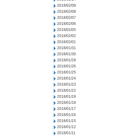
2018/02/09
2018/02/08
2018/02/07
2018/02/06
2018/02/05
2018/02/02
2018/02/01
2018/01/31
2018/01/30
2018/01/29
2018/01/26
2018/01/25
2018/01/24
2018/01/23
2018/01/22
2018/01/19
2018/01/18
2018/01/17
2018/01/16
2018/01/15
2018/01/12
2018/01/11