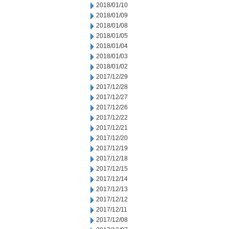
2018/01/10
2018/01/09
2018/01/08
2018/01/05
2018/01/04
2018/01/03
2018/01/02
2017/12/29
2017/12/28
2017/12/27
2017/12/26
2017/12/22
2017/12/21
2017/12/20
2017/12/19
2017/12/18
2017/12/15
2017/12/14
2017/12/13
2017/12/12
2017/12/11
2017/12/08