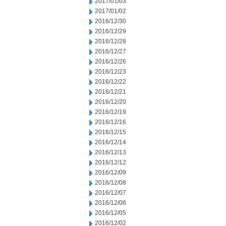
2017/01/03
2017/01/02
2016/12/30
2016/12/29
2016/12/28
2016/12/27
2016/12/26
2016/12/23
2016/12/22
2016/12/21
2016/12/20
2016/12/19
2016/12/16
2016/12/15
2016/12/14
2016/12/13
2016/12/12
2016/12/09
2016/12/08
2016/12/07
2016/12/06
2016/12/05
2016/12/02