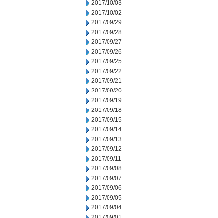
2017/10/03
2017/10/02
2017/09/29
2017/09/28
2017/09/27
2017/09/26
2017/09/25
2017/09/22
2017/09/21
2017/09/20
2017/09/19
2017/09/18
2017/09/15
2017/09/14
2017/09/13
2017/09/12
2017/09/11
2017/09/08
2017/09/07
2017/09/06
2017/09/05
2017/09/04
2017/09/01