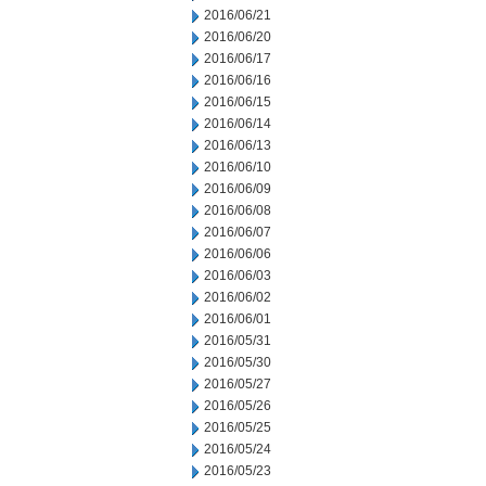
2016/06/21
2016/06/20
2016/06/17
2016/06/16
2016/06/15
2016/06/14
2016/06/13
2016/06/10
2016/06/09
2016/06/08
2016/06/07
2016/06/06
2016/06/03
2016/06/02
2016/06/01
2016/05/31
2016/05/30
2016/05/27
2016/05/26
2016/05/25
2016/05/24
2016/05/23