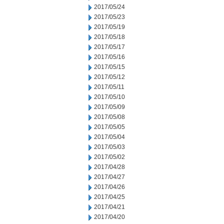
2017/05/24
2017/05/23
2017/05/19
2017/05/18
2017/05/17
2017/05/16
2017/05/15
2017/05/12
2017/05/11
2017/05/10
2017/05/09
2017/05/08
2017/05/05
2017/05/04
2017/05/03
2017/05/02
2017/04/28
2017/04/27
2017/04/26
2017/04/25
2017/04/21
2017/04/20