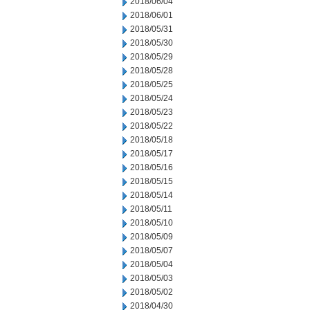
2018/06/04
2018/06/01
2018/05/31
2018/05/30
2018/05/29
2018/05/28
2018/05/25
2018/05/24
2018/05/23
2018/05/22
2018/05/18
2018/05/17
2018/05/16
2018/05/15
2018/05/14
2018/05/11
2018/05/10
2018/05/09
2018/05/07
2018/05/04
2018/05/03
2018/05/02
2018/04/30