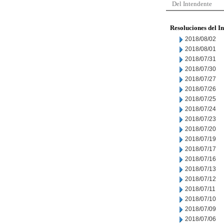
Del Intendente
Resoluciones del I
2018/08/02
2018/08/01
2018/07/31
2018/07/30
2018/07/27
2018/07/26
2018/07/25
2018/07/24
2018/07/23
2018/07/20
2018/07/19
2018/07/17
2018/07/16
2018/07/13
2018/07/12
2018/07/11
2018/07/10
2018/07/09
2018/07/06