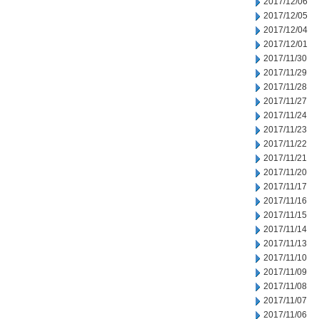
2017/12/06
2017/12/05
2017/12/04
2017/12/01
2017/11/30
2017/11/29
2017/11/28
2017/11/27
2017/11/24
2017/11/23
2017/11/22
2017/11/21
2017/11/20
2017/11/17
2017/11/16
2017/11/15
2017/11/14
2017/11/13
2017/11/10
2017/11/09
2017/11/08
2017/11/07
2017/11/06