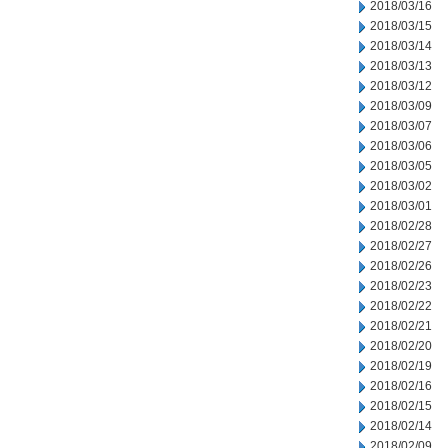
2018/03/16
2018/03/15
2018/03/14
2018/03/13
2018/03/12
2018/03/09
2018/03/07
2018/03/06
2018/03/05
2018/03/02
2018/03/01
2018/02/28
2018/02/27
2018/02/26
2018/02/23
2018/02/22
2018/02/21
2018/02/20
2018/02/19
2018/02/16
2018/02/15
2018/02/14
2018/02/09