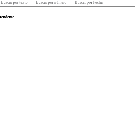
Buscar por texto
Buscar por número
Buscar por Fecha
ntendente