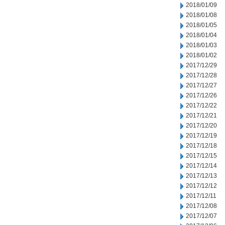
2018/01/09
2018/01/08
2018/01/05
2018/01/04
2018/01/03
2018/01/02
2017/12/29
2017/12/28
2017/12/27
2017/12/26
2017/12/22
2017/12/21
2017/12/20
2017/12/19
2017/12/18
2017/12/15
2017/12/14
2017/12/13
2017/12/12
2017/12/11
2017/12/08
2017/12/07