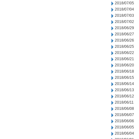
2018/07/05
2018/07/04
2018/07/03
2018/07/02
2018/06/29
2018/06/27
2018/06/26
2018/06/25
2018/06/22
2018/06/21
2018/06/20
2018/06/18
2018/06/15
2018/06/14
2018/06/13
2018/06/12
2018/06/11
2018/06/08
2018/06/07
2018/06/06
2018/06/05
2018/06/04