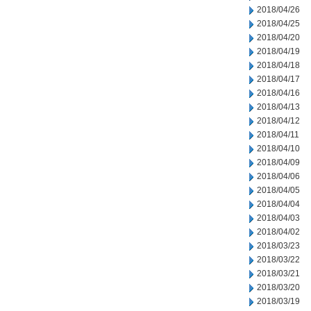
2018/04/26
2018/04/25
2018/04/20
2018/04/19
2018/04/18
2018/04/17
2018/04/16
2018/04/13
2018/04/12
2018/04/11
2018/04/10
2018/04/09
2018/04/06
2018/04/05
2018/04/04
2018/04/03
2018/04/02
2018/03/23
2018/03/22
2018/03/21
2018/03/20
2018/03/19