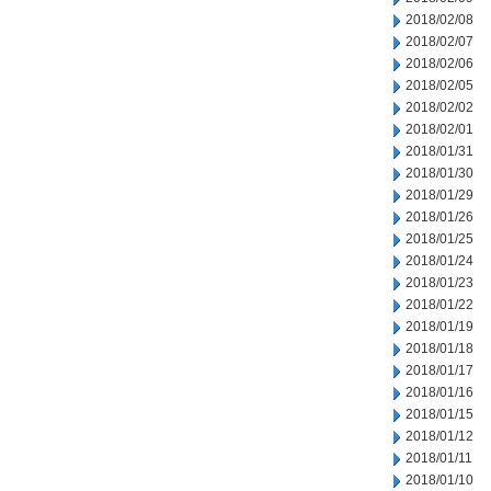
2018/02/08
2018/02/07
2018/02/06
2018/02/05
2018/02/02
2018/02/01
2018/01/31
2018/01/30
2018/01/29
2018/01/26
2018/01/25
2018/01/24
2018/01/23
2018/01/22
2018/01/19
2018/01/18
2018/01/17
2018/01/16
2018/01/15
2018/01/12
2018/01/11
2018/01/10