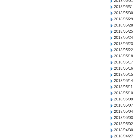
2018/06/01
2018/05/31
2018/05/30
2018/05/29
2018/05/28
2018/05/25
2018/05/24
2018/05/23
2018/05/22
2018/05/18
2018/05/17
2018/05/16
2018/05/15
2018/05/14
2018/05/11
2018/05/10
2018/05/09
2018/05/07
2018/05/04
2018/05/03
2018/05/02
2018/04/30
2018/04/27