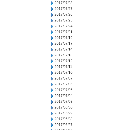
2017/07/28
2017/07/27
2017/07/26
2017/07/25
2017/07/24
2017/07/21
2017/07/19
2017/07/17
2017/07/14
2017/07/13
2017/07/12
2017/07/11
2017/07/10
2017/07/07
2017/07/06
2017/07/05
2017/07/04
2017/07/03
2017/06/30
2017/06/29
2017/06/28
2017/06/27