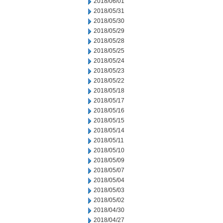
2018/06/01
2018/05/31
2018/05/30
2018/05/29
2018/05/28
2018/05/25
2018/05/24
2018/05/23
2018/05/22
2018/05/18
2018/05/17
2018/05/16
2018/05/15
2018/05/14
2018/05/11
2018/05/10
2018/05/09
2018/05/07
2018/05/04
2018/05/03
2018/05/02
2018/04/30
2018/04/27