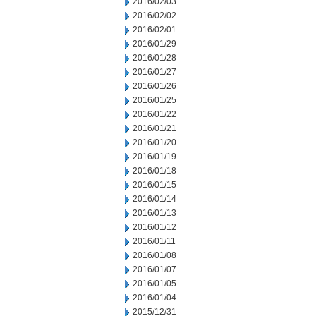
2016/02/03
2016/02/02
2016/02/01
2016/01/29
2016/01/28
2016/01/27
2016/01/26
2016/01/25
2016/01/22
2016/01/21
2016/01/20
2016/01/19
2016/01/18
2016/01/15
2016/01/14
2016/01/13
2016/01/12
2016/01/11
2016/01/08
2016/01/07
2016/01/05
2016/01/04
2015/12/31