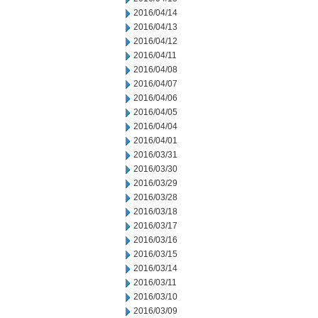
2016/04/14
2016/04/13
2016/04/12
2016/04/11
2016/04/08
2016/04/07
2016/04/06
2016/04/05
2016/04/04
2016/04/01
2016/03/31
2016/03/30
2016/03/29
2016/03/28
2016/03/18
2016/03/17
2016/03/16
2016/03/15
2016/03/14
2016/03/11
2016/03/10
2016/03/09