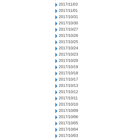
2017/11/03
2017/11/01
2017/10/31
2017/10/30
2017/10/27
2017/10/26
2017/10/25
2017/10/24
2017/10/23
2017/10/20
2017/10/19
2017/10/18
2017/10/17
2017/10/13
2017/10/12
2017/10/11
2017/10/10
2017/10/09
2017/10/06
2017/10/05
2017/10/04
2017/10/03