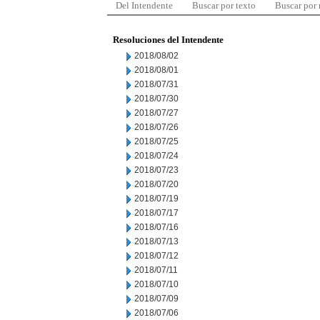
Del Intendente
Buscar por texto
Buscar por
Resoluciones del Intendente
2018/08/02
2018/08/01
2018/07/31
2018/07/30
2018/07/27
2018/07/26
2018/07/25
2018/07/24
2018/07/23
2018/07/20
2018/07/19
2018/07/17
2018/07/16
2018/07/13
2018/07/12
2018/07/11
2018/07/10
2018/07/09
2018/07/06