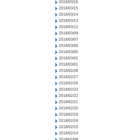
2018/03/16
2018/03/15
2018/03/14
2018/03/13
2018/03/12
2018/03/09
2018/03/07
2018/03/06
2018/03/05
2018/03/02
2018/03/01
2018/02/28
2018/02/27
2018/02/26
2018/02/23
2018/02/22
2018/02/21
2018/02/20
2018/02/19
2018/02/16
2018/02/15
2018/02/14
2018/02/09