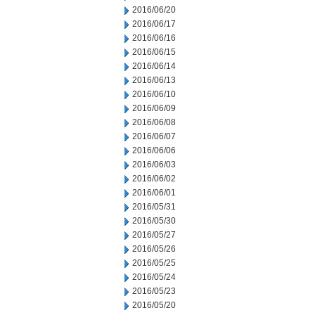
2016/06/20
2016/06/17
2016/06/16
2016/06/15
2016/06/14
2016/06/13
2016/06/10
2016/06/09
2016/06/08
2016/06/07
2016/06/06
2016/06/03
2016/06/02
2016/06/01
2016/05/31
2016/05/30
2016/05/27
2016/05/26
2016/05/25
2016/05/24
2016/05/23
2016/05/20