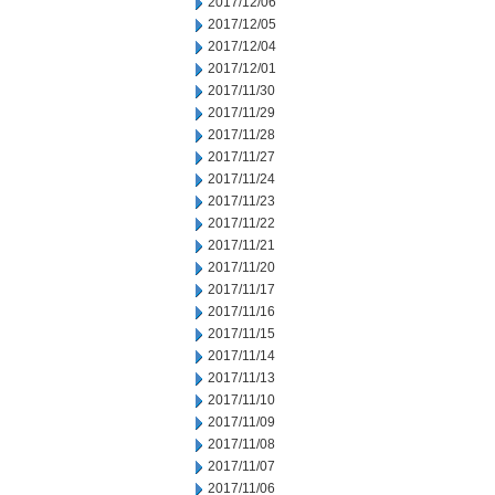
2017/12/06
2017/12/05
2017/12/04
2017/12/01
2017/11/30
2017/11/29
2017/11/28
2017/11/27
2017/11/24
2017/11/23
2017/11/22
2017/11/21
2017/11/20
2017/11/17
2017/11/16
2017/11/15
2017/11/14
2017/11/13
2017/11/10
2017/11/09
2017/11/08
2017/11/07
2017/11/06