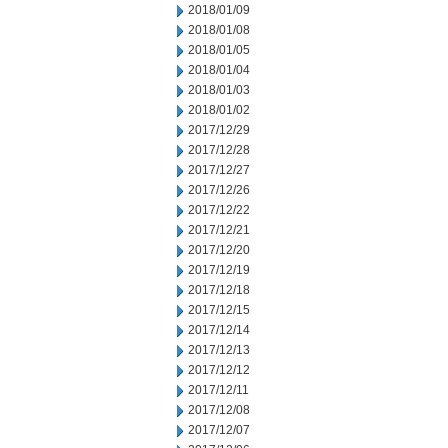
2018/01/09
2018/01/08
2018/01/05
2018/01/04
2018/01/03
2018/01/02
2017/12/29
2017/12/28
2017/12/27
2017/12/26
2017/12/22
2017/12/21
2017/12/20
2017/12/19
2017/12/18
2017/12/15
2017/12/14
2017/12/13
2017/12/12
2017/12/11
2017/12/08
2017/12/07