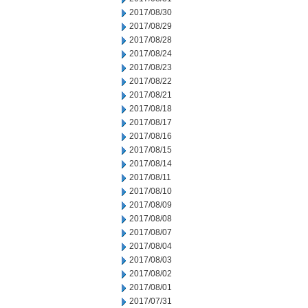
2017/08/30
2017/08/29
2017/08/28
2017/08/24
2017/08/23
2017/08/22
2017/08/21
2017/08/18
2017/08/17
2017/08/16
2017/08/15
2017/08/14
2017/08/11
2017/08/10
2017/08/09
2017/08/08
2017/08/07
2017/08/04
2017/08/03
2017/08/02
2017/08/01
2017/07/31