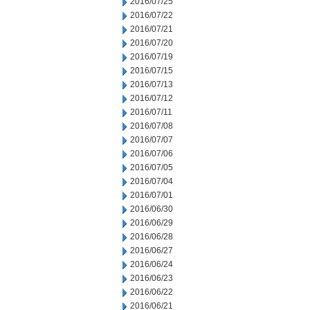
2016/07/25
2016/07/22
2016/07/21
2016/07/20
2016/07/19
2016/07/15
2016/07/13
2016/07/12
2016/07/11
2016/07/08
2016/07/07
2016/07/06
2016/07/05
2016/07/04
2016/07/01
2016/06/30
2016/06/29
2016/06/28
2016/06/27
2016/06/24
2016/06/23
2016/06/22
2016/06/21