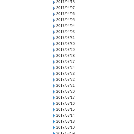
2017/04/18
2017/04/07
2017/04/06
2017/04/05
2017/04/04
2017/04/03
2017/03/31
2017/03/30
2017/03/29
2017/03/28
2017/03/27
2017/03/24
2017/03/23
2017/03/22
2017/03/21
2017/03/20
2017/03/17
2017/03/16
2017/03/15
2017/03/14
2017/03/13
2017/03/10
2017/03/09