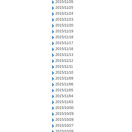
2015/11/26
2015/11/25
2015/11/24
2015/11/23
2015/11/20
2015/11/19
2015/11/18
2015/11/17
2015/11/16
2015/11/13
2015/11/12
2015/11/11
2015/11/10
2015/11/09
2015/11/06
2015/11/05
2015/11/04
2015/11/03
2015/10/30
2015/10/29
2015/10/28
2015/10/27
2015/10/26