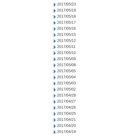
2017/05/23
2017/05/19
2017/05/18
2017/05/17
2017/05/16
2017/05/15
2017/05/12
2017/05/11
2017/05/10
2017/05/09
2017/05/08
2017/05/05
2017/05/04
2017/05/03
2017/05/02
2017/04/28
2017/04/27
2017/04/26
2017/04/25
2017/04/21
2017/04/20
2017/04/19