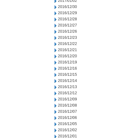
2017/01/02
2016/12/30
2016/12/29
2016/12/28
2016/12/27
2016/12/26
2016/12/23
2016/12/22
2016/12/21
2016/12/20
2016/12/19
2016/12/16
2016/12/15
2016/12/14
2016/12/13
2016/12/12
2016/12/09
2016/12/08
2016/12/07
2016/12/06
2016/12/05
2016/12/02
2016/12/01