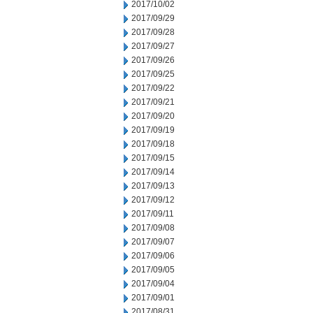
2017/10/02
2017/09/29
2017/09/28
2017/09/27
2017/09/26
2017/09/25
2017/09/22
2017/09/21
2017/09/20
2017/09/19
2017/09/18
2017/09/15
2017/09/14
2017/09/13
2017/09/12
2017/09/11
2017/09/08
2017/09/07
2017/09/06
2017/09/05
2017/09/04
2017/09/01
2017/08/31