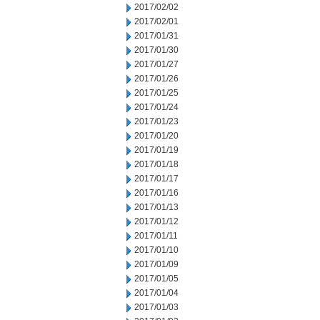
2017/02/02
2017/02/01
2017/01/31
2017/01/30
2017/01/27
2017/01/26
2017/01/25
2017/01/24
2017/01/23
2017/01/20
2017/01/19
2017/01/18
2017/01/17
2017/01/16
2017/01/13
2017/01/12
2017/01/11
2017/01/10
2017/01/09
2017/01/05
2017/01/04
2017/01/03