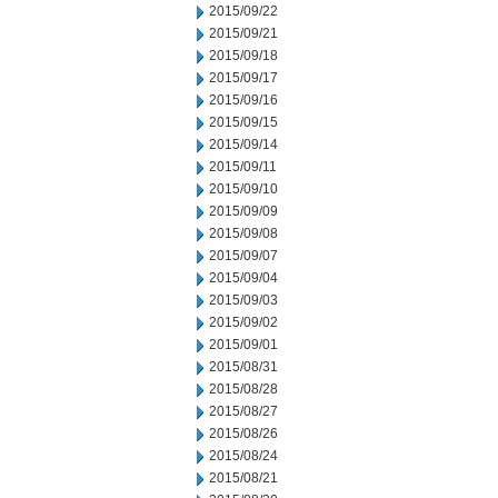
2015/09/22
2015/09/21
2015/09/18
2015/09/17
2015/09/16
2015/09/15
2015/09/14
2015/09/11
2015/09/10
2015/09/09
2015/09/08
2015/09/07
2015/09/04
2015/09/03
2015/09/02
2015/09/01
2015/08/31
2015/08/28
2015/08/27
2015/08/26
2015/08/24
2015/08/21