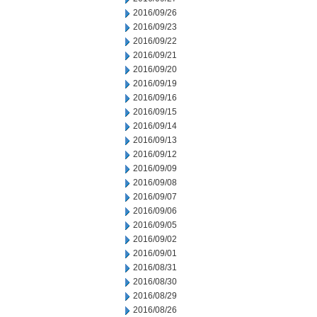
2016/09/26
2016/09/23
2016/09/22
2016/09/21
2016/09/20
2016/09/19
2016/09/16
2016/09/15
2016/09/14
2016/09/13
2016/09/12
2016/09/09
2016/09/08
2016/09/07
2016/09/06
2016/09/05
2016/09/02
2016/09/01
2016/08/31
2016/08/30
2016/08/29
2016/08/26