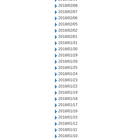
2018/02/08
2018/02/07
2018/02/06
2018/02/05
2018/02/02
2018/02/01
2018/01/31
2018/01/30
2018/01/29
2018/01/26
2018/01/25
2018/01/24
2018/01/23
2018/01/22
2018/01/19
2018/01/18
2018/01/17
2018/01/16
2018/01/15
2018/01/12
2018/01/11
2018/01/10