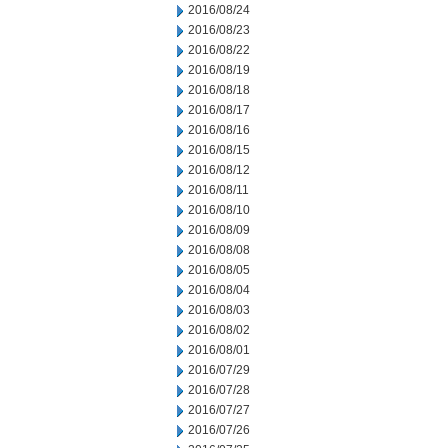
2016/08/24
2016/08/23
2016/08/22
2016/08/19
2016/08/18
2016/08/17
2016/08/16
2016/08/15
2016/08/12
2016/08/11
2016/08/10
2016/08/09
2016/08/08
2016/08/05
2016/08/04
2016/08/03
2016/08/02
2016/08/01
2016/07/29
2016/07/28
2016/07/27
2016/07/26