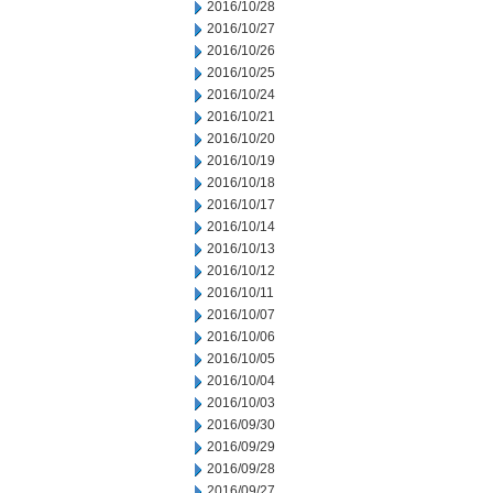
2016/10/28
2016/10/27
2016/10/26
2016/10/25
2016/10/24
2016/10/21
2016/10/20
2016/10/19
2016/10/18
2016/10/17
2016/10/14
2016/10/13
2016/10/12
2016/10/11
2016/10/07
2016/10/06
2016/10/05
2016/10/04
2016/10/03
2016/09/30
2016/09/29
2016/09/28
2016/09/27