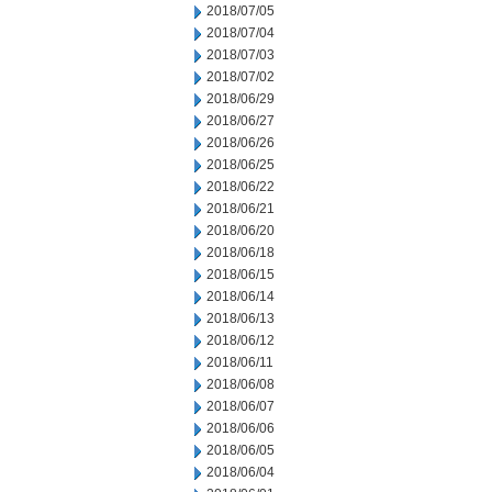
2018/07/05
2018/07/04
2018/07/03
2018/07/02
2018/06/29
2018/06/27
2018/06/26
2018/06/25
2018/06/22
2018/06/21
2018/06/20
2018/06/18
2018/06/15
2018/06/14
2018/06/13
2018/06/12
2018/06/11
2018/06/08
2018/06/07
2018/06/06
2018/06/05
2018/06/04