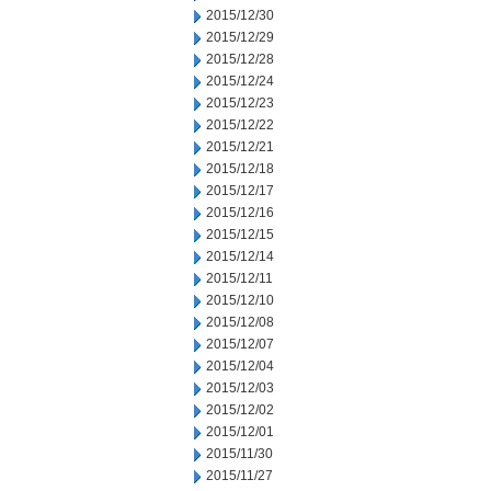
2015/12/30
2015/12/29
2015/12/28
2015/12/24
2015/12/23
2015/12/22
2015/12/21
2015/12/18
2015/12/17
2015/12/16
2015/12/15
2015/12/14
2015/12/11
2015/12/10
2015/12/08
2015/12/07
2015/12/04
2015/12/03
2015/12/02
2015/12/01
2015/11/30
2015/11/27