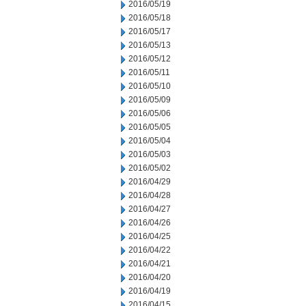
2016/05/19
2016/05/18
2016/05/17
2016/05/13
2016/05/12
2016/05/11
2016/05/10
2016/05/09
2016/05/06
2016/05/05
2016/05/04
2016/05/03
2016/05/02
2016/04/29
2016/04/28
2016/04/27
2016/04/26
2016/04/25
2016/04/22
2016/04/21
2016/04/20
2016/04/19
2016/04/15