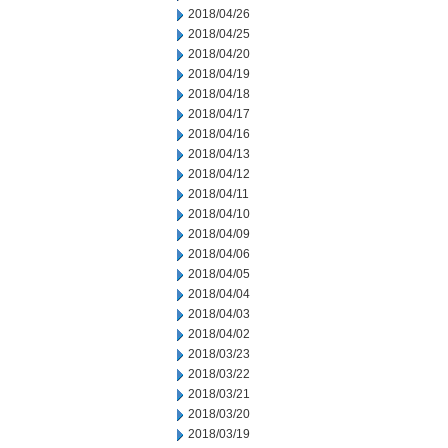
2018/04/26
2018/04/25
2018/04/20
2018/04/19
2018/04/18
2018/04/17
2018/04/16
2018/04/13
2018/04/12
2018/04/11
2018/04/10
2018/04/09
2018/04/06
2018/04/05
2018/04/04
2018/04/03
2018/04/02
2018/03/23
2018/03/22
2018/03/21
2018/03/20
2018/03/19