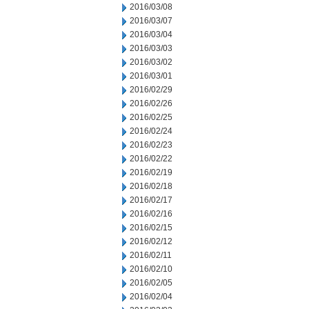
2016/03/08
2016/03/07
2016/03/04
2016/03/03
2016/03/02
2016/03/01
2016/02/29
2016/02/26
2016/02/25
2016/02/24
2016/02/23
2016/02/22
2016/02/19
2016/02/18
2016/02/17
2016/02/16
2016/02/15
2016/02/12
2016/02/11
2016/02/10
2016/02/05
2016/02/04