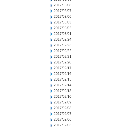
2017/03/08
2017/03/07
2017/03/06
2017/03/03
2017/03/02
2017/03/01
2017/02/24
2017/02/23
2017/02/22
2017/02/21
2017/02/20
2017/02/17
2017/02/16
2017/02/15
2017/02/14
2017/02/13
2017/02/10
2017/02/09
2017/02/08
2017/02/07
2017/02/06
2017/02/03