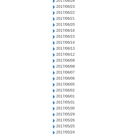
2017/06/26
2017/06/23
2017/06/22
2017/06/21
2017/06/20
2017/06/16
2017/06/15
2017/06/14
2017/06/13
2017/06/12
2017/06/09
2017/06/08
2017/06/07
2017/06/06
2017/06/05
2017/06/02
2017/06/01
2017/05/31
2017/05/30
2017/05/29
2017/05/26
2017/05/25
2017/05/24