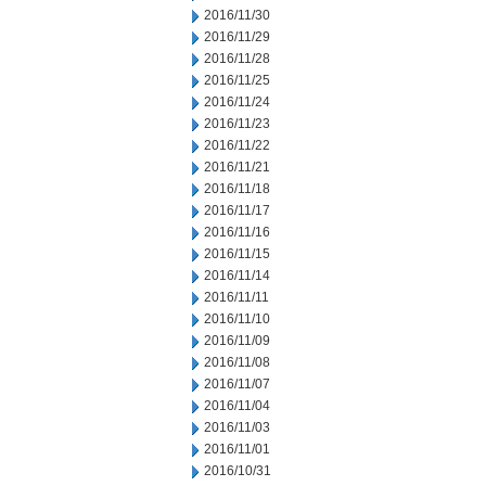
2016/11/30
2016/11/29
2016/11/28
2016/11/25
2016/11/24
2016/11/23
2016/11/22
2016/11/21
2016/11/18
2016/11/17
2016/11/16
2016/11/15
2016/11/14
2016/11/11
2016/11/10
2016/11/09
2016/11/08
2016/11/07
2016/11/04
2016/11/03
2016/11/01
2016/10/31