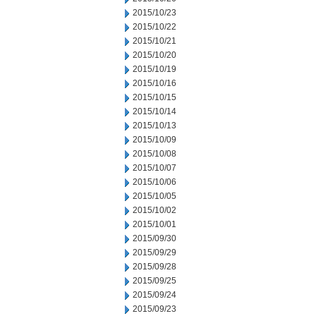
2015/10/23
2015/10/22
2015/10/21
2015/10/20
2015/10/19
2015/10/16
2015/10/15
2015/10/14
2015/10/13
2015/10/09
2015/10/08
2015/10/07
2015/10/06
2015/10/05
2015/10/02
2015/10/01
2015/09/30
2015/09/29
2015/09/28
2015/09/25
2015/09/24
2015/09/23