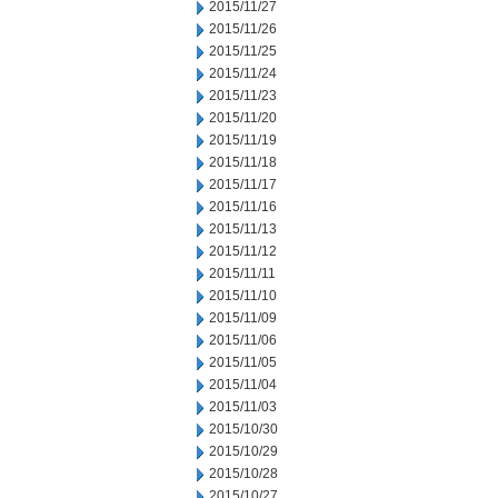
2015/11/27
2015/11/26
2015/11/25
2015/11/24
2015/11/23
2015/11/20
2015/11/19
2015/11/18
2015/11/17
2015/11/16
2015/11/13
2015/11/12
2015/11/11
2015/11/10
2015/11/09
2015/11/06
2015/11/05
2015/11/04
2015/11/03
2015/10/30
2015/10/29
2015/10/28
2015/10/27