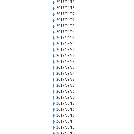
2017/04/19
2017/04/18
2017/04/07
2017/04/06
2017/04/05
2017/04/04
2017/04/03
2017/03/31
2017/03/30
2017/03/29
2017/03/28
2017/03/27
2017/03/24
2017/03/23
2017/03/22
2017/03/21
2017/03/20
2017/03/17
2017/03/16
2017/03/15
2017/03/14
2017/03/13
2017/03/10