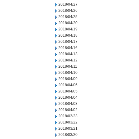
2018/04/27
2018/04/26
2018/04/25
2018/04/20
2018/04/19
2018/04/18
2018/04/17
2018/04/16
2018/04/13
2018/04/12
2018/04/11
2018/04/10
2018/04/09
2018/04/06
2018/04/05
2018/04/04
2018/04/03
2018/04/02
2018/03/23
2018/03/22
2018/03/21
2018/03/20