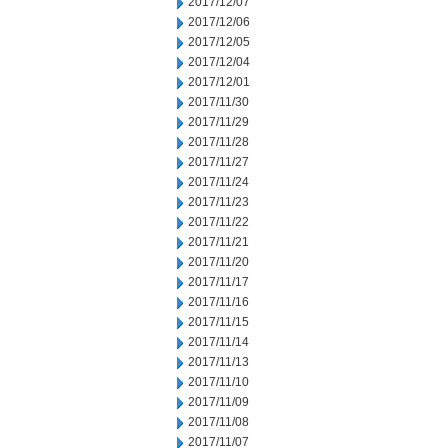
2017/12/07
2017/12/06
2017/12/05
2017/12/04
2017/12/01
2017/11/30
2017/11/29
2017/11/28
2017/11/27
2017/11/24
2017/11/23
2017/11/22
2017/11/21
2017/11/20
2017/11/17
2017/11/16
2017/11/15
2017/11/14
2017/11/13
2017/11/10
2017/11/09
2017/11/08
2017/11/07