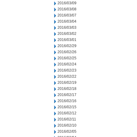
2016/03/09
2016/03/08
2016/03/07
2016/03/04
2016/03/03
2016/03/02
2016/03/01
2016/02/29
2016/02/26
2016/02/25
2016/02/24
2016/02/23
2016/02/22
2016/02/19
2016/02/18
2016/02/17
2016/02/16
2016/02/15
2016/02/12
2016/02/11
2016/02/10
2016/02/05