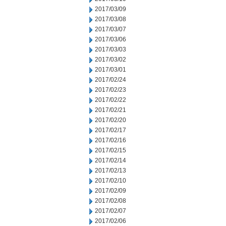
2017/03/09
2017/03/08
2017/03/07
2017/03/06
2017/03/03
2017/03/02
2017/03/01
2017/02/24
2017/02/23
2017/02/22
2017/02/21
2017/02/20
2017/02/17
2017/02/16
2017/02/15
2017/02/14
2017/02/13
2017/02/10
2017/02/09
2017/02/08
2017/02/07
2017/02/06