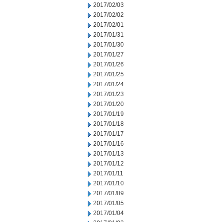
2017/02/03
2017/02/02
2017/02/01
2017/01/31
2017/01/30
2017/01/27
2017/01/26
2017/01/25
2017/01/24
2017/01/23
2017/01/20
2017/01/19
2017/01/18
2017/01/17
2017/01/16
2017/01/13
2017/01/12
2017/01/11
2017/01/10
2017/01/09
2017/01/05
2017/01/04