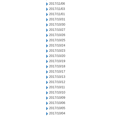
2017/11/06
2017/11/03
2017/11/01
2017/10/31
2017/10/30
2017/10/27
2017/10/26
2017/10/25
2017/10/24
2017/10/23
2017/10/20
2017/10/19
2017/10/18
2017/10/17
2017/10/13
2017/10/12
2017/10/11
2017/10/10
2017/10/09
2017/10/06
2017/10/05
2017/10/04