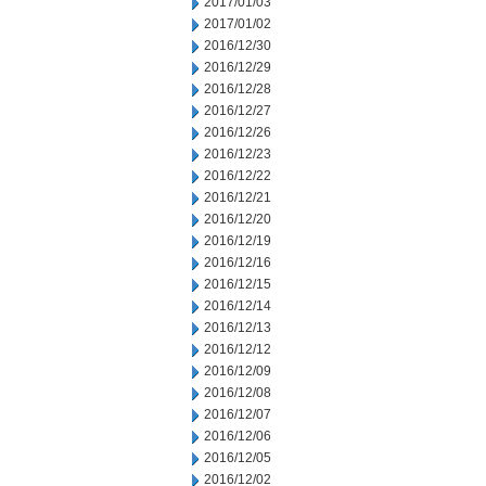
2017/01/03
2017/01/02
2016/12/30
2016/12/29
2016/12/28
2016/12/27
2016/12/26
2016/12/23
2016/12/22
2016/12/21
2016/12/20
2016/12/19
2016/12/16
2016/12/15
2016/12/14
2016/12/13
2016/12/12
2016/12/09
2016/12/08
2016/12/07
2016/12/06
2016/12/05
2016/12/02