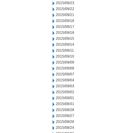
2015/09/23
2015/09/22
2015/09/21
2015/09/18
2015/09/17
2015/09/16
2015/09/15
2015/09/14
2015/09/11
2015/09/10
2015/09/09
2015/09/08
2015/09/07
2015/09/04
2015/09/03
2015/09/02
2015/09/01
2015/08/31
2015/08/28
2015/08/27
2015/08/26
2015/08/24