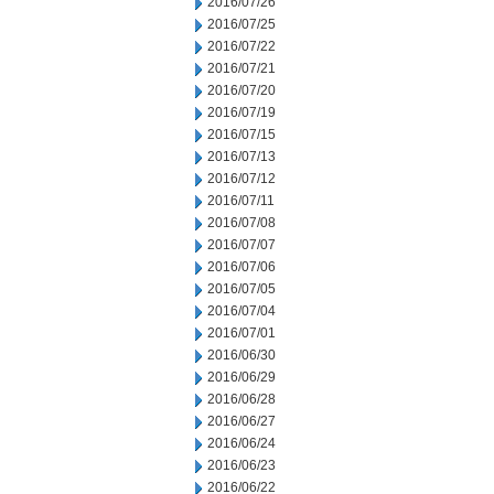
2016/07/26
2016/07/25
2016/07/22
2016/07/21
2016/07/20
2016/07/19
2016/07/15
2016/07/13
2016/07/12
2016/07/11
2016/07/08
2016/07/07
2016/07/06
2016/07/05
2016/07/04
2016/07/01
2016/06/30
2016/06/29
2016/06/28
2016/06/27
2016/06/24
2016/06/23
2016/06/22