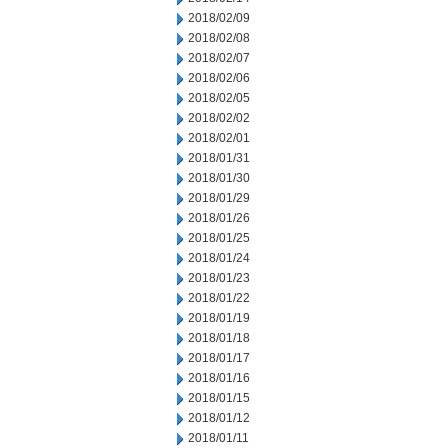
2018/02/09
2018/02/08
2018/02/07
2018/02/06
2018/02/05
2018/02/02
2018/02/01
2018/01/31
2018/01/30
2018/01/29
2018/01/26
2018/01/25
2018/01/24
2018/01/23
2018/01/22
2018/01/19
2018/01/18
2018/01/17
2018/01/16
2018/01/15
2018/01/12
2018/01/11