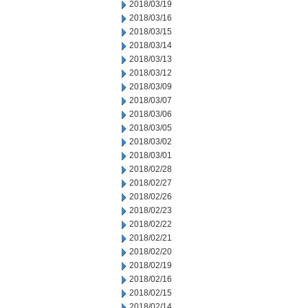
2018/03/19
2018/03/16
2018/03/15
2018/03/14
2018/03/13
2018/03/12
2018/03/09
2018/03/07
2018/03/06
2018/03/05
2018/03/02
2018/03/01
2018/02/28
2018/02/27
2018/02/26
2018/02/23
2018/02/22
2018/02/21
2018/02/20
2018/02/19
2018/02/16
2018/02/15
2018/02/14