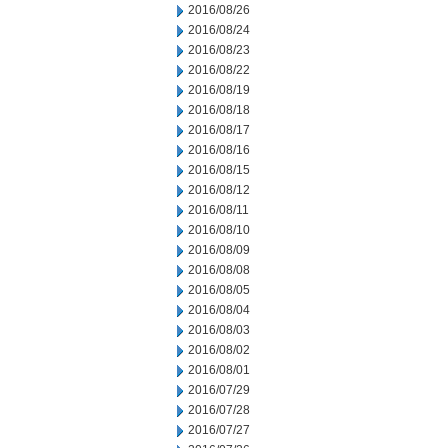
2016/08/26
2016/08/24
2016/08/23
2016/08/22
2016/08/19
2016/08/18
2016/08/17
2016/08/16
2016/08/15
2016/08/12
2016/08/11
2016/08/10
2016/08/09
2016/08/08
2016/08/05
2016/08/04
2016/08/03
2016/08/02
2016/08/01
2016/07/29
2016/07/28
2016/07/27