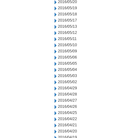
2016/05/20
2016/05/19
2016/05/18
2016/05/17
2016/05/13
2016/05/12
2016/05/11
2016/05/10
2016/05/09
2016/05/06
2016/05/05
2016/05/04
2016/05/03
2016/05/02
2016/04/29
2016/04/28
2016/04/27
2016/04/26
2016/04/25
2016/04/22
2016/04/21
2016/04/20
2016/04/19