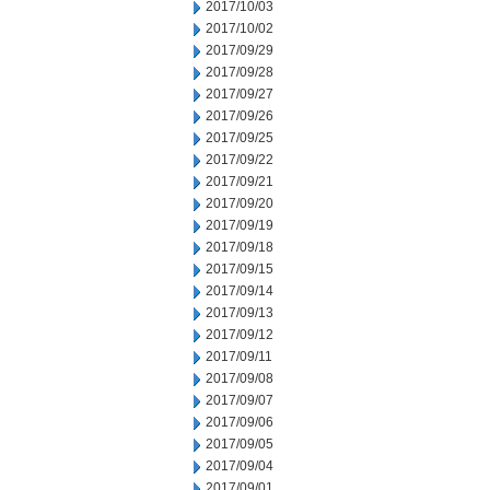
2017/10/03
2017/10/02
2017/09/29
2017/09/28
2017/09/27
2017/09/26
2017/09/25
2017/09/22
2017/09/21
2017/09/20
2017/09/19
2017/09/18
2017/09/15
2017/09/14
2017/09/13
2017/09/12
2017/09/11
2017/09/08
2017/09/07
2017/09/06
2017/09/05
2017/09/04
2017/09/01