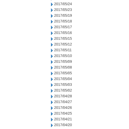
2017/05/24
2017/05/23
2017/05/19
2017/05/18
2017/05/17
2017/05/16
2017/05/15
2017/05/12
2017/05/11
2017/05/10
2017/05/09
2017/05/08
2017/05/05
2017/05/04
2017/05/03
2017/05/02
2017/04/28
2017/04/27
2017/04/26
2017/04/25
2017/04/21
2017/04/20