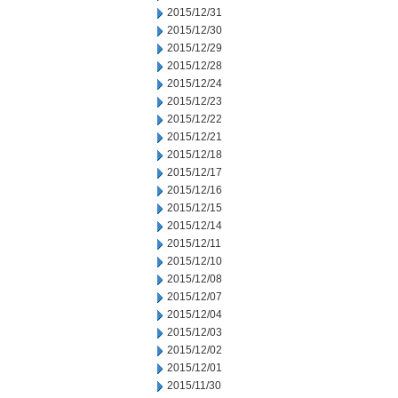
2015/12/31
2015/12/30
2015/12/29
2015/12/28
2015/12/24
2015/12/23
2015/12/22
2015/12/21
2015/12/18
2015/12/17
2015/12/16
2015/12/15
2015/12/14
2015/12/11
2015/12/10
2015/12/08
2015/12/07
2015/12/04
2015/12/03
2015/12/02
2015/12/01
2015/11/30