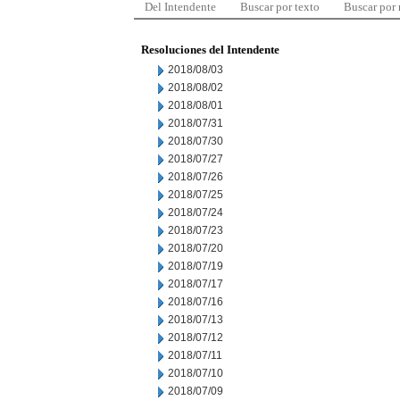
Del Intendente
Buscar por texto
Buscar por
Resoluciones del Intendente
2018/08/03
2018/08/02
2018/08/01
2018/07/31
2018/07/30
2018/07/27
2018/07/26
2018/07/25
2018/07/24
2018/07/23
2018/07/20
2018/07/19
2018/07/17
2018/07/16
2018/07/13
2018/07/12
2018/07/11
2018/07/10
2018/07/09