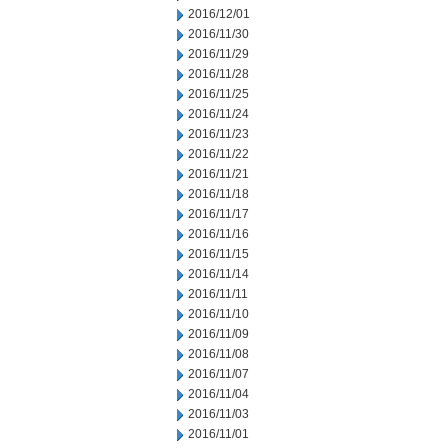
2016/12/01
2016/11/30
2016/11/29
2016/11/28
2016/11/25
2016/11/24
2016/11/23
2016/11/22
2016/11/21
2016/11/18
2016/11/17
2016/11/16
2016/11/15
2016/11/14
2016/11/11
2016/11/10
2016/11/09
2016/11/08
2016/11/07
2016/11/04
2016/11/03
2016/11/01