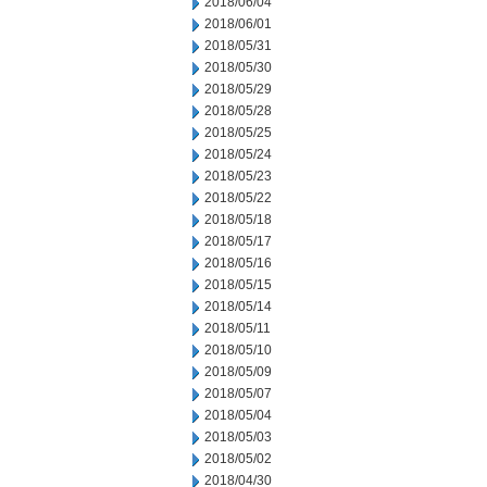
2018/06/04
2018/06/01
2018/05/31
2018/05/30
2018/05/29
2018/05/28
2018/05/25
2018/05/24
2018/05/23
2018/05/22
2018/05/18
2018/05/17
2018/05/16
2018/05/15
2018/05/14
2018/05/11
2018/05/10
2018/05/09
2018/05/07
2018/05/04
2018/05/03
2018/05/02
2018/04/30