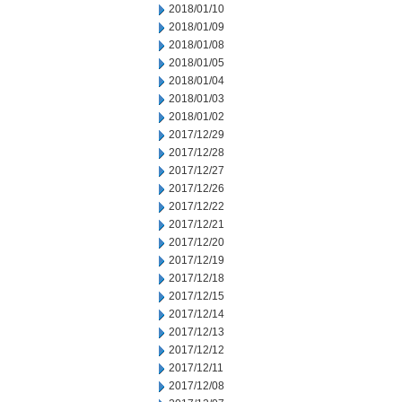
2018/01/10
2018/01/09
2018/01/08
2018/01/05
2018/01/04
2018/01/03
2018/01/02
2017/12/29
2017/12/28
2017/12/27
2017/12/26
2017/12/22
2017/12/21
2017/12/20
2017/12/19
2017/12/18
2017/12/15
2017/12/14
2017/12/13
2017/12/12
2017/12/11
2017/12/08