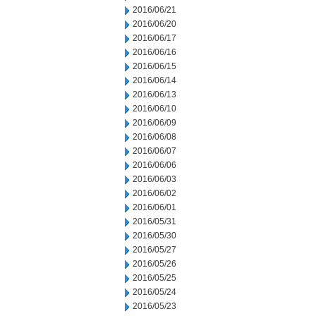
2016/06/21
2016/06/20
2016/06/17
2016/06/16
2016/06/15
2016/06/14
2016/06/13
2016/06/10
2016/06/09
2016/06/08
2016/06/07
2016/06/06
2016/06/03
2016/06/02
2016/06/01
2016/05/31
2016/05/30
2016/05/27
2016/05/26
2016/05/25
2016/05/24
2016/05/23