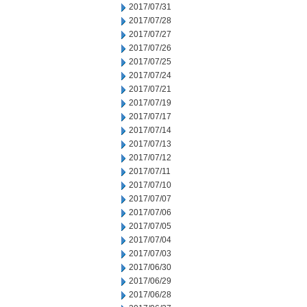
2017/07/31
2017/07/28
2017/07/27
2017/07/26
2017/07/25
2017/07/24
2017/07/21
2017/07/19
2017/07/17
2017/07/14
2017/07/13
2017/07/12
2017/07/11
2017/07/10
2017/07/07
2017/07/06
2017/07/05
2017/07/04
2017/07/03
2017/06/30
2017/06/29
2017/06/28