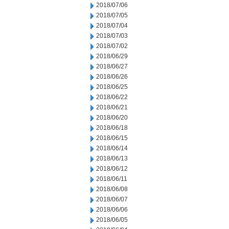
2018/07/06
2018/07/05
2018/07/04
2018/07/03
2018/07/02
2018/06/29
2018/06/27
2018/06/26
2018/06/25
2018/06/22
2018/06/21
2018/06/20
2018/06/18
2018/06/15
2018/06/14
2018/06/13
2018/06/12
2018/06/11
2018/06/08
2018/06/07
2018/06/06
2018/06/05