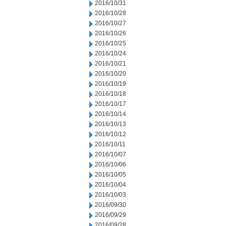
2016/10/31
2016/10/28
2016/10/27
2016/10/26
2016/10/25
2016/10/24
2016/10/21
2016/10/20
2016/10/19
2016/10/18
2016/10/17
2016/10/14
2016/10/13
2016/10/12
2016/10/11
2016/10/07
2016/10/06
2016/10/05
2016/10/04
2016/10/03
2016/09/30
2016/09/29
2016/09/28