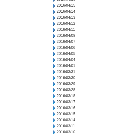
2016/04/15
2016/04/14
2016/04/13
2016/04/12
2016/04/11
2016/04/08
2016/04/07
2016/04/06
2016/04/05
2016/04/04
2016/04/01
2016/03/31
2016/03/30
2016/03/29
2016/03/28
2016/03/18
2016/03/17
2016/03/16
2016/03/15
2016/03/14
2016/03/11
2016/03/10