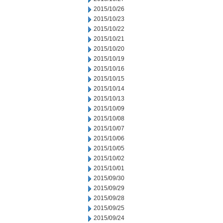
2015/10/26
2015/10/23
2015/10/22
2015/10/21
2015/10/20
2015/10/19
2015/10/16
2015/10/15
2015/10/14
2015/10/13
2015/10/09
2015/10/08
2015/10/07
2015/10/06
2015/10/05
2015/10/02
2015/10/01
2015/09/30
2015/09/29
2015/09/28
2015/09/25
2015/09/24