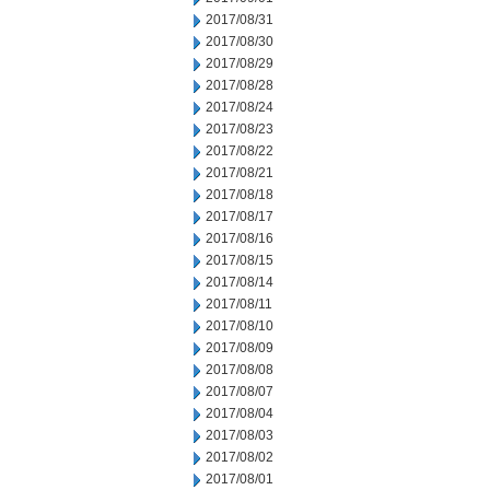
2017/08/31
2017/08/30
2017/08/29
2017/08/28
2017/08/24
2017/08/23
2017/08/22
2017/08/21
2017/08/18
2017/08/17
2017/08/16
2017/08/15
2017/08/14
2017/08/11
2017/08/10
2017/08/09
2017/08/08
2017/08/07
2017/08/04
2017/08/03
2017/08/02
2017/08/01