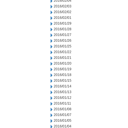
2016/02/04
2016/02/03
2016/02/02
2016/02/01
2016/01/29
2016/01/28
2016/01/27
2016/01/26
2016/01/25
2016/01/22
2016/01/21
2016/01/20
2016/01/19
2016/01/18
2016/01/15
2016/01/14
2016/01/13
2016/01/12
2016/01/11
2016/01/08
2016/01/07
2016/01/05
2016/01/04