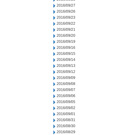
2016/09/27
2016/09/26
2016/09/23
2016/09/22
2016/09/21
2016/09/20
2016/09/19
2016/09/16
2016/09/15
2016/09/14
2016/09/13
2016/09/12
2016/09/09
2016/09/08
2016/09/07
2016/09/06
2016/09/05
2016/09/02
2016/09/01
2016/08/31
2016/08/30
2016/08/29