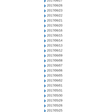
2017/06/27
2017/06/26
2017/06/23
2017/06/22
2017/06/21
2017/06/20
2017/06/16
2017/06/15
2017/06/14
2017/06/13
2017/06/12
2017/06/09
2017/06/08
2017/06/07
2017/06/06
2017/06/05
2017/06/02
2017/06/01
2017/05/31
2017/05/30
2017/05/29
2017/05/26
2017/05/25