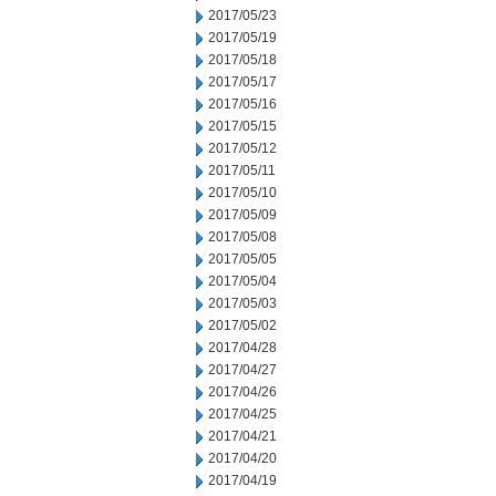
2017/05/23
2017/05/19
2017/05/18
2017/05/17
2017/05/16
2017/05/15
2017/05/12
2017/05/11
2017/05/10
2017/05/09
2017/05/08
2017/05/05
2017/05/04
2017/05/03
2017/05/02
2017/04/28
2017/04/27
2017/04/26
2017/04/25
2017/04/21
2017/04/20
2017/04/19