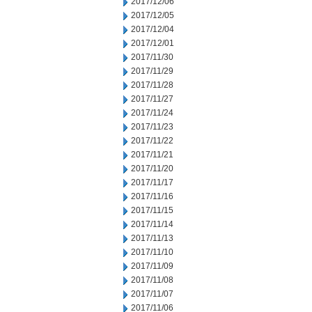
2017/12/06
2017/12/05
2017/12/04
2017/12/01
2017/11/30
2017/11/29
2017/11/28
2017/11/27
2017/11/24
2017/11/23
2017/11/22
2017/11/21
2017/11/20
2017/11/17
2017/11/16
2017/11/15
2017/11/14
2017/11/13
2017/11/10
2017/11/09
2017/11/08
2017/11/07
2017/11/06