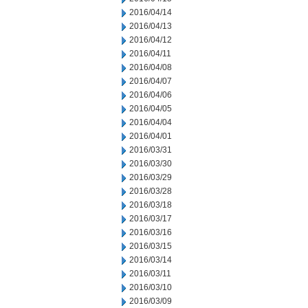
2016/04/14
2016/04/13
2016/04/12
2016/04/11
2016/04/08
2016/04/07
2016/04/06
2016/04/05
2016/04/04
2016/04/01
2016/03/31
2016/03/30
2016/03/29
2016/03/28
2016/03/18
2016/03/17
2016/03/16
2016/03/15
2016/03/14
2016/03/11
2016/03/10
2016/03/09