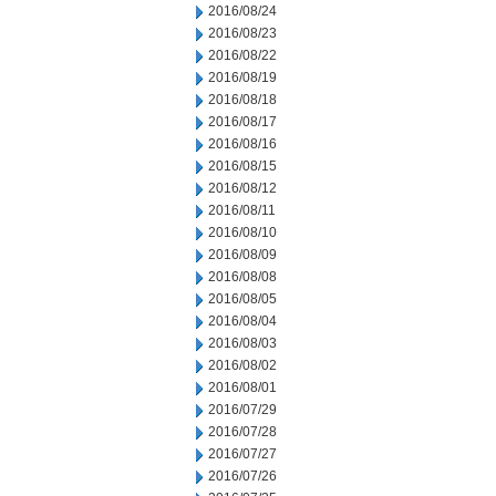
2016/08/24
2016/08/23
2016/08/22
2016/08/19
2016/08/18
2016/08/17
2016/08/16
2016/08/15
2016/08/12
2016/08/11
2016/08/10
2016/08/09
2016/08/08
2016/08/05
2016/08/04
2016/08/03
2016/08/02
2016/08/01
2016/07/29
2016/07/28
2016/07/27
2016/07/26