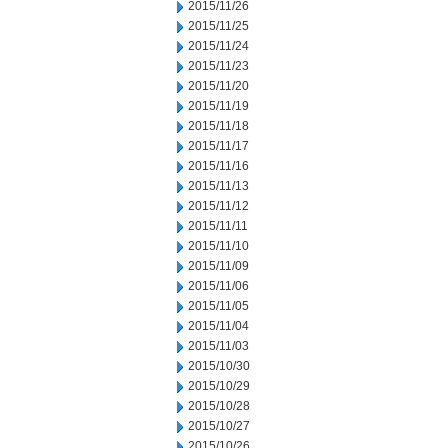
2015/11/26
2015/11/25
2015/11/24
2015/11/23
2015/11/20
2015/11/19
2015/11/18
2015/11/17
2015/11/16
2015/11/13
2015/11/12
2015/11/11
2015/11/10
2015/11/09
2015/11/06
2015/11/05
2015/11/04
2015/11/03
2015/10/30
2015/10/29
2015/10/28
2015/10/27
2015/10/26