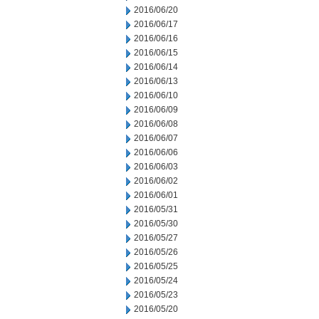
2016/06/20
2016/06/17
2016/06/16
2016/06/15
2016/06/14
2016/06/13
2016/06/10
2016/06/09
2016/06/08
2016/06/07
2016/06/06
2016/06/03
2016/06/02
2016/06/01
2016/05/31
2016/05/30
2016/05/27
2016/05/26
2016/05/25
2016/05/24
2016/05/23
2016/05/20