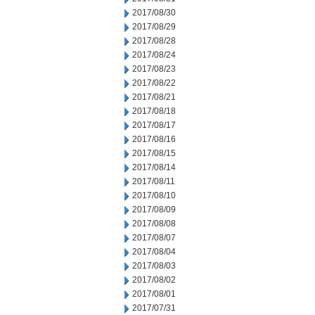
2017/08/30
2017/08/29
2017/08/28
2017/08/24
2017/08/23
2017/08/22
2017/08/21
2017/08/18
2017/08/17
2017/08/16
2017/08/15
2017/08/14
2017/08/11
2017/08/10
2017/08/09
2017/08/08
2017/08/07
2017/08/04
2017/08/03
2017/08/02
2017/08/01
2017/07/31