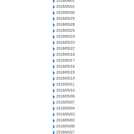
2018/06/01
2018/05/31
2018/05/30
2018/05/29
2018/05/28
2018/05/25
2018/05/24
2018/05/23
2018/05/22
2018/05/18
2018/05/17
2018/05/16
2018/05/15
2018/05/14
2018/05/11
2018/05/10
2018/05/09
2018/05/07
2018/05/04
2018/05/03
2018/05/02
2018/04/30
2018/04/27