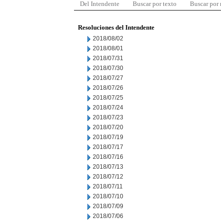
Del Intendente
Buscar por texto
Buscar por
Resoluciones del Intendente
2018/08/02
2018/08/01
2018/07/31
2018/07/30
2018/07/27
2018/07/26
2018/07/25
2018/07/24
2018/07/23
2018/07/20
2018/07/19
2018/07/17
2018/07/16
2018/07/13
2018/07/12
2018/07/11
2018/07/10
2018/07/09
2018/07/06