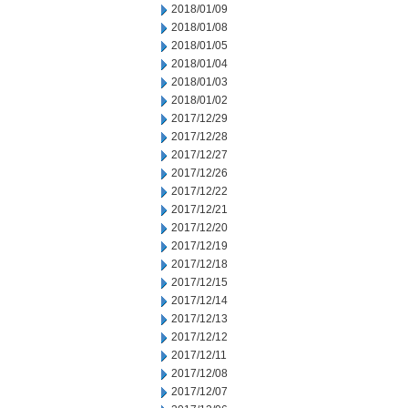
2018/01/09
2018/01/08
2018/01/05
2018/01/04
2018/01/03
2018/01/02
2017/12/29
2017/12/28
2017/12/27
2017/12/26
2017/12/22
2017/12/21
2017/12/20
2017/12/19
2017/12/18
2017/12/15
2017/12/14
2017/12/13
2017/12/12
2017/12/11
2017/12/08
2017/12/07