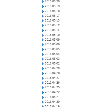
2016/05/20
2016/05/19
2016/05/18
2016/05/17
2016/05/13
2016/05/12
2016/05/11
2016/05/10
2016/05/09
2016/05/06
2016/05/05
2016/05/04
2016/05/03
2016/05/02
2016/04/29
2016/04/28
2016/04/27
2016/04/26
2016/04/25
2016/04/22
2016/04/21
2016/04/20
2016/04/19