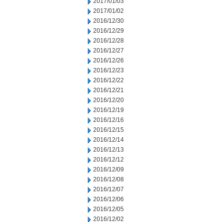
2017/01/03
2017/01/02
2016/12/30
2016/12/29
2016/12/28
2016/12/27
2016/12/26
2016/12/23
2016/12/22
2016/12/21
2016/12/20
2016/12/19
2016/12/16
2016/12/15
2016/12/14
2016/12/13
2016/12/12
2016/12/09
2016/12/08
2016/12/07
2016/12/06
2016/12/05
2016/12/02