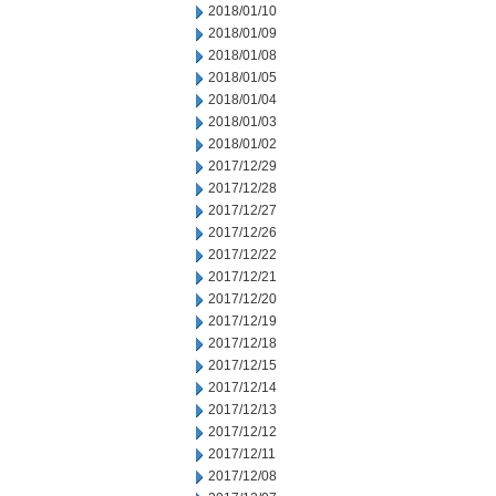
2018/01/10
2018/01/09
2018/01/08
2018/01/05
2018/01/04
2018/01/03
2018/01/02
2017/12/29
2017/12/28
2017/12/27
2017/12/26
2017/12/22
2017/12/21
2017/12/20
2017/12/19
2017/12/18
2017/12/15
2017/12/14
2017/12/13
2017/12/12
2017/12/11
2017/12/08