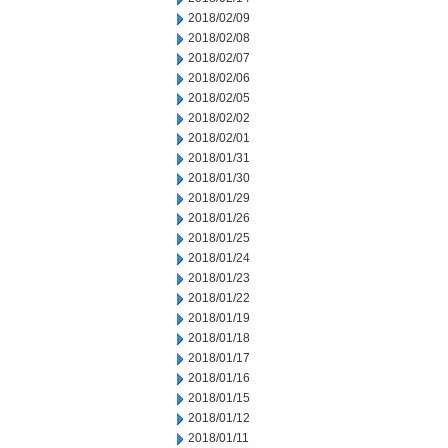
2018/02/09
2018/02/08
2018/02/07
2018/02/06
2018/02/05
2018/02/02
2018/02/01
2018/01/31
2018/01/30
2018/01/29
2018/01/26
2018/01/25
2018/01/24
2018/01/23
2018/01/22
2018/01/19
2018/01/18
2018/01/17
2018/01/16
2018/01/15
2018/01/12
2018/01/11