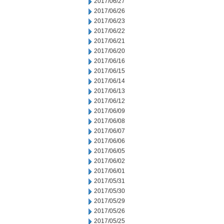
2017/06/27
2017/06/26
2017/06/23
2017/06/22
2017/06/21
2017/06/20
2017/06/16
2017/06/15
2017/06/14
2017/06/13
2017/06/12
2017/06/09
2017/06/08
2017/06/07
2017/06/06
2017/06/05
2017/06/02
2017/06/01
2017/05/31
2017/05/30
2017/05/29
2017/05/26
2017/05/25