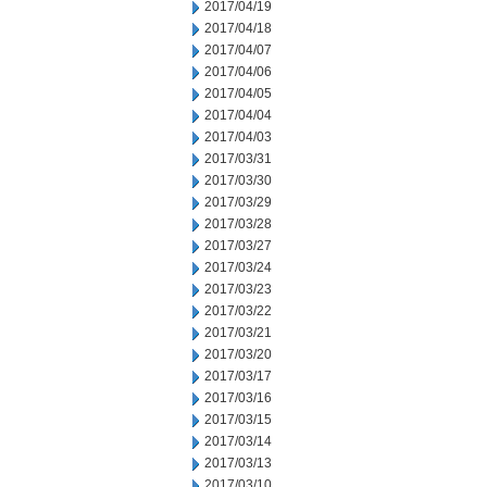
2017/04/19
2017/04/18
2017/04/07
2017/04/06
2017/04/05
2017/04/04
2017/04/03
2017/03/31
2017/03/30
2017/03/29
2017/03/28
2017/03/27
2017/03/24
2017/03/23
2017/03/22
2017/03/21
2017/03/20
2017/03/17
2017/03/16
2017/03/15
2017/03/14
2017/03/13
2017/03/10