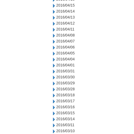
2016/04/15
2016/04/14
2016/04/13
2016/04/12
2016/04/11
2016/04/08
2016/04/07
2016/04/06
2016/04/05
2016/04/04
2016/04/01
2016/03/31
2016/03/30
2016/03/29
2016/03/28
2016/03/18
2016/03/17
2016/03/16
2016/03/15
2016/03/14
2016/03/11
2016/03/10