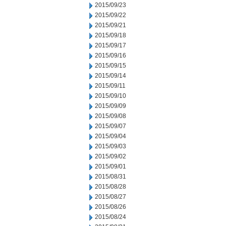
2015/09/23
2015/09/22
2015/09/21
2015/09/18
2015/09/17
2015/09/16
2015/09/15
2015/09/14
2015/09/11
2015/09/10
2015/09/09
2015/09/08
2015/09/07
2015/09/04
2015/09/03
2015/09/02
2015/09/01
2015/08/31
2015/08/28
2015/08/27
2015/08/26
2015/08/24