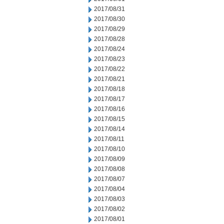
2017/08/31
2017/08/30
2017/08/29
2017/08/28
2017/08/24
2017/08/23
2017/08/22
2017/08/21
2017/08/18
2017/08/17
2017/08/16
2017/08/15
2017/08/14
2017/08/11
2017/08/10
2017/08/09
2017/08/08
2017/08/07
2017/08/04
2017/08/03
2017/08/02
2017/08/01