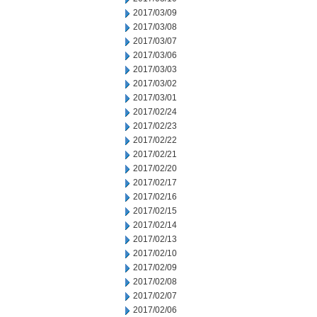
2017/03/09
2017/03/08
2017/03/07
2017/03/06
2017/03/03
2017/03/02
2017/03/01
2017/02/24
2017/02/23
2017/02/22
2017/02/21
2017/02/20
2017/02/17
2017/02/16
2017/02/15
2017/02/14
2017/02/13
2017/02/10
2017/02/09
2017/02/08
2017/02/07
2017/02/06