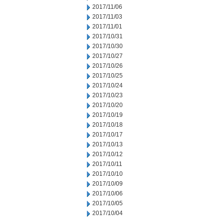
2017/11/06
2017/11/03
2017/11/01
2017/10/31
2017/10/30
2017/10/27
2017/10/26
2017/10/25
2017/10/24
2017/10/23
2017/10/20
2017/10/19
2017/10/18
2017/10/17
2017/10/13
2017/10/12
2017/10/11
2017/10/10
2017/10/09
2017/10/06
2017/10/05
2017/10/04