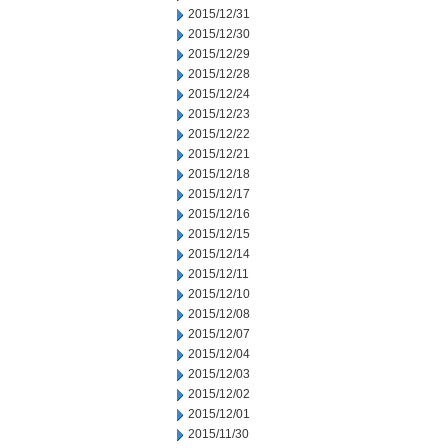
2015/12/31
2015/12/30
2015/12/29
2015/12/28
2015/12/24
2015/12/23
2015/12/22
2015/12/21
2015/12/18
2015/12/17
2015/12/16
2015/12/15
2015/12/14
2015/12/11
2015/12/10
2015/12/08
2015/12/07
2015/12/04
2015/12/03
2015/12/02
2015/12/01
2015/11/30