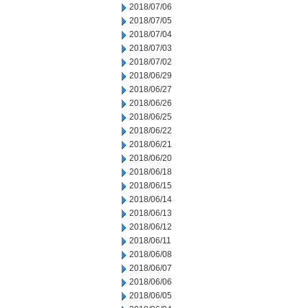
2018/07/06
2018/07/05
2018/07/04
2018/07/03
2018/07/02
2018/06/29
2018/06/27
2018/06/26
2018/06/25
2018/06/22
2018/06/21
2018/06/20
2018/06/18
2018/06/15
2018/06/14
2018/06/13
2018/06/12
2018/06/11
2018/06/08
2018/06/07
2018/06/06
2018/06/05