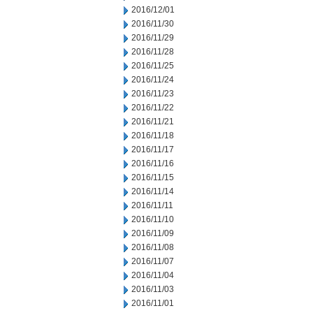
2016/12/01
2016/11/30
2016/11/29
2016/11/28
2016/11/25
2016/11/24
2016/11/23
2016/11/22
2016/11/21
2016/11/18
2016/11/17
2016/11/16
2016/11/15
2016/11/14
2016/11/11
2016/11/10
2016/11/09
2016/11/08
2016/11/07
2016/11/04
2016/11/03
2016/11/01