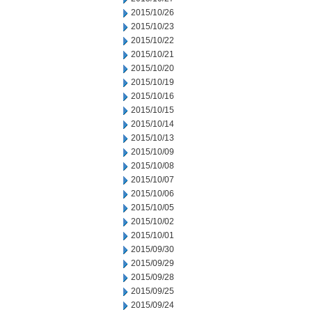
2015/10/26
2015/10/23
2015/10/22
2015/10/21
2015/10/20
2015/10/19
2015/10/16
2015/10/15
2015/10/14
2015/10/13
2015/10/09
2015/10/08
2015/10/07
2015/10/06
2015/10/05
2015/10/02
2015/10/01
2015/09/30
2015/09/29
2015/09/28
2015/09/25
2015/09/24