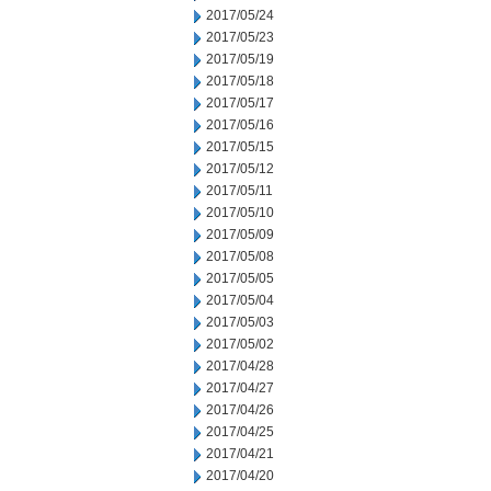
2017/05/24
2017/05/23
2017/05/19
2017/05/18
2017/05/17
2017/05/16
2017/05/15
2017/05/12
2017/05/11
2017/05/10
2017/05/09
2017/05/08
2017/05/05
2017/05/04
2017/05/03
2017/05/02
2017/04/28
2017/04/27
2017/04/26
2017/04/25
2017/04/21
2017/04/20