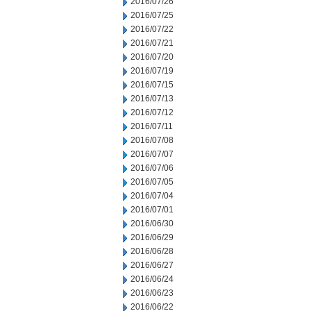
2016/07/26
2016/07/25
2016/07/22
2016/07/21
2016/07/20
2016/07/19
2016/07/15
2016/07/13
2016/07/12
2016/07/11
2016/07/08
2016/07/07
2016/07/06
2016/07/05
2016/07/04
2016/07/01
2016/06/30
2016/06/29
2016/06/28
2016/06/27
2016/06/24
2016/06/23
2016/06/22