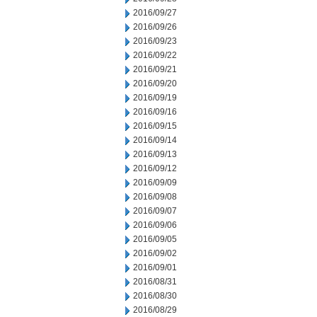
2016/09/27
2016/09/26
2016/09/23
2016/09/22
2016/09/21
2016/09/20
2016/09/19
2016/09/16
2016/09/15
2016/09/14
2016/09/13
2016/09/12
2016/09/09
2016/09/08
2016/09/07
2016/09/06
2016/09/05
2016/09/02
2016/09/01
2016/08/31
2016/08/30
2016/08/29