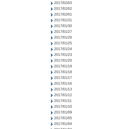
2017/02/03
2017/02/02
2017/02/01
2017/01/31
2017/01/30
2017/01/27
2017/01/26
2017/01/25
2017/01/24
2017/01/23
2017/01/20
2017/01/19
2017/01/18
2017/01/17
2017/01/16
2017/01/13
2017/01/12
2017/01/11
2017/01/10
2017/01/09
2017/01/05
2017/01/04