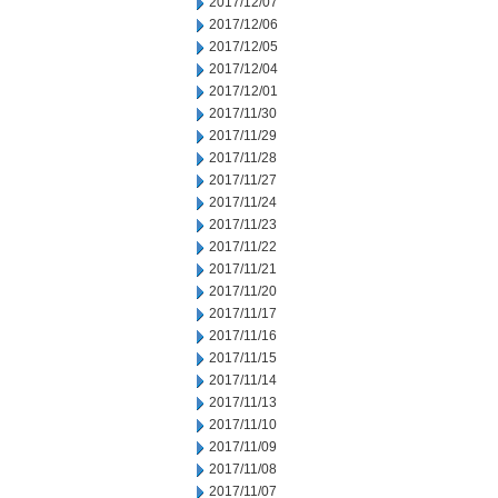
2017/12/07
2017/12/06
2017/12/05
2017/12/04
2017/12/01
2017/11/30
2017/11/29
2017/11/28
2017/11/27
2017/11/24
2017/11/23
2017/11/22
2017/11/21
2017/11/20
2017/11/17
2017/11/16
2017/11/15
2017/11/14
2017/11/13
2017/11/10
2017/11/09
2017/11/08
2017/11/07