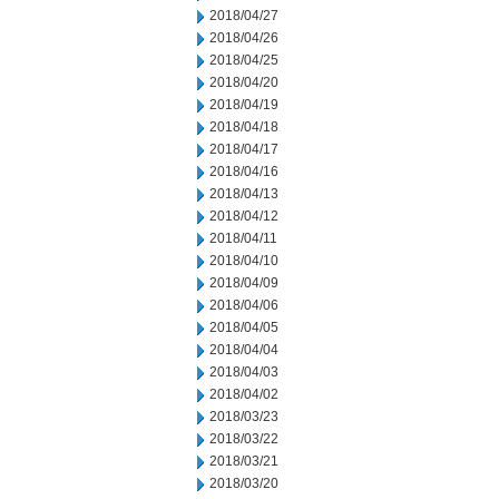
2018/04/27
2018/04/26
2018/04/25
2018/04/20
2018/04/19
2018/04/18
2018/04/17
2018/04/16
2018/04/13
2018/04/12
2018/04/11
2018/04/10
2018/04/09
2018/04/06
2018/04/05
2018/04/04
2018/04/03
2018/04/02
2018/03/23
2018/03/22
2018/03/21
2018/03/20