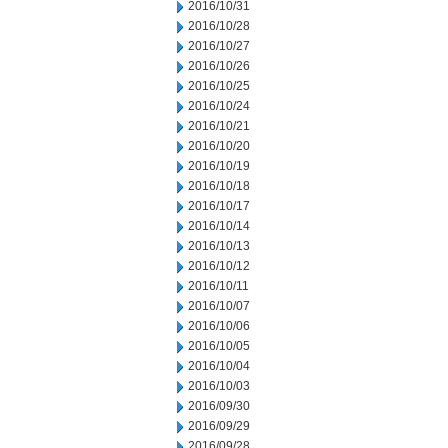
2016/10/31
2016/10/28
2016/10/27
2016/10/26
2016/10/25
2016/10/24
2016/10/21
2016/10/20
2016/10/19
2016/10/18
2016/10/17
2016/10/14
2016/10/13
2016/10/12
2016/10/11
2016/10/07
2016/10/06
2016/10/05
2016/10/04
2016/10/03
2016/09/30
2016/09/29
2016/09/28