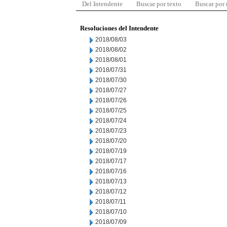
Del Intendente
Buscar por texto
Buscar por
Resoluciones del Intendente
2018/08/03
2018/08/02
2018/08/01
2018/07/31
2018/07/30
2018/07/27
2018/07/26
2018/07/25
2018/07/24
2018/07/23
2018/07/20
2018/07/19
2018/07/17
2018/07/16
2018/07/13
2018/07/12
2018/07/11
2018/07/10
2018/07/09