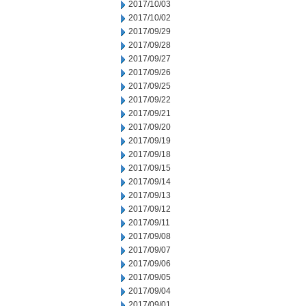
2017/10/03
2017/10/02
2017/09/29
2017/09/28
2017/09/27
2017/09/26
2017/09/25
2017/09/22
2017/09/21
2017/09/20
2017/09/19
2017/09/18
2017/09/15
2017/09/14
2017/09/13
2017/09/12
2017/09/11
2017/09/08
2017/09/07
2017/09/06
2017/09/05
2017/09/04
2017/09/01