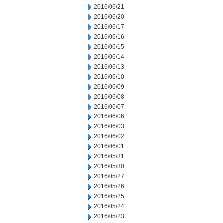
2016/06/21
2016/06/20
2016/06/17
2016/06/16
2016/06/15
2016/06/14
2016/06/13
2016/06/10
2016/06/09
2016/06/08
2016/06/07
2016/06/06
2016/06/03
2016/06/02
2016/06/01
2016/05/31
2016/05/30
2016/05/27
2016/05/26
2016/05/25
2016/05/24
2016/05/23