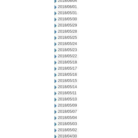
2018/06/04
2018/06/01
2018/05/31
2018/05/30
2018/05/29
2018/05/28
2018/05/25
2018/05/24
2018/05/23
2018/05/22
2018/05/18
2018/05/17
2018/05/16
2018/05/15
2018/05/14
2018/05/11
2018/05/10
2018/05/09
2018/05/07
2018/05/04
2018/05/03
2018/05/02
2018/04/30