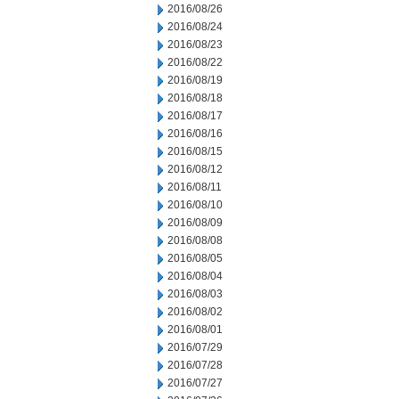
2016/08/26
2016/08/24
2016/08/23
2016/08/22
2016/08/19
2016/08/18
2016/08/17
2016/08/16
2016/08/15
2016/08/12
2016/08/11
2016/08/10
2016/08/09
2016/08/08
2016/08/05
2016/08/04
2016/08/03
2016/08/02
2016/08/01
2016/07/29
2016/07/28
2016/07/27