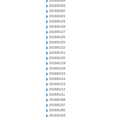
2016/02/04
2016/02/03
2016/02/02
2016/02/01
2016/01/29
2016/01/28
2016/01/27
2016/01/26
2016/01/25
2016/01/22
2016/01/21
2016/01/20
2016/01/19
2016/01/18
2016/01/15
2016/01/14
2016/01/13
2016/01/12
2016/01/11
2016/01/08
2016/01/07
2016/01/05
2016/01/04