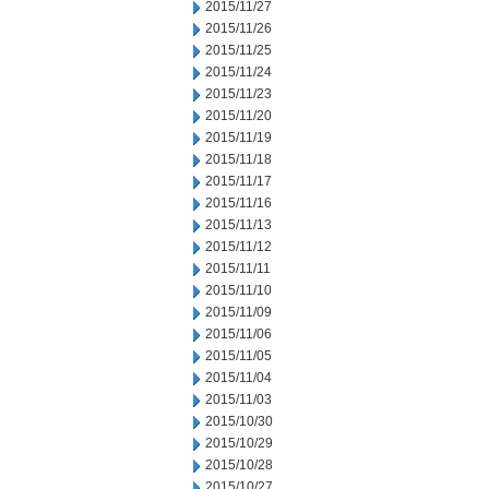
2015/11/27
2015/11/26
2015/11/25
2015/11/24
2015/11/23
2015/11/20
2015/11/19
2015/11/18
2015/11/17
2015/11/16
2015/11/13
2015/11/12
2015/11/11
2015/11/10
2015/11/09
2015/11/06
2015/11/05
2015/11/04
2015/11/03
2015/10/30
2015/10/29
2015/10/28
2015/10/27