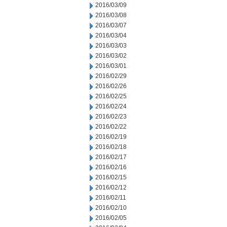
2016/03/09
2016/03/08
2016/03/07
2016/03/04
2016/03/03
2016/03/02
2016/03/01
2016/02/29
2016/02/26
2016/02/25
2016/02/24
2016/02/23
2016/02/22
2016/02/19
2016/02/18
2016/02/17
2016/02/16
2016/02/15
2016/02/12
2016/02/11
2016/02/10
2016/02/05