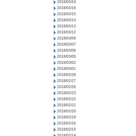
2018/03/19
2018/03/16
2018/03/15
2018/03/14
2018/03/13
2018/03/12
2018/03/09
2018/03/07
2018/03/06
2018/03/05
2018/03/02
2018/03/01
2018/02/28
2018/02/27
2018/02/26
2018/02/23
2018/02/22
2018/02/21
2018/02/20
2018/02/19
2018/02/16
2018/02/15
2018/02/14