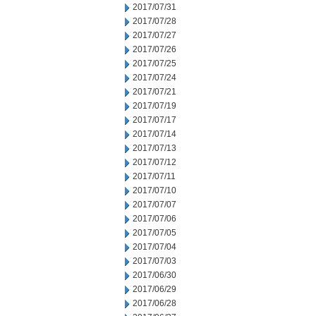
2017/07/31
2017/07/28
2017/07/27
2017/07/26
2017/07/25
2017/07/24
2017/07/21
2017/07/19
2017/07/17
2017/07/14
2017/07/13
2017/07/12
2017/07/11
2017/07/10
2017/07/07
2017/07/06
2017/07/05
2017/07/04
2017/07/03
2017/06/30
2017/06/29
2017/06/28