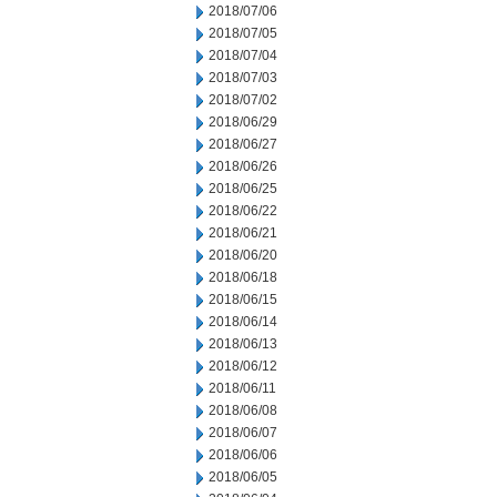
2018/07/06
2018/07/05
2018/07/04
2018/07/03
2018/07/02
2018/06/29
2018/06/27
2018/06/26
2018/06/25
2018/06/22
2018/06/21
2018/06/20
2018/06/18
2018/06/15
2018/06/14
2018/06/13
2018/06/12
2018/06/11
2018/06/08
2018/06/07
2018/06/06
2018/06/05