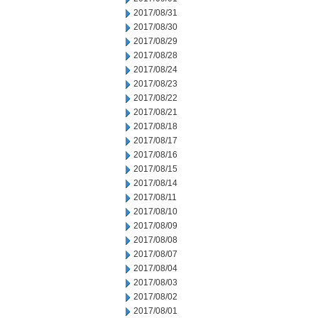
2017/08/31
2017/08/30
2017/08/29
2017/08/28
2017/08/24
2017/08/23
2017/08/22
2017/08/21
2017/08/18
2017/08/17
2017/08/16
2017/08/15
2017/08/14
2017/08/11
2017/08/10
2017/08/09
2017/08/08
2017/08/07
2017/08/04
2017/08/03
2017/08/02
2017/08/01