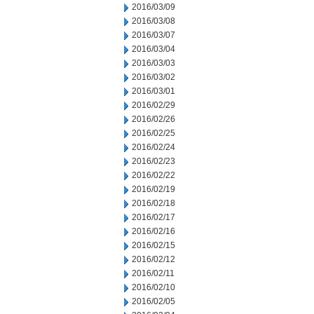
2016/03/09
2016/03/08
2016/03/07
2016/03/04
2016/03/03
2016/03/02
2016/03/01
2016/02/29
2016/02/26
2016/02/25
2016/02/24
2016/02/23
2016/02/22
2016/02/19
2016/02/18
2016/02/17
2016/02/16
2016/02/15
2016/02/12
2016/02/11
2016/02/10
2016/02/05