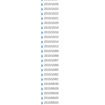
2015/10/26
2015/10/23
2015/10/22
2015/10/21
2015/10/20
2015/10/19
2015/10/16
2015/10/15
2015/10/14
2015/10/13
2015/10/09
2015/10/08
2015/10/07
2015/10/06
2015/10/05
2015/10/02
2015/10/01
2015/09/30
2015/09/29
2015/09/28
2015/09/25
2015/09/24