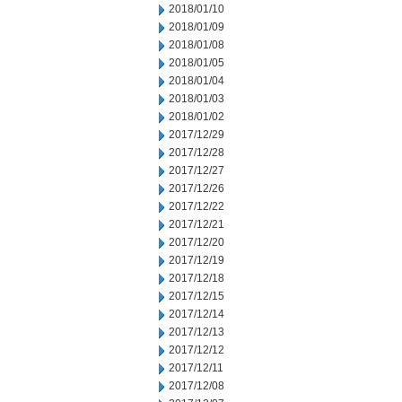
2018/01/10
2018/01/09
2018/01/08
2018/01/05
2018/01/04
2018/01/03
2018/01/02
2017/12/29
2017/12/28
2017/12/27
2017/12/26
2017/12/22
2017/12/21
2017/12/20
2017/12/19
2017/12/18
2017/12/15
2017/12/14
2017/12/13
2017/12/12
2017/12/11
2017/12/08