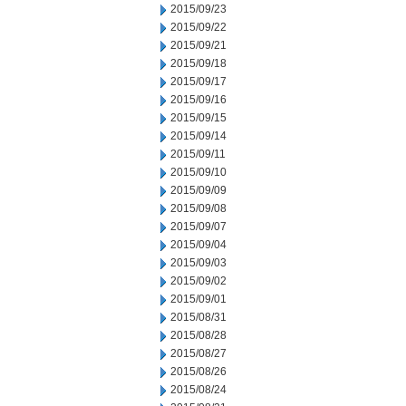
2015/09/23
2015/09/22
2015/09/21
2015/09/18
2015/09/17
2015/09/16
2015/09/15
2015/09/14
2015/09/11
2015/09/10
2015/09/09
2015/09/08
2015/09/07
2015/09/04
2015/09/03
2015/09/02
2015/09/01
2015/08/31
2015/08/28
2015/08/27
2015/08/26
2015/08/24