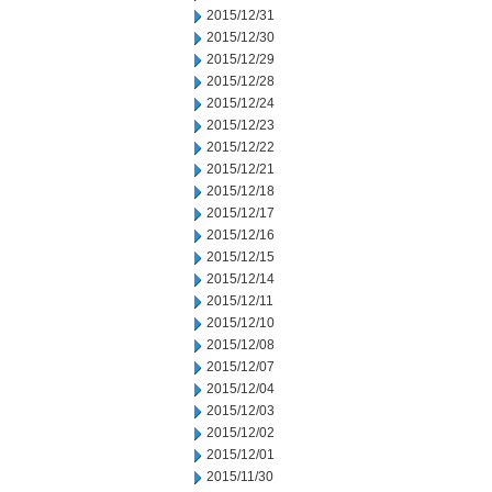
2015/12/31
2015/12/30
2015/12/29
2015/12/28
2015/12/24
2015/12/23
2015/12/22
2015/12/21
2015/12/18
2015/12/17
2015/12/16
2015/12/15
2015/12/14
2015/12/11
2015/12/10
2015/12/08
2015/12/07
2015/12/04
2015/12/03
2015/12/02
2015/12/01
2015/11/30