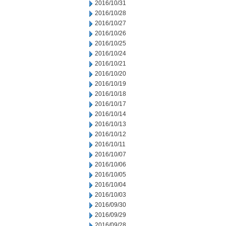
2016/10/31
2016/10/28
2016/10/27
2016/10/26
2016/10/25
2016/10/24
2016/10/21
2016/10/20
2016/10/19
2016/10/18
2016/10/17
2016/10/14
2016/10/13
2016/10/12
2016/10/11
2016/10/07
2016/10/06
2016/10/05
2016/10/04
2016/10/03
2016/09/30
2016/09/29
2016/09/28