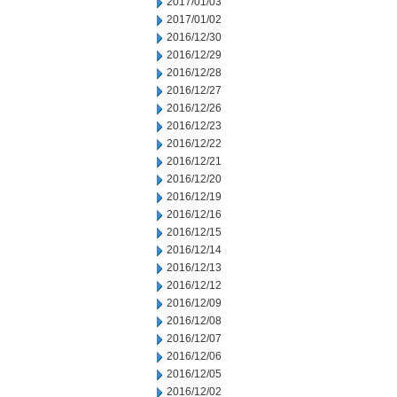
2017/01/03
2017/01/02
2016/12/30
2016/12/29
2016/12/28
2016/12/27
2016/12/26
2016/12/23
2016/12/22
2016/12/21
2016/12/20
2016/12/19
2016/12/16
2016/12/15
2016/12/14
2016/12/13
2016/12/12
2016/12/09
2016/12/08
2016/12/07
2016/12/06
2016/12/05
2016/12/02