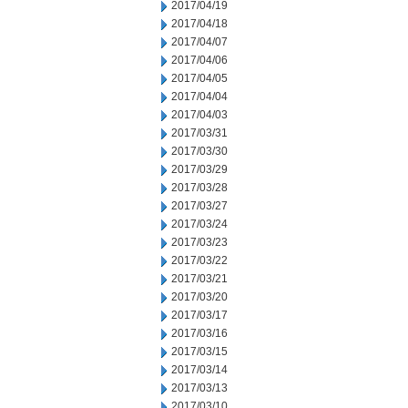
2017/04/19
2017/04/18
2017/04/07
2017/04/06
2017/04/05
2017/04/04
2017/04/03
2017/03/31
2017/03/30
2017/03/29
2017/03/28
2017/03/27
2017/03/24
2017/03/23
2017/03/22
2017/03/21
2017/03/20
2017/03/17
2017/03/16
2017/03/15
2017/03/14
2017/03/13
2017/03/10