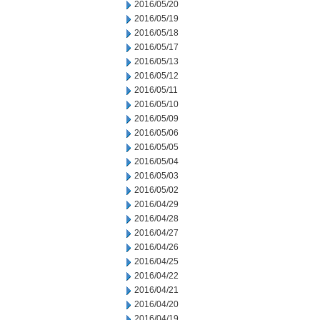
2016/05/20
2016/05/19
2016/05/18
2016/05/17
2016/05/13
2016/05/12
2016/05/11
2016/05/10
2016/05/09
2016/05/06
2016/05/05
2016/05/04
2016/05/03
2016/05/02
2016/04/29
2016/04/28
2016/04/27
2016/04/26
2016/04/25
2016/04/22
2016/04/21
2016/04/20
2016/04/19