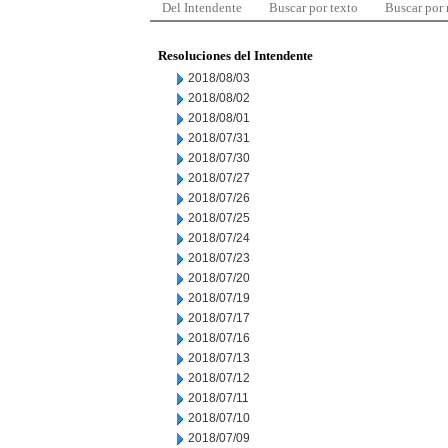
Del Intendente
Buscar por texto
Buscar por
Resoluciones del Intendente
2018/08/03
2018/08/02
2018/08/01
2018/07/31
2018/07/30
2018/07/27
2018/07/26
2018/07/25
2018/07/24
2018/07/23
2018/07/20
2018/07/19
2018/07/17
2018/07/16
2018/07/13
2018/07/12
2018/07/11
2018/07/10
2018/07/09