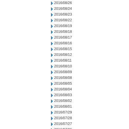
2016/08/26
2016/08/24
2016/08/23
2016/08/22
2016/08/19
2016/08/18
2016/08/17
2016/08/16
2016/08/15
2016/08/12
2016/08/11
2016/08/10
2016/08/09
2016/08/08
2016/08/05
2016/08/04
2016/08/03
2016/08/02
2016/08/01
2016/07/29
2016/07/28
2016/07/27