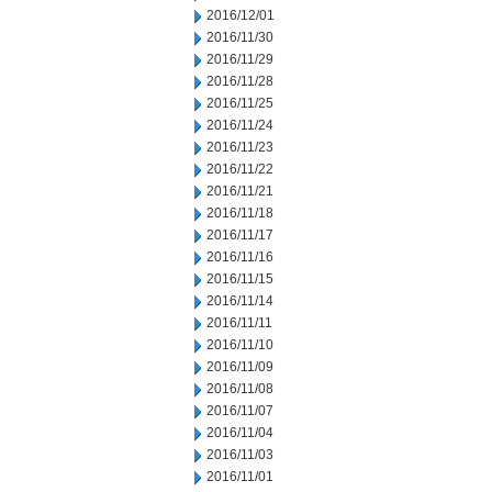
2016/12/01
2016/11/30
2016/11/29
2016/11/28
2016/11/25
2016/11/24
2016/11/23
2016/11/22
2016/11/21
2016/11/18
2016/11/17
2016/11/16
2016/11/15
2016/11/14
2016/11/11
2016/11/10
2016/11/09
2016/11/08
2016/11/07
2016/11/04
2016/11/03
2016/11/01