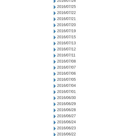
2016/07/26
2016/07/25
2016/07/22
2016/07/21
2016/07/20
2016/07/19
2016/07/15
2016/07/13
2016/07/12
2016/07/11
2016/07/08
2016/07/07
2016/07/06
2016/07/05
2016/07/04
2016/07/01
2016/06/30
2016/06/29
2016/06/28
2016/06/27
2016/06/24
2016/06/23
2016/06/22