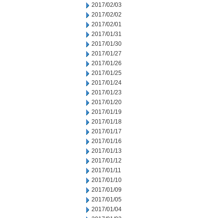
2017/02/03
2017/02/02
2017/02/01
2017/01/31
2017/01/30
2017/01/27
2017/01/26
2017/01/25
2017/01/24
2017/01/23
2017/01/20
2017/01/19
2017/01/18
2017/01/17
2017/01/16
2017/01/13
2017/01/12
2017/01/11
2017/01/10
2017/01/09
2017/01/05
2017/01/04