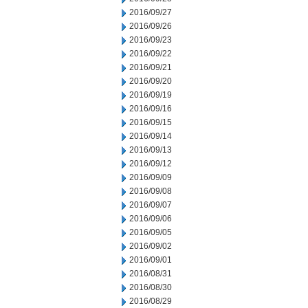
2016/09/27
2016/09/26
2016/09/23
2016/09/22
2016/09/21
2016/09/20
2016/09/19
2016/09/16
2016/09/15
2016/09/14
2016/09/13
2016/09/12
2016/09/09
2016/09/08
2016/09/07
2016/09/06
2016/09/05
2016/09/02
2016/09/01
2016/08/31
2016/08/30
2016/08/29