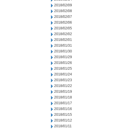
2018/02/09
2018/02/08
2018/02/07
2018/02/06
2018/02/05
2018/02/02
2018/02/01
2018/01/31
2018/01/30
2018/01/29
2018/01/26
2018/01/25
2018/01/24
2018/01/23
2018/01/22
2018/01/19
2018/01/18
2018/01/17
2018/01/16
2018/01/15
2018/01/12
2018/01/11