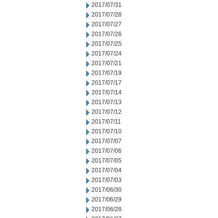
2017/07/31
2017/07/28
2017/07/27
2017/07/26
2017/07/25
2017/07/24
2017/07/21
2017/07/19
2017/07/17
2017/07/14
2017/07/13
2017/07/12
2017/07/11
2017/07/10
2017/07/07
2017/07/06
2017/07/05
2017/07/04
2017/07/03
2017/06/30
2017/06/29
2017/06/28