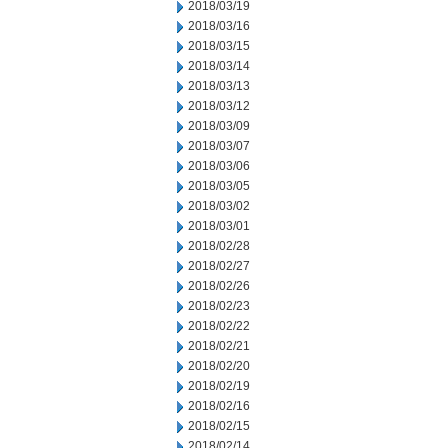
2018/03/19
2018/03/16
2018/03/15
2018/03/14
2018/03/13
2018/03/12
2018/03/09
2018/03/07
2018/03/06
2018/03/05
2018/03/02
2018/03/01
2018/02/28
2018/02/27
2018/02/26
2018/02/23
2018/02/22
2018/02/21
2018/02/20
2018/02/19
2018/02/16
2018/02/15
2018/02/14