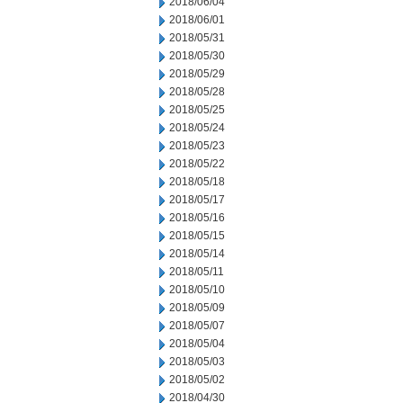
2018/06/04
2018/06/01
2018/05/31
2018/05/30
2018/05/29
2018/05/28
2018/05/25
2018/05/24
2018/05/23
2018/05/22
2018/05/18
2018/05/17
2018/05/16
2018/05/15
2018/05/14
2018/05/11
2018/05/10
2018/05/09
2018/05/07
2018/05/04
2018/05/03
2018/05/02
2018/04/30