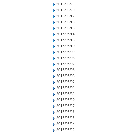
2016/06/21
2016/06/20
2016/06/17
2016/06/16
2016/06/15
2016/06/14
2016/06/13
2016/06/10
2016/06/09
2016/06/08
2016/06/07
2016/06/06
2016/06/03
2016/06/02
2016/06/01
2016/05/31
2016/05/30
2016/05/27
2016/05/26
2016/05/25
2016/05/24
2016/05/23