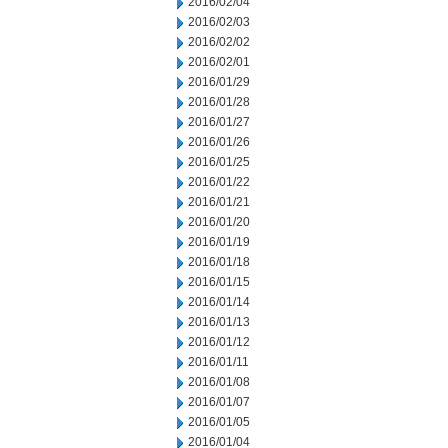
2016/02/04
2016/02/03
2016/02/02
2016/02/01
2016/01/29
2016/01/28
2016/01/27
2016/01/26
2016/01/25
2016/01/22
2016/01/21
2016/01/20
2016/01/19
2016/01/18
2016/01/15
2016/01/14
2016/01/13
2016/01/12
2016/01/11
2016/01/08
2016/01/07
2016/01/05
2016/01/04