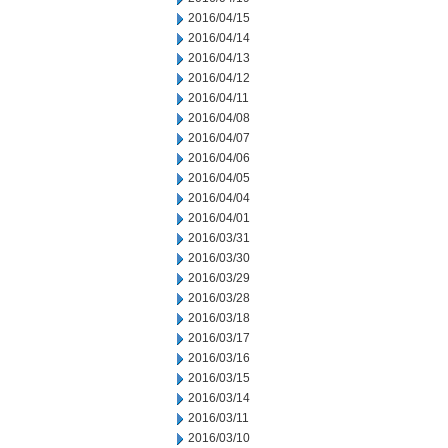
2016/04/15
2016/04/14
2016/04/13
2016/04/12
2016/04/11
2016/04/08
2016/04/07
2016/04/06
2016/04/05
2016/04/04
2016/04/01
2016/03/31
2016/03/30
2016/03/29
2016/03/28
2016/03/18
2016/03/17
2016/03/16
2016/03/15
2016/03/14
2016/03/11
2016/03/10