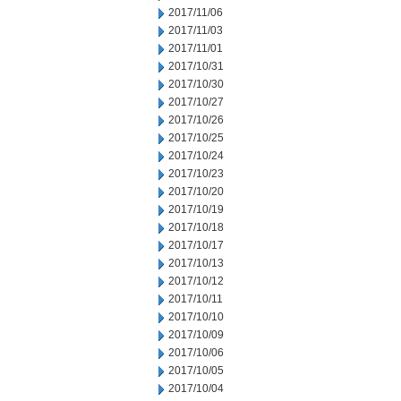
2017/11/06
2017/11/03
2017/11/01
2017/10/31
2017/10/30
2017/10/27
2017/10/26
2017/10/25
2017/10/24
2017/10/23
2017/10/20
2017/10/19
2017/10/18
2017/10/17
2017/10/13
2017/10/12
2017/10/11
2017/10/10
2017/10/09
2017/10/06
2017/10/05
2017/10/04