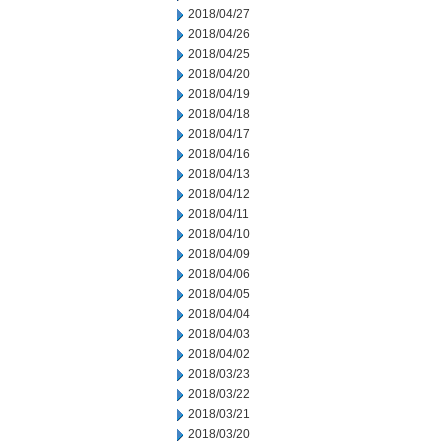
2018/04/27
2018/04/26
2018/04/25
2018/04/20
2018/04/19
2018/04/18
2018/04/17
2018/04/16
2018/04/13
2018/04/12
2018/04/11
2018/04/10
2018/04/09
2018/04/06
2018/04/05
2018/04/04
2018/04/03
2018/04/02
2018/03/23
2018/03/22
2018/03/21
2018/03/20