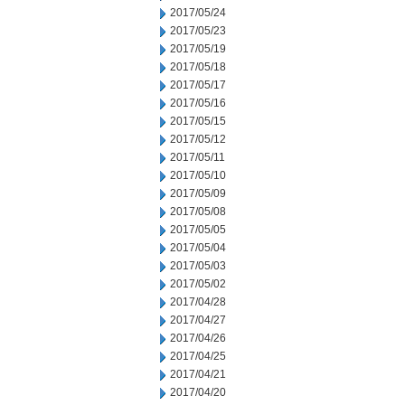
2017/05/24
2017/05/23
2017/05/19
2017/05/18
2017/05/17
2017/05/16
2017/05/15
2017/05/12
2017/05/11
2017/05/10
2017/05/09
2017/05/08
2017/05/05
2017/05/04
2017/05/03
2017/05/02
2017/04/28
2017/04/27
2017/04/26
2017/04/25
2017/04/21
2017/04/20