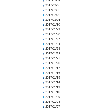
2017/12/07
2017/12/06
2017/12/05
2017/12/04
2017/12/01
2017/11/30
2017/11/29
2017/11/28
2017/11/27
2017/11/24
2017/11/23
2017/11/22
2017/11/21
2017/11/20
2017/11/17
2017/11/16
2017/11/15
2017/11/14
2017/11/13
2017/11/10
2017/11/09
2017/11/08
2017/11/07