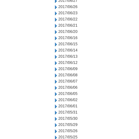
2017/06/27
2017/06/26
2017/06/23
2017/06/22
2017/06/21
2017/06/20
2017/06/16
2017/06/15
2017/06/14
2017/06/13
2017/06/12
2017/06/09
2017/06/08
2017/06/07
2017/06/06
2017/06/05
2017/06/02
2017/06/01
2017/05/31
2017/05/30
2017/05/29
2017/05/26
2017/05/25