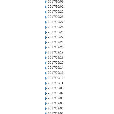
2017/10/03
2017/10/02
2017/09/29
2017/09/28
2017/09/27
2017/09/26
2017/09/25
2017/09/22
2017/09/21
2017/09/20
2017/09/19
2017/09/18
2017/09/15
2017/09/14
2017/09/13
2017/09/12
2017/09/11
2017/09/08
2017/09/07
2017/09/06
2017/09/05
2017/09/04
2017/09/01