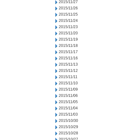
2015/11/27
2015/11/26
2015/11/25
2015/11/24
2015/11/23
2015/11/20
2015/11/19
2015/11/18
2015/11/17
2015/11/16
2015/11/13
2015/11/12
2015/11/11
2015/11/10
2015/11/09
2015/11/06
2015/11/05
2015/11/04
2015/11/03
2015/10/30
2015/10/29
2015/10/28
2015/10/27