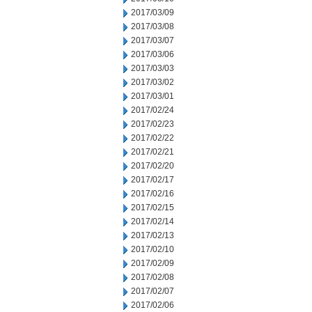
2017/03/09
2017/03/08
2017/03/07
2017/03/06
2017/03/03
2017/03/02
2017/03/01
2017/02/24
2017/02/23
2017/02/22
2017/02/21
2017/02/20
2017/02/17
2017/02/16
2017/02/15
2017/02/14
2017/02/13
2017/02/10
2017/02/09
2017/02/08
2017/02/07
2017/02/06