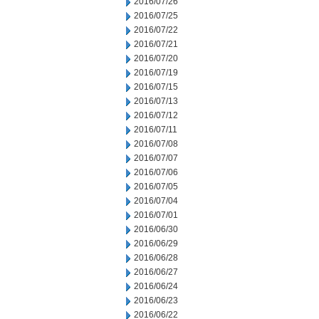
2016/07/26
2016/07/25
2016/07/22
2016/07/21
2016/07/20
2016/07/19
2016/07/15
2016/07/13
2016/07/12
2016/07/11
2016/07/08
2016/07/07
2016/07/06
2016/07/05
2016/07/04
2016/07/01
2016/06/30
2016/06/29
2016/06/28
2016/06/27
2016/06/24
2016/06/23
2016/06/22