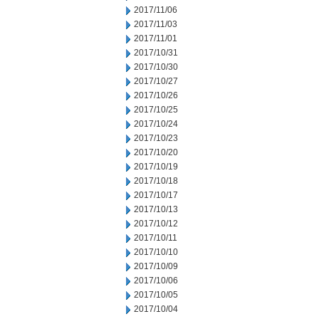
2017/11/06
2017/11/03
2017/11/01
2017/10/31
2017/10/30
2017/10/27
2017/10/26
2017/10/25
2017/10/24
2017/10/23
2017/10/20
2017/10/19
2017/10/18
2017/10/17
2017/10/13
2017/10/12
2017/10/11
2017/10/10
2017/10/09
2017/10/06
2017/10/05
2017/10/04