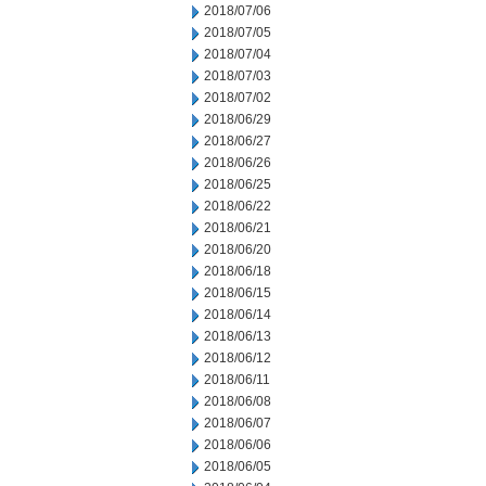
2018/07/06
2018/07/05
2018/07/04
2018/07/03
2018/07/02
2018/06/29
2018/06/27
2018/06/26
2018/06/25
2018/06/22
2018/06/21
2018/06/20
2018/06/18
2018/06/15
2018/06/14
2018/06/13
2018/06/12
2018/06/11
2018/06/08
2018/06/07
2018/06/06
2018/06/05