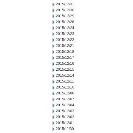
2015/12/31
2015/12/30
2015/12/29
2015/12/28
2015/12/24
2015/12/23
2015/12/22
2015/12/21
2015/12/18
2015/12/17
2015/12/16
2015/12/15
2015/12/14
2015/12/11
2015/12/10
2015/12/08
2015/12/07
2015/12/04
2015/12/03
2015/12/02
2015/12/01
2015/11/30