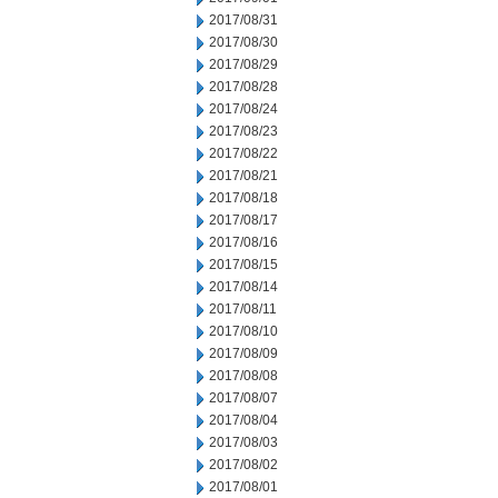
2017/08/31
2017/08/30
2017/08/29
2017/08/28
2017/08/24
2017/08/23
2017/08/22
2017/08/21
2017/08/18
2017/08/17
2017/08/16
2017/08/15
2017/08/14
2017/08/11
2017/08/10
2017/08/09
2017/08/08
2017/08/07
2017/08/04
2017/08/03
2017/08/02
2017/08/01