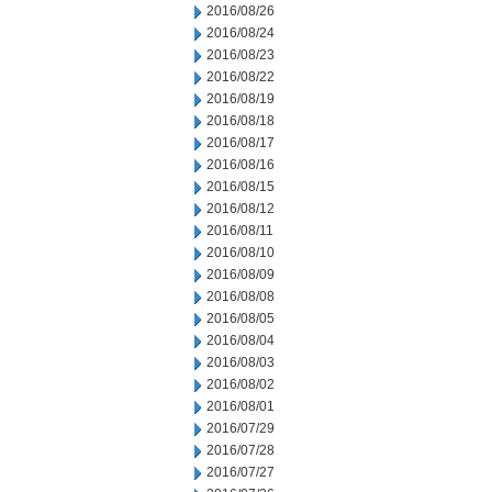
2016/08/26
2016/08/24
2016/08/23
2016/08/22
2016/08/19
2016/08/18
2016/08/17
2016/08/16
2016/08/15
2016/08/12
2016/08/11
2016/08/10
2016/08/09
2016/08/08
2016/08/05
2016/08/04
2016/08/03
2016/08/02
2016/08/01
2016/07/29
2016/07/28
2016/07/27