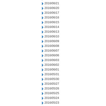
2016/06/21
2016/06/20
2016/06/17
2016/06/16
2016/06/15
2016/06/14
2016/06/13
2016/06/10
2016/06/09
2016/06/08
2016/06/07
2016/06/06
2016/06/03
2016/06/02
2016/06/01
2016/05/31
2016/05/30
2016/05/27
2016/05/26
2016/05/25
2016/05/24
2016/05/23