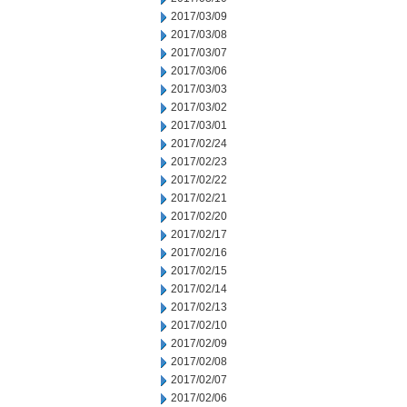
2017/03/09
2017/03/08
2017/03/07
2017/03/06
2017/03/03
2017/03/02
2017/03/01
2017/02/24
2017/02/23
2017/02/22
2017/02/21
2017/02/20
2017/02/17
2017/02/16
2017/02/15
2017/02/14
2017/02/13
2017/02/10
2017/02/09
2017/02/08
2017/02/07
2017/02/06