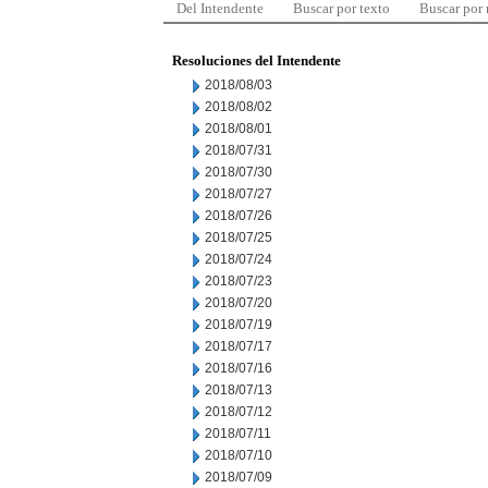
Del Intendente
Buscar por texto
Buscar por
Resoluciones del Intendente
2018/08/03
2018/08/02
2018/08/01
2018/07/31
2018/07/30
2018/07/27
2018/07/26
2018/07/25
2018/07/24
2018/07/23
2018/07/20
2018/07/19
2018/07/17
2018/07/16
2018/07/13
2018/07/12
2018/07/11
2018/07/10
2018/07/09