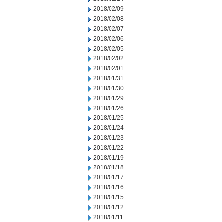
2018/02/09
2018/02/08
2018/02/07
2018/02/06
2018/02/05
2018/02/02
2018/02/01
2018/01/31
2018/01/30
2018/01/29
2018/01/26
2018/01/25
2018/01/24
2018/01/23
2018/01/22
2018/01/19
2018/01/18
2018/01/17
2018/01/16
2018/01/15
2018/01/12
2018/01/11