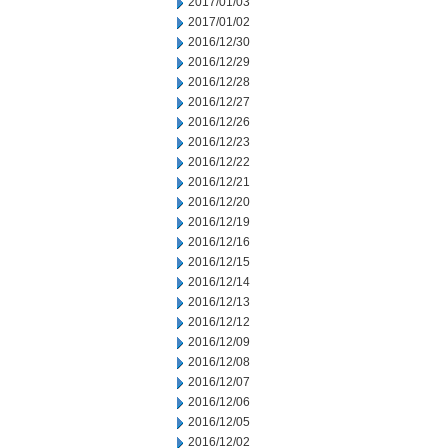
2017/01/03
2017/01/02
2016/12/30
2016/12/29
2016/12/28
2016/12/27
2016/12/26
2016/12/23
2016/12/22
2016/12/21
2016/12/20
2016/12/19
2016/12/16
2016/12/15
2016/12/14
2016/12/13
2016/12/12
2016/12/09
2016/12/08
2016/12/07
2016/12/06
2016/12/05
2016/12/02