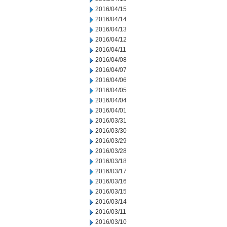
2016/04/15
2016/04/14
2016/04/13
2016/04/12
2016/04/11
2016/04/08
2016/04/07
2016/04/06
2016/04/05
2016/04/04
2016/04/01
2016/03/31
2016/03/30
2016/03/29
2016/03/28
2016/03/18
2016/03/17
2016/03/16
2016/03/15
2016/03/14
2016/03/11
2016/03/10