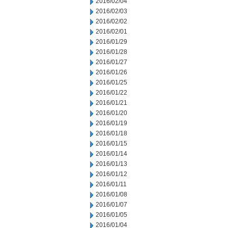
2016/02/04
2016/02/03
2016/02/02
2016/02/01
2016/01/29
2016/01/28
2016/01/27
2016/01/26
2016/01/25
2016/01/22
2016/01/21
2016/01/20
2016/01/19
2016/01/18
2016/01/15
2016/01/14
2016/01/13
2016/01/12
2016/01/11
2016/01/08
2016/01/07
2016/01/05
2016/01/04