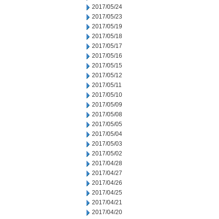
2017/05/24
2017/05/23
2017/05/19
2017/05/18
2017/05/17
2017/05/16
2017/05/15
2017/05/12
2017/05/11
2017/05/10
2017/05/09
2017/05/08
2017/05/05
2017/05/04
2017/05/03
2017/05/02
2017/04/28
2017/04/27
2017/04/26
2017/04/25
2017/04/21
2017/04/20