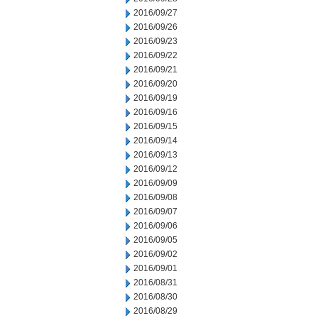
2016/09/27
2016/09/26
2016/09/23
2016/09/22
2016/09/21
2016/09/20
2016/09/19
2016/09/16
2016/09/15
2016/09/14
2016/09/13
2016/09/12
2016/09/09
2016/09/08
2016/09/07
2016/09/06
2016/09/05
2016/09/02
2016/09/01
2016/08/31
2016/08/30
2016/08/29