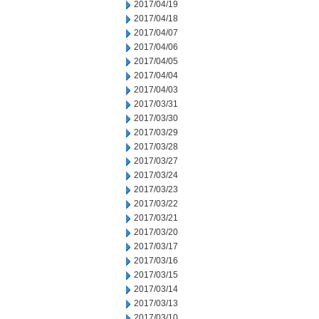
2017/04/19
2017/04/18
2017/04/07
2017/04/06
2017/04/05
2017/04/04
2017/04/03
2017/03/31
2017/03/30
2017/03/29
2017/03/28
2017/03/27
2017/03/24
2017/03/23
2017/03/22
2017/03/21
2017/03/20
2017/03/17
2017/03/16
2017/03/15
2017/03/14
2017/03/13
2017/03/10