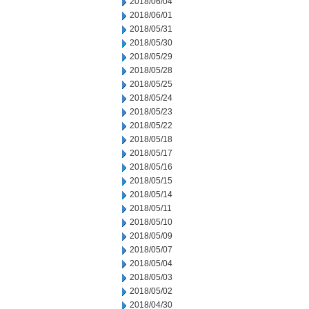
2018/06/04
2018/06/01
2018/05/31
2018/05/30
2018/05/29
2018/05/28
2018/05/25
2018/05/24
2018/05/23
2018/05/22
2018/05/18
2018/05/17
2018/05/16
2018/05/15
2018/05/14
2018/05/11
2018/05/10
2018/05/09
2018/05/07
2018/05/04
2018/05/03
2018/05/02
2018/04/30