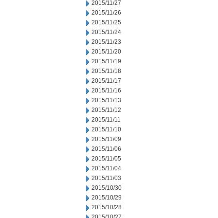
2015/11/27
2015/11/26
2015/11/25
2015/11/24
2015/11/23
2015/11/20
2015/11/19
2015/11/18
2015/11/17
2015/11/16
2015/11/13
2015/11/12
2015/11/11
2015/11/10
2015/11/09
2015/11/06
2015/11/05
2015/11/04
2015/11/03
2015/10/30
2015/10/29
2015/10/28
2015/10/27