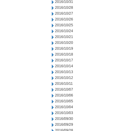
2016/10/31
2016/10/28
2016/10/27
2016/10/26
2016/10/25
2016/10/24
2016/10/21
2016/10/20
2016/10/19
2016/10/18
2016/10/17
2016/10/14
2016/10/13
2016/10/12
2016/10/11
2016/10/07
2016/10/06
2016/10/05
2016/10/04
2016/10/03
2016/09/30
2016/09/29
2016/09/28