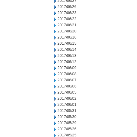
2017/06/27
2017/06/26
2017/06/23
2017/06/22
2017/06/21
2017/06/20
2017/06/16
2017/06/15
2017/06/14
2017/06/13
2017/06/12
2017/06/09
2017/06/08
2017/06/07
2017/06/06
2017/06/05
2017/06/02
2017/06/01
2017/05/31
2017/05/30
2017/05/29
2017/05/26
2017/05/25