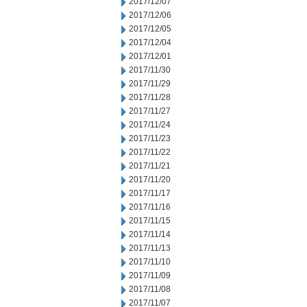
2017/12/07
2017/12/06
2017/12/05
2017/12/04
2017/12/01
2017/11/30
2017/11/29
2017/11/28
2017/11/27
2017/11/24
2017/11/23
2017/11/22
2017/11/21
2017/11/20
2017/11/17
2017/11/16
2017/11/15
2017/11/14
2017/11/13
2017/11/10
2017/11/09
2017/11/08
2017/11/07