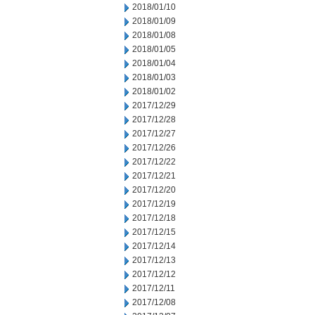
2018/01/10
2018/01/09
2018/01/08
2018/01/05
2018/01/04
2018/01/03
2018/01/02
2017/12/29
2017/12/28
2017/12/27
2017/12/26
2017/12/22
2017/12/21
2017/12/20
2017/12/19
2017/12/18
2017/12/15
2017/12/14
2017/12/13
2017/12/12
2017/12/11
2017/12/08