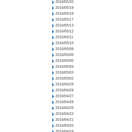
2016/05/20
2016/05/19
2016/05/18
2016/05/17
2016/05/13
2016/05/12
2016/05/11
2016/05/10
2016/05/09
2016/05/06
2016/05/05
2016/05/04
2016/05/03
2016/05/02
2016/04/29
2016/04/28
2016/04/27
2016/04/26
2016/04/25
2016/04/22
2016/04/21
2016/04/20
2016/04/19