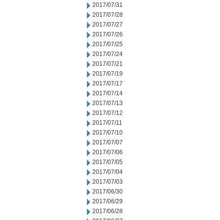
2017/07/31
2017/07/28
2017/07/27
2017/07/26
2017/07/25
2017/07/24
2017/07/21
2017/07/19
2017/07/17
2017/07/14
2017/07/13
2017/07/12
2017/07/11
2017/07/10
2017/07/07
2017/07/06
2017/07/05
2017/07/04
2017/07/03
2017/06/30
2017/06/29
2017/06/28