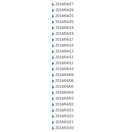
2018/04/27
2018/04/26
2018/04/25
2018/04/20
2018/04/19
2018/04/18
2018/04/17
2018/04/16
2018/04/13
2018/04/12
2018/04/11
2018/04/10
2018/04/09
2018/04/06
2018/04/05
2018/04/04
2018/04/03
2018/04/02
2018/03/23
2018/03/22
2018/03/21
2018/03/20