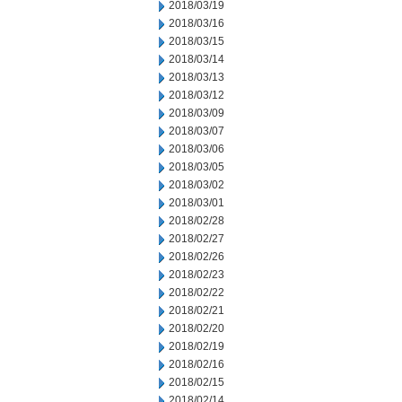
2018/03/19
2018/03/16
2018/03/15
2018/03/14
2018/03/13
2018/03/12
2018/03/09
2018/03/07
2018/03/06
2018/03/05
2018/03/02
2018/03/01
2018/02/28
2018/02/27
2018/02/26
2018/02/23
2018/02/22
2018/02/21
2018/02/20
2018/02/19
2018/02/16
2018/02/15
2018/02/14