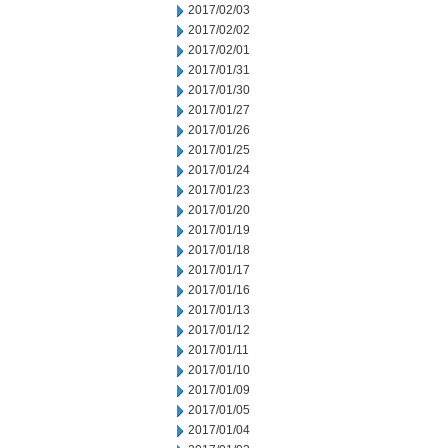
2017/02/03
2017/02/02
2017/02/01
2017/01/31
2017/01/30
2017/01/27
2017/01/26
2017/01/25
2017/01/24
2017/01/23
2017/01/20
2017/01/19
2017/01/18
2017/01/17
2017/01/16
2017/01/13
2017/01/12
2017/01/11
2017/01/10
2017/01/09
2017/01/05
2017/01/04