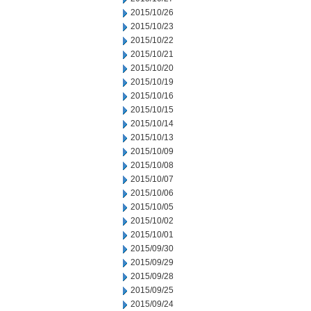
2015/10/26
2015/10/23
2015/10/22
2015/10/21
2015/10/20
2015/10/19
2015/10/16
2015/10/15
2015/10/14
2015/10/13
2015/10/09
2015/10/08
2015/10/07
2015/10/06
2015/10/05
2015/10/02
2015/10/01
2015/09/30
2015/09/29
2015/09/28
2015/09/25
2015/09/24