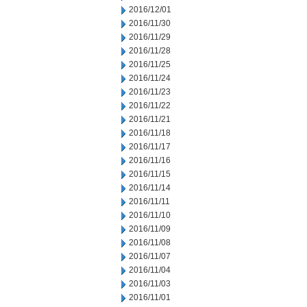
2016/12/01
2016/11/30
2016/11/29
2016/11/28
2016/11/25
2016/11/24
2016/11/23
2016/11/22
2016/11/21
2016/11/18
2016/11/17
2016/11/16
2016/11/15
2016/11/14
2016/11/11
2016/11/10
2016/11/09
2016/11/08
2016/11/07
2016/11/04
2016/11/03
2016/11/01