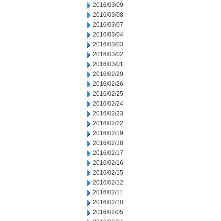
2016/03/09
2016/03/08
2016/03/07
2016/03/04
2016/03/03
2016/03/02
2016/03/01
2016/02/29
2016/02/26
2016/02/25
2016/02/24
2016/02/23
2016/02/22
2016/02/19
2016/02/18
2016/02/17
2016/02/16
2016/02/15
2016/02/12
2016/02/11
2016/02/10
2016/02/05