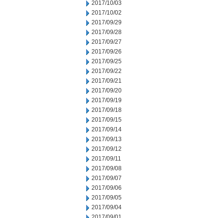
2017/10/03
2017/10/02
2017/09/29
2017/09/28
2017/09/27
2017/09/26
2017/09/25
2017/09/22
2017/09/21
2017/09/20
2017/09/19
2017/09/18
2017/09/15
2017/09/14
2017/09/13
2017/09/12
2017/09/11
2017/09/08
2017/09/07
2017/09/06
2017/09/05
2017/09/04
2017/09/01