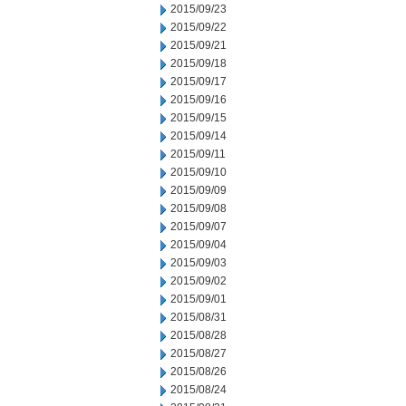
2015/09/23
2015/09/22
2015/09/21
2015/09/18
2015/09/17
2015/09/16
2015/09/15
2015/09/14
2015/09/11
2015/09/10
2015/09/09
2015/09/08
2015/09/07
2015/09/04
2015/09/03
2015/09/02
2015/09/01
2015/08/31
2015/08/28
2015/08/27
2015/08/26
2015/08/24