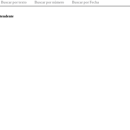
Buscar por texto
Buscar por número
Buscar por Fecha
ntendente