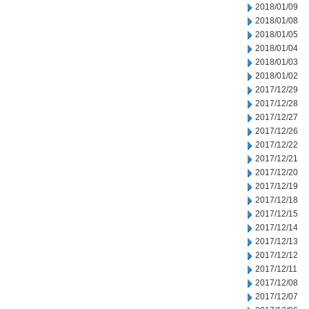
2018/01/09
2018/01/08
2018/01/05
2018/01/04
2018/01/03
2018/01/02
2017/12/29
2017/12/28
2017/12/27
2017/12/26
2017/12/22
2017/12/21
2017/12/20
2017/12/19
2017/12/18
2017/12/15
2017/12/14
2017/12/13
2017/12/12
2017/12/11
2017/12/08
2017/12/07