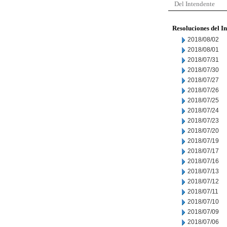
Del Intendente
Resoluciones del I
2018/08/02
2018/08/01
2018/07/31
2018/07/30
2018/07/27
2018/07/26
2018/07/25
2018/07/24
2018/07/23
2018/07/20
2018/07/19
2018/07/17
2018/07/16
2018/07/13
2018/07/12
2018/07/11
2018/07/10
2018/07/09
2018/07/06