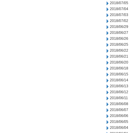
2018/07/05
2018/07/04
2018/07/03
2018/07/02
2018/06/29
2018/06/27
2018/06/26
2018/06/25
2018/06/22
2018/06/21
2018/06/20
2018/06/18
2018/06/15
2018/06/14
2018/06/13
2018/06/12
2018/06/11
2018/06/08
2018/06/07
2018/06/06
2018/06/05
2018/06/04