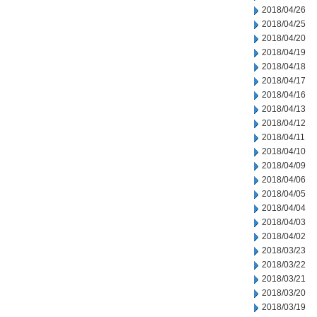
2018/04/26
2018/04/25
2018/04/20
2018/04/19
2018/04/18
2018/04/17
2018/04/16
2018/04/13
2018/04/12
2018/04/11
2018/04/10
2018/04/09
2018/04/06
2018/04/05
2018/04/04
2018/04/03
2018/04/02
2018/03/23
2018/03/22
2018/03/21
2018/03/20
2018/03/19