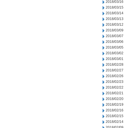
2018/03/16
2018/03/15
2018/03/14
2018/03/13
2018/03/12
2018/03/09
2018/03/07
2018/03/06
2018/03/05
2018/03/02
2018/03/01
2018/02/28
2018/02/27
2018/02/26
2018/02/23
2018/02/22
2018/02/21
2018/02/20
2018/02/19
2018/02/16
2018/02/15
2018/02/14
2018/02/09