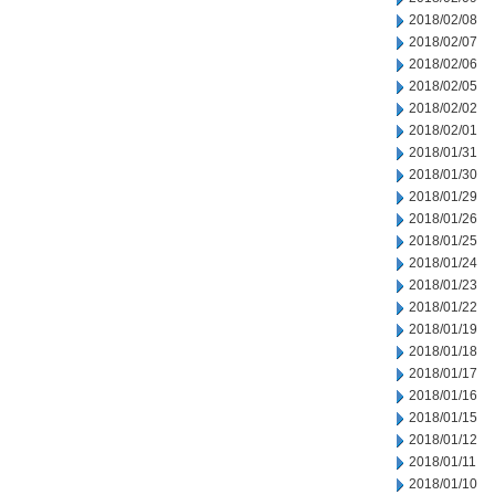
2018/02/08
2018/02/07
2018/02/06
2018/02/05
2018/02/02
2018/02/01
2018/01/31
2018/01/30
2018/01/29
2018/01/26
2018/01/25
2018/01/24
2018/01/23
2018/01/22
2018/01/19
2018/01/18
2018/01/17
2018/01/16
2018/01/15
2018/01/12
2018/01/11
2018/01/10