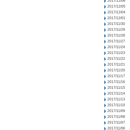
2017/12/06
2017/12/05
2017/12/04
2017/12/01
2017/11/30
2017/11/29
2017/11/28
2017/11/27
2017/11/24
2017/11/23
2017/11/22
2017/11/21
2017/11/20
2017/11/17
2017/11/16
2017/11/15
2017/11/14
2017/11/13
2017/11/10
2017/11/09
2017/11/08
2017/11/07
2017/11/06