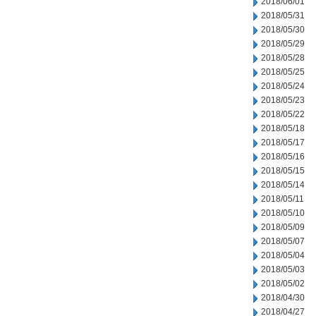
2018/06/01
2018/05/31
2018/05/30
2018/05/29
2018/05/28
2018/05/25
2018/05/24
2018/05/23
2018/05/22
2018/05/18
2018/05/17
2018/05/16
2018/05/15
2018/05/14
2018/05/11
2018/05/10
2018/05/09
2018/05/07
2018/05/04
2018/05/03
2018/05/02
2018/04/30
2018/04/27