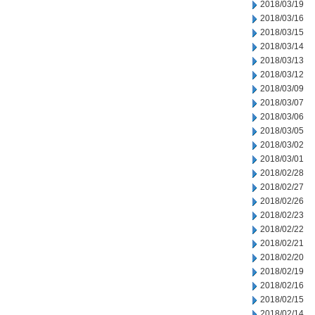
2018/03/19
2018/03/16
2018/03/15
2018/03/14
2018/03/13
2018/03/12
2018/03/09
2018/03/07
2018/03/06
2018/03/05
2018/03/02
2018/03/01
2018/02/28
2018/02/27
2018/02/26
2018/02/23
2018/02/22
2018/02/21
2018/02/20
2018/02/19
2018/02/16
2018/02/15
2018/02/14