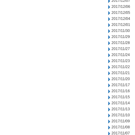
2017/12/07
2017/12/06
2017/12/05
2017/12/04
2017/12/01
2017/11/30
2017/11/29
2017/11/28
2017/11/27
2017/11/24
2017/11/23
2017/11/22
2017/11/21
2017/11/20
2017/11/17
2017/11/16
2017/11/15
2017/11/14
2017/11/13
2017/11/10
2017/11/09
2017/11/08
2017/11/07