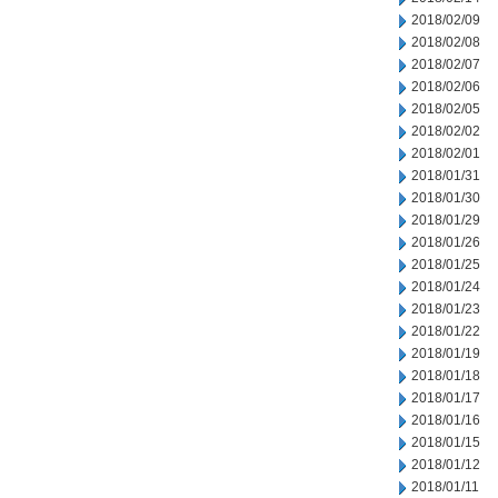
2018/02/09
2018/02/08
2018/02/07
2018/02/06
2018/02/05
2018/02/02
2018/02/01
2018/01/31
2018/01/30
2018/01/29
2018/01/26
2018/01/25
2018/01/24
2018/01/23
2018/01/22
2018/01/19
2018/01/18
2018/01/17
2018/01/16
2018/01/15
2018/01/12
2018/01/11