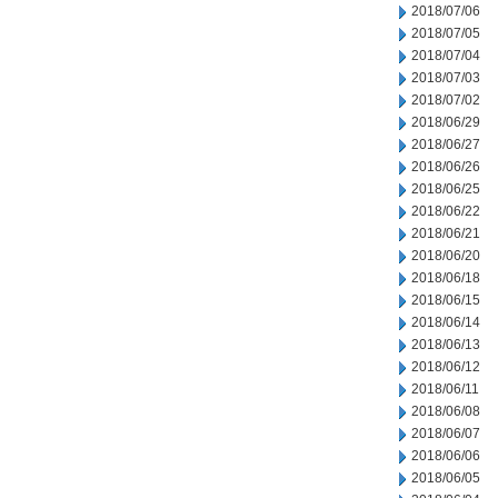
2018/07/06
2018/07/05
2018/07/04
2018/07/03
2018/07/02
2018/06/29
2018/06/27
2018/06/26
2018/06/25
2018/06/22
2018/06/21
2018/06/20
2018/06/18
2018/06/15
2018/06/14
2018/06/13
2018/06/12
2018/06/11
2018/06/08
2018/06/07
2018/06/06
2018/06/05