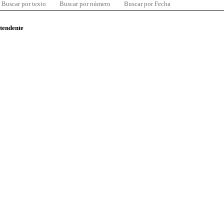
Buscar por texto
Buscar por número
Buscar por Fecha
ntendente