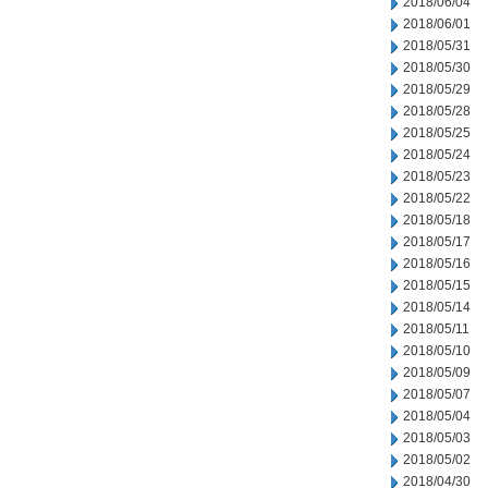
2018/06/04
2018/06/01
2018/05/31
2018/05/30
2018/05/29
2018/05/28
2018/05/25
2018/05/24
2018/05/23
2018/05/22
2018/05/18
2018/05/17
2018/05/16
2018/05/15
2018/05/14
2018/05/11
2018/05/10
2018/05/09
2018/05/07
2018/05/04
2018/05/03
2018/05/02
2018/04/30