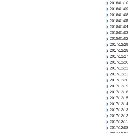
2018/01/10
2018/01/09
2018/01/08
2018/01/05
2018/01/04
2018/01/03
2018/01/02
2017/12/29
2017/12/28
2017/12/27
2017/12/26
2017/12/22
2017/12/21
2017/12/20
2017/12/19
2017/12/18
2017/12/15
2017/12/14
2017/12/13
2017/12/12
2017/12/11
2017/12/08