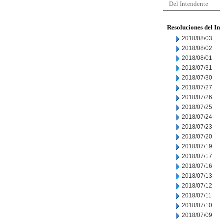
Del Intendente
Resoluciones del I
2018/08/03
2018/08/02
2018/08/01
2018/07/31
2018/07/30
2018/07/27
2018/07/26
2018/07/25
2018/07/24
2018/07/23
2018/07/20
2018/07/19
2018/07/17
2018/07/16
2018/07/13
2018/07/12
2018/07/11
2018/07/10
2018/07/09