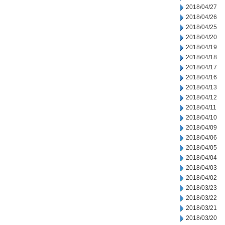
2018/04/27
2018/04/26
2018/04/25
2018/04/20
2018/04/19
2018/04/18
2018/04/17
2018/04/16
2018/04/13
2018/04/12
2018/04/11
2018/04/10
2018/04/09
2018/04/06
2018/04/05
2018/04/04
2018/04/03
2018/04/02
2018/03/23
2018/03/22
2018/03/21
2018/03/20