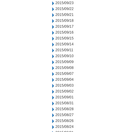
2015/09/23
2015/09/22
2015/09/21
2015/09/18
2015/09/17
2015/09/16
2015/09/15
2015/09/14
2015/09/11
2015/09/10
2015/09/09
2015/09/08
2015/09/07
2015/09/04
2015/09/03
2015/09/02
2015/09/01
2015/08/31
2015/08/28
2015/08/27
2015/08/26
2015/08/24