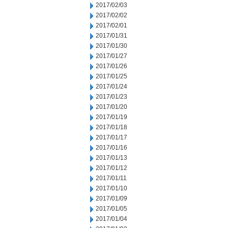
2017/02/03
2017/02/02
2017/02/01
2017/01/31
2017/01/30
2017/01/27
2017/01/26
2017/01/25
2017/01/24
2017/01/23
2017/01/20
2017/01/19
2017/01/18
2017/01/17
2017/01/16
2017/01/13
2017/01/12
2017/01/11
2017/01/10
2017/01/09
2017/01/05
2017/01/04