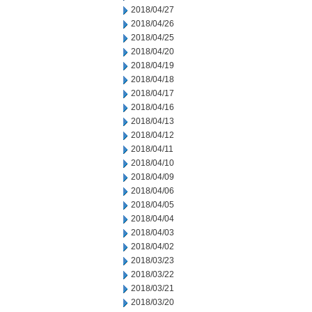
2018/04/27
2018/04/26
2018/04/25
2018/04/20
2018/04/19
2018/04/18
2018/04/17
2018/04/16
2018/04/13
2018/04/12
2018/04/11
2018/04/10
2018/04/09
2018/04/06
2018/04/05
2018/04/04
2018/04/03
2018/04/02
2018/03/23
2018/03/22
2018/03/21
2018/03/20