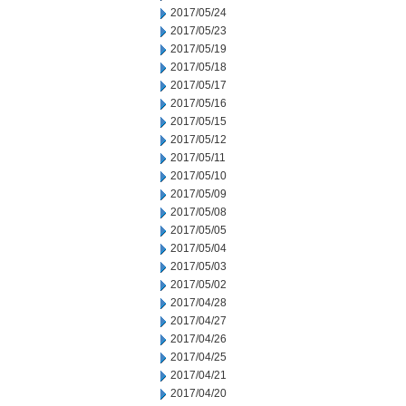
2017/05/24
2017/05/23
2017/05/19
2017/05/18
2017/05/17
2017/05/16
2017/05/15
2017/05/12
2017/05/11
2017/05/10
2017/05/09
2017/05/08
2017/05/05
2017/05/04
2017/05/03
2017/05/02
2017/04/28
2017/04/27
2017/04/26
2017/04/25
2017/04/21
2017/04/20