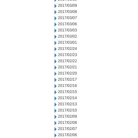
2017/03/09
2017/03/08
2017/03/07
2017/03/06
2017/03/03
2017/03/02
2017/03/01
2017/02/24
2017/02/23
2017/02/22
2017/02/21
2017/02/20
2017/02/17
2017/02/16
2017/02/15
2017/02/14
2017/02/13
2017/02/10
2017/02/09
2017/02/08
2017/02/07
2017/02/06