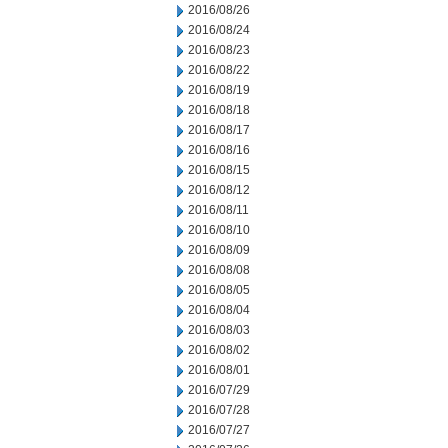
2016/08/26
2016/08/24
2016/08/23
2016/08/22
2016/08/19
2016/08/18
2016/08/17
2016/08/16
2016/08/15
2016/08/12
2016/08/11
2016/08/10
2016/08/09
2016/08/08
2016/08/05
2016/08/04
2016/08/03
2016/08/02
2016/08/01
2016/07/29
2016/07/28
2016/07/27