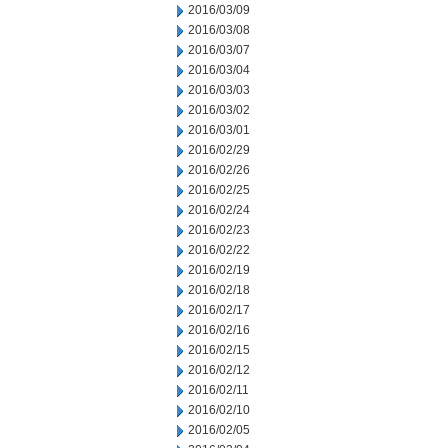
2016/03/09
2016/03/08
2016/03/07
2016/03/04
2016/03/03
2016/03/02
2016/03/01
2016/02/29
2016/02/26
2016/02/25
2016/02/24
2016/02/23
2016/02/22
2016/02/19
2016/02/18
2016/02/17
2016/02/16
2016/02/15
2016/02/12
2016/02/11
2016/02/10
2016/02/05