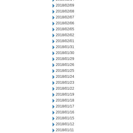
2018/02/09
2018/02/08
2018/02/07
2018/02/06
2018/02/05
2018/02/02
2018/02/01
2018/01/31
2018/01/30
2018/01/29
2018/01/26
2018/01/25
2018/01/24
2018/01/23
2018/01/22
2018/01/19
2018/01/18
2018/01/17
2018/01/16
2018/01/15
2018/01/12
2018/01/11