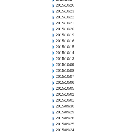
2015/10/26
2015/10/23
2015/10/22
2015/10/21
2015/10/20
2015/10/19
2015/10/16
2015/10/15
2015/10/14
2015/10/13
2015/10/09
2015/10/08
2015/10/07
2015/10/06
2015/10/05
2015/10/02
2015/10/01
2015/09/30
2015/09/29
2015/09/28
2015/09/25
2015/09/24