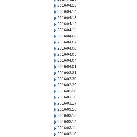
2016/04/15
2016/04/14
2016/04/13
2016/04/12
2016/04/11
2016/04/08
2016/04/07
2016/04/06
2016/04/05
2016/04/04
2016/04/01
2016/03/31
2016/03/30
2016/03/29
2016/03/28
2016/03/18
2016/03/17
2016/03/16
2016/03/15
2016/03/14
2016/03/11
2016/03/10