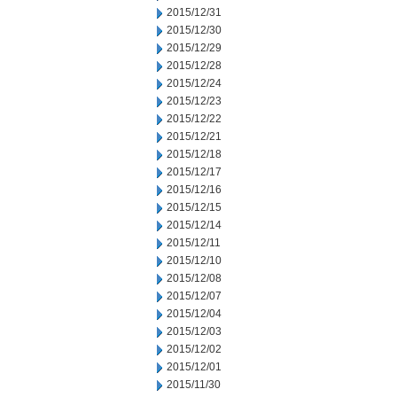
2015/12/31
2015/12/30
2015/12/29
2015/12/28
2015/12/24
2015/12/23
2015/12/22
2015/12/21
2015/12/18
2015/12/17
2015/12/16
2015/12/15
2015/12/14
2015/12/11
2015/12/10
2015/12/08
2015/12/07
2015/12/04
2015/12/03
2015/12/02
2015/12/01
2015/11/30