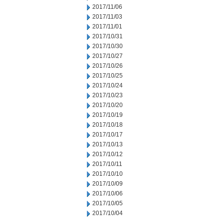
2017/11/06
2017/11/03
2017/11/01
2017/10/31
2017/10/30
2017/10/27
2017/10/26
2017/10/25
2017/10/24
2017/10/23
2017/10/20
2017/10/19
2017/10/18
2017/10/17
2017/10/13
2017/10/12
2017/10/11
2017/10/10
2017/10/09
2017/10/06
2017/10/05
2017/10/04