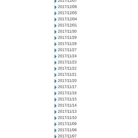
2017/12/07
2017/12/06
2017/12/05
2017/12/04
2017/12/01
2017/11/30
2017/11/29
2017/11/28
2017/11/27
2017/11/24
2017/11/23
2017/11/22
2017/11/21
2017/11/20
2017/11/17
2017/11/16
2017/11/15
2017/11/14
2017/11/13
2017/11/10
2017/11/09
2017/11/08
2017/11/07