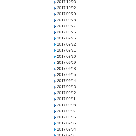
2017/10/03
2017/10/02
2017/09/29
2017/09/28
2017/09/27
2017/09/26
2017/09/25
2017/09/22
2017/09/21
2017/09/20
2017/09/19
2017/09/18
2017/09/15
2017/09/14
2017/09/13
2017/09/12
2017/09/11
2017/09/08
2017/09/07
2017/09/06
2017/09/05
2017/09/04
2017/09/01