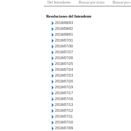
Del Intendente
Buscar por texto
Buscar por
Resoluciones del Intendente
2018/08/03
2018/08/02
2018/08/01
2018/07/31
2018/07/30
2018/07/27
2018/07/26
2018/07/25
2018/07/24
2018/07/23
2018/07/20
2018/07/19
2018/07/17
2018/07/16
2018/07/13
2018/07/12
2018/07/11
2018/07/10
2018/07/09