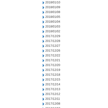
2018/01/10
2018/01/09
2018/01/08
2018/01/05
2018/01/04
2018/01/03
2018/01/02
2017/12/29
2017/12/28
2017/12/27
2017/12/26
2017/12/22
2017/12/21
2017/12/20
2017/12/19
2017/12/18
2017/12/15
2017/12/14
2017/12/13
2017/12/12
2017/12/11
2017/12/08