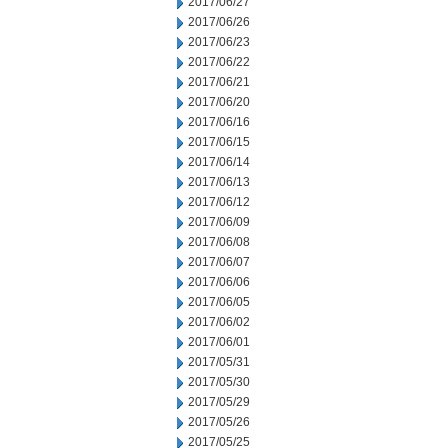
2017/06/27
2017/06/26
2017/06/23
2017/06/22
2017/06/21
2017/06/20
2017/06/16
2017/06/15
2017/06/14
2017/06/13
2017/06/12
2017/06/09
2017/06/08
2017/06/07
2017/06/06
2017/06/05
2017/06/02
2017/06/01
2017/05/31
2017/05/30
2017/05/29
2017/05/26
2017/05/25