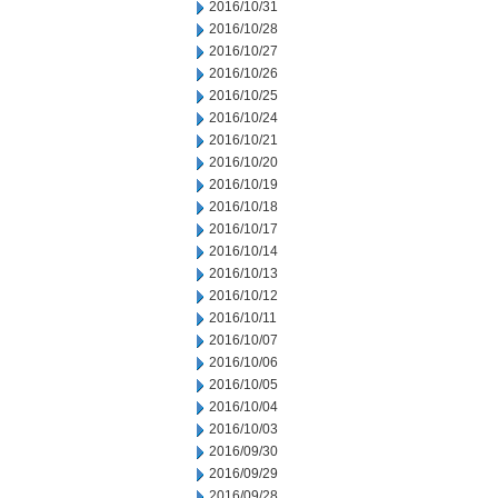
2016/10/31
2016/10/28
2016/10/27
2016/10/26
2016/10/25
2016/10/24
2016/10/21
2016/10/20
2016/10/19
2016/10/18
2016/10/17
2016/10/14
2016/10/13
2016/10/12
2016/10/11
2016/10/07
2016/10/06
2016/10/05
2016/10/04
2016/10/03
2016/09/30
2016/09/29
2016/09/28