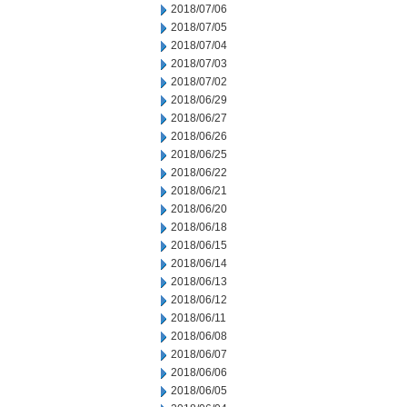
2018/07/06
2018/07/05
2018/07/04
2018/07/03
2018/07/02
2018/06/29
2018/06/27
2018/06/26
2018/06/25
2018/06/22
2018/06/21
2018/06/20
2018/06/18
2018/06/15
2018/06/14
2018/06/13
2018/06/12
2018/06/11
2018/06/08
2018/06/07
2018/06/06
2018/06/05