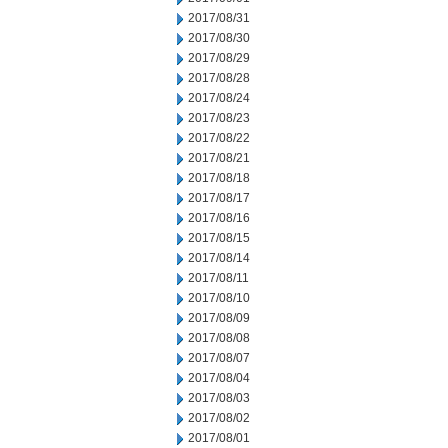
2017/08/31
2017/08/30
2017/08/29
2017/08/28
2017/08/24
2017/08/23
2017/08/22
2017/08/21
2017/08/18
2017/08/17
2017/08/16
2017/08/15
2017/08/14
2017/08/11
2017/08/10
2017/08/09
2017/08/08
2017/08/07
2017/08/04
2017/08/03
2017/08/02
2017/08/01