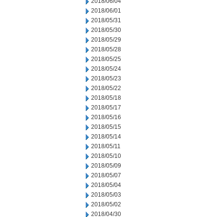
2018/06/04
2018/06/01
2018/05/31
2018/05/30
2018/05/29
2018/05/28
2018/05/25
2018/05/24
2018/05/23
2018/05/22
2018/05/18
2018/05/17
2018/05/16
2018/05/15
2018/05/14
2018/05/11
2018/05/10
2018/05/09
2018/05/07
2018/05/04
2018/05/03
2018/05/02
2018/04/30