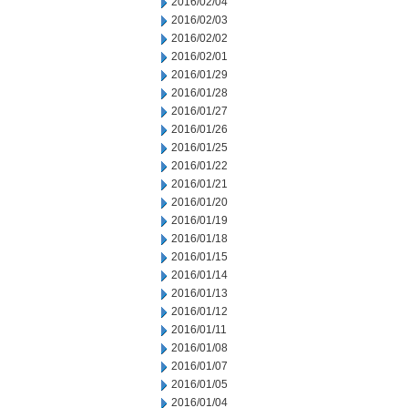
2016/02/04
2016/02/03
2016/02/02
2016/02/01
2016/01/29
2016/01/28
2016/01/27
2016/01/26
2016/01/25
2016/01/22
2016/01/21
2016/01/20
2016/01/19
2016/01/18
2016/01/15
2016/01/14
2016/01/13
2016/01/12
2016/01/11
2016/01/08
2016/01/07
2016/01/05
2016/01/04