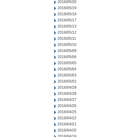
2016/05/20
2016/05/19
2016/05/18
2016/05/17
2016/05/13
2016/05/12
2016/05/11
2016/05/10
2016/05/09
2016/05/06
2016/05/05
2016/05/04
2016/05/03
2016/05/02
2016/04/29
2016/04/28
2016/04/27
2016/04/26
2016/04/25
2016/04/22
2016/04/21
2016/04/20
2016/04/19