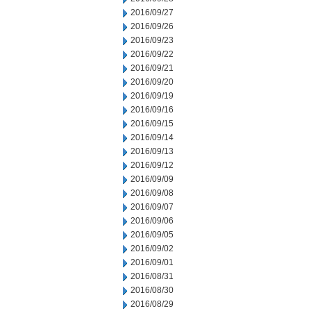
2016/09/27
2016/09/26
2016/09/23
2016/09/22
2016/09/21
2016/09/20
2016/09/19
2016/09/16
2016/09/15
2016/09/14
2016/09/13
2016/09/12
2016/09/09
2016/09/08
2016/09/07
2016/09/06
2016/09/05
2016/09/02
2016/09/01
2016/08/31
2016/08/30
2016/08/29