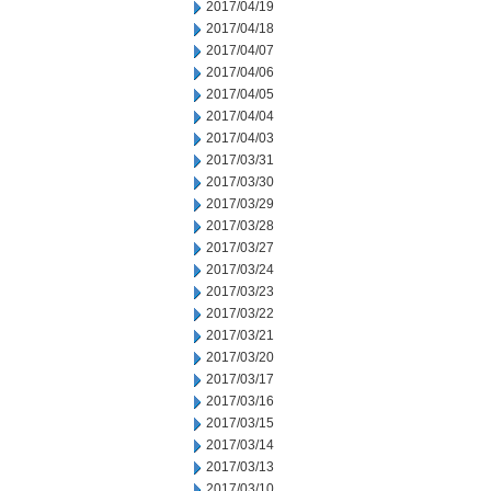
2017/04/19
2017/04/18
2017/04/07
2017/04/06
2017/04/05
2017/04/04
2017/04/03
2017/03/31
2017/03/30
2017/03/29
2017/03/28
2017/03/27
2017/03/24
2017/03/23
2017/03/22
2017/03/21
2017/03/20
2017/03/17
2017/03/16
2017/03/15
2017/03/14
2017/03/13
2017/03/10