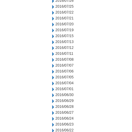
2016/07/26
2016/07/25
2016/07/22
2016/07/21
2016/07/20
2016/07/19
2016/07/15
2016/07/13
2016/07/12
2016/07/11
2016/07/08
2016/07/07
2016/07/06
2016/07/05
2016/07/04
2016/07/01
2016/06/30
2016/06/29
2016/06/28
2016/06/27
2016/06/24
2016/06/23
2016/06/22