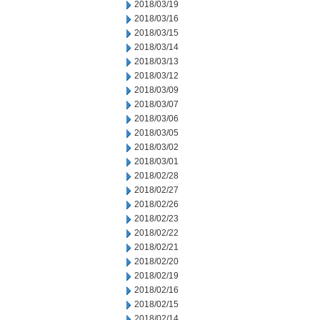
2018/03/19
2018/03/16
2018/03/15
2018/03/14
2018/03/13
2018/03/12
2018/03/09
2018/03/07
2018/03/06
2018/03/05
2018/03/02
2018/03/01
2018/02/28
2018/02/27
2018/02/26
2018/02/23
2018/02/22
2018/02/21
2018/02/20
2018/02/19
2018/02/16
2018/02/15
2018/02/14