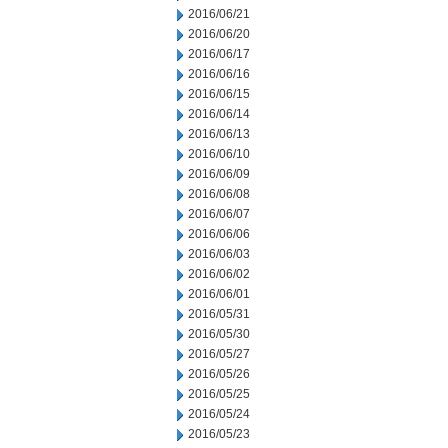
2016/06/21
2016/06/20
2016/06/17
2016/06/16
2016/06/15
2016/06/14
2016/06/13
2016/06/10
2016/06/09
2016/06/08
2016/06/07
2016/06/06
2016/06/03
2016/06/02
2016/06/01
2016/05/31
2016/05/30
2016/05/27
2016/05/26
2016/05/25
2016/05/24
2016/05/23