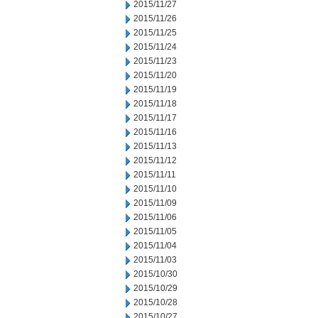
2015/11/27
2015/11/26
2015/11/25
2015/11/24
2015/11/23
2015/11/20
2015/11/19
2015/11/18
2015/11/17
2015/11/16
2015/11/13
2015/11/12
2015/11/11
2015/11/10
2015/11/09
2015/11/06
2015/11/05
2015/11/04
2015/11/03
2015/10/30
2015/10/29
2015/10/28
2015/10/27