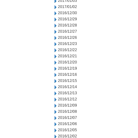
2017/01/03
2017/01/02
2016/12/30
2016/12/29
2016/12/28
2016/12/27
2016/12/26
2016/12/23
2016/12/22
2016/12/21
2016/12/20
2016/12/19
2016/12/16
2016/12/15
2016/12/14
2016/12/13
2016/12/12
2016/12/09
2016/12/08
2016/12/07
2016/12/06
2016/12/05
2016/12/02