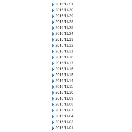
2016/12/01
2016/11/30
2016/11/29
2016/11/28
2016/11/25
2016/11/24
2016/11/23
2016/11/22
2016/11/21
2016/11/18
2016/11/17
2016/11/16
2016/11/15
2016/11/14
2016/11/11
2016/11/10
2016/11/09
2016/11/08
2016/11/07
2016/11/04
2016/11/03
2016/11/01