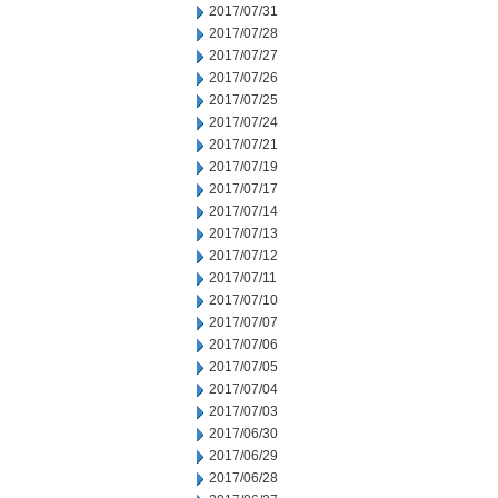
2017/07/31
2017/07/28
2017/07/27
2017/07/26
2017/07/25
2017/07/24
2017/07/21
2017/07/19
2017/07/17
2017/07/14
2017/07/13
2017/07/12
2017/07/11
2017/07/10
2017/07/07
2017/07/06
2017/07/05
2017/07/04
2017/07/03
2017/06/30
2017/06/29
2017/06/28