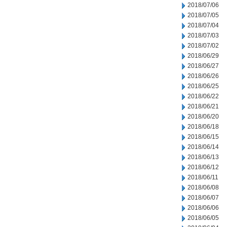
2018/07/06
2018/07/05
2018/07/04
2018/07/03
2018/07/02
2018/06/29
2018/06/27
2018/06/26
2018/06/25
2018/06/22
2018/06/21
2018/06/20
2018/06/18
2018/06/15
2018/06/14
2018/06/13
2018/06/12
2018/06/11
2018/06/08
2018/06/07
2018/06/06
2018/06/05