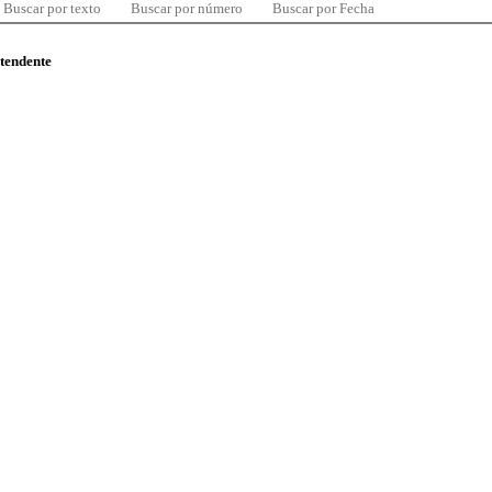
Buscar por texto
Buscar por número
Buscar por Fecha
ntendente