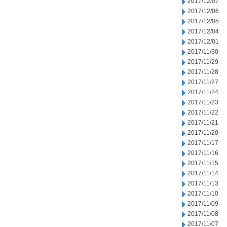
2017/12/07
2017/12/06
2017/12/05
2017/12/04
2017/12/01
2017/11/30
2017/11/29
2017/11/28
2017/11/27
2017/11/24
2017/11/23
2017/11/22
2017/11/21
2017/11/20
2017/11/17
2017/11/16
2017/11/15
2017/11/14
2017/11/13
2017/11/10
2017/11/09
2017/11/08
2017/11/07