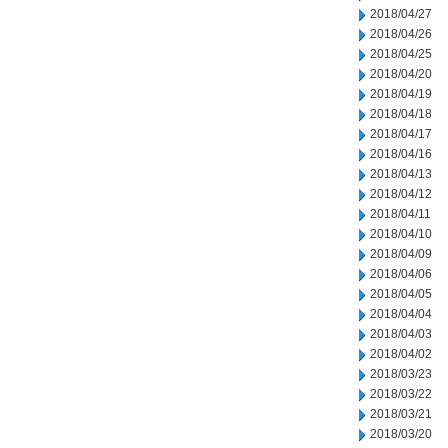
2018/04/27
2018/04/26
2018/04/25
2018/04/20
2018/04/19
2018/04/18
2018/04/17
2018/04/16
2018/04/13
2018/04/12
2018/04/11
2018/04/10
2018/04/09
2018/04/06
2018/04/05
2018/04/04
2018/04/03
2018/04/02
2018/03/23
2018/03/22
2018/03/21
2018/03/20