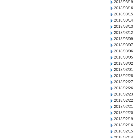
2018/03/19
2018/03/16
2018/03/15
2018/03/14
2018/03/13
2018/03/12
2018/03/09
2018/03/07
2018/03/06
2018/03/05
2018/03/02
2018/03/01
2018/02/28
2018/02/27
2018/02/26
2018/02/23
2018/02/22
2018/02/21
2018/02/20
2018/02/19
2018/02/16
2018/02/15
2018/02/14