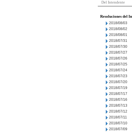
Del Intendente
Resoluciones del I
2018/08/03
2018/08/02
2018/08/01
2018/07/31
2018/07/30
2018/07/27
2018/07/26
2018/07/25
2018/07/24
2018/07/23
2018/07/20
2018/07/19
2018/07/17
2018/07/16
2018/07/13
2018/07/12
2018/07/11
2018/07/10
2018/07/09