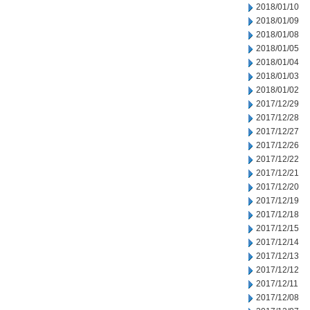
2018/01/10
2018/01/09
2018/01/08
2018/01/05
2018/01/04
2018/01/03
2018/01/02
2017/12/29
2017/12/28
2017/12/27
2017/12/26
2017/12/22
2017/12/21
2017/12/20
2017/12/19
2017/12/18
2017/12/15
2017/12/14
2017/12/13
2017/12/12
2017/12/11
2017/12/08