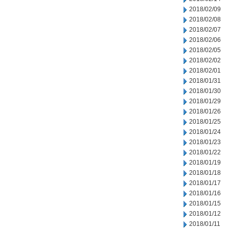
2018/02/09
2018/02/08
2018/02/07
2018/02/06
2018/02/05
2018/02/02
2018/02/01
2018/01/31
2018/01/30
2018/01/29
2018/01/26
2018/01/25
2018/01/24
2018/01/23
2018/01/22
2018/01/19
2018/01/18
2018/01/17
2018/01/16
2018/01/15
2018/01/12
2018/01/11