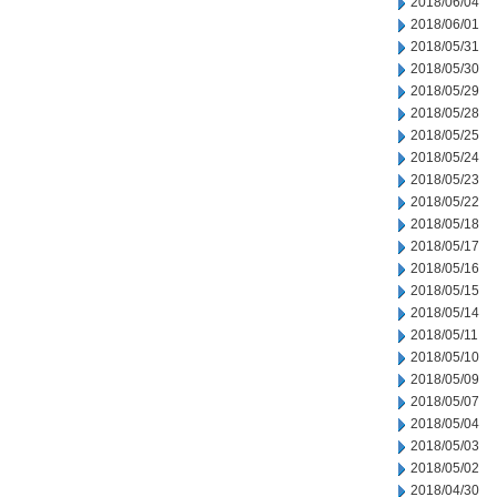
2018/06/04
2018/06/01
2018/05/31
2018/05/30
2018/05/29
2018/05/28
2018/05/25
2018/05/24
2018/05/23
2018/05/22
2018/05/18
2018/05/17
2018/05/16
2018/05/15
2018/05/14
2018/05/11
2018/05/10
2018/05/09
2018/05/07
2018/05/04
2018/05/03
2018/05/02
2018/04/30