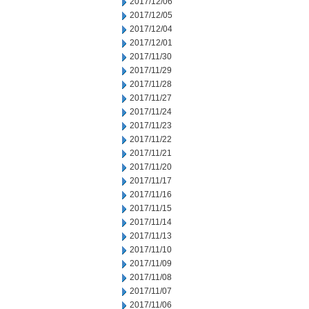
2017/12/06
2017/12/05
2017/12/04
2017/12/01
2017/11/30
2017/11/29
2017/11/28
2017/11/27
2017/11/24
2017/11/23
2017/11/22
2017/11/21
2017/11/20
2017/11/17
2017/11/16
2017/11/15
2017/11/14
2017/11/13
2017/11/10
2017/11/09
2017/11/08
2017/11/07
2017/11/06