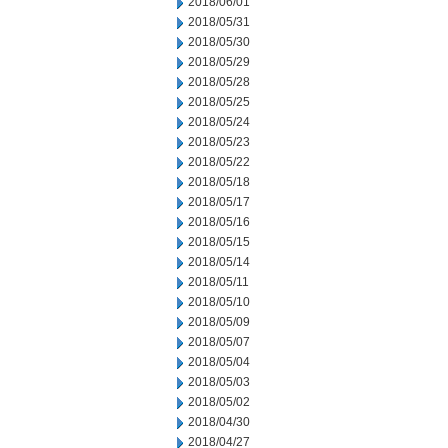
2018/06/01
2018/05/31
2018/05/30
2018/05/29
2018/05/28
2018/05/25
2018/05/24
2018/05/23
2018/05/22
2018/05/18
2018/05/17
2018/05/16
2018/05/15
2018/05/14
2018/05/11
2018/05/10
2018/05/09
2018/05/07
2018/05/04
2018/05/03
2018/05/02
2018/04/30
2018/04/27