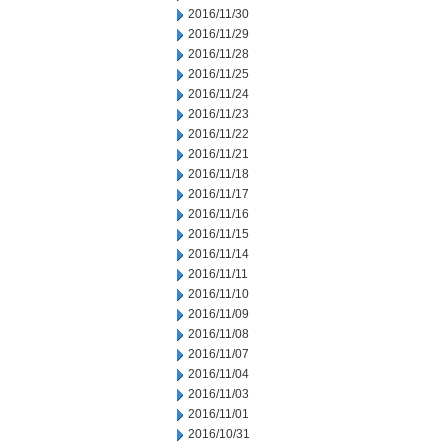
2016/11/30
2016/11/29
2016/11/28
2016/11/25
2016/11/24
2016/11/23
2016/11/22
2016/11/21
2016/11/18
2016/11/17
2016/11/16
2016/11/15
2016/11/14
2016/11/11
2016/11/10
2016/11/09
2016/11/08
2016/11/07
2016/11/04
2016/11/03
2016/11/01
2016/10/31