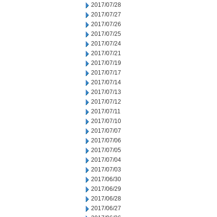
2017/07/28
2017/07/27
2017/07/26
2017/07/25
2017/07/24
2017/07/21
2017/07/19
2017/07/17
2017/07/14
2017/07/13
2017/07/12
2017/07/11
2017/07/10
2017/07/07
2017/07/06
2017/07/05
2017/07/04
2017/07/03
2017/06/30
2017/06/29
2017/06/28
2017/06/27