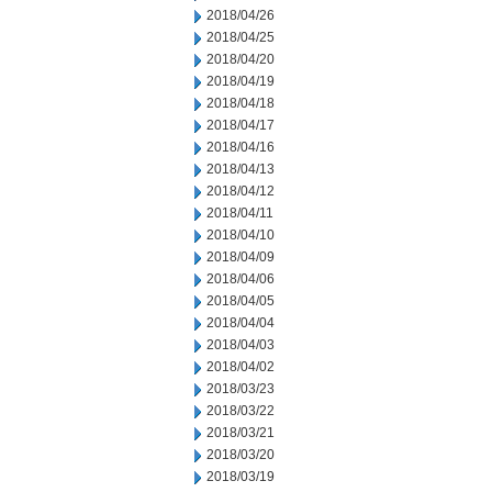
2018/04/26
2018/04/25
2018/04/20
2018/04/19
2018/04/18
2018/04/17
2018/04/16
2018/04/13
2018/04/12
2018/04/11
2018/04/10
2018/04/09
2018/04/06
2018/04/05
2018/04/04
2018/04/03
2018/04/02
2018/03/23
2018/03/22
2018/03/21
2018/03/20
2018/03/19