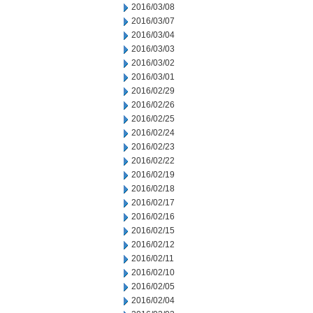
2016/03/08
2016/03/07
2016/03/04
2016/03/03
2016/03/02
2016/03/01
2016/02/29
2016/02/26
2016/02/25
2016/02/24
2016/02/23
2016/02/22
2016/02/19
2016/02/18
2016/02/17
2016/02/16
2016/02/15
2016/02/12
2016/02/11
2016/02/10
2016/02/05
2016/02/04