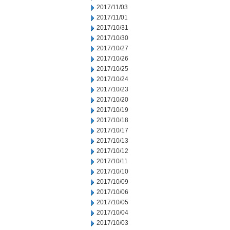
2017/11/03
2017/11/01
2017/10/31
2017/10/30
2017/10/27
2017/10/26
2017/10/25
2017/10/24
2017/10/23
2017/10/20
2017/10/19
2017/10/18
2017/10/17
2017/10/13
2017/10/12
2017/10/11
2017/10/10
2017/10/09
2017/10/06
2017/10/05
2017/10/04
2017/10/03