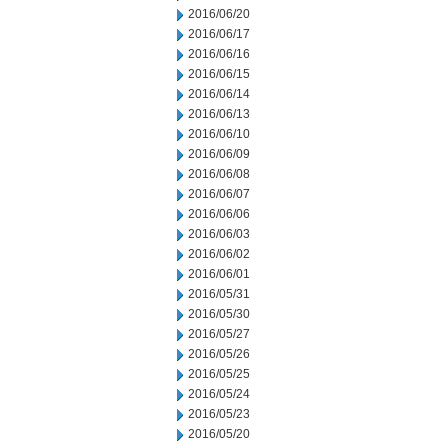
2016/06/20
2016/06/17
2016/06/16
2016/06/15
2016/06/14
2016/06/13
2016/06/10
2016/06/09
2016/06/08
2016/06/07
2016/06/06
2016/06/03
2016/06/02
2016/06/01
2016/05/31
2016/05/30
2016/05/27
2016/05/26
2016/05/25
2016/05/24
2016/05/23
2016/05/20