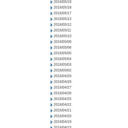
2016/05/19
2016/05/18
2016/05/17
2016/05/13
2016/05/12
2016/05/11
2016/05/10
2016/05/09
2016/05/06
2016/05/05
2016/05/04
2016/05/03
2016/05/02
2016/04/29
2016/04/28
2016/04/27
2016/04/26
2016/04/25
2016/04/22
2016/04/21
2016/04/20
2016/04/19
2016/04/15