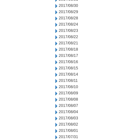
2017/08/30
2017/08/29
2017/08/28
2017/08/24
2017/08/23
2017/08/22
2017/08/21
2017/08/18
2017/08/17
2017/08/16
2017/08/15
2017/08/14
2017/08/11
2017/08/10
2017/08/09
2017/08/08
2017/08/07
2017/08/04
2017/08/03
2017/08/02
2017/08/01
2017/07/31