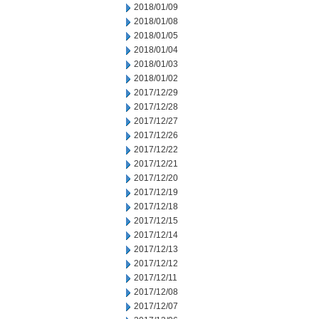
2018/01/09
2018/01/08
2018/01/05
2018/01/04
2018/01/03
2018/01/02
2017/12/29
2017/12/28
2017/12/27
2017/12/26
2017/12/22
2017/12/21
2017/12/20
2017/12/19
2017/12/18
2017/12/15
2017/12/14
2017/12/13
2017/12/12
2017/12/11
2017/12/08
2017/12/07