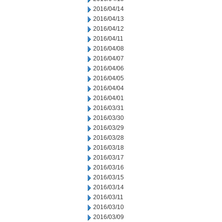
2016/04/14
2016/04/13
2016/04/12
2016/04/11
2016/04/08
2016/04/07
2016/04/06
2016/04/05
2016/04/04
2016/04/01
2016/03/31
2016/03/30
2016/03/29
2016/03/28
2016/03/18
2016/03/17
2016/03/16
2016/03/15
2016/03/14
2016/03/11
2016/03/10
2016/03/09