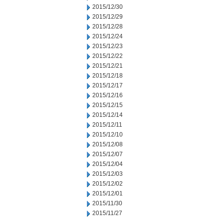
2015/12/30
2015/12/29
2015/12/28
2015/12/24
2015/12/23
2015/12/22
2015/12/21
2015/12/18
2015/12/17
2015/12/16
2015/12/15
2015/12/14
2015/12/11
2015/12/10
2015/12/08
2015/12/07
2015/12/04
2015/12/03
2015/12/02
2015/12/01
2015/11/30
2015/11/27