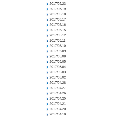
2017/05/23
2017/05/19
2017/05/18
2017/05/17
2017/05/16
2017/05/15
2017/05/12
2017/05/11
2017/05/10
2017/05/09
2017/05/08
2017/05/05
2017/05/04
2017/05/03
2017/05/02
2017/04/28
2017/04/27
2017/04/26
2017/04/25
2017/04/21
2017/04/20
2017/04/19