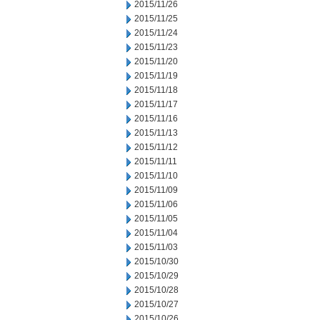
2015/11/26
2015/11/25
2015/11/24
2015/11/23
2015/11/20
2015/11/19
2015/11/18
2015/11/17
2015/11/16
2015/11/13
2015/11/12
2015/11/11
2015/11/10
2015/11/09
2015/11/06
2015/11/05
2015/11/04
2015/11/03
2015/10/30
2015/10/29
2015/10/28
2015/10/27
2015/10/26