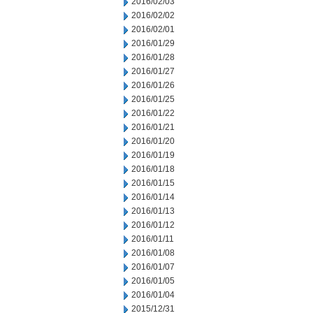
2016/02/03
2016/02/02
2016/02/01
2016/01/29
2016/01/28
2016/01/27
2016/01/26
2016/01/25
2016/01/22
2016/01/21
2016/01/20
2016/01/19
2016/01/18
2016/01/15
2016/01/14
2016/01/13
2016/01/12
2016/01/11
2016/01/08
2016/01/07
2016/01/05
2016/01/04
2015/12/31