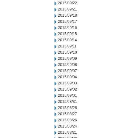
2015/09/22
2015/09/21
2015/09/18
2015/09/17
2015/09/16
2015/09/15
2015/09/14
2015/09/11
2015/09/10
2015/09/09
2015/09/08
2015/09/07
2015/09/04
2015/09/03
2015/09/02
2015/09/01
2015/08/31
2015/08/28
2015/08/27
2015/08/26
2015/08/24
2015/08/21