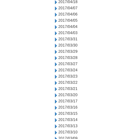
2017/04/18
2017/04/07
2017/04/06
2017/04/05
2017/04/04
2017/04/03
2017/03/31
2017/03/30
2017/03/29
2017/03/28
2017/03/27
2017/03/24
2017/03/23
2017/03/22
2017/03/21
2017/03/20
2017/03/17
2017/03/16
2017/03/15
2017/03/14
2017/03/13
2017/03/10
2017/03/09