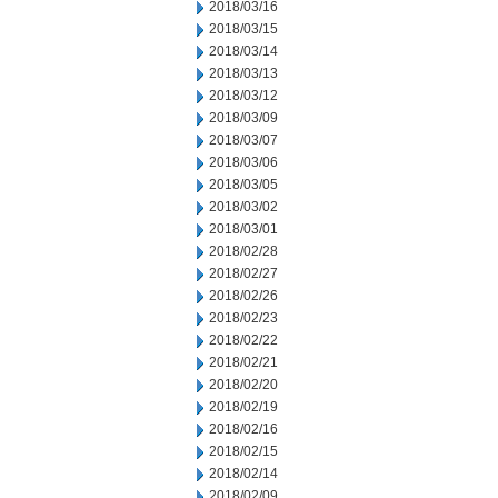
2018/03/16
2018/03/15
2018/03/14
2018/03/13
2018/03/12
2018/03/09
2018/03/07
2018/03/06
2018/03/05
2018/03/02
2018/03/01
2018/02/28
2018/02/27
2018/02/26
2018/02/23
2018/02/22
2018/02/21
2018/02/20
2018/02/19
2018/02/16
2018/02/15
2018/02/14
2018/02/09