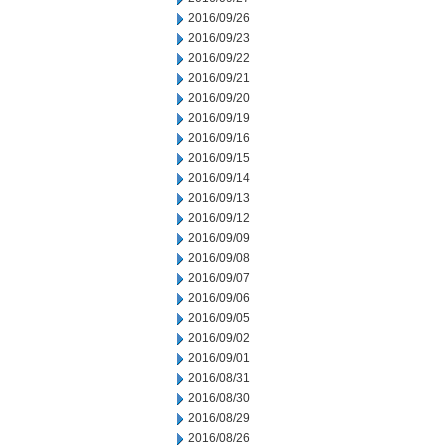
2016/09/26
2016/09/23
2016/09/22
2016/09/21
2016/09/20
2016/09/19
2016/09/16
2016/09/15
2016/09/14
2016/09/13
2016/09/12
2016/09/09
2016/09/08
2016/09/07
2016/09/06
2016/09/05
2016/09/02
2016/09/01
2016/08/31
2016/08/30
2016/08/29
2016/08/26