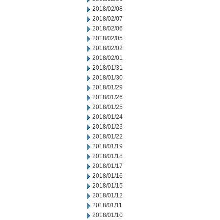
2018/02/08
2018/02/07
2018/02/06
2018/02/05
2018/02/02
2018/02/01
2018/01/31
2018/01/30
2018/01/29
2018/01/26
2018/01/25
2018/01/24
2018/01/23
2018/01/22
2018/01/19
2018/01/18
2018/01/17
2018/01/16
2018/01/15
2018/01/12
2018/01/11
2018/01/10