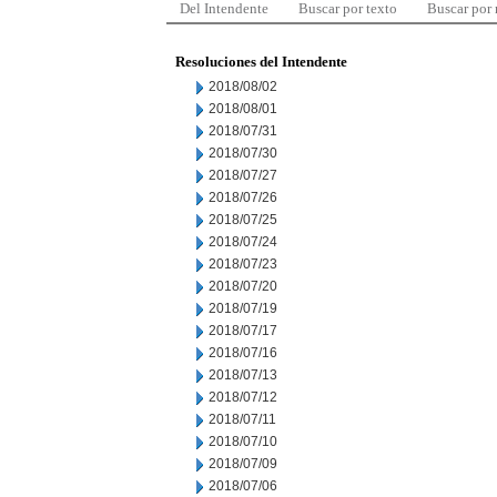
Del Intendente
Buscar por texto
Buscar por
Resoluciones del Intendente
2018/08/02
2018/08/01
2018/07/31
2018/07/30
2018/07/27
2018/07/26
2018/07/25
2018/07/24
2018/07/23
2018/07/20
2018/07/19
2018/07/17
2018/07/16
2018/07/13
2018/07/12
2018/07/11
2018/07/10
2018/07/09
2018/07/06