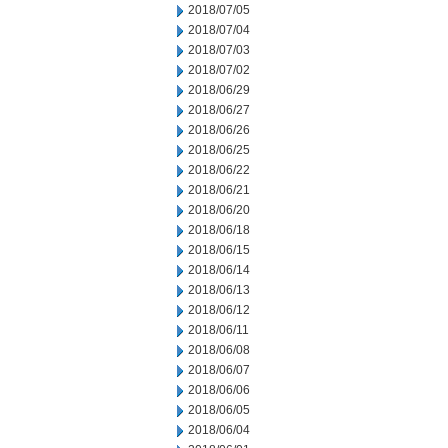
2018/07/05
2018/07/04
2018/07/03
2018/07/02
2018/06/29
2018/06/27
2018/06/26
2018/06/25
2018/06/22
2018/06/21
2018/06/20
2018/06/18
2018/06/15
2018/06/14
2018/06/13
2018/06/12
2018/06/11
2018/06/08
2018/06/07
2018/06/06
2018/06/05
2018/06/04