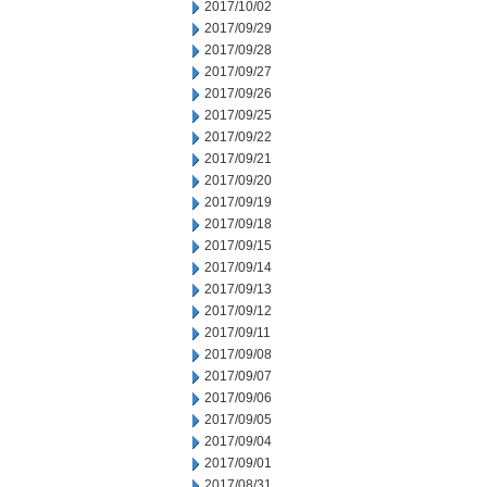
2017/10/02
2017/09/29
2017/09/28
2017/09/27
2017/09/26
2017/09/25
2017/09/22
2017/09/21
2017/09/20
2017/09/19
2017/09/18
2017/09/15
2017/09/14
2017/09/13
2017/09/12
2017/09/11
2017/09/08
2017/09/07
2017/09/06
2017/09/05
2017/09/04
2017/09/01
2017/08/31