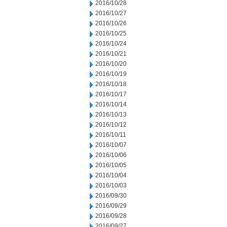
2016/10/28
2016/10/27
2016/10/26
2016/10/25
2016/10/24
2016/10/21
2016/10/20
2016/10/19
2016/10/18
2016/10/17
2016/10/14
2016/10/13
2016/10/12
2016/10/11
2016/10/07
2016/10/06
2016/10/05
2016/10/04
2016/10/03
2016/09/30
2016/09/29
2016/09/28
2016/09/27