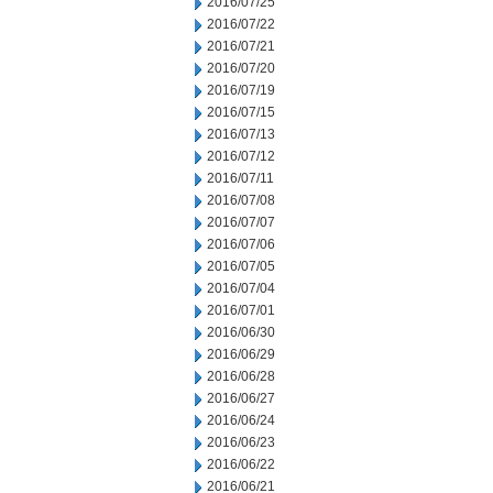
2016/07/25
2016/07/22
2016/07/21
2016/07/20
2016/07/19
2016/07/15
2016/07/13
2016/07/12
2016/07/11
2016/07/08
2016/07/07
2016/07/06
2016/07/05
2016/07/04
2016/07/01
2016/06/30
2016/06/29
2016/06/28
2016/06/27
2016/06/24
2016/06/23
2016/06/22
2016/06/21