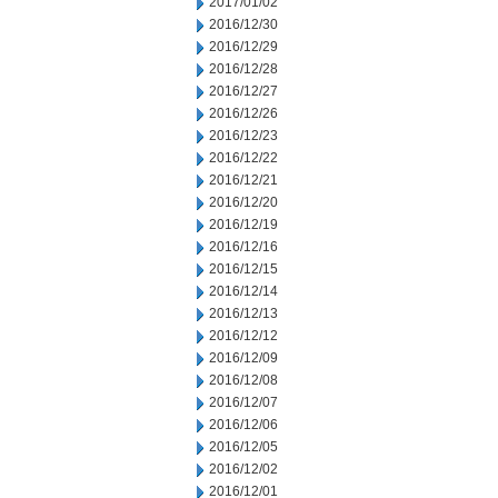
2017/01/02
2016/12/30
2016/12/29
2016/12/28
2016/12/27
2016/12/26
2016/12/23
2016/12/22
2016/12/21
2016/12/20
2016/12/19
2016/12/16
2016/12/15
2016/12/14
2016/12/13
2016/12/12
2016/12/09
2016/12/08
2016/12/07
2016/12/06
2016/12/05
2016/12/02
2016/12/01