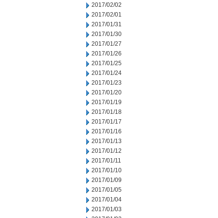
2017/02/02
2017/02/01
2017/01/31
2017/01/30
2017/01/27
2017/01/26
2017/01/25
2017/01/24
2017/01/23
2017/01/20
2017/01/19
2017/01/18
2017/01/17
2017/01/16
2017/01/13
2017/01/12
2017/01/11
2017/01/10
2017/01/09
2017/01/05
2017/01/04
2017/01/03