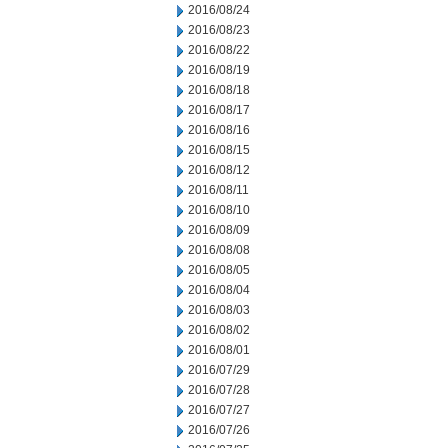
2016/08/24
2016/08/23
2016/08/22
2016/08/19
2016/08/18
2016/08/17
2016/08/16
2016/08/15
2016/08/12
2016/08/11
2016/08/10
2016/08/09
2016/08/08
2016/08/05
2016/08/04
2016/08/03
2016/08/02
2016/08/01
2016/07/29
2016/07/28
2016/07/27
2016/07/26