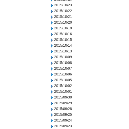
2015/10/23
2015/10/22
2015/10/21
2015/10/20
2015/10/19
2015/10/16
2015/10/15
2015/10/14
2015/10/13
2015/10/09
2015/10/08
2015/10/07
2015/10/06
2015/10/05
2015/10/02
2015/10/01
2015/09/30
2015/09/29
2015/09/28
2015/09/25
2015/09/24
2015/09/23