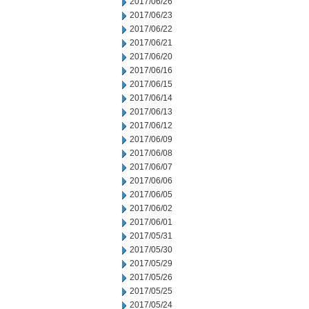
2017/06/26
2017/06/23
2017/06/22
2017/06/21
2017/06/20
2017/06/16
2017/06/15
2017/06/14
2017/06/13
2017/06/12
2017/06/09
2017/06/08
2017/06/07
2017/06/06
2017/06/05
2017/06/02
2017/06/01
2017/05/31
2017/05/30
2017/05/29
2017/05/26
2017/05/25
2017/05/24