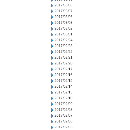
2017/03/08
2017/03/07
2017/03/06
2017/03/03
2017/03/02
2017/03/01
2017/02/24
2017/02/23
2017/02/22
2017/02/21
2017/02/20
2017/02/17
2017/02/16
2017/02/15
2017/02/14
2017/02/13
2017/02/10
2017/02/09
2017/02/08
2017/02/07
2017/02/06
2017/02/03